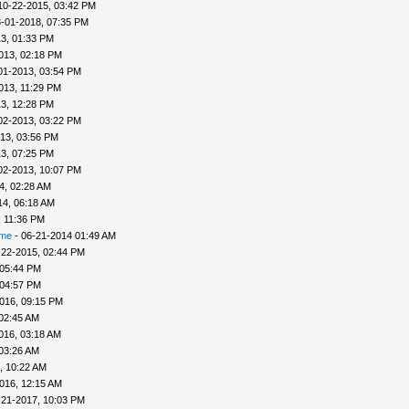
10-22-2015, 03:42 PM
-01-2018, 07:35 PM
3, 01:33 PM
013, 02:18 PM
01-2013, 03:54 PM
013, 11:29 PM
3, 12:28 PM
02-2013, 03:22 PM
13, 03:56 PM
3, 07:25 PM
02-2013, 10:07 PM
4, 02:28 AM
14, 06:18 AM
, 11:36 PM
ime
- 06-21-2014 01:49 AM
-22-2015, 02:44 PM
 05:44 PM
 04:57 PM
016, 09:15 PM
 02:45 AM
016, 03:18 AM
 03:26 AM
, 10:22 AM
016, 12:15 AM
-21-2017, 10:03 PM