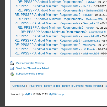
RE: PPSSPP Android Minimum Requirements?
-
TkSilver
- 10-22-2
RE: PPSSPP Android Minimum Requirements?
-
Yuri19
- 10-24-2017,
RE: PPSSPP Android Minimum Requirements?
-
GuilhermeGS2
- 1
RE: PPSSPP Android Minimum Requirements?
-
TkSilver
- 10-25-201
RE: PPSSPP Android Minimum Requirements?
-
GuilhermeGS2
- 1
RE: PPSSPP Android Minimum Requirements?
-
GeorgePan24
- 02-2
RE: PPSSPP Android Minimum Requirements?
-
Asferot
- 02-28-20
RE: PPSSPP Android Minimum Requirements?
-
colombiakid89
-
RE: PPSSPP Android Minimum Requirements?
-
colombiakid89
- 03-0
RE: PPSSPP Android Minimum Requirements?
-
GuilhermeGS2
- 03-
RE: PPSSPP Android Minimum Requirements?
-
Morricorne
- 09-22-2
RE: PPSSPP Android Minimum Requirements?
-
LG Fanatic
- 09-22-
RE: PPSSPP Android Minimum Requirements?
-
ariefnewbie08
- 05-0
View a Printable Version
Send this Thread to a Friend
Subscribe to this thread
Contact Us
|
PPSSPP.org
|
Return to Top
|
Return to Content
|
Mobile Version
|
RS
Powered By
MyBB
, © 2002-2026
MyBB Group
.