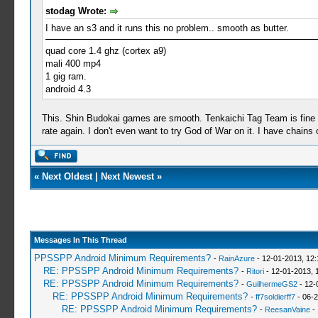
stodag Wrote:
I have an s3 and it runs this no problem.. smooth as butter.
quad core 1.4 ghz (cortex a9)
mali 400 mp4
1 gig ram.
android 4.3
This. Shin Budokai games are smooth. Tenkaichi Tag Team is fine eve
rate again. I don't even want to try God of War on it. I have chain
«
Next Oldest
|
Next Newest
»
Messages In This Thread
PPSSPP Android Minimum Requirements?
-
RainAzure
- 12-01-2013, 12
RE: PPSSPP Android Minimum Requirements?
-
Ritori
- 12-01-2013, 
RE: PPSSPP Android Minimum Requirements?
-
GuilhermeGS2
- 12-
RE: PPSSPP Android Minimum Requirements?
-
ff7soldierff7
- 06-2
RE: PPSSPP Android Minimum Requirements?
-
ReesanVaine
- 