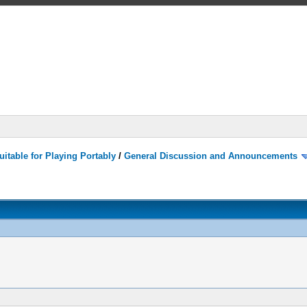
itable for Playing Portably
/
General Discussion and Announcements