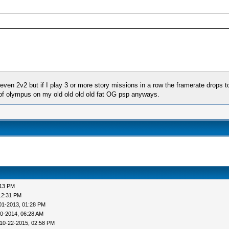
n 2v2 but if I play 3 or more story missions in a row the framerate drops to 
s of olympus on my old old old old fat OG psp anyways.
:13 PM
12:31 PM
01-2013, 01:28 PM
0-2014, 06:28 AM
10-22-2015, 02:58 PM