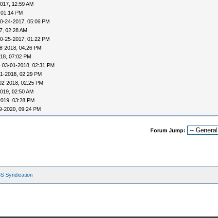
017, 12:59 AM
 01:14 PM
0-24-2017, 05:06 PM
7, 02:28 AM
0-25-2017, 01:22 PM
8-2018, 04:26 PM
18, 07:02 PM
 03-01-2018, 02:31 PM
1-2018, 02:29 PM
02-2018, 02:25 PM
019, 02:50 AM
2019, 03:28 PM
9-2020, 09:24 PM
Forum Jump:
S Syndication