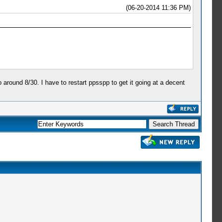
(06-20-2014 11:36 PM)
around 8/30. I have to restart ppsspp to get it going at a decent