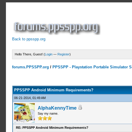
Back to ppsspp.org
Hello There, Guest! (
Login
—
Register
)
forums.PPSSPP.org
/
PPSSPP - Playstation Portable Simulator Su
0 Votes - 0 Average
1
2
3
4
5
PPSSPP Android Minimum Requirements?
06-21-2014, 01:49 AM
AlphaKennyTime
Say my name.
RE: PPSSPP Android Minimum Requirements?