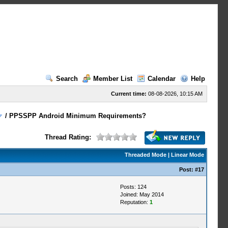
Search
Member List
Calendar
Help
Current time:
08-08-2026, 10:15 AM
/
PPSSPP Android Minimum Requirements?
Thread Rating:
Threaded Mode
|
Linear Mode
Post:
#17
Posts: 124
Joined: May 2014
Reputation:
1