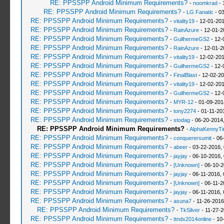
RE: PPSSPP Android Minimum Requirements?
-
noomkrad
- 
RE: PPSSPP Android Minimum Requirements?
-
LG Fanatic
- 03
RE: PPSSPP Android Minimum Requirements?
-
vitality19
- 12-01-201
RE: PPSSPP Android Minimum Requirements?
-
RainAzure
- 12-01-2
RE: PPSSPP Android Minimum Requirements?
-
GuilhermeGS2
- 12-
RE: PPSSPP Android Minimum Requirements?
-
RainAzure
- 12-01-2
RE: PPSSPP Android Minimum Requirements?
-
vitality19
- 12-02-201
RE: PPSSPP Android Minimum Requirements?
-
GuilhermeGS2
- 12-
RE: PPSSPP Android Minimum Requirements?
-
FinalBlast
- 12-02-20
RE: PPSSPP Android Minimum Requirements?
-
vitality19
- 12-02-201
RE: PPSSPP Android Minimum Requirements?
-
GuilhermeGS2
- 12-
RE: PPSSPP Android Minimum Requirements?
-
MYR-12
- 01-09-201
RE: PPSSPP Android Minimum Requirements?
-
tony2274
- 01-11-20
RE: PPSSPP Android Minimum Requirements?
-
stodag
- 06-20-2014
RE: PPSSPP Android Minimum Requirements?
-
AlphaKennyT
RE: PPSSPP Android Minimum Requirements?
-
conquerersumit
- 06
RE: PPSSPP Android Minimum Requirements?
-
abeer
- 03-22-2016,
RE: PPSSPP Android Minimum Requirements?
-
jayjay
- 06-10-2016,
RE: PPSSPP Android Minimum Requirements?
-
[Unknown]
- 06-10-2
RE: PPSSPP Android Minimum Requirements?
-
jayjay
- 06-11-2016,
RE: PPSSPP Android Minimum Requirements?
-
[Unknown]
- 06-11-2
RE: PPSSPP Android Minimum Requirements?
-
jayjay
- 06-11-2016,
RE: PPSSPP Android Minimum Requirements?
-
asuna7
- 11-26-2016
RE: PPSSPP Android Minimum Requirements?
-
TkSilver
- 11-27-2
RE: PPSSPP Android Minimum Requirements?
-
ttndx2014online
- 10