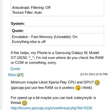
Anisotropic Filtering: Off
Texture Filter: Auto
System:
Quote:
Emulation - Fast Memory (Unstable): On
Everything else is off
If this helps, my Phone is a Samsung Galaxy W, Model
GT-18150. ^_^; I'm not sure where do you check the RAM
or COM or something, sorry.
Quote
(12-01-2013 12:31 PM)
Ritori
[
27
]
Minimum maybe Liked Xperia Play CPU and GPU?
(ppsspp just use few RAM so it useless
i think)
For speed up a bit maybe you can look solarymytic is
thread
http://forums.ppsspp.org/showthread.php?tid=5236