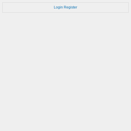
Login
Register