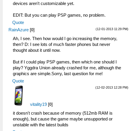
devices aren't customizable yet.
EDIT: But you can play PSP games, no problem.
Quote
(12-01-2013 11:29 PM)
RainAzure
[
0
]
Ah, I see. Then how would I go increasing the memory,
then? D: I see lots of much faster phones but never
thought about it until now.
But if I could play PSP games, then which one should I
play? Yggdra Union already crashed for me, although the
graphics are simple.Sorry, last question for me!
Quote
(12-02-2013 12:28 PM)
vitality19
[
0
]
it doesn't crash because of memory (512mb RAM is
enough), but cause the game maybe unsupported or
unstable with the latest builds