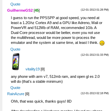
Quote
(12-01-2013 01:28 PM)
GuilhermeGS2
[
45
]
I guess to run the PPSSPP at good speed, you need at
least a 1.2Ghz Cortex A9 and a GPU like Adreno, Mali or
PowerVR and 512Mb of RAM, recommended 1Gb. A
Dual-Core processor would be better, even you not use
the multithread, would be more power to process the
emulator and the system at same time, at least I think.
Quote
(12-01-2013 01:33 PM)
vitality19
[
0
]
any phone with arm v7, 512mb ram, and open gl es 2.0
will do (that's a stable minimum)
Quote
(12-01-2013 02:18 PM)
RainAzure
[
0
]
Ohh, that was quick, thanks guys! 8D