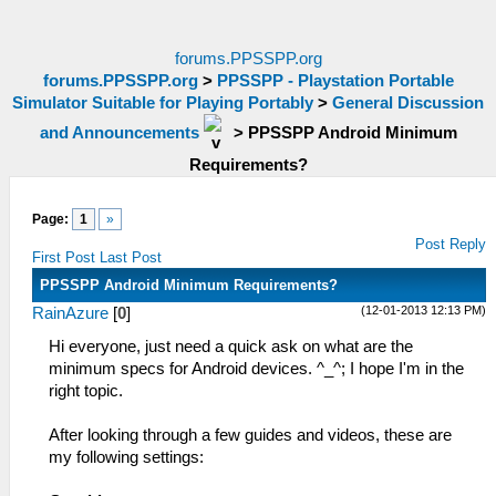
forums.PPSSPP.org
forums.PPSSPP.org
>
PPSSPP - Playstation Portable
Simulator Suitable for Playing Portably
>
General Discussion
and Announcements
>
PPSSPP Android Minimum
Requirements?
Page:
1
»
Post Reply
First Post
Last Post
PPSSPP Android Minimum Requirements?
(12-01-2013 12:13 PM)
RainAzure
[
0
]
Hi everyone, just need a quick ask on what are the
minimum specs for Android devices. ^_^; I hope I'm in the
right topic.
After looking through a few guides and videos, these are
my following settings: