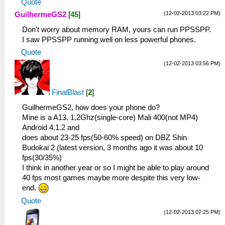
Quote
(12-02-2013 03:22 PM)
GuilhermeGS2
[
45
]
Don't worry about memory RAM, yours can run PPSSPP.
I saw PPSSPP running well on less powerful phones.
Quote
(12-02-2013 03:56 PM)
FinalBlast
[
2
]
GuilhermeGS2, how does your phone do?
Mine is a A13, 1,2Ghz(single-core) Mali 400(not MP4)
Android 4.1.2 and
does about 23-25 fps(50-60% speed) on DBZ Shin
Budokai 2 (latest version, 3 months ago it was about 10
fps(30/35%)
I think in another year or so I might be able to play around
40 fps most games maybe more despite this very low-
end.
Quote
(12-02-2013 07:25 PM)