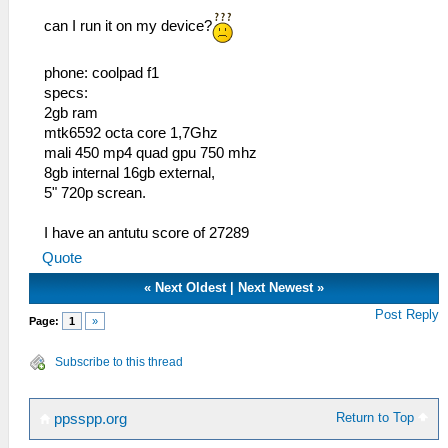
can I run it on my device?
phone: coolpad f1
specs:
2gb ram
mtk6592 octa core 1,7Ghz
mali 450 mp4 quad gpu 750 mhz
8gb internal 16gb external,
5" 720p screan.
I have an antutu score of 27289
Quote
«
Next Oldest
|
Next Newest
»
Post Reply
Page:
1
»
Subscribe to this thread
Return to Top
ppsspp.org