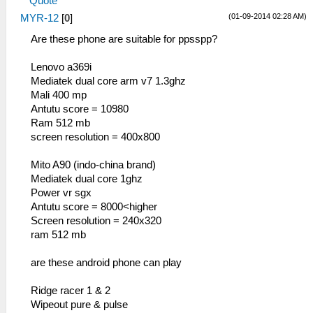
Quote
(01-09-2014 02:28 AM)
MYR-12
[
0
]
Are these phone are suitable for ppsspp?
Lenovo a369i
Mediatek dual core arm v7 1.3ghz
Mali 400 mp
Antutu score = 10980
Ram 512 mb
screen resolution = 400x800
Mito A90 (indo-china brand)
Mediatek dual core 1ghz
Power vr sgx
Antutu score = 8000<higher
Screen resolution = 240x320
ram 512 mb
are these android phone can play
Ridge racer 1 & 2
Wipeout pure & pulse