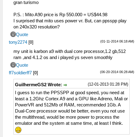
gran turismo
P.S. : Mito A90 price is Rp 550.000 = US$44.98
I surprised that mito uses power vr. But, can ppsspp play
on 240x320 resolution?
Quote
(01-11-2014 06:18 AM)
tony2274
[
0
]
my unit is karbon a9 with dual core processor,1.2 gb,512
ram ,and 4.1.2 os and i played ys seven smoothly
Quote
(06-20-2014 06:28 AM)
ff7soldierff7
[
0
]
(12-01-2013 01:28 PM)
GuilhermeGS2 Wrote:
I guess to run the PPSSPP at good speed, you need at
least a 1.2Ghz Cortex A9 and a GPU like Adreno, Mali or
PowerVR and 512Mb of RAM, recommended 1Gb. A
Dual-Core processor would be better, even you not use
the multithread, would be more power to process the
emulator and the system at same time, at least I think.