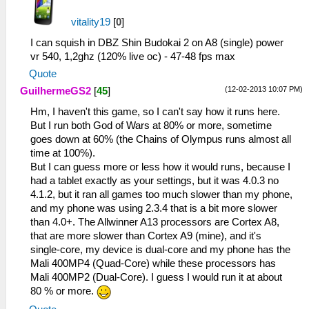
vitality19
[
0
]
I can squish in DBZ Shin Budokai 2 on A8 (single) power
vr 540, 1,2ghz (120% live oc) - 47-48 fps max
Quote
(12-02-2013 10:07 PM)
GuilhermeGS2
[
45
]
Hm, I haven't this game, so I can't say how it runs here.
But I run both God of Wars at 80% or more, sometime
goes down at 60% (the Chains of Olympus runs almost all
time at 100%).
But I can guess more or less how it would runs, because I
had a tablet exactly as your settings, but it was 4.0.3 no
4.1.2, but it ran all games too much slower than my phone,
and my phone was using 2.3.4 that is a bit more slower
than 4.0+. The Allwinner A13 processors are Cortex A8,
that are more slower than Cortex A9 (mine), and it's
single-core, my device is dual-core and my phone has the
Mali 400MP4 (Quad-Core) while these processors has
Mali 400MP2 (Dual-Core). I guess I would run it at about
80 % or more.