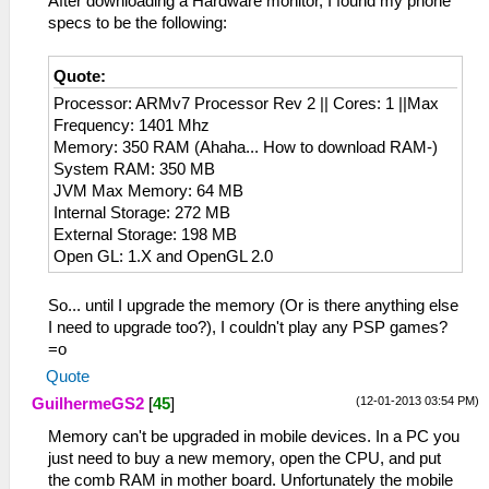
After downloading a Hardware monitor, I found my phone
specs to be the following:
Quote:
Processor: ARMv7 Processor Rev 2 || Cores: 1 ||Max
Frequency: 1401 Mhz
Memory: 350 RAM (Ahaha... How to download RAM-)
System RAM: 350 MB
JVM Max Memory: 64 MB
Internal Storage: 272 MB
External Storage: 198 MB
Open GL: 1.X and OpenGL 2.0
So... until I upgrade the memory (Or is there anything else
I need to upgrade too?), I couldn't play any PSP games?
=o
Quote
(12-01-2013 03:54 PM)
GuilhermeGS2
[
45
]
Memory can't be upgraded in mobile devices. In a PC you
just need to buy a new memory, open the CPU, and put
the comb RAM in mother board. Unfortunately the mobile