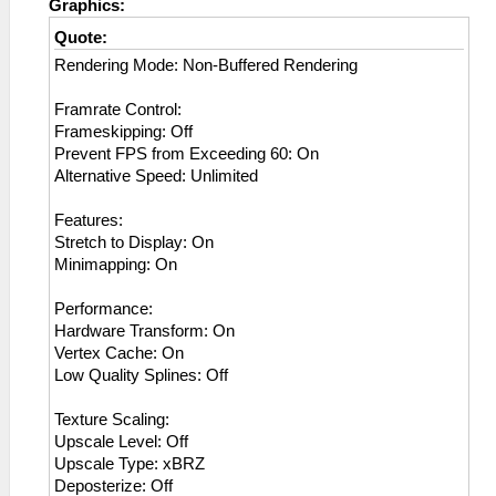
Graphics:
Quote:
Rendering Mode: Non-Buffered Rendering
Framrate Control:
Frameskipping: Off
Prevent FPS from Exceeding 60: On
Alternative Speed: Unlimited
Features:
Stretch to Display: On
Minimapping: On
Performance:
Hardware Transform: On
Vertex Cache: On
Low Quality Splines: Off
Texture Scaling:
Upscale Level: Off
Upscale Type: xBRZ
Deposterize: Off