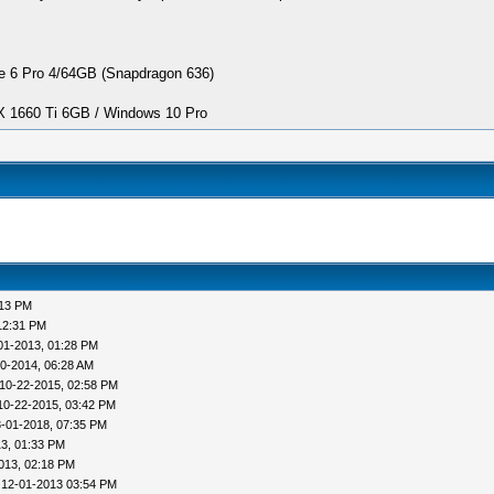
 6 Pro 4/64GB (Snapdragon 636)
1660 Ti 6GB / Windows 10 Pro
:13 PM
12:31 PM
01-2013, 01:28 PM
0-2014, 06:28 AM
10-22-2015, 02:58 PM
10-22-2015, 03:42 PM
-01-2018, 07:35 PM
3, 01:33 PM
013, 02:18 PM
 12-01-2013 03:54 PM