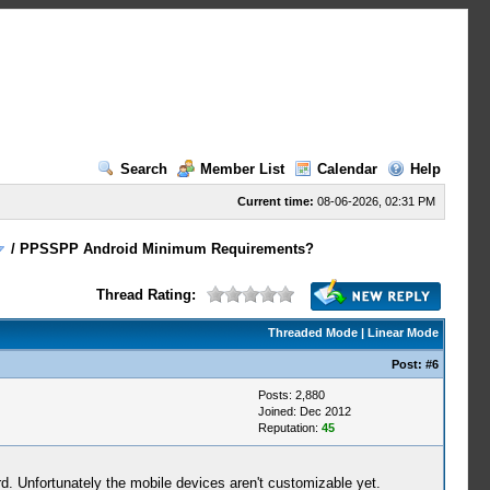
Search
Member List
Calendar
Help
Current time:
08-06-2026, 02:31 PM
/
PPSSPP Android Minimum Requirements?
Thread Rating:
Threaded Mode
|
Linear Mode
Post:
#6
Posts: 2,880
Joined: Dec 2012
Reputation:
45
 Unfortunately the mobile devices aren't customizable yet.