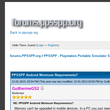
Back to ppsspp.org
Hello There, Guest! (
Login
—
Register
)
forums.PPSSPP.org
/
PPSSPP - Playstation Portable Simulator Su
0 Votes - 0 Average
1
2
3
4
5
PPSSPP Android Minimum Requirements?
12-01-2013, 03:54 PM
(This post was last modified: 12-01-2013 03:56 PM by
Guil
GuilhermeGS2
Moderator
RE: PPSSPP Android Minimum Requirements?
Memory can't be upgraded in mobile devices. In a PC you just nee