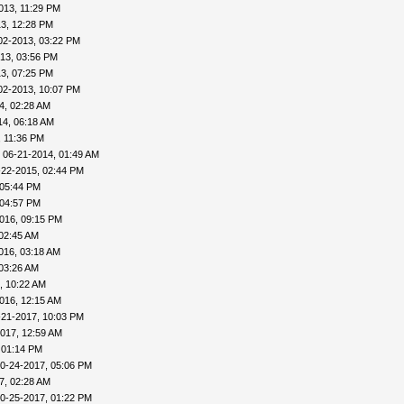
013, 11:29 PM
3, 12:28 PM
02-2013, 03:22 PM
13, 03:56 PM
3, 07:25 PM
02-2013, 10:07 PM
4, 02:28 AM
14, 06:18 AM
, 11:36 PM
 06-21-2014, 01:49 AM
-22-2015, 02:44 PM
 05:44 PM
 04:57 PM
016, 09:15 PM
 02:45 AM
016, 03:18 AM
 03:26 AM
, 10:22 AM
016, 12:15 AM
-21-2017, 10:03 PM
017, 12:59 AM
 01:14 PM
0-24-2017, 05:06 PM
7, 02:28 AM
0-25-2017, 01:22 PM