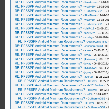
RE: PPSSPP Android Minimum Requirements?
-
RainAzure
- 12-01-2
RE: PPSSPP Android Minimum Requirements?
-
vitality19
- 12-02-201
RE: PPSSPP Android Minimum Requirements?
-
GuilhermeGS2
- 12-
RE: PPSSPP Android Minimum Requirements?
-
FinalBlast
- 12-02-20
RE: PPSSPP Android Minimum Requirements?
-
vitality19
- 12-02-201
RE: PPSSPP Android Minimum Requirements?
-
GuilhermeGS2
- 12-
RE: PPSSPP Android Minimum Requirements?
-
MYR-12
- 01-09-201
RE: PPSSPP Android Minimum Requirements?
-
tony2274
- 01-11-20
RE: PPSSPP Android Minimum Requirements?
-
stodag
- 06-20-2014
RE: PPSSPP Android Minimum Requirements?
-
AlphaKennyTime
-
RE: PPSSPP Android Minimum Requirements?
-
conquerersumit
- 06
RE: PPSSPP Android Minimum Requirements?
-
abeer
- 03-22-2016,
RE: PPSSPP Android Minimum Requirements?
-
jayjay
- 06-10-2016,
RE: PPSSPP Android Minimum Requirements?
-
[Unknown]
- 06-10-2
RE: PPSSPP Android Minimum Requirements?
-
jayjay
- 06-11-2016,
RE: PPSSPP Android Minimum Requirements?
-
[Unknown]
- 06-11-2
RE: PPSSPP Android Minimum Requirements?
-
jayjay
- 06-11-2016,
RE: PPSSPP Android Minimum Requirements?
-
asuna7
- 11-26-2016
RE: PPSSPP Android Minimum Requirements?
-
TkSilver
- 11-27-2
RE: PPSSPP Android Minimum Requirements?
-
ttndx2014online
- 10
RE: PPSSPP Android Minimum Requirements?
-
TkSilver
- 10-22-2
RE: PPSSPP Android Minimum Requirements?
-
Yuri19
- 10-24-2017,
RE: PPSSPP Android Minimum Requirements?
-
GuilhermeGS2
- 1
RE: PPSSPP Android Minimum Requirements?
-
TkSilver
- 10-25-201
RE: PPSSPP Android Minimum Requirements?
-
GuilhermeGS2
- 1