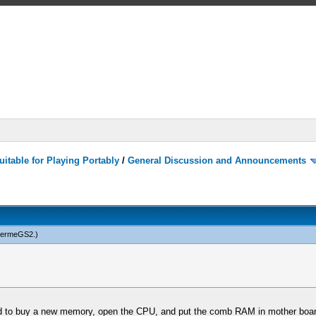
itable for Playing Portably
/
General Discussion and Announcements
hermeGS2
.)
d to buy a new memory, open the CPU, and put the comb RAM in mother board.