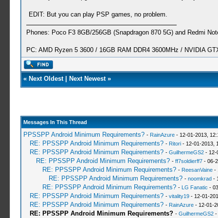
EDIT: But you can play PSP games, no problem.
Phones: Poco F3 8GB/256GB (Snapdragon 870 5G) and Redmi Note
PC: AMD Ryzen 5 3600 / 16GB RAM DDR4 3600MHz / NVIDIA GTX 
«
Next Oldest
|
Next Newest
»
Messages In This Thread
PPSSPP Android Minimum Requirements?
-
RainAzure
- 12-01-2013, 12
RE: PPSSPP Android Minimum Requirements?
-
Ritori
- 12-01-2013, 
RE: PPSSPP Android Minimum Requirements?
-
GuilhermeGS2
- 12-
RE: PPSSPP Android Minimum Requirements?
-
ff7soldierff7
- 06-2
RE: PPSSPP Android Minimum Requirements?
-
ReesanVaine
- 
RE: PPSSPP Android Minimum Requirements?
-
noomkrad
- 
RE: PPSSPP Android Minimum Requirements?
-
LG Fanatic
- 03
RE: PPSSPP Android Minimum Requirements?
-
vitality19
- 12-01-201
RE: PPSSPP Android Minimum Requirements?
-
RainAzure
- 12-01-2
RE: PPSSPP Android Minimum Requirements?
-
GuilhermeGS2
-