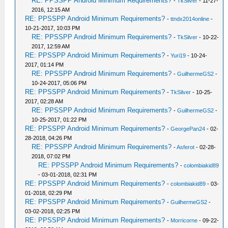
RE: PPSSPP Android Minimum Requirements?
-
TkSilver
- 11-27-
2016, 12:15 AM
RE: PPSSPP Android Minimum Requirements?
-
ttndx2014online
-
10-21-2017, 10:03 PM
RE: PPSSPP Android Minimum Requirements?
-
TkSilver
- 10-22-
2017, 12:59 AM
RE: PPSSPP Android Minimum Requirements?
-
Yuri19
- 10-24-
2017, 01:14 PM
RE: PPSSPP Android Minimum Requirements?
-
GuilhermeGS2
-
10-24-2017, 05:06 PM
RE: PPSSPP Android Minimum Requirements?
-
TkSilver
- 10-25-
2017, 02:28 AM
RE: PPSSPP Android Minimum Requirements?
-
GuilhermeGS2
-
10-25-2017, 01:22 PM
RE: PPSSPP Android Minimum Requirements?
-
GeorgePan24
- 02-
28-2018, 04:26 PM
RE: PPSSPP Android Minimum Requirements?
-
Asferot
- 02-28-
2018, 07:02 PM
RE: PPSSPP Android Minimum Requirements?
-
colombiakid89
- 03-01-2018, 02:31 PM
RE: PPSSPP Android Minimum Requirements?
-
colombiakid89
- 03-
01-2018, 02:29 PM
RE: PPSSPP Android Minimum Requirements?
-
GuilhermeGS2
-
03-02-2018, 02:25 PM
RE: PPSSPP Android Minimum Requirements?
-
Morricorne
- 09-22-