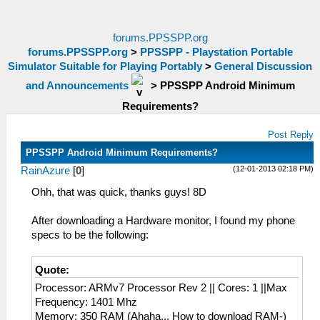
forums.PPSSPP.org
forums.PPSSPP.org
>
PPSSPP - Playstation Portable
Simulator Suitable for Playing Portably
>
General Discussion
and Announcements
>
PPSSPP Android Minimum
Requirements?
Post Reply
PPSSPP Android Minimum Requirements?
(12-01-2013 02:18 PM)
RainAzure
[
0
]
Ohh, that was quick, thanks guys! 8D
After downloading a Hardware monitor, I found my phone
specs to be the following:
Quote:
Processor: ARMv7 Processor Rev 2 || Cores: 1 ||Max
Frequency: 1401 Mhz
Memory: 350 RAM (Ahaha... How to download RAM-)