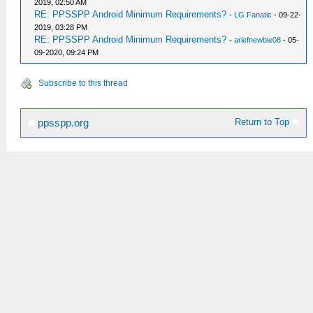
2019, 02:50 AM
RE: PPSSPP Android Minimum Requirements?
-
LG Fanatic
- 09-22-
2019, 03:28 PM
RE: PPSSPP Android Minimum Requirements?
-
ariefnewbie08
- 05-
09-2020, 09:24 PM
Subscribe to this thread
Return to Top
ppsspp.org