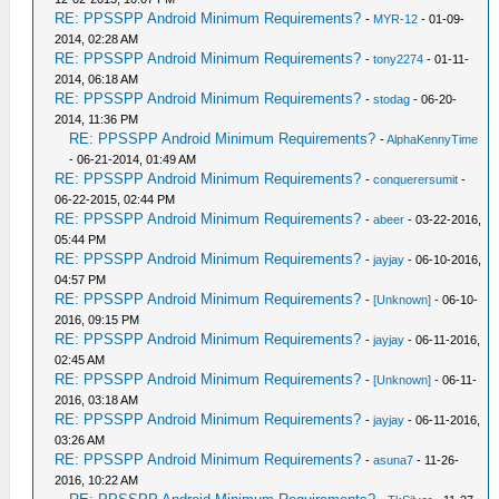
RE: PPSSPP Android Minimum Requirements?
-
MYR-12
- 01-09-
2014, 02:28 AM
RE: PPSSPP Android Minimum Requirements?
-
tony2274
- 01-11-
2014, 06:18 AM
RE: PPSSPP Android Minimum Requirements?
-
stodag
- 06-20-
2014, 11:36 PM
RE: PPSSPP Android Minimum Requirements?
-
AlphaKennyTime
- 06-21-2014, 01:49 AM
RE: PPSSPP Android Minimum Requirements?
-
conquerersumit
-
06-22-2015, 02:44 PM
RE: PPSSPP Android Minimum Requirements?
-
abeer
- 03-22-2016,
05:44 PM
RE: PPSSPP Android Minimum Requirements?
-
jayjay
- 06-10-2016,
04:57 PM
RE: PPSSPP Android Minimum Requirements?
-
[Unknown]
- 06-10-
2016, 09:15 PM
RE: PPSSPP Android Minimum Requirements?
-
jayjay
- 06-11-2016,
02:45 AM
RE: PPSSPP Android Minimum Requirements?
-
[Unknown]
- 06-11-
2016, 03:18 AM
RE: PPSSPP Android Minimum Requirements?
-
jayjay
- 06-11-2016,
03:26 AM
RE: PPSSPP Android Minimum Requirements?
-
asuna7
- 11-26-
2016, 10:22 AM