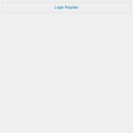
Login
Register