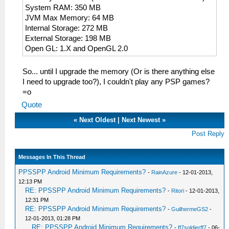
System RAM: 350 MB
JVM Max Memory: 64 MB
Internal Storage: 272 MB
External Storage: 198 MB
Open GL: 1.X and OpenGL 2.0
So... until I upgrade the memory (Or is there anything else
I need to upgrade too?), I couldn't play any PSP games?
=o
Quote
«
Next Oldest
|
Next Newest
»
Post Reply
Messages In This Thread
PPSSPP Android Minimum Requirements?
-
RainAzure
- 12-01-2013,
12:13 PM
RE: PPSSPP Android Minimum Requirements?
-
Ritori
- 12-01-2013,
12:31 PM
RE: PPSSPP Android Minimum Requirements?
-
GuilhermeGS2
-
12-01-2013, 01:28 PM
RE: PPSSPP Android Minimum Requirements?
-
ff7soldierff7
- 06-