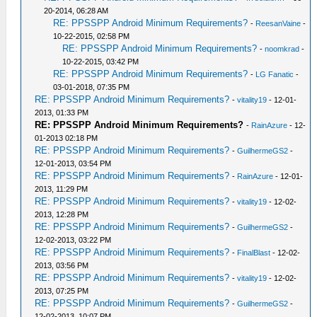
20-2014, 06:28 AM
RE: PPSSPP Android Minimum Requirements?
-
ReesanVaine
-
10-22-2015, 02:58 PM
RE: PPSSPP Android Minimum Requirements?
-
noomkrad
-
10-22-2015, 03:42 PM
RE: PPSSPP Android Minimum Requirements?
-
LG Fanatic
-
03-01-2018, 07:35 PM
RE: PPSSPP Android Minimum Requirements?
-
vitality19
- 12-01-
2013, 01:33 PM
RE: PPSSPP Android Minimum Requirements?
-
RainAzure
- 12-
01-2013 02:18 PM
RE: PPSSPP Android Minimum Requirements?
-
GuilhermeGS2
-
12-01-2013, 03:54 PM
RE: PPSSPP Android Minimum Requirements?
-
RainAzure
- 12-01-
2013, 11:29 PM
RE: PPSSPP Android Minimum Requirements?
-
vitality19
- 12-02-
2013, 12:28 PM
RE: PPSSPP Android Minimum Requirements?
-
GuilhermeGS2
-
12-02-2013, 03:22 PM
RE: PPSSPP Android Minimum Requirements?
-
FinalBlast
- 12-02-
2013, 03:56 PM
RE: PPSSPP Android Minimum Requirements?
-
vitality19
- 12-02-
2013, 07:25 PM
RE: PPSSPP Android Minimum Requirements?
-
GuilhermeGS2
-
12-02-2013, 10:07 PM