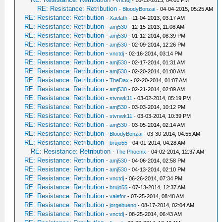
-
vnctdj
- 10-12-2013, 04:01 PM
RE: Resistance: Retribution
-
BloodyBonzai
- 04-04-2015, 05:25 AM
RE: Resistance: Retribution
-
Xaelath
- 11-04-2013, 03:17 AM
RE: Resistance: Retribution
-
amj530
- 12-15-2013, 11:08 AM
RE: Resistance: Retribution
-
amj530
- 01-12-2014, 08:39 PM
RE: Resistance: Retribution
-
amj530
- 02-09-2014, 12:26 PM
RE: Resistance: Retribution
-
vnctdj
- 02-16-2014, 03:14 PM
RE: Resistance: Retribution
-
amj530
- 02-17-2014, 01:31 AM
RE: Resistance: Retribution
-
amj530
- 02-20-2014, 01:00 AM
RE: Resistance: Retribution
-
TheDax
- 02-20-2014, 01:07 AM
RE: Resistance: Retribution
-
amj530
- 02-21-2014, 02:09 AM
RE: Resistance: Retribution
-
stvnwk11
- 03-02-2014, 05:19 PM
RE: Resistance: Retribution
-
amj530
- 03-03-2014, 10:12 PM
RE: Resistance: Retribution
-
stvnwk11
- 03-03-2014, 10:39 PM
RE: Resistance: Retribution
-
amj530
- 03-05-2014, 02:14 AM
RE: Resistance: Retribution
-
BloodyBonzai
- 03-30-2014, 04:55 AM
RE: Resistance: Retribution
-
brujo55
- 04-01-2014, 04:28 AM
RE: Resistance: Retribution
-
The Phoenix
- 04-02-2014, 12:37 AM
RE: Resistance: Retribution
-
amj530
- 04-06-2014, 02:58 PM
RE: Resistance: Retribution
-
amj530
- 04-13-2014, 02:10 PM
RE: Resistance: Retribution
-
vnctdj
- 06-26-2014, 07:34 PM
RE: Resistance: Retribution
-
brujo55
- 07-13-2014, 12:37 AM
RE: Resistance: Retribution
-
valefor
- 07-25-2014, 08:48 AM
RE: Resistance: Retribution
-
jorgebueno
- 08-17-2014, 02:04 AM
RE: Resistance: Retribution
-
vnctdj
- 08-25-2014, 06:43 AM