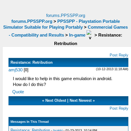
forums.PPSSPP.org
forums.PPSSPP.org
>
PPSSPP - Playstation Portable
Simulator Suitable for Playing Portably
>
Commercial Games
- Compatibility and Results
>
In-game
>
Resistance:
Retribution
Post Reply
Resistance: Retribution
(10-12-2013 11:18 AM)
amj530
[
0
]
I would like to help in this game emulation in android.
How do I do this?
Quote
«
Next Oldest
|
Next Newest
»
Post Reply
Messages In This Thread
Resistance: Retribution
-
hyakki
- 01-23-2013, 10:14 PM