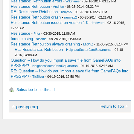
Resistance: Retribution errors
-
Wildgamer
- 02-16-2014, 03:12 PM
Resistance Retribution
-
Andrien
- 06-26-2014, 05:32 PM
RE: Resistance Retribution
-
brujo55
- 06-26-2014, 05:59 PM
Resistance Retribution crash
-
ramirez2
- 08-25-2014, 02:21 AM
Resistance Retribution issues on version 1.0
-
fredward
- 02-16-2015,
12:51 AM
Resistance
-
Prior
- 03-30-2015, 11:06 AM
force closing
-
sinonia
- 09-28-2015, 11:30 AM
Resistance Retribuition always crashing
-
MrXYZ
- 11-30-2015, 05:14 PM
RE: Resistance: Retribution
-
HelghastSector9and3quarterss
- 04-18-
2016, 04:08 AM
Question -- How do you import a save file from GameFAQs into
PPSSPP?
-
HelghastSector9and3quarterss
- 04-19-2016, 02:16 AM
RE: Question -- How do you import a save file from GameFAQs into
PPSSPP?
-
TkSilver
- 04-19-2016, 12:50 PM
Subscribe to this thread
Return to Top
ppsspp.org