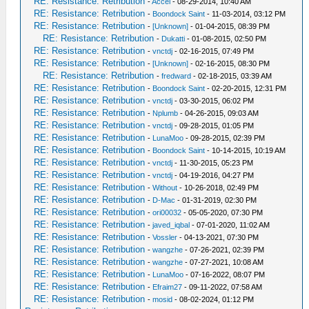
RE: Resistance: Retribution
-
Accel
- 08-29-2014, 10:40 AM
RE: Resistance: Retribution
-
Boondock Saint
- 11-03-2014, 03:12 PM
RE: Resistance: Retribution
-
[Unknown]
- 01-04-2015, 08:39 PM
RE: Resistance: Retribution
-
Dukatti
- 01-08-2015, 02:50 PM
RE: Resistance: Retribution
-
vnctdj
- 02-16-2015, 07:49 PM
RE: Resistance: Retribution
-
[Unknown]
- 02-16-2015, 08:30 PM
RE: Resistance: Retribution
-
fredward
- 02-18-2015, 03:39 AM
RE: Resistance: Retribution
-
Boondock Saint
- 02-20-2015, 12:31 PM
RE: Resistance: Retribution
-
vnctdj
- 03-30-2015, 06:02 PM
RE: Resistance: Retribution
-
Nplumb
- 04-26-2015, 09:03 AM
RE: Resistance: Retribution
-
vnctdj
- 09-28-2015, 01:05 PM
RE: Resistance: Retribution
-
LunaMoo
- 09-28-2015, 02:39 PM
RE: Resistance: Retribution
-
Boondock Saint
- 10-14-2015, 10:19 AM
RE: Resistance: Retribution
-
vnctdj
- 11-30-2015, 05:23 PM
RE: Resistance: Retribution
-
vnctdj
- 04-19-2016, 04:27 PM
RE: Resistance: Retribution
-
Without
- 10-26-2018, 02:49 PM
RE: Resistance: Retribution
-
D-Mac
- 01-31-2019, 02:30 PM
RE: Resistance: Retribution
-
ori00032
- 05-05-2020, 07:30 PM
RE: Resistance: Retribution
-
javed_iqbal
- 07-01-2020, 11:02 AM
RE: Resistance: Retribution
-
Vossler
- 04-13-2021, 07:30 PM
RE: Resistance: Retribution
-
wangzhe
- 07-26-2021, 02:39 PM
RE: Resistance: Retribution
-
wangzhe
- 07-27-2021, 10:08 AM
RE: Resistance: Retribution
-
LunaMoo
- 07-16-2022, 08:07 PM
RE: Resistance: Retribution
-
Efraim27
- 09-11-2022, 07:58 AM
RE: Resistance: Retribution
-
mosid
- 08-02-2024, 01:12 PM