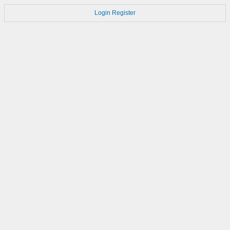
Login
Register