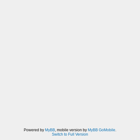
Powered by
MyBB
, mobile version by
MyBB GoMobile
.
Switch to Full Version