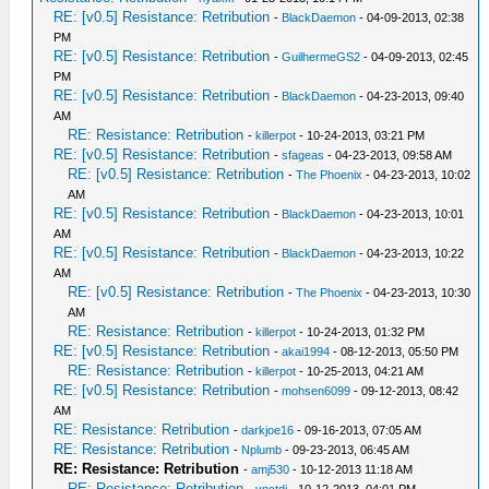
RE: [v0.5] Resistance: Retribution
-
BlackDaemon
- 04-09-2013, 02:38
PM
RE: [v0.5] Resistance: Retribution
-
GuilhermeGS2
- 04-09-2013, 02:45
PM
RE: [v0.5] Resistance: Retribution
-
BlackDaemon
- 04-23-2013, 09:40
AM
RE: Resistance: Retribution
-
killerpot
- 10-24-2013, 03:21 PM
RE: [v0.5] Resistance: Retribution
-
sfageas
- 04-23-2013, 09:58 AM
RE: [v0.5] Resistance: Retribution
-
The Phoenix
- 04-23-2013, 10:02
AM
RE: [v0.5] Resistance: Retribution
-
BlackDaemon
- 04-23-2013, 10:01
AM
RE: [v0.5] Resistance: Retribution
-
BlackDaemon
- 04-23-2013, 10:22
AM
RE: [v0.5] Resistance: Retribution
-
The Phoenix
- 04-23-2013, 10:30
AM
RE: Resistance: Retribution
-
killerpot
- 10-24-2013, 01:32 PM
RE: [v0.5] Resistance: Retribution
-
akai1994
- 08-12-2013, 05:50 PM
RE: Resistance: Retribution
-
killerpot
- 10-25-2013, 04:21 AM
RE: [v0.5] Resistance: Retribution
-
mohsen6099
- 09-12-2013, 08:42
AM
RE: Resistance: Retribution
-
darkjoe16
- 09-16-2013, 07:05 AM
RE: Resistance: Retribution
-
Nplumb
- 09-23-2013, 06:45 AM
RE: Resistance: Retribution
-
amj530
- 10-12-2013 11:18 AM
RE: Resistance: Retribution