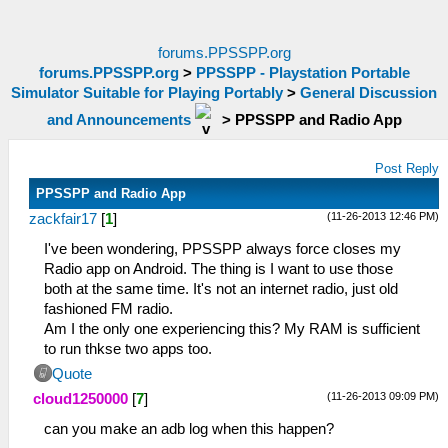
forums.PPSSPP.org
forums.PPSSPP.org
>
PPSSPP - Playstation Portable
Simulator Suitable for Playing Portably
>
General Discussion
and Announcements
>
PPSSPP and Radio App
Post Reply
PPSSPP and Radio App
(11-26-2013 12:46 PM)
zackfair17
[
1
]
I've been wondering, PPSSPP always force closes my
Radio app on Android. The thing is I want to use those
both at the same time. It's not an internet radio, just old
fashioned FM radio.
Am I the only one experiencing this? My RAM is sufficient
to run thkse two apps too.
Quote
(11-26-2013 09:09 PM)
cloud1250000
[
7
]
can you make an adb log when this happen?