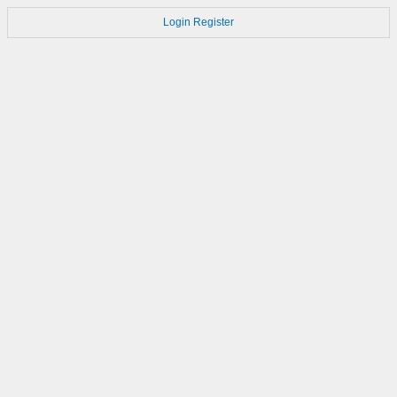
Login
Register