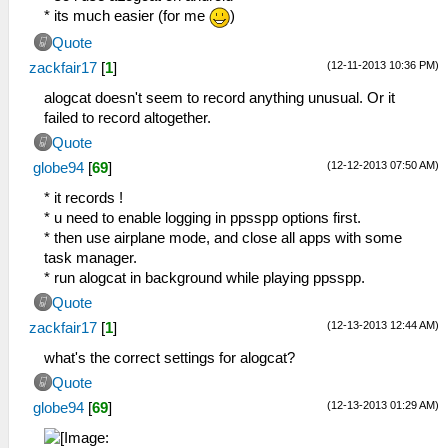
* its much easier (for me
)
Quote
(12-11-2013 10:36 PM)
zackfair17
[
1
]
alogcat doesn't seem to record anything unusual. Or it
failed to record altogether.
Quote
(12-12-2013 07:50 AM)
globe94
[
69
]
* it records !
* u need to enable logging in ppsspp options first.
* then use airplane mode, and close all apps with some
task manager.
* run alogcat in background while playing ppsspp.
Quote
(12-13-2013 12:44 AM)
zackfair17
[
1
]
what's the correct settings for alogcat?
Quote
(12-13-2013 01:29 AM)
globe94
[
69
]