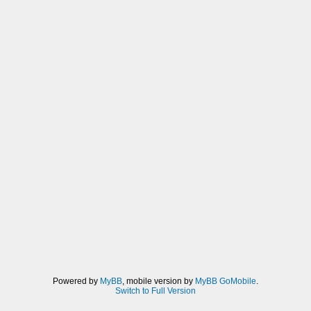
Powered by
MyBB
, mobile version by
MyBB GoMobile
.
Switch to Full Version