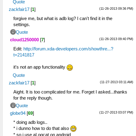
Quote
(11-26-2013 09:36 PM)
zackfair17
[
1
]
forgive me, but what is adb log? I can't find it in the
settings.
Quote
(11-26-2013 09:40 PM)
cloud1250000
[
7
]
Edit:
http://forum.xda-developers.com/showthre...?
t=2141817
it's not an app functionality
Quote
(11-27-2013 03:11 AM)
zackfair17
[
1
]
Aight. It is too complicated for me. Forget I asked...thanks
for the reply though.
Quote
(11-27-2013 03:07 PM)
globe94
[
69
]
* doing adb logs..
* i dunno how to do that also
* so i use aLogcat on android