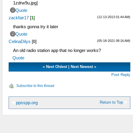
Quote
(12-13-2013 01:44 AM)
zackfair17
[
1
]
thanks gonna try it later
Quote
(05-18-2021 08:16 AM)
CelinaDilys
[
0
]
An old radio station app that no longer works?
Quote
«
Next Oldest
|
Next Newest
»
Post Reply
Subscribe to this thread
Return to Top
ppsspp.org