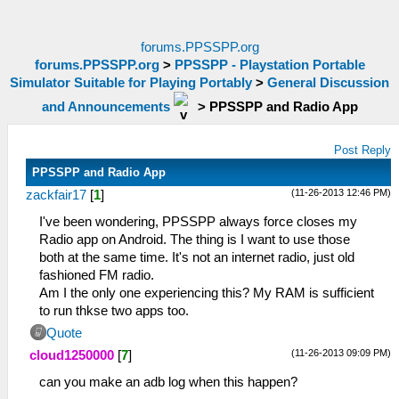
forums.PPSSPP.org
forums.PPSSPP.org
>
PPSSPP - Playstation Portable
Simulator Suitable for Playing Portably
>
General Discussion
and Announcements
>
PPSSPP and Radio App
Post Reply
PPSSPP and Radio App
(11-26-2013 12:46 PM)
zackfair17
[
1
]
I've been wondering, PPSSPP always force closes my
Radio app on Android. The thing is I want to use those
both at the same time. It's not an internet radio, just old
fashioned FM radio.
Am I the only one experiencing this? My RAM is sufficient
to run thkse two apps too.
Quote
(11-26-2013 09:09 PM)
cloud1250000
[
7
]
can you make an adb log when this happen?