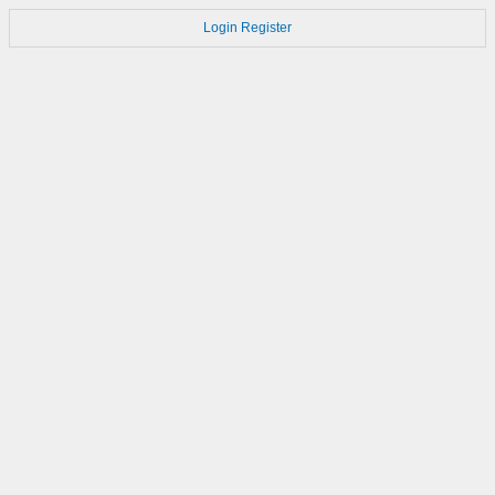
Login
Register