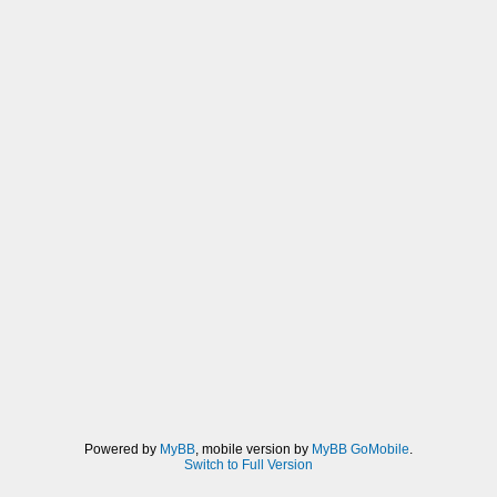
Powered by
MyBB
, mobile version by
MyBB GoMobile
.
Switch to Full Version