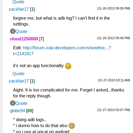
Quote
(11-26-2013 09:36 PM)
zackfair17
[
1
]
forgive me, but what is adb log? I can't find it in the
settings.
Quote
(11-26-2013 09:40 PM)
cloud1250000
[
7
]
Edit:
http://forum.xda-developers.com/showthre...?
t=2141817
it's not an app functionality
Quote
(11-27-2013 03:11 AM)
zackfair17
[
1
]
Aight. It is too complicated for me. Forget I asked...thanks
for the reply though.
Quote
(11-27-2013 03:07 PM)
globe94
[
69
]
* doing adb logs..
* i dunno how to do that also
* so i use aLogcat on android