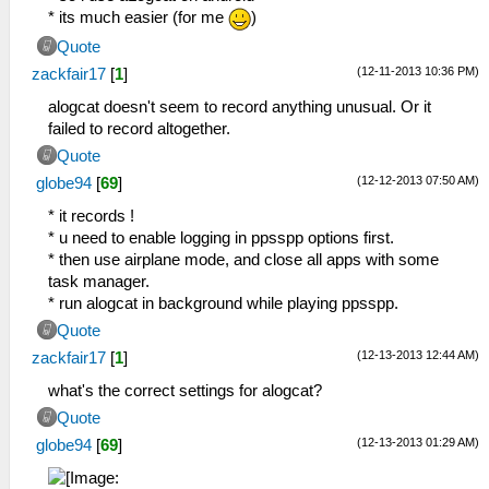
* its much easier (for me
)
Quote
(12-11-2013 10:36 PM)
zackfair17
[
1
]
alogcat doesn't seem to record anything unusual. Or it
failed to record altogether.
Quote
(12-12-2013 07:50 AM)
globe94
[
69
]
* it records !
* u need to enable logging in ppsspp options first.
* then use airplane mode, and close all apps with some
task manager.
* run alogcat in background while playing ppsspp.
Quote
(12-13-2013 12:44 AM)
zackfair17
[
1
]
what's the correct settings for alogcat?
Quote
(12-13-2013 01:29 AM)
globe94
[
69
]