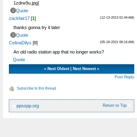
Quote
(12-13-2013 01:44 AM)
zackfair17
[
1
]
thanks gonna try it later
Quote
(05-18-2021 08:16 AM)
CelinaDilys
[
0
]
An old radio station app that no longer works?
Quote
«
Next Oldest
|
Next Newest
»
Post Reply
Subscribe to this thread
Return to Top
ppsspp.org