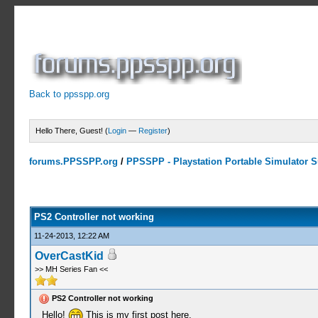
Back to ppsspp.org
Hello There, Guest! (
Login
—
Register
)
forums.PPSSPP.org
/
PPSSPP - Playstation Portable Simulator Su
0 Votes - 0 Average
1
2
3
4
5
PS2 Controller not working
11-24-2013, 12:22 AM
OverCastKid
>> MH Series Fan <<
PS2 Controller not working
Hello!
This is my first post here.