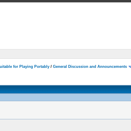
itable for Playing Portably
/
General Discussion and Announcements