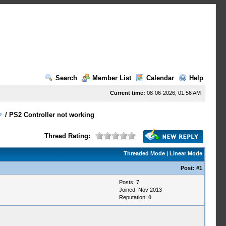
Search
Member List
Calendar
Help
Current time:
08-06-2026, 01:56 AM
/
PS2 Controller not working
Thread Rating:
Threaded Mode
|
Linear Mode
Post:
#1
Posts: 7
Joined: Nov 2013
Reputation:
0