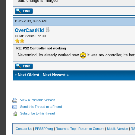
edit: change is merged
11-25-2013, 09:55 AM
OverCastKid
>> MH Series Fan <<
RE: PS2 Controller not working
Nevermind, its already worked now
it was my controller, its ba
«
Next Oldest
|
Next Newest
»
View a Printable Version
Send this Thread to a Friend
Subscribe to this thread
Contact Us
|
PPSSPP.org
|
Return to Top
|
Return to Content
|
Mobile Version
|
RS