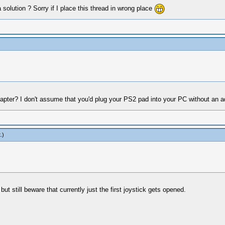
solution ? Sorry if I place this thread in wrong place
pter? I don't assume that you'd plug your PS2 pad into your PC without an 
t
.)
but still beware that currently just the first joystick gets opened.