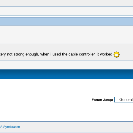
ttery not strong enough, when i used the cable controller, it worked
Forum Jump:
S Syndication