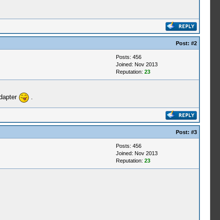
Post:
#2
Posts: 456
Joined: Nov 2013
Reputation:
23
adapter
.
Post:
#3
Posts: 456
Joined: Nov 2013
Reputation:
23