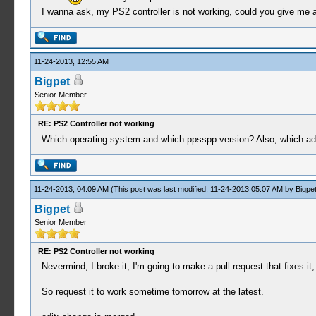
I wanna ask, my PS2 controller is not working, could you give me a 
11-24-2013, 12:55 AM
Bigpet
Senior Member
RE: PS2 Controller not working
Which operating system and which ppsspp version? Also, which ada
11-24-2013, 04:09 AM
(This post was last modified: 11-24-2013 05:07 AM by
Bigpe
Bigpet
Senior Member
RE: PS2 Controller not working
Nevermind, I broke it, I'm going to make a pull request that fixes it, 
So request it to work sometime tomorrow at the latest.