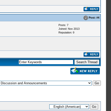
Post:
#4
Posts: 7
Joined: Nov 2013
Reputation:
0