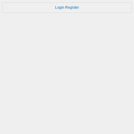
Login
Register