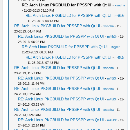
23-2013, 12:00 PM
RE: Arch Linux PKGBUILD for PPSSPP with Qt UI
-
xsacha
- 11-23-2013 03:10 PM
RE: Arch Linux PKGBUILD for PPSSPP with Qt UI
-
m45t3r
- 11-23-2013, 04:13 PM
RE: Arch Linux PKGBUILD for PPSSPP with Qt UI
-
xsacha
- 11-
23-2013, 04:44 PM
RE: Arch Linux PKGBUILD for PPSSPP with Qt UI
-
m45t3r
- 11-
23-2013, 06:22 PM
RE: Arch Linux PKGBUILD for PPSSPP with Qt UI
-
Bigpet
-
11-23-2013, 06:33 PM
RE: Arch Linux PKGBUILD for PPSSPP with Qt UI
-
m45t3r
- 11-23-2013, 07:43 PM
RE: Arch Linux PKGBUILD for PPSSPP with Qt UI
-
xsacha
- 11-
23-2013, 11:27 PM
RE: Arch Linux PKGBUILD for PPSSPP with Qt UI
-
m45t3r
- 11-
23-2013, 11:44 PM
RE: Arch Linux PKGBUILD for PPSSPP with Qt UI
-
xsacha
- 11-
24-2013, 01:57 AM
RE: Arch Linux PKGBUILD for PPSSPP with Qt UI
-
m45t3r
- 11-
24-2013, 03:23 AM
RE: Arch Linux PKGBUILD for PPSSPP with Qt UI
-
xsacha
- 11-
24-2013, 05:43 AM
RE: Arch Linux PKGBUILD for PPSSPP with Qt UI
-
m45t3r
- 11-
24-2013, 12:14 PM