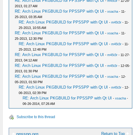
RE: Arch Linux PKGBUILD for PPSSPP with Qt UI
-
m45t3r
- 11-25-
2013, 01:27 AM
RE: Arch Linux PKGBUILD for PPSSPP with Qt UI
-
xsacha
- 11-
25-2013, 03:35 AM
RE: Arch Linux PKGBUILD for PPSSPP with Qt UI
-
m45t3r
- 11-
25-2013, 10:55 AM
RE: Arch Linux PKGBUILD for PPSSPP with Qt UI
-
xsacha
- 11-
25-2013, 12:30 PM
RE: Arch Linux PKGBUILD for PPSSPP with Qt UI
-
m45t3r
- 11-
25-2013, 12:48 PM
RE: Arch Linux PKGBUILD for PPSSPP with Qt UI
-
m45t3r
- 11-27-
2013, 04:12 AM
RE: Arch Linux PKGBUILD for PPSSPP with Qt UI
-
m45t3r
- 12-05-
2013, 01:30 PM
RE: Arch Linux PKGBUILD for PPSSPP with Qt UI
-
xsacha
- 12-
05-2013, 01:50 PM
RE: Arch Linux PKGBUILD for PPSSPP with Qt UI
-
m45t3r
- 12-
06-2013, 02:39 PM
RE: Arch Linux PKGBUILD for PPSSPP with Qt UI
-
xsacha
-
06-26-2014, 07:26 AM
Subscribe to this thread
Return to Top
ppsspp.org