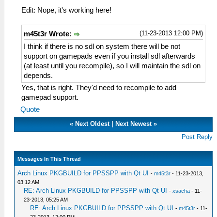
Edit: Nope, it's working here!
(11-23-2013 12:00 PM)
m45t3r Wrote:
I think if there is no sdl on system there will be not
support on gamepads even if you install sdl afterwards
(at least until you recompile), so I will maintain the sdl on
depends.
Yes, that is right. They'd need to recompile to add
gamepad support.
Quote
«
Next Oldest
|
Next Newest
»
Post Reply
Messages In This Thread
Arch Linux PKGBUILD for PPSSPP with Qt UI
-
m45t3r
- 11-23-2013,
03:12 AM
RE: Arch Linux PKGBUILD for PPSSPP with Qt UI
-
xsacha
- 11-
23-2013, 05:25 AM
RE: Arch Linux PKGBUILD for PPSSPP with Qt UI
-
m45t3r
- 11-