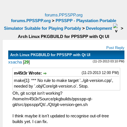
forums.PPSSPP.org
forums.PPSSPP.org
>
PPSSPP - Playstation Portable
Simulator Suitable for Playing Portably
>
Development
>
Arch Linux PKGBUILD for PPSSPP with Qt UI
Post Reply
Arch Linux PKGBUILD for PPSSPP with Qt UI
(11-23-2013 03:10 PM)
xsacha
[
29
]
(11-23-2013 12:00 PM)
m45t3r Wrote:
make[1]: *** No rule to make target '../git-version.cpp',
needed by '.obj/Core/git-version.o'. Stop.
Oh, git script isn't working?
/home/m45t3r/Source/pkgbuilds/ppsspp-qt-
git/src/ppsspp/Qt/../Qt/git-version-gen.sh
I think maybe it isn't updated to recognise out-of-tree
builds yet. I can fix.