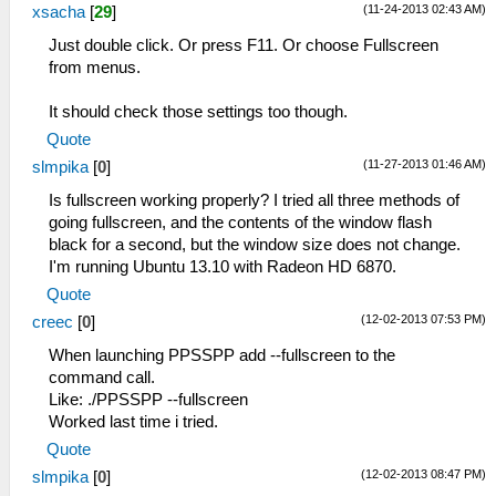
(11-24-2013 02:43 AM)
xsacha
[
29
]
Just double click. Or press F11. Or choose Fullscreen
from menus.
It should check those settings too though.
Quote
(11-27-2013 01:46 AM)
slmpika
[
0
]
Is fullscreen working properly? I tried all three methods of
going fullscreen, and the contents of the window flash
black for a second, but the window size does not change.
I'm running Ubuntu 13.10 with Radeon HD 6870.
Quote
(12-02-2013 07:53 PM)
creec
[
0
]
When launching PPSSPP add --fullscreen to the
command call.
Like: ./PPSSPP --fullscreen
Worked last time i tried.
Quote
(12-02-2013 08:47 PM)
slmpika
[
0
]