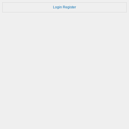
Login
Register