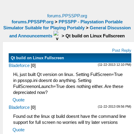
forums.PPSSPP.org
forums.PPSSPP.org
>
PPSSPP - Playstation Portable
Simulator Suitable for Playing Portably
>
General Discussion
and Announcements
>
Qt build on Linux Fullscreen
Post Reply
Qt build on Linux Fullscreen
(11-22-2013 12:10 PM)
Bladeforce
[
0
]
Hi, just built Qt version on linux. Setting FullScreen=True
in ppsspp.ini doesnt do anything. Setting
FullScreenonLaunch=True does nothing either. Are these
depreciated now?
Quote
(11-22-2013 09:56 PM)
Bladeforce
[
0
]
Found out the linux qt build doesnt have the command line
support for full screen no worries will try later versions
Quote