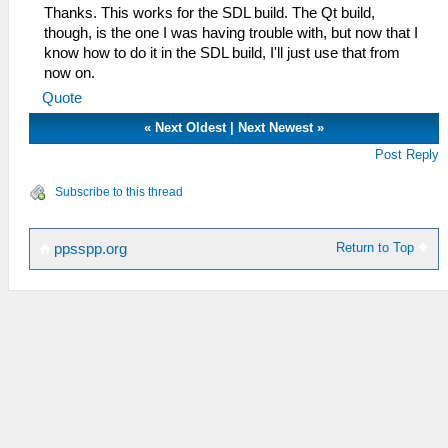
Thanks. This works for the SDL build. The Qt build,
though, is the one I was having trouble with, but now that I
know how to do it in the SDL build, I'll just use that from
now on.
Quote
«
Next Oldest
|
Next Newest
»
Post Reply
Subscribe to this thread
Return to Top
ppsspp.org