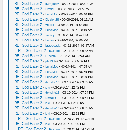
RE: God Eater 2
-
darkjoe16
- 03-07-2014, 03:07 AM
RE: God Eater 2
-
DavidL
- 03-08-2014, 12:05 PM
RE: God Eater 2
-
LunaMoo
- 03-08-2014, 05:40 PM
RE: God Eater 2
-
Elysion28
- 03-09-2014, 09:12 AM
RE: God Eater 2
-
vnctdj
- 03-09-2014, 09:54 AM
RE: God Eater 2
-
LunaMoo
- 03-09-2014, 10:10 AM
RE: God Eater 2
-
vnctdj
- 03-10-2014, 08:47 PM
RE: God Eater 2
-
Lunari
- 03-10-2014, 09:05 PM
RE: God Eater 2
-
kraosdada
- 03-11-2014, 01:37 AM
RE: God Eater 2
-
Raimoo
- 03-11-2014, 05:48 AM
RE: God Eater 2
-
CPkmn
- 03-12-2014, 03:44 AM
RE: God Eater 2
-
phol38
- 03-13-2014, 05:09 PM
RE: God Eater 2
-
LunaMoo
- 03-14-2014, 07:35 AM
RE: God Eater 2
-
LunaMoo
- 03-16-2014, 06:59 PM
RE: God Eater 2
-
LunaMoo
- 03-16-2014, 10:00 PM
RE: God Eater 2
-
denslife16
- 03-19-2014, 09:02 AM
RE: God Eater 2
-
ickii
- 03-19-2014, 12:42 PM
RE: God Eater 2
-
denslife16
- 03-19-2014, 07:24 PM
RE: God Eater 2
-
NatsuD19
- 03-19-2014, 09:44 PM
RE: God Eater 2
-
ickii
- 03-20-2014, 02:36 AM
RE: God Eater 2
-
denslife16
- 03-20-2014, 06:03 AM
RE: God Eater 2
-
ickii
- 03-20-2014, 12:21 PM
RE: God Eater 2
-
Raimoo
- 03-20-2014, 12:32 PM
RE: God Eater 2
-
ickii
- 03-20-2014, 01:39 PM
RE: God Eater 2
-
Raimoo
- 03-20-2014, 04:12 PM