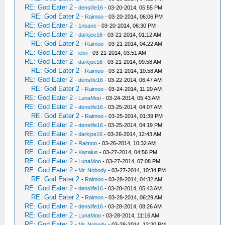
RE: God Eater 2
-
denslife16
- 03-20-2014, 05:55 PM
RE: God Eater 2
-
Raimoo
- 03-20-2014, 06:06 PM
RE: God Eater 2
-
1nsane
- 03-20-2014, 06:30 PM
RE: God Eater 2
-
darkjoe16
- 03-21-2014, 01:12 AM
RE: God Eater 2
-
Raimoo
- 03-21-2014, 04:22 AM
RE: God Eater 2
-
ickii
- 03-21-2014, 03:51 AM
RE: God Eater 2
-
darkjoe16
- 03-21-2014, 09:58 AM
RE: God Eater 2
-
Raimoo
- 03-21-2014, 10:58 AM
RE: God Eater 2
-
denslife16
- 03-22-2014, 06:47 AM
RE: God Eater 2
-
Raimoo
- 03-24-2014, 11:20 AM
RE: God Eater 2
-
LunaMoo
- 03-24-2014, 05:43 AM
RE: God Eater 2
-
denslife16
- 03-25-2014, 04:07 AM
RE: God Eater 2
-
Raimoo
- 03-25-2014, 01:39 PM
RE: God Eater 2
-
denslife16
- 03-25-2014, 04:19 PM
RE: God Eater 2
-
darkjoe16
- 03-26-2014, 12:43 AM
RE: God Eater 2
-
Raimoo
- 03-26-2014, 10:32 AM
RE: God Eater 2
-
Kazalus
- 03-27-2014, 04:56 PM
RE: God Eater 2
-
LunaMoo
- 03-27-2014, 07:08 PM
RE: God Eater 2
-
Mr. Nobody
- 03-27-2014, 10:34 PM
RE: God Eater 2
-
Raimoo
- 03-28-2014, 04:32 AM
RE: God Eater 2
-
denslife16
- 03-28-2014, 05:43 AM
RE: God Eater 2
-
Raimoo
- 03-28-2014, 06:29 AM
RE: God Eater 2
-
denslife16
- 03-28-2014, 08:26 AM
RE: God Eater 2
-
LunaMoo
- 03-28-2014, 11:16 AM
RE: God Eater 2
-
Mr. Nobody
- 03-28-2014, 12:20 PM