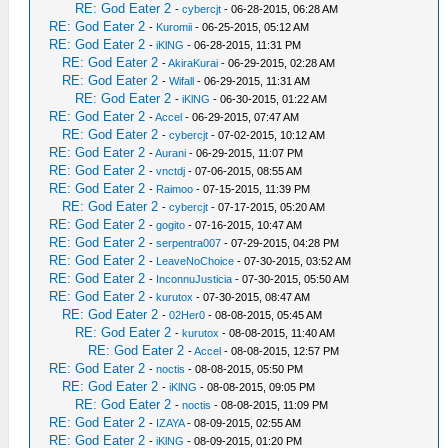
RE: God Eater 2
-
cybercjt
- 06-28-2015, 06:28 AM
RE: God Eater 2
-
Kuromii
- 06-25-2015, 05:12 AM
RE: God Eater 2
-
iKlNG
- 06-28-2015, 11:31 PM
RE: God Eater 2
-
AkiraKurai
- 06-29-2015, 02:28 AM
RE: God Eater 2
-
Wifall
- 06-29-2015, 11:31 AM
RE: God Eater 2
-
iKlNG
- 06-30-2015, 01:22 AM
RE: God Eater 2
-
Accel
- 06-29-2015, 07:47 AM
RE: God Eater 2
-
cybercjt
- 07-02-2015, 10:12 AM
RE: God Eater 2
-
Aurani
- 06-29-2015, 11:07 PM
RE: God Eater 2
-
vnctdj
- 07-06-2015, 08:55 AM
RE: God Eater 2
-
Raimoo
- 07-15-2015, 11:39 PM
RE: God Eater 2
-
cybercjt
- 07-17-2015, 05:20 AM
RE: God Eater 2
-
gogito
- 07-16-2015, 10:47 AM
RE: God Eater 2
-
serpentra007
- 07-29-2015, 04:28 PM
RE: God Eater 2
-
LeaveNoChoice
- 07-30-2015, 03:52 AM
RE: God Eater 2
-
InconnuJusticia
- 07-30-2015, 05:50 AM
RE: God Eater 2
-
kurutox
- 07-30-2015, 08:47 AM
RE: God Eater 2
-
02Her0
- 08-08-2015, 05:45 AM
RE: God Eater 2
-
kurutox
- 08-08-2015, 11:40 AM
RE: God Eater 2
-
Accel
- 08-08-2015, 12:57 PM
RE: God Eater 2
-
noctis
- 08-08-2015, 05:50 PM
RE: God Eater 2
-
iKlNG
- 08-08-2015, 09:05 PM
RE: God Eater 2
-
noctis
- 08-08-2015, 11:09 PM
RE: God Eater 2
-
IZAYA
- 08-09-2015, 02:55 AM
RE: God Eater 2
-
iKlNG
- 08-09-2015, 01:20 PM