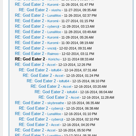
RE: God Eater 2
-
Kuromii
- 11-26-2014, 01:47 PM
RE: God Eater 2
-
xiushu
- 11-27-2014, 09:35 AM
RE: God Eater 2
-
LunaMoo
- 11-26-2014, 02:37 PM
RE: God Eater 2
-
Kuromii
- 11-27-2014, 01:15 PM
RE: God Eater 2
-
cybercjt
- 11-28-2014, 03:13 AM
RE: God Eater 2
-
LunaMoo
- 11-28-2014, 03:49 AM
RE: God Eater 2
-
Kuromii
- 11-28-2014, 05:26 AM
RE: God Eater 2
-
Kuromii
- 11-30-2014, 08:19 AM
RE: God Eater 2
-
vnctdj
- 12-02-2014, 09:31 AM
RE: God Eater 2
-
Raimoo
- 12-02-2014, 03:11 PM
RE: God Eater 2
-
Korichu
- 12-11-2014 08:33 AM
RE: God Eater 2
-
Accel
- 12-13-2014, 12:26 PM
RE: God Eater 2
-
lolful64
- 12-14-2014, 07:31 AM
RE: God Eater 2
-
Accel
- 12-15-2014, 01:24 PM
RE: God Eater 2
-
lolful64
- 12-15-2014, 06:10 PM
RE: God Eater 2
-
Accel
- 12-16-2014, 03:20 AM
RE: God Eater 2
-
lolful64
- 12-16-2014, 06:04 AM
RE: God Eater 2
-
Accel
- 12-16-2014, 11:28 AM
RE: God Eater 2
-
skybreathe
- 12-15-2014, 06:35 AM
RE: God Eater 2
-
cybercjt
- 12-15-2014, 06:38 AM
RE: God Eater 2
-
LunaMoo
- 12-16-2014, 01:10 PM
RE: God Eater 2
-
cybercjt
- 12-16-2014, 02:10 PM
RE: God Eater 2
-
Accel
- 12-16-2014, 04:20 PM
RE: God Eater 2
-
Accel
- 12-16-2014, 05:50 PM
RE: God Eater 2
-
LunaMoo
- 12-17-2014, 05:35 AM