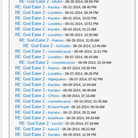
RE: God Eater 2
-
lolful64
- 08-28-2014, 06:56 PM
RE: God Eater 2
-
Kazalus
- 05-31-2014, 08:40 PM
RE: God Eater 2
-
LunaMoo
- 06-01-2014, 06:34 PM
RE: God Eater 2
-
Kazalus
- 06-01-2014, 10:02 PM
RE: God Eater 2
-
LunaMoo
- 06-01-2014, 10:51 PM
RE: God Eater 2
-
Kazalus
- 06-02-2014, 01:21 AM
RE: God Eater 2
-
LunaMoo
- 06-06-2014, 10:30 AM
RE: God Eater 2
-
Raimoo
- 06-28-2014, 11:00 AM
RE: God Eater 2
-
GoGuMa
- 06-29-2014, 12:44 AM
RE: God Eater 2
-
cremedecassis
- 06-06-2014, 11:51 PM
RE: God Eater 2
-
LunaMoo
- 06-07-2014, 06:43 AM
RE: God Eater 2
-
cremedecassis
- 06-09-2014, 01:04 AM
RE: God Eater 2
-
Raimoo
- 06-07-2014, 03:36 PM
RE: God Eater 2
-
LunaMoo
- 06-07-2014, 06:26 PM
RE: God Eater 2
-
Nightquaker
- 06-07-2014, 07:42 PM
RE: God Eater 2
-
Kazalus
- 06-09-2014, 12:04 AM
RE: God Eater 2
-
Kazalus
- 06-09-2014, 06:48 AM
RE: God Eater 2
-
CPkmn
- 06-09-2014, 07:16 AM
RE: God Eater 2
-
cremedecassis
- 06-10-2014, 01:35 AM
RE: God Eater 2
-
llChaosHeadll
- 06-10-2014, 06:16 AM
RE: God Eater 2
-
Kazalus
- 06-12-2014, 05:11 AM
RE: God Eater 2
-
luciel4now
- 06-26-2014, 04:20 AM
RE: God Eater 2
-
kuro92
- 07-20-2014, 07:18 AM
RE: God Eater 2
-
kaza12
- 06-26-2014, 06:22 AM
RE: God Eater 2
-
Kazalus
- 06-26-2014, 11:34 PM