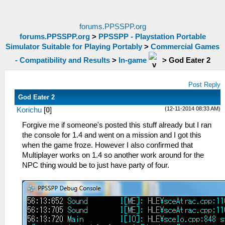
forums.PPSSPP.org
forums.PPSSPP.org
>
PPSSPP - Playstation Portable
Simulator Suitable for Playing Portably
>
Commercial Games
- Compatibility and Results
>
In-game
>
God Eater 2
Post Reply
God Eater 2
(12-11-2014 08:33 AM)
Korichu
[
0
]
Forgive me if someone's posted this stuff already but I ran
the console for 1.4 and went on a mission and I got this
when the game froze. However I also confirmed that
Multiplayer works on 1.4 so another work around for the
NPC thing would be to just have party of four.