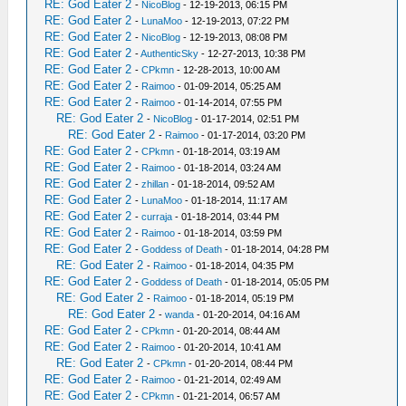
RE: God Eater 2
-
NicoBlog
- 12-19-2013, 06:15 PM
RE: God Eater 2
-
LunaMoo
- 12-19-2013, 07:22 PM
RE: God Eater 2
-
NicoBlog
- 12-19-2013, 08:08 PM
RE: God Eater 2
-
AuthenticSky
- 12-27-2013, 10:38 PM
RE: God Eater 2
-
CPkmn
- 12-28-2013, 10:00 AM
RE: God Eater 2
-
Raimoo
- 01-09-2014, 05:25 AM
RE: God Eater 2
-
Raimoo
- 01-14-2014, 07:55 PM
RE: God Eater 2
-
NicoBlog
- 01-17-2014, 02:51 PM
RE: God Eater 2
-
Raimoo
- 01-17-2014, 03:20 PM
RE: God Eater 2
-
CPkmn
- 01-18-2014, 03:19 AM
RE: God Eater 2
-
Raimoo
- 01-18-2014, 03:24 AM
RE: God Eater 2
-
zhillan
- 01-18-2014, 09:52 AM
RE: God Eater 2
-
LunaMoo
- 01-18-2014, 11:17 AM
RE: God Eater 2
-
curraja
- 01-18-2014, 03:44 PM
RE: God Eater 2
-
Raimoo
- 01-18-2014, 03:59 PM
RE: God Eater 2
-
Goddess of Death
- 01-18-2014, 04:28 PM
RE: God Eater 2
-
Raimoo
- 01-18-2014, 04:35 PM
RE: God Eater 2
-
Goddess of Death
- 01-18-2014, 05:05 PM
RE: God Eater 2
-
Raimoo
- 01-18-2014, 05:19 PM
RE: God Eater 2
-
wanda
- 01-20-2014, 04:16 AM
RE: God Eater 2
-
CPkmn
- 01-20-2014, 08:44 AM
RE: God Eater 2
-
Raimoo
- 01-20-2014, 10:41 AM
RE: God Eater 2
-
CPkmn
- 01-20-2014, 08:44 PM
RE: God Eater 2
-
Raimoo
- 01-21-2014, 02:49 AM
RE: God Eater 2
-
CPkmn
- 01-21-2014, 06:57 AM