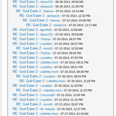
RE: God Eater 2
-
hikaru702
- 06-28-2014, 09:56 AM
RE: God Eater 2
-
darkjoe16
- 06-30-2014, 01:28 PM
RE: God Eater 2
-
Raimoo
- 07-01-2014, 10:14 AM
RE: God Eater 2
-
darkjoe16
- 07-01-2014, 12:32 PM
RE: God Eater 2
-
Raimoo
- 07-01-2014, 03:08 PM
RE: God Eater 2
-
darkjoe16
- 07-02-2014, 12:17 AM
RE: God Eater 2
-
liger0000
- 07-02-2014, 12:58 AM
RE: God Eater 2
-
hikaru702
- 07-03-2014, 05:59 AM
RE: God Eater 2
-
TheDax
- 07-20-2014, 06:07 PM
RE: God Eater 2
-
LunaMoo
- 07-20-2014, 06:27 PM
RE: God Eater 2
-
kuro92
- 07-21-2014, 10:32 AM
RE: God Eater 2
-
TheDax
- 07-20-2014, 06:55 PM
RE: God Eater 2
-
LunaMoo
- 07-20-2014, 07:53 PM
RE: God Eater 2
-
LittleMissYumi
- 07-20-2014, 08:11 PM
RE: God Eater 2
-
LunaMoo
- 07-20-2014, 08:21 PM
RE: God Eater 2
-
LittleMissYumi
- 07-20-2014, 08:38 PM
RE: God Eater 2
-
LunaMoo
- 07-20-2014, 08:54 PM
RE: God Eater 2
-
LittleMissYumi
- 07-20-2014, 11:03 PM
RE: God Eater 2
-
LunaMoo
- 07-20-2014, 11:18 PM
RE: God Eater 2
-
LittleMissYumi
- 07-20-2014, 11:23 PM
RE: God Eater 2
-
Criscore98
- 07-21-2014, 12:05 PM
RE: God Eater 2
-
LunaMoo
- 07-21-2014, 01:15 PM
RE: God Eater 2
-
kuro92
- 07-21-2014, 05:07 PM
RE: God Eater 2
-
Mr. Nobody
- 07-26-2014, 12:27 PM
RE: God Eater 2
-
LittleMissYumi
- 07-27-2014, 01:43 AM