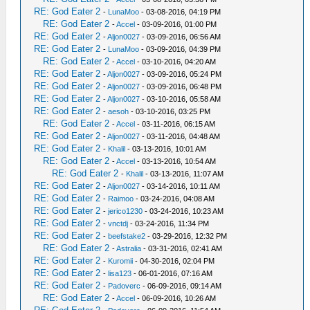
RE: God Eater 2
-
LunaMoo
- 03-08-2016, 04:19 PM
RE: God Eater 2
-
Accel
- 03-09-2016, 01:00 PM
RE: God Eater 2
-
Aljon0027
- 03-09-2016, 06:56 AM
RE: God Eater 2
-
LunaMoo
- 03-09-2016, 04:39 PM
RE: God Eater 2
-
Accel
- 03-10-2016, 04:20 AM
RE: God Eater 2
-
Aljon0027
- 03-09-2016, 05:24 PM
RE: God Eater 2
-
Aljon0027
- 03-09-2016, 06:48 PM
RE: God Eater 2
-
Aljon0027
- 03-10-2016, 05:58 AM
RE: God Eater 2
-
aesoh
- 03-10-2016, 03:25 PM
RE: God Eater 2
-
Accel
- 03-11-2016, 06:15 AM
RE: God Eater 2
-
Aljon0027
- 03-11-2016, 04:48 AM
RE: God Eater 2
-
Khalil
- 03-13-2016, 10:01 AM
RE: God Eater 2
-
Accel
- 03-13-2016, 10:54 AM
RE: God Eater 2
-
Khalil
- 03-13-2016, 11:07 AM
RE: God Eater 2
-
Aljon0027
- 03-14-2016, 10:11 AM
RE: God Eater 2
-
Raimoo
- 03-24-2016, 04:08 AM
RE: God Eater 2
-
jerico1230
- 03-24-2016, 10:23 AM
RE: God Eater 2
-
vnctdj
- 03-24-2016, 11:34 PM
RE: God Eater 2
-
beefstake2
- 03-29-2016, 12:32 PM
RE: God Eater 2
-
Astralia
- 03-31-2016, 02:41 AM
RE: God Eater 2
-
Kuromii
- 04-30-2016, 02:04 PM
RE: God Eater 2
-
lisa123
- 06-01-2016, 07:16 AM
RE: God Eater 2
-
Padoverc
- 06-09-2016, 09:14 AM
RE: God Eater 2
-
Accel
- 06-09-2016, 10:26 AM