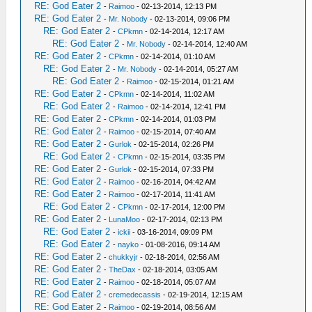
RE: God Eater 2
-
Raimoo
- 02-13-2014, 12:13 PM
RE: God Eater 2
-
Mr. Nobody
- 02-13-2014, 09:06 PM
RE: God Eater 2
-
CPkmn
- 02-14-2014, 12:17 AM
RE: God Eater 2
-
Mr. Nobody
- 02-14-2014, 12:40 AM
RE: God Eater 2
-
CPkmn
- 02-14-2014, 01:10 AM
RE: God Eater 2
-
Mr. Nobody
- 02-14-2014, 05:27 AM
RE: God Eater 2
-
Raimoo
- 02-15-2014, 01:21 AM
RE: God Eater 2
-
CPkmn
- 02-14-2014, 11:02 AM
RE: God Eater 2
-
Raimoo
- 02-14-2014, 12:41 PM
RE: God Eater 2
-
CPkmn
- 02-14-2014, 01:03 PM
RE: God Eater 2
-
Raimoo
- 02-15-2014, 07:40 AM
RE: God Eater 2
-
Gurlok
- 02-15-2014, 02:26 PM
RE: God Eater 2
-
CPkmn
- 02-15-2014, 03:35 PM
RE: God Eater 2
-
Gurlok
- 02-15-2014, 07:33 PM
RE: God Eater 2
-
Raimoo
- 02-16-2014, 04:42 AM
RE: God Eater 2
-
Raimoo
- 02-17-2014, 11:41 AM
RE: God Eater 2
-
CPkmn
- 02-17-2014, 12:00 PM
RE: God Eater 2
-
LunaMoo
- 02-17-2014, 02:13 PM
RE: God Eater 2
-
ickii
- 03-16-2014, 09:09 PM
RE: God Eater 2
-
nayko
- 01-08-2016, 09:14 AM
RE: God Eater 2
-
chukkyjr
- 02-18-2014, 02:56 AM
RE: God Eater 2
-
TheDax
- 02-18-2014, 03:05 AM
RE: God Eater 2
-
Raimoo
- 02-18-2014, 05:07 AM
RE: God Eater 2
-
cremedecassis
- 02-19-2014, 12:15 AM
RE: God Eater 2
-
Raimoo
- 02-19-2014, 08:56 AM