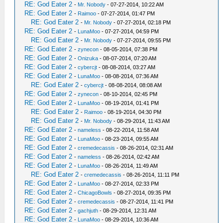
RE: God Eater 2
-
Mr. Nobody
- 07-27-2014, 10:22 AM
RE: God Eater 2
-
Raimoo
- 07-27-2014, 01:47 PM
RE: God Eater 2
-
Mr. Nobody
- 07-27-2014, 02:18 PM
RE: God Eater 2
-
LunaMoo
- 07-27-2014, 04:59 PM
RE: God Eater 2
-
Mr. Nobody
- 07-27-2014, 09:55 PM
RE: God Eater 2
-
zynecon
- 08-05-2014, 07:38 PM
RE: God Eater 2
-
Onizuka
- 08-07-2014, 07:20 AM
RE: God Eater 2
-
cybercjt
- 08-08-2014, 03:27 AM
RE: God Eater 2
-
LunaMoo
- 08-08-2014, 07:36 AM
RE: God Eater 2
-
cybercjt
- 08-08-2014, 08:08 AM
RE: God Eater 2
-
zynecon
- 08-10-2014, 02:45 PM
RE: God Eater 2
-
LunaMoo
- 08-19-2014, 01:41 PM
RE: God Eater 2
-
Raimoo
- 08-19-2014, 04:30 PM
RE: God Eater 2
-
Mr. Nobody
- 08-29-2014, 11:43 AM
RE: God Eater 2
-
nameless
- 08-22-2014, 11:58 AM
RE: God Eater 2
-
LunaMoo
- 08-23-2014, 09:55 AM
RE: God Eater 2
-
cremedecassis
- 08-26-2014, 02:31 AM
RE: God Eater 2
-
nameless
- 08-26-2014, 02:42 AM
RE: God Eater 2
-
LunaMoo
- 08-26-2014, 11:49 AM
RE: God Eater 2
-
cremedecassis
- 08-26-2014, 11:11 PM
RE: God Eater 2
-
LunaMoo
- 08-27-2014, 02:33 PM
RE: God Eater 2
-
ChicagoBowls
- 08-27-2014, 09:35 PM
RE: God Eater 2
-
cremedecassis
- 08-27-2014, 11:41 PM
RE: God Eater 2
-
gachjuth
- 08-29-2014, 12:31 AM
RE: God Eater 2
-
LunaMoo
- 08-29-2014, 10:36 AM