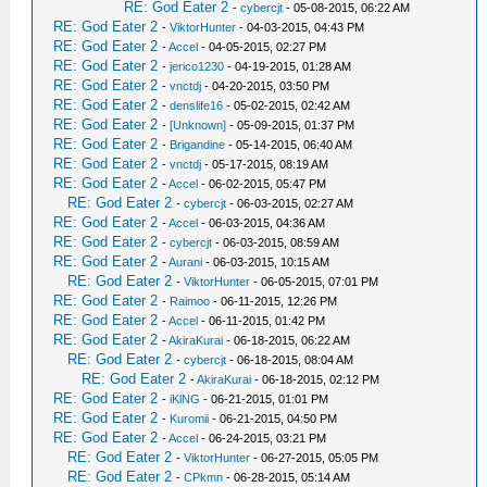
RE: God Eater 2
-
cybercjt
- 05-08-2015, 06:22 AM
RE: God Eater 2
-
ViktorHunter
- 04-03-2015, 04:43 PM
RE: God Eater 2
-
Accel
- 04-05-2015, 02:27 PM
RE: God Eater 2
-
jerico1230
- 04-19-2015, 01:28 AM
RE: God Eater 2
-
vnctdj
- 04-20-2015, 03:50 PM
RE: God Eater 2
-
denslife16
- 05-02-2015, 02:42 AM
RE: God Eater 2
-
[Unknown]
- 05-09-2015, 01:37 PM
RE: God Eater 2
-
Brigandine
- 05-14-2015, 06:40 AM
RE: God Eater 2
-
vnctdj
- 05-17-2015, 08:19 AM
RE: God Eater 2
-
Accel
- 06-02-2015, 05:47 PM
RE: God Eater 2
-
cybercjt
- 06-03-2015, 02:27 AM
RE: God Eater 2
-
Accel
- 06-03-2015, 04:36 AM
RE: God Eater 2
-
cybercjt
- 06-03-2015, 08:59 AM
RE: God Eater 2
-
Aurani
- 06-03-2015, 10:15 AM
RE: God Eater 2
-
ViktorHunter
- 06-05-2015, 07:01 PM
RE: God Eater 2
-
Raimoo
- 06-11-2015, 12:26 PM
RE: God Eater 2
-
Accel
- 06-11-2015, 01:42 PM
RE: God Eater 2
-
AkiraKurai
- 06-18-2015, 06:22 AM
RE: God Eater 2
-
cybercjt
- 06-18-2015, 08:04 AM
RE: God Eater 2
-
AkiraKurai
- 06-18-2015, 02:12 PM
RE: God Eater 2
-
iKlNG
- 06-21-2015, 01:01 PM
RE: God Eater 2
-
Kuromii
- 06-21-2015, 04:50 PM
RE: God Eater 2
-
Accel
- 06-24-2015, 03:21 PM
RE: God Eater 2
-
ViktorHunter
- 06-27-2015, 05:05 PM
RE: God Eater 2
-
CPkmn
- 06-28-2015, 05:14 AM