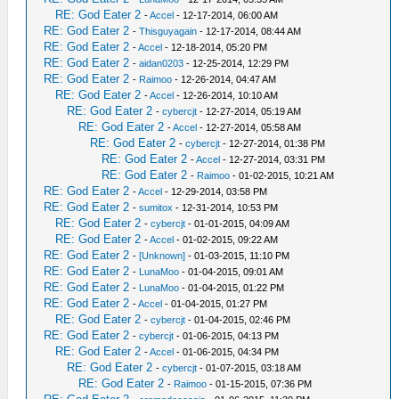
RE: God Eater 2
-
Accel
- 12-17-2014, 06:00 AM
RE: God Eater 2
-
Thisguyagain
- 12-17-2014, 08:44 AM
RE: God Eater 2
-
Accel
- 12-18-2014, 05:20 PM
RE: God Eater 2
-
aidan0203
- 12-25-2014, 12:29 PM
RE: God Eater 2
-
Raimoo
- 12-26-2014, 04:47 AM
RE: God Eater 2
-
Accel
- 12-26-2014, 10:10 AM
RE: God Eater 2
-
cybercjt
- 12-27-2014, 05:19 AM
RE: God Eater 2
-
Accel
- 12-27-2014, 05:58 AM
RE: God Eater 2
-
cybercjt
- 12-27-2014, 01:38 PM
RE: God Eater 2
-
Accel
- 12-27-2014, 03:31 PM
RE: God Eater 2
-
Raimoo
- 01-02-2015, 10:21 AM
RE: God Eater 2
-
Accel
- 12-29-2014, 03:58 PM
RE: God Eater 2
-
sumitox
- 12-31-2014, 10:53 PM
RE: God Eater 2
-
cybercjt
- 01-01-2015, 04:09 AM
RE: God Eater 2
-
Accel
- 01-02-2015, 09:22 AM
RE: God Eater 2
-
[Unknown]
- 01-03-2015, 11:10 PM
RE: God Eater 2
-
LunaMoo
- 01-04-2015, 09:01 AM
RE: God Eater 2
-
LunaMoo
- 01-04-2015, 01:22 PM
RE: God Eater 2
-
Accel
- 01-04-2015, 01:27 PM
RE: God Eater 2
-
cybercjt
- 01-04-2015, 02:46 PM
RE: God Eater 2
-
cybercjt
- 01-06-2015, 04:13 PM
RE: God Eater 2
-
Accel
- 01-06-2015, 04:34 PM
RE: God Eater 2
-
cybercjt
- 01-07-2015, 03:18 AM
RE: God Eater 2
-
Raimoo
- 01-15-2015, 07:36 PM