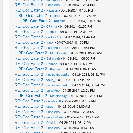
RE: God Eater 2
-
LunaMoo
- 03-28-2014, 12:54 PM
RE: God Eater 2
-
Kazalus
- 03-31-2014, 07:06 PM
RE: God Eater 2
-
Raimoo
- 03-31-2014, 07:25 PM
RE: God Eater 2
-
Kazalus
- 03-31-2014, 10:02 PM
RE: God Eater 2
-
CPkmn
- 04-02-2014, 01:56 PM
RE: God Eater 2
-
Raimoo
- 04-02-2014, 03:34 PM
RE: God Eater 2
-
darkjoe16
- 04-07-2014, 11:44 AM
RE: God Eater 2
-
Iracy
- 04-07-2014, 04:35 PM
RE: God Eater 2
-
LunaMoo
- 04-07-2014, 10:58 PM
RE: God Eater 2
-
Mr. Nobody
- 04-25-2014, 05:42 AM
RE: God Eater 2
-
Saintroah
- 04-09-2014, 06:00 PM
RE: God Eater 2
-
Raimoo
- 04-09-2014, 08:53 PM
RE: God Eater 2
-
Kazalus
- 04-16-2014, 04:45 AM
RE: God Eater 2
-
notrustinsasuke
- 04-19-2014, 05:41 PM
RE: God Eater 2
-
vsub_
- 04-19-2014, 05:44 PM
RE: God Eater 2
-
notrustinsasuke
- 04-19-2014, 05:54 PM
RE: God Eater 2
-
LunaMoo
- 04-25-2014, 12:21 PM
RE: God Eater 2
-
Mr. Nobody
- 04-25-2014, 12:50 PM
RE: God Eater 2
-
denslife16
- 04-26-2014, 07:57 AM
RE: God Eater 2
-
vsub_
- 04-26-2014, 08:09 AM
RE: God Eater 2
-
LunaMoo
- 04-27-2014, 12:28 AM
RE: God Eater 2
-
yericho1996
- 04-29-2014, 12:41 PM
RE: God Eater 2
-
DavidL
- 04-29-2014, 03:12 PM
RE: God Eater 2
-
LunaMoo
- 04-30-2014, 09:41 AM