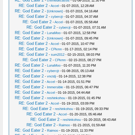
RE: God Eater 2
-
cremedecassis
- 01-06-2015, 11:30 PM
RE: God Eater 2
-
Accel
- 01-07-2015, 12:28 AM
RE: God Eater 2
-
[Unknown]
- 01-07-2015, 04:16 AM
RE: God Eater 2
-
cybercjt
- 01-07-2015, 04:37 AM
RE: God Eater 2
-
Accel
- 01-07-2015, 05:58 AM
RE: God Eater 2
-
cybercjt
- 01-07-2015, 07:31 AM
RE: God Eater 2
-
LunaMoo
- 01-07-2015, 12:58 PM
RE: God Eater 2
-
[Unknown]
- 01-07-2015, 09:45 PM
RE: God Eater 2
-
Accel
- 01-07-2015, 10:47 PM
RE: God Eater 2
-
CPkmn
- 01-17-2015, 02:14 PM
RE: God Eater 2
-
sum2012
- 02-15-2015, 08:03 PM
RE: God Eater 2
-
CPkmn
- 02-15-2015, 08:27 PM
RE: God Eater 2
-
LunaMoo
- 01-07-2015, 11:20 PM
RE: God Eater 2
-
cybercjt
- 01-08-2015, 05:13 AM
RE: God Eater 2
-
vnctdj
- 01-14-2015, 12:38 PM
RE: God Eater 2
-
Accel
- 01-14-2015, 01:51 PM
RE: God Eater 2
-
Immersible
- 01-15-2015, 06:47 PM
RE: God Eater 2
-
Accel
- 01-16-2015, 04:44 AM
RE: God Eater 2
-
reshinkohou
- 01-19-2015, 01:45 PM
RE: God Eater 2
-
Accel
- 01-19-2015, 03:09 PM
RE: God Eater 2
-
reshinkohou
- 01-19-2015, 09:33 PM
RE: God Eater 2
-
Accel
- 01-20-2015, 05:46 AM
RE: God Eater 2
-
reshinkohou
- 01-20-2015, 08:43 AM
RE: God Eater 2
-
Raimoo
- 01-21-2015, 01:59 AM
RE: God Eater 2
-
Raimoo
- 01-19-2015, 11:33 PM