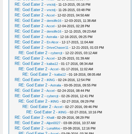
RE: God Eater 2
-
vnctdj
- 11-13-2015, 05:16 PM
RE: God Eater 2
-
vnctdj
- 11-26-2015, 03:48 PM
RE: God Eater 2
-
Accel
- 12-02-2015, 04:50 AM
RE: God Eater 2
-
denslife16
- 12-03-2015, 11:38 AM
RE: God Eater 2
-
Accel
- 12-04-2015, 02:28 PM
RE: God Eater 2
-
denslife16
- 12-11-2015, 09:23 AM
RE: God Eater 2
-
Astralia
- 12-16-2015, 09:25 PM
RE: God Eater 2
-
En Alcor
- 12-17-2015, 11:04 AM
RE: God Eater 2
-
DriveChaser11
- 12-21-2015, 01:03 PM
RE: God Eater 2
-
cybercjt
- 12-22-2015, 03:12 AM
RE: God Eater 2
-
Accel
- 12-25-2015, 01:39 AM
RE: God Eater 2
-
kaiba12
- 01-17-2016, 08:34 AM
RE: God Eater 2
-
Accel
- 01-17-2016, 11:02 AM
RE: God Eater 2
-
kaiba12
- 01-18-2016, 08:05 AM
RE: God Eater 2
-
iKlNG
- 02-24-2016, 12:54 PM
RE: God Eater 2
-
Astralia
- 03-05-2016, 09:55 PM
RE: God Eater 2
-
Accel
- 02-24-2016, 08:44 PM
RE: God Eater 2
-
cybercjt
- 02-26-2016, 12:41 PM
RE: God Eater 2
-
iKlNG
- 02-27-2016, 09:29 PM
RE: God Eater 2
-
Accel
- 02-27-2016, 09:46 PM
RE: God Eater 2
-
iKlNG
- 02-27-2016, 10:16 PM
RE: God Eater 2
-
Khalil
- 02-29-2016, 08:29 PM
RE: God Eater 2
-
Aljon0027
- 03-08-2016, 10:37 AM
RE: God Eater 2
-
LunaMoo
- 03-08-2016, 12:16 PM
RE: God Eater 2
-
Accel
- 03-08-2016, 03:36 PM