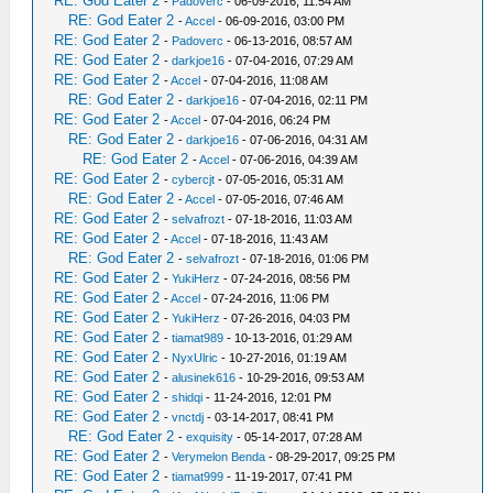
RE: God Eater 2
-
Padoverc
- 06-09-2016, 11:54 AM
RE: God Eater 2
-
Accel
- 06-09-2016, 03:00 PM
RE: God Eater 2
-
Padoverc
- 06-13-2016, 08:57 AM
RE: God Eater 2
-
darkjoe16
- 07-04-2016, 07:29 AM
RE: God Eater 2
-
Accel
- 07-04-2016, 11:08 AM
RE: God Eater 2
-
darkjoe16
- 07-04-2016, 02:11 PM
RE: God Eater 2
-
Accel
- 07-04-2016, 06:24 PM
RE: God Eater 2
-
darkjoe16
- 07-06-2016, 04:31 AM
RE: God Eater 2
-
Accel
- 07-06-2016, 04:39 AM
RE: God Eater 2
-
cybercjt
- 07-05-2016, 05:31 AM
RE: God Eater 2
-
Accel
- 07-05-2016, 07:46 AM
RE: God Eater 2
-
selvafrozt
- 07-18-2016, 11:03 AM
RE: God Eater 2
-
Accel
- 07-18-2016, 11:43 AM
RE: God Eater 2
-
selvafrozt
- 07-18-2016, 01:06 PM
RE: God Eater 2
-
YukiHerz
- 07-24-2016, 08:56 PM
RE: God Eater 2
-
Accel
- 07-24-2016, 11:06 PM
RE: God Eater 2
-
YukiHerz
- 07-26-2016, 04:03 PM
RE: God Eater 2
-
tiamat989
- 10-13-2016, 01:29 AM
RE: God Eater 2
-
NyxUlric
- 10-27-2016, 01:19 AM
RE: God Eater 2
-
alusinek616
- 10-29-2016, 09:53 AM
RE: God Eater 2
-
shidqi
- 11-24-2016, 12:01 PM
RE: God Eater 2
-
vnctdj
- 03-14-2017, 08:41 PM
RE: God Eater 2
-
exquisity
- 05-14-2017, 07:28 AM
RE: God Eater 2
-
Verymelon Benda
- 08-29-2017, 09:25 PM
RE: God Eater 2
-
tiamat999
- 11-19-2017, 07:41 PM