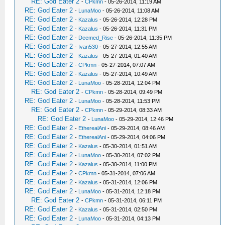
RE: God Eater 2
-
CPkmn
- 05-26-2014, 11:19 AM
RE: God Eater 2
-
LunaMoo
- 05-26-2014, 11:08 AM
RE: God Eater 2
-
Kazalus
- 05-26-2014, 12:28 PM
RE: God Eater 2
-
Kazalus
- 05-26-2014, 11:31 PM
RE: God Eater 2
-
Deemed_Rise
- 05-26-2014, 11:35 PM
RE: God Eater 2
-
Ivan530
- 05-27-2014, 12:55 AM
RE: God Eater 2
-
Kazalus
- 05-27-2014, 01:40 AM
RE: God Eater 2
-
CPkmn
- 05-27-2014, 07:07 AM
RE: God Eater 2
-
Kazalus
- 05-27-2014, 10:49 AM
RE: God Eater 2
-
LunaMoo
- 05-28-2014, 12:04 PM
RE: God Eater 2
-
CPkmn
- 05-28-2014, 09:49 PM
RE: God Eater 2
-
LunaMoo
- 05-28-2014, 11:53 PM
RE: God Eater 2
-
CPkmn
- 05-29-2014, 08:33 AM
RE: God Eater 2
-
LunaMoo
- 05-29-2014, 12:46 PM
RE: God Eater 2
-
EtherealAni
- 05-29-2014, 08:46 AM
RE: God Eater 2
-
EtherealAni
- 05-29-2014, 04:06 PM
RE: God Eater 2
-
Kazalus
- 05-30-2014, 01:51 AM
RE: God Eater 2
-
LunaMoo
- 05-30-2014, 07:02 PM
RE: God Eater 2
-
Kazalus
- 05-30-2014, 11:00 PM
RE: God Eater 2
-
CPkmn
- 05-31-2014, 07:06 AM
RE: God Eater 2
-
Kazalus
- 05-31-2014, 12:06 PM
RE: God Eater 2
-
LunaMoo
- 05-31-2014, 12:18 PM
RE: God Eater 2
-
CPkmn
- 05-31-2014, 06:11 PM
RE: God Eater 2
-
Kazalus
- 05-31-2014, 02:50 PM
RE: God Eater 2
-
LunaMoo
- 05-31-2014, 04:13 PM