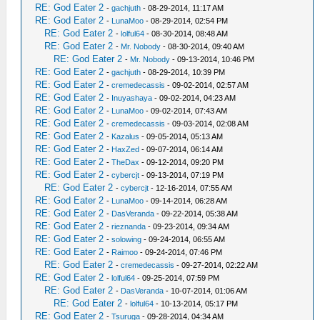
RE: God Eater 2
-
gachjuth
- 08-29-2014, 11:17 AM
RE: God Eater 2
-
LunaMoo
- 08-29-2014, 02:54 PM
RE: God Eater 2
-
lolful64
- 08-30-2014, 08:48 AM
RE: God Eater 2
-
Mr. Nobody
- 08-30-2014, 09:40 AM
RE: God Eater 2
-
Mr. Nobody
- 09-13-2014, 10:46 PM
RE: God Eater 2
-
gachjuth
- 08-29-2014, 10:39 PM
RE: God Eater 2
-
cremedecassis
- 09-02-2014, 02:57 AM
RE: God Eater 2
-
Inuyashaya
- 09-02-2014, 04:23 AM
RE: God Eater 2
-
LunaMoo
- 09-02-2014, 07:43 AM
RE: God Eater 2
-
cremedecassis
- 09-03-2014, 02:08 AM
RE: God Eater 2
-
Kazalus
- 09-05-2014, 05:13 AM
RE: God Eater 2
-
HaxZed
- 09-07-2014, 06:14 AM
RE: God Eater 2
-
TheDax
- 09-12-2014, 09:20 PM
RE: God Eater 2
-
cybercjt
- 09-13-2014, 07:19 PM
RE: God Eater 2
-
cybercjt
- 12-16-2014, 07:55 AM
RE: God Eater 2
-
LunaMoo
- 09-14-2014, 06:28 AM
RE: God Eater 2
-
DasVeranda
- 09-22-2014, 05:38 AM
RE: God Eater 2
-
rieznanda
- 09-23-2014, 09:34 AM
RE: God Eater 2
-
solowing
- 09-24-2014, 06:55 AM
RE: God Eater 2
-
Raimoo
- 09-24-2014, 07:46 PM
RE: God Eater 2
-
cremedecassis
- 09-27-2014, 02:22 AM
RE: God Eater 2
-
lolful64
- 09-25-2014, 07:59 PM
RE: God Eater 2
-
DasVeranda
- 10-07-2014, 01:06 AM
RE: God Eater 2
-
lolful64
- 10-13-2014, 05:17 PM
RE: God Eater 2
-
Tsuruga
- 09-28-2014, 04:34 AM