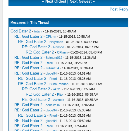
«
Next Oldest
|
Next Newest
»
Post Reply
Messages In This Thread
God Eater 2
-
totam
- 11-15-2013, 10:40 AM
RE: God Eater 2
-
CPkmn
- 11-15-2013, 10:58 AM
RE: God Eater 2
-
HolyBash
- 01-25-2014, 03:42 PM
RE: God Eater 2
-
Raimoo
- 01-25-2014, 04:37 PM
RE: God Eater 2
-
CPkmn
- 01-25-2014, 05:48 PM
RE: God Eater 2
-
Belmont012
- 11-15-2013, 11:36 AM
RE: God Eater 2
-
Ritori
- 11-15-2013, 01:25 PM
RE: God Eater 2
-
Julian134
- 11-16-2013, 03:36 AM
RE: God Eater 2
-
globe94
- 11-16-2013, 04:51 AM
RE: God Eater 2
-
Ritori
- 11-16-2013, 05:28 AM
RE: God Eater 2
-
Buko Pandan
- 11-16-2013, 05:51 AM
RE: God Eater 2
-
aki21
- 11-16-2013, 07:53 AM
RE: God Eater 2
-
Ritori
- 11-16-2013, 08:38 AM
RE: God Eater 2
-
zarrock
- 11-16-2013, 09:35 AM
RE: God Eater 2
-
denslife16
- 11-16-2013, 05:02 AM
RE: God Eater 2
-
globe94
- 11-16-2013, 05:33 AM
RE: God Eater 2
-
Ritori
- 11-16-2013, 05:36 AM
RE: God Eater 2
-
globe94
- 11-16-2013, 05:50 AM
RE: God Eater 2
-
Ritori
- 11-16-2013, 05:54 AM