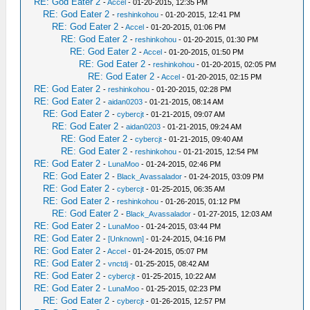
RE: God Eater 2
-
Accel
- 01-20-2015, 12:35 PM
RE: God Eater 2
-
reshinkohou
- 01-20-2015, 12:41 PM
RE: God Eater 2
-
Accel
- 01-20-2015, 01:06 PM
RE: God Eater 2
-
reshinkohou
- 01-20-2015, 01:30 PM
RE: God Eater 2
-
Accel
- 01-20-2015, 01:50 PM
RE: God Eater 2
-
reshinkohou
- 01-20-2015, 02:05 PM
RE: God Eater 2
-
Accel
- 01-20-2015, 02:15 PM
RE: God Eater 2
-
reshinkohou
- 01-20-2015, 02:28 PM
RE: God Eater 2
-
aidan0203
- 01-21-2015, 08:14 AM
RE: God Eater 2
-
cybercjt
- 01-21-2015, 09:07 AM
RE: God Eater 2
-
aidan0203
- 01-21-2015, 09:24 AM
RE: God Eater 2
-
cybercjt
- 01-21-2015, 09:40 AM
RE: God Eater 2
-
reshinkohou
- 01-21-2015, 12:54 PM
RE: God Eater 2
-
LunaMoo
- 01-24-2015, 02:46 PM
RE: God Eater 2
-
Black_Avassalador
- 01-24-2015, 03:09 PM
RE: God Eater 2
-
cybercjt
- 01-25-2015, 06:35 AM
RE: God Eater 2
-
reshinkohou
- 01-26-2015, 01:12 PM
RE: God Eater 2
-
Black_Avassalador
- 01-27-2015, 12:03 AM
RE: God Eater 2
-
LunaMoo
- 01-24-2015, 03:44 PM
RE: God Eater 2
-
[Unknown]
- 01-24-2015, 04:16 PM
RE: God Eater 2
-
Accel
- 01-24-2015, 05:07 PM
RE: God Eater 2
-
vnctdj
- 01-25-2015, 08:42 AM
RE: God Eater 2
-
cybercjt
- 01-25-2015, 10:22 AM
RE: God Eater 2
-
LunaMoo
- 01-25-2015, 02:23 PM
RE: God Eater 2
-
cybercjt
- 01-26-2015, 12:57 PM