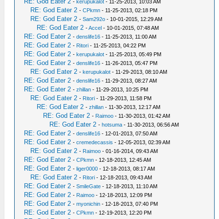
RE: God Eater 2
-
kerupukalot
- 11-25-2013, 10:03 AM
RE: God Eater 2
-
CPkmn
- 11-25-2013, 02:18 PM
RE: God Eater 2
-
Sam292o
- 10-01-2015, 12:29 AM
RE: God Eater 2
-
Accel
- 10-01-2015, 07:48 AM
RE: God Eater 2
-
denslife16
- 11-25-2013, 11:00 AM
RE: God Eater 2
-
Ritori
- 11-25-2013, 04:22 PM
RE: God Eater 2
-
kerupukalot
- 11-25-2013, 05:49 PM
RE: God Eater 2
-
denslife16
- 11-26-2013, 05:47 PM
RE: God Eater 2
-
kerupukalot
- 11-29-2013, 08:10 AM
RE: God Eater 2
-
denslife16
- 11-29-2013, 08:27 AM
RE: God Eater 2
-
zhillan
- 11-29-2013, 10:25 PM
RE: God Eater 2
-
Ritori
- 11-29-2013, 11:58 PM
RE: God Eater 2
-
zhillan
- 11-30-2013, 12:17 AM
RE: God Eater 2
-
Raimoo
- 11-30-2013, 01:42 AM
RE: God Eater 2
-
hotsuma
- 11-30-2013, 06:56 AM
RE: God Eater 2
-
denslife16
- 12-01-2013, 07:50 AM
RE: God Eater 2
-
cremedecassis
- 12-05-2013, 02:39 AM
RE: God Eater 2
-
Raimoo
- 01-16-2014, 09:43 AM
RE: God Eater 2
-
CPkmn
- 12-18-2013, 12:45 AM
RE: God Eater 2
-
liger0000
- 12-18-2013, 08:17 AM
RE: God Eater 2
-
Ritori
- 12-18-2013, 09:43 AM
RE: God Eater 2
-
SmileGate
- 12-18-2013, 11:10 AM
RE: God Eater 2
-
Raimoo
- 12-18-2013, 12:09 PM
RE: God Eater 2
-
myonichin
- 12-18-2013, 07:40 PM
RE: God Eater 2
-
CPkmn
- 12-19-2013, 12:20 PM