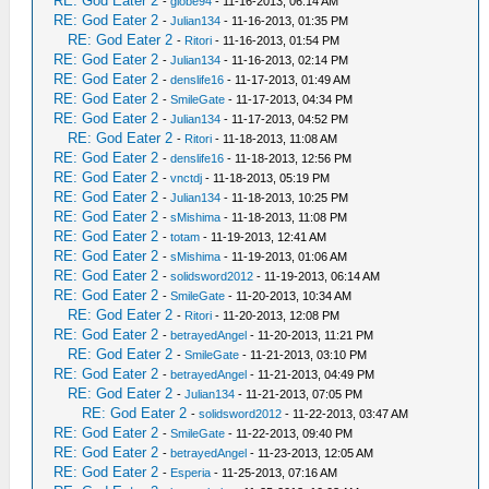
RE: God Eater 2
-
globe94
- 11-16-2013, 06:14 AM
RE: God Eater 2
-
Julian134
- 11-16-2013, 01:35 PM
RE: God Eater 2
-
Ritori
- 11-16-2013, 01:54 PM
RE: God Eater 2
-
Julian134
- 11-16-2013, 02:14 PM
RE: God Eater 2
-
denslife16
- 11-17-2013, 01:49 AM
RE: God Eater 2
-
SmileGate
- 11-17-2013, 04:34 PM
RE: God Eater 2
-
Julian134
- 11-17-2013, 04:52 PM
RE: God Eater 2
-
Ritori
- 11-18-2013, 11:08 AM
RE: God Eater 2
-
denslife16
- 11-18-2013, 12:56 PM
RE: God Eater 2
-
vnctdj
- 11-18-2013, 05:19 PM
RE: God Eater 2
-
Julian134
- 11-18-2013, 10:25 PM
RE: God Eater 2
-
sMishima
- 11-18-2013, 11:08 PM
RE: God Eater 2
-
totam
- 11-19-2013, 12:41 AM
RE: God Eater 2
-
sMishima
- 11-19-2013, 01:06 AM
RE: God Eater 2
-
solidsword2012
- 11-19-2013, 06:14 AM
RE: God Eater 2
-
SmileGate
- 11-20-2013, 10:34 AM
RE: God Eater 2
-
Ritori
- 11-20-2013, 12:08 PM
RE: God Eater 2
-
betrayedAngel
- 11-20-2013, 11:21 PM
RE: God Eater 2
-
SmileGate
- 11-21-2013, 03:10 PM
RE: God Eater 2
-
betrayedAngel
- 11-21-2013, 04:49 PM
RE: God Eater 2
-
Julian134
- 11-21-2013, 07:05 PM
RE: God Eater 2
-
solidsword2012
- 11-22-2013, 03:47 AM
RE: God Eater 2
-
SmileGate
- 11-22-2013, 09:40 PM
RE: God Eater 2
-
betrayedAngel
- 11-23-2013, 12:05 AM
RE: God Eater 2
-
Esperia
- 11-25-2013, 07:16 AM