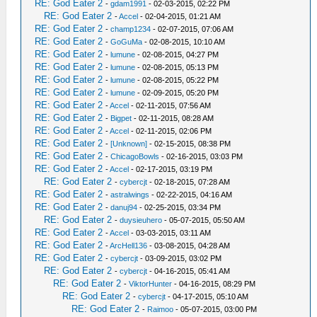
RE: God Eater 2
-
gdam1991
- 02-03-2015, 02:22 PM
RE: God Eater 2
-
Accel
- 02-04-2015, 01:21 AM
RE: God Eater 2
-
champ1234
- 02-07-2015, 07:06 AM
RE: God Eater 2
-
GoGuMa
- 02-08-2015, 10:10 AM
RE: God Eater 2
-
lumune
- 02-08-2015, 04:27 PM
RE: God Eater 2
-
lumune
- 02-08-2015, 05:13 PM
RE: God Eater 2
-
lumune
- 02-08-2015, 05:22 PM
RE: God Eater 2
-
lumune
- 02-09-2015, 05:20 PM
RE: God Eater 2
-
Accel
- 02-11-2015, 07:56 AM
RE: God Eater 2
-
Bigpet
- 02-11-2015, 08:28 AM
RE: God Eater 2
-
Accel
- 02-11-2015, 02:06 PM
RE: God Eater 2
-
[Unknown]
- 02-15-2015, 08:38 PM
RE: God Eater 2
-
ChicagoBowls
- 02-16-2015, 03:03 PM
RE: God Eater 2
-
Accel
- 02-17-2015, 03:19 PM
RE: God Eater 2
-
cybercjt
- 02-18-2015, 07:28 AM
RE: God Eater 2
-
astralwings
- 02-22-2015, 04:16 AM
RE: God Eater 2
-
danuj94
- 02-25-2015, 03:34 PM
RE: God Eater 2
-
duysieuhero
- 05-07-2015, 05:50 AM
RE: God Eater 2
-
Accel
- 03-03-2015, 03:11 AM
RE: God Eater 2
-
ArcHell136
- 03-08-2015, 04:28 AM
RE: God Eater 2
-
cybercjt
- 03-09-2015, 03:02 PM
RE: God Eater 2
-
cybercjt
- 04-16-2015, 05:41 AM
RE: God Eater 2
-
ViktorHunter
- 04-16-2015, 08:29 PM
RE: God Eater 2
-
cybercjt
- 04-17-2015, 05:10 AM
RE: God Eater 2
-
Raimoo
- 05-07-2015, 03:00 PM