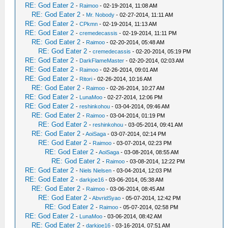
RE: God Eater 2
-
Raimoo
- 02-19-2014, 11:08 AM
RE: God Eater 2
-
Mr. Nobody
- 02-27-2014, 11:11 AM
RE: God Eater 2
-
CPkmn
- 02-19-2014, 11:13 AM
RE: God Eater 2
-
cremedecassis
- 02-19-2014, 11:11 PM
RE: God Eater 2
-
Raimoo
- 02-20-2014, 05:48 AM
RE: God Eater 2
-
cremedecassis
- 02-20-2014, 05:19 PM
RE: God Eater 2
-
DarkFlameMaster
- 02-20-2014, 02:03 AM
RE: God Eater 2
-
Raimoo
- 02-26-2014, 09:01 AM
RE: God Eater 2
-
Ritori
- 02-26-2014, 10:16 AM
RE: God Eater 2
-
Raimoo
- 02-26-2014, 10:27 AM
RE: God Eater 2
-
LunaMoo
- 02-27-2014, 12:06 PM
RE: God Eater 2
-
reshinkohou
- 03-04-2014, 09:46 AM
RE: God Eater 2
-
Raimoo
- 03-04-2014, 01:19 PM
RE: God Eater 2
-
reshinkohou
- 03-05-2014, 09:41 AM
RE: God Eater 2
-
AoiSaga
- 03-07-2014, 02:14 PM
RE: God Eater 2
-
Raimoo
- 03-07-2014, 02:23 PM
RE: God Eater 2
-
AoiSaga
- 03-08-2014, 08:55 AM
RE: God Eater 2
-
Raimoo
- 03-08-2014, 12:22 PM
RE: God Eater 2
-
Niels Nielsen
- 03-04-2014, 12:03 PM
RE: God Eater 2
-
darkjoe16
- 03-06-2014, 05:38 AM
RE: God Eater 2
-
Raimoo
- 03-06-2014, 08:45 AM
RE: God Eater 2
-
AbvridSyao
- 05-07-2014, 12:42 PM
RE: God Eater 2
-
Raimoo
- 05-07-2014, 02:58 PM
RE: God Eater 2
-
LunaMoo
- 03-06-2014, 08:42 AM
RE: God Eater 2
-
darkjoe16
- 03-16-2014, 07:51 AM