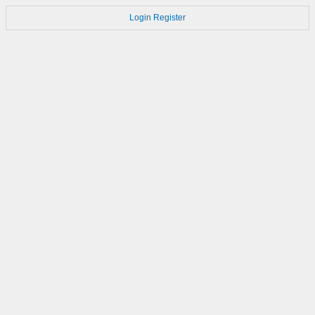
Login
Register