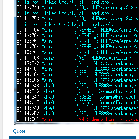
Quote