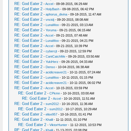
RE: God Eater 2
-
Accel
- 09-08-2015, 06:29 AM
RE: God Eater 2
-
HolyBash
- 09-08-2015, 06:42 PM
RE: God Eater 2
-
aphorus_divina
- 09-18-2015, 11:47 AM
RE: God Eater 2
-
vnctdj
- 09-20-2015, 08:08 AM
RE: God Eater 2
-
LunaMoo
- 09-21-2015, 03:13 AM
RE: God Eater 2
-
Yoruma
- 09-21-2015, 06:15 AM
RE: God Eater 2
-
Accel
- 09-21-2015, 07:48 AM
RE: God Eater 2
-
LunaMoo
- 09-21-2015, 04:21 PM
RE: God Eater 2
-
Accel
- 09-21-2015, 10:39 PM
RE: God Eater 2
-
cybercjt
- 09-22-2015, 12:59 PM
RE: God Eater 2
-
CantCatchMe
- 09-26-2015, 03:50 AM
RE: God Eater 2
-
YukiHerz
- 09-26-2015, 04:33 AM
RE: God Eater 2
-
Denso
- 10-04-2015, 06:38 AM
RE: God Eater 2
-
acidicreaver21
- 10-11-2015, 07:24 AM
RE: God Eater 2
-
LunaMoo
- 10-11-2015, 01:15 PM
RE: God Eater 2
-
acidicreaver21
- 10-11-2015, 06:02 PM
RE: God Eater 2
-
Accel
- 10-15-2015, 03:59 PM
RE: God Eater 2
-
CPkmn
- 10-16-2015, 03:00 AM
RE: God Eater 2
-
Accel
- 10-16-2015, 11:51 AM
RE: God Eater 2
-
sum2012
- 10-16-2015, 11:36 AM
RE: God Eater 2
-
sum2012
- 10-17-2015, 10:29 AM
RE: God Eater 2
-
elise957
- 10-16-2015, 01:41 PM
RE: God Eater 2
-
Khalil
- 11-11-2015, 01:10 PM
RE: God Eater 2
-
ViktorHunter
- 11-12-2015, 10:53 PM
RE: God Eater 2
-
Khalil
- 11-13-2015, 03:08 PM