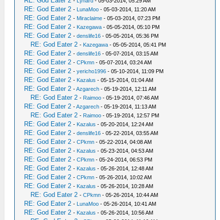
RE: God Eater 2
-
Lynard
- 05-03-2014, 05:29 AM
RE: God Eater 2
-
LunaMoo
- 05-03-2014, 11:20 AM
RE: God Eater 2
-
Miraclaime
- 05-03-2014, 07:23 PM
RE: God Eater 2
-
Kazegawa
- 05-05-2014, 05:10 PM
RE: God Eater 2
-
denslife16
- 05-05-2014, 05:36 PM
RE: God Eater 2
-
Kazegawa
- 05-05-2014, 05:41 PM
RE: God Eater 2
-
denslife16
- 05-07-2014, 03:15 AM
RE: God Eater 2
-
CPkmn
- 05-07-2014, 03:24 AM
RE: God Eater 2
-
yericho1996
- 05-10-2014, 11:09 PM
RE: God Eater 2
-
Kazalus
- 05-15-2014, 01:04 AM
RE: God Eater 2
-
Azgarech
- 05-19-2014, 12:11 AM
RE: God Eater 2
-
Raimoo
- 05-19-2014, 07:46 AM
RE: God Eater 2
-
Azgarech
- 05-19-2014, 11:13 AM
RE: God Eater 2
-
Raimoo
- 05-19-2014, 12:57 PM
RE: God Eater 2
-
Kazalus
- 05-20-2014, 12:24 AM
RE: God Eater 2
-
denslife16
- 05-22-2014, 03:55 AM
RE: God Eater 2
-
CPkmn
- 05-22-2014, 04:08 AM
RE: God Eater 2
-
Kazalus
- 05-23-2014, 04:53 AM
RE: God Eater 2
-
CPkmn
- 05-24-2014, 06:53 PM
RE: God Eater 2
-
Kazalus
- 05-26-2014, 12:48 AM
RE: God Eater 2
-
CPkmn
- 05-26-2014, 10:02 AM
RE: God Eater 2
-
Kazalus
- 05-26-2014, 10:28 AM
RE: God Eater 2
-
CPkmn
- 05-26-2014, 10:44 AM
RE: God Eater 2
-
LunaMoo
- 05-26-2014, 10:41 AM
RE: God Eater 2
-
Kazalus
- 05-26-2014, 10:56 AM