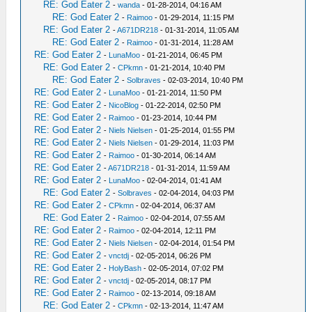
RE: God Eater 2
-
wanda
- 01-28-2014, 04:16 AM
RE: God Eater 2
-
Raimoo
- 01-29-2014, 11:15 PM
RE: God Eater 2
-
A671DR218
- 01-31-2014, 11:05 AM
RE: God Eater 2
-
Raimoo
- 01-31-2014, 11:28 AM
RE: God Eater 2
-
LunaMoo
- 01-21-2014, 06:45 PM
RE: God Eater 2
-
CPkmn
- 01-21-2014, 10:40 PM
RE: God Eater 2
-
Solbraves
- 02-03-2014, 10:40 PM
RE: God Eater 2
-
LunaMoo
- 01-21-2014, 11:50 PM
RE: God Eater 2
-
NicoBlog
- 01-22-2014, 02:50 PM
RE: God Eater 2
-
Raimoo
- 01-23-2014, 10:44 PM
RE: God Eater 2
-
Niels Nielsen
- 01-25-2014, 01:55 PM
RE: God Eater 2
-
Niels Nielsen
- 01-29-2014, 11:03 PM
RE: God Eater 2
-
Raimoo
- 01-30-2014, 06:14 AM
RE: God Eater 2
-
A671DR218
- 01-31-2014, 11:59 AM
RE: God Eater 2
-
LunaMoo
- 02-04-2014, 01:41 AM
RE: God Eater 2
-
Solbraves
- 02-04-2014, 04:03 PM
RE: God Eater 2
-
CPkmn
- 02-04-2014, 06:37 AM
RE: God Eater 2
-
Raimoo
- 02-04-2014, 07:55 AM
RE: God Eater 2
-
Raimoo
- 02-04-2014, 12:11 PM
RE: God Eater 2
-
Niels Nielsen
- 02-04-2014, 01:54 PM
RE: God Eater 2
-
vnctdj
- 02-05-2014, 06:26 PM
RE: God Eater 2
-
HolyBash
- 02-05-2014, 07:02 PM
RE: God Eater 2
-
vnctdj
- 02-05-2014, 08:17 PM
RE: God Eater 2
-
Raimoo
- 02-13-2014, 09:18 AM
RE: God Eater 2
-
CPkmn
- 02-13-2014, 11:47 AM