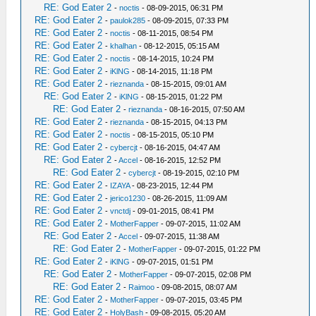
RE: God Eater 2
-
noctis
- 08-09-2015, 06:31 PM
RE: God Eater 2
-
paulok285
- 08-09-2015, 07:33 PM
RE: God Eater 2
-
noctis
- 08-11-2015, 08:54 PM
RE: God Eater 2
-
khalhan
- 08-12-2015, 05:15 AM
RE: God Eater 2
-
noctis
- 08-14-2015, 10:24 PM
RE: God Eater 2
-
iKlNG
- 08-14-2015, 11:18 PM
RE: God Eater 2
-
rieznanda
- 08-15-2015, 09:01 AM
RE: God Eater 2
-
iKlNG
- 08-15-2015, 01:22 PM
RE: God Eater 2
-
rieznanda
- 08-16-2015, 07:50 AM
RE: God Eater 2
-
rieznanda
- 08-15-2015, 04:13 PM
RE: God Eater 2
-
noctis
- 08-15-2015, 05:10 PM
RE: God Eater 2
-
cybercjt
- 08-16-2015, 04:47 AM
RE: God Eater 2
-
Accel
- 08-16-2015, 12:52 PM
RE: God Eater 2
-
cybercjt
- 08-19-2015, 02:10 PM
RE: God Eater 2
-
IZAYA
- 08-23-2015, 12:44 PM
RE: God Eater 2
-
jerico1230
- 08-26-2015, 11:09 AM
RE: God Eater 2
-
vnctdj
- 09-01-2015, 08:41 PM
RE: God Eater 2
-
MotherFapper
- 09-07-2015, 11:02 AM
RE: God Eater 2
-
Accel
- 09-07-2015, 11:38 AM
RE: God Eater 2
-
MotherFapper
- 09-07-2015, 01:22 PM
RE: God Eater 2
-
iKlNG
- 09-07-2015, 01:51 PM
RE: God Eater 2
-
MotherFapper
- 09-07-2015, 02:08 PM
RE: God Eater 2
-
Raimoo
- 09-08-2015, 08:07 AM
RE: God Eater 2
-
MotherFapper
- 09-07-2015, 03:45 PM
RE: God Eater 2
-
HolyBash
- 09-08-2015, 05:20 AM