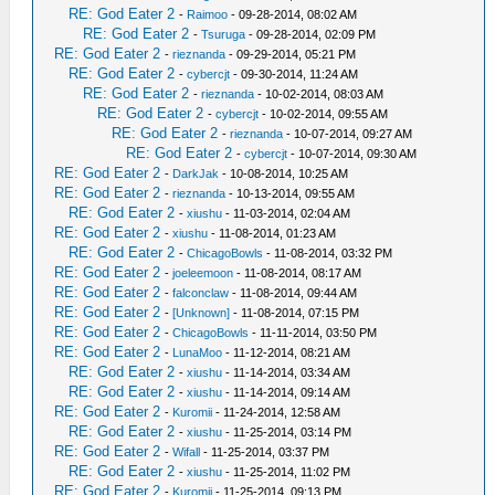
RE: God Eater 2
-
Raimoo
- 09-28-2014, 08:02 AM
RE: God Eater 2
-
Tsuruga
- 09-28-2014, 02:09 PM
RE: God Eater 2
-
rieznanda
- 09-29-2014, 05:21 PM
RE: God Eater 2
-
cybercjt
- 09-30-2014, 11:24 AM
RE: God Eater 2
-
rieznanda
- 10-02-2014, 08:03 AM
RE: God Eater 2
-
cybercjt
- 10-02-2014, 09:55 AM
RE: God Eater 2
-
rieznanda
- 10-07-2014, 09:27 AM
RE: God Eater 2
-
cybercjt
- 10-07-2014, 09:30 AM
RE: God Eater 2
-
DarkJak
- 10-08-2014, 10:25 AM
RE: God Eater 2
-
rieznanda
- 10-13-2014, 09:55 AM
RE: God Eater 2
-
xiushu
- 11-03-2014, 02:04 AM
RE: God Eater 2
-
xiushu
- 11-08-2014, 01:23 AM
RE: God Eater 2
-
ChicagoBowls
- 11-08-2014, 03:32 PM
RE: God Eater 2
-
joeleemoon
- 11-08-2014, 08:17 AM
RE: God Eater 2
-
falconclaw
- 11-08-2014, 09:44 AM
RE: God Eater 2
-
[Unknown]
- 11-08-2014, 07:15 PM
RE: God Eater 2
-
ChicagoBowls
- 11-11-2014, 03:50 PM
RE: God Eater 2
-
LunaMoo
- 11-12-2014, 08:21 AM
RE: God Eater 2
-
xiushu
- 11-14-2014, 03:34 AM
RE: God Eater 2
-
xiushu
- 11-14-2014, 09:14 AM
RE: God Eater 2
-
Kuromii
- 11-24-2014, 12:58 AM
RE: God Eater 2
-
xiushu
- 11-25-2014, 03:14 PM
RE: God Eater 2
-
Wifall
- 11-25-2014, 03:37 PM
RE: God Eater 2
-
xiushu
- 11-25-2014, 11:02 PM
RE: God Eater 2
-
Kuromii
- 11-25-2014, 09:13 PM