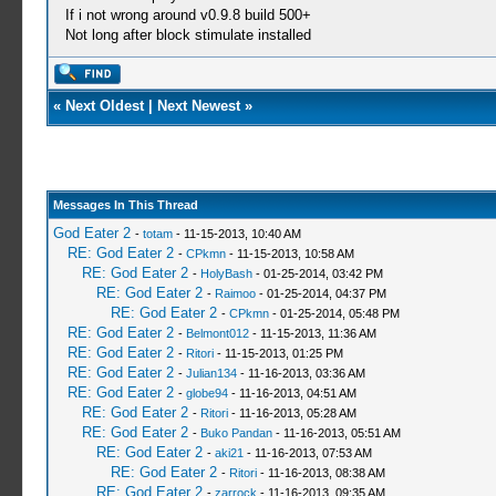
If i not wrong around v0.9.8 build 500+
Not long after block stimulate installed
«
Next Oldest
|
Next Newest
»
Messages In This Thread
God Eater 2
-
totam
- 11-15-2013, 10:40 AM
RE: God Eater 2
-
CPkmn
- 11-15-2013, 10:58 AM
RE: God Eater 2
-
HolyBash
- 01-25-2014, 03:42 PM
RE: God Eater 2
-
Raimoo
- 01-25-2014, 04:37 PM
RE: God Eater 2
-
CPkmn
- 01-25-2014, 05:48 PM
RE: God Eater 2
-
Belmont012
- 11-15-2013, 11:36 AM
RE: God Eater 2
-
Ritori
- 11-15-2013, 01:25 PM
RE: God Eater 2
-
Julian134
- 11-16-2013, 03:36 AM
RE: God Eater 2
-
globe94
- 11-16-2013, 04:51 AM
RE: God Eater 2
-
Ritori
- 11-16-2013, 05:28 AM
RE: God Eater 2
-
Buko Pandan
- 11-16-2013, 05:51 AM
RE: God Eater 2
-
aki21
- 11-16-2013, 07:53 AM
RE: God Eater 2
-
Ritori
- 11-16-2013, 08:38 AM
RE: God Eater 2
-
zarrock
- 11-16-2013, 09:35 AM