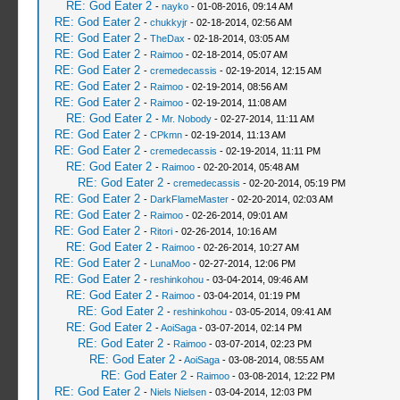
RE: God Eater 2
-
nayko
- 01-08-2016, 09:14 AM
RE: God Eater 2
-
chukkyjr
- 02-18-2014, 02:56 AM
RE: God Eater 2
-
TheDax
- 02-18-2014, 03:05 AM
RE: God Eater 2
-
Raimoo
- 02-18-2014, 05:07 AM
RE: God Eater 2
-
cremedecassis
- 02-19-2014, 12:15 AM
RE: God Eater 2
-
Raimoo
- 02-19-2014, 08:56 AM
RE: God Eater 2
-
Raimoo
- 02-19-2014, 11:08 AM
RE: God Eater 2
-
Mr. Nobody
- 02-27-2014, 11:11 AM
RE: God Eater 2
-
CPkmn
- 02-19-2014, 11:13 AM
RE: God Eater 2
-
cremedecassis
- 02-19-2014, 11:11 PM
RE: God Eater 2
-
Raimoo
- 02-20-2014, 05:48 AM
RE: God Eater 2
-
cremedecassis
- 02-20-2014, 05:19 PM
RE: God Eater 2
-
DarkFlameMaster
- 02-20-2014, 02:03 AM
RE: God Eater 2
-
Raimoo
- 02-26-2014, 09:01 AM
RE: God Eater 2
-
Ritori
- 02-26-2014, 10:16 AM
RE: God Eater 2
-
Raimoo
- 02-26-2014, 10:27 AM
RE: God Eater 2
-
LunaMoo
- 02-27-2014, 12:06 PM
RE: God Eater 2
-
reshinkohou
- 03-04-2014, 09:46 AM
RE: God Eater 2
-
Raimoo
- 03-04-2014, 01:19 PM
RE: God Eater 2
-
reshinkohou
- 03-05-2014, 09:41 AM
RE: God Eater 2
-
AoiSaga
- 03-07-2014, 02:14 PM
RE: God Eater 2
-
Raimoo
- 03-07-2014, 02:23 PM
RE: God Eater 2
-
AoiSaga
- 03-08-2014, 08:55 AM
RE: God Eater 2
-
Raimoo
- 03-08-2014, 12:22 PM
RE: God Eater 2
-
Niels Nielsen
- 03-04-2014, 12:03 PM