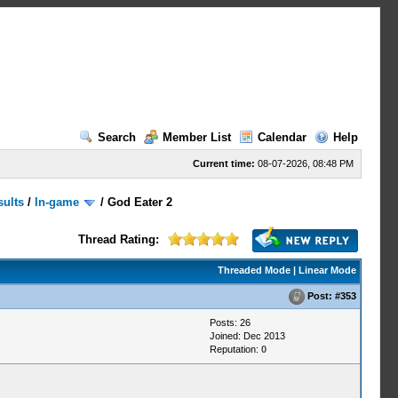
Search
Member List
Calendar
Help
Current time:
08-07-2026, 08:48 PM
sults
/
In-game
/
God Eater 2
Thread Rating:
Threaded Mode
|
Linear Mode
Post:
#353
Posts: 26
Joined: Dec 2013
Reputation:
0