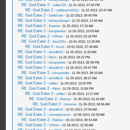
RE: God Eater 2
-
Julian134
- 11-21-2013, 07:05 PM
RE: God Eater 2
-
solidsword2012
- 11-22-2013, 03:47 AM
RE: God Eater 2
-
SmileGate
- 11-22-2013, 09:40 PM
RE: God Eater 2
-
betrayedAngel
- 11-23-2013, 12:05 AM
RE: God Eater 2
-
Esperia
- 11-25-2013, 07:16 AM
RE: God Eater 2
-
kerupukalot
- 11-25-2013, 10:03 AM
RE: God Eater 2
-
CPkmn
- 11-25-2013, 02:18 PM
RE: God Eater 2
-
Sam292o
- 10-01-2015, 12:29 AM
RE: God Eater 2
-
Accel
- 10-01-2015, 07:48 AM
RE: God Eater 2
-
denslife16
- 11-25-2013, 11:00 AM
RE: God Eater 2
-
Ritori
- 11-25-2013, 04:22 PM
RE: God Eater 2
-
kerupukalot
- 11-25-2013, 05:49 PM
RE: God Eater 2
-
denslife16
- 11-26-2013, 05:47 PM
RE: God Eater 2
-
kerupukalot
- 11-29-2013, 08:10 AM
RE: God Eater 2
-
denslife16
- 11-29-2013, 08:27 AM
RE: God Eater 2
-
zhillan
- 11-29-2013, 10:25 PM
RE: God Eater 2
-
Ritori
- 11-29-2013, 11:58 PM
RE: God Eater 2
-
zhillan
- 11-30-2013, 12:17 AM
RE: God Eater 2
-
Raimoo
- 11-30-2013, 01:42 AM
RE: God Eater 2
-
hotsuma
- 11-30-2013, 06:56 AM
RE: God Eater 2
-
denslife16
- 12-01-2013, 07:50 AM
RE: God Eater 2
-
cremedecassis
- 12-05-2013, 02:39 AM
RE: God Eater 2
-
Raimoo
- 01-16-2014, 09:43 AM
RE: God Eater 2
-
CPkmn
- 12-18-2013, 12:45 AM