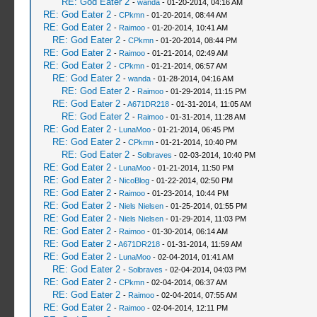
RE: God Eater 2
-
wanda
- 01-20-2014, 04:16 AM
RE: God Eater 2
-
CPkmn
- 01-20-2014, 08:44 AM
RE: God Eater 2
-
Raimoo
- 01-20-2014, 10:41 AM
RE: God Eater 2
-
CPkmn
- 01-20-2014, 08:44 PM
RE: God Eater 2
-
Raimoo
- 01-21-2014, 02:49 AM
RE: God Eater 2
-
CPkmn
- 01-21-2014, 06:57 AM
RE: God Eater 2
-
wanda
- 01-28-2014, 04:16 AM
RE: God Eater 2
-
Raimoo
- 01-29-2014, 11:15 PM
RE: God Eater 2
-
A671DR218
- 01-31-2014, 11:05 AM
RE: God Eater 2
-
Raimoo
- 01-31-2014, 11:28 AM
RE: God Eater 2
-
LunaMoo
- 01-21-2014, 06:45 PM
RE: God Eater 2
-
CPkmn
- 01-21-2014, 10:40 PM
RE: God Eater 2
-
Solbraves
- 02-03-2014, 10:40 PM
RE: God Eater 2
-
LunaMoo
- 01-21-2014, 11:50 PM
RE: God Eater 2
-
NicoBlog
- 01-22-2014, 02:50 PM
RE: God Eater 2
-
Raimoo
- 01-23-2014, 10:44 PM
RE: God Eater 2
-
Niels Nielsen
- 01-25-2014, 01:55 PM
RE: God Eater 2
-
Niels Nielsen
- 01-29-2014, 11:03 PM
RE: God Eater 2
-
Raimoo
- 01-30-2014, 06:14 AM
RE: God Eater 2
-
A671DR218
- 01-31-2014, 11:59 AM
RE: God Eater 2
-
LunaMoo
- 02-04-2014, 01:41 AM
RE: God Eater 2
-
Solbraves
- 02-04-2014, 04:03 PM
RE: God Eater 2
-
CPkmn
- 02-04-2014, 06:37 AM
RE: God Eater 2
-
Raimoo
- 02-04-2014, 07:55 AM
RE: God Eater 2
-
Raimoo
- 02-04-2014, 12:11 PM