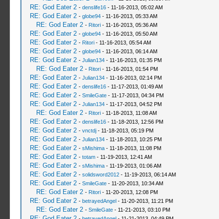
RE: God Eater 2
-
denslife16
- 11-16-2013, 05:02 AM
RE: God Eater 2
-
globe94
- 11-16-2013, 05:33 AM
RE: God Eater 2
-
Ritori
- 11-16-2013, 05:36 AM
RE: God Eater 2
-
globe94
- 11-16-2013, 05:50 AM
RE: God Eater 2
-
Ritori
- 11-16-2013, 05:54 AM
RE: God Eater 2
-
globe94
- 11-16-2013, 06:14 AM
RE: God Eater 2
-
Julian134
- 11-16-2013, 01:35 PM
RE: God Eater 2
-
Ritori
- 11-16-2013, 01:54 PM
RE: God Eater 2
-
Julian134
- 11-16-2013, 02:14 PM
RE: God Eater 2
-
denslife16
- 11-17-2013, 01:49 AM
RE: God Eater 2
-
SmileGate
- 11-17-2013, 04:34 PM
RE: God Eater 2
-
Julian134
- 11-17-2013, 04:52 PM
RE: God Eater 2
-
Ritori
- 11-18-2013, 11:08 AM
RE: God Eater 2
-
denslife16
- 11-18-2013, 12:56 PM
RE: God Eater 2
-
vnctdj
- 11-18-2013, 05:19 PM
RE: God Eater 2
-
Julian134
- 11-18-2013, 10:25 PM
RE: God Eater 2
-
sMishima
- 11-18-2013, 11:08 PM
RE: God Eater 2
-
totam
- 11-19-2013, 12:41 AM
RE: God Eater 2
-
sMishima
- 11-19-2013, 01:06 AM
RE: God Eater 2
-
solidsword2012
- 11-19-2013, 06:14 AM
RE: God Eater 2
-
SmileGate
- 11-20-2013, 10:34 AM
RE: God Eater 2
-
Ritori
- 11-20-2013, 12:08 PM
RE: God Eater 2
-
betrayedAngel
- 11-20-2013, 11:21 PM
RE: God Eater 2
-
SmileGate
- 11-21-2013, 03:10 PM
RE: God Eater 2
-
betrayedAngel
- 11-21-2013, 04:49 PM