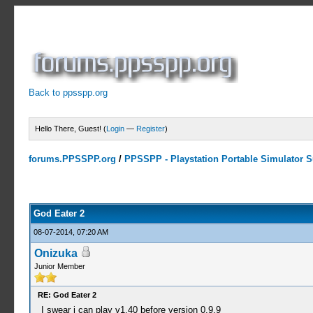
Back to ppsspp.org
Hello There, Guest! (
Login
—
Register
)
forums.PPSSPP.org
/
PPSSPP - Playstation Portable Simulator Su
10 Votes - 4.6 Average
1
2
3
4
5
God Eater 2
08-07-2014, 07:20 AM
Onizuka
Junior Member
RE: God Eater 2
I swear i can play v1.40 before version 0.9.9