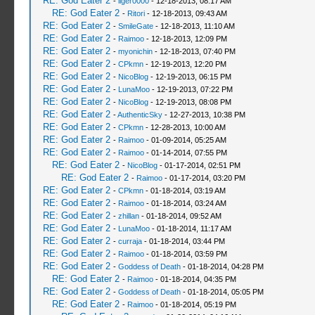
RE: God Eater 2
-
liger0000
- 12-18-2013, 08:17 AM
RE: God Eater 2
-
Ritori
- 12-18-2013, 09:43 AM
RE: God Eater 2
-
SmileGate
- 12-18-2013, 11:10 AM
RE: God Eater 2
-
Raimoo
- 12-18-2013, 12:09 PM
RE: God Eater 2
-
myonichin
- 12-18-2013, 07:40 PM
RE: God Eater 2
-
CPkmn
- 12-19-2013, 12:20 PM
RE: God Eater 2
-
NicoBlog
- 12-19-2013, 06:15 PM
RE: God Eater 2
-
LunaMoo
- 12-19-2013, 07:22 PM
RE: God Eater 2
-
NicoBlog
- 12-19-2013, 08:08 PM
RE: God Eater 2
-
AuthenticSky
- 12-27-2013, 10:38 PM
RE: God Eater 2
-
CPkmn
- 12-28-2013, 10:00 AM
RE: God Eater 2
-
Raimoo
- 01-09-2014, 05:25 AM
RE: God Eater 2
-
Raimoo
- 01-14-2014, 07:55 PM
RE: God Eater 2
-
NicoBlog
- 01-17-2014, 02:51 PM
RE: God Eater 2
-
Raimoo
- 01-17-2014, 03:20 PM
RE: God Eater 2
-
CPkmn
- 01-18-2014, 03:19 AM
RE: God Eater 2
-
Raimoo
- 01-18-2014, 03:24 AM
RE: God Eater 2
-
zhillan
- 01-18-2014, 09:52 AM
RE: God Eater 2
-
LunaMoo
- 01-18-2014, 11:17 AM
RE: God Eater 2
-
curraja
- 01-18-2014, 03:44 PM
RE: God Eater 2
-
Raimoo
- 01-18-2014, 03:59 PM
RE: God Eater 2
-
Goddess of Death
- 01-18-2014, 04:28 PM
RE: God Eater 2
-
Raimoo
- 01-18-2014, 04:35 PM
RE: God Eater 2
-
Goddess of Death
- 01-18-2014, 05:05 PM
RE: God Eater 2
-
Raimoo
- 01-18-2014, 05:19 PM