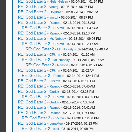
RE: God Eater 2
-
Niels Nielsen
- 02-04-2014, 01:54 PM
RE: God Eater 2
-
vnctdj
- 02-05-2014, 06:26 PM
RE: God Eater 2
-
HolyBash
- 02-05-2014, 07:02 PM
RE: God Eater 2
-
vnctdj
- 02-05-2014, 08:17 PM
RE: God Eater 2
-
Raimoo
- 02-13-2014, 09:18 AM
RE: God Eater 2
-
CPkmn
- 02-13-2014, 11:47 AM
RE: God Eater 2
-
Raimoo
- 02-13-2014, 12:13 PM
RE: God Eater 2
-
Mr. Nobody
- 02-13-2014, 09:06 PM
RE: God Eater 2
-
CPkmn
- 02-14-2014, 12:17 AM
RE: God Eater 2
-
Mr. Nobody
- 02-14-2014, 12:40 AM
RE: God Eater 2
-
CPkmn
- 02-14-2014, 01:10 AM
RE: God Eater 2
-
Mr. Nobody
- 02-14-2014, 05:27 AM
RE: God Eater 2
-
Raimoo
- 02-15-2014, 01:21 AM
RE: God Eater 2
-
CPkmn
- 02-14-2014, 11:02 AM
RE: God Eater 2
-
Raimoo
- 02-14-2014, 12:41 PM
RE: God Eater 2
-
CPkmn
- 02-14-2014, 01:03 PM
RE: God Eater 2
-
Raimoo
- 02-15-2014, 07:40 AM
RE: God Eater 2
-
Gurlok
- 02-15-2014, 02:26 PM
RE: God Eater 2
-
CPkmn
- 02-15-2014, 03:35 PM
RE: God Eater 2
-
Gurlok
- 02-15-2014, 07:33 PM
RE: God Eater 2
-
Raimoo
- 02-16-2014, 04:42 AM
RE: God Eater 2
-
Raimoo
- 02-17-2014, 11:41 AM
RE: God Eater 2
-
CPkmn
- 02-17-2014, 12:00 PM
RE: God Eater 2
-
LunaMoo
- 02-17-2014, 02:13 PM
RE: God Eater 2
-
ickii
- 03-16-2014, 09:09 PM