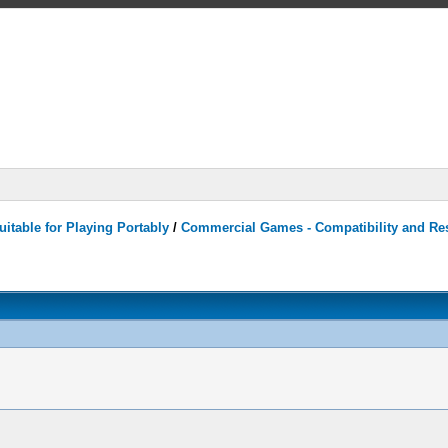
itable for Playing Portably
/
Commercial Games - Compatibility and Re