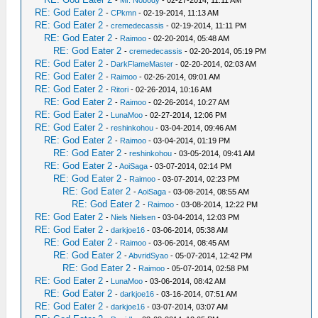
-
Mr. Nobody
- 02-27-2014, 11:11 AM
RE: God Eater 2
-
CPkmn
- 02-19-2014, 11:13 AM
RE: God Eater 2
-
cremedecassis
- 02-19-2014, 11:11 PM
RE: God Eater 2
-
Raimoo
- 02-20-2014, 05:48 AM
RE: God Eater 2
-
cremedecassis
- 02-20-2014, 05:19 PM
RE: God Eater 2
-
DarkFlameMaster
- 02-20-2014, 02:03 AM
RE: God Eater 2
-
Raimoo
- 02-26-2014, 09:01 AM
RE: God Eater 2
-
Ritori
- 02-26-2014, 10:16 AM
RE: God Eater 2
-
Raimoo
- 02-26-2014, 10:27 AM
RE: God Eater 2
-
LunaMoo
- 02-27-2014, 12:06 PM
RE: God Eater 2
-
reshinkohou
- 03-04-2014, 09:46 AM
RE: God Eater 2
-
Raimoo
- 03-04-2014, 01:19 PM
RE: God Eater 2
-
reshinkohou
- 03-05-2014, 09:41 AM
RE: God Eater 2
-
AoiSaga
- 03-07-2014, 02:14 PM
RE: God Eater 2
-
Raimoo
- 03-07-2014, 02:23 PM
RE: God Eater 2
-
AoiSaga
- 03-08-2014, 08:55 AM
RE: God Eater 2
-
Raimoo
- 03-08-2014, 12:22 PM
RE: God Eater 2
-
Niels Nielsen
- 03-04-2014, 12:03 PM
RE: God Eater 2
-
darkjoe16
- 03-06-2014, 05:38 AM
RE: God Eater 2
-
Raimoo
- 03-06-2014, 08:45 AM
RE: God Eater 2
-
AbvridSyao
- 05-07-2014, 12:42 PM
RE: God Eater 2
-
Raimoo
- 05-07-2014, 02:58 PM
RE: God Eater 2
-
LunaMoo
- 03-06-2014, 08:42 AM
RE: God Eater 2
-
darkjoe16
- 03-16-2014, 07:51 AM
RE: God Eater 2
-
darkjoe16
- 03-07-2014, 03:07 AM