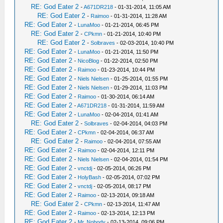
RE: God Eater 2
-
A671DR218
- 01-31-2014, 11:05 AM
RE: God Eater 2
-
Raimoo
- 01-31-2014, 11:28 AM
RE: God Eater 2
-
LunaMoo
- 01-21-2014, 06:45 PM
RE: God Eater 2
-
CPkmn
- 01-21-2014, 10:40 PM
RE: God Eater 2
-
Solbraves
- 02-03-2014, 10:40 PM
RE: God Eater 2
-
LunaMoo
- 01-21-2014, 11:50 PM
RE: God Eater 2
-
NicoBlog
- 01-22-2014, 02:50 PM
RE: God Eater 2
-
Raimoo
- 01-23-2014, 10:44 PM
RE: God Eater 2
-
Niels Nielsen
- 01-25-2014, 01:55 PM
RE: God Eater 2
-
Niels Nielsen
- 01-29-2014, 11:03 PM
RE: God Eater 2
-
Raimoo
- 01-30-2014, 06:14 AM
RE: God Eater 2
-
A671DR218
- 01-31-2014, 11:59 AM
RE: God Eater 2
-
LunaMoo
- 02-04-2014, 01:41 AM
RE: God Eater 2
-
Solbraves
- 02-04-2014, 04:03 PM
RE: God Eater 2
-
CPkmn
- 02-04-2014, 06:37 AM
RE: God Eater 2
-
Raimoo
- 02-04-2014, 07:55 AM
RE: God Eater 2
-
Raimoo
- 02-04-2014, 12:11 PM
RE: God Eater 2
-
Niels Nielsen
- 02-04-2014, 01:54 PM
RE: God Eater 2
-
vnctdj
- 02-05-2014, 06:26 PM
RE: God Eater 2
-
HolyBash
- 02-05-2014, 07:02 PM
RE: God Eater 2
-
vnctdj
- 02-05-2014, 08:17 PM
RE: God Eater 2
-
Raimoo
- 02-13-2014, 09:18 AM
RE: God Eater 2
-
CPkmn
- 02-13-2014, 11:47 AM
RE: God Eater 2
-
Raimoo
- 02-13-2014, 12:13 PM
RE: God Eater 2
-
Mr. Nobody
- 02-13-2014, 09:06 PM