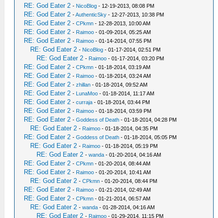
RE: God Eater 2
-
NicoBlog
- 12-19-2013, 08:08 PM
RE: God Eater 2
-
AuthenticSky
- 12-27-2013, 10:38 PM
RE: God Eater 2
-
CPkmn
- 12-28-2013, 10:00 AM
RE: God Eater 2
-
Raimoo
- 01-09-2014, 05:25 AM
RE: God Eater 2
-
Raimoo
- 01-14-2014, 07:55 PM
RE: God Eater 2
-
NicoBlog
- 01-17-2014, 02:51 PM
RE: God Eater 2
-
Raimoo
- 01-17-2014, 03:20 PM
RE: God Eater 2
-
CPkmn
- 01-18-2014, 03:19 AM
RE: God Eater 2
-
Raimoo
- 01-18-2014, 03:24 AM
RE: God Eater 2
-
zhillan
- 01-18-2014, 09:52 AM
RE: God Eater 2
-
LunaMoo
- 01-18-2014, 11:17 AM
RE: God Eater 2
-
curraja
- 01-18-2014, 03:44 PM
RE: God Eater 2
-
Raimoo
- 01-18-2014, 03:59 PM
RE: God Eater 2
-
Goddess of Death
- 01-18-2014, 04:28 PM
RE: God Eater 2
-
Raimoo
- 01-18-2014, 04:35 PM
RE: God Eater 2
-
Goddess of Death
- 01-18-2014, 05:05 PM
RE: God Eater 2
-
Raimoo
- 01-18-2014, 05:19 PM
RE: God Eater 2
-
wanda
- 01-20-2014, 04:16 AM
RE: God Eater 2
-
CPkmn
- 01-20-2014, 08:44 AM
RE: God Eater 2
-
Raimoo
- 01-20-2014, 10:41 AM
RE: God Eater 2
-
CPkmn
- 01-20-2014, 08:44 PM
RE: God Eater 2
-
Raimoo
- 01-21-2014, 02:49 AM
RE: God Eater 2
-
CPkmn
- 01-21-2014, 06:57 AM
RE: God Eater 2
-
wanda
- 01-28-2014, 04:16 AM
RE: God Eater 2
-
Raimoo
- 01-29-2014, 11:15 PM