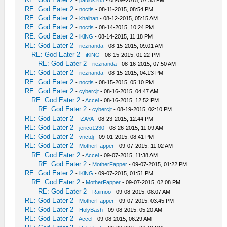
-
paulok285
- 08-09-2015, 07:33 PM
RE: God Eater 2
-
noctis
- 08-11-2015, 08:54 PM
RE: God Eater 2
-
khalhan
- 08-12-2015, 05:15 AM
RE: God Eater 2
-
noctis
- 08-14-2015, 10:24 PM
RE: God Eater 2
-
iKlNG
- 08-14-2015, 11:18 PM
RE: God Eater 2
-
rieznanda
- 08-15-2015, 09:01 AM
RE: God Eater 2
-
iKlNG
- 08-15-2015, 01:22 PM
RE: God Eater 2
-
rieznanda
- 08-16-2015, 07:50 AM
RE: God Eater 2
-
rieznanda
- 08-15-2015, 04:13 PM
RE: God Eater 2
-
noctis
- 08-15-2015, 05:10 PM
RE: God Eater 2
-
cybercjt
- 08-16-2015, 04:47 AM
RE: God Eater 2
-
Accel
- 08-16-2015, 12:52 PM
RE: God Eater 2
-
cybercjt
- 08-19-2015, 02:10 PM
RE: God Eater 2
-
IZAYA
- 08-23-2015, 12:44 PM
RE: God Eater 2
-
jerico1230
- 08-26-2015, 11:09 AM
RE: God Eater 2
-
vnctdj
- 09-01-2015, 08:41 PM
RE: God Eater 2
-
MotherFapper
- 09-07-2015, 11:02 AM
RE: God Eater 2
-
Accel
- 09-07-2015, 11:38 AM
RE: God Eater 2
-
MotherFapper
- 09-07-2015, 01:22 PM
RE: God Eater 2
-
iKlNG
- 09-07-2015, 01:51 PM
RE: God Eater 2
-
MotherFapper
- 09-07-2015, 02:08 PM
RE: God Eater 2
-
Raimoo
- 09-08-2015, 08:07 AM
RE: God Eater 2
-
MotherFapper
- 09-07-2015, 03:45 PM
RE: God Eater 2
-
HolyBash
- 09-08-2015, 05:20 AM
RE: God Eater 2
-
Accel
- 09-08-2015, 06:29 AM