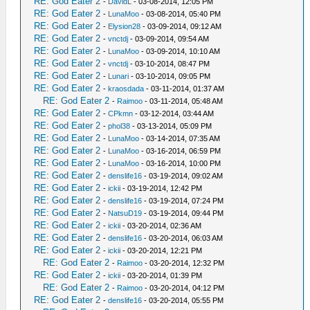
RE: God Eater 2
-
DavidL
- 03-08-2014, 12:05 PM
RE: God Eater 2
-
LunaMoo
- 03-08-2014, 05:40 PM
RE: God Eater 2
-
Elysion28
- 03-09-2014, 09:12 AM
RE: God Eater 2
-
vnctdj
- 03-09-2014, 09:54 AM
RE: God Eater 2
-
LunaMoo
- 03-09-2014, 10:10 AM
RE: God Eater 2
-
vnctdj
- 03-10-2014, 08:47 PM
RE: God Eater 2
-
Lunari
- 03-10-2014, 09:05 PM
RE: God Eater 2
-
kraosdada
- 03-11-2014, 01:37 AM
RE: God Eater 2
-
Raimoo
- 03-11-2014, 05:48 AM
RE: God Eater 2
-
CPkmn
- 03-12-2014, 03:44 AM
RE: God Eater 2
-
phol38
- 03-13-2014, 05:09 PM
RE: God Eater 2
-
LunaMoo
- 03-14-2014, 07:35 AM
RE: God Eater 2
-
LunaMoo
- 03-16-2014, 06:59 PM
RE: God Eater 2
-
LunaMoo
- 03-16-2014, 10:00 PM
RE: God Eater 2
-
denslife16
- 03-19-2014, 09:02 AM
RE: God Eater 2
-
ickii
- 03-19-2014, 12:42 PM
RE: God Eater 2
-
denslife16
- 03-19-2014, 07:24 PM
RE: God Eater 2
-
NatsuD19
- 03-19-2014, 09:44 PM
RE: God Eater 2
-
ickii
- 03-20-2014, 02:36 AM
RE: God Eater 2
-
denslife16
- 03-20-2014, 06:03 AM
RE: God Eater 2
-
ickii
- 03-20-2014, 12:21 PM
RE: God Eater 2
-
Raimoo
- 03-20-2014, 12:32 PM
RE: God Eater 2
-
ickii
- 03-20-2014, 01:39 PM
RE: God Eater 2
-
Raimoo
- 03-20-2014, 04:12 PM
RE: God Eater 2
-
denslife16
- 03-20-2014, 05:55 PM