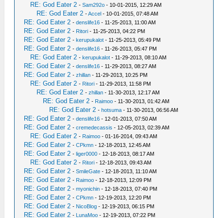
RE: God Eater 2
-
Sam292o
- 10-01-2015, 12:29 AM
RE: God Eater 2
-
Accel
- 10-01-2015, 07:48 AM
RE: God Eater 2
-
denslife16
- 11-25-2013, 11:00 AM
RE: God Eater 2
-
Ritori
- 11-25-2013, 04:22 PM
RE: God Eater 2
-
kerupukalot
- 11-25-2013, 05:49 PM
RE: God Eater 2
-
denslife16
- 11-26-2013, 05:47 PM
RE: God Eater 2
-
kerupukalot
- 11-29-2013, 08:10 AM
RE: God Eater 2
-
denslife16
- 11-29-2013, 08:27 AM
RE: God Eater 2
-
zhillan
- 11-29-2013, 10:25 PM
RE: God Eater 2
-
Ritori
- 11-29-2013, 11:58 PM
RE: God Eater 2
-
zhillan
- 11-30-2013, 12:17 AM
RE: God Eater 2
-
Raimoo
- 11-30-2013, 01:42 AM
RE: God Eater 2
-
hotsuma
- 11-30-2013, 06:56 AM
RE: God Eater 2
-
denslife16
- 12-01-2013, 07:50 AM
RE: God Eater 2
-
cremedecassis
- 12-05-2013, 02:39 AM
RE: God Eater 2
-
Raimoo
- 01-16-2014, 09:43 AM
RE: God Eater 2
-
CPkmn
- 12-18-2013, 12:45 AM
RE: God Eater 2
-
liger0000
- 12-18-2013, 08:17 AM
RE: God Eater 2
-
Ritori
- 12-18-2013, 09:43 AM
RE: God Eater 2
-
SmileGate
- 12-18-2013, 11:10 AM
RE: God Eater 2
-
Raimoo
- 12-18-2013, 12:09 PM
RE: God Eater 2
-
myonichin
- 12-18-2013, 07:40 PM
RE: God Eater 2
-
CPkmn
- 12-19-2013, 12:20 PM
RE: God Eater 2
-
NicoBlog
- 12-19-2013, 06:15 PM
RE: God Eater 2
-
LunaMoo
- 12-19-2013, 07:22 PM