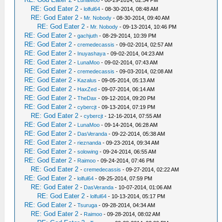
-
LunaMoo
- 08-29-2014, 02:54 PM
RE: God Eater 2
-
lolful64
- 08-30-2014, 08:48 AM
RE: God Eater 2
-
Mr. Nobody
- 08-30-2014, 09:40 AM
RE: God Eater 2
-
Mr. Nobody
- 09-13-2014, 10:46 PM
RE: God Eater 2
-
gachjuth
- 08-29-2014, 10:39 PM
RE: God Eater 2
-
cremedecassis
- 09-02-2014, 02:57 AM
RE: God Eater 2
-
Inuyashaya
- 09-02-2014, 04:23 AM
RE: God Eater 2
-
LunaMoo
- 09-02-2014, 07:43 AM
RE: God Eater 2
-
cremedecassis
- 09-03-2014, 02:08 AM
RE: God Eater 2
-
Kazalus
- 09-05-2014, 05:13 AM
RE: God Eater 2
-
HaxZed
- 09-07-2014, 06:14 AM
RE: God Eater 2
-
TheDax
- 09-12-2014, 09:20 PM
RE: God Eater 2
-
cybercjt
- 09-13-2014, 07:19 PM
RE: God Eater 2
-
cybercjt
- 12-16-2014, 07:55 AM
RE: God Eater 2
-
LunaMoo
- 09-14-2014, 06:28 AM
RE: God Eater 2
-
DasVeranda
- 09-22-2014, 05:38 AM
RE: God Eater 2
-
rieznanda
- 09-23-2014, 09:34 AM
RE: God Eater 2
-
solowing
- 09-24-2014, 06:55 AM
RE: God Eater 2
-
Raimoo
- 09-24-2014, 07:46 PM
RE: God Eater 2
-
cremedecassis
- 09-27-2014, 02:22 AM
RE: God Eater 2
-
lolful64
- 09-25-2014, 07:59 PM
RE: God Eater 2
-
DasVeranda
- 10-07-2014, 01:06 AM
RE: God Eater 2
-
lolful64
- 10-13-2014, 05:17 PM
RE: God Eater 2
-
Tsuruga
- 09-28-2014, 04:34 AM
RE: God Eater 2
-
Raimoo
- 09-28-2014, 08:02 AM