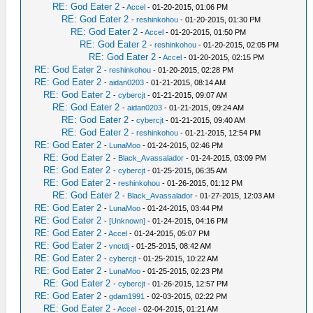
RE: God Eater 2
-
Accel
- 01-20-2015, 01:06 PM
RE: God Eater 2
-
reshinkohou
- 01-20-2015, 01:30 PM
RE: God Eater 2
-
Accel
- 01-20-2015, 01:50 PM
RE: God Eater 2
-
reshinkohou
- 01-20-2015, 02:05 PM
RE: God Eater 2
-
Accel
- 01-20-2015, 02:15 PM
RE: God Eater 2
-
reshinkohou
- 01-20-2015, 02:28 PM
RE: God Eater 2
-
aidan0203
- 01-21-2015, 08:14 AM
RE: God Eater 2
-
cybercjt
- 01-21-2015, 09:07 AM
RE: God Eater 2
-
aidan0203
- 01-21-2015, 09:24 AM
RE: God Eater 2
-
cybercjt
- 01-21-2015, 09:40 AM
RE: God Eater 2
-
reshinkohou
- 01-21-2015, 12:54 PM
RE: God Eater 2
-
LunaMoo
- 01-24-2015, 02:46 PM
RE: God Eater 2
-
Black_Avassalador
- 01-24-2015, 03:09 PM
RE: God Eater 2
-
cybercjt
- 01-25-2015, 06:35 AM
RE: God Eater 2
-
reshinkohou
- 01-26-2015, 01:12 PM
RE: God Eater 2
-
Black_Avassalador
- 01-27-2015, 12:03 AM
RE: God Eater 2
-
LunaMoo
- 01-24-2015, 03:44 PM
RE: God Eater 2
-
[Unknown]
- 01-24-2015, 04:16 PM
RE: God Eater 2
-
Accel
- 01-24-2015, 05:07 PM
RE: God Eater 2
-
vnctdj
- 01-25-2015, 08:42 AM
RE: God Eater 2
-
cybercjt
- 01-25-2015, 10:22 AM
RE: God Eater 2
-
LunaMoo
- 01-25-2015, 02:23 PM
RE: God Eater 2
-
cybercjt
- 01-26-2015, 12:57 PM
RE: God Eater 2
-
gdam1991
- 02-03-2015, 02:22 PM
RE: God Eater 2
-
Accel
- 02-04-2015, 01:21 AM