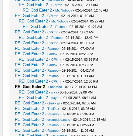
RE: God Eater 2
-
CPkmn
- 02-14-2014, 12:17 AM
RE: God Eater 2
-
Mr. Nobody
- 02-14-2014, 12:40 AM
RE: God Eater 2
-
CPkmn
- 02-14-2014, 01:10 AM
RE: God Eater 2
-
Mr. Nobody
- 02-14-2014, 05:27 AM
RE: God Eater 2
-
Raimoo
- 02-15-2014, 01:21 AM
RE: God Eater 2
-
CPkmn
- 02-14-2014, 11:02 AM
RE: God Eater 2
-
Raimoo
- 02-14-2014, 12:41 PM
RE: God Eater 2
-
CPkmn
- 02-14-2014, 01:03 PM
RE: God Eater 2
-
Raimoo
- 02-15-2014, 07:40 AM
RE: God Eater 2
-
Gurlok
- 02-15-2014, 02:26 PM
RE: God Eater 2
-
CPkmn
- 02-15-2014, 03:35 PM
RE: God Eater 2
-
Gurlok
- 02-15-2014, 07:33 PM
RE: God Eater 2
-
Raimoo
- 02-16-2014, 04:42 AM
RE: God Eater 2
-
Raimoo
- 02-17-2014, 11:41 AM
RE: God Eater 2
-
CPkmn
- 02-17-2014, 12:00 PM
RE: God Eater 2
-
LunaMoo
- 02-17-2014 02:13 PM
RE: God Eater 2
-
ickii
- 03-16-2014, 09:09 PM
RE: God Eater 2
-
nayko
- 01-08-2016, 09:14 AM
RE: God Eater 2
-
chukkyjr
- 02-18-2014, 02:56 AM
RE: God Eater 2
-
TheDax
- 02-18-2014, 03:05 AM
RE: God Eater 2
-
Raimoo
- 02-18-2014, 05:07 AM
RE: God Eater 2
-
cremedecassis
- 02-19-2014, 12:15 AM
RE: God Eater 2
-
Raimoo
- 02-19-2014, 08:56 AM
RE: God Eater 2
-
Raimoo
- 02-19-2014, 11:08 AM
RE: God Eater 2