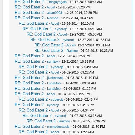
RE: God Eater 2
-
Thisguyagain
- 12-17-2014, 08:44 AM
RE: God Eater 2
-
Accel
- 12-18-2014, 05:20 PM
RE: God Eater 2
-
aidan0203
- 12-25-2014, 12:29 PM
RE: God Eater 2
-
Raimoo
- 12-26-2014, 04:47 AM
RE: God Eater 2
-
Accel
- 12-26-2014, 10:10 AM
RE: God Eater 2
-
cybercjt
- 12-27-2014, 05:19 AM
RE: God Eater 2
-
Accel
- 12-27-2014, 05:58 AM
RE: God Eater 2
-
cybercjt
- 12-27-2014, 01:38 PM
RE: God Eater 2
-
Accel
- 12-27-2014, 03:31 PM
RE: God Eater 2
-
Raimoo
- 01-02-2015, 10:21 AM
RE: God Eater 2
-
Accel
- 12-29-2014, 03:58 PM
RE: God Eater 2
-
sumitox
- 12-31-2014, 10:53 PM
RE: God Eater 2
-
cybercjt
- 01-01-2015, 04:09 AM
RE: God Eater 2
-
Accel
- 01-02-2015, 09:22 AM
RE: God Eater 2
-
[Unknown]
- 01-03-2015, 11:10 PM
RE: God Eater 2
-
LunaMoo
- 01-04-2015, 09:01 AM
RE: God Eater 2
-
LunaMoo
- 01-04-2015, 01:22 PM
RE: God Eater 2
-
Accel
- 01-04-2015, 01:27 PM
RE: God Eater 2
-
cybercjt
- 01-04-2015, 02:46 PM
RE: God Eater 2
-
cybercjt
- 01-06-2015, 04:13 PM
RE: God Eater 2
-
Accel
- 01-06-2015, 04:34 PM
RE: God Eater 2
-
cybercjt
- 01-07-2015, 03:18 AM
RE: God Eater 2
-
Raimoo
- 01-15-2015, 07:36 PM
RE: God Eater 2
-
cremedecassis
- 01-06-2015, 11:30 PM
RE: God Eater 2
-
Accel
- 01-07-2015, 12:28 AM