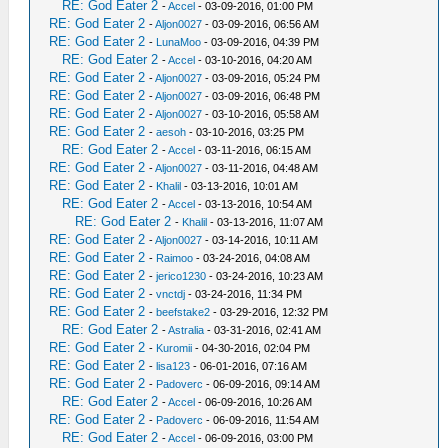
RE: God Eater 2
-
Accel
- 03-09-2016, 01:00 PM
RE: God Eater 2
-
Aljon0027
- 03-09-2016, 06:56 AM
RE: God Eater 2
-
LunaMoo
- 03-09-2016, 04:39 PM
RE: God Eater 2
-
Accel
- 03-10-2016, 04:20 AM
RE: God Eater 2
-
Aljon0027
- 03-09-2016, 05:24 PM
RE: God Eater 2
-
Aljon0027
- 03-09-2016, 06:48 PM
RE: God Eater 2
-
Aljon0027
- 03-10-2016, 05:58 AM
RE: God Eater 2
-
aesoh
- 03-10-2016, 03:25 PM
RE: God Eater 2
-
Accel
- 03-11-2016, 06:15 AM
RE: God Eater 2
-
Aljon0027
- 03-11-2016, 04:48 AM
RE: God Eater 2
-
Khalil
- 03-13-2016, 10:01 AM
RE: God Eater 2
-
Accel
- 03-13-2016, 10:54 AM
RE: God Eater 2
-
Khalil
- 03-13-2016, 11:07 AM
RE: God Eater 2
-
Aljon0027
- 03-14-2016, 10:11 AM
RE: God Eater 2
-
Raimoo
- 03-24-2016, 04:08 AM
RE: God Eater 2
-
jerico1230
- 03-24-2016, 10:23 AM
RE: God Eater 2
-
vnctdj
- 03-24-2016, 11:34 PM
RE: God Eater 2
-
beefstake2
- 03-29-2016, 12:32 PM
RE: God Eater 2
-
Astralia
- 03-31-2016, 02:41 AM
RE: God Eater 2
-
Kuromii
- 04-30-2016, 02:04 PM
RE: God Eater 2
-
lisa123
- 06-01-2016, 07:16 AM
RE: God Eater 2
-
Padoverc
- 06-09-2016, 09:14 AM
RE: God Eater 2
-
Accel
- 06-09-2016, 10:26 AM
RE: God Eater 2
-
Padoverc
- 06-09-2016, 11:54 AM
RE: God Eater 2
-
Accel
- 06-09-2016, 03:00 PM