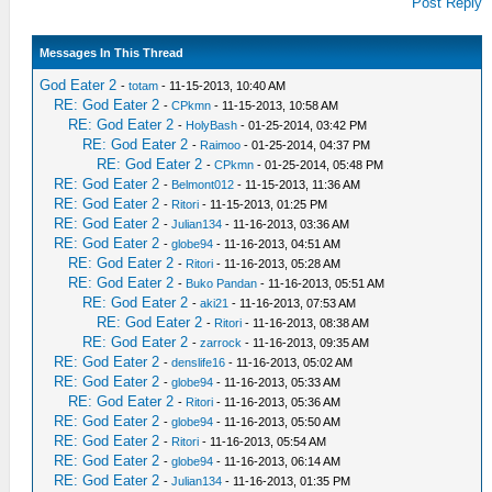
Post Reply
Messages In This Thread
God Eater 2
-
totam
- 11-15-2013, 10:40 AM
RE: God Eater 2
-
CPkmn
- 11-15-2013, 10:58 AM
RE: God Eater 2
-
HolyBash
- 01-25-2014, 03:42 PM
RE: God Eater 2
-
Raimoo
- 01-25-2014, 04:37 PM
RE: God Eater 2
-
CPkmn
- 01-25-2014, 05:48 PM
RE: God Eater 2
-
Belmont012
- 11-15-2013, 11:36 AM
RE: God Eater 2
-
Ritori
- 11-15-2013, 01:25 PM
RE: God Eater 2
-
Julian134
- 11-16-2013, 03:36 AM
RE: God Eater 2
-
globe94
- 11-16-2013, 04:51 AM
RE: God Eater 2
-
Ritori
- 11-16-2013, 05:28 AM
RE: God Eater 2
-
Buko Pandan
- 11-16-2013, 05:51 AM
RE: God Eater 2
-
aki21
- 11-16-2013, 07:53 AM
RE: God Eater 2
-
Ritori
- 11-16-2013, 08:38 AM
RE: God Eater 2
-
zarrock
- 11-16-2013, 09:35 AM
RE: God Eater 2
-
denslife16
- 11-16-2013, 05:02 AM
RE: God Eater 2
-
globe94
- 11-16-2013, 05:33 AM
RE: God Eater 2
-
Ritori
- 11-16-2013, 05:36 AM
RE: God Eater 2
-
globe94
- 11-16-2013, 05:50 AM
RE: God Eater 2
-
Ritori
- 11-16-2013, 05:54 AM
RE: God Eater 2
-
globe94
- 11-16-2013, 06:14 AM
RE: God Eater 2
-
Julian134
- 11-16-2013, 01:35 PM