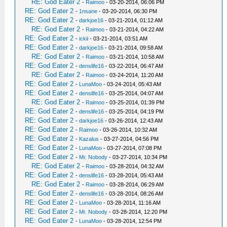
RE: God Eater 2
-
Raimoo
- 03-20-2014, 06:06 PM
RE: God Eater 2
-
1nsane
- 03-20-2014, 06:30 PM
RE: God Eater 2
-
darkjoe16
- 03-21-2014, 01:12 AM
RE: God Eater 2
-
Raimoo
- 03-21-2014, 04:22 AM
RE: God Eater 2
-
ickii
- 03-21-2014, 03:51 AM
RE: God Eater 2
-
darkjoe16
- 03-21-2014, 09:58 AM
RE: God Eater 2
-
Raimoo
- 03-21-2014, 10:58 AM
RE: God Eater 2
-
denslife16
- 03-22-2014, 06:47 AM
RE: God Eater 2
-
Raimoo
- 03-24-2014, 11:20 AM
RE: God Eater 2
-
LunaMoo
- 03-24-2014, 05:43 AM
RE: God Eater 2
-
denslife16
- 03-25-2014, 04:07 AM
RE: God Eater 2
-
Raimoo
- 03-25-2014, 01:39 PM
RE: God Eater 2
-
denslife16
- 03-25-2014, 04:19 PM
RE: God Eater 2
-
darkjoe16
- 03-26-2014, 12:43 AM
RE: God Eater 2
-
Raimoo
- 03-26-2014, 10:32 AM
RE: God Eater 2
-
Kazalus
- 03-27-2014, 04:56 PM
RE: God Eater 2
-
LunaMoo
- 03-27-2014, 07:08 PM
RE: God Eater 2
-
Mr. Nobody
- 03-27-2014, 10:34 PM
RE: God Eater 2
-
Raimoo
- 03-28-2014, 04:32 AM
RE: God Eater 2
-
denslife16
- 03-28-2014, 05:43 AM
RE: God Eater 2
-
Raimoo
- 03-28-2014, 06:29 AM
RE: God Eater 2
-
denslife16
- 03-28-2014, 08:26 AM
RE: God Eater 2
-
LunaMoo
- 03-28-2014, 11:16 AM
RE: God Eater 2
-
Mr. Nobody
- 03-28-2014, 12:20 PM
RE: God Eater 2
-
LunaMoo
- 03-28-2014, 12:54 PM