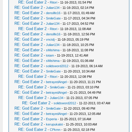
RE: God Eater 2
-
Ritori
- 11-16-2013, 01:54 PM
RE: God Eater 2
-
Julian134
- 11-16-2013, 02:14 PM
RE: God Eater 2
-
denslife16
- 11-17-2013, 01:49 AM
RE: God Eater 2
-
SmileGate
- 11-17-2013, 04:34 PM
RE: God Eater 2
-
Julian134
- 11-17-2013, 04:52 PM
RE: God Eater 2
-
Ritori
- 11-18-2013, 11:08 AM
RE: God Eater 2
-
denslife16
- 11-18-2013, 12:56 PM
RE: God Eater 2
-
vnctdj
- 11-18-2013, 05:19 PM
RE: God Eater 2
-
Julian134
- 11-18-2013, 10:25 PM
RE: God Eater 2
-
sMishima
- 11-18-2013, 11:08 PM
RE: God Eater 2
-
totam
- 11-19-2013, 12:41 AM
RE: God Eater 2
-
sMishima
- 11-19-2013, 01:06 AM
RE: God Eater 2
-
solidsword2012
- 11-19-2013, 06:14 AM
RE: God Eater 2
-
SmileGate
- 11-20-2013, 10:34 AM
RE: God Eater 2
-
Ritori
- 11-20-2013, 12:08 PM
RE: God Eater 2
-
betrayedAngel
- 11-20-2013, 11:21 PM
RE: God Eater 2
-
SmileGate
- 11-21-2013, 03:10 PM
RE: God Eater 2
-
betrayedAngel
- 11-21-2013, 04:49 PM
RE: God Eater 2
-
Julian134
- 11-21-2013, 07:05 PM
RE: God Eater 2
-
solidsword2012
- 11-22-2013, 03:47 AM
RE: God Eater 2
-
SmileGate
- 11-22-2013, 09:40 PM
RE: God Eater 2
-
betrayedAngel
- 11-23-2013, 12:05 AM
RE: God Eater 2
-
Esperia
- 11-25-2013, 07:16 AM
RE: God Eater 2
-
kerupukalot
- 11-25-2013, 10:03 AM
RE: God Eater 2
-
CPkmn
- 11-25-2013, 02:18 PM