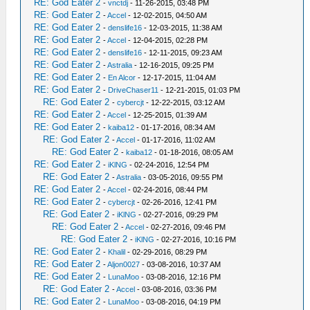
RE: God Eater 2
-
vnctdj
- 11-26-2015, 03:48 PM
RE: God Eater 2
-
Accel
- 12-02-2015, 04:50 AM
RE: God Eater 2
-
denslife16
- 12-03-2015, 11:38 AM
RE: God Eater 2
-
Accel
- 12-04-2015, 02:28 PM
RE: God Eater 2
-
denslife16
- 12-11-2015, 09:23 AM
RE: God Eater 2
-
Astralia
- 12-16-2015, 09:25 PM
RE: God Eater 2
-
En Alcor
- 12-17-2015, 11:04 AM
RE: God Eater 2
-
DriveChaser11
- 12-21-2015, 01:03 PM
RE: God Eater 2
-
cybercjt
- 12-22-2015, 03:12 AM
RE: God Eater 2
-
Accel
- 12-25-2015, 01:39 AM
RE: God Eater 2
-
kaiba12
- 01-17-2016, 08:34 AM
RE: God Eater 2
-
Accel
- 01-17-2016, 11:02 AM
RE: God Eater 2
-
kaiba12
- 01-18-2016, 08:05 AM
RE: God Eater 2
-
iKlNG
- 02-24-2016, 12:54 PM
RE: God Eater 2
-
Astralia
- 03-05-2016, 09:55 PM
RE: God Eater 2
-
Accel
- 02-24-2016, 08:44 PM
RE: God Eater 2
-
cybercjt
- 02-26-2016, 12:41 PM
RE: God Eater 2
-
iKlNG
- 02-27-2016, 09:29 PM
RE: God Eater 2
-
Accel
- 02-27-2016, 09:46 PM
RE: God Eater 2
-
iKlNG
- 02-27-2016, 10:16 PM
RE: God Eater 2
-
Khalil
- 02-29-2016, 08:29 PM
RE: God Eater 2
-
Aljon0027
- 03-08-2016, 10:37 AM
RE: God Eater 2
-
LunaMoo
- 03-08-2016, 12:16 PM
RE: God Eater 2
-
Accel
- 03-08-2016, 03:36 PM
RE: God Eater 2
-
LunaMoo
- 03-08-2016, 04:19 PM