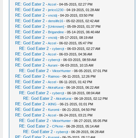
RE: God Eater 2
-
Accel
- 04-05-2015, 02:27 PM
RE: God Eater 2
-
jerico1230
- 04-19-2015, 01:28 AM
RE: God Eater 2
-
vnctdj
- 04-20-2015, 03:50 PM
RE: God Eater 2
-
denslife16
- 05-02-2015, 02:42 AM
RE: God Eater 2
-
[Unknown]
- 05-09-2015, 01:37 PM
RE: God Eater 2
-
Brigandine
- 05-14-2015, 06:40 AM
RE: God Eater 2
-
vnctdj
- 05-17-2015, 08:19 AM
RE: God Eater 2
-
Accel
- 06-02-2015, 05:47 PM
RE: God Eater 2
-
cybercjt
- 06-03-2015, 02:27 AM
RE: God Eater 2
-
Accel
- 06-03-2015, 04:36 AM
RE: God Eater 2
-
cybercjt
- 06-03-2015, 08:59 AM
RE: God Eater 2
-
Aurani
- 06-03-2015, 10:15 AM
RE: God Eater 2
-
ViktorHunter
- 06-05-2015, 07:01 PM
RE: God Eater 2
-
Raimoo
- 06-11-2015, 12:26 PM
RE: God Eater 2
-
Accel
- 06-11-2015, 01:42 PM
RE: God Eater 2
-
AkiraKurai
- 06-18-2015, 06:22 AM
RE: God Eater 2
-
cybercjt
- 06-18-2015, 08:04 AM
RE: God Eater 2
-
AkiraKurai
- 06-18-2015, 02:12 PM
RE: God Eater 2
-
iKlNG
- 06-21-2015, 01:01 PM
RE: God Eater 2
-
Kuromii
- 06-21-2015, 04:50 PM
RE: God Eater 2
-
Accel
- 06-24-2015, 03:21 PM
RE: God Eater 2
-
ViktorHunter
- 06-27-2015, 05:05 PM
RE: God Eater 2
-
CPkmn
- 06-28-2015, 05:14 AM
RE: God Eater 2
-
cybercjt
- 06-28-2015, 06:28 AM
RE: God Eater 2
-
Kuromii
- 06-25-2015, 05:12 AM