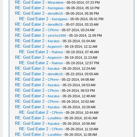
RE: God Eater 2
-
Miraclaime
- 05-03-2014, 07:23 PM
RE: God Eater 2
-
Kazegawa
- 05-05-2014, 05:10 PM
RE: God Eater 2
-
denslife16
- 05-05-2014, 05:36 PM
RE: God Eater 2
-
Kazegawa
- 05-05-2014, 05:41 PM
RE: God Eater 2
-
denslife16
- 05-07-2014, 03:15 AM
RE: God Eater 2
-
CPkmn
- 05-07-2014, 03:24 AM
RE: God Eater 2
-
yericho1996
- 05-10-2014, 11:09 PM
RE: God Eater 2
-
Kazalus
- 05-15-2014, 01:04 AM
RE: God Eater 2
-
Azgarech
- 05-19-2014, 12:11 AM
RE: God Eater 2
-
Raimoo
- 05-19-2014, 07:46 AM
RE: God Eater 2
-
Azgarech
- 05-19-2014, 11:13 AM
RE: God Eater 2
-
Raimoo
- 05-19-2014, 12:57 PM
RE: God Eater 2
-
Kazalus
- 05-20-2014, 12:24 AM
RE: God Eater 2
-
denslife16
- 05-22-2014, 03:55 AM
RE: God Eater 2
-
CPkmn
- 05-22-2014, 04:08 AM
RE: God Eater 2
-
Kazalus
- 05-23-2014, 04:53 AM
RE: God Eater 2
-
CPkmn
- 05-24-2014, 06:53 PM
RE: God Eater 2
-
Kazalus
- 05-26-2014, 12:48 AM
RE: God Eater 2
-
CPkmn
- 05-26-2014, 10:02 AM
RE: God Eater 2
-
Kazalus
- 05-26-2014, 10:28 AM
RE: God Eater 2
-
CPkmn
- 05-26-2014, 10:44 AM
RE: God Eater 2
-
LunaMoo
- 05-26-2014, 10:41 AM
RE: God Eater 2
-
Kazalus
- 05-26-2014, 10:56 AM
RE: God Eater 2
-
CPkmn
- 05-26-2014, 11:19 AM
RE: God Eater 2
-
LunaMoo
- 05-26-2014, 11:08 AM