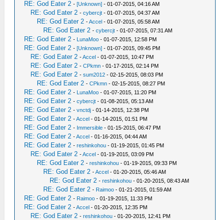
RE: God Eater 2
-
[Unknown]
- 01-07-2015, 04:16 AM
RE: God Eater 2
-
cybercjt
- 01-07-2015, 04:37 AM
RE: God Eater 2
-
Accel
- 01-07-2015, 05:58 AM
RE: God Eater 2
-
cybercjt
- 01-07-2015, 07:31 AM
RE: God Eater 2
-
LunaMoo
- 01-07-2015, 12:58 PM
RE: God Eater 2
-
[Unknown]
- 01-07-2015, 09:45 PM
RE: God Eater 2
-
Accel
- 01-07-2015, 10:47 PM
RE: God Eater 2
-
CPkmn
- 01-17-2015, 02:14 PM
RE: God Eater 2
-
sum2012
- 02-15-2015, 08:03 PM
RE: God Eater 2
-
CPkmn
- 02-15-2015, 08:27 PM
RE: God Eater 2
-
LunaMoo
- 01-07-2015, 11:20 PM
RE: God Eater 2
-
cybercjt
- 01-08-2015, 05:13 AM
RE: God Eater 2
-
vnctdj
- 01-14-2015, 12:38 PM
RE: God Eater 2
-
Accel
- 01-14-2015, 01:51 PM
RE: God Eater 2
-
Immersible
- 01-15-2015, 06:47 PM
RE: God Eater 2
-
Accel
- 01-16-2015, 04:44 AM
RE: God Eater 2
-
reshinkohou
- 01-19-2015, 01:45 PM
RE: God Eater 2
-
Accel
- 01-19-2015, 03:09 PM
RE: God Eater 2
-
reshinkohou
- 01-19-2015, 09:33 PM
RE: God Eater 2
-
Accel
- 01-20-2015, 05:46 AM
RE: God Eater 2
-
reshinkohou
- 01-20-2015, 08:43 AM
RE: God Eater 2
-
Raimoo
- 01-21-2015, 01:59 AM
RE: God Eater 2
-
Raimoo
- 01-19-2015, 11:33 PM
RE: God Eater 2
-
Accel
- 01-20-2015, 12:35 PM
RE: God Eater 2
-
reshinkohou
- 01-20-2015, 12:41 PM