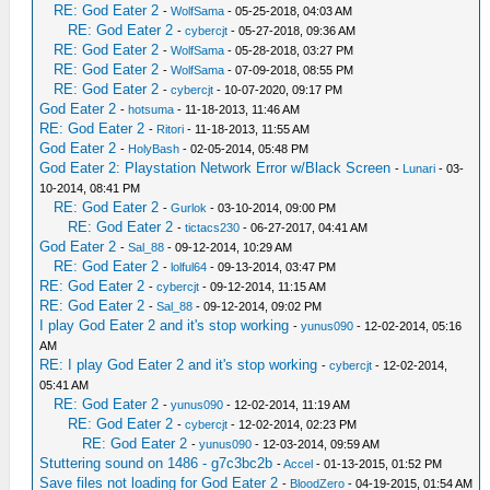
RE: God Eater 2
-
WolfSama
- 05-25-2018, 04:03 AM
RE: God Eater 2
-
cybercjt
- 05-27-2018, 09:36 AM
RE: God Eater 2
-
WolfSama
- 05-28-2018, 03:27 PM
RE: God Eater 2
-
WolfSama
- 07-09-2018, 08:55 PM
RE: God Eater 2
-
cybercjt
- 10-07-2020, 09:17 PM
God Eater 2
-
hotsuma
- 11-18-2013, 11:46 AM
RE: God Eater 2
-
Ritori
- 11-18-2013, 11:55 AM
God Eater 2
-
HolyBash
- 02-05-2014, 05:48 PM
God Eater 2: Playstation Network Error w/Black Screen
-
Lunari
- 03-
10-2014, 08:41 PM
RE: God Eater 2
-
Gurlok
- 03-10-2014, 09:00 PM
RE: God Eater 2
-
tictacs230
- 06-27-2017, 04:41 AM
God Eater 2
-
Sal_88
- 09-12-2014, 10:29 AM
RE: God Eater 2
-
lolful64
- 09-13-2014, 03:47 PM
RE: God Eater 2
-
cybercjt
- 09-12-2014, 11:15 AM
RE: God Eater 2
-
Sal_88
- 09-12-2014, 09:02 PM
I play God Eater 2 and it's stop working
-
yunus090
- 12-02-2014, 05:16
AM
RE: I play God Eater 2 and it's stop working
-
cybercjt
- 12-02-2014,
05:41 AM
RE: God Eater 2
-
yunus090
- 12-02-2014, 11:19 AM
RE: God Eater 2
-
cybercjt
- 12-02-2014, 02:23 PM
RE: God Eater 2
-
yunus090
- 12-03-2014, 09:59 AM
Stuttering sound on 1486 - g7c3bc2b
-
Accel
- 01-13-2015, 01:52 PM
Save files not loading for God Eater 2
-
BloodZero
- 04-19-2015, 01:54 AM