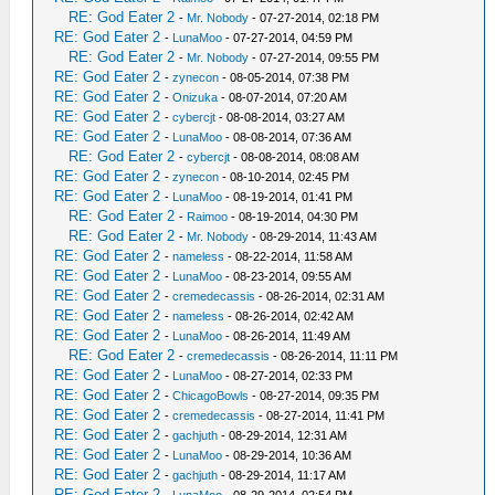
RE: God Eater 2
-
Mr. Nobody
- 07-27-2014, 02:18 PM
RE: God Eater 2
-
LunaMoo
- 07-27-2014, 04:59 PM
RE: God Eater 2
-
Mr. Nobody
- 07-27-2014, 09:55 PM
RE: God Eater 2
-
zynecon
- 08-05-2014, 07:38 PM
RE: God Eater 2
-
Onizuka
- 08-07-2014, 07:20 AM
RE: God Eater 2
-
cybercjt
- 08-08-2014, 03:27 AM
RE: God Eater 2
-
LunaMoo
- 08-08-2014, 07:36 AM
RE: God Eater 2
-
cybercjt
- 08-08-2014, 08:08 AM
RE: God Eater 2
-
zynecon
- 08-10-2014, 02:45 PM
RE: God Eater 2
-
LunaMoo
- 08-19-2014, 01:41 PM
RE: God Eater 2
-
Raimoo
- 08-19-2014, 04:30 PM
RE: God Eater 2
-
Mr. Nobody
- 08-29-2014, 11:43 AM
RE: God Eater 2
-
nameless
- 08-22-2014, 11:58 AM
RE: God Eater 2
-
LunaMoo
- 08-23-2014, 09:55 AM
RE: God Eater 2
-
cremedecassis
- 08-26-2014, 02:31 AM
RE: God Eater 2
-
nameless
- 08-26-2014, 02:42 AM
RE: God Eater 2
-
LunaMoo
- 08-26-2014, 11:49 AM
RE: God Eater 2
-
cremedecassis
- 08-26-2014, 11:11 PM
RE: God Eater 2
-
LunaMoo
- 08-27-2014, 02:33 PM
RE: God Eater 2
-
ChicagoBowls
- 08-27-2014, 09:35 PM
RE: God Eater 2
-
cremedecassis
- 08-27-2014, 11:41 PM
RE: God Eater 2
-
gachjuth
- 08-29-2014, 12:31 AM
RE: God Eater 2
-
LunaMoo
- 08-29-2014, 10:36 AM
RE: God Eater 2
-
gachjuth
- 08-29-2014, 11:17 AM
RE: God Eater 2