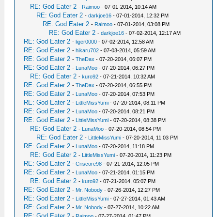
RE: God Eater 2
-
Raimoo
- 07-01-2014, 10:14 AM
RE: God Eater 2
-
darkjoe16
- 07-01-2014, 12:32 PM
RE: God Eater 2
-
Raimoo
- 07-01-2014, 03:08 PM
RE: God Eater 2
-
darkjoe16
- 07-02-2014, 12:17 AM
RE: God Eater 2
-
liger0000
- 07-02-2014, 12:58 AM
RE: God Eater 2
-
hikaru702
- 07-03-2014, 05:59 AM
RE: God Eater 2
-
TheDax
- 07-20-2014, 06:07 PM
RE: God Eater 2
-
LunaMoo
- 07-20-2014, 06:27 PM
RE: God Eater 2
-
kuro92
- 07-21-2014, 10:32 AM
RE: God Eater 2
-
TheDax
- 07-20-2014, 06:55 PM
RE: God Eater 2
-
LunaMoo
- 07-20-2014, 07:53 PM
RE: God Eater 2
-
LittleMissYumi
- 07-20-2014, 08:11 PM
RE: God Eater 2
-
LunaMoo
- 07-20-2014, 08:21 PM
RE: God Eater 2
-
LittleMissYumi
- 07-20-2014, 08:38 PM
RE: God Eater 2
-
LunaMoo
- 07-20-2014, 08:54 PM
RE: God Eater 2
-
LittleMissYumi
- 07-20-2014, 11:03 PM
RE: God Eater 2
-
LunaMoo
- 07-20-2014, 11:18 PM
RE: God Eater 2
-
LittleMissYumi
- 07-20-2014, 11:23 PM
RE: God Eater 2
-
Criscore98
- 07-21-2014, 12:05 PM
RE: God Eater 2
-
LunaMoo
- 07-21-2014, 01:15 PM
RE: God Eater 2
-
kuro92
- 07-21-2014, 05:07 PM
RE: God Eater 2
-
Mr. Nobody
- 07-26-2014, 12:27 PM
RE: God Eater 2
-
LittleMissYumi
- 07-27-2014, 01:43 AM
RE: God Eater 2
-
Mr. Nobody
- 07-27-2014, 10:22 AM
RE: God Eater 2
-
Raimoo
- 07-27-2014, 01:47 PM