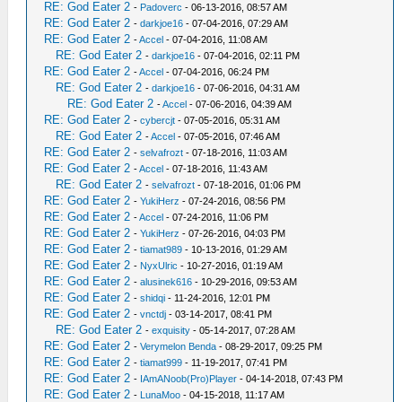
RE: God Eater 2
-
Padoverc
- 06-13-2016, 08:57 AM
RE: God Eater 2
-
darkjoe16
- 07-04-2016, 07:29 AM
RE: God Eater 2
-
Accel
- 07-04-2016, 11:08 AM
RE: God Eater 2
-
darkjoe16
- 07-04-2016, 02:11 PM
RE: God Eater 2
-
Accel
- 07-04-2016, 06:24 PM
RE: God Eater 2
-
darkjoe16
- 07-06-2016, 04:31 AM
RE: God Eater 2
-
Accel
- 07-06-2016, 04:39 AM
RE: God Eater 2
-
cybercjt
- 07-05-2016, 05:31 AM
RE: God Eater 2
-
Accel
- 07-05-2016, 07:46 AM
RE: God Eater 2
-
selvafrozt
- 07-18-2016, 11:03 AM
RE: God Eater 2
-
Accel
- 07-18-2016, 11:43 AM
RE: God Eater 2
-
selvafrozt
- 07-18-2016, 01:06 PM
RE: God Eater 2
-
YukiHerz
- 07-24-2016, 08:56 PM
RE: God Eater 2
-
Accel
- 07-24-2016, 11:06 PM
RE: God Eater 2
-
YukiHerz
- 07-26-2016, 04:03 PM
RE: God Eater 2
-
tiamat989
- 10-13-2016, 01:29 AM
RE: God Eater 2
-
NyxUlric
- 10-27-2016, 01:19 AM
RE: God Eater 2
-
alusinek616
- 10-29-2016, 09:53 AM
RE: God Eater 2
-
shidqi
- 11-24-2016, 12:01 PM
RE: God Eater 2
-
vnctdj
- 03-14-2017, 08:41 PM
RE: God Eater 2
-
exquisity
- 05-14-2017, 07:28 AM
RE: God Eater 2
-
Verymelon Benda
- 08-29-2017, 09:25 PM
RE: God Eater 2
-
tiamat999
- 11-19-2017, 07:41 PM
RE: God Eater 2
-
IAmANoob(Pro)Player
- 04-14-2018, 07:43 PM
RE: God Eater 2
-
LunaMoo
- 04-15-2018, 11:17 AM