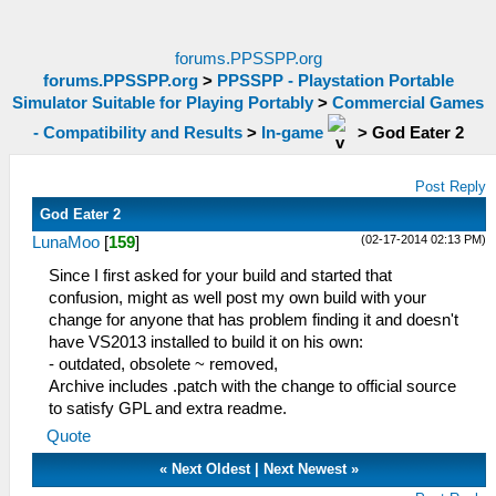
forums.PPSSPP.org
forums.PPSSPP.org
>
PPSSPP - Playstation Portable
Simulator Suitable for Playing Portably
>
Commercial Games
- Compatibility and Results
>
In-game
>
God Eater 2
Post Reply
God Eater 2
(02-17-2014 02:13 PM)
LunaMoo
[
159
]
Since I first asked for your build and started that
confusion, might as well post my own build with your
change for anyone that has problem finding it and doesn't
have VS2013 installed to build it on his own:
- outdated, obsolete ~ removed,
Archive includes .patch with the change to official source
to satisfy GPL and extra readme.
Quote
«
Next Oldest
|
Next Newest
»