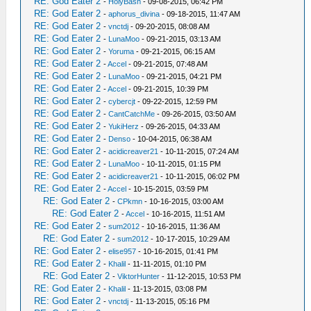
RE: God Eater 2
-
HolyBash
- 09-08-2015, 06:42 PM
RE: God Eater 2
-
aphorus_divina
- 09-18-2015, 11:47 AM
RE: God Eater 2
-
vnctdj
- 09-20-2015, 08:08 AM
RE: God Eater 2
-
LunaMoo
- 09-21-2015, 03:13 AM
RE: God Eater 2
-
Yoruma
- 09-21-2015, 06:15 AM
RE: God Eater 2
-
Accel
- 09-21-2015, 07:48 AM
RE: God Eater 2
-
LunaMoo
- 09-21-2015, 04:21 PM
RE: God Eater 2
-
Accel
- 09-21-2015, 10:39 PM
RE: God Eater 2
-
cybercjt
- 09-22-2015, 12:59 PM
RE: God Eater 2
-
CantCatchMe
- 09-26-2015, 03:50 AM
RE: God Eater 2
-
YukiHerz
- 09-26-2015, 04:33 AM
RE: God Eater 2
-
Denso
- 10-04-2015, 06:38 AM
RE: God Eater 2
-
acidicreaver21
- 10-11-2015, 07:24 AM
RE: God Eater 2
-
LunaMoo
- 10-11-2015, 01:15 PM
RE: God Eater 2
-
acidicreaver21
- 10-11-2015, 06:02 PM
RE: God Eater 2
-
Accel
- 10-15-2015, 03:59 PM
RE: God Eater 2
-
CPkmn
- 10-16-2015, 03:00 AM
RE: God Eater 2
-
Accel
- 10-16-2015, 11:51 AM
RE: God Eater 2
-
sum2012
- 10-16-2015, 11:36 AM
RE: God Eater 2
-
sum2012
- 10-17-2015, 10:29 AM
RE: God Eater 2
-
elise957
- 10-16-2015, 01:41 PM
RE: God Eater 2
-
Khalil
- 11-11-2015, 01:10 PM
RE: God Eater 2
-
ViktorHunter
- 11-12-2015, 10:53 PM
RE: God Eater 2
-
Khalil
- 11-13-2015, 03:08 PM
RE: God Eater 2
-
vnctdj
- 11-13-2015, 05:16 PM