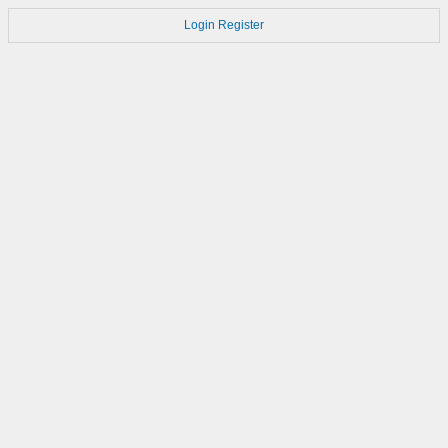
Login
Register