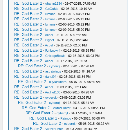
RE: God Eater 2
-
champ1234
- 02-07-2015, 07:06 AM
RE: God Eater 2
-
GoGuMa
- 02-08-2015, 10:10 AM
RE: God Eater 2
-
lumune
- 02-08-2015, 04:27 PM
RE: God Eater 2
-
lumune
- 02-08-2015, 05:13 PM
RE: God Eater 2
-
lumune
- 02-08-2015, 05:22 PM
RE: God Eater 2
-
lumune
- 02-09-2015, 05:20 PM
RE: God Eater 2
-
Accel
- 02-11-2015, 07:56 AM
RE: God Eater 2
-
Bigpet
- 02-11-2015, 08:28 AM
RE: God Eater 2
-
Accel
- 02-11-2015, 02:06 PM
RE: God Eater 2
-
[Unknown]
- 02-15-2015, 08:38 PM
RE: God Eater 2
-
ChicagoBowls
- 02-16-2015, 03:03 PM
RE: God Eater 2
-
Accel
- 02-17-2015, 03:19 PM
RE: God Eater 2
-
cybercjt
- 02-18-2015, 07:28 AM
RE: God Eater 2
-
astralwings
- 02-22-2015, 04:16 AM
RE: God Eater 2
-
danuj94
- 02-25-2015, 03:34 PM
RE: God Eater 2
-
duysieuhero
- 05-07-2015, 05:50 AM
RE: God Eater 2
-
Accel
- 03-03-2015, 03:11 AM
RE: God Eater 2
-
ArcHell136
- 03-08-2015, 04:28 AM
RE: God Eater 2
-
cybercjt
- 03-09-2015, 03:02 PM
RE: God Eater 2
-
cybercjt
- 04-16-2015, 05:41 AM
RE: God Eater 2
-
ViktorHunter
- 04-16-2015, 08:29 PM
RE: God Eater 2
-
cybercjt
- 04-17-2015, 05:10 AM
RE: God Eater 2
-
Raimoo
- 05-07-2015, 03:00 PM
RE: God Eater 2
-
cybercjt
- 05-08-2015, 06:22 AM
RE: God Eater 2
-
ViktorHunter
- 04-03-2015, 04:43 PM