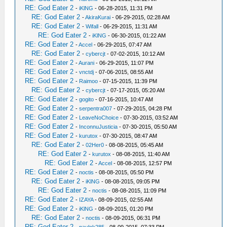
RE: God Eater 2
-
iKlNG
- 06-28-2015, 11:31 PM
RE: God Eater 2
-
AkiraKurai
- 06-29-2015, 02:28 AM
RE: God Eater 2
-
Wifall
- 06-29-2015, 11:31 AM
RE: God Eater 2
-
iKlNG
- 06-30-2015, 01:22 AM
RE: God Eater 2
-
Accel
- 06-29-2015, 07:47 AM
RE: God Eater 2
-
cybercjt
- 07-02-2015, 10:12 AM
RE: God Eater 2
-
Aurani
- 06-29-2015, 11:07 PM
RE: God Eater 2
-
vnctdj
- 07-06-2015, 08:55 AM
RE: God Eater 2
-
Raimoo
- 07-15-2015, 11:39 PM
RE: God Eater 2
-
cybercjt
- 07-17-2015, 05:20 AM
RE: God Eater 2
-
gogito
- 07-16-2015, 10:47 AM
RE: God Eater 2
-
serpentra007
- 07-29-2015, 04:28 PM
RE: God Eater 2
-
LeaveNoChoice
- 07-30-2015, 03:52 AM
RE: God Eater 2
-
InconnuJusticia
- 07-30-2015, 05:50 AM
RE: God Eater 2
-
kurutox
- 07-30-2015, 08:47 AM
RE: God Eater 2
-
02Her0
- 08-08-2015, 05:45 AM
RE: God Eater 2
-
kurutox
- 08-08-2015, 11:40 AM
RE: God Eater 2
-
Accel
- 08-08-2015, 12:57 PM
RE: God Eater 2
-
noctis
- 08-08-2015, 05:50 PM
RE: God Eater 2
-
iKlNG
- 08-08-2015, 09:05 PM
RE: God Eater 2
-
noctis
- 08-08-2015, 11:09 PM
RE: God Eater 2
-
IZAYA
- 08-09-2015, 02:55 AM
RE: God Eater 2
-
iKlNG
- 08-09-2015, 01:20 PM
RE: God Eater 2
-
noctis
- 08-09-2015, 06:31 PM
RE: God Eater 2