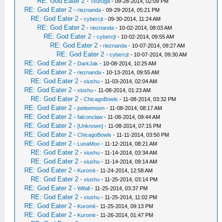
RE: God Eater 2
-
Tsuruga
- 09-28-2014, 02:09 PM
RE: God Eater 2
-
rieznanda
- 09-29-2014, 05:21 PM
RE: God Eater 2
-
cybercjt
- 09-30-2014, 11:24 AM
RE: God Eater 2
-
rieznanda
- 10-02-2014, 08:03 AM
RE: God Eater 2
-
cybercjt
- 10-02-2014, 09:55 AM
RE: God Eater 2
-
rieznanda
- 10-07-2014, 09:27 AM
RE: God Eater 2
-
cybercjt
- 10-07-2014, 09:30 AM
RE: God Eater 2
-
DarkJak
- 10-08-2014, 10:25 AM
RE: God Eater 2
-
rieznanda
- 10-13-2014, 09:55 AM
RE: God Eater 2
-
xiushu
- 11-03-2014, 02:04 AM
RE: God Eater 2
-
xiushu
- 11-08-2014, 01:23 AM
RE: God Eater 2
-
ChicagoBowls
- 11-08-2014, 03:32 PM
RE: God Eater 2
-
joeleemoon
- 11-08-2014, 08:17 AM
RE: God Eater 2
-
falconclaw
- 11-08-2014, 09:44 AM
RE: God Eater 2
-
[Unknown]
- 11-08-2014, 07:15 PM
RE: God Eater 2
-
ChicagoBowls
- 11-11-2014, 03:50 PM
RE: God Eater 2
-
LunaMoo
- 11-12-2014, 08:21 AM
RE: God Eater 2
-
xiushu
- 11-14-2014, 03:34 AM
RE: God Eater 2
-
xiushu
- 11-14-2014, 09:14 AM
RE: God Eater 2
-
Kuromii
- 11-24-2014, 12:58 AM
RE: God Eater 2
-
xiushu
- 11-25-2014, 03:14 PM
RE: God Eater 2
-
Wifall
- 11-25-2014, 03:37 PM
RE: God Eater 2
-
xiushu
- 11-25-2014, 11:02 PM
RE: God Eater 2
-
Kuromii
- 11-25-2014, 09:13 PM
RE: God Eater 2
-
Kuromii
- 11-26-2014, 01:47 PM