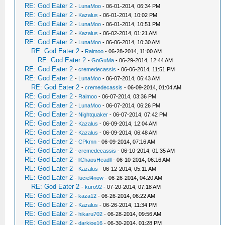
RE: God Eater 2
-
LunaMoo
- 06-01-2014, 06:34 PM
RE: God Eater 2
-
Kazalus
- 06-01-2014, 10:02 PM
RE: God Eater 2
-
LunaMoo
- 06-01-2014, 10:51 PM
RE: God Eater 2
-
Kazalus
- 06-02-2014, 01:21 AM
RE: God Eater 2
-
LunaMoo
- 06-06-2014, 10:30 AM
RE: God Eater 2
-
Raimoo
- 06-28-2014, 11:00 AM
RE: God Eater 2
-
GoGuMa
- 06-29-2014, 12:44 AM
RE: God Eater 2
-
cremedecassis
- 06-06-2014, 11:51 PM
RE: God Eater 2
-
LunaMoo
- 06-07-2014, 06:43 AM
RE: God Eater 2
-
cremedecassis
- 06-09-2014, 01:04 AM
RE: God Eater 2
-
Raimoo
- 06-07-2014, 03:36 PM
RE: God Eater 2
-
LunaMoo
- 06-07-2014, 06:26 PM
RE: God Eater 2
-
Nightquaker
- 06-07-2014, 07:42 PM
RE: God Eater 2
-
Kazalus
- 06-09-2014, 12:04 AM
RE: God Eater 2
-
Kazalus
- 06-09-2014, 06:48 AM
RE: God Eater 2
-
CPkmn
- 06-09-2014, 07:16 AM
RE: God Eater 2
-
cremedecassis
- 06-10-2014, 01:35 AM
RE: God Eater 2
-
llChaosHeadll
- 06-10-2014, 06:16 AM
RE: God Eater 2
-
Kazalus
- 06-12-2014, 05:11 AM
RE: God Eater 2
-
luciel4now
- 06-26-2014, 04:20 AM
RE: God Eater 2
-
kuro92
- 07-20-2014, 07:18 AM
RE: God Eater 2
-
kaza12
- 06-26-2014, 06:22 AM
RE: God Eater 2
-
Kazalus
- 06-26-2014, 11:34 PM
RE: God Eater 2
-
hikaru702
- 06-28-2014, 09:56 AM
RE: God Eater 2
-
darkjoe16
- 06-30-2014, 01:28 PM