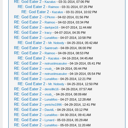
RE: God Eater 2
-
Kazalus
- 03-31-2014, 07:06 PM
RE: God Eater 2
-
Raimoo
- 03-31-2014, 07:25 PM
RE: God Eater 2
-
Kazalus
- 03-31-2014, 10:02 PM
RE: God Eater 2
-
CPkmn
- 04-02-2014, 01:56 PM
RE: God Eater 2
-
Raimoo
- 04-02-2014, 03:34 PM
RE: God Eater 2
-
darkjoe16
- 04-07-2014, 11:44 AM
RE: God Eater 2
-
Iracy
- 04-07-2014, 04:35 PM
RE: God Eater 2
-
LunaMoo
- 04-07-2014, 10:58 PM
RE: God Eater 2
-
Mr. Nobody
- 04-25-2014, 05:42 AM
RE: God Eater 2
-
Saintroah
- 04-09-2014, 06:00 PM
RE: God Eater 2
-
Raimoo
- 04-09-2014, 08:53 PM
RE: God Eater 2
-
Kazalus
- 04-16-2014, 04:45 AM
RE: God Eater 2
-
notrustinsasuke
- 04-19-2014, 05:41 PM
RE: God Eater 2
-
vsub_
- 04-19-2014, 05:44 PM
RE: God Eater 2
-
notrustinsasuke
- 04-19-2014, 05:54 PM
RE: God Eater 2
-
LunaMoo
- 04-25-2014, 12:21 PM
RE: God Eater 2
-
Mr. Nobody
- 04-25-2014, 12:50 PM
RE: God Eater 2
-
denslife16
- 04-26-2014, 07:57 AM
RE: God Eater 2
-
vsub_
- 04-26-2014, 08:09 AM
RE: God Eater 2
-
LunaMoo
- 04-27-2014, 12:28 AM
RE: God Eater 2
-
yericho1996
- 04-29-2014, 12:41 PM
RE: God Eater 2
-
DavidL
- 04-29-2014, 03:12 PM
RE: God Eater 2
-
LunaMoo
- 04-30-2014, 09:41 AM
RE: God Eater 2
-
Lynard
- 05-03-2014, 05:29 AM
RE: God Eater 2
-
LunaMoo
- 05-03-2014, 11:20 AM