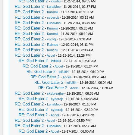
RE: God Eater 2
-
xiushu
- 11-27-2014, 09:35 AM
RE: God Eater 2
-
LunaMoo
- 11-26-2014, 02:37 PM
RE: God Eater 2
-
Kuromii
- 11-27-2014, 01:15 PM
RE: God Eater 2
-
cybercjt
- 11-28-2014, 03:13 AM
RE: God Eater 2
-
LunaMoo
- 11-28-2014, 03:49 AM
RE: God Eater 2
-
Kuromii
- 11-28-2014, 05:26 AM
RE: God Eater 2
-
Kuromii
- 11-30-2014, 08:19 AM
RE: God Eater 2
-
vnctdj
- 12-02-2014, 09:31 AM
RE: God Eater 2
-
Raimoo
- 12-02-2014, 03:11 PM
RE: God Eater 2
-
Korichu
- 12-11-2014, 08:33 AM
RE: God Eater 2
-
Accel
- 12-13-2014, 12:26 PM
RE: God Eater 2
-
lolful64
- 12-14-2014, 07:31 AM
RE: God Eater 2
-
Accel
- 12-15-2014, 01:24 PM
RE: God Eater 2
-
lolful64
- 12-15-2014, 06:10 PM
RE: God Eater 2
-
Accel
- 12-16-2014, 03:20 AM
RE: God Eater 2
-
lolful64
- 12-16-2014, 06:04 AM
RE: God Eater 2
-
Accel
- 12-16-2014, 11:28 AM
RE: God Eater 2
-
skybreathe
- 12-15-2014, 06:35 AM
RE: God Eater 2
-
cybercjt
- 12-15-2014, 06:38 AM
RE: God Eater 2
-
LunaMoo
- 12-16-2014, 01:10 PM
RE: God Eater 2
-
cybercjt
- 12-16-2014, 02:10 PM
RE: God Eater 2
-
Accel
- 12-16-2014, 04:20 PM
RE: God Eater 2
-
Accel
- 12-16-2014, 05:50 PM
RE: God Eater 2
-
LunaMoo
- 12-17-2014, 05:35 AM
RE: God Eater 2
-
Accel
- 12-17-2014, 06:00 AM