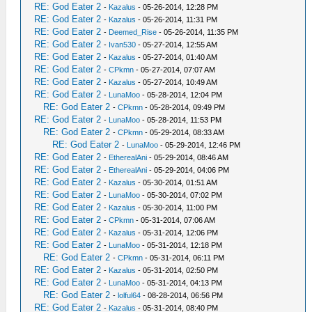
RE: God Eater 2
-
Kazalus
- 05-26-2014, 12:28 PM
RE: God Eater 2
-
Kazalus
- 05-26-2014, 11:31 PM
RE: God Eater 2
-
Deemed_Rise
- 05-26-2014, 11:35 PM
RE: God Eater 2
-
Ivan530
- 05-27-2014, 12:55 AM
RE: God Eater 2
-
Kazalus
- 05-27-2014, 01:40 AM
RE: God Eater 2
-
CPkmn
- 05-27-2014, 07:07 AM
RE: God Eater 2
-
Kazalus
- 05-27-2014, 10:49 AM
RE: God Eater 2
-
LunaMoo
- 05-28-2014, 12:04 PM
RE: God Eater 2
-
CPkmn
- 05-28-2014, 09:49 PM
RE: God Eater 2
-
LunaMoo
- 05-28-2014, 11:53 PM
RE: God Eater 2
-
CPkmn
- 05-29-2014, 08:33 AM
RE: God Eater 2
-
LunaMoo
- 05-29-2014, 12:46 PM
RE: God Eater 2
-
EtherealAni
- 05-29-2014, 08:46 AM
RE: God Eater 2
-
EtherealAni
- 05-29-2014, 04:06 PM
RE: God Eater 2
-
Kazalus
- 05-30-2014, 01:51 AM
RE: God Eater 2
-
LunaMoo
- 05-30-2014, 07:02 PM
RE: God Eater 2
-
Kazalus
- 05-30-2014, 11:00 PM
RE: God Eater 2
-
CPkmn
- 05-31-2014, 07:06 AM
RE: God Eater 2
-
Kazalus
- 05-31-2014, 12:06 PM
RE: God Eater 2
-
LunaMoo
- 05-31-2014, 12:18 PM
RE: God Eater 2
-
CPkmn
- 05-31-2014, 06:11 PM
RE: God Eater 2
-
Kazalus
- 05-31-2014, 02:50 PM
RE: God Eater 2
-
LunaMoo
- 05-31-2014, 04:13 PM
RE: God Eater 2
-
lolful64
- 08-28-2014, 06:56 PM
RE: God Eater 2
-
Kazalus
- 05-31-2014, 08:40 PM