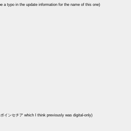
ypo in the update information for the name of this one)
LC ポインセチア which I think previously was digital-only)