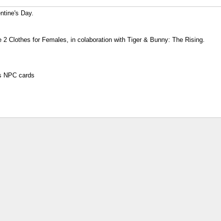
ntine's Day.
e 2 Clothes for Females, in colaboration with Tiger & Bunny: The Rising.
rs NPC cards