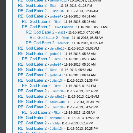
RE: God Eater 2
-
Belmont012
- 11-15-2013, 11:36 AM
RE: God Eater 2
-
Ritori
- 11-15-2013, 01:25 PM
RE: God Eater 2
-
Julian134
- 11-16-2013, 03:36 AM
RE: God Eater 2
-
globe94
- 11-16-2013, 04:51 AM
RE: God Eater 2
-
Ritori
- 11-16-2013, 05:28 AM
RE: God Eater 2
-
Buko Pandan
- 11-16-2013, 05:51 AM
RE: God Eater 2
-
aki21
- 11-16-2013, 07:53 AM
RE: God Eater 2
-
Ritori
- 11-16-2013, 08:38 AM
RE: God Eater 2
-
zarrock
- 11-16-2013, 09:35 AM
RE: God Eater 2
-
denslife16
- 11-16-2013, 05:02 AM
RE: God Eater 2
-
globe94
- 11-16-2013, 05:33 AM
RE: God Eater 2
-
Ritori
- 11-16-2013, 05:36 AM
RE: God Eater 2
-
globe94
- 11-16-2013, 05:50 AM
RE: God Eater 2
-
Ritori
- 11-16-2013, 05:54 AM
RE: God Eater 2
-
globe94
- 11-16-2013, 06:14 AM
RE: God Eater 2
-
Julian134
- 11-16-2013, 01:35 PM
RE: God Eater 2
-
Ritori
- 11-16-2013, 01:54 PM
RE: God Eater 2
-
Julian134
- 11-16-2013, 02:14 PM
RE: God Eater 2
-
denslife16
- 11-17-2013, 01:49 AM
RE: God Eater 2
-
SmileGate
- 11-17-2013, 04:34 PM
RE: God Eater 2
-
Julian134
- 11-17-2013, 04:52 PM
RE: God Eater 2
-
Ritori
- 11-18-2013, 11:08 AM
RE: God Eater 2
-
denslife16
- 11-18-2013, 12:56 PM
RE: God Eater 2
-
vnctdj
- 11-18-2013, 05:19 PM
RE: God Eater 2
-
Julian134
- 11-18-2013, 10:25 PM