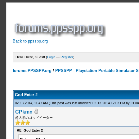
Back to ppsspp.org
Hello There, Guest! (
Login
—
Register
)
forums.PPSSPP.org
/
PPSSPP - Playstation Portable Simulator Su
10 Votes - 4.6 Average
1
2
3
4
5
God Eater 2
02-13-2014, 11:47 AM
(This post was last modified: 02-13-2014 12:03 PM by
CPk
CPkmn
超大学のゴッドイーター
RE: God Eater 2