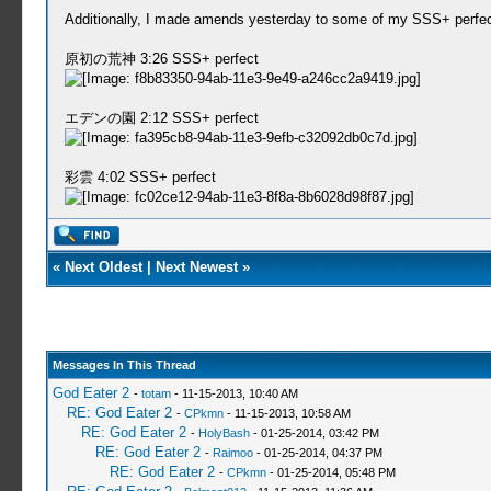
Additionally, I made amends yesterday to some of my SSS+ perfects t
原初の荒神 3:26 SSS+ perfect
エデンの園 2:12 SSS+ perfect
彩雲 4:02 SSS+ perfect
«
Next Oldest
|
Next Newest
»
Messages In This Thread
God Eater 2
-
totam
- 11-15-2013, 10:40 AM
RE: God Eater 2
-
CPkmn
- 11-15-2013, 10:58 AM
RE: God Eater 2
-
HolyBash
- 01-25-2014, 03:42 PM
RE: God Eater 2
-
Raimoo
- 01-25-2014, 04:37 PM
RE: God Eater 2
-
CPkmn
- 01-25-2014, 05:48 PM