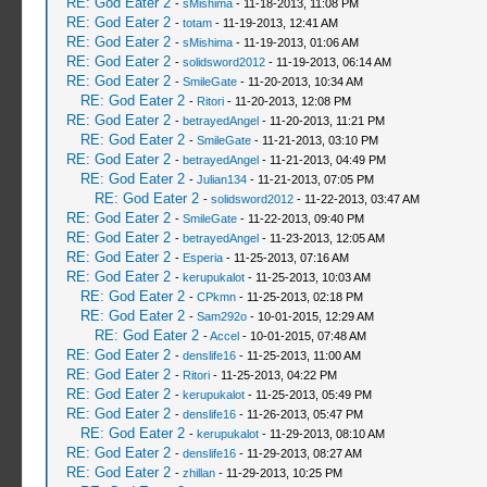
RE: God Eater 2
-
sMishima
- 11-18-2013, 11:08 PM
RE: God Eater 2
-
totam
- 11-19-2013, 12:41 AM
RE: God Eater 2
-
sMishima
- 11-19-2013, 01:06 AM
RE: God Eater 2
-
solidsword2012
- 11-19-2013, 06:14 AM
RE: God Eater 2
-
SmileGate
- 11-20-2013, 10:34 AM
RE: God Eater 2
-
Ritori
- 11-20-2013, 12:08 PM
RE: God Eater 2
-
betrayedAngel
- 11-20-2013, 11:21 PM
RE: God Eater 2
-
SmileGate
- 11-21-2013, 03:10 PM
RE: God Eater 2
-
betrayedAngel
- 11-21-2013, 04:49 PM
RE: God Eater 2
-
Julian134
- 11-21-2013, 07:05 PM
RE: God Eater 2
-
solidsword2012
- 11-22-2013, 03:47 AM
RE: God Eater 2
-
SmileGate
- 11-22-2013, 09:40 PM
RE: God Eater 2
-
betrayedAngel
- 11-23-2013, 12:05 AM
RE: God Eater 2
-
Esperia
- 11-25-2013, 07:16 AM
RE: God Eater 2
-
kerupukalot
- 11-25-2013, 10:03 AM
RE: God Eater 2
-
CPkmn
- 11-25-2013, 02:18 PM
RE: God Eater 2
-
Sam292o
- 10-01-2015, 12:29 AM
RE: God Eater 2
-
Accel
- 10-01-2015, 07:48 AM
RE: God Eater 2
-
denslife16
- 11-25-2013, 11:00 AM
RE: God Eater 2
-
Ritori
- 11-25-2013, 04:22 PM
RE: God Eater 2
-
kerupukalot
- 11-25-2013, 05:49 PM
RE: God Eater 2
-
denslife16
- 11-26-2013, 05:47 PM
RE: God Eater 2
-
kerupukalot
- 11-29-2013, 08:10 AM
RE: God Eater 2
-
denslife16
- 11-29-2013, 08:27 AM
RE: God Eater 2
-
zhillan
- 11-29-2013, 10:25 PM