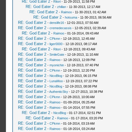
RE: God Eater 2
-
Ritori
- 11-29-2013, 11:58 PM
RE: God Eater 2
-
zhillan
- 11-30-2013, 12:17 AM
RE: God Eater 2
-
Raimoo
- 11-30-2013, 01:42 AM
RE: God Eater 2
-
hotsuma
- 11-30-2013, 06:56 AM
RE: God Eater 2
-
denslife16
- 12-01-2013, 07:50 AM
RE: God Eater 2
-
cremedecassis
- 12-05-2013, 02:39 AM
RE: God Eater 2
-
Raimoo
- 01-16-2014, 09:43 AM
RE: God Eater 2
-
CPkmn
- 12-18-2013, 12:45 AM
RE: God Eater 2
-
liger0000
- 12-18-2013, 08:17 AM
RE: God Eater 2
-
Ritori
- 12-18-2013, 09:43 AM
RE: God Eater 2
-
SmileGate
- 12-18-2013, 11:10 AM
RE: God Eater 2
-
Raimoo
- 12-18-2013, 12:09 PM
RE: God Eater 2
-
myonichin
- 12-18-2013, 07:40 PM
RE: God Eater 2
-
CPkmn
- 12-19-2013, 12:20 PM
RE: God Eater 2
-
NicoBlog
- 12-19-2013, 06:15 PM
RE: God Eater 2
-
LunaMoo
- 12-19-2013, 07:22 PM
RE: God Eater 2
-
NicoBlog
- 12-19-2013, 08:08 PM
RE: God Eater 2
-
AuthenticSky
- 12-27-2013, 10:38 PM
RE: God Eater 2
-
CPkmn
- 12-28-2013, 10:00 AM
RE: God Eater 2
-
Raimoo
- 01-09-2014, 05:25 AM
RE: God Eater 2
-
Raimoo
- 01-14-2014, 07:55 PM
RE: God Eater 2
-
NicoBlog
- 01-17-2014, 02:51 PM
RE: God Eater 2
-
Raimoo
- 01-17-2014, 03:20 PM
RE: God Eater 2
-
CPkmn
- 01-18-2014, 03:19 AM
RE: God Eater 2
-
Raimoo
- 01-18-2014, 03:24 AM