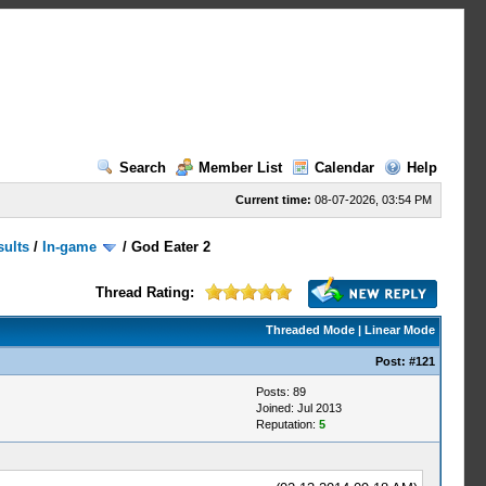
Search
Member List
Calendar
Help
Current time:
08-07-2026, 03:54 PM
sults
/
In-game
/
God Eater 2
Thread Rating:
Threaded Mode
|
Linear Mode
Post:
#121
Posts: 89
Joined: Jul 2013
Reputation:
5