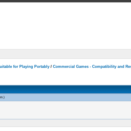
itable for Playing Portably
/
Commercial Games - Compatibility and Re
mn
.)