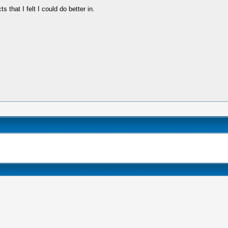
hat I felt I could do better in.