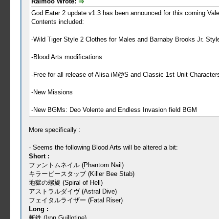
Raimoo Wrote:
God Eater 2 update v1.3 has been announced for this coming Vale
Contents included:
-Wild Tiger Style 2 Clothes for Males and Barnaby Brooks Jr. Styl
-Blood Arts modifications
-Free for all release of Alisa iM@S and Classic 1st Unit Characte
-New Missions
-New BGMs: Deo Volente and Endless Invasion field BGM
More specifically :
- Seems the following Blood Arts will be altered a bit:
Short :
ファントムネイル (Phantom Nail)
キラービースタッブ (Killer Bee Stab)
地獄の螺旋 (Spiral of Hell)
アストラルダイヴ (Astral Dive)
フェイタルライザー (Fatal Riser)
Long :
斬鉄 (Iron Guillotine)