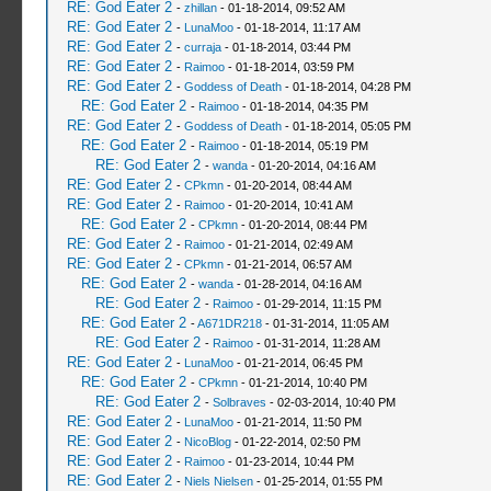
RE: God Eater 2
-
zhillan
- 01-18-2014, 09:52 AM
RE: God Eater 2
-
LunaMoo
- 01-18-2014, 11:17 AM
RE: God Eater 2
-
curraja
- 01-18-2014, 03:44 PM
RE: God Eater 2
-
Raimoo
- 01-18-2014, 03:59 PM
RE: God Eater 2
-
Goddess of Death
- 01-18-2014, 04:28 PM
RE: God Eater 2
-
Raimoo
- 01-18-2014, 04:35 PM
RE: God Eater 2
-
Goddess of Death
- 01-18-2014, 05:05 PM
RE: God Eater 2
-
Raimoo
- 01-18-2014, 05:19 PM
RE: God Eater 2
-
wanda
- 01-20-2014, 04:16 AM
RE: God Eater 2
-
CPkmn
- 01-20-2014, 08:44 AM
RE: God Eater 2
-
Raimoo
- 01-20-2014, 10:41 AM
RE: God Eater 2
-
CPkmn
- 01-20-2014, 08:44 PM
RE: God Eater 2
-
Raimoo
- 01-21-2014, 02:49 AM
RE: God Eater 2
-
CPkmn
- 01-21-2014, 06:57 AM
RE: God Eater 2
-
wanda
- 01-28-2014, 04:16 AM
RE: God Eater 2
-
Raimoo
- 01-29-2014, 11:15 PM
RE: God Eater 2
-
A671DR218
- 01-31-2014, 11:05 AM
RE: God Eater 2
-
Raimoo
- 01-31-2014, 11:28 AM
RE: God Eater 2
-
LunaMoo
- 01-21-2014, 06:45 PM
RE: God Eater 2
-
CPkmn
- 01-21-2014, 10:40 PM
RE: God Eater 2
-
Solbraves
- 02-03-2014, 10:40 PM
RE: God Eater 2
-
LunaMoo
- 01-21-2014, 11:50 PM
RE: God Eater 2
-
NicoBlog
- 01-22-2014, 02:50 PM
RE: God Eater 2
-
Raimoo
- 01-23-2014, 10:44 PM
RE: God Eater 2
-
Niels Nielsen
- 01-25-2014, 01:55 PM