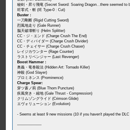
秘剣・昇り飛竜 (Secret Sword: Soaring Dragon...there seemed to be a t
IE零式・斬 (IE Type-0 : Cut)
Buster :
一刀剛断 (Rigid Cutting Sword)
烈風地走り (Gale Runner)
脳天破壊斬り (Helm Splitter)
CC・ジ・エンド (Charge Crush The End)
CC・ディバイダー (Charge Crush Divider)
CC・チェイサー (Charge Crush Chaser)
レイジカウンター (Rage Counter)
ラストリベンジャー (Last Revenger)
Boost Hammer :
奥義・竜巻殺法 (Hidden Art: Tornado Killer)
神殺 (God Slayer)
プロミネンス (Prominence)
Charge Spear:
穿ツ蒼ノ荊 (Blue Thorn Puncture)
疾風突き・縮地 (Gale Thrust - Compression)
クリムゾングライド (Crimson Glide)
エヴォリューション (Evolution)
- Seems at least 9 new missions (10 if you haven't played the D
---------------------