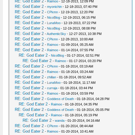
RE: God Eater 2
-
Raimoo
- 12-18-2013, 12:09 PM
RE: God Eater 2
-
myonichin
- 12-18-2013, 07:40 PM
RE: God Eater 2
-
CPkmn
- 12-19-2013, 12:20 PM
RE: God Eater 2
-
NicoBlog
- 12-19-2013, 06:15 PM
RE: God Eater 2
-
LunaMoo
- 12-19-2013, 07:22 PM
RE: God Eater 2
-
NicoBlog
- 12-19-2013, 08:08 PM
RE: God Eater 2
-
AuthenticSky
- 12-27-2013, 10:38 PM
RE: God Eater 2
-
CPkmn
- 12-28-2013, 10:00 AM
RE: God Eater 2
-
Raimoo
- 01-09-2014, 05:25 AM
RE: God Eater 2
-
Raimoo
- 01-14-2014, 07:55 PM
RE: God Eater 2
-
NicoBlog
- 01-17-2014, 02:51 PM
RE: God Eater 2
-
Raimoo
- 01-17-2014, 03:20 PM
RE: God Eater 2
-
CPkmn
- 01-18-2014, 03:19 AM
RE: God Eater 2
-
Raimoo
- 01-18-2014, 03:24 AM
RE: God Eater 2
-
zhillan
- 01-18-2014, 09:52 AM
RE: God Eater 2
-
LunaMoo
- 01-18-2014, 11:17 AM
RE: God Eater 2
-
curraja
- 01-18-2014, 03:44 PM
RE: God Eater 2
-
Raimoo
- 01-18-2014, 03:59 PM
RE: God Eater 2
-
Goddess of Death
- 01-18-2014, 04:28 PM
RE: God Eater 2
-
Raimoo
- 01-18-2014, 04:35 PM
RE: God Eater 2
-
Goddess of Death
- 01-18-2014, 05:05 PM
RE: God Eater 2
-
Raimoo
- 01-18-2014, 05:19 PM
RE: God Eater 2
-
wanda
- 01-20-2014, 04:16 AM
RE: God Eater 2
-
CPkmn
- 01-20-2014, 08:44 AM
RE: God Eater 2
-
Raimoo
- 01-20-2014, 10:41 AM