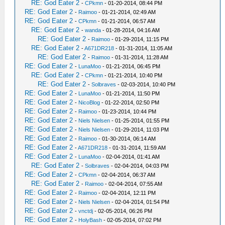
RE: God Eater 2
-
CPkmn
- 01-20-2014, 08:44 PM
RE: God Eater 2
-
Raimoo
- 01-21-2014, 02:49 AM
RE: God Eater 2
-
CPkmn
- 01-21-2014, 06:57 AM
RE: God Eater 2
-
wanda
- 01-28-2014, 04:16 AM
RE: God Eater 2
-
Raimoo
- 01-29-2014, 11:15 PM
RE: God Eater 2
-
A671DR218
- 01-31-2014, 11:05 AM
RE: God Eater 2
-
Raimoo
- 01-31-2014, 11:28 AM
RE: God Eater 2
-
LunaMoo
- 01-21-2014, 06:45 PM
RE: God Eater 2
-
CPkmn
- 01-21-2014, 10:40 PM
RE: God Eater 2
-
Solbraves
- 02-03-2014, 10:40 PM
RE: God Eater 2
-
LunaMoo
- 01-21-2014, 11:50 PM
RE: God Eater 2
-
NicoBlog
- 01-22-2014, 02:50 PM
RE: God Eater 2
-
Raimoo
- 01-23-2014, 10:44 PM
RE: God Eater 2
-
Niels Nielsen
- 01-25-2014, 01:55 PM
RE: God Eater 2
-
Niels Nielsen
- 01-29-2014, 11:03 PM
RE: God Eater 2
-
Raimoo
- 01-30-2014, 06:14 AM
RE: God Eater 2
-
A671DR218
- 01-31-2014, 11:59 AM
RE: God Eater 2
-
LunaMoo
- 02-04-2014, 01:41 AM
RE: God Eater 2
-
Solbraves
- 02-04-2014, 04:03 PM
RE: God Eater 2
-
CPkmn
- 02-04-2014, 06:37 AM
RE: God Eater 2
-
Raimoo
- 02-04-2014, 07:55 AM
RE: God Eater 2
-
Raimoo
- 02-04-2014, 12:11 PM
RE: God Eater 2
-
Niels Nielsen
- 02-04-2014, 01:54 PM
RE: God Eater 2
-
vnctdj
- 02-05-2014, 06:26 PM
RE: God Eater 2
-
HolyBash
- 02-05-2014, 07:02 PM