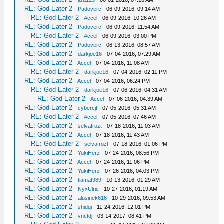
RE: God Eater 2
-
Padoverc
- 06-09-2016, 09:14 AM
RE: God Eater 2
-
Accel
- 06-09-2016, 10:26 AM
RE: God Eater 2
-
Padoverc
- 06-09-2016, 11:54 AM
RE: God Eater 2
-
Accel
- 06-09-2016, 03:00 PM
RE: God Eater 2
-
Padoverc
- 06-13-2016, 08:57 AM
RE: God Eater 2
-
darkjoe16
- 07-04-2016, 07:29 AM
RE: God Eater 2
-
Accel
- 07-04-2016, 11:08 AM
RE: God Eater 2
-
darkjoe16
- 07-04-2016, 02:11 PM
RE: God Eater 2
-
Accel
- 07-04-2016, 06:24 PM
RE: God Eater 2
-
darkjoe16
- 07-06-2016, 04:31 AM
RE: God Eater 2
-
Accel
- 07-06-2016, 04:39 AM
RE: God Eater 2
-
cybercjt
- 07-05-2016, 05:31 AM
RE: God Eater 2
-
Accel
- 07-05-2016, 07:46 AM
RE: God Eater 2
-
selvafrozt
- 07-18-2016, 11:03 AM
RE: God Eater 2
-
Accel
- 07-18-2016, 11:43 AM
RE: God Eater 2
-
selvafrozt
- 07-18-2016, 01:06 PM
RE: God Eater 2
-
YukiHerz
- 07-24-2016, 08:56 PM
RE: God Eater 2
-
Accel
- 07-24-2016, 11:06 PM
RE: God Eater 2
-
YukiHerz
- 07-26-2016, 04:03 PM
RE: God Eater 2
-
tiamat989
- 10-13-2016, 01:29 AM
RE: God Eater 2
-
NyxUlric
- 10-27-2016, 01:19 AM
RE: God Eater 2
-
alusinek616
- 10-29-2016, 09:53 AM
RE: God Eater 2
-
shidqi
- 11-24-2016, 12:01 PM
RE: God Eater 2
-
vnctdj
- 03-14-2017, 08:41 PM