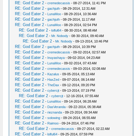
RE: God Eater 2
-
cremedecassis
- 08-27-2014, 11:41 PM
RE: God Eater 2
-
gachjuth
- 08-29-2014, 12:31 AM
RE: God Eater 2
-
LunaMoo
- 08-29-2014, 10:36 AM
RE: God Eater 2
-
gachjuth
- 08-29-2014, 11:17 AM
RE: God Eater 2
-
LunaMoo
- 08-29-2014, 02:54 PM
RE: God Eater 2
-
lolful64
- 08-30-2014, 08:48 AM
RE: God Eater 2
-
Mr. Nobody
- 08-30-2014, 09:40 AM
RE: God Eater 2
-
Mr. Nobody
- 09-13-2014, 10:46 PM
RE: God Eater 2
-
gachjuth
- 08-29-2014, 10:39 PM
RE: God Eater 2
-
cremedecassis
- 09-02-2014, 02:57 AM
RE: God Eater 2
-
Inuyashaya
- 09-02-2014, 04:23 AM
RE: God Eater 2
-
LunaMoo
- 09-02-2014, 07:43 AM
RE: God Eater 2
-
cremedecassis
- 09-03-2014, 02:08 AM
RE: God Eater 2
-
Kazalus
- 09-05-2014, 05:13 AM
RE: God Eater 2
-
HaxZed
- 09-07-2014, 06:14 AM
RE: God Eater 2
-
TheDax
- 09-12-2014, 09:20 PM
RE: God Eater 2
-
cybercjt
- 09-13-2014, 07:19 PM
RE: God Eater 2
-
cybercjt
- 12-16-2014, 07:55 AM
RE: God Eater 2
-
LunaMoo
- 09-14-2014, 06:28 AM
RE: God Eater 2
-
DasVeranda
- 09-22-2014, 05:38 AM
RE: God Eater 2
-
rieznanda
- 09-23-2014, 09:34 AM
RE: God Eater 2
-
solowing
- 09-24-2014, 06:55 AM
RE: God Eater 2
-
Raimoo
- 09-24-2014, 07:46 PM
RE: God Eater 2
-
cremedecassis
- 09-27-2014, 02:22 AM
RE: God Eater 2
-
lolful64
- 09-25-2014, 07:59 PM