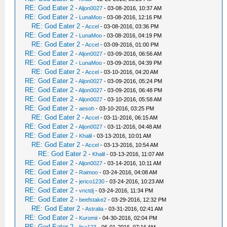
RE: God Eater 2
-
Aljon0027
- 03-08-2016, 10:37 AM
RE: God Eater 2
-
LunaMoo
- 03-08-2016, 12:16 PM
RE: God Eater 2
-
Accel
- 03-08-2016, 03:36 PM
RE: God Eater 2
-
LunaMoo
- 03-08-2016, 04:19 PM
RE: God Eater 2
-
Accel
- 03-09-2016, 01:00 PM
RE: God Eater 2
-
Aljon0027
- 03-09-2016, 06:56 AM
RE: God Eater 2
-
LunaMoo
- 03-09-2016, 04:39 PM
RE: God Eater 2
-
Accel
- 03-10-2016, 04:20 AM
RE: God Eater 2
-
Aljon0027
- 03-09-2016, 05:24 PM
RE: God Eater 2
-
Aljon0027
- 03-09-2016, 06:48 PM
RE: God Eater 2
-
Aljon0027
- 03-10-2016, 05:58 AM
RE: God Eater 2
-
aesoh
- 03-10-2016, 03:25 PM
RE: God Eater 2
-
Accel
- 03-11-2016, 06:15 AM
RE: God Eater 2
-
Aljon0027
- 03-11-2016, 04:48 AM
RE: God Eater 2
-
Khalil
- 03-13-2016, 10:01 AM
RE: God Eater 2
-
Accel
- 03-13-2016, 10:54 AM
RE: God Eater 2
-
Khalil
- 03-13-2016, 11:07 AM
RE: God Eater 2
-
Aljon0027
- 03-14-2016, 10:11 AM
RE: God Eater 2
-
Raimoo
- 03-24-2016, 04:08 AM
RE: God Eater 2
-
jerico1230
- 03-24-2016, 10:23 AM
RE: God Eater 2
-
vnctdj
- 03-24-2016, 11:34 PM
RE: God Eater 2
-
beefstake2
- 03-29-2016, 12:32 PM
RE: God Eater 2
-
Astralia
- 03-31-2016, 02:41 AM
RE: God Eater 2
-
Kuromii
- 04-30-2016, 02:04 PM
RE: God Eater 2
-
lisa123
- 06-01-2016, 07:16 AM