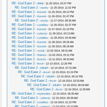
RE: God Eater 2
-
Wifall
- 11-25-2014, 03:37 PM
RE: God Eater 2
-
xiushu
- 11-25-2014, 11:02 PM
RE: God Eater 2
-
Kuromii
- 11-25-2014, 09:13 PM
RE: God Eater 2
-
Kuromii
- 11-26-2014, 01:47 PM
RE: God Eater 2
-
xiushu
- 11-27-2014, 09:35 AM
RE: God Eater 2
-
LunaMoo
- 11-26-2014, 02:37 PM
RE: God Eater 2
-
Kuromii
- 11-27-2014, 01:15 PM
RE: God Eater 2
-
cybercjt
- 11-28-2014, 03:13 AM
RE: God Eater 2
-
LunaMoo
- 11-28-2014, 03:49 AM
RE: God Eater 2
-
Kuromii
- 11-28-2014, 05:26 AM
RE: God Eater 2
-
Kuromii
- 11-30-2014, 08:19 AM
RE: God Eater 2
-
vnctdj
- 12-02-2014, 09:31 AM
RE: God Eater 2
-
Raimoo
- 12-02-2014, 03:11 PM
RE: God Eater 2
-
Korichu
- 12-11-2014, 08:33 AM
RE: God Eater 2
-
Accel
- 12-13-2014, 12:26 PM
RE: God Eater 2
-
lolful64
- 12-14-2014, 07:31 AM
RE: God Eater 2
-
Accel
- 12-15-2014, 01:24 PM
RE: God Eater 2
-
lolful64
- 12-15-2014, 06:10 PM
RE: God Eater 2
-
Accel
- 12-16-2014, 03:20 AM
RE: God Eater 2
-
lolful64
- 12-16-2014, 06:04 AM
RE: God Eater 2
-
Accel
- 12-16-2014, 11:28 AM
RE: God Eater 2
-
skybreathe
- 12-15-2014, 06:35 AM
RE: God Eater 2
-
cybercjt
- 12-15-2014, 06:38 AM
RE: God Eater 2
-
LunaMoo
- 12-16-2014, 01:10 PM
RE: God Eater 2
-
cybercjt
- 12-16-2014, 02:10 PM