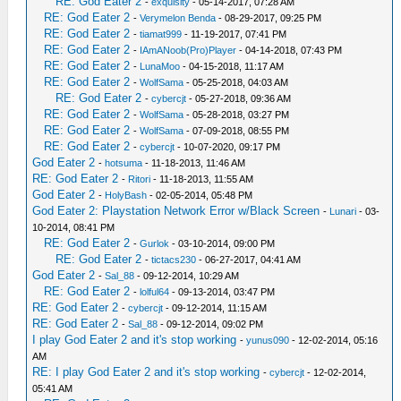
RE: God Eater 2
-
exquisity
- 05-14-2017, 07:28 AM
RE: God Eater 2
-
Verymelon Benda
- 08-29-2017, 09:25 PM
RE: God Eater 2
-
tiamat999
- 11-19-2017, 07:41 PM
RE: God Eater 2
-
IAmANoob(Pro)Player
- 04-14-2018, 07:43 PM
RE: God Eater 2
-
LunaMoo
- 04-15-2018, 11:17 AM
RE: God Eater 2
-
WolfSama
- 05-25-2018, 04:03 AM
RE: God Eater 2
-
cybercjt
- 05-27-2018, 09:36 AM
RE: God Eater 2
-
WolfSama
- 05-28-2018, 03:27 PM
RE: God Eater 2
-
WolfSama
- 07-09-2018, 08:55 PM
RE: God Eater 2
-
cybercjt
- 10-07-2020, 09:17 PM
God Eater 2
-
hotsuma
- 11-18-2013, 11:46 AM
RE: God Eater 2
-
Ritori
- 11-18-2013, 11:55 AM
God Eater 2
-
HolyBash
- 02-05-2014, 05:48 PM
God Eater 2: Playstation Network Error w/Black Screen
-
Lunari
- 03-
10-2014, 08:41 PM
RE: God Eater 2
-
Gurlok
- 03-10-2014, 09:00 PM
RE: God Eater 2
-
tictacs230
- 06-27-2017, 04:41 AM
God Eater 2
-
Sal_88
- 09-12-2014, 10:29 AM
RE: God Eater 2
-
lolful64
- 09-13-2014, 03:47 PM
RE: God Eater 2
-
cybercjt
- 09-12-2014, 11:15 AM
RE: God Eater 2
-
Sal_88
- 09-12-2014, 09:02 PM
I play God Eater 2 and it's stop working
-
yunus090
- 12-02-2014, 05:16
AM
RE: I play God Eater 2 and it's stop working
-
cybercjt
- 12-02-2014,
05:41 AM