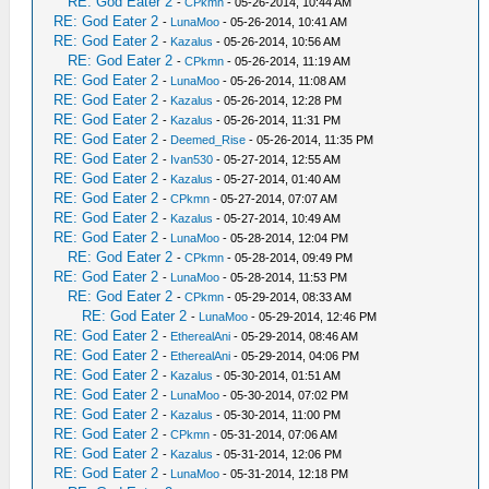
RE: God Eater 2
-
CPkmn
- 05-26-2014, 10:44 AM
RE: God Eater 2
-
LunaMoo
- 05-26-2014, 10:41 AM
RE: God Eater 2
-
Kazalus
- 05-26-2014, 10:56 AM
RE: God Eater 2
-
CPkmn
- 05-26-2014, 11:19 AM
RE: God Eater 2
-
LunaMoo
- 05-26-2014, 11:08 AM
RE: God Eater 2
-
Kazalus
- 05-26-2014, 12:28 PM
RE: God Eater 2
-
Kazalus
- 05-26-2014, 11:31 PM
RE: God Eater 2
-
Deemed_Rise
- 05-26-2014, 11:35 PM
RE: God Eater 2
-
Ivan530
- 05-27-2014, 12:55 AM
RE: God Eater 2
-
Kazalus
- 05-27-2014, 01:40 AM
RE: God Eater 2
-
CPkmn
- 05-27-2014, 07:07 AM
RE: God Eater 2
-
Kazalus
- 05-27-2014, 10:49 AM
RE: God Eater 2
-
LunaMoo
- 05-28-2014, 12:04 PM
RE: God Eater 2
-
CPkmn
- 05-28-2014, 09:49 PM
RE: God Eater 2
-
LunaMoo
- 05-28-2014, 11:53 PM
RE: God Eater 2
-
CPkmn
- 05-29-2014, 08:33 AM
RE: God Eater 2
-
LunaMoo
- 05-29-2014, 12:46 PM
RE: God Eater 2
-
EtherealAni
- 05-29-2014, 08:46 AM
RE: God Eater 2
-
EtherealAni
- 05-29-2014, 04:06 PM
RE: God Eater 2
-
Kazalus
- 05-30-2014, 01:51 AM
RE: God Eater 2
-
LunaMoo
- 05-30-2014, 07:02 PM
RE: God Eater 2
-
Kazalus
- 05-30-2014, 11:00 PM
RE: God Eater 2
-
CPkmn
- 05-31-2014, 07:06 AM
RE: God Eater 2
-
Kazalus
- 05-31-2014, 12:06 PM
RE: God Eater 2
-
LunaMoo
- 05-31-2014, 12:18 PM