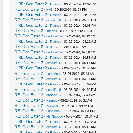
RE: God Eater 2
-
Raimoo
- 03-20-2014, 12:32 PM
RE: God Eater 2
-
ickii
- 03-20-2014, 01:39 PM
RE: God Eater 2
-
Raimoo
- 03-20-2014, 04:12 PM
RE: God Eater 2
-
denslife16
- 03-20-2014, 05:55 PM
RE: God Eater 2
-
Raimoo
- 03-20-2014, 06:06 PM
RE: God Eater 2
-
1nsane
- 03-20-2014, 06:30 PM
RE: God Eater 2
-
darkjoe16
- 03-21-2014, 01:12 AM
RE: God Eater 2
-
Raimoo
- 03-21-2014, 04:22 AM
RE: God Eater 2
-
ickii
- 03-21-2014, 03:51 AM
RE: God Eater 2
-
darkjoe16
- 03-21-2014, 09:58 AM
RE: God Eater 2
-
Raimoo
- 03-21-2014, 10:58 AM
RE: God Eater 2
-
denslife16
- 03-22-2014, 06:47 AM
RE: God Eater 2
-
Raimoo
- 03-24-2014, 11:20 AM
RE: God Eater 2
-
LunaMoo
- 03-24-2014, 05:43 AM
RE: God Eater 2
-
denslife16
- 03-25-2014, 04:07 AM
RE: God Eater 2
-
Raimoo
- 03-25-2014, 01:39 PM
RE: God Eater 2
-
denslife16
- 03-25-2014, 04:19 PM
RE: God Eater 2
-
darkjoe16
- 03-26-2014, 12:43 AM
RE: God Eater 2
-
Raimoo
- 03-26-2014, 10:32 AM
RE: God Eater 2
-
Kazalus
- 03-27-2014, 04:56 PM
RE: God Eater 2
-
LunaMoo
- 03-27-2014, 07:08 PM
RE: God Eater 2
-
Mr. Nobody
- 03-27-2014, 10:34 PM
RE: God Eater 2
-
Raimoo
- 03-28-2014, 04:32 AM
RE: God Eater 2
-
denslife16
- 03-28-2014, 05:43 AM
RE: God Eater 2
-
Raimoo
- 03-28-2014, 06:29 AM