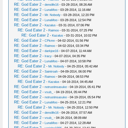
RE: God Eater 2
-
denslife16
- 03-28-2014, 08:26 AM
RE: God Eater 2
-
LunaMoo
- 03-28-2014, 11:16 AM
RE: God Eater 2
-
Mr. Nobody
- 03-28-2014, 12:20 PM
RE: God Eater 2
-
LunaMoo
- 03-28-2014, 12:54 PM
RE: God Eater 2
-
Kazalus
- 03-31-2014, 07:06 PM
RE: God Eater 2
-
Raimoo
- 03-31-2014, 07:25 PM
RE: God Eater 2
-
Kazalus
- 03-31-2014, 10:02 PM
RE: God Eater 2
-
CPkmn
- 04-02-2014, 01:56 PM
RE: God Eater 2
-
Raimoo
- 04-02-2014, 03:34 PM
RE: God Eater 2
-
darkjoe16
- 04-07-2014, 11:44 AM
RE: God Eater 2
-
Iracy
- 04-07-2014, 04:35 PM
RE: God Eater 2
-
LunaMoo
- 04-07-2014, 10:58 PM
RE: God Eater 2
-
Mr. Nobody
- 04-25-2014, 05:42 AM
RE: God Eater 2
-
Saintroah
- 04-09-2014, 06:00 PM
RE: God Eater 2
-
Raimoo
- 04-09-2014, 08:53 PM
RE: God Eater 2
-
Kazalus
- 04-16-2014, 04:45 AM
RE: God Eater 2
-
notrustinsasuke
- 04-19-2014, 05:41 PM
RE: God Eater 2
-
vsub_
- 04-19-2014, 05:44 PM
RE: God Eater 2
-
notrustinsasuke
- 04-19-2014, 05:54 PM
RE: God Eater 2
-
LunaMoo
- 04-25-2014, 12:21 PM
RE: God Eater 2
-
Mr. Nobody
- 04-25-2014, 12:50 PM
RE: God Eater 2
-
denslife16
- 04-26-2014, 07:57 AM
RE: God Eater 2
-
vsub_
- 04-26-2014, 08:09 AM
RE: God Eater 2
-
LunaMoo
- 04-27-2014, 12:28 AM
RE: God Eater 2
-
yericho1996
- 04-29-2014, 12:41 PM