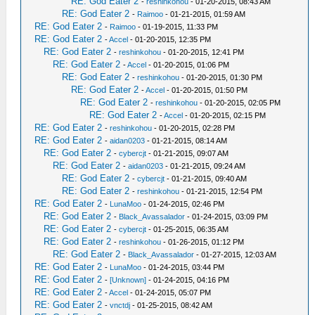
RE: God Eater 2
-
reshinkohou
- 01-20-2015, 08:43 AM
RE: God Eater 2
-
Raimoo
- 01-21-2015, 01:59 AM
RE: God Eater 2
-
Raimoo
- 01-19-2015, 11:33 PM
RE: God Eater 2
-
Accel
- 01-20-2015, 12:35 PM
RE: God Eater 2
-
reshinkohou
- 01-20-2015, 12:41 PM
RE: God Eater 2
-
Accel
- 01-20-2015, 01:06 PM
RE: God Eater 2
-
reshinkohou
- 01-20-2015, 01:30 PM
RE: God Eater 2
-
Accel
- 01-20-2015, 01:50 PM
RE: God Eater 2
-
reshinkohou
- 01-20-2015, 02:05 PM
RE: God Eater 2
-
Accel
- 01-20-2015, 02:15 PM
RE: God Eater 2
-
reshinkohou
- 01-20-2015, 02:28 PM
RE: God Eater 2
-
aidan0203
- 01-21-2015, 08:14 AM
RE: God Eater 2
-
cybercjt
- 01-21-2015, 09:07 AM
RE: God Eater 2
-
aidan0203
- 01-21-2015, 09:24 AM
RE: God Eater 2
-
cybercjt
- 01-21-2015, 09:40 AM
RE: God Eater 2
-
reshinkohou
- 01-21-2015, 12:54 PM
RE: God Eater 2
-
LunaMoo
- 01-24-2015, 02:46 PM
RE: God Eater 2
-
Black_Avassalador
- 01-24-2015, 03:09 PM
RE: God Eater 2
-
cybercjt
- 01-25-2015, 06:35 AM
RE: God Eater 2
-
reshinkohou
- 01-26-2015, 01:12 PM
RE: God Eater 2
-
Black_Avassalador
- 01-27-2015, 12:03 AM
RE: God Eater 2
-
LunaMoo
- 01-24-2015, 03:44 PM
RE: God Eater 2
-
[Unknown]
- 01-24-2015, 04:16 PM
RE: God Eater 2
-
Accel
- 01-24-2015, 05:07 PM
RE: God Eater 2
-
vnctdj
- 01-25-2015, 08:42 AM