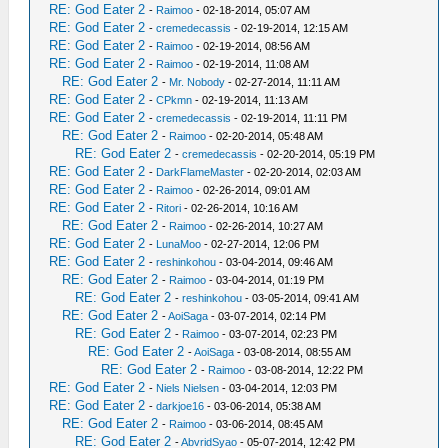
RE: God Eater 2
-
Raimoo
- 02-18-2014, 05:07 AM
RE: God Eater 2
-
cremedecassis
- 02-19-2014, 12:15 AM
RE: God Eater 2
-
Raimoo
- 02-19-2014, 08:56 AM
RE: God Eater 2
-
Raimoo
- 02-19-2014, 11:08 AM
RE: God Eater 2
-
Mr. Nobody
- 02-27-2014, 11:11 AM
RE: God Eater 2
-
CPkmn
- 02-19-2014, 11:13 AM
RE: God Eater 2
-
cremedecassis
- 02-19-2014, 11:11 PM
RE: God Eater 2
-
Raimoo
- 02-20-2014, 05:48 AM
RE: God Eater 2
-
cremedecassis
- 02-20-2014, 05:19 PM
RE: God Eater 2
-
DarkFlameMaster
- 02-20-2014, 02:03 AM
RE: God Eater 2
-
Raimoo
- 02-26-2014, 09:01 AM
RE: God Eater 2
-
Ritori
- 02-26-2014, 10:16 AM
RE: God Eater 2
-
Raimoo
- 02-26-2014, 10:27 AM
RE: God Eater 2
-
LunaMoo
- 02-27-2014, 12:06 PM
RE: God Eater 2
-
reshinkohou
- 03-04-2014, 09:46 AM
RE: God Eater 2
-
Raimoo
- 03-04-2014, 01:19 PM
RE: God Eater 2
-
reshinkohou
- 03-05-2014, 09:41 AM
RE: God Eater 2
-
AoiSaga
- 03-07-2014, 02:14 PM
RE: God Eater 2
-
Raimoo
- 03-07-2014, 02:23 PM
RE: God Eater 2
-
AoiSaga
- 03-08-2014, 08:55 AM
RE: God Eater 2
-
Raimoo
- 03-08-2014, 12:22 PM
RE: God Eater 2
-
Niels Nielsen
- 03-04-2014, 12:03 PM
RE: God Eater 2
-
darkjoe16
- 03-06-2014, 05:38 AM
RE: God Eater 2
-
Raimoo
- 03-06-2014, 08:45 AM
RE: God Eater 2
-
AbvridSyao
- 05-07-2014, 12:42 PM