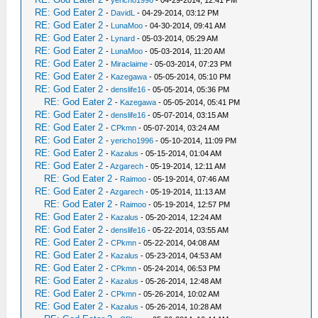
RE: God Eater 2
-
DavidL
- 04-29-2014, 03:12 PM
RE: God Eater 2
-
LunaMoo
- 04-30-2014, 09:41 AM
RE: God Eater 2
-
Lynard
- 05-03-2014, 05:29 AM
RE: God Eater 2
-
LunaMoo
- 05-03-2014, 11:20 AM
RE: God Eater 2
-
Miraclaime
- 05-03-2014, 07:23 PM
RE: God Eater 2
-
Kazegawa
- 05-05-2014, 05:10 PM
RE: God Eater 2
-
denslife16
- 05-05-2014, 05:36 PM
RE: God Eater 2
-
Kazegawa
- 05-05-2014, 05:41 PM
RE: God Eater 2
-
denslife16
- 05-07-2014, 03:15 AM
RE: God Eater 2
-
CPkmn
- 05-07-2014, 03:24 AM
RE: God Eater 2
-
yericho1996
- 05-10-2014, 11:09 PM
RE: God Eater 2
-
Kazalus
- 05-15-2014, 01:04 AM
RE: God Eater 2
-
Azgarech
- 05-19-2014, 12:11 AM
RE: God Eater 2
-
Raimoo
- 05-19-2014, 07:46 AM
RE: God Eater 2
-
Azgarech
- 05-19-2014, 11:13 AM
RE: God Eater 2
-
Raimoo
- 05-19-2014, 12:57 PM
RE: God Eater 2
-
Kazalus
- 05-20-2014, 12:24 AM
RE: God Eater 2
-
denslife16
- 05-22-2014, 03:55 AM
RE: God Eater 2
-
CPkmn
- 05-22-2014, 04:08 AM
RE: God Eater 2
-
Kazalus
- 05-23-2014, 04:53 AM
RE: God Eater 2
-
CPkmn
- 05-24-2014, 06:53 PM
RE: God Eater 2
-
Kazalus
- 05-26-2014, 12:48 AM
RE: God Eater 2
-
CPkmn
- 05-26-2014, 10:02 AM
RE: God Eater 2
-
Kazalus
- 05-26-2014, 10:28 AM