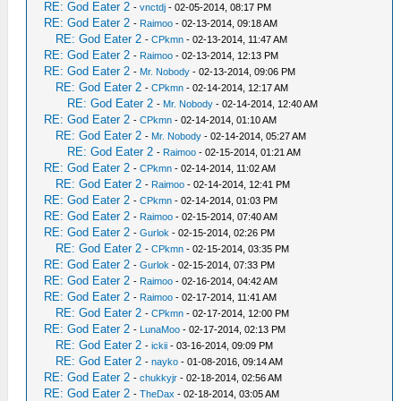
RE: God Eater 2
-
vnctdj
- 02-05-2014, 08:17 PM
RE: God Eater 2
-
Raimoo
- 02-13-2014, 09:18 AM
RE: God Eater 2
-
CPkmn
- 02-13-2014, 11:47 AM
RE: God Eater 2
-
Raimoo
- 02-13-2014, 12:13 PM
RE: God Eater 2
-
Mr. Nobody
- 02-13-2014, 09:06 PM
RE: God Eater 2
-
CPkmn
- 02-14-2014, 12:17 AM
RE: God Eater 2
-
Mr. Nobody
- 02-14-2014, 12:40 AM
RE: God Eater 2
-
CPkmn
- 02-14-2014, 01:10 AM
RE: God Eater 2
-
Mr. Nobody
- 02-14-2014, 05:27 AM
RE: God Eater 2
-
Raimoo
- 02-15-2014, 01:21 AM
RE: God Eater 2
-
CPkmn
- 02-14-2014, 11:02 AM
RE: God Eater 2
-
Raimoo
- 02-14-2014, 12:41 PM
RE: God Eater 2
-
CPkmn
- 02-14-2014, 01:03 PM
RE: God Eater 2
-
Raimoo
- 02-15-2014, 07:40 AM
RE: God Eater 2
-
Gurlok
- 02-15-2014, 02:26 PM
RE: God Eater 2
-
CPkmn
- 02-15-2014, 03:35 PM
RE: God Eater 2
-
Gurlok
- 02-15-2014, 07:33 PM
RE: God Eater 2
-
Raimoo
- 02-16-2014, 04:42 AM
RE: God Eater 2
-
Raimoo
- 02-17-2014, 11:41 AM
RE: God Eater 2
-
CPkmn
- 02-17-2014, 12:00 PM
RE: God Eater 2
-
LunaMoo
- 02-17-2014, 02:13 PM
RE: God Eater 2
-
ickii
- 03-16-2014, 09:09 PM
RE: God Eater 2
-
nayko
- 01-08-2016, 09:14 AM
RE: God Eater 2
-
chukkyjr
- 02-18-2014, 02:56 AM
RE: God Eater 2
-
TheDax
- 02-18-2014, 03:05 AM