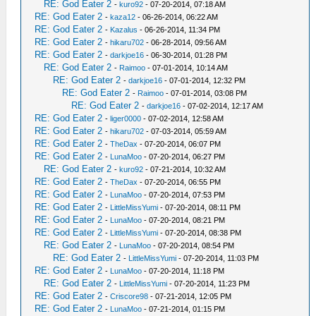
RE: God Eater 2
-
kuro92
- 07-20-2014, 07:18 AM
RE: God Eater 2
-
kaza12
- 06-26-2014, 06:22 AM
RE: God Eater 2
-
Kazalus
- 06-26-2014, 11:34 PM
RE: God Eater 2
-
hikaru702
- 06-28-2014, 09:56 AM
RE: God Eater 2
-
darkjoe16
- 06-30-2014, 01:28 PM
RE: God Eater 2
-
Raimoo
- 07-01-2014, 10:14 AM
RE: God Eater 2
-
darkjoe16
- 07-01-2014, 12:32 PM
RE: God Eater 2
-
Raimoo
- 07-01-2014, 03:08 PM
RE: God Eater 2
-
darkjoe16
- 07-02-2014, 12:17 AM
RE: God Eater 2
-
liger0000
- 07-02-2014, 12:58 AM
RE: God Eater 2
-
hikaru702
- 07-03-2014, 05:59 AM
RE: God Eater 2
-
TheDax
- 07-20-2014, 06:07 PM
RE: God Eater 2
-
LunaMoo
- 07-20-2014, 06:27 PM
RE: God Eater 2
-
kuro92
- 07-21-2014, 10:32 AM
RE: God Eater 2
-
TheDax
- 07-20-2014, 06:55 PM
RE: God Eater 2
-
LunaMoo
- 07-20-2014, 07:53 PM
RE: God Eater 2
-
LittleMissYumi
- 07-20-2014, 08:11 PM
RE: God Eater 2
-
LunaMoo
- 07-20-2014, 08:21 PM
RE: God Eater 2
-
LittleMissYumi
- 07-20-2014, 08:38 PM
RE: God Eater 2
-
LunaMoo
- 07-20-2014, 08:54 PM
RE: God Eater 2
-
LittleMissYumi
- 07-20-2014, 11:03 PM
RE: God Eater 2
-
LunaMoo
- 07-20-2014, 11:18 PM
RE: God Eater 2
-
LittleMissYumi
- 07-20-2014, 11:23 PM
RE: God Eater 2
-
Criscore98
- 07-21-2014, 12:05 PM
RE: God Eater 2
-
LunaMoo
- 07-21-2014, 01:15 PM