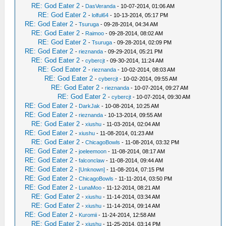
RE: God Eater 2
-
DasVeranda
- 10-07-2014, 01:06 AM
RE: God Eater 2
-
lolful64
- 10-13-2014, 05:17 PM
RE: God Eater 2
-
Tsuruga
- 09-28-2014, 04:34 AM
RE: God Eater 2
-
Raimoo
- 09-28-2014, 08:02 AM
RE: God Eater 2
-
Tsuruga
- 09-28-2014, 02:09 PM
RE: God Eater 2
-
rieznanda
- 09-29-2014, 05:21 PM
RE: God Eater 2
-
cybercjt
- 09-30-2014, 11:24 AM
RE: God Eater 2
-
rieznanda
- 10-02-2014, 08:03 AM
RE: God Eater 2
-
cybercjt
- 10-02-2014, 09:55 AM
RE: God Eater 2
-
rieznanda
- 10-07-2014, 09:27 AM
RE: God Eater 2
-
cybercjt
- 10-07-2014, 09:30 AM
RE: God Eater 2
-
DarkJak
- 10-08-2014, 10:25 AM
RE: God Eater 2
-
rieznanda
- 10-13-2014, 09:55 AM
RE: God Eater 2
-
xiushu
- 11-03-2014, 02:04 AM
RE: God Eater 2
-
xiushu
- 11-08-2014, 01:23 AM
RE: God Eater 2
-
ChicagoBowls
- 11-08-2014, 03:32 PM
RE: God Eater 2
-
joeleemoon
- 11-08-2014, 08:17 AM
RE: God Eater 2
-
falconclaw
- 11-08-2014, 09:44 AM
RE: God Eater 2
-
[Unknown]
- 11-08-2014, 07:15 PM
RE: God Eater 2
-
ChicagoBowls
- 11-11-2014, 03:50 PM
RE: God Eater 2
-
LunaMoo
- 11-12-2014, 08:21 AM
RE: God Eater 2
-
xiushu
- 11-14-2014, 03:34 AM
RE: God Eater 2
-
xiushu
- 11-14-2014, 09:14 AM
RE: God Eater 2
-
Kuromii
- 11-24-2014, 12:58 AM
RE: God Eater 2
-
xiushu
- 11-25-2014, 03:14 PM