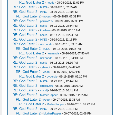
RE: God Eater 2
-
noctis
- 08-08-2015, 11:09 PM
RE: God Eater 2
-
IZAYA
- 08-09-2015, 02:55 AM
RE: God Eater 2
-
iKlNG
- 08-09-2015, 01:20 PM
RE: God Eater 2
-
noctis
- 08-09-2015, 06:31 PM
RE: God Eater 2
-
paulok285
- 08-09-2015, 07:33 PM
RE: God Eater 2
-
noctis
- 08-11-2015, 08:54 PM
RE: God Eater 2
-
khalhan
- 08-12-2015, 05:15 AM
RE: God Eater 2
-
noctis
- 08-14-2015, 10:24 PM
RE: God Eater 2
-
iKlNG
- 08-14-2015, 11:18 PM
RE: God Eater 2
-
rieznanda
- 08-15-2015, 09:01 AM
RE: God Eater 2
-
iKlNG
- 08-15-2015, 01:22 PM
RE: God Eater 2
-
rieznanda
- 08-16-2015, 07:50 AM
RE: God Eater 2
-
rieznanda
- 08-15-2015, 04:13 PM
RE: God Eater 2
-
noctis
- 08-15-2015, 05:10 PM
RE: God Eater 2
-
cybercjt
- 08-16-2015, 04:47 AM
RE: God Eater 2
-
Accel
- 08-16-2015, 12:52 PM
RE: God Eater 2
-
cybercjt
- 08-19-2015, 02:10 PM
RE: God Eater 2
-
IZAYA
- 08-23-2015, 12:44 PM
RE: God Eater 2
-
jerico1230
- 08-26-2015, 11:09 AM
RE: God Eater 2
-
vnctdj
- 09-01-2015, 08:41 PM
RE: God Eater 2
-
MotherFapper
- 09-07-2015, 11:02 AM
RE: God Eater 2
-
Accel
- 09-07-2015, 11:38 AM
RE: God Eater 2
-
MotherFapper
- 09-07-2015, 01:22 PM
RE: God Eater 2
-
iKlNG
- 09-07-2015, 01:51 PM
RE: God Eater 2
-
MotherFapper
- 09-07-2015, 02:08 PM