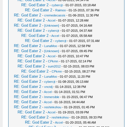
RE: God Eater 2
-
cybercjt
- 01-07-2015, 03:18 AM
RE: God Eater 2
-
Raimoo
- 01-15-2015, 07:36 PM
RE: God Eater 2
-
cremedecassis
- 01-06-2015, 11:30 PM
RE: God Eater 2
-
Accel
- 01-07-2015, 12:28 AM
RE: God Eater 2
-
[Unknown]
- 01-07-2015, 04:16 AM
RE: God Eater 2
-
cybercjt
- 01-07-2015, 04:37 AM
RE: God Eater 2
-
Accel
- 01-07-2015, 05:58 AM
RE: God Eater 2
-
cybercjt
- 01-07-2015, 07:31 AM
RE: God Eater 2
-
LunaMoo
- 01-07-2015, 12:58 PM
RE: God Eater 2
-
[Unknown]
- 01-07-2015, 09:45 PM
RE: God Eater 2
-
Accel
- 01-07-2015, 10:47 PM
RE: God Eater 2
-
CPkmn
- 01-17-2015, 02:14 PM
RE: God Eater 2
-
sum2012
- 02-15-2015, 08:03 PM
RE: God Eater 2
-
CPkmn
- 02-15-2015, 08:27 PM
RE: God Eater 2
-
LunaMoo
- 01-07-2015, 11:20 PM
RE: God Eater 2
-
cybercjt
- 01-08-2015, 05:13 AM
RE: God Eater 2
-
vnctdj
- 01-14-2015, 12:38 PM
RE: God Eater 2
-
Accel
- 01-14-2015, 01:51 PM
RE: God Eater 2
-
Immersible
- 01-15-2015, 06:47 PM
RE: God Eater 2
-
Accel
- 01-16-2015, 04:44 AM
RE: God Eater 2
-
reshinkohou
- 01-19-2015, 01:45 PM
RE: God Eater 2
-
Accel
- 01-19-2015, 03:09 PM
RE: God Eater 2
-
reshinkohou
- 01-19-2015, 09:33 PM
RE: God Eater 2
-
Accel
- 01-20-2015, 05:46 AM