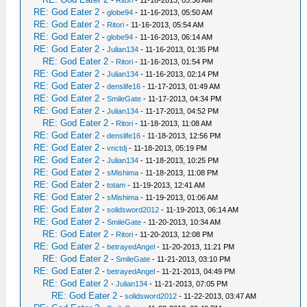
RE: God Eater 2
-
globe94
- 11-16-2013, 05:50 AM
RE: God Eater 2
-
Ritori
- 11-16-2013, 05:54 AM
RE: God Eater 2
-
globe94
- 11-16-2013, 06:14 AM
RE: God Eater 2
-
Julian134
- 11-16-2013, 01:35 PM
RE: God Eater 2
-
Ritori
- 11-16-2013, 01:54 PM
RE: God Eater 2
-
Julian134
- 11-16-2013, 02:14 PM
RE: God Eater 2
-
denslife16
- 11-17-2013, 01:49 AM
RE: God Eater 2
-
SmileGate
- 11-17-2013, 04:34 PM
RE: God Eater 2
-
Julian134
- 11-17-2013, 04:52 PM
RE: God Eater 2
-
Ritori
- 11-18-2013, 11:08 AM
RE: God Eater 2
-
denslife16
- 11-18-2013, 12:56 PM
RE: God Eater 2
-
vnctdj
- 11-18-2013, 05:19 PM
RE: God Eater 2
-
Julian134
- 11-18-2013, 10:25 PM
RE: God Eater 2
-
sMishima
- 11-18-2013, 11:08 PM
RE: God Eater 2
-
totam
- 11-19-2013, 12:41 AM
RE: God Eater 2
-
sMishima
- 11-19-2013, 01:06 AM
RE: God Eater 2
-
solidsword2012
- 11-19-2013, 06:14 AM
RE: God Eater 2
-
SmileGate
- 11-20-2013, 10:34 AM
RE: God Eater 2
-
Ritori
- 11-20-2013, 12:08 PM
RE: God Eater 2
-
betrayedAngel
- 11-20-2013, 11:21 PM
RE: God Eater 2
-
SmileGate
- 11-21-2013, 03:10 PM
RE: God Eater 2
-
betrayedAngel
- 11-21-2013, 04:49 PM
RE: God Eater 2
-
Julian134
- 11-21-2013, 07:05 PM
RE: God Eater 2
-
solidsword2012
- 11-22-2013, 03:47 AM