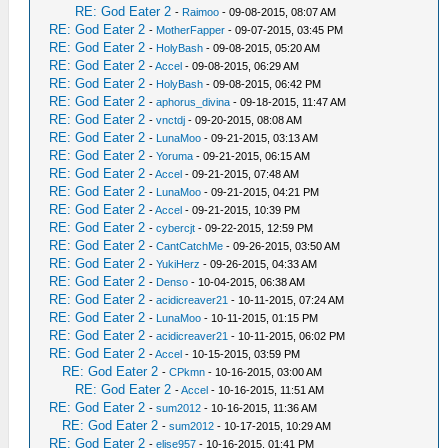
RE: God Eater 2
-
Raimoo
- 09-08-2015, 08:07 AM
RE: God Eater 2
-
MotherFapper
- 09-07-2015, 03:45 PM
RE: God Eater 2
-
HolyBash
- 09-08-2015, 05:20 AM
RE: God Eater 2
-
Accel
- 09-08-2015, 06:29 AM
RE: God Eater 2
-
HolyBash
- 09-08-2015, 06:42 PM
RE: God Eater 2
-
aphorus_divina
- 09-18-2015, 11:47 AM
RE: God Eater 2
-
vnctdj
- 09-20-2015, 08:08 AM
RE: God Eater 2
-
LunaMoo
- 09-21-2015, 03:13 AM
RE: God Eater 2
-
Yoruma
- 09-21-2015, 06:15 AM
RE: God Eater 2
-
Accel
- 09-21-2015, 07:48 AM
RE: God Eater 2
-
LunaMoo
- 09-21-2015, 04:21 PM
RE: God Eater 2
-
Accel
- 09-21-2015, 10:39 PM
RE: God Eater 2
-
cybercjt
- 09-22-2015, 12:59 PM
RE: God Eater 2
-
CantCatchMe
- 09-26-2015, 03:50 AM
RE: God Eater 2
-
YukiHerz
- 09-26-2015, 04:33 AM
RE: God Eater 2
-
Denso
- 10-04-2015, 06:38 AM
RE: God Eater 2
-
acidicreaver21
- 10-11-2015, 07:24 AM
RE: God Eater 2
-
LunaMoo
- 10-11-2015, 01:15 PM
RE: God Eater 2
-
acidicreaver21
- 10-11-2015, 06:02 PM
RE: God Eater 2
-
Accel
- 10-15-2015, 03:59 PM
RE: God Eater 2
-
CPkmn
- 10-16-2015, 03:00 AM
RE: God Eater 2
-
Accel
- 10-16-2015, 11:51 AM
RE: God Eater 2
-
sum2012
- 10-16-2015, 11:36 AM
RE: God Eater 2
-
sum2012
- 10-17-2015, 10:29 AM
RE: God Eater 2
-
elise957
- 10-16-2015, 01:41 PM