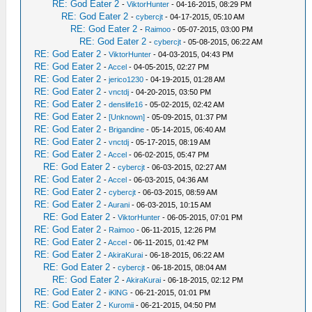
RE: God Eater 2
-
ViktorHunter
- 04-16-2015, 08:29 PM
RE: God Eater 2
-
cybercjt
- 04-17-2015, 05:10 AM
RE: God Eater 2
-
Raimoo
- 05-07-2015, 03:00 PM
RE: God Eater 2
-
cybercjt
- 05-08-2015, 06:22 AM
RE: God Eater 2
-
ViktorHunter
- 04-03-2015, 04:43 PM
RE: God Eater 2
-
Accel
- 04-05-2015, 02:27 PM
RE: God Eater 2
-
jerico1230
- 04-19-2015, 01:28 AM
RE: God Eater 2
-
vnctdj
- 04-20-2015, 03:50 PM
RE: God Eater 2
-
denslife16
- 05-02-2015, 02:42 AM
RE: God Eater 2
-
[Unknown]
- 05-09-2015, 01:37 PM
RE: God Eater 2
-
Brigandine
- 05-14-2015, 06:40 AM
RE: God Eater 2
-
vnctdj
- 05-17-2015, 08:19 AM
RE: God Eater 2
-
Accel
- 06-02-2015, 05:47 PM
RE: God Eater 2
-
cybercjt
- 06-03-2015, 02:27 AM
RE: God Eater 2
-
Accel
- 06-03-2015, 04:36 AM
RE: God Eater 2
-
cybercjt
- 06-03-2015, 08:59 AM
RE: God Eater 2
-
Aurani
- 06-03-2015, 10:15 AM
RE: God Eater 2
-
ViktorHunter
- 06-05-2015, 07:01 PM
RE: God Eater 2
-
Raimoo
- 06-11-2015, 12:26 PM
RE: God Eater 2
-
Accel
- 06-11-2015, 01:42 PM
RE: God Eater 2
-
AkiraKurai
- 06-18-2015, 06:22 AM
RE: God Eater 2
-
cybercjt
- 06-18-2015, 08:04 AM
RE: God Eater 2
-
AkiraKurai
- 06-18-2015, 02:12 PM
RE: God Eater 2
-
iKlNG
- 06-21-2015, 01:01 PM
RE: God Eater 2
-
Kuromii
- 06-21-2015, 04:50 PM