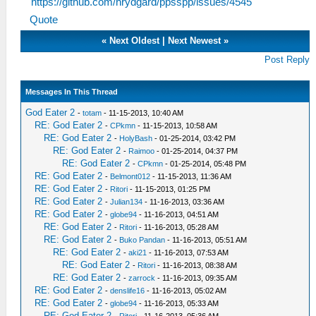
https://github.com/hrydgard/ppsspp/issues/4545
Quote
«
Next Oldest
|
Next Newest
»
Post Reply
Messages In This Thread
God Eater 2
-
totam
- 11-15-2013, 10:40 AM
RE: God Eater 2
-
CPkmn
- 11-15-2013, 10:58 AM
RE: God Eater 2
-
HolyBash
- 01-25-2014, 03:42 PM
RE: God Eater 2
-
Raimoo
- 01-25-2014, 04:37 PM
RE: God Eater 2
-
CPkmn
- 01-25-2014, 05:48 PM
RE: God Eater 2
-
Belmont012
- 11-15-2013, 11:36 AM
RE: God Eater 2
-
Ritori
- 11-15-2013, 01:25 PM
RE: God Eater 2
-
Julian134
- 11-16-2013, 03:36 AM
RE: God Eater 2
-
globe94
- 11-16-2013, 04:51 AM
RE: God Eater 2
-
Ritori
- 11-16-2013, 05:28 AM
RE: God Eater 2
-
Buko Pandan
- 11-16-2013, 05:51 AM
RE: God Eater 2
-
aki21
- 11-16-2013, 07:53 AM
RE: God Eater 2
-
Ritori
- 11-16-2013, 08:38 AM
RE: God Eater 2
-
zarrock
- 11-16-2013, 09:35 AM
RE: God Eater 2
-
denslife16
- 11-16-2013, 05:02 AM
RE: God Eater 2
-
globe94
- 11-16-2013, 05:33 AM
RE: God Eater 2
-
Ritori
- 11-16-2013, 05:36 AM