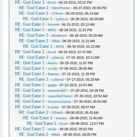
RE: God Eater 2
-
Accel
- 06-24-2015, 03:21 PM
RE: God Eater 2
-
ViktorHunter
- 06-27-2015, 05:05 PM
RE: God Eater 2
-
CPkmn
- 06-28-2015, 05:14 AM
RE: God Eater 2
-
cybercjt
- 06-28-2015, 06:28 AM
RE: God Eater 2
-
Kuromii
- 06-25-2015, 05:12 AM
RE: God Eater 2
-
iKlNG
- 06-28-2015, 11:31 PM
RE: God Eater 2
-
AkiraKurai
- 06-29-2015, 02:28 AM
RE: God Eater 2
-
Wifall
- 06-29-2015, 11:31 AM
RE: God Eater 2
-
iKlNG
- 06-30-2015, 01:22 AM
RE: God Eater 2
-
Accel
- 06-29-2015, 07:47 AM
RE: God Eater 2
-
cybercjt
- 07-02-2015, 10:12 AM
RE: God Eater 2
-
Aurani
- 06-29-2015, 11:07 PM
RE: God Eater 2
-
vnctdj
- 07-06-2015, 08:55 AM
RE: God Eater 2
-
Raimoo
- 07-15-2015, 11:39 PM
RE: God Eater 2
-
cybercjt
- 07-17-2015, 05:20 AM
RE: God Eater 2
-
gogito
- 07-16-2015, 10:47 AM
RE: God Eater 2
-
serpentra007
- 07-29-2015, 04:28 PM
RE: God Eater 2
-
LeaveNoChoice
- 07-30-2015, 03:52 AM
RE: God Eater 2
-
InconnuJusticia
- 07-30-2015, 05:50 AM
RE: God Eater 2
-
kurutox
- 07-30-2015, 08:47 AM
RE: God Eater 2
-
02Her0
- 08-08-2015, 05:45 AM
RE: God Eater 2
-
kurutox
- 08-08-2015, 11:40 AM
RE: God Eater 2
-
Accel
- 08-08-2015, 12:57 PM
RE: God Eater 2
-
noctis
- 08-08-2015, 05:50 PM
RE: God Eater 2
-
iKlNG
- 08-08-2015, 09:05 PM