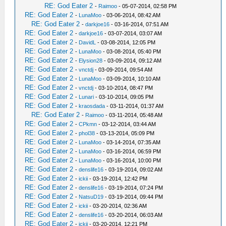
RE: God Eater 2
-
Raimoo
- 05-07-2014, 02:58 PM
RE: God Eater 2
-
LunaMoo
- 03-06-2014, 08:42 AM
RE: God Eater 2
-
darkjoe16
- 03-16-2014, 07:51 AM
RE: God Eater 2
-
darkjoe16
- 03-07-2014, 03:07 AM
RE: God Eater 2
-
DavidL
- 03-08-2014, 12:05 PM
RE: God Eater 2
-
LunaMoo
- 03-08-2014, 05:40 PM
RE: God Eater 2
-
Elysion28
- 03-09-2014, 09:12 AM
RE: God Eater 2
-
vnctdj
- 03-09-2014, 09:54 AM
RE: God Eater 2
-
LunaMoo
- 03-09-2014, 10:10 AM
RE: God Eater 2
-
vnctdj
- 03-10-2014, 08:47 PM
RE: God Eater 2
-
Lunari
- 03-10-2014, 09:05 PM
RE: God Eater 2
-
kraosdada
- 03-11-2014, 01:37 AM
RE: God Eater 2
-
Raimoo
- 03-11-2014, 05:48 AM
RE: God Eater 2
-
CPkmn
- 03-12-2014, 03:44 AM
RE: God Eater 2
-
phol38
- 03-13-2014, 05:09 PM
RE: God Eater 2
-
LunaMoo
- 03-14-2014, 07:35 AM
RE: God Eater 2
-
LunaMoo
- 03-16-2014, 06:59 PM
RE: God Eater 2
-
LunaMoo
- 03-16-2014, 10:00 PM
RE: God Eater 2
-
denslife16
- 03-19-2014, 09:02 AM
RE: God Eater 2
-
ickii
- 03-19-2014, 12:42 PM
RE: God Eater 2
-
denslife16
- 03-19-2014, 07:24 PM
RE: God Eater 2
-
NatsuD19
- 03-19-2014, 09:44 PM
RE: God Eater 2
-
ickii
- 03-20-2014, 02:36 AM
RE: God Eater 2
-
denslife16
- 03-20-2014, 06:03 AM
RE: God Eater 2
-
ickii
- 03-20-2014, 12:21 PM