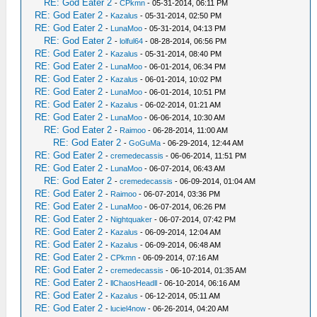
RE: God Eater 2
-
CPkmn
- 05-31-2014, 06:11 PM
RE: God Eater 2
-
Kazalus
- 05-31-2014, 02:50 PM
RE: God Eater 2
-
LunaMoo
- 05-31-2014, 04:13 PM
RE: God Eater 2
-
lolful64
- 08-28-2014, 06:56 PM
RE: God Eater 2
-
Kazalus
- 05-31-2014, 08:40 PM
RE: God Eater 2
-
LunaMoo
- 06-01-2014, 06:34 PM
RE: God Eater 2
-
Kazalus
- 06-01-2014, 10:02 PM
RE: God Eater 2
-
LunaMoo
- 06-01-2014, 10:51 PM
RE: God Eater 2
-
Kazalus
- 06-02-2014, 01:21 AM
RE: God Eater 2
-
LunaMoo
- 06-06-2014, 10:30 AM
RE: God Eater 2
-
Raimoo
- 06-28-2014, 11:00 AM
RE: God Eater 2
-
GoGuMa
- 06-29-2014, 12:44 AM
RE: God Eater 2
-
cremedecassis
- 06-06-2014, 11:51 PM
RE: God Eater 2
-
LunaMoo
- 06-07-2014, 06:43 AM
RE: God Eater 2
-
cremedecassis
- 06-09-2014, 01:04 AM
RE: God Eater 2
-
Raimoo
- 06-07-2014, 03:36 PM
RE: God Eater 2
-
LunaMoo
- 06-07-2014, 06:26 PM
RE: God Eater 2
-
Nightquaker
- 06-07-2014, 07:42 PM
RE: God Eater 2
-
Kazalus
- 06-09-2014, 12:04 AM
RE: God Eater 2
-
Kazalus
- 06-09-2014, 06:48 AM
RE: God Eater 2
-
CPkmn
- 06-09-2014, 07:16 AM
RE: God Eater 2
-
cremedecassis
- 06-10-2014, 01:35 AM
RE: God Eater 2
-
llChaosHeadll
- 06-10-2014, 06:16 AM
RE: God Eater 2
-
Kazalus
- 06-12-2014, 05:11 AM
RE: God Eater 2
-
luciel4now
- 06-26-2014, 04:20 AM