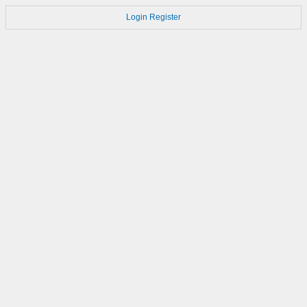
Login
Register