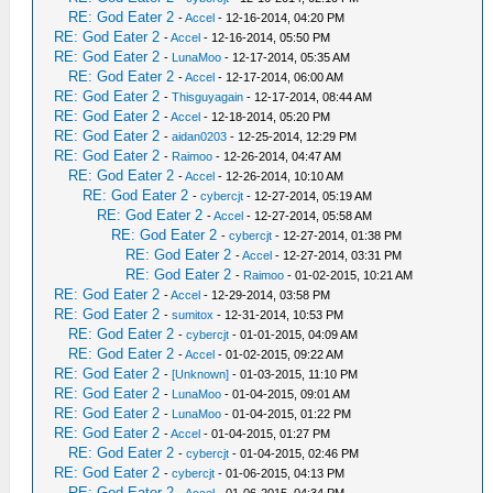
RE: God Eater 2
-
Accel
- 12-16-2014, 04:20 PM
RE: God Eater 2
-
Accel
- 12-16-2014, 05:50 PM
RE: God Eater 2
-
LunaMoo
- 12-17-2014, 05:35 AM
RE: God Eater 2
-
Accel
- 12-17-2014, 06:00 AM
RE: God Eater 2
-
Thisguyagain
- 12-17-2014, 08:44 AM
RE: God Eater 2
-
Accel
- 12-18-2014, 05:20 PM
RE: God Eater 2
-
aidan0203
- 12-25-2014, 12:29 PM
RE: God Eater 2
-
Raimoo
- 12-26-2014, 04:47 AM
RE: God Eater 2
-
Accel
- 12-26-2014, 10:10 AM
RE: God Eater 2
-
cybercjt
- 12-27-2014, 05:19 AM
RE: God Eater 2
-
Accel
- 12-27-2014, 05:58 AM
RE: God Eater 2
-
cybercjt
- 12-27-2014, 01:38 PM
RE: God Eater 2
-
Accel
- 12-27-2014, 03:31 PM
RE: God Eater 2
-
Raimoo
- 01-02-2015, 10:21 AM
RE: God Eater 2
-
Accel
- 12-29-2014, 03:58 PM
RE: God Eater 2
-
sumitox
- 12-31-2014, 10:53 PM
RE: God Eater 2
-
cybercjt
- 01-01-2015, 04:09 AM
RE: God Eater 2
-
Accel
- 01-02-2015, 09:22 AM
RE: God Eater 2
-
[Unknown]
- 01-03-2015, 11:10 PM
RE: God Eater 2
-
LunaMoo
- 01-04-2015, 09:01 AM
RE: God Eater 2
-
LunaMoo
- 01-04-2015, 01:22 PM
RE: God Eater 2
-
Accel
- 01-04-2015, 01:27 PM
RE: God Eater 2
-
cybercjt
- 01-04-2015, 02:46 PM
RE: God Eater 2
-
cybercjt
- 01-06-2015, 04:13 PM
RE: God Eater 2
-
Accel
- 01-06-2015, 04:34 PM