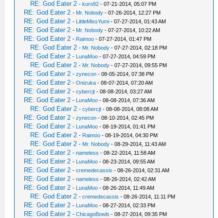
RE: God Eater 2
-
kuro92
- 07-21-2014, 05:07 PM
RE: God Eater 2
-
Mr. Nobody
- 07-26-2014, 12:27 PM
RE: God Eater 2
-
LittleMissYumi
- 07-27-2014, 01:43 AM
RE: God Eater 2
-
Mr. Nobody
- 07-27-2014, 10:22 AM
RE: God Eater 2
-
Raimoo
- 07-27-2014, 01:47 PM
RE: God Eater 2
-
Mr. Nobody
- 07-27-2014, 02:18 PM
RE: God Eater 2
-
LunaMoo
- 07-27-2014, 04:59 PM
RE: God Eater 2
-
Mr. Nobody
- 07-27-2014, 09:55 PM
RE: God Eater 2
-
zynecon
- 08-05-2014, 07:38 PM
RE: God Eater 2
-
Onizuka
- 08-07-2014, 07:20 AM
RE: God Eater 2
-
cybercjt
- 08-08-2014, 03:27 AM
RE: God Eater 2
-
LunaMoo
- 08-08-2014, 07:36 AM
RE: God Eater 2
-
cybercjt
- 08-08-2014, 08:08 AM
RE: God Eater 2
-
zynecon
- 08-10-2014, 02:45 PM
RE: God Eater 2
-
LunaMoo
- 08-19-2014, 01:41 PM
RE: God Eater 2
-
Raimoo
- 08-19-2014, 04:30 PM
RE: God Eater 2
-
Mr. Nobody
- 08-29-2014, 11:43 AM
RE: God Eater 2
-
nameless
- 08-22-2014, 11:58 AM
RE: God Eater 2
-
LunaMoo
- 08-23-2014, 09:55 AM
RE: God Eater 2
-
cremedecassis
- 08-26-2014, 02:31 AM
RE: God Eater 2
-
nameless
- 08-26-2014, 02:42 AM
RE: God Eater 2
-
LunaMoo
- 08-26-2014, 11:49 AM
RE: God Eater 2
-
cremedecassis
- 08-26-2014, 11:11 PM
RE: God Eater 2
-
LunaMoo
- 08-27-2014, 02:33 PM
RE: God Eater 2
-
ChicagoBowls
- 08-27-2014, 09:35 PM