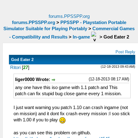
forums.PPSSPP.org
forums.PPSSPP.org
>
PPSSPP - Playstation Portable
Simulator Suitable for Playing Portably
>
Commercial Games
- Compatibility and Results
>
In-game
>
God Eater 2
Post Reply
God Eater 2
(12-18-2013 09:43 AM)
Ritori
[
27
]
(12-18-2013 08:17 AM)
liger0000 Wrote:
any one have this iso game with 1.1 patch and This
patch can fix stupid bug close game every 1 mission.
I just want warning you patch 1.10 can crash ingame (not
on mission) and it dont fix crash every mission :I soo stick
with 1.00 if you to play
as you can see this problem on github.