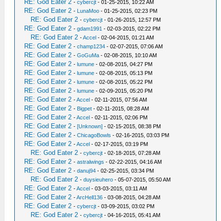
RE: God Eater 2
-
cybercjt
- 01-25-2015, 10:22 AM
RE: God Eater 2
-
LunaMoo
- 01-25-2015, 02:23 PM
RE: God Eater 2
-
cybercjt
- 01-26-2015, 12:57 PM
RE: God Eater 2
-
gdam1991
- 02-03-2015, 02:22 PM
RE: God Eater 2
-
Accel
- 02-04-2015, 01:21 AM
RE: God Eater 2
-
champ1234
- 02-07-2015, 07:06 AM
RE: God Eater 2
-
GoGuMa
- 02-08-2015, 10:10 AM
RE: God Eater 2
-
lumune
- 02-08-2015, 04:27 PM
RE: God Eater 2
-
lumune
- 02-08-2015, 05:13 PM
RE: God Eater 2
-
lumune
- 02-08-2015, 05:22 PM
RE: God Eater 2
-
lumune
- 02-09-2015, 05:20 PM
RE: God Eater 2
-
Accel
- 02-11-2015, 07:56 AM
RE: God Eater 2
-
Bigpet
- 02-11-2015, 08:28 AM
RE: God Eater 2
-
Accel
- 02-11-2015, 02:06 PM
RE: God Eater 2
-
[Unknown]
- 02-15-2015, 08:38 PM
RE: God Eater 2
-
ChicagoBowls
- 02-16-2015, 03:03 PM
RE: God Eater 2
-
Accel
- 02-17-2015, 03:19 PM
RE: God Eater 2
-
cybercjt
- 02-18-2015, 07:28 AM
RE: God Eater 2
-
astralwings
- 02-22-2015, 04:16 AM
RE: God Eater 2
-
danuj94
- 02-25-2015, 03:34 PM
RE: God Eater 2
-
duysieuhero
- 05-07-2015, 05:50 AM
RE: God Eater 2
-
Accel
- 03-03-2015, 03:11 AM
RE: God Eater 2
-
ArcHell136
- 03-08-2015, 04:28 AM
RE: God Eater 2
-
cybercjt
- 03-09-2015, 03:02 PM
RE: God Eater 2
-
cybercjt
- 04-16-2015, 05:41 AM