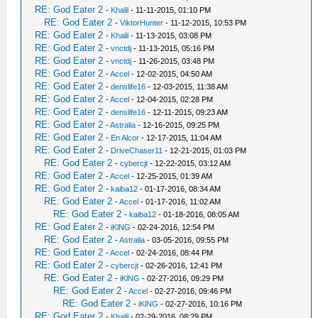
RE: God Eater 2
-
Khalil
- 11-11-2015, 01:10 PM
RE: God Eater 2
-
ViktorHunter
- 11-12-2015, 10:53 PM
RE: God Eater 2
-
Khalil
- 11-13-2015, 03:08 PM
RE: God Eater 2
-
vnctdj
- 11-13-2015, 05:16 PM
RE: God Eater 2
-
vnctdj
- 11-26-2015, 03:48 PM
RE: God Eater 2
-
Accel
- 12-02-2015, 04:50 AM
RE: God Eater 2
-
denslife16
- 12-03-2015, 11:38 AM
RE: God Eater 2
-
Accel
- 12-04-2015, 02:28 PM
RE: God Eater 2
-
denslife16
- 12-11-2015, 09:23 AM
RE: God Eater 2
-
Astralia
- 12-16-2015, 09:25 PM
RE: God Eater 2
-
En Alcor
- 12-17-2015, 11:04 AM
RE: God Eater 2
-
DriveChaser11
- 12-21-2015, 01:03 PM
RE: God Eater 2
-
cybercjt
- 12-22-2015, 03:12 AM
RE: God Eater 2
-
Accel
- 12-25-2015, 01:39 AM
RE: God Eater 2
-
kaiba12
- 01-17-2016, 08:34 AM
RE: God Eater 2
-
Accel
- 01-17-2016, 11:02 AM
RE: God Eater 2
-
kaiba12
- 01-18-2016, 08:05 AM
RE: God Eater 2
-
iKlNG
- 02-24-2016, 12:54 PM
RE: God Eater 2
-
Astralia
- 03-05-2016, 09:55 PM
RE: God Eater 2
-
Accel
- 02-24-2016, 08:44 PM
RE: God Eater 2
-
cybercjt
- 02-26-2016, 12:41 PM
RE: God Eater 2
-
iKlNG
- 02-27-2016, 09:29 PM
RE: God Eater 2
-
Accel
- 02-27-2016, 09:46 PM
RE: God Eater 2
-
iKlNG
- 02-27-2016, 10:16 PM
RE: God Eater 2
-
Khalil
- 02-29-2016, 08:29 PM