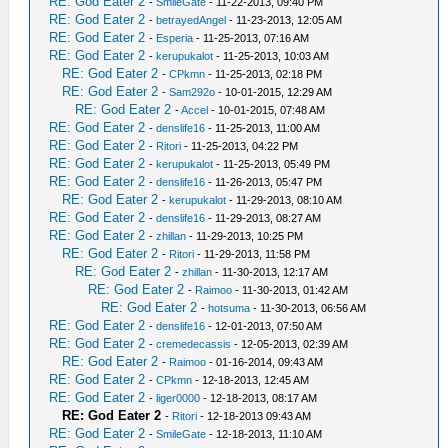
RE: God Eater 2
-
SmileGate
- 11-22-2013, 09:40 PM
RE: God Eater 2
-
betrayedAngel
- 11-23-2013, 12:05 AM
RE: God Eater 2
-
Esperia
- 11-25-2013, 07:16 AM
RE: God Eater 2
-
kerupukalot
- 11-25-2013, 10:03 AM
RE: God Eater 2
-
CPkmn
- 11-25-2013, 02:18 PM
RE: God Eater 2
-
Sam292o
- 10-01-2015, 12:29 AM
RE: God Eater 2
-
Accel
- 10-01-2015, 07:48 AM
RE: God Eater 2
-
denslife16
- 11-25-2013, 11:00 AM
RE: God Eater 2
-
Ritori
- 11-25-2013, 04:22 PM
RE: God Eater 2
-
kerupukalot
- 11-25-2013, 05:49 PM
RE: God Eater 2
-
denslife16
- 11-26-2013, 05:47 PM
RE: God Eater 2
-
kerupukalot
- 11-29-2013, 08:10 AM
RE: God Eater 2
-
denslife16
- 11-29-2013, 08:27 AM
RE: God Eater 2
-
zhillan
- 11-29-2013, 10:25 PM
RE: God Eater 2
-
Ritori
- 11-29-2013, 11:58 PM
RE: God Eater 2
-
zhillan
- 11-30-2013, 12:17 AM
RE: God Eater 2
-
Raimoo
- 11-30-2013, 01:42 AM
RE: God Eater 2
-
hotsuma
- 11-30-2013, 06:56 AM
RE: God Eater 2
-
denslife16
- 12-01-2013, 07:50 AM
RE: God Eater 2
-
cremedecassis
- 12-05-2013, 02:39 AM
RE: God Eater 2
-
Raimoo
- 01-16-2014, 09:43 AM
RE: God Eater 2
-
CPkmn
- 12-18-2013, 12:45 AM
RE: God Eater 2
-
liger0000
- 12-18-2013, 08:17 AM
RE: God Eater 2
-
Ritori
- 12-18-2013 09:43 AM
RE: God Eater 2
-
SmileGate
- 12-18-2013, 11:10 AM