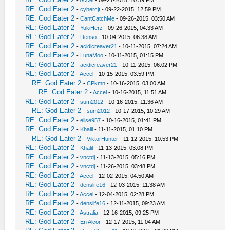
-
Accel
- 09-21-2015, 10:39 PM
RE: God Eater 2
-
cybercjt
- 09-22-2015, 12:59 PM
RE: God Eater 2
-
CantCatchMe
- 09-26-2015, 03:50 AM
RE: God Eater 2
-
YukiHerz
- 09-26-2015, 04:33 AM
RE: God Eater 2
-
Denso
- 10-04-2015, 06:38 AM
RE: God Eater 2
-
acidicreaver21
- 10-11-2015, 07:24 AM
RE: God Eater 2
-
LunaMoo
- 10-11-2015, 01:15 PM
RE: God Eater 2
-
acidicreaver21
- 10-11-2015, 06:02 PM
RE: God Eater 2
-
Accel
- 10-15-2015, 03:59 PM
RE: God Eater 2
-
CPkmn
- 10-16-2015, 03:00 AM
RE: God Eater 2
-
Accel
- 10-16-2015, 11:51 AM
RE: God Eater 2
-
sum2012
- 10-16-2015, 11:36 AM
RE: God Eater 2
-
sum2012
- 10-17-2015, 10:29 AM
RE: God Eater 2
-
elise957
- 10-16-2015, 01:41 PM
RE: God Eater 2
-
Khalil
- 11-11-2015, 01:10 PM
RE: God Eater 2
-
ViktorHunter
- 11-12-2015, 10:53 PM
RE: God Eater 2
-
Khalil
- 11-13-2015, 03:08 PM
RE: God Eater 2
-
vnctdj
- 11-13-2015, 05:16 PM
RE: God Eater 2
-
vnctdj
- 11-26-2015, 03:48 PM
RE: God Eater 2
-
Accel
- 12-02-2015, 04:50 AM
RE: God Eater 2
-
denslife16
- 12-03-2015, 11:38 AM
RE: God Eater 2
-
Accel
- 12-04-2015, 02:28 PM
RE: God Eater 2
-
denslife16
- 12-11-2015, 09:23 AM
RE: God Eater 2
-
Astralia
- 12-16-2015, 09:25 PM
RE: God Eater 2
-
En Alcor
- 12-17-2015, 11:04 AM