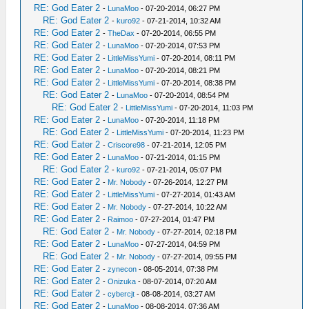
RE: God Eater 2
-
LunaMoo
- 07-20-2014, 06:27 PM
RE: God Eater 2
-
kuro92
- 07-21-2014, 10:32 AM
RE: God Eater 2
-
TheDax
- 07-20-2014, 06:55 PM
RE: God Eater 2
-
LunaMoo
- 07-20-2014, 07:53 PM
RE: God Eater 2
-
LittleMissYumi
- 07-20-2014, 08:11 PM
RE: God Eater 2
-
LunaMoo
- 07-20-2014, 08:21 PM
RE: God Eater 2
-
LittleMissYumi
- 07-20-2014, 08:38 PM
RE: God Eater 2
-
LunaMoo
- 07-20-2014, 08:54 PM
RE: God Eater 2
-
LittleMissYumi
- 07-20-2014, 11:03 PM
RE: God Eater 2
-
LunaMoo
- 07-20-2014, 11:18 PM
RE: God Eater 2
-
LittleMissYumi
- 07-20-2014, 11:23 PM
RE: God Eater 2
-
Criscore98
- 07-21-2014, 12:05 PM
RE: God Eater 2
-
LunaMoo
- 07-21-2014, 01:15 PM
RE: God Eater 2
-
kuro92
- 07-21-2014, 05:07 PM
RE: God Eater 2
-
Mr. Nobody
- 07-26-2014, 12:27 PM
RE: God Eater 2
-
LittleMissYumi
- 07-27-2014, 01:43 AM
RE: God Eater 2
-
Mr. Nobody
- 07-27-2014, 10:22 AM
RE: God Eater 2
-
Raimoo
- 07-27-2014, 01:47 PM
RE: God Eater 2
-
Mr. Nobody
- 07-27-2014, 02:18 PM
RE: God Eater 2
-
LunaMoo
- 07-27-2014, 04:59 PM
RE: God Eater 2
-
Mr. Nobody
- 07-27-2014, 09:55 PM
RE: God Eater 2
-
zynecon
- 08-05-2014, 07:38 PM
RE: God Eater 2
-
Onizuka
- 08-07-2014, 07:20 AM
RE: God Eater 2
-
cybercjt
- 08-08-2014, 03:27 AM
RE: God Eater 2
-
LunaMoo
- 08-08-2014, 07:36 AM