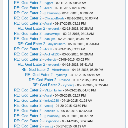
RE: God Eater 2
-
Bigpet
- 02-11-2015, 08:28 AM
RE: God Eater 2
-
Accel
- 02-11-2015, 02:06 PM
RE: God Eater 2
-
[Unknown]
- 02-15-2015, 08:38 PM
RE: God Eater 2
-
ChicagoBowls
- 02-16-2015, 03:03 PM
RE: God Eater 2
-
Accel
- 02-17-2015, 03:19 PM
RE: God Eater 2
-
cybercjt
- 02-18-2015, 07:28 AM
RE: God Eater 2
-
astralwings
- 02-22-2015, 04:16 AM
RE: God Eater 2
-
danuj94
- 02-25-2015, 03:34 PM
RE: God Eater 2
-
duysieuhero
- 05-07-2015, 05:50 AM
RE: God Eater 2
-
Accel
- 03-03-2015, 03:11 AM
RE: God Eater 2
-
ArcHell136
- 03-08-2015, 04:28 AM
RE: God Eater 2
-
cybercjt
- 03-09-2015, 03:02 PM
RE: God Eater 2
-
cybercjt
- 04-16-2015, 05:41 AM
RE: God Eater 2
-
ViktorHunter
- 04-16-2015, 08:29 PM
RE: God Eater 2
-
cybercjt
- 04-17-2015, 05:10 AM
RE: God Eater 2
-
Raimoo
- 05-07-2015, 03:00 PM
RE: God Eater 2
-
cybercjt
- 05-08-2015, 06:22 AM
RE: God Eater 2
-
ViktorHunter
- 04-03-2015, 04:43 PM
RE: God Eater 2
-
Accel
- 04-05-2015, 02:27 PM
RE: God Eater 2
-
jerico1230
- 04-19-2015, 01:28 AM
RE: God Eater 2
-
vnctdj
- 04-20-2015, 03:50 PM
RE: God Eater 2
-
denslife16
- 05-02-2015, 02:42 AM
RE: God Eater 2
-
[Unknown]
- 05-09-2015, 01:37 PM
RE: God Eater 2
-
Brigandine
- 05-14-2015, 06:40 AM
RE: God Eater 2
-
vnctdj
- 05-17-2015, 08:19 AM