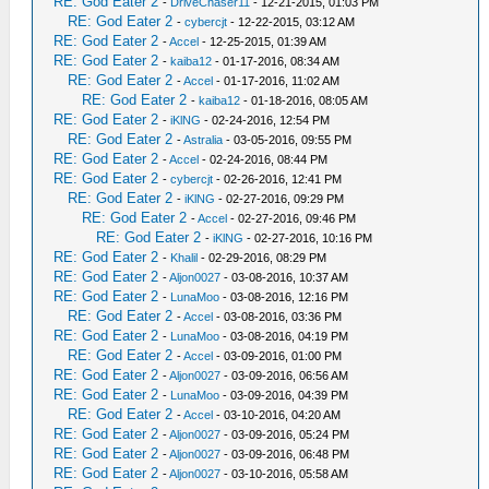
RE: God Eater 2
-
DriveChaser11
- 12-21-2015, 01:03 PM
RE: God Eater 2
-
cybercjt
- 12-22-2015, 03:12 AM
RE: God Eater 2
-
Accel
- 12-25-2015, 01:39 AM
RE: God Eater 2
-
kaiba12
- 01-17-2016, 08:34 AM
RE: God Eater 2
-
Accel
- 01-17-2016, 11:02 AM
RE: God Eater 2
-
kaiba12
- 01-18-2016, 08:05 AM
RE: God Eater 2
-
iKlNG
- 02-24-2016, 12:54 PM
RE: God Eater 2
-
Astralia
- 03-05-2016, 09:55 PM
RE: God Eater 2
-
Accel
- 02-24-2016, 08:44 PM
RE: God Eater 2
-
cybercjt
- 02-26-2016, 12:41 PM
RE: God Eater 2
-
iKlNG
- 02-27-2016, 09:29 PM
RE: God Eater 2
-
Accel
- 02-27-2016, 09:46 PM
RE: God Eater 2
-
iKlNG
- 02-27-2016, 10:16 PM
RE: God Eater 2
-
Khalil
- 02-29-2016, 08:29 PM
RE: God Eater 2
-
Aljon0027
- 03-08-2016, 10:37 AM
RE: God Eater 2
-
LunaMoo
- 03-08-2016, 12:16 PM
RE: God Eater 2
-
Accel
- 03-08-2016, 03:36 PM
RE: God Eater 2
-
LunaMoo
- 03-08-2016, 04:19 PM
RE: God Eater 2
-
Accel
- 03-09-2016, 01:00 PM
RE: God Eater 2
-
Aljon0027
- 03-09-2016, 06:56 AM
RE: God Eater 2
-
LunaMoo
- 03-09-2016, 04:39 PM
RE: God Eater 2
-
Accel
- 03-10-2016, 04:20 AM
RE: God Eater 2
-
Aljon0027
- 03-09-2016, 05:24 PM
RE: God Eater 2
-
Aljon0027
- 03-09-2016, 06:48 PM
RE: God Eater 2
-
Aljon0027
- 03-10-2016, 05:58 AM