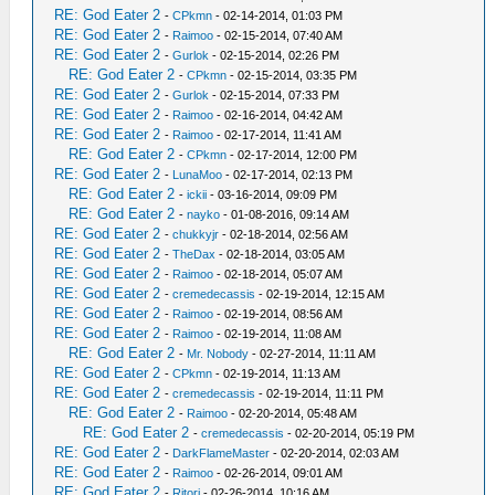
RE: God Eater 2
-
CPkmn
- 02-14-2014, 01:03 PM
RE: God Eater 2
-
Raimoo
- 02-15-2014, 07:40 AM
RE: God Eater 2
-
Gurlok
- 02-15-2014, 02:26 PM
RE: God Eater 2
-
CPkmn
- 02-15-2014, 03:35 PM
RE: God Eater 2
-
Gurlok
- 02-15-2014, 07:33 PM
RE: God Eater 2
-
Raimoo
- 02-16-2014, 04:42 AM
RE: God Eater 2
-
Raimoo
- 02-17-2014, 11:41 AM
RE: God Eater 2
-
CPkmn
- 02-17-2014, 12:00 PM
RE: God Eater 2
-
LunaMoo
- 02-17-2014, 02:13 PM
RE: God Eater 2
-
ickii
- 03-16-2014, 09:09 PM
RE: God Eater 2
-
nayko
- 01-08-2016, 09:14 AM
RE: God Eater 2
-
chukkyjr
- 02-18-2014, 02:56 AM
RE: God Eater 2
-
TheDax
- 02-18-2014, 03:05 AM
RE: God Eater 2
-
Raimoo
- 02-18-2014, 05:07 AM
RE: God Eater 2
-
cremedecassis
- 02-19-2014, 12:15 AM
RE: God Eater 2
-
Raimoo
- 02-19-2014, 08:56 AM
RE: God Eater 2
-
Raimoo
- 02-19-2014, 11:08 AM
RE: God Eater 2
-
Mr. Nobody
- 02-27-2014, 11:11 AM
RE: God Eater 2
-
CPkmn
- 02-19-2014, 11:13 AM
RE: God Eater 2
-
cremedecassis
- 02-19-2014, 11:11 PM
RE: God Eater 2
-
Raimoo
- 02-20-2014, 05:48 AM
RE: God Eater 2
-
cremedecassis
- 02-20-2014, 05:19 PM
RE: God Eater 2
-
DarkFlameMaster
- 02-20-2014, 02:03 AM
RE: God Eater 2
-
Raimoo
- 02-26-2014, 09:01 AM
RE: God Eater 2
-
Ritori
- 02-26-2014, 10:16 AM