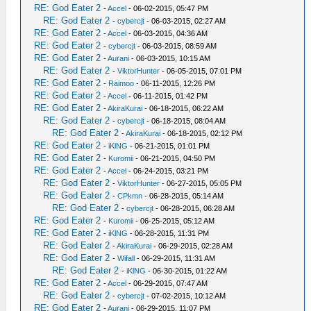
RE: God Eater 2
-
Accel
- 06-02-2015, 05:47 PM
RE: God Eater 2
-
cybercjt
- 06-03-2015, 02:27 AM
RE: God Eater 2
-
Accel
- 06-03-2015, 04:36 AM
RE: God Eater 2
-
cybercjt
- 06-03-2015, 08:59 AM
RE: God Eater 2
-
Aurani
- 06-03-2015, 10:15 AM
RE: God Eater 2
-
ViktorHunter
- 06-05-2015, 07:01 PM
RE: God Eater 2
-
Raimoo
- 06-11-2015, 12:26 PM
RE: God Eater 2
-
Accel
- 06-11-2015, 01:42 PM
RE: God Eater 2
-
AkiraKurai
- 06-18-2015, 06:22 AM
RE: God Eater 2
-
cybercjt
- 06-18-2015, 08:04 AM
RE: God Eater 2
-
AkiraKurai
- 06-18-2015, 02:12 PM
RE: God Eater 2
-
iKlNG
- 06-21-2015, 01:01 PM
RE: God Eater 2
-
Kuromii
- 06-21-2015, 04:50 PM
RE: God Eater 2
-
Accel
- 06-24-2015, 03:21 PM
RE: God Eater 2
-
ViktorHunter
- 06-27-2015, 05:05 PM
RE: God Eater 2
-
CPkmn
- 06-28-2015, 05:14 AM
RE: God Eater 2
-
cybercjt
- 06-28-2015, 06:28 AM
RE: God Eater 2
-
Kuromii
- 06-25-2015, 05:12 AM
RE: God Eater 2
-
iKlNG
- 06-28-2015, 11:31 PM
RE: God Eater 2
-
AkiraKurai
- 06-29-2015, 02:28 AM
RE: God Eater 2
-
Wifall
- 06-29-2015, 11:31 AM
RE: God Eater 2
-
iKlNG
- 06-30-2015, 01:22 AM
RE: God Eater 2
-
Accel
- 06-29-2015, 07:47 AM
RE: God Eater 2
-
cybercjt
- 07-02-2015, 10:12 AM
RE: God Eater 2
-
Aurani
- 06-29-2015, 11:07 PM