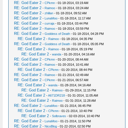
RE: God Eater 2
-
CPkmn
- 01-18-2014, 03:19 AM
RE: God Eater 2
-
Raimoo
- 01-18-2014, 03:24 AM
RE: God Eater 2
-
zhillan
- 01-18-2014, 09:52 AM
RE: God Eater 2
-
LunaMoo
- 01-18-2014, 11:17 AM
RE: God Eater 2
-
curraja
- 01-18-2014, 03:44 PM
RE: God Eater 2
-
Raimoo
- 01-18-2014, 03:59 PM
RE: God Eater 2
-
Goddess of Death
- 01-18-2014, 04:28 PM
RE: God Eater 2
-
Raimoo
- 01-18-2014, 04:35 PM
RE: God Eater 2
-
Goddess of Death
- 01-18-2014, 05:05 PM
RE: God Eater 2
-
Raimoo
- 01-18-2014, 05:19 PM
RE: God Eater 2
-
wanda
- 01-20-2014, 04:16 AM
RE: God Eater 2
-
CPkmn
- 01-20-2014, 08:44 AM
RE: God Eater 2
-
Raimoo
- 01-20-2014, 10:41 AM
RE: God Eater 2
-
CPkmn
- 01-20-2014, 08:44 PM
RE: God Eater 2
-
Raimoo
- 01-21-2014, 02:49 AM
RE: God Eater 2
-
CPkmn
- 01-21-2014, 06:57 AM
RE: God Eater 2
-
wanda
- 01-28-2014, 04:16 AM
RE: God Eater 2
-
Raimoo
- 01-29-2014, 11:15 PM
RE: God Eater 2
-
A671DR218
- 01-31-2014, 11:05 AM
RE: God Eater 2
-
Raimoo
- 01-31-2014, 11:28 AM
RE: God Eater 2
-
LunaMoo
- 01-21-2014, 06:45 PM
RE: God Eater 2
-
CPkmn
- 01-21-2014, 10:40 PM
RE: God Eater 2
-
Solbraves
- 02-03-2014, 10:40 PM
RE: God Eater 2
-
LunaMoo
- 01-21-2014, 11:50 PM
RE: God Eater 2
-
NicoBlog
- 01-22-2014, 02:50 PM