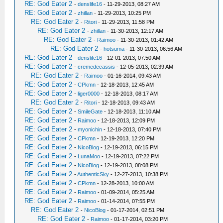
RE: God Eater 2
-
denslife16
- 11-29-2013, 08:27 AM
RE: God Eater 2
-
zhillan
- 11-29-2013, 10:25 PM
RE: God Eater 2
-
Ritori
- 11-29-2013, 11:58 PM
RE: God Eater 2
-
zhillan
- 11-30-2013, 12:17 AM
RE: God Eater 2
-
Raimoo
- 11-30-2013, 01:42 AM
RE: God Eater 2
-
hotsuma
- 11-30-2013, 06:56 AM
RE: God Eater 2
-
denslife16
- 12-01-2013, 07:50 AM
RE: God Eater 2
-
cremedecassis
- 12-05-2013, 02:39 AM
RE: God Eater 2
-
Raimoo
- 01-16-2014, 09:43 AM
RE: God Eater 2
-
CPkmn
- 12-18-2013, 12:45 AM
RE: God Eater 2
-
liger0000
- 12-18-2013, 08:17 AM
RE: God Eater 2
-
Ritori
- 12-18-2013, 09:43 AM
RE: God Eater 2
-
SmileGate
- 12-18-2013, 11:10 AM
RE: God Eater 2
-
Raimoo
- 12-18-2013, 12:09 PM
RE: God Eater 2
-
myonichin
- 12-18-2013, 07:40 PM
RE: God Eater 2
-
CPkmn
- 12-19-2013, 12:20 PM
RE: God Eater 2
-
NicoBlog
- 12-19-2013, 06:15 PM
RE: God Eater 2
-
LunaMoo
- 12-19-2013, 07:22 PM
RE: God Eater 2
-
NicoBlog
- 12-19-2013, 08:08 PM
RE: God Eater 2
-
AuthenticSky
- 12-27-2013, 10:38 PM
RE: God Eater 2
-
CPkmn
- 12-28-2013, 10:00 AM
RE: God Eater 2
-
Raimoo
- 01-09-2014, 05:25 AM
RE: God Eater 2
-
Raimoo
- 01-14-2014, 07:55 PM
RE: God Eater 2
-
NicoBlog
- 01-17-2014, 02:51 PM
RE: God Eater 2
-
Raimoo
- 01-17-2014, 03:20 PM