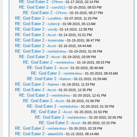
RE: God Eater 2
-
CPkmn
- 01-17-2015, 02:14 PM
RE: God Eater 2
-
sum2012
- 02-15-2015, 08:03 PM
RE: God Eater 2
-
CPkmn
- 02-15-2015, 08:27 PM
RE: God Eater 2
-
LunaMoo
- 01-07-2015, 11:20 PM
RE: God Eater 2
-
cybercjt
- 01-08-2015, 05:13 AM
RE: God Eater 2
-
vnctdj
- 01-14-2015, 12:38 PM
RE: God Eater 2
-
Accel
- 01-14-2015, 01:51 PM
RE: God Eater 2
-
Immersible
- 01-15-2015, 06:47 PM
RE: God Eater 2
-
Accel
- 01-16-2015, 04:44 AM
RE: God Eater 2
-
reshinkohou
- 01-19-2015, 01:45 PM
RE: God Eater 2
-
Accel
- 01-19-2015, 03:09 PM
RE: God Eater 2
-
reshinkohou
- 01-19-2015, 09:33 PM
RE: God Eater 2
-
Accel
- 01-20-2015, 05:46 AM
RE: God Eater 2
-
reshinkohou
- 01-20-2015, 08:43 AM
RE: God Eater 2
-
Raimoo
- 01-21-2015, 01:59 AM
RE: God Eater 2
-
Raimoo
- 01-19-2015, 11:33 PM
RE: God Eater 2
-
Accel
- 01-20-2015, 12:35 PM
RE: God Eater 2
-
reshinkohou
- 01-20-2015, 12:41 PM
RE: God Eater 2
-
Accel
- 01-20-2015, 01:06 PM
RE: God Eater 2
-
reshinkohou
- 01-20-2015, 01:30 PM
RE: God Eater 2
-
Accel
- 01-20-2015, 01:50 PM
RE: God Eater 2
-
reshinkohou
- 01-20-2015, 02:05 PM
RE: God Eater 2
-
Accel
- 01-20-2015, 02:15 PM
RE: God Eater 2
-
reshinkohou
- 01-20-2015, 02:28 PM
RE: God Eater 2
-
aidan0203
- 01-21-2015, 08:14 AM