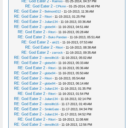
RE: God Eater 2
-
Raimoo
- 01-25-2014, 04:37 PM
RE: God Eater 2
-
CPkmn
- 01-25-2014, 05:48 PM
RE: God Eater 2
-
Belmont012
- 11-15-2013, 11:36 AM
RE: God Eater 2
-
Ritori
- 11-15-2013, 01:25 PM
RE: God Eater 2
-
Julian134
- 11-16-2013, 03:36 AM
RE: God Eater 2
-
globe94
- 11-16-2013, 04:51 AM
RE: God Eater 2
-
Ritori
- 11-16-2013, 05:28 AM
RE: God Eater 2
-
Buko Pandan
- 11-16-2013, 05:51 AM
RE: God Eater 2
-
aki21
- 11-16-2013, 07:53 AM
RE: God Eater 2
-
Ritori
- 11-16-2013, 08:38 AM
RE: God Eater 2
-
zarrock
- 11-16-2013, 09:35 AM
RE: God Eater 2
-
denslife16
- 11-16-2013, 05:02 AM
RE: God Eater 2
-
globe94
- 11-16-2013, 05:33 AM
RE: God Eater 2
-
Ritori
- 11-16-2013, 05:36 AM
RE: God Eater 2
-
globe94
- 11-16-2013, 05:50 AM
RE: God Eater 2
-
Ritori
- 11-16-2013, 05:54 AM
RE: God Eater 2
-
globe94
- 11-16-2013, 06:14 AM
RE: God Eater 2
-
Julian134
- 11-16-2013, 01:35 PM
RE: God Eater 2
-
Ritori
- 11-16-2013, 01:54 PM
RE: God Eater 2
-
Julian134
- 11-16-2013, 02:14 PM
RE: God Eater 2
-
denslife16
- 11-17-2013, 01:49 AM
RE: God Eater 2
-
SmileGate
- 11-17-2013, 04:34 PM
RE: God Eater 2
-
Julian134
- 11-17-2013, 04:52 PM
RE: God Eater 2
-
Ritori
- 11-18-2013, 11:08 AM
RE: God Eater 2
-
denslife16
- 11-18-2013, 12:56 PM