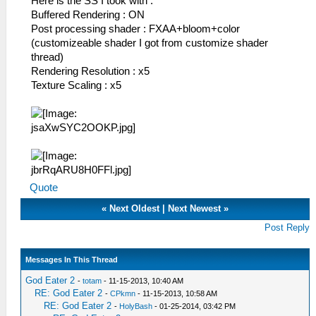
Here is the SS I took with :
Buffered Rendering : ON
Post processing shader : FXAA+bloom+color
(customizeable shader I got from customize shader
thread)
Rendering Resolution : x5
Texture Scaling : x5
Quote
«
Next Oldest
|
Next Newest
»
Post Reply
Messages In This Thread
God Eater 2
-
totam
- 11-15-2013, 10:40 AM
RE: God Eater 2
-
CPkmn
- 11-15-2013, 10:58 AM
RE: God Eater 2
-
HolyBash
- 01-25-2014, 03:42 PM