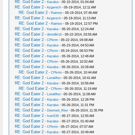
RE: God Eater 2
-
Kazalus
- 05-15-2014, 01:04 AM
RE: God Eater 2
-
Azgarech
- 05-19-2014, 12:11 AM
RE: God Eater 2
-
Raimoo
- 05-19-2014, 07:46 AM
RE: God Eater 2
-
Azgarech
- 05-19-2014, 11:13 AM
RE: God Eater 2
-
Raimoo
- 05-19-2014, 12:57 PM
RE: God Eater 2
-
Kazalus
- 05-20-2014, 12:24 AM
RE: God Eater 2
-
denslife16
- 05-22-2014, 03:55 AM
RE: God Eater 2
-
CPkmn
- 05-22-2014, 04:08 AM
RE: God Eater 2
-
Kazalus
- 05-23-2014, 04:53 AM
RE: God Eater 2
-
CPkmn
- 05-24-2014, 06:53 PM
RE: God Eater 2
-
Kazalus
- 05-26-2014, 12:48 AM
RE: God Eater 2
-
CPkmn
- 05-26-2014, 10:02 AM
RE: God Eater 2
-
Kazalus
- 05-26-2014, 10:28 AM
RE: God Eater 2
-
CPkmn
- 05-26-2014, 10:44 AM
RE: God Eater 2
-
LunaMoo
- 05-26-2014, 10:41 AM
RE: God Eater 2
-
Kazalus
- 05-26-2014, 10:56 AM
RE: God Eater 2
-
CPkmn
- 05-26-2014, 11:19 AM
RE: God Eater 2
-
LunaMoo
- 05-26-2014, 11:08 AM
RE: God Eater 2
-
Kazalus
- 05-26-2014, 12:28 PM
RE: God Eater 2
-
Kazalus
- 05-26-2014, 11:31 PM
RE: God Eater 2
-
Deemed_Rise
- 05-26-2014, 11:35 PM
RE: God Eater 2
-
Ivan530
- 05-27-2014, 12:55 AM
RE: God Eater 2
-
Kazalus
- 05-27-2014, 01:40 AM
RE: God Eater 2
-
CPkmn
- 05-27-2014, 07:07 AM
RE: God Eater 2
-
Kazalus
- 05-27-2014, 10:49 AM