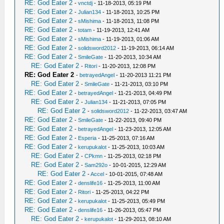
RE: God Eater 2
-
vnctdj
- 11-18-2013, 05:19 PM
RE: God Eater 2
-
Julian134
- 11-18-2013, 10:25 PM
RE: God Eater 2
-
sMishima
- 11-18-2013, 11:08 PM
RE: God Eater 2
-
totam
- 11-19-2013, 12:41 AM
RE: God Eater 2
-
sMishima
- 11-19-2013, 01:06 AM
RE: God Eater 2
-
solidsword2012
- 11-19-2013, 06:14 AM
RE: God Eater 2
-
SmileGate
- 11-20-2013, 10:34 AM
RE: God Eater 2
-
Ritori
- 11-20-2013, 12:08 PM
RE: God Eater 2
-
betrayedAngel
- 11-20-2013 11:21 PM
RE: God Eater 2
-
SmileGate
- 11-21-2013, 03:10 PM
RE: God Eater 2
-
betrayedAngel
- 11-21-2013, 04:49 PM
RE: God Eater 2
-
Julian134
- 11-21-2013, 07:05 PM
RE: God Eater 2
-
solidsword2012
- 11-22-2013, 03:47 AM
RE: God Eater 2
-
SmileGate
- 11-22-2013, 09:40 PM
RE: God Eater 2
-
betrayedAngel
- 11-23-2013, 12:05 AM
RE: God Eater 2
-
Esperia
- 11-25-2013, 07:16 AM
RE: God Eater 2
-
kerupukalot
- 11-25-2013, 10:03 AM
RE: God Eater 2
-
CPkmn
- 11-25-2013, 02:18 PM
RE: God Eater 2
-
Sam292o
- 10-01-2015, 12:29 AM
RE: God Eater 2
-
Accel
- 10-01-2015, 07:48 AM
RE: God Eater 2
-
denslife16
- 11-25-2013, 11:00 AM
RE: God Eater 2
-
Ritori
- 11-25-2013, 04:22 PM
RE: God Eater 2
-
kerupukalot
- 11-25-2013, 05:49 PM
RE: God Eater 2
-
denslife16
- 11-26-2013, 05:47 PM
RE: God Eater 2
-
kerupukalot
- 11-29-2013, 08:10 AM