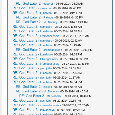
RE: God Eater 2
-
cybercjt
- 08-08-2014, 08:08 AM
RE: God Eater 2
-
zynecon
- 08-10-2014, 02:45 PM
RE: God Eater 2
-
LunaMoo
- 08-19-2014, 01:41 PM
RE: God Eater 2
-
Raimoo
- 08-19-2014, 04:30 PM
RE: God Eater 2
-
Mr. Nobody
- 08-29-2014, 11:43 AM
RE: God Eater 2
-
nameless
- 08-22-2014, 11:58 AM
RE: God Eater 2
-
LunaMoo
- 08-23-2014, 09:55 AM
RE: God Eater 2
-
cremedecassis
- 08-26-2014, 02:31 AM
RE: God Eater 2
-
nameless
- 08-26-2014, 02:42 AM
RE: God Eater 2
-
LunaMoo
- 08-26-2014, 11:49 AM
RE: God Eater 2
-
cremedecassis
- 08-26-2014, 11:11 PM
RE: God Eater 2
-
LunaMoo
- 08-27-2014, 02:33 PM
RE: God Eater 2
-
ChicagoBowls
- 08-27-2014, 09:35 PM
RE: God Eater 2
-
cremedecassis
- 08-27-2014, 11:41 PM
RE: God Eater 2
-
gachjuth
- 08-29-2014, 12:31 AM
RE: God Eater 2
-
LunaMoo
- 08-29-2014, 10:36 AM
RE: God Eater 2
-
gachjuth
- 08-29-2014, 11:17 AM
RE: God Eater 2
-
LunaMoo
- 08-29-2014, 02:54 PM
RE: God Eater 2
-
lolful64
- 08-30-2014, 08:48 AM
RE: God Eater 2
-
Mr. Nobody
- 08-30-2014, 09:40 AM
RE: God Eater 2
-
Mr. Nobody
- 09-13-2014, 10:46 PM
RE: God Eater 2
-
gachjuth
- 08-29-2014, 10:39 PM
RE: God Eater 2
-
cremedecassis
- 09-02-2014, 02:57 AM
RE: God Eater 2
-
Inuyashaya
- 09-02-2014, 04:23 AM
RE: God Eater 2
-
LunaMoo
- 09-02-2014, 07:43 AM