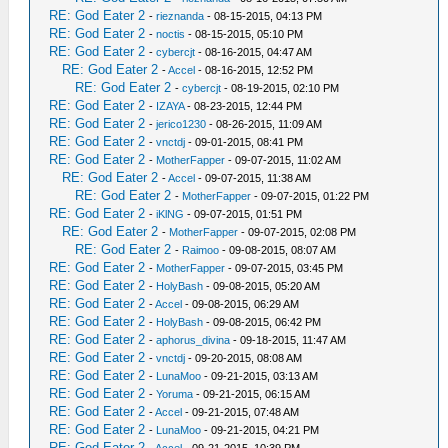
RE: God Eater 2
-
rieznanda
- 08-15-2015, 04:13 PM
RE: God Eater 2
-
noctis
- 08-15-2015, 05:10 PM
RE: God Eater 2
-
cybercjt
- 08-16-2015, 04:47 AM
RE: God Eater 2
-
Accel
- 08-16-2015, 12:52 PM
RE: God Eater 2
-
cybercjt
- 08-19-2015, 02:10 PM
RE: God Eater 2
-
IZAYA
- 08-23-2015, 12:44 PM
RE: God Eater 2
-
jerico1230
- 08-26-2015, 11:09 AM
RE: God Eater 2
-
vnctdj
- 09-01-2015, 08:41 PM
RE: God Eater 2
-
MotherFapper
- 09-07-2015, 11:02 AM
RE: God Eater 2
-
Accel
- 09-07-2015, 11:38 AM
RE: God Eater 2
-
MotherFapper
- 09-07-2015, 01:22 PM
RE: God Eater 2
-
iKlNG
- 09-07-2015, 01:51 PM
RE: God Eater 2
-
MotherFapper
- 09-07-2015, 02:08 PM
RE: God Eater 2
-
Raimoo
- 09-08-2015, 08:07 AM
RE: God Eater 2
-
MotherFapper
- 09-07-2015, 03:45 PM
RE: God Eater 2
-
HolyBash
- 09-08-2015, 05:20 AM
RE: God Eater 2
-
Accel
- 09-08-2015, 06:29 AM
RE: God Eater 2
-
HolyBash
- 09-08-2015, 06:42 PM
RE: God Eater 2
-
aphorus_divina
- 09-18-2015, 11:47 AM
RE: God Eater 2
-
vnctdj
- 09-20-2015, 08:08 AM
RE: God Eater 2
-
LunaMoo
- 09-21-2015, 03:13 AM
RE: God Eater 2
-
Yoruma
- 09-21-2015, 06:15 AM
RE: God Eater 2
-
Accel
- 09-21-2015, 07:48 AM
RE: God Eater 2
-
LunaMoo
- 09-21-2015, 04:21 PM
RE: God Eater 2