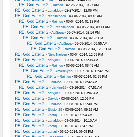
RE: God Eater 2
-
Raimoo
- 02-26-2014, 10:27 AM
RE: God Eater 2
-
LunaMoo
- 02-27-2014, 12:06 PM
RE: God Eater 2
-
reshinkohou
- 03-04-2014, 09:46 AM
RE: God Eater 2
-
Raimoo
- 03-04-2014, 01:19 PM
RE: God Eater 2
-
reshinkohou
- 03-05-2014, 09:41 AM
RE: God Eater 2
-
AoiSaga
- 03-07-2014, 02:14 PM
RE: God Eater 2
-
Raimoo
- 03-07-2014, 02:23 PM
RE: God Eater 2
-
AoiSaga
- 03-08-2014, 08:55 AM
RE: God Eater 2
-
Raimoo
- 03-08-2014, 12:22 PM
RE: God Eater 2
-
Niels Nielsen
- 03-04-2014, 12:03 PM
RE: God Eater 2
-
darkjoe16
- 03-06-2014, 05:38 AM
RE: God Eater 2
-
Raimoo
- 03-06-2014, 08:45 AM
RE: God Eater 2
-
AbvridSyao
- 05-07-2014, 12:42 PM
RE: God Eater 2
-
Raimoo
- 05-07-2014, 02:58 PM
RE: God Eater 2
-
LunaMoo
- 03-06-2014, 08:42 AM
RE: God Eater 2
-
darkjoe16
- 03-16-2014, 07:51 AM
RE: God Eater 2
-
darkjoe16
- 03-07-2014, 03:07 AM
RE: God Eater 2
-
DavidL
- 03-08-2014, 12:05 PM
RE: God Eater 2
-
LunaMoo
- 03-08-2014, 05:40 PM
RE: God Eater 2
-
Elysion28
- 03-09-2014, 09:12 AM
RE: God Eater 2
-
vnctdj
- 03-09-2014, 09:54 AM
RE: God Eater 2
-
LunaMoo
- 03-09-2014, 10:10 AM
RE: God Eater 2
-
vnctdj
- 03-10-2014, 08:47 PM
RE: God Eater 2
-
Lunari
- 03-10-2014, 09:05 PM
RE: God Eater 2