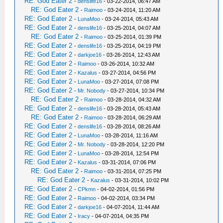
RE: God Eater 2
-
denslife16
- 03-22-2014, 06:47 AM
RE: God Eater 2
-
Raimoo
- 03-24-2014, 11:20 AM
RE: God Eater 2
-
LunaMoo
- 03-24-2014, 05:43 AM
RE: God Eater 2
-
denslife16
- 03-25-2014, 04:07 AM
RE: God Eater 2
-
Raimoo
- 03-25-2014, 01:39 PM
RE: God Eater 2
-
denslife16
- 03-25-2014, 04:19 PM
RE: God Eater 2
-
darkjoe16
- 03-26-2014, 12:43 AM
RE: God Eater 2
-
Raimoo
- 03-26-2014, 10:32 AM
RE: God Eater 2
-
Kazalus
- 03-27-2014, 04:56 PM
RE: God Eater 2
-
LunaMoo
- 03-27-2014, 07:08 PM
RE: God Eater 2
-
Mr. Nobody
- 03-27-2014, 10:34 PM
RE: God Eater 2
-
Raimoo
- 03-28-2014, 04:32 AM
RE: God Eater 2
-
denslife16
- 03-28-2014, 05:43 AM
RE: God Eater 2
-
Raimoo
- 03-28-2014, 06:29 AM
RE: God Eater 2
-
denslife16
- 03-28-2014, 08:26 AM
RE: God Eater 2
-
LunaMoo
- 03-28-2014, 11:16 AM
RE: God Eater 2
-
Mr. Nobody
- 03-28-2014, 12:20 PM
RE: God Eater 2
-
LunaMoo
- 03-28-2014, 12:54 PM
RE: God Eater 2
-
Kazalus
- 03-31-2014, 07:06 PM
RE: God Eater 2
-
Raimoo
- 03-31-2014, 07:25 PM
RE: God Eater 2
-
Kazalus
- 03-31-2014, 10:02 PM
RE: God Eater 2
-
CPkmn
- 04-02-2014, 01:56 PM
RE: God Eater 2
-
Raimoo
- 04-02-2014, 03:34 PM
RE: God Eater 2
-
darkjoe16
- 04-07-2014, 11:44 AM
RE: God Eater 2
-
Iracy
- 04-07-2014, 04:35 PM