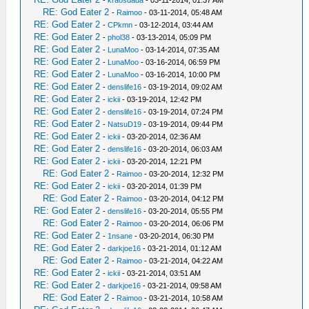
-
kraosdada
- 03-11-2014, 01:37 AM
RE: God Eater 2
-
Raimoo
- 03-11-2014, 05:48 AM
RE: God Eater 2
-
CPkmn
- 03-12-2014, 03:44 AM
RE: God Eater 2
-
phol38
- 03-13-2014, 05:09 PM
RE: God Eater 2
-
LunaMoo
- 03-14-2014, 07:35 AM
RE: God Eater 2
-
LunaMoo
- 03-16-2014, 06:59 PM
RE: God Eater 2
-
LunaMoo
- 03-16-2014, 10:00 PM
RE: God Eater 2
-
denslife16
- 03-19-2014, 09:02 AM
RE: God Eater 2
-
ickii
- 03-19-2014, 12:42 PM
RE: God Eater 2
-
denslife16
- 03-19-2014, 07:24 PM
RE: God Eater 2
-
NatsuD19
- 03-19-2014, 09:44 PM
RE: God Eater 2
-
ickii
- 03-20-2014, 02:36 AM
RE: God Eater 2
-
denslife16
- 03-20-2014, 06:03 AM
RE: God Eater 2
-
ickii
- 03-20-2014, 12:21 PM
RE: God Eater 2
-
Raimoo
- 03-20-2014, 12:32 PM
RE: God Eater 2
-
ickii
- 03-20-2014, 01:39 PM
RE: God Eater 2
-
Raimoo
- 03-20-2014, 04:12 PM
RE: God Eater 2
-
denslife16
- 03-20-2014, 05:55 PM
RE: God Eater 2
-
Raimoo
- 03-20-2014, 06:06 PM
RE: God Eater 2
-
1nsane
- 03-20-2014, 06:30 PM
RE: God Eater 2
-
darkjoe16
- 03-21-2014, 01:12 AM
RE: God Eater 2
-
Raimoo
- 03-21-2014, 04:22 AM
RE: God Eater 2
-
ickii
- 03-21-2014, 03:51 AM
RE: God Eater 2
-
darkjoe16
- 03-21-2014, 09:58 AM
RE: God Eater 2
-
Raimoo
- 03-21-2014, 10:58 AM