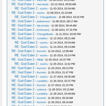
-
DarkJak
- 10-08-2014, 10:25 AM
RE: God Eater 2
-
rieznanda
- 10-13-2014, 09:55 AM
RE: God Eater 2
-
xiushu
- 11-03-2014, 02:04 AM
RE: God Eater 2
-
xiushu
- 11-08-2014, 01:23 AM
RE: God Eater 2
-
ChicagoBowls
- 11-08-2014, 03:32 PM
RE: God Eater 2
-
joeleemoon
- 11-08-2014, 08:17 AM
RE: God Eater 2
-
falconclaw
- 11-08-2014, 09:44 AM
RE: God Eater 2
-
[Unknown]
- 11-08-2014, 07:15 PM
RE: God Eater 2
-
ChicagoBowls
- 11-11-2014, 03:50 PM
RE: God Eater 2
-
LunaMoo
- 11-12-2014, 08:21 AM
RE: God Eater 2
-
xiushu
- 11-14-2014, 03:34 AM
RE: God Eater 2
-
xiushu
- 11-14-2014, 09:14 AM
RE: God Eater 2
-
Kuromii
- 11-24-2014, 12:58 AM
RE: God Eater 2
-
xiushu
- 11-25-2014, 03:14 PM
RE: God Eater 2
-
Wifall
- 11-25-2014, 03:37 PM
RE: God Eater 2
-
xiushu
- 11-25-2014, 11:02 PM
RE: God Eater 2
-
Kuromii
- 11-25-2014, 09:13 PM
RE: God Eater 2
-
Kuromii
- 11-26-2014, 01:47 PM
RE: God Eater 2
-
xiushu
- 11-27-2014, 09:35 AM
RE: God Eater 2
-
LunaMoo
- 11-26-2014, 02:37 PM
RE: God Eater 2
-
Kuromii
- 11-27-2014, 01:15 PM
RE: God Eater 2
-
cybercjt
- 11-28-2014, 03:13 AM
RE: God Eater 2
-
LunaMoo
- 11-28-2014, 03:49 AM
RE: God Eater 2
-
Kuromii
- 11-28-2014, 05:26 AM
RE: God Eater 2
-
Kuromii
- 11-30-2014, 08:19 AM