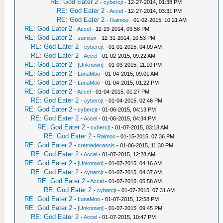
RE: God Eater 2
-
cybercjt
- 12-27-2014, 01:38 PM
RE: God Eater 2
-
Accel
- 12-27-2014, 03:31 PM
RE: God Eater 2
-
Raimoo
- 01-02-2015, 10:21 AM
RE: God Eater 2
-
Accel
- 12-29-2014, 03:58 PM
RE: God Eater 2
-
sumitox
- 12-31-2014, 10:53 PM
RE: God Eater 2
-
cybercjt
- 01-01-2015, 04:09 AM
RE: God Eater 2
-
Accel
- 01-02-2015, 09:22 AM
RE: God Eater 2
-
[Unknown]
- 01-03-2015, 11:10 PM
RE: God Eater 2
-
LunaMoo
- 01-04-2015, 09:01 AM
RE: God Eater 2
-
LunaMoo
- 01-04-2015, 01:22 PM
RE: God Eater 2
-
Accel
- 01-04-2015, 01:27 PM
RE: God Eater 2
-
cybercjt
- 01-04-2015, 02:46 PM
RE: God Eater 2
-
cybercjt
- 01-06-2015, 04:13 PM
RE: God Eater 2
-
Accel
- 01-06-2015, 04:34 PM
RE: God Eater 2
-
cybercjt
- 01-07-2015, 03:18 AM
RE: God Eater 2
-
Raimoo
- 01-15-2015, 07:36 PM
RE: God Eater 2
-
cremedecassis
- 01-06-2015, 11:30 PM
RE: God Eater 2
-
Accel
- 01-07-2015, 12:28 AM
RE: God Eater 2
-
[Unknown]
- 01-07-2015, 04:16 AM
RE: God Eater 2
-
cybercjt
- 01-07-2015, 04:37 AM
RE: God Eater 2
-
Accel
- 01-07-2015, 05:58 AM
RE: God Eater 2
-
cybercjt
- 01-07-2015, 07:31 AM
RE: God Eater 2
-
LunaMoo
- 01-07-2015, 12:58 PM
RE: God Eater 2
-
[Unknown]
- 01-07-2015, 09:45 PM
RE: God Eater 2
-
Accel
- 01-07-2015, 10:47 PM