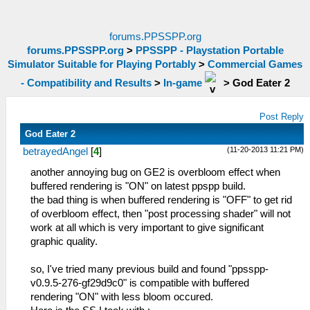
forums.PPSSPP.org
forums.PPSSPP.org
>
PPSSPP - Playstation Portable
Simulator Suitable for Playing Portably
>
Commercial Games
- Compatibility and Results
>
In-game
>
God Eater 2
Post Reply
God Eater 2
(11-20-2013 11:21 PM)
betrayedAngel
[
4
]
another annoying bug on GE2 is overbloom effect when
buffered rendering is "ON" on latest ppspp build.
the bad thing is when buffered rendering is "OFF" to get rid
of overbloom effect, then "post processing shader" will not
work at all which is very important to give significant
graphic quality.
so, I've tried many previous build and found "ppsspp-
v0.9.5-276-gf29d9c0" is compatible with buffered
rendering "ON" with less bloom occured.