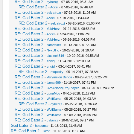
RE: God Eater 2
-
cybercjt
- 07-05-2016, 05:31 AM
RE: God Eater 2
-
Accel
- 07-05-2016, 07:46 AM
RE: God Eater 2
-
selvafrozt
- 07-18-2016, 11:03 AM
RE: God Eater 2
-
Accel
- 07-18-2016, 11:43 AM
RE: God Eater 2
-
selvafrozt
- 07-18-2016, 01:06 PM
RE: God Eater 2
-
YukiHerz
- 07-24-2016, 08:56 PM
RE: God Eater 2
-
Accel
- 07-24-2016, 11:06 PM
RE: God Eater 2
-
YukiHerz
- 07-26-2016, 04:03 PM
RE: God Eater 2
-
tiamat989
- 10-13-2016, 01:29 AM
RE: God Eater 2
-
NyxUlric
- 10-27-2016, 01:19 AM
RE: God Eater 2
-
alusinek616
- 10-29-2016, 09:53 AM
RE: God Eater 2
-
shidqi
- 11-24-2016, 12:01 PM
RE: God Eater 2
-
vnctdj
- 03-14-2017, 08:41 PM
RE: God Eater 2
-
exquisity
- 05-14-2017, 07:28 AM
RE: God Eater 2
-
Verymelon Benda
- 08-29-2017, 09:25 PM
RE: God Eater 2
-
tiamat999
- 11-19-2017, 07:41 PM
RE: God Eater 2
-
IAmANoob(Pro)Player
- 04-14-2018, 07:43 PM
RE: God Eater 2
-
LunaMoo
- 04-15-2018, 11:17 AM
RE: God Eater 2
-
WolfSama
- 05-25-2018, 04:03 AM
RE: God Eater 2
-
cybercjt
- 05-27-2018, 09:36 AM
RE: God Eater 2
-
WolfSama
- 05-28-2018, 03:27 PM
RE: God Eater 2
-
WolfSama
- 07-09-2018, 08:55 PM
RE: God Eater 2
-
cybercjt
- 10-07-2020, 09:17 PM
God Eater 2
-
hotsuma
- 11-18-2013, 11:46 AM
RE: God Eater 2
-
Ritori
- 11-18-2013, 11:55 AM