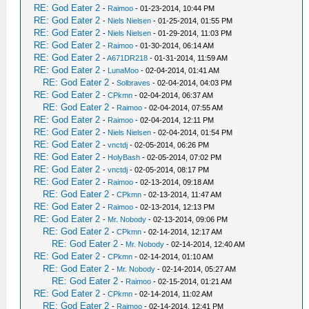
RE: God Eater 2
-
Raimoo
- 01-23-2014, 10:44 PM
RE: God Eater 2
-
Niels Nielsen
- 01-25-2014, 01:55 PM
RE: God Eater 2
-
Niels Nielsen
- 01-29-2014, 11:03 PM
RE: God Eater 2
-
Raimoo
- 01-30-2014, 06:14 AM
RE: God Eater 2
-
A671DR218
- 01-31-2014, 11:59 AM
RE: God Eater 2
-
LunaMoo
- 02-04-2014, 01:41 AM
RE: God Eater 2
-
Solbraves
- 02-04-2014, 04:03 PM
RE: God Eater 2
-
CPkmn
- 02-04-2014, 06:37 AM
RE: God Eater 2
-
Raimoo
- 02-04-2014, 07:55 AM
RE: God Eater 2
-
Raimoo
- 02-04-2014, 12:11 PM
RE: God Eater 2
-
Niels Nielsen
- 02-04-2014, 01:54 PM
RE: God Eater 2
-
vnctdj
- 02-05-2014, 06:26 PM
RE: God Eater 2
-
HolyBash
- 02-05-2014, 07:02 PM
RE: God Eater 2
-
vnctdj
- 02-05-2014, 08:17 PM
RE: God Eater 2
-
Raimoo
- 02-13-2014, 09:18 AM
RE: God Eater 2
-
CPkmn
- 02-13-2014, 11:47 AM
RE: God Eater 2
-
Raimoo
- 02-13-2014, 12:13 PM
RE: God Eater 2
-
Mr. Nobody
- 02-13-2014, 09:06 PM
RE: God Eater 2
-
CPkmn
- 02-14-2014, 12:17 AM
RE: God Eater 2
-
Mr. Nobody
- 02-14-2014, 12:40 AM
RE: God Eater 2
-
CPkmn
- 02-14-2014, 01:10 AM
RE: God Eater 2
-
Mr. Nobody
- 02-14-2014, 05:27 AM
RE: God Eater 2
-
Raimoo
- 02-15-2014, 01:21 AM
RE: God Eater 2
-
CPkmn
- 02-14-2014, 11:02 AM
RE: God Eater 2
-
Raimoo
- 02-14-2014, 12:41 PM