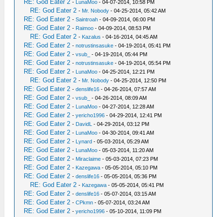
RE: God Eater 2
-
LunaMoo
- 04-07-2014, 10:58 PM
RE: God Eater 2
-
Mr. Nobody
- 04-25-2014, 05:42 AM
RE: God Eater 2
-
Saintroah
- 04-09-2014, 06:00 PM
RE: God Eater 2
-
Raimoo
- 04-09-2014, 08:53 PM
RE: God Eater 2
-
Kazalus
- 04-16-2014, 04:45 AM
RE: God Eater 2
-
notrustinsasuke
- 04-19-2014, 05:41 PM
RE: God Eater 2
-
vsub_
- 04-19-2014, 05:44 PM
RE: God Eater 2
-
notrustinsasuke
- 04-19-2014, 05:54 PM
RE: God Eater 2
-
LunaMoo
- 04-25-2014, 12:21 PM
RE: God Eater 2
-
Mr. Nobody
- 04-25-2014, 12:50 PM
RE: God Eater 2
-
denslife16
- 04-26-2014, 07:57 AM
RE: God Eater 2
-
vsub_
- 04-26-2014, 08:09 AM
RE: God Eater 2
-
LunaMoo
- 04-27-2014, 12:28 AM
RE: God Eater 2
-
yericho1996
- 04-29-2014, 12:41 PM
RE: God Eater 2
-
DavidL
- 04-29-2014, 03:12 PM
RE: God Eater 2
-
LunaMoo
- 04-30-2014, 09:41 AM
RE: God Eater 2
-
Lynard
- 05-03-2014, 05:29 AM
RE: God Eater 2
-
LunaMoo
- 05-03-2014, 11:20 AM
RE: God Eater 2
-
Miraclaime
- 05-03-2014, 07:23 PM
RE: God Eater 2
-
Kazegawa
- 05-05-2014, 05:10 PM
RE: God Eater 2
-
denslife16
- 05-05-2014, 05:36 PM
RE: God Eater 2
-
Kazegawa
- 05-05-2014, 05:41 PM
RE: God Eater 2
-
denslife16
- 05-07-2014, 03:15 AM
RE: God Eater 2
-
CPkmn
- 05-07-2014, 03:24 AM
RE: God Eater 2
-
yericho1996
- 05-10-2014, 11:09 PM