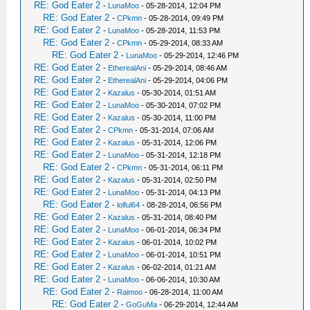
RE: God Eater 2
-
LunaMoo
- 05-28-2014, 12:04 PM
RE: God Eater 2
-
CPkmn
- 05-28-2014, 09:49 PM
RE: God Eater 2
-
LunaMoo
- 05-28-2014, 11:53 PM
RE: God Eater 2
-
CPkmn
- 05-29-2014, 08:33 AM
RE: God Eater 2
-
LunaMoo
- 05-29-2014, 12:46 PM
RE: God Eater 2
-
EtherealAni
- 05-29-2014, 08:46 AM
RE: God Eater 2
-
EtherealAni
- 05-29-2014, 04:06 PM
RE: God Eater 2
-
Kazalus
- 05-30-2014, 01:51 AM
RE: God Eater 2
-
LunaMoo
- 05-30-2014, 07:02 PM
RE: God Eater 2
-
Kazalus
- 05-30-2014, 11:00 PM
RE: God Eater 2
-
CPkmn
- 05-31-2014, 07:06 AM
RE: God Eater 2
-
Kazalus
- 05-31-2014, 12:06 PM
RE: God Eater 2
-
LunaMoo
- 05-31-2014, 12:18 PM
RE: God Eater 2
-
CPkmn
- 05-31-2014, 06:11 PM
RE: God Eater 2
-
Kazalus
- 05-31-2014, 02:50 PM
RE: God Eater 2
-
LunaMoo
- 05-31-2014, 04:13 PM
RE: God Eater 2
-
lolful64
- 08-28-2014, 06:56 PM
RE: God Eater 2
-
Kazalus
- 05-31-2014, 08:40 PM
RE: God Eater 2
-
LunaMoo
- 06-01-2014, 06:34 PM
RE: God Eater 2
-
Kazalus
- 06-01-2014, 10:02 PM
RE: God Eater 2
-
LunaMoo
- 06-01-2014, 10:51 PM
RE: God Eater 2
-
Kazalus
- 06-02-2014, 01:21 AM
RE: God Eater 2
-
LunaMoo
- 06-06-2014, 10:30 AM
RE: God Eater 2
-
Raimoo
- 06-28-2014, 11:00 AM
RE: God Eater 2
-
GoGuMa
- 06-29-2014, 12:44 AM