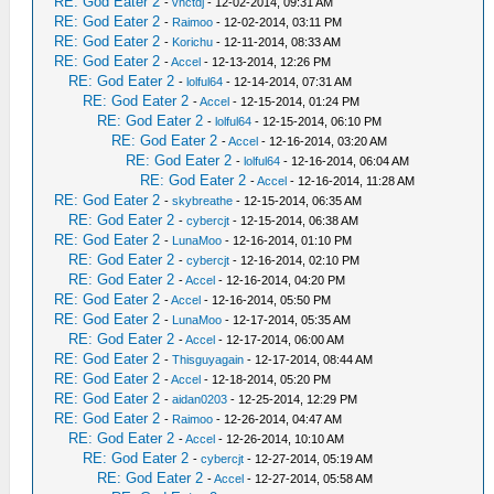
RE: God Eater 2
-
vnctdj
- 12-02-2014, 09:31 AM
RE: God Eater 2
-
Raimoo
- 12-02-2014, 03:11 PM
RE: God Eater 2
-
Korichu
- 12-11-2014, 08:33 AM
RE: God Eater 2
-
Accel
- 12-13-2014, 12:26 PM
RE: God Eater 2
-
lolful64
- 12-14-2014, 07:31 AM
RE: God Eater 2
-
Accel
- 12-15-2014, 01:24 PM
RE: God Eater 2
-
lolful64
- 12-15-2014, 06:10 PM
RE: God Eater 2
-
Accel
- 12-16-2014, 03:20 AM
RE: God Eater 2
-
lolful64
- 12-16-2014, 06:04 AM
RE: God Eater 2
-
Accel
- 12-16-2014, 11:28 AM
RE: God Eater 2
-
skybreathe
- 12-15-2014, 06:35 AM
RE: God Eater 2
-
cybercjt
- 12-15-2014, 06:38 AM
RE: God Eater 2
-
LunaMoo
- 12-16-2014, 01:10 PM
RE: God Eater 2
-
cybercjt
- 12-16-2014, 02:10 PM
RE: God Eater 2
-
Accel
- 12-16-2014, 04:20 PM
RE: God Eater 2
-
Accel
- 12-16-2014, 05:50 PM
RE: God Eater 2
-
LunaMoo
- 12-17-2014, 05:35 AM
RE: God Eater 2
-
Accel
- 12-17-2014, 06:00 AM
RE: God Eater 2
-
Thisguyagain
- 12-17-2014, 08:44 AM
RE: God Eater 2
-
Accel
- 12-18-2014, 05:20 PM
RE: God Eater 2
-
aidan0203
- 12-25-2014, 12:29 PM
RE: God Eater 2
-
Raimoo
- 12-26-2014, 04:47 AM
RE: God Eater 2
-
Accel
- 12-26-2014, 10:10 AM
RE: God Eater 2
-
cybercjt
- 12-27-2014, 05:19 AM
RE: God Eater 2
-
Accel
- 12-27-2014, 05:58 AM