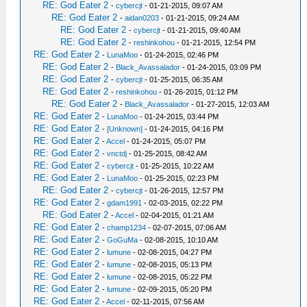
RE: God Eater 2
-
cybercjt
- 01-21-2015, 09:07 AM
RE: God Eater 2
-
aidan0203
- 01-21-2015, 09:24 AM
RE: God Eater 2
-
cybercjt
- 01-21-2015, 09:40 AM
RE: God Eater 2
-
reshinkohou
- 01-21-2015, 12:54 PM
RE: God Eater 2
-
LunaMoo
- 01-24-2015, 02:46 PM
RE: God Eater 2
-
Black_Avassalador
- 01-24-2015, 03:09 PM
RE: God Eater 2
-
cybercjt
- 01-25-2015, 06:35 AM
RE: God Eater 2
-
reshinkohou
- 01-26-2015, 01:12 PM
RE: God Eater 2
-
Black_Avassalador
- 01-27-2015, 12:03 AM
RE: God Eater 2
-
LunaMoo
- 01-24-2015, 03:44 PM
RE: God Eater 2
-
[Unknown]
- 01-24-2015, 04:16 PM
RE: God Eater 2
-
Accel
- 01-24-2015, 05:07 PM
RE: God Eater 2
-
vnctdj
- 01-25-2015, 08:42 AM
RE: God Eater 2
-
cybercjt
- 01-25-2015, 10:22 AM
RE: God Eater 2
-
LunaMoo
- 01-25-2015, 02:23 PM
RE: God Eater 2
-
cybercjt
- 01-26-2015, 12:57 PM
RE: God Eater 2
-
gdam1991
- 02-03-2015, 02:22 PM
RE: God Eater 2
-
Accel
- 02-04-2015, 01:21 AM
RE: God Eater 2
-
champ1234
- 02-07-2015, 07:06 AM
RE: God Eater 2
-
GoGuMa
- 02-08-2015, 10:10 AM
RE: God Eater 2
-
lumune
- 02-08-2015, 04:27 PM
RE: God Eater 2
-
lumune
- 02-08-2015, 05:13 PM
RE: God Eater 2
-
lumune
- 02-08-2015, 05:22 PM
RE: God Eater 2
-
lumune
- 02-09-2015, 05:20 PM
RE: God Eater 2
-
Accel
- 02-11-2015, 07:56 AM