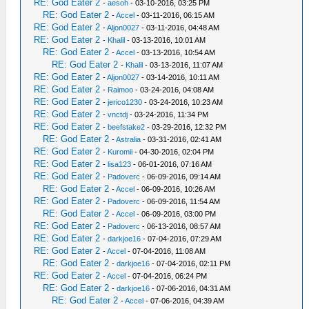
RE: God Eater 2
-
aesoh
- 03-10-2016, 03:25 PM
RE: God Eater 2
-
Accel
- 03-11-2016, 06:15 AM
RE: God Eater 2
-
Aljon0027
- 03-11-2016, 04:48 AM
RE: God Eater 2
-
Khalil
- 03-13-2016, 10:01 AM
RE: God Eater 2
-
Accel
- 03-13-2016, 10:54 AM
RE: God Eater 2
-
Khalil
- 03-13-2016, 11:07 AM
RE: God Eater 2
-
Aljon0027
- 03-14-2016, 10:11 AM
RE: God Eater 2
-
Raimoo
- 03-24-2016, 04:08 AM
RE: God Eater 2
-
jerico1230
- 03-24-2016, 10:23 AM
RE: God Eater 2
-
vnctdj
- 03-24-2016, 11:34 PM
RE: God Eater 2
-
beefstake2
- 03-29-2016, 12:32 PM
RE: God Eater 2
-
Astralia
- 03-31-2016, 02:41 AM
RE: God Eater 2
-
Kuromii
- 04-30-2016, 02:04 PM
RE: God Eater 2
-
lisa123
- 06-01-2016, 07:16 AM
RE: God Eater 2
-
Padoverc
- 06-09-2016, 09:14 AM
RE: God Eater 2
-
Accel
- 06-09-2016, 10:26 AM
RE: God Eater 2
-
Padoverc
- 06-09-2016, 11:54 AM
RE: God Eater 2
-
Accel
- 06-09-2016, 03:00 PM
RE: God Eater 2
-
Padoverc
- 06-13-2016, 08:57 AM
RE: God Eater 2
-
darkjoe16
- 07-04-2016, 07:29 AM
RE: God Eater 2
-
Accel
- 07-04-2016, 11:08 AM
RE: God Eater 2
-
darkjoe16
- 07-04-2016, 02:11 PM
RE: God Eater 2
-
Accel
- 07-04-2016, 06:24 PM
RE: God Eater 2
-
darkjoe16
- 07-06-2016, 04:31 AM
RE: God Eater 2
-
Accel
- 07-06-2016, 04:39 AM