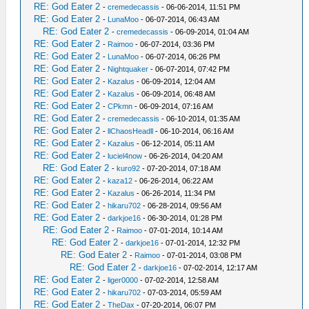
RE: God Eater 2
-
cremedecassis
- 06-06-2014, 11:51 PM
RE: God Eater 2
-
LunaMoo
- 06-07-2014, 06:43 AM
RE: God Eater 2
-
cremedecassis
- 06-09-2014, 01:04 AM
RE: God Eater 2
-
Raimoo
- 06-07-2014, 03:36 PM
RE: God Eater 2
-
LunaMoo
- 06-07-2014, 06:26 PM
RE: God Eater 2
-
Nightquaker
- 06-07-2014, 07:42 PM
RE: God Eater 2
-
Kazalus
- 06-09-2014, 12:04 AM
RE: God Eater 2
-
Kazalus
- 06-09-2014, 06:48 AM
RE: God Eater 2
-
CPkmn
- 06-09-2014, 07:16 AM
RE: God Eater 2
-
cremedecassis
- 06-10-2014, 01:35 AM
RE: God Eater 2
-
llChaosHeadll
- 06-10-2014, 06:16 AM
RE: God Eater 2
-
Kazalus
- 06-12-2014, 05:11 AM
RE: God Eater 2
-
luciel4now
- 06-26-2014, 04:20 AM
RE: God Eater 2
-
kuro92
- 07-20-2014, 07:18 AM
RE: God Eater 2
-
kaza12
- 06-26-2014, 06:22 AM
RE: God Eater 2
-
Kazalus
- 06-26-2014, 11:34 PM
RE: God Eater 2
-
hikaru702
- 06-28-2014, 09:56 AM
RE: God Eater 2
-
darkjoe16
- 06-30-2014, 01:28 PM
RE: God Eater 2
-
Raimoo
- 07-01-2014, 10:14 AM
RE: God Eater 2
-
darkjoe16
- 07-01-2014, 12:32 PM
RE: God Eater 2
-
Raimoo
- 07-01-2014, 03:08 PM
RE: God Eater 2
-
darkjoe16
- 07-02-2014, 12:17 AM
RE: God Eater 2
-
liger0000
- 07-02-2014, 12:58 AM
RE: God Eater 2
-
hikaru702
- 07-03-2014, 05:59 AM
RE: God Eater 2
-
TheDax
- 07-20-2014, 06:07 PM