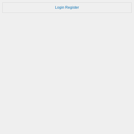
Login
Register