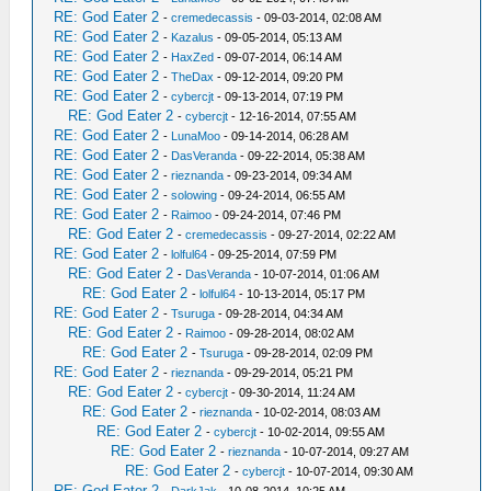
RE: God Eater 2
-
cremedecassis
- 09-03-2014, 02:08 AM
RE: God Eater 2
-
Kazalus
- 09-05-2014, 05:13 AM
RE: God Eater 2
-
HaxZed
- 09-07-2014, 06:14 AM
RE: God Eater 2
-
TheDax
- 09-12-2014, 09:20 PM
RE: God Eater 2
-
cybercjt
- 09-13-2014, 07:19 PM
RE: God Eater 2
-
cybercjt
- 12-16-2014, 07:55 AM
RE: God Eater 2
-
LunaMoo
- 09-14-2014, 06:28 AM
RE: God Eater 2
-
DasVeranda
- 09-22-2014, 05:38 AM
RE: God Eater 2
-
rieznanda
- 09-23-2014, 09:34 AM
RE: God Eater 2
-
solowing
- 09-24-2014, 06:55 AM
RE: God Eater 2
-
Raimoo
- 09-24-2014, 07:46 PM
RE: God Eater 2
-
cremedecassis
- 09-27-2014, 02:22 AM
RE: God Eater 2
-
lolful64
- 09-25-2014, 07:59 PM
RE: God Eater 2
-
DasVeranda
- 10-07-2014, 01:06 AM
RE: God Eater 2
-
lolful64
- 10-13-2014, 05:17 PM
RE: God Eater 2
-
Tsuruga
- 09-28-2014, 04:34 AM
RE: God Eater 2
-
Raimoo
- 09-28-2014, 08:02 AM
RE: God Eater 2
-
Tsuruga
- 09-28-2014, 02:09 PM
RE: God Eater 2
-
rieznanda
- 09-29-2014, 05:21 PM
RE: God Eater 2
-
cybercjt
- 09-30-2014, 11:24 AM
RE: God Eater 2
-
rieznanda
- 10-02-2014, 08:03 AM
RE: God Eater 2
-
cybercjt
- 10-02-2014, 09:55 AM
RE: God Eater 2
-
rieznanda
- 10-07-2014, 09:27 AM
RE: God Eater 2
-
cybercjt
- 10-07-2014, 09:30 AM
RE: God Eater 2