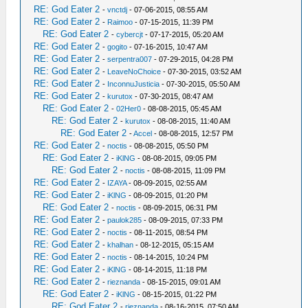
RE: God Eater 2
-
vnctdj
- 07-06-2015, 08:55 AM
RE: God Eater 2
-
Raimoo
- 07-15-2015, 11:39 PM
RE: God Eater 2
-
cybercjt
- 07-17-2015, 05:20 AM
RE: God Eater 2
-
gogito
- 07-16-2015, 10:47 AM
RE: God Eater 2
-
serpentra007
- 07-29-2015, 04:28 PM
RE: God Eater 2
-
LeaveNoChoice
- 07-30-2015, 03:52 AM
RE: God Eater 2
-
InconnuJusticia
- 07-30-2015, 05:50 AM
RE: God Eater 2
-
kurutox
- 07-30-2015, 08:47 AM
RE: God Eater 2
-
02Her0
- 08-08-2015, 05:45 AM
RE: God Eater 2
-
kurutox
- 08-08-2015, 11:40 AM
RE: God Eater 2
-
Accel
- 08-08-2015, 12:57 PM
RE: God Eater 2
-
noctis
- 08-08-2015, 05:50 PM
RE: God Eater 2
-
iKlNG
- 08-08-2015, 09:05 PM
RE: God Eater 2
-
noctis
- 08-08-2015, 11:09 PM
RE: God Eater 2
-
IZAYA
- 08-09-2015, 02:55 AM
RE: God Eater 2
-
iKlNG
- 08-09-2015, 01:20 PM
RE: God Eater 2
-
noctis
- 08-09-2015, 06:31 PM
RE: God Eater 2
-
paulok285
- 08-09-2015, 07:33 PM
RE: God Eater 2
-
noctis
- 08-11-2015, 08:54 PM
RE: God Eater 2
-
khalhan
- 08-12-2015, 05:15 AM
RE: God Eater 2
-
noctis
- 08-14-2015, 10:24 PM
RE: God Eater 2
-
iKlNG
- 08-14-2015, 11:18 PM
RE: God Eater 2
-
rieznanda
- 08-15-2015, 09:01 AM
RE: God Eater 2
-
iKlNG
- 08-15-2015, 01:22 PM
RE: God Eater 2
-
rieznanda
- 08-16-2015, 07:50 AM