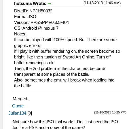
(11-18-2013 11:46 AM)
hotsuma Wrote:
DiscID: NPJH50832
Format:ISO
Version: PPSSPP v0.9.5-404
OS: Android @ nexus 7
Notes:
It can be played with 100% speed. But There are some
graphic errors.
If I play it with buffer rendering on, the screen become so
bright. like the situation of Sword Art Online. Turn off
buffer rendering is ok.
Then, the 2nd problem is the characters become
transparent at some places of the battle.
Also, sometimes the emu will break when loading into
the battle.
Merged.
Quote
(11-18-2013 10:25 PM)
Julian134
[
0
]
Not sure how this ISO tool works. Do i just need the ISO
tool or a PSP and a copy of the game?