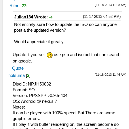
(11-18-2013 11:08 AM)
Ritori
[
27
]
(11-17-2013 04:52 PM)
Julian134 Wrote:
Not entirely sure how to update the ISO so can anyone
post a the updated version?
Would appreciate it greatly.
Update it yourself
use psp and isotool that can search
on google.
Quote
(11-18-2013 11:46 AM)
hotsuma
[
2
]
DiscID: NPJH50832
Format:ISO
Version: PPSSPP v0.9.5-404
OS: Android @ nexus 7
Notes:
It can be played with 100% speed. But There are some
graphic errors.
If I play it with buffer rendering on, the screen become so