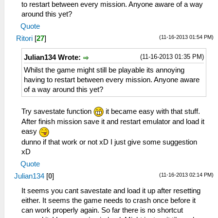
to restart between every mission. Anyone aware of a way
around this yet?
Quote
(11-16-2013 01:54 PM)
Ritori
[
27
]
(11-16-2013 01:35 PM)
Julian134 Wrote:
Whilst the game might still be playable its annoying
having to restart between every mission. Anyone aware
of a way around this yet?
Try savestate function
it became easy with that stuff.
After finish mission save it and restart emulator and load it
easy
dunno if that work or not xD I just give some suggestion
xD
Quote
(11-16-2013 02:14 PM)
Julian134
[
0
]
It seems you cant savestate and load it up after resetting
either. It seems the game needs to crash once before it
can work properly again. So far there is no shortcut