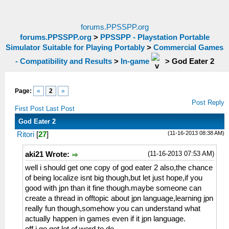
forums.PPSSPP.org
forums.PPSSPP.org
>
PPSSPP - Playstation Portable
Simulator Suitable for Playing Portably
>
Commercial Games
- Compatibility and Results
>
In-game
>
God Eater 2
Page:
«
2
»
Post Reply
First Post
Last Post
God Eater 2
(11-16-2013 08:38 AM)
Ritori
[
27
]
(11-16-2013 07:53 AM)
aki21 Wrote:
well i should get one copy of god eater 2 also,the chance
of being localize isnt big though,but let just hope,if you
good with jpn than it fine though.maybe someone can
create a thread in offtopic about jpn language,learning jpn
really fun though,somehow you can understand what
actually happen in games even if it jpn language.