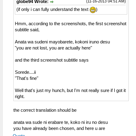
(11-16-2013 04:51 AM)
globe94 Wrote:
(if only i can fully understand the text
)
Hmm, according to the screenshots, the first screenshot
subtitle said,
Anata wa sudeni mayobarete, kokoni iruno desu
"you are not lost, you are actually here"
and the third screenshot subtitle says
Sorede....ii
"That's fine"
Well that's just my hunch, but I'm not really sure if I got it
right.
the correct translation should be
anata wa sude ni erabare te, koko ni iru no desu
you have already been chosen, and here u are
Quote