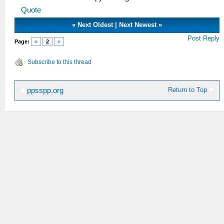
Quote
«
Next Oldest
|
Next Newest
»
Post Reply
Page:
«
2
»
Subscribe to this thread
Return to Top
ppsspp.org