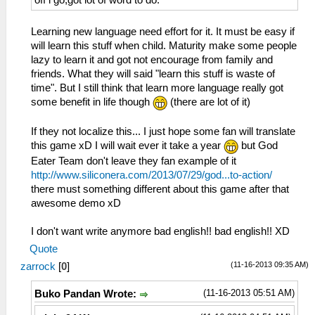
off i go,got lot of word to do.
Learning new language need effort for it. It must be easy if
will learn this stuff when child. Maturity make some people
lazy to learn it and got not encourage from family and
friends. What they will said "learn this stuff is waste of
time". But I still think that learn more language really got
some benefit in life though
(there are lot of it)
If they not localize this... I just hope some fan will translate
this game xD I will wait ever it take a year
but God
Eater Team don't leave they fan example of it
http://www.siliconera.com/2013/07/29/god...to-action/
there must something different about this game after that
awesome demo xD
I don't want write anymore bad english!! bad english!! XD
Quote
(11-16-2013 09:35 AM)
zarrock
[
0
]
(11-16-2013 05:51 AM)
Buko Pandan Wrote: