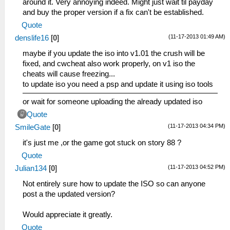
around it. Very annoying indeed. Might just wait til payday
and buy the proper version if a fix can't be established.
Quote
(11-17-2013 01:49 AM)
denslife16
[
0
]
maybe if you update the iso into v1.01 the crush will be
fixed, and cwcheat also work properly, on v1 iso the
cheats will cause freezing...
to update iso you need a psp and update it using iso tools
or wait for someone uploading the already updated iso
Quote
(11-17-2013 04:34 PM)
SmileGate
[
0
]
it's just me ,or the game got stuck on story 88 ?
Quote
(11-17-2013 04:52 PM)
Julian134
[
0
]
Not entirely sure how to update the ISO so can anyone
post a the updated version?
Would appreciate it greatly.
Quote