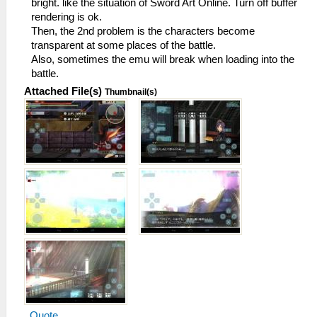
bright. like the situation of Sword Art Online. Turn off buffer
rendering is ok.
Then, the 2nd problem is the characters become
transparent at some places of the battle.
Also, sometimes the emu will break when loading into the
battle.
Attached File(s)
Thumbnail(s)
Quote