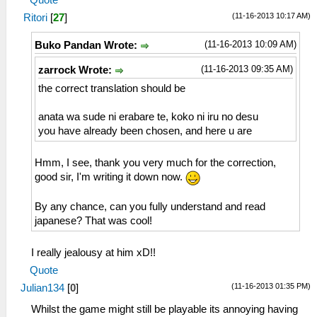
(11-16-2013 10:17 AM)
Ritori
[
27
]
(11-16-2013 10:09 AM)
Buko Pandan Wrote:
(11-16-2013 09:35 AM)
zarrock Wrote:
the correct translation should be
anata wa sude ni erabare te, koko ni iru no desu
you have already been chosen, and here u are
Hmm, I see, thank you very much for the correction,
good sir, I'm writing it down now.
By any chance, can you fully understand and read
japanese? That was cool!
I really jealousy at him xD!!
Quote
(11-16-2013 01:35 PM)
Julian134
[
0
]
Whilst the game might still be playable its annoying having