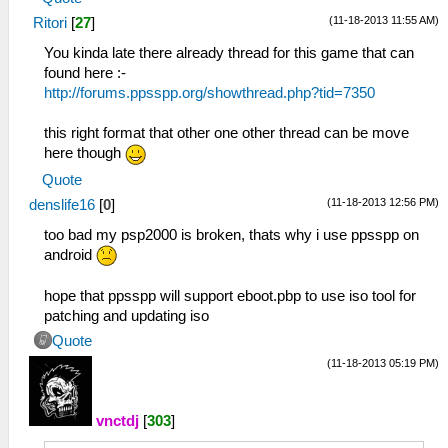
(11-18-2013 11:55 AM)
Ritori
[
27
]
You kinda late there already thread for this game that can
found here :-
http://forums.ppsspp.org/showthread.php?tid=7350
this right format that other one other thread can be move
here though
Quote
(11-18-2013 12:56 PM)
denslife16
[
0
]
too bad my psp2000 is broken, thats why i use ppsspp on
android
hope that ppsspp will support eboot.pbp to use iso tool for
patching and updating iso
Quote
(11-18-2013 05:19 PM)
vnctdj
[
303
]