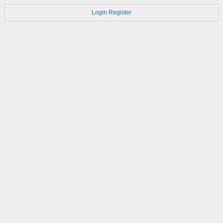
Login
Register