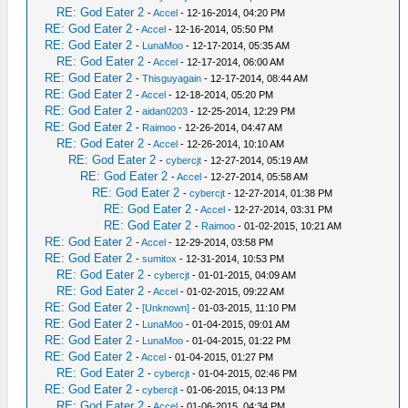
RE: God Eater 2
-
Accel
- 12-16-2014, 04:20 PM
RE: God Eater 2
-
Accel
- 12-16-2014, 05:50 PM
RE: God Eater 2
-
LunaMoo
- 12-17-2014, 05:35 AM
RE: God Eater 2
-
Accel
- 12-17-2014, 06:00 AM
RE: God Eater 2
-
Thisguyagain
- 12-17-2014, 08:44 AM
RE: God Eater 2
-
Accel
- 12-18-2014, 05:20 PM
RE: God Eater 2
-
aidan0203
- 12-25-2014, 12:29 PM
RE: God Eater 2
-
Raimoo
- 12-26-2014, 04:47 AM
RE: God Eater 2
-
Accel
- 12-26-2014, 10:10 AM
RE: God Eater 2
-
cybercjt
- 12-27-2014, 05:19 AM
RE: God Eater 2
-
Accel
- 12-27-2014, 05:58 AM
RE: God Eater 2
-
cybercjt
- 12-27-2014, 01:38 PM
RE: God Eater 2
-
Accel
- 12-27-2014, 03:31 PM
RE: God Eater 2
-
Raimoo
- 01-02-2015, 10:21 AM
RE: God Eater 2
-
Accel
- 12-29-2014, 03:58 PM
RE: God Eater 2
-
sumitox
- 12-31-2014, 10:53 PM
RE: God Eater 2
-
cybercjt
- 01-01-2015, 04:09 AM
RE: God Eater 2
-
Accel
- 01-02-2015, 09:22 AM
RE: God Eater 2
-
[Unknown]
- 01-03-2015, 11:10 PM
RE: God Eater 2
-
LunaMoo
- 01-04-2015, 09:01 AM
RE: God Eater 2
-
LunaMoo
- 01-04-2015, 01:22 PM
RE: God Eater 2
-
Accel
- 01-04-2015, 01:27 PM
RE: God Eater 2
-
cybercjt
- 01-04-2015, 02:46 PM
RE: God Eater 2
-
cybercjt
- 01-06-2015, 04:13 PM
RE: God Eater 2
-
Accel
- 01-06-2015, 04:34 PM