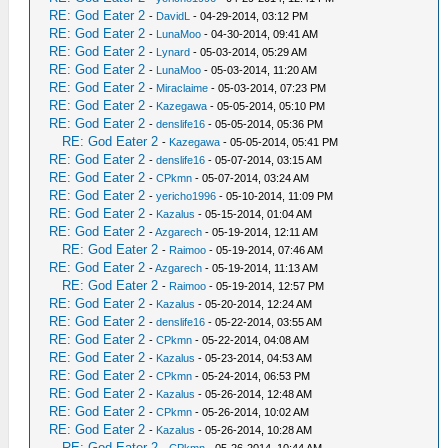
RE: God Eater 2
-
DavidL
- 04-29-2014, 03:12 PM
RE: God Eater 2
-
LunaMoo
- 04-30-2014, 09:41 AM
RE: God Eater 2
-
Lynard
- 05-03-2014, 05:29 AM
RE: God Eater 2
-
LunaMoo
- 05-03-2014, 11:20 AM
RE: God Eater 2
-
Miraclaime
- 05-03-2014, 07:23 PM
RE: God Eater 2
-
Kazegawa
- 05-05-2014, 05:10 PM
RE: God Eater 2
-
denslife16
- 05-05-2014, 05:36 PM
RE: God Eater 2
-
Kazegawa
- 05-05-2014, 05:41 PM
RE: God Eater 2
-
denslife16
- 05-07-2014, 03:15 AM
RE: God Eater 2
-
CPkmn
- 05-07-2014, 03:24 AM
RE: God Eater 2
-
yericho1996
- 05-10-2014, 11:09 PM
RE: God Eater 2
-
Kazalus
- 05-15-2014, 01:04 AM
RE: God Eater 2
-
Azgarech
- 05-19-2014, 12:11 AM
RE: God Eater 2
-
Raimoo
- 05-19-2014, 07:46 AM
RE: God Eater 2
-
Azgarech
- 05-19-2014, 11:13 AM
RE: God Eater 2
-
Raimoo
- 05-19-2014, 12:57 PM
RE: God Eater 2
-
Kazalus
- 05-20-2014, 12:24 AM
RE: God Eater 2
-
denslife16
- 05-22-2014, 03:55 AM
RE: God Eater 2
-
CPkmn
- 05-22-2014, 04:08 AM
RE: God Eater 2
-
Kazalus
- 05-23-2014, 04:53 AM
RE: God Eater 2
-
CPkmn
- 05-24-2014, 06:53 PM
RE: God Eater 2
-
Kazalus
- 05-26-2014, 12:48 AM
RE: God Eater 2
-
CPkmn
- 05-26-2014, 10:02 AM
RE: God Eater 2
-
Kazalus
- 05-26-2014, 10:28 AM
RE: God Eater 2