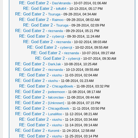
RE: God Eater 2
-
DasVeranda
- 10-07-2014, 01:06 AM
RE: God Eater 2
-
lolful64
- 10-13-2014, 05:17 PM
RE: God Eater 2
-
Tsuruga
- 09-28-2014, 04:34 AM
RE: God Eater 2
-
Raimoo
- 09-28-2014, 08:02 AM
RE: God Eater 2
-
Tsuruga
- 09-28-2014, 02:09 PM
RE: God Eater 2
-
rieznanda
- 09-29-2014, 05:21 PM
RE: God Eater 2
-
cybercjt
- 09-30-2014, 11:24 AM
RE: God Eater 2
-
rieznanda
- 10-02-2014, 08:03 AM
RE: God Eater 2
-
cybercjt
- 10-02-2014, 09:55 AM
RE: God Eater 2
-
rieznanda
- 10-07-2014, 09:27 AM
RE: God Eater 2
-
cybercjt
- 10-07-2014, 09:30 AM
RE: God Eater 2
-
DarkJak
- 10-08-2014, 10:25 AM
RE: God Eater 2
-
rieznanda
- 10-13-2014, 09:55 AM
RE: God Eater 2
-
xiushu
- 11-03-2014, 02:04 AM
RE: God Eater 2
-
xiushu
- 11-08-2014, 01:23 AM
RE: God Eater 2
-
ChicagoBowls
- 11-08-2014, 03:32 PM
RE: God Eater 2
-
joeleemoon
- 11-08-2014, 08:17 AM
RE: God Eater 2
-
falconclaw
- 11-08-2014, 09:44 AM
RE: God Eater 2
-
[Unknown]
- 11-08-2014, 07:15 PM
RE: God Eater 2
-
ChicagoBowls
- 11-11-2014, 03:50 PM
RE: God Eater 2
-
LunaMoo
- 11-12-2014, 08:21 AM
RE: God Eater 2
-
xiushu
- 11-14-2014, 03:34 AM
RE: God Eater 2
-
xiushu
- 11-14-2014, 09:14 AM
RE: God Eater 2
-
Kuromii
- 11-24-2014, 12:58 AM
RE: God Eater 2
-
xiushu
- 11-25-2014, 03:14 PM