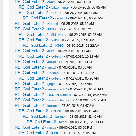
RE: God Eater 2
-
Accel
- 06-24-2015, 03:21 PM
RE: God Eater 2
-
ViktorHunter
- 06-27-2015, 05:05 PM
RE: God Eater 2
-
CPkmn
- 06-28-2015, 05:14 AM
RE: God Eater 2
-
cybercjt
- 06-28-2015, 06:28 AM
RE: God Eater 2
-
Kuromii
- 06-25-2015, 05:12 AM
RE: God Eater 2
-
iKlNG
- 06-28-2015, 11:31 PM
RE: God Eater 2
-
AkiraKurai
- 06-29-2015, 02:28 AM
RE: God Eater 2
-
Wifall
- 06-29-2015, 11:31 AM
RE: God Eater 2
-
iKlNG
- 06-30-2015, 01:22 AM
RE: God Eater 2
-
Accel
- 06-29-2015, 07:47 AM
RE: God Eater 2
-
cybercjt
- 07-02-2015, 10:12 AM
RE: God Eater 2
-
Aurani
- 06-29-2015, 11:07 PM
RE: God Eater 2
-
vnctdj
- 07-06-2015, 08:55 AM
RE: God Eater 2
-
Raimoo
- 07-15-2015, 11:39 PM
RE: God Eater 2
-
cybercjt
- 07-17-2015, 05:20 AM
RE: God Eater 2
-
gogito
- 07-16-2015, 10:47 AM
RE: God Eater 2
-
serpentra007
- 07-29-2015, 04:28 PM
RE: God Eater 2
-
LeaveNoChoice
- 07-30-2015, 03:52 AM
RE: God Eater 2
-
InconnuJusticia
- 07-30-2015, 05:50 AM
RE: God Eater 2
-
kurutox
- 07-30-2015, 08:47 AM
RE: God Eater 2
-
02Her0
- 08-08-2015, 05:45 AM
RE: God Eater 2
-
kurutox
- 08-08-2015, 11:40 AM
RE: God Eater 2
-
Accel
- 08-08-2015, 12:57 PM
RE: God Eater 2
-
noctis
- 08-08-2015, 05:50 PM
RE: God Eater 2
-
iKlNG
- 08-08-2015, 09:05 PM