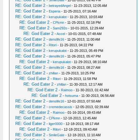
-
SmileGate
- 11-22-2013, 09:40 PM
RE: God Eater 2
-
betrayedAngel
- 11-23-2013, 12:05 AM
RE: God Eater 2
-
Esperia
- 11-25-2013, 07:16 AM
RE: God Eater 2
-
kerupukalot
- 11-25-2013, 10:03 AM
RE: God Eater 2
-
CPkmn
- 11-25-2013, 02:18 PM
RE: God Eater 2
-
Sam292o
- 10-01-2015, 12:29 AM
RE: God Eater 2
-
Accel
- 10-01-2015, 07:48 AM
RE: God Eater 2
-
denslife16
- 11-25-2013, 11:00 AM
RE: God Eater 2
-
Ritori
- 11-25-2013, 04:22 PM
RE: God Eater 2
-
kerupukalot
- 11-25-2013, 05:49 PM
RE: God Eater 2
-
denslife16
- 11-26-2013, 05:47 PM
RE: God Eater 2
-
kerupukalot
- 11-29-2013, 08:10 AM
RE: God Eater 2
-
denslife16
- 11-29-2013, 08:27 AM
RE: God Eater 2
-
zhillan
- 11-29-2013, 10:25 PM
RE: God Eater 2
-
Ritori
- 11-29-2013, 11:58 PM
RE: God Eater 2
-
zhillan
- 11-30-2013, 12:17 AM
RE: God Eater 2
-
Raimoo
- 11-30-2013, 01:42 AM
RE: God Eater 2
-
hotsuma
- 11-30-2013, 06:56 AM
RE: God Eater 2
-
denslife16
- 12-01-2013, 07:50 AM
RE: God Eater 2
-
cremedecassis
- 12-05-2013, 02:39 AM
RE: God Eater 2
-
Raimoo
- 01-16-2014, 09:43 AM
RE: God Eater 2
-
CPkmn
- 12-18-2013, 12:45 AM
RE: God Eater 2
-
liger0000
- 12-18-2013, 08:17 AM
RE: God Eater 2
-
Ritori
- 12-18-2013, 09:43 AM
RE: God Eater 2
-
SmileGate
- 12-18-2013, 11:10 AM