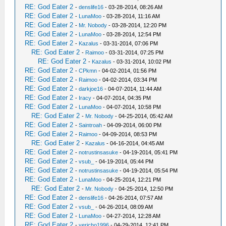
RE: God Eater 2
-
denslife16
- 03-28-2014, 08:26 AM
RE: God Eater 2
-
LunaMoo
- 03-28-2014, 11:16 AM
RE: God Eater 2
-
Mr. Nobody
- 03-28-2014, 12:20 PM
RE: God Eater 2
-
LunaMoo
- 03-28-2014, 12:54 PM
RE: God Eater 2
-
Kazalus
- 03-31-2014, 07:06 PM
RE: God Eater 2
-
Raimoo
- 03-31-2014, 07:25 PM
RE: God Eater 2
-
Kazalus
- 03-31-2014, 10:02 PM
RE: God Eater 2
-
CPkmn
- 04-02-2014, 01:56 PM
RE: God Eater 2
-
Raimoo
- 04-02-2014, 03:34 PM
RE: God Eater 2
-
darkjoe16
- 04-07-2014, 11:44 AM
RE: God Eater 2
-
Iracy
- 04-07-2014, 04:35 PM
RE: God Eater 2
-
LunaMoo
- 04-07-2014, 10:58 PM
RE: God Eater 2
-
Mr. Nobody
- 04-25-2014, 05:42 AM
RE: God Eater 2
-
Saintroah
- 04-09-2014, 06:00 PM
RE: God Eater 2
-
Raimoo
- 04-09-2014, 08:53 PM
RE: God Eater 2
-
Kazalus
- 04-16-2014, 04:45 AM
RE: God Eater 2
-
notrustinsasuke
- 04-19-2014, 05:41 PM
RE: God Eater 2
-
vsub_
- 04-19-2014, 05:44 PM
RE: God Eater 2
-
notrustinsasuke
- 04-19-2014, 05:54 PM
RE: God Eater 2
-
LunaMoo
- 04-25-2014, 12:21 PM
RE: God Eater 2
-
Mr. Nobody
- 04-25-2014, 12:50 PM
RE: God Eater 2
-
denslife16
- 04-26-2014, 07:57 AM
RE: God Eater 2
-
vsub_
- 04-26-2014, 08:09 AM
RE: God Eater 2
-
LunaMoo
- 04-27-2014, 12:28 AM
RE: God Eater 2
-
yericho1996
- 04-29-2014, 12:41 PM