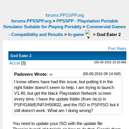
forums.PPSSPP.org
forums.PPSSPP.org
>
PPSSPP - Playstation Portable
Simulator Suitable for Playing Portably
>
Commercial Games
- Compatibility and Results
>
In-game
>
God Eater 2
Post Reply
God Eater 2
(06-09-2016 10:26 AM)
Accel
[
3
]
(06-09-2016 09:14 AM)
Padoverc Wrote:
I know others have had this issue, but putting it in the
right folder doesn't seem to help. I am trying to launch
V1.40, but get the black Playstation Network screen
every time. I have the update folder (from nico) in
PSP/GAME/NPJH50832, and the ISO in PSP/ISO but it
still doesn't work. What am I doing wrong?
You need to update your ISO with the update file