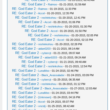
-
reshinkohou
- 01-20-2015, 08:43 AM
RE: God Eater 2
-
Raimoo
- 01-21-2015, 01:59 AM
RE: God Eater 2
-
Raimoo
- 01-19-2015, 11:33 PM
RE: God Eater 2
-
Accel
- 01-20-2015, 12:35 PM
RE: God Eater 2
-
reshinkohou
- 01-20-2015, 12:41 PM
RE: God Eater 2
-
Accel
- 01-20-2015, 01:06 PM
RE: God Eater 2
-
reshinkohou
- 01-20-2015, 01:30 PM
RE: God Eater 2
-
Accel
- 01-20-2015, 01:50 PM
RE: God Eater 2
-
reshinkohou
- 01-20-2015, 02:05 PM
RE: God Eater 2
-
Accel
- 01-20-2015, 02:15 PM
RE: God Eater 2
-
reshinkohou
- 01-20-2015, 02:28 PM
RE: God Eater 2
-
aidan0203
- 01-21-2015, 08:14 AM
RE: God Eater 2
-
cybercjt
- 01-21-2015, 09:07 AM
RE: God Eater 2
-
aidan0203
- 01-21-2015, 09:24 AM
RE: God Eater 2
-
cybercjt
- 01-21-2015, 09:40 AM
RE: God Eater 2
-
reshinkohou
- 01-21-2015, 12:54 PM
RE: God Eater 2
-
LunaMoo
- 01-24-2015, 02:46 PM
RE: God Eater 2
-
Black_Avassalador
- 01-24-2015, 03:09 PM
RE: God Eater 2
-
cybercjt
- 01-25-2015, 06:35 AM
RE: God Eater 2
-
reshinkohou
- 01-26-2015, 01:12 PM
RE: God Eater 2
-
Black_Avassalador
- 01-27-2015, 12:03 AM
RE: God Eater 2
-
LunaMoo
- 01-24-2015, 03:44 PM
RE: God Eater 2
-
[Unknown]
- 01-24-2015, 04:16 PM
RE: God Eater 2
-
Accel
- 01-24-2015, 05:07 PM
RE: God Eater 2
-
vnctdj
- 01-25-2015, 08:42 AM