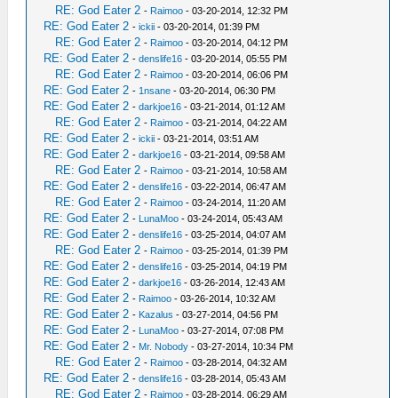
RE: God Eater 2
-
Raimoo
- 03-20-2014, 12:32 PM
RE: God Eater 2
-
ickii
- 03-20-2014, 01:39 PM
RE: God Eater 2
-
Raimoo
- 03-20-2014, 04:12 PM
RE: God Eater 2
-
denslife16
- 03-20-2014, 05:55 PM
RE: God Eater 2
-
Raimoo
- 03-20-2014, 06:06 PM
RE: God Eater 2
-
1nsane
- 03-20-2014, 06:30 PM
RE: God Eater 2
-
darkjoe16
- 03-21-2014, 01:12 AM
RE: God Eater 2
-
Raimoo
- 03-21-2014, 04:22 AM
RE: God Eater 2
-
ickii
- 03-21-2014, 03:51 AM
RE: God Eater 2
-
darkjoe16
- 03-21-2014, 09:58 AM
RE: God Eater 2
-
Raimoo
- 03-21-2014, 10:58 AM
RE: God Eater 2
-
denslife16
- 03-22-2014, 06:47 AM
RE: God Eater 2
-
Raimoo
- 03-24-2014, 11:20 AM
RE: God Eater 2
-
LunaMoo
- 03-24-2014, 05:43 AM
RE: God Eater 2
-
denslife16
- 03-25-2014, 04:07 AM
RE: God Eater 2
-
Raimoo
- 03-25-2014, 01:39 PM
RE: God Eater 2
-
denslife16
- 03-25-2014, 04:19 PM
RE: God Eater 2
-
darkjoe16
- 03-26-2014, 12:43 AM
RE: God Eater 2
-
Raimoo
- 03-26-2014, 10:32 AM
RE: God Eater 2
-
Kazalus
- 03-27-2014, 04:56 PM
RE: God Eater 2
-
LunaMoo
- 03-27-2014, 07:08 PM
RE: God Eater 2
-
Mr. Nobody
- 03-27-2014, 10:34 PM
RE: God Eater 2
-
Raimoo
- 03-28-2014, 04:32 AM
RE: God Eater 2
-
denslife16
- 03-28-2014, 05:43 AM
RE: God Eater 2
-
Raimoo
- 03-28-2014, 06:29 AM