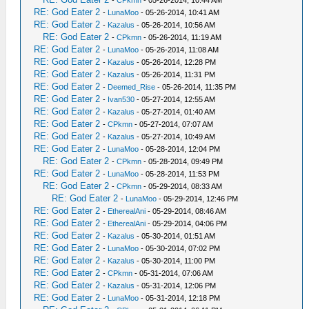
-
CPkmn
- 05-26-2014, 10:44 AM
RE: God Eater 2
-
LunaMoo
- 05-26-2014, 10:41 AM
RE: God Eater 2
-
Kazalus
- 05-26-2014, 10:56 AM
RE: God Eater 2
-
CPkmn
- 05-26-2014, 11:19 AM
RE: God Eater 2
-
LunaMoo
- 05-26-2014, 11:08 AM
RE: God Eater 2
-
Kazalus
- 05-26-2014, 12:28 PM
RE: God Eater 2
-
Kazalus
- 05-26-2014, 11:31 PM
RE: God Eater 2
-
Deemed_Rise
- 05-26-2014, 11:35 PM
RE: God Eater 2
-
Ivan530
- 05-27-2014, 12:55 AM
RE: God Eater 2
-
Kazalus
- 05-27-2014, 01:40 AM
RE: God Eater 2
-
CPkmn
- 05-27-2014, 07:07 AM
RE: God Eater 2
-
Kazalus
- 05-27-2014, 10:49 AM
RE: God Eater 2
-
LunaMoo
- 05-28-2014, 12:04 PM
RE: God Eater 2
-
CPkmn
- 05-28-2014, 09:49 PM
RE: God Eater 2
-
LunaMoo
- 05-28-2014, 11:53 PM
RE: God Eater 2
-
CPkmn
- 05-29-2014, 08:33 AM
RE: God Eater 2
-
LunaMoo
- 05-29-2014, 12:46 PM
RE: God Eater 2
-
EtherealAni
- 05-29-2014, 08:46 AM
RE: God Eater 2
-
EtherealAni
- 05-29-2014, 04:06 PM
RE: God Eater 2
-
Kazalus
- 05-30-2014, 01:51 AM
RE: God Eater 2
-
LunaMoo
- 05-30-2014, 07:02 PM
RE: God Eater 2
-
Kazalus
- 05-30-2014, 11:00 PM
RE: God Eater 2
-
CPkmn
- 05-31-2014, 07:06 AM
RE: God Eater 2
-
Kazalus
- 05-31-2014, 12:06 PM
RE: God Eater 2
-
LunaMoo
- 05-31-2014, 12:18 PM