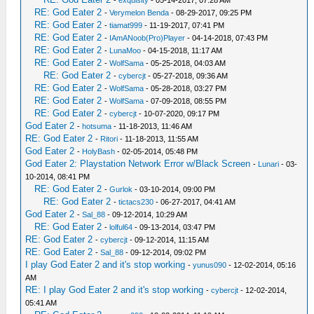
-
exquisity
- 05-14-2017, 07:28 AM
RE: God Eater 2
-
Verymelon Benda
- 08-29-2017, 09:25 PM
RE: God Eater 2
-
tiamat999
- 11-19-2017, 07:41 PM
RE: God Eater 2
-
IAmANoob(Pro)Player
- 04-14-2018, 07:43 PM
RE: God Eater 2
-
LunaMoo
- 04-15-2018, 11:17 AM
RE: God Eater 2
-
WolfSama
- 05-25-2018, 04:03 AM
RE: God Eater 2
-
cybercjt
- 05-27-2018, 09:36 AM
RE: God Eater 2
-
WolfSama
- 05-28-2018, 03:27 PM
RE: God Eater 2
-
WolfSama
- 07-09-2018, 08:55 PM
RE: God Eater 2
-
cybercjt
- 10-07-2020, 09:17 PM
God Eater 2
-
hotsuma
- 11-18-2013, 11:46 AM
RE: God Eater 2
-
Ritori
- 11-18-2013, 11:55 AM
God Eater 2
-
HolyBash
- 02-05-2014, 05:48 PM
God Eater 2: Playstation Network Error w/Black Screen
-
Lunari
- 03-
10-2014, 08:41 PM
RE: God Eater 2
-
Gurlok
- 03-10-2014, 09:00 PM
RE: God Eater 2
-
tictacs230
- 06-27-2017, 04:41 AM
God Eater 2
-
Sal_88
- 09-12-2014, 10:29 AM
RE: God Eater 2
-
lolful64
- 09-13-2014, 03:47 PM
RE: God Eater 2
-
cybercjt
- 09-12-2014, 11:15 AM
RE: God Eater 2
-
Sal_88
- 09-12-2014, 09:02 PM
I play God Eater 2 and it's stop working
-
yunus090
- 12-02-2014, 05:16
AM
RE: I play God Eater 2 and it's stop working
-
cybercjt
- 12-02-2014,
05:41 AM