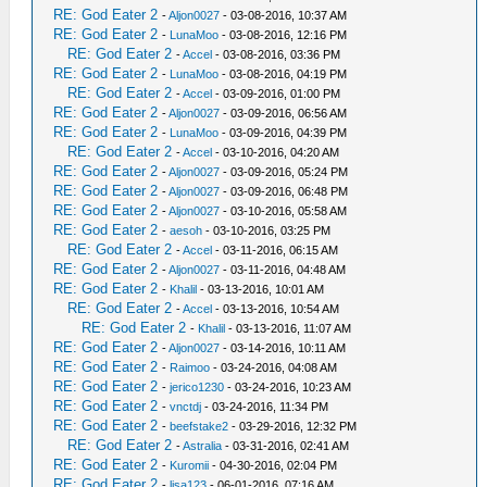
RE: God Eater 2
-
Aljon0027
- 03-08-2016, 10:37 AM
RE: God Eater 2
-
LunaMoo
- 03-08-2016, 12:16 PM
RE: God Eater 2
-
Accel
- 03-08-2016, 03:36 PM
RE: God Eater 2
-
LunaMoo
- 03-08-2016, 04:19 PM
RE: God Eater 2
-
Accel
- 03-09-2016, 01:00 PM
RE: God Eater 2
-
Aljon0027
- 03-09-2016, 06:56 AM
RE: God Eater 2
-
LunaMoo
- 03-09-2016, 04:39 PM
RE: God Eater 2
-
Accel
- 03-10-2016, 04:20 AM
RE: God Eater 2
-
Aljon0027
- 03-09-2016, 05:24 PM
RE: God Eater 2
-
Aljon0027
- 03-09-2016, 06:48 PM
RE: God Eater 2
-
Aljon0027
- 03-10-2016, 05:58 AM
RE: God Eater 2
-
aesoh
- 03-10-2016, 03:25 PM
RE: God Eater 2
-
Accel
- 03-11-2016, 06:15 AM
RE: God Eater 2
-
Aljon0027
- 03-11-2016, 04:48 AM
RE: God Eater 2
-
Khalil
- 03-13-2016, 10:01 AM
RE: God Eater 2
-
Accel
- 03-13-2016, 10:54 AM
RE: God Eater 2
-
Khalil
- 03-13-2016, 11:07 AM
RE: God Eater 2
-
Aljon0027
- 03-14-2016, 10:11 AM
RE: God Eater 2
-
Raimoo
- 03-24-2016, 04:08 AM
RE: God Eater 2
-
jerico1230
- 03-24-2016, 10:23 AM
RE: God Eater 2
-
vnctdj
- 03-24-2016, 11:34 PM
RE: God Eater 2
-
beefstake2
- 03-29-2016, 12:32 PM
RE: God Eater 2
-
Astralia
- 03-31-2016, 02:41 AM
RE: God Eater 2
-
Kuromii
- 04-30-2016, 02:04 PM
RE: God Eater 2
-
lisa123
- 06-01-2016, 07:16 AM