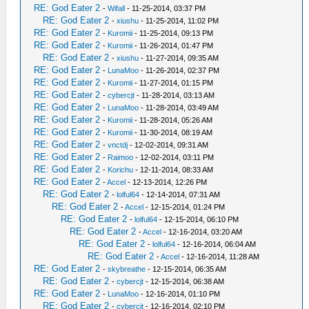
RE: God Eater 2
-
Wifall
- 11-25-2014, 03:37 PM
RE: God Eater 2
-
xiushu
- 11-25-2014, 11:02 PM
RE: God Eater 2
-
Kuromii
- 11-25-2014, 09:13 PM
RE: God Eater 2
-
Kuromii
- 11-26-2014, 01:47 PM
RE: God Eater 2
-
xiushu
- 11-27-2014, 09:35 AM
RE: God Eater 2
-
LunaMoo
- 11-26-2014, 02:37 PM
RE: God Eater 2
-
Kuromii
- 11-27-2014, 01:15 PM
RE: God Eater 2
-
cybercjt
- 11-28-2014, 03:13 AM
RE: God Eater 2
-
LunaMoo
- 11-28-2014, 03:49 AM
RE: God Eater 2
-
Kuromii
- 11-28-2014, 05:26 AM
RE: God Eater 2
-
Kuromii
- 11-30-2014, 08:19 AM
RE: God Eater 2
-
vnctdj
- 12-02-2014, 09:31 AM
RE: God Eater 2
-
Raimoo
- 12-02-2014, 03:11 PM
RE: God Eater 2
-
Korichu
- 12-11-2014, 08:33 AM
RE: God Eater 2
-
Accel
- 12-13-2014, 12:26 PM
RE: God Eater 2
-
lolful64
- 12-14-2014, 07:31 AM
RE: God Eater 2
-
Accel
- 12-15-2014, 01:24 PM
RE: God Eater 2
-
lolful64
- 12-15-2014, 06:10 PM
RE: God Eater 2
-
Accel
- 12-16-2014, 03:20 AM
RE: God Eater 2
-
lolful64
- 12-16-2014, 06:04 AM
RE: God Eater 2
-
Accel
- 12-16-2014, 11:28 AM
RE: God Eater 2
-
skybreathe
- 12-15-2014, 06:35 AM
RE: God Eater 2
-
cybercjt
- 12-15-2014, 06:38 AM
RE: God Eater 2
-
LunaMoo
- 12-16-2014, 01:10 PM
RE: God Eater 2
-
cybercjt
- 12-16-2014, 02:10 PM