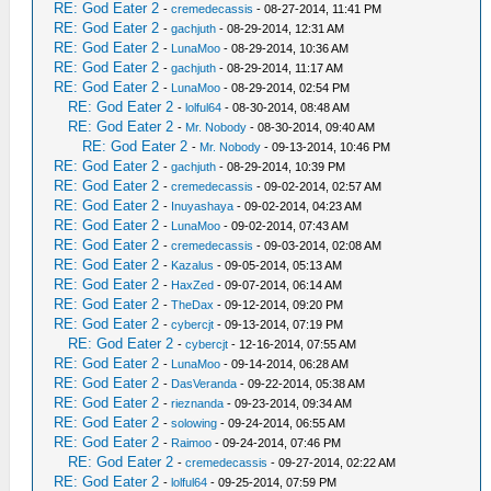
RE: God Eater 2
-
cremedecassis
- 08-27-2014, 11:41 PM
RE: God Eater 2
-
gachjuth
- 08-29-2014, 12:31 AM
RE: God Eater 2
-
LunaMoo
- 08-29-2014, 10:36 AM
RE: God Eater 2
-
gachjuth
- 08-29-2014, 11:17 AM
RE: God Eater 2
-
LunaMoo
- 08-29-2014, 02:54 PM
RE: God Eater 2
-
lolful64
- 08-30-2014, 08:48 AM
RE: God Eater 2
-
Mr. Nobody
- 08-30-2014, 09:40 AM
RE: God Eater 2
-
Mr. Nobody
- 09-13-2014, 10:46 PM
RE: God Eater 2
-
gachjuth
- 08-29-2014, 10:39 PM
RE: God Eater 2
-
cremedecassis
- 09-02-2014, 02:57 AM
RE: God Eater 2
-
Inuyashaya
- 09-02-2014, 04:23 AM
RE: God Eater 2
-
LunaMoo
- 09-02-2014, 07:43 AM
RE: God Eater 2
-
cremedecassis
- 09-03-2014, 02:08 AM
RE: God Eater 2
-
Kazalus
- 09-05-2014, 05:13 AM
RE: God Eater 2
-
HaxZed
- 09-07-2014, 06:14 AM
RE: God Eater 2
-
TheDax
- 09-12-2014, 09:20 PM
RE: God Eater 2
-
cybercjt
- 09-13-2014, 07:19 PM
RE: God Eater 2
-
cybercjt
- 12-16-2014, 07:55 AM
RE: God Eater 2
-
LunaMoo
- 09-14-2014, 06:28 AM
RE: God Eater 2
-
DasVeranda
- 09-22-2014, 05:38 AM
RE: God Eater 2
-
rieznanda
- 09-23-2014, 09:34 AM
RE: God Eater 2
-
solowing
- 09-24-2014, 06:55 AM
RE: God Eater 2
-
Raimoo
- 09-24-2014, 07:46 PM
RE: God Eater 2
-
cremedecassis
- 09-27-2014, 02:22 AM
RE: God Eater 2
-
lolful64
- 09-25-2014, 07:59 PM