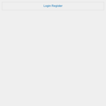
Login
Register