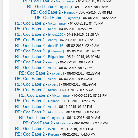
RE: God Eater 2
-
ViktorHunter
- 04-16-2015, 08:29 PM
RE: God Eater 2
-
cybercjt
- 04-17-2015, 05:10 AM
RE: God Eater 2
-
Raimoo
- 05-07-2015, 03:00 PM
RE: God Eater 2
-
cybercjt
- 05-08-2015, 06:22 AM
RE: God Eater 2
-
ViktorHunter
- 04-03-2015, 04:43 PM
RE: God Eater 2
-
Accel
- 04-05-2015, 02:27 PM
RE: God Eater 2
-
jerico1230
- 04-19-2015, 01:28 AM
RE: God Eater 2
-
vnctdj
- 04-20-2015, 03:50 PM
RE: God Eater 2
-
denslife16
- 05-02-2015, 02:42 AM
RE: God Eater 2
-
[Unknown]
- 05-09-2015, 01:37 PM
RE: God Eater 2
-
Brigandine
- 05-14-2015, 06:40 AM
RE: God Eater 2
-
vnctdj
- 05-17-2015, 08:19 AM
RE: God Eater 2
-
Accel
- 06-02-2015, 05:47 PM
RE: God Eater 2
-
cybercjt
- 06-03-2015, 02:27 AM
RE: God Eater 2
-
Accel
- 06-03-2015, 04:36 AM
RE: God Eater 2
-
cybercjt
- 06-03-2015, 08:59 AM
RE: God Eater 2
-
Aurani
- 06-03-2015, 10:15 AM
RE: God Eater 2
-
ViktorHunter
- 06-05-2015, 07:01 PM
RE: God Eater 2
-
Raimoo
- 06-11-2015, 12:26 PM
RE: God Eater 2
-
Accel
- 06-11-2015, 01:42 PM
RE: God Eater 2
-
AkiraKurai
- 06-18-2015, 06:22 AM
RE: God Eater 2
-
cybercjt
- 06-18-2015, 08:04 AM
RE: God Eater 2
-
AkiraKurai
- 06-18-2015, 02:12 PM
RE: God Eater 2
-
iKlNG
- 06-21-2015, 01:01 PM
RE: God Eater 2
-
Kuromii
- 06-21-2015, 04:50 PM