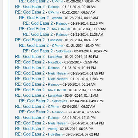
RE: God Eater 2
-
CPkmn
- 01-20-2014, 08:44 PM
RE: God Eater 2
-
Raimoo
- 01-21-2014, 02:49 AM
RE: God Eater 2
-
CPkmn
- 01-21-2014, 06:57 AM
RE: God Eater 2
-
wanda
- 01-28-2014, 04:16 AM
RE: God Eater 2
-
Raimoo
- 01-29-2014, 11:15 PM
RE: God Eater 2
-
A671DR218
- 01-31-2014, 11:05 AM
RE: God Eater 2
-
Raimoo
- 01-31-2014, 11:28 AM
RE: God Eater 2
-
LunaMoo
- 01-21-2014, 06:45 PM
RE: God Eater 2
-
CPkmn
- 01-21-2014, 10:40 PM
RE: God Eater 2
-
Solbraves
- 02-03-2014, 10:40 PM
RE: God Eater 2
-
LunaMoo
- 01-21-2014, 11:50 PM
RE: God Eater 2
-
NicoBlog
- 01-22-2014, 02:50 PM
RE: God Eater 2
-
Raimoo
- 01-23-2014, 10:44 PM
RE: God Eater 2
-
Niels Nielsen
- 01-25-2014, 01:55 PM
RE: God Eater 2
-
Niels Nielsen
- 01-29-2014, 11:03 PM
RE: God Eater 2
-
Raimoo
- 01-30-2014, 06:14 AM
RE: God Eater 2
-
A671DR218
- 01-31-2014, 11:59 AM
RE: God Eater 2
-
LunaMoo
- 02-04-2014, 01:41 AM
RE: God Eater 2
-
Solbraves
- 02-04-2014, 04:03 PM
RE: God Eater 2
-
CPkmn
- 02-04-2014, 06:37 AM
RE: God Eater 2
-
Raimoo
- 02-04-2014, 07:55 AM
RE: God Eater 2
-
Raimoo
- 02-04-2014, 12:11 PM
RE: God Eater 2
-
Niels Nielsen
- 02-04-2014, 01:54 PM
RE: God Eater 2
-
vnctdj
- 02-05-2014, 06:26 PM
RE: God Eater 2
-
HolyBash
- 02-05-2014, 07:02 PM