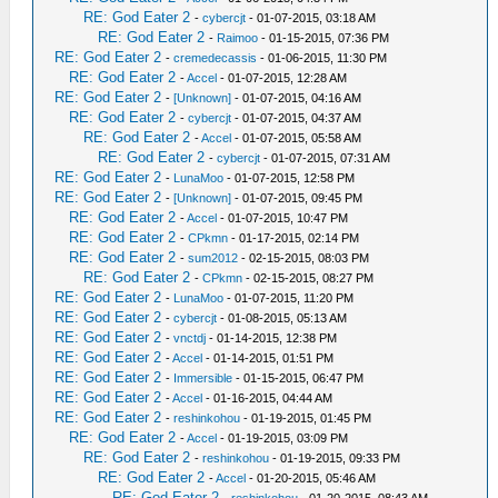
RE: God Eater 2
-
cybercjt
- 01-07-2015, 03:18 AM
RE: God Eater 2
-
Raimoo
- 01-15-2015, 07:36 PM
RE: God Eater 2
-
cremedecassis
- 01-06-2015, 11:30 PM
RE: God Eater 2
-
Accel
- 01-07-2015, 12:28 AM
RE: God Eater 2
-
[Unknown]
- 01-07-2015, 04:16 AM
RE: God Eater 2
-
cybercjt
- 01-07-2015, 04:37 AM
RE: God Eater 2
-
Accel
- 01-07-2015, 05:58 AM
RE: God Eater 2
-
cybercjt
- 01-07-2015, 07:31 AM
RE: God Eater 2
-
LunaMoo
- 01-07-2015, 12:58 PM
RE: God Eater 2
-
[Unknown]
- 01-07-2015, 09:45 PM
RE: God Eater 2
-
Accel
- 01-07-2015, 10:47 PM
RE: God Eater 2
-
CPkmn
- 01-17-2015, 02:14 PM
RE: God Eater 2
-
sum2012
- 02-15-2015, 08:03 PM
RE: God Eater 2
-
CPkmn
- 02-15-2015, 08:27 PM
RE: God Eater 2
-
LunaMoo
- 01-07-2015, 11:20 PM
RE: God Eater 2
-
cybercjt
- 01-08-2015, 05:13 AM
RE: God Eater 2
-
vnctdj
- 01-14-2015, 12:38 PM
RE: God Eater 2
-
Accel
- 01-14-2015, 01:51 PM
RE: God Eater 2
-
Immersible
- 01-15-2015, 06:47 PM
RE: God Eater 2
-
Accel
- 01-16-2015, 04:44 AM
RE: God Eater 2
-
reshinkohou
- 01-19-2015, 01:45 PM
RE: God Eater 2
-
Accel
- 01-19-2015, 03:09 PM
RE: God Eater 2
-
reshinkohou
- 01-19-2015, 09:33 PM
RE: God Eater 2
-
Accel
- 01-20-2015, 05:46 AM
RE: God Eater 2