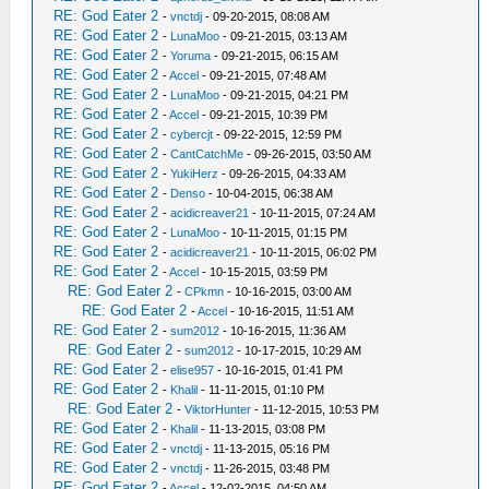
RE: God Eater 2
-
vnctdj
- 09-20-2015, 08:08 AM
RE: God Eater 2
-
LunaMoo
- 09-21-2015, 03:13 AM
RE: God Eater 2
-
Yoruma
- 09-21-2015, 06:15 AM
RE: God Eater 2
-
Accel
- 09-21-2015, 07:48 AM
RE: God Eater 2
-
LunaMoo
- 09-21-2015, 04:21 PM
RE: God Eater 2
-
Accel
- 09-21-2015, 10:39 PM
RE: God Eater 2
-
cybercjt
- 09-22-2015, 12:59 PM
RE: God Eater 2
-
CantCatchMe
- 09-26-2015, 03:50 AM
RE: God Eater 2
-
YukiHerz
- 09-26-2015, 04:33 AM
RE: God Eater 2
-
Denso
- 10-04-2015, 06:38 AM
RE: God Eater 2
-
acidicreaver21
- 10-11-2015, 07:24 AM
RE: God Eater 2
-
LunaMoo
- 10-11-2015, 01:15 PM
RE: God Eater 2
-
acidicreaver21
- 10-11-2015, 06:02 PM
RE: God Eater 2
-
Accel
- 10-15-2015, 03:59 PM
RE: God Eater 2
-
CPkmn
- 10-16-2015, 03:00 AM
RE: God Eater 2
-
Accel
- 10-16-2015, 11:51 AM
RE: God Eater 2
-
sum2012
- 10-16-2015, 11:36 AM
RE: God Eater 2
-
sum2012
- 10-17-2015, 10:29 AM
RE: God Eater 2
-
elise957
- 10-16-2015, 01:41 PM
RE: God Eater 2
-
Khalil
- 11-11-2015, 01:10 PM
RE: God Eater 2
-
ViktorHunter
- 11-12-2015, 10:53 PM
RE: God Eater 2
-
Khalil
- 11-13-2015, 03:08 PM
RE: God Eater 2
-
vnctdj
- 11-13-2015, 05:16 PM
RE: God Eater 2
-
vnctdj
- 11-26-2015, 03:48 PM
RE: God Eater 2
-
Accel
- 12-02-2015, 04:50 AM