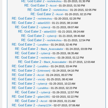
RE: God Eater 2
-
reshinkohou
- 01-20-2015, 01:30 PM
RE: God Eater 2
-
Accel
- 01-20-2015, 01:50 PM
RE: God Eater 2
-
reshinkohou
- 01-20-2015, 02:05 PM
RE: God Eater 2
-
Accel
- 01-20-2015, 02:15 PM
RE: God Eater 2
-
reshinkohou
- 01-20-2015, 02:28 PM
RE: God Eater 2
-
aidan0203
- 01-21-2015, 08:14 AM
RE: God Eater 2
-
cybercjt
- 01-21-2015, 09:07 AM
RE: God Eater 2
-
aidan0203
- 01-21-2015, 09:24 AM
RE: God Eater 2
-
cybercjt
- 01-21-2015, 09:40 AM
RE: God Eater 2
-
reshinkohou
- 01-21-2015, 12:54 PM
RE: God Eater 2
-
LunaMoo
- 01-24-2015, 02:46 PM
RE: God Eater 2
-
Black_Avassalador
- 01-24-2015, 03:09 PM
RE: God Eater 2
-
cybercjt
- 01-25-2015, 06:35 AM
RE: God Eater 2
-
reshinkohou
- 01-26-2015, 01:12 PM
RE: God Eater 2
-
Black_Avassalador
- 01-27-2015, 12:03 AM
RE: God Eater 2
-
LunaMoo
- 01-24-2015, 03:44 PM
RE: God Eater 2
-
[Unknown]
- 01-24-2015, 04:16 PM
RE: God Eater 2
-
Accel
- 01-24-2015, 05:07 PM
RE: God Eater 2
-
vnctdj
- 01-25-2015, 08:42 AM
RE: God Eater 2
-
cybercjt
- 01-25-2015, 10:22 AM
RE: God Eater 2
-
LunaMoo
- 01-25-2015, 02:23 PM
RE: God Eater 2
-
cybercjt
- 01-26-2015, 12:57 PM
RE: God Eater 2
-
gdam1991
- 02-03-2015, 02:22 PM
RE: God Eater 2
-
Accel
- 02-04-2015, 01:21 AM
RE: God Eater 2
-
champ1234
- 02-07-2015, 07:06 AM