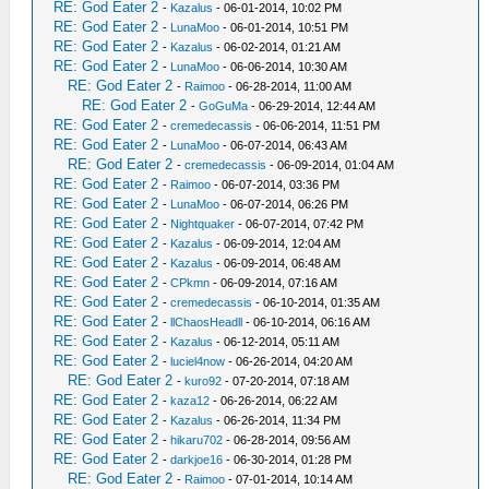
RE: God Eater 2
-
Kazalus
- 06-01-2014, 10:02 PM
RE: God Eater 2
-
LunaMoo
- 06-01-2014, 10:51 PM
RE: God Eater 2
-
Kazalus
- 06-02-2014, 01:21 AM
RE: God Eater 2
-
LunaMoo
- 06-06-2014, 10:30 AM
RE: God Eater 2
-
Raimoo
- 06-28-2014, 11:00 AM
RE: God Eater 2
-
GoGuMa
- 06-29-2014, 12:44 AM
RE: God Eater 2
-
cremedecassis
- 06-06-2014, 11:51 PM
RE: God Eater 2
-
LunaMoo
- 06-07-2014, 06:43 AM
RE: God Eater 2
-
cremedecassis
- 06-09-2014, 01:04 AM
RE: God Eater 2
-
Raimoo
- 06-07-2014, 03:36 PM
RE: God Eater 2
-
LunaMoo
- 06-07-2014, 06:26 PM
RE: God Eater 2
-
Nightquaker
- 06-07-2014, 07:42 PM
RE: God Eater 2
-
Kazalus
- 06-09-2014, 12:04 AM
RE: God Eater 2
-
Kazalus
- 06-09-2014, 06:48 AM
RE: God Eater 2
-
CPkmn
- 06-09-2014, 07:16 AM
RE: God Eater 2
-
cremedecassis
- 06-10-2014, 01:35 AM
RE: God Eater 2
-
llChaosHeadll
- 06-10-2014, 06:16 AM
RE: God Eater 2
-
Kazalus
- 06-12-2014, 05:11 AM
RE: God Eater 2
-
luciel4now
- 06-26-2014, 04:20 AM
RE: God Eater 2
-
kuro92
- 07-20-2014, 07:18 AM
RE: God Eater 2
-
kaza12
- 06-26-2014, 06:22 AM
RE: God Eater 2
-
Kazalus
- 06-26-2014, 11:34 PM
RE: God Eater 2
-
hikaru702
- 06-28-2014, 09:56 AM
RE: God Eater 2
-
darkjoe16
- 06-30-2014, 01:28 PM
RE: God Eater 2
-
Raimoo
- 07-01-2014, 10:14 AM