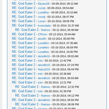
RE: God Eater 2
-
Elysion28
- 03-09-2014, 09:12 AM
RE: God Eater 2
-
vnctdj
- 03-09-2014, 09:54 AM
RE: God Eater 2
-
LunaMoo
- 03-09-2014, 10:10 AM
RE: God Eater 2
-
vnctdj
- 03-10-2014, 08:47 PM
RE: God Eater 2
-
Lunari
- 03-10-2014, 09:05 PM
RE: God Eater 2
-
kraosdada
- 03-11-2014, 01:37 AM
RE: God Eater 2
-
Raimoo
- 03-11-2014, 05:48 AM
RE: God Eater 2
-
CPkmn
- 03-12-2014, 03:44 AM
RE: God Eater 2
-
phol38
- 03-13-2014, 05:09 PM
RE: God Eater 2
-
LunaMoo
- 03-14-2014, 07:35 AM
RE: God Eater 2
-
LunaMoo
- 03-16-2014, 06:59 PM
RE: God Eater 2
-
LunaMoo
- 03-16-2014, 10:00 PM
RE: God Eater 2
-
denslife16
- 03-19-2014, 09:02 AM
RE: God Eater 2
-
ickii
- 03-19-2014, 12:42 PM
RE: God Eater 2
-
denslife16
- 03-19-2014, 07:24 PM
RE: God Eater 2
-
NatsuD19
- 03-19-2014, 09:44 PM
RE: God Eater 2
-
ickii
- 03-20-2014, 02:36 AM
RE: God Eater 2
-
denslife16
- 03-20-2014, 06:03 AM
RE: God Eater 2
-
ickii
- 03-20-2014, 12:21 PM
RE: God Eater 2
-
Raimoo
- 03-20-2014, 12:32 PM
RE: God Eater 2
-
ickii
- 03-20-2014, 01:39 PM
RE: God Eater 2
-
Raimoo
- 03-20-2014, 04:12 PM
RE: God Eater 2
-
denslife16
- 03-20-2014, 05:55 PM
RE: God Eater 2
-
Raimoo
- 03-20-2014, 06:06 PM
RE: God Eater 2
-
1nsane
- 03-20-2014, 06:30 PM