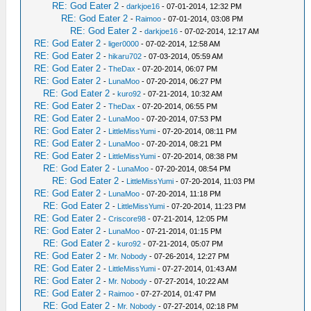
RE: God Eater 2
-
darkjoe16
- 07-01-2014, 12:32 PM
RE: God Eater 2
-
Raimoo
- 07-01-2014, 03:08 PM
RE: God Eater 2
-
darkjoe16
- 07-02-2014, 12:17 AM
RE: God Eater 2
-
liger0000
- 07-02-2014, 12:58 AM
RE: God Eater 2
-
hikaru702
- 07-03-2014, 05:59 AM
RE: God Eater 2
-
TheDax
- 07-20-2014, 06:07 PM
RE: God Eater 2
-
LunaMoo
- 07-20-2014, 06:27 PM
RE: God Eater 2
-
kuro92
- 07-21-2014, 10:32 AM
RE: God Eater 2
-
TheDax
- 07-20-2014, 06:55 PM
RE: God Eater 2
-
LunaMoo
- 07-20-2014, 07:53 PM
RE: God Eater 2
-
LittleMissYumi
- 07-20-2014, 08:11 PM
RE: God Eater 2
-
LunaMoo
- 07-20-2014, 08:21 PM
RE: God Eater 2
-
LittleMissYumi
- 07-20-2014, 08:38 PM
RE: God Eater 2
-
LunaMoo
- 07-20-2014, 08:54 PM
RE: God Eater 2
-
LittleMissYumi
- 07-20-2014, 11:03 PM
RE: God Eater 2
-
LunaMoo
- 07-20-2014, 11:18 PM
RE: God Eater 2
-
LittleMissYumi
- 07-20-2014, 11:23 PM
RE: God Eater 2
-
Criscore98
- 07-21-2014, 12:05 PM
RE: God Eater 2
-
LunaMoo
- 07-21-2014, 01:15 PM
RE: God Eater 2
-
kuro92
- 07-21-2014, 05:07 PM
RE: God Eater 2
-
Mr. Nobody
- 07-26-2014, 12:27 PM
RE: God Eater 2
-
LittleMissYumi
- 07-27-2014, 01:43 AM
RE: God Eater 2
-
Mr. Nobody
- 07-27-2014, 10:22 AM
RE: God Eater 2
-
Raimoo
- 07-27-2014, 01:47 PM
RE: God Eater 2
-
Mr. Nobody
- 07-27-2014, 02:18 PM