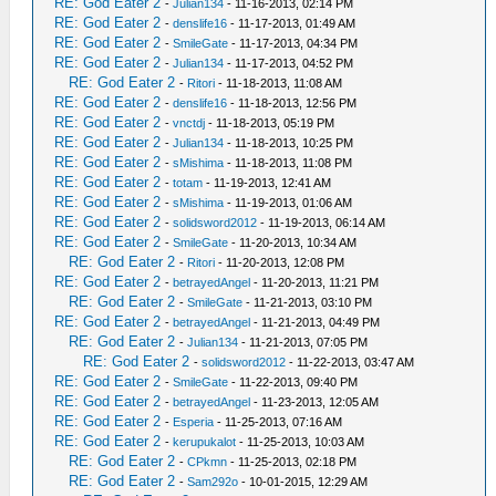
RE: God Eater 2
-
Julian134
- 11-16-2013, 02:14 PM
RE: God Eater 2
-
denslife16
- 11-17-2013, 01:49 AM
RE: God Eater 2
-
SmileGate
- 11-17-2013, 04:34 PM
RE: God Eater 2
-
Julian134
- 11-17-2013, 04:52 PM
RE: God Eater 2
-
Ritori
- 11-18-2013, 11:08 AM
RE: God Eater 2
-
denslife16
- 11-18-2013, 12:56 PM
RE: God Eater 2
-
vnctdj
- 11-18-2013, 05:19 PM
RE: God Eater 2
-
Julian134
- 11-18-2013, 10:25 PM
RE: God Eater 2
-
sMishima
- 11-18-2013, 11:08 PM
RE: God Eater 2
-
totam
- 11-19-2013, 12:41 AM
RE: God Eater 2
-
sMishima
- 11-19-2013, 01:06 AM
RE: God Eater 2
-
solidsword2012
- 11-19-2013, 06:14 AM
RE: God Eater 2
-
SmileGate
- 11-20-2013, 10:34 AM
RE: God Eater 2
-
Ritori
- 11-20-2013, 12:08 PM
RE: God Eater 2
-
betrayedAngel
- 11-20-2013, 11:21 PM
RE: God Eater 2
-
SmileGate
- 11-21-2013, 03:10 PM
RE: God Eater 2
-
betrayedAngel
- 11-21-2013, 04:49 PM
RE: God Eater 2
-
Julian134
- 11-21-2013, 07:05 PM
RE: God Eater 2
-
solidsword2012
- 11-22-2013, 03:47 AM
RE: God Eater 2
-
SmileGate
- 11-22-2013, 09:40 PM
RE: God Eater 2
-
betrayedAngel
- 11-23-2013, 12:05 AM
RE: God Eater 2
-
Esperia
- 11-25-2013, 07:16 AM
RE: God Eater 2
-
kerupukalot
- 11-25-2013, 10:03 AM
RE: God Eater 2
-
CPkmn
- 11-25-2013, 02:18 PM
RE: God Eater 2
-
Sam292o
- 10-01-2015, 12:29 AM