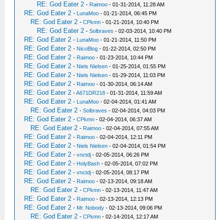
RE: God Eater 2
-
Raimoo
- 01-31-2014, 11:28 AM
RE: God Eater 2
-
LunaMoo
- 01-21-2014, 06:45 PM
RE: God Eater 2
-
CPkmn
- 01-21-2014, 10:40 PM
RE: God Eater 2
-
Solbraves
- 02-03-2014, 10:40 PM
RE: God Eater 2
-
LunaMoo
- 01-21-2014, 11:50 PM
RE: God Eater 2
-
NicoBlog
- 01-22-2014, 02:50 PM
RE: God Eater 2
-
Raimoo
- 01-23-2014, 10:44 PM
RE: God Eater 2
-
Niels Nielsen
- 01-25-2014, 01:55 PM
RE: God Eater 2
-
Niels Nielsen
- 01-29-2014, 11:03 PM
RE: God Eater 2
-
Raimoo
- 01-30-2014, 06:14 AM
RE: God Eater 2
-
A671DR218
- 01-31-2014, 11:59 AM
RE: God Eater 2
-
LunaMoo
- 02-04-2014, 01:41 AM
RE: God Eater 2
-
Solbraves
- 02-04-2014, 04:03 PM
RE: God Eater 2
-
CPkmn
- 02-04-2014, 06:37 AM
RE: God Eater 2
-
Raimoo
- 02-04-2014, 07:55 AM
RE: God Eater 2
-
Raimoo
- 02-04-2014, 12:11 PM
RE: God Eater 2
-
Niels Nielsen
- 02-04-2014, 01:54 PM
RE: God Eater 2
-
vnctdj
- 02-05-2014, 06:26 PM
RE: God Eater 2
-
HolyBash
- 02-05-2014, 07:02 PM
RE: God Eater 2
-
vnctdj
- 02-05-2014, 08:17 PM
RE: God Eater 2
-
Raimoo
- 02-13-2014, 09:18 AM
RE: God Eater 2
-
CPkmn
- 02-13-2014, 11:47 AM
RE: God Eater 2
-
Raimoo
- 02-13-2014, 12:13 PM
RE: God Eater 2
-
Mr. Nobody
- 02-13-2014, 09:06 PM
RE: God Eater 2
-
CPkmn
- 02-14-2014, 12:17 AM