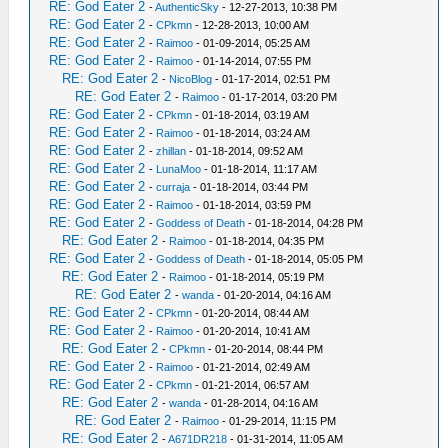
RE: God Eater 2
-
AuthenticSky
- 12-27-2013, 10:38 PM
RE: God Eater 2
-
CPkmn
- 12-28-2013, 10:00 AM
RE: God Eater 2
-
Raimoo
- 01-09-2014, 05:25 AM
RE: God Eater 2
-
Raimoo
- 01-14-2014, 07:55 PM
RE: God Eater 2
-
NicoBlog
- 01-17-2014, 02:51 PM
RE: God Eater 2
-
Raimoo
- 01-17-2014, 03:20 PM
RE: God Eater 2
-
CPkmn
- 01-18-2014, 03:19 AM
RE: God Eater 2
-
Raimoo
- 01-18-2014, 03:24 AM
RE: God Eater 2
-
zhillan
- 01-18-2014, 09:52 AM
RE: God Eater 2
-
LunaMoo
- 01-18-2014, 11:17 AM
RE: God Eater 2
-
curraja
- 01-18-2014, 03:44 PM
RE: God Eater 2
-
Raimoo
- 01-18-2014, 03:59 PM
RE: God Eater 2
-
Goddess of Death
- 01-18-2014, 04:28 PM
RE: God Eater 2
-
Raimoo
- 01-18-2014, 04:35 PM
RE: God Eater 2
-
Goddess of Death
- 01-18-2014, 05:05 PM
RE: God Eater 2
-
Raimoo
- 01-18-2014, 05:19 PM
RE: God Eater 2
-
wanda
- 01-20-2014, 04:16 AM
RE: God Eater 2
-
CPkmn
- 01-20-2014, 08:44 AM
RE: God Eater 2
-
Raimoo
- 01-20-2014, 10:41 AM
RE: God Eater 2
-
CPkmn
- 01-20-2014, 08:44 PM
RE: God Eater 2
-
Raimoo
- 01-21-2014, 02:49 AM
RE: God Eater 2
-
CPkmn
- 01-21-2014, 06:57 AM
RE: God Eater 2
-
wanda
- 01-28-2014, 04:16 AM
RE: God Eater 2
-
Raimoo
- 01-29-2014, 11:15 PM
RE: God Eater 2
-
A671DR218
- 01-31-2014, 11:05 AM