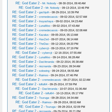
RE: God Eater 2
-
Mr. Nobody
- 08-30-2014, 09:40 AM
RE: God Eater 2
-
Mr. Nobody
- 09-13-2014, 10:46 PM
RE: God Eater 2
-
gachjuth
- 08-29-2014, 10:39 PM
RE: God Eater 2
-
cremedecassis
- 09-02-2014, 02:57 AM
RE: God Eater 2
-
Inuyashaya
- 09-02-2014, 04:23 AM
RE: God Eater 2
-
LunaMoo
- 09-02-2014, 07:43 AM
RE: God Eater 2
-
cremedecassis
- 09-03-2014, 02:08 AM
RE: God Eater 2
-
Kazalus
- 09-05-2014, 05:13 AM
RE: God Eater 2
-
HaxZed
- 09-07-2014, 06:14 AM
RE: God Eater 2
-
TheDax
- 09-12-2014, 09:20 PM
RE: God Eater 2
-
cybercjt
- 09-13-2014, 07:19 PM
RE: God Eater 2
-
cybercjt
- 12-16-2014, 07:55 AM
RE: God Eater 2
-
LunaMoo
- 09-14-2014, 06:28 AM
RE: God Eater 2
-
DasVeranda
- 09-22-2014, 05:38 AM
RE: God Eater 2
-
rieznanda
- 09-23-2014, 09:34 AM
RE: God Eater 2
-
solowing
- 09-24-2014, 06:55 AM
RE: God Eater 2
-
Raimoo
- 09-24-2014, 07:46 PM
RE: God Eater 2
-
cremedecassis
- 09-27-2014, 02:22 AM
RE: God Eater 2
-
lolful64
- 09-25-2014, 07:59 PM
RE: God Eater 2
-
DasVeranda
- 10-07-2014, 01:06 AM
RE: God Eater 2
-
lolful64
- 10-13-2014, 05:17 PM
RE: God Eater 2
-
Tsuruga
- 09-28-2014, 04:34 AM
RE: God Eater 2
-
Raimoo
- 09-28-2014, 08:02 AM
RE: God Eater 2
-
Tsuruga
- 09-28-2014, 02:09 PM
RE: God Eater 2
-
rieznanda
- 09-29-2014, 05:21 PM