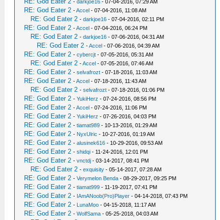
RE: God Eater 2
-
darkjoe16
- 07-04-2016, 07:29 AM
RE: God Eater 2
-
Accel
- 07-04-2016, 11:08 AM
RE: God Eater 2
-
darkjoe16
- 07-04-2016, 02:11 PM
RE: God Eater 2
-
Accel
- 07-04-2016, 06:24 PM
RE: God Eater 2
-
darkjoe16
- 07-06-2016, 04:31 AM
RE: God Eater 2
-
Accel
- 07-06-2016, 04:39 AM
RE: God Eater 2
-
cybercjt
- 07-05-2016, 05:31 AM
RE: God Eater 2
-
Accel
- 07-05-2016, 07:46 AM
RE: God Eater 2
-
selvafrozt
- 07-18-2016, 11:03 AM
RE: God Eater 2
-
Accel
- 07-18-2016, 11:43 AM
RE: God Eater 2
-
selvafrozt
- 07-18-2016, 01:06 PM
RE: God Eater 2
-
YukiHerz
- 07-24-2016, 08:56 PM
RE: God Eater 2
-
Accel
- 07-24-2016, 11:06 PM
RE: God Eater 2
-
YukiHerz
- 07-26-2016, 04:03 PM
RE: God Eater 2
-
tiamat989
- 10-13-2016, 01:29 AM
RE: God Eater 2
-
NyxUlric
- 10-27-2016, 01:19 AM
RE: God Eater 2
-
alusinek616
- 10-29-2016, 09:53 AM
RE: God Eater 2
-
shidqi
- 11-24-2016, 12:01 PM
RE: God Eater 2
-
vnctdj
- 03-14-2017, 08:41 PM
RE: God Eater 2
-
exquisity
- 05-14-2017, 07:28 AM
RE: God Eater 2
-
Verymelon Benda
- 08-29-2017, 09:25 PM
RE: God Eater 2
-
tiamat999
- 11-19-2017, 07:41 PM
RE: God Eater 2
-
IAmANoob(Pro)Player
- 04-14-2018, 07:43 PM
RE: God Eater 2
-
LunaMoo
- 04-15-2018, 11:17 AM
RE: God Eater 2
-
WolfSama
- 05-25-2018, 04:03 AM