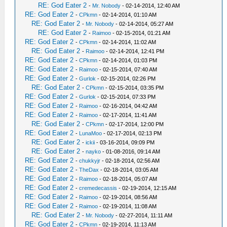
RE: God Eater 2
-
Mr. Nobody
- 02-14-2014, 12:40 AM
RE: God Eater 2
-
CPkmn
- 02-14-2014, 01:10 AM
RE: God Eater 2
-
Mr. Nobody
- 02-14-2014, 05:27 AM
RE: God Eater 2
-
Raimoo
- 02-15-2014, 01:21 AM
RE: God Eater 2
-
CPkmn
- 02-14-2014, 11:02 AM
RE: God Eater 2
-
Raimoo
- 02-14-2014, 12:41 PM
RE: God Eater 2
-
CPkmn
- 02-14-2014, 01:03 PM
RE: God Eater 2
-
Raimoo
- 02-15-2014, 07:40 AM
RE: God Eater 2
-
Gurlok
- 02-15-2014, 02:26 PM
RE: God Eater 2
-
CPkmn
- 02-15-2014, 03:35 PM
RE: God Eater 2
-
Gurlok
- 02-15-2014, 07:33 PM
RE: God Eater 2
-
Raimoo
- 02-16-2014, 04:42 AM
RE: God Eater 2
-
Raimoo
- 02-17-2014, 11:41 AM
RE: God Eater 2
-
CPkmn
- 02-17-2014, 12:00 PM
RE: God Eater 2
-
LunaMoo
- 02-17-2014, 02:13 PM
RE: God Eater 2
-
ickii
- 03-16-2014, 09:09 PM
RE: God Eater 2
-
nayko
- 01-08-2016, 09:14 AM
RE: God Eater 2
-
chukkyjr
- 02-18-2014, 02:56 AM
RE: God Eater 2
-
TheDax
- 02-18-2014, 03:05 AM
RE: God Eater 2
-
Raimoo
- 02-18-2014, 05:07 AM
RE: God Eater 2
-
cremedecassis
- 02-19-2014, 12:15 AM
RE: God Eater 2
-
Raimoo
- 02-19-2014, 08:56 AM
RE: God Eater 2
-
Raimoo
- 02-19-2014, 11:08 AM
RE: God Eater 2
-
Mr. Nobody
- 02-27-2014, 11:11 AM
RE: God Eater 2
-
CPkmn
- 02-19-2014, 11:13 AM