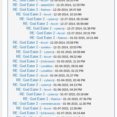
RE: God Eater 2
-
Accel
- 12-18-2014, 05:20 PM
RE: God Eater 2
-
aidan0203
- 12-25-2014, 12:29 PM
RE: God Eater 2
-
Raimoo
- 12-26-2014, 04:47 AM
RE: God Eater 2
-
Accel
- 12-26-2014, 10:10 AM
RE: God Eater 2
-
cybercjt
- 12-27-2014, 05:19 AM
RE: God Eater 2
-
Accel
- 12-27-2014, 05:58 AM
RE: God Eater 2
-
cybercjt
- 12-27-2014, 01:38 PM
RE: God Eater 2
-
Accel
- 12-27-2014, 03:31 PM
RE: God Eater 2
-
Raimoo
- 01-02-2015, 10:21 AM
RE: God Eater 2
-
Accel
- 12-29-2014, 03:58 PM
RE: God Eater 2
-
sumitox
- 12-31-2014, 10:53 PM
RE: God Eater 2
-
cybercjt
- 01-01-2015, 04:09 AM
RE: God Eater 2
-
Accel
- 01-02-2015, 09:22 AM
RE: God Eater 2
-
[Unknown]
- 01-03-2015, 11:10 PM
RE: God Eater 2
-
LunaMoo
- 01-04-2015, 09:01 AM
RE: God Eater 2
-
LunaMoo
- 01-04-2015, 01:22 PM
RE: God Eater 2
-
Accel
- 01-04-2015, 01:27 PM
RE: God Eater 2
-
cybercjt
- 01-04-2015, 02:46 PM
RE: God Eater 2
-
cybercjt
- 01-06-2015, 04:13 PM
RE: God Eater 2
-
Accel
- 01-06-2015, 04:34 PM
RE: God Eater 2
-
cybercjt
- 01-07-2015, 03:18 AM
RE: God Eater 2
-
Raimoo
- 01-15-2015, 07:36 PM
RE: God Eater 2
-
cremedecassis
- 01-06-2015, 11:30 PM
RE: God Eater 2
-
Accel
- 01-07-2015, 12:28 AM
RE: God Eater 2
-
[Unknown]
- 01-07-2015, 04:16 AM