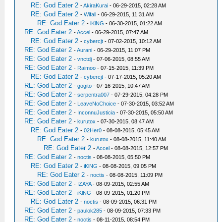
RE: God Eater 2
-
AkiraKurai
- 06-29-2015, 02:28 AM
RE: God Eater 2
-
Wifall
- 06-29-2015, 11:31 AM
RE: God Eater 2
-
iKlNG
- 06-30-2015, 01:22 AM
RE: God Eater 2
-
Accel
- 06-29-2015, 07:47 AM
RE: God Eater 2
-
cybercjt
- 07-02-2015, 10:12 AM
RE: God Eater 2
-
Aurani
- 06-29-2015, 11:07 PM
RE: God Eater 2
-
vnctdj
- 07-06-2015, 08:55 AM
RE: God Eater 2
-
Raimoo
- 07-15-2015, 11:39 PM
RE: God Eater 2
-
cybercjt
- 07-17-2015, 05:20 AM
RE: God Eater 2
-
gogito
- 07-16-2015, 10:47 AM
RE: God Eater 2
-
serpentra007
- 07-29-2015, 04:28 PM
RE: God Eater 2
-
LeaveNoChoice
- 07-30-2015, 03:52 AM
RE: God Eater 2
-
InconnuJusticia
- 07-30-2015, 05:50 AM
RE: God Eater 2
-
kurutox
- 07-30-2015, 08:47 AM
RE: God Eater 2
-
02Her0
- 08-08-2015, 05:45 AM
RE: God Eater 2
-
kurutox
- 08-08-2015, 11:40 AM
RE: God Eater 2
-
Accel
- 08-08-2015, 12:57 PM
RE: God Eater 2
-
noctis
- 08-08-2015, 05:50 PM
RE: God Eater 2
-
iKlNG
- 08-08-2015, 09:05 PM
RE: God Eater 2
-
noctis
- 08-08-2015, 11:09 PM
RE: God Eater 2
-
IZAYA
- 08-09-2015, 02:55 AM
RE: God Eater 2
-
iKlNG
- 08-09-2015, 01:20 PM
RE: God Eater 2
-
noctis
- 08-09-2015, 06:31 PM
RE: God Eater 2
-
paulok285
- 08-09-2015, 07:33 PM
RE: God Eater 2
-
noctis
- 08-11-2015, 08:54 PM