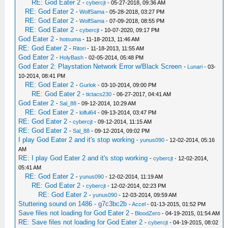
RE: God Eater 2
-
cybercjt
- 05-27-2018, 09:36 AM
RE: God Eater 2
-
WolfSama
- 05-28-2018, 03:27 PM
RE: God Eater 2
-
WolfSama
- 07-09-2018, 08:55 PM
RE: God Eater 2
-
cybercjt
- 10-07-2020, 09:17 PM
God Eater 2
-
hotsuma
- 11-18-2013, 11:46 AM
RE: God Eater 2
-
Ritori
- 11-18-2013, 11:55 AM
God Eater 2
-
HolyBash
- 02-05-2014, 05:48 PM
God Eater 2: Playstation Network Error w/Black Screen
-
Lunari
- 03-
10-2014, 08:41 PM
RE: God Eater 2
-
Gurlok
- 03-10-2014, 09:00 PM
RE: God Eater 2
-
tictacs230
- 06-27-2017, 04:41 AM
God Eater 2
-
Sal_88
- 09-12-2014, 10:29 AM
RE: God Eater 2
-
lolful64
- 09-13-2014, 03:47 PM
RE: God Eater 2
-
cybercjt
- 09-12-2014, 11:15 AM
RE: God Eater 2
-
Sal_88
- 09-12-2014, 09:02 PM
I play God Eater 2 and it's stop working
-
yunus090
- 12-02-2014, 05:16
AM
RE: I play God Eater 2 and it's stop working
-
cybercjt
- 12-02-2014,
05:41 AM
RE: God Eater 2
-
yunus090
- 12-02-2014, 11:19 AM
RE: God Eater 2
-
cybercjt
- 12-02-2014, 02:23 PM
RE: God Eater 2
-
yunus090
- 12-03-2014, 09:59 AM
Stuttering sound on 1486 - g7c3bc2b
-
Accel
- 01-13-2015, 01:52 PM
Save files not loading for God Eater 2
-
BloodZero
- 04-19-2015, 01:54 AM
RE: Save files not loading for God Eater 2
-
cybercjt
- 04-19-2015, 08:02