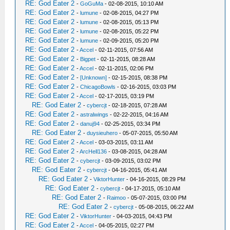
RE: God Eater 2
-
GoGuMa
- 02-08-2015, 10:10 AM
RE: God Eater 2
-
lumune
- 02-08-2015, 04:27 PM
RE: God Eater 2
-
lumune
- 02-08-2015, 05:13 PM
RE: God Eater 2
-
lumune
- 02-08-2015, 05:22 PM
RE: God Eater 2
-
lumune
- 02-09-2015, 05:20 PM
RE: God Eater 2
-
Accel
- 02-11-2015, 07:56 AM
RE: God Eater 2
-
Bigpet
- 02-11-2015, 08:28 AM
RE: God Eater 2
-
Accel
- 02-11-2015, 02:06 PM
RE: God Eater 2
-
[Unknown]
- 02-15-2015, 08:38 PM
RE: God Eater 2
-
ChicagoBowls
- 02-16-2015, 03:03 PM
RE: God Eater 2
-
Accel
- 02-17-2015, 03:19 PM
RE: God Eater 2
-
cybercjt
- 02-18-2015, 07:28 AM
RE: God Eater 2
-
astralwings
- 02-22-2015, 04:16 AM
RE: God Eater 2
-
danuj94
- 02-25-2015, 03:34 PM
RE: God Eater 2
-
duysieuhero
- 05-07-2015, 05:50 AM
RE: God Eater 2
-
Accel
- 03-03-2015, 03:11 AM
RE: God Eater 2
-
ArcHell136
- 03-08-2015, 04:28 AM
RE: God Eater 2
-
cybercjt
- 03-09-2015, 03:02 PM
RE: God Eater 2
-
cybercjt
- 04-16-2015, 05:41 AM
RE: God Eater 2
-
ViktorHunter
- 04-16-2015, 08:29 PM
RE: God Eater 2
-
cybercjt
- 04-17-2015, 05:10 AM
RE: God Eater 2
-
Raimoo
- 05-07-2015, 03:00 PM
RE: God Eater 2
-
cybercjt
- 05-08-2015, 06:22 AM
RE: God Eater 2
-
ViktorHunter
- 04-03-2015, 04:43 PM
RE: God Eater 2
-
Accel
- 04-05-2015, 02:27 PM