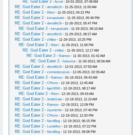
RE: God Eater 2
-
Accel
- 10-01-2015, 07:48 AM
RE: God Eater 2
-
denslife16
- 11-25-2013, 11:00 AM
RE: God Eater 2
-
Ritori
- 11-25-2013, 04:22 PM
RE: God Eater 2
-
kerupukalot
- 11-25-2013, 05:49 PM
RE: God Eater 2
-
denslife16
- 11-26-2013, 05:47 PM
RE: God Eater 2
-
kerupukalot
- 11-29-2013, 08:10 AM
RE: God Eater 2
-
denslife16
- 11-29-2013, 08:27 AM
RE: God Eater 2
-
zhillan
- 11-29-2013, 10:25 PM
RE: God Eater 2
-
Ritori
- 11-29-2013, 11:58 PM
RE: God Eater 2
-
zhillan
- 11-30-2013, 12:17 AM
RE: God Eater 2
-
Raimoo
- 11-30-2013, 01:42 AM
RE: God Eater 2
-
hotsuma
- 11-30-2013, 06:56 AM
RE: God Eater 2
-
denslife16
- 12-01-2013, 07:50 AM
RE: God Eater 2
-
cremedecassis
- 12-05-2013, 02:39 AM
RE: God Eater 2
-
Raimoo
- 01-16-2014, 09:43 AM
RE: God Eater 2
-
CPkmn
- 12-18-2013, 12:45 AM
RE: God Eater 2
-
liger0000
- 12-18-2013, 08:17 AM
RE: God Eater 2
-
Ritori
- 12-18-2013, 09:43 AM
RE: God Eater 2
-
SmileGate
- 12-18-2013, 11:10 AM
RE: God Eater 2
-
Raimoo
- 12-18-2013, 12:09 PM
RE: God Eater 2
-
myonichin
- 12-18-2013, 07:40 PM
RE: God Eater 2
-
CPkmn
- 12-19-2013, 12:20 PM
RE: God Eater 2
-
NicoBlog
- 12-19-2013, 06:15 PM
RE: God Eater 2
-
LunaMoo
- 12-19-2013, 07:22 PM
RE: God Eater 2
-
NicoBlog
- 12-19-2013, 08:08 PM