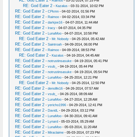
RE: God Eater 2
-
Raimoo
- 03-31-2014, 07:25 PM
RE: God Eater 2
-
Kazalus
- 03-31-2014, 10:02 PM
RE: God Eater 2
-
CPkmn
- 04-02-2014, 01:56 PM
RE: God Eater 2
-
Raimoo
- 04-02-2014, 03:34 PM
RE: God Eater 2
-
darkjoe16
- 04-07-2014, 11:44 AM
RE: God Eater 2
-
Iracy
- 04-07-2014, 04:35 PM
RE: God Eater 2
-
LunaMoo
- 04-07-2014, 10:58 PM
RE: God Eater 2
-
Mr. Nobody
- 04-25-2014, 05:42 AM
RE: God Eater 2
-
Saintroah
- 04-09-2014, 06:00 PM
RE: God Eater 2
-
Raimoo
- 04-09-2014, 08:53 PM
RE: God Eater 2
-
Kazalus
- 04-16-2014, 04:45 AM
RE: God Eater 2
-
notrustinsasuke
- 04-19-2014, 05:41 PM
RE: God Eater 2
-
vsub_
- 04-19-2014, 05:44 PM
RE: God Eater 2
-
notrustinsasuke
- 04-19-2014, 05:54 PM
RE: God Eater 2
-
LunaMoo
- 04-25-2014, 12:21 PM
RE: God Eater 2
-
Mr. Nobody
- 04-25-2014, 12:50 PM
RE: God Eater 2
-
denslife16
- 04-26-2014, 07:57 AM
RE: God Eater 2
-
vsub_
- 04-26-2014, 08:09 AM
RE: God Eater 2
-
LunaMoo
- 04-27-2014, 12:28 AM
RE: God Eater 2
-
yericho1996
- 04-29-2014, 12:41 PM
RE: God Eater 2
-
DavidL
- 04-29-2014, 03:12 PM
RE: God Eater 2
-
LunaMoo
- 04-30-2014, 09:41 AM
RE: God Eater 2
-
Lynard
- 05-03-2014, 05:29 AM
RE: God Eater 2
-
LunaMoo
- 05-03-2014, 11:20 AM
RE: God Eater 2
-
Miraclaime
- 05-03-2014, 07:23 PM