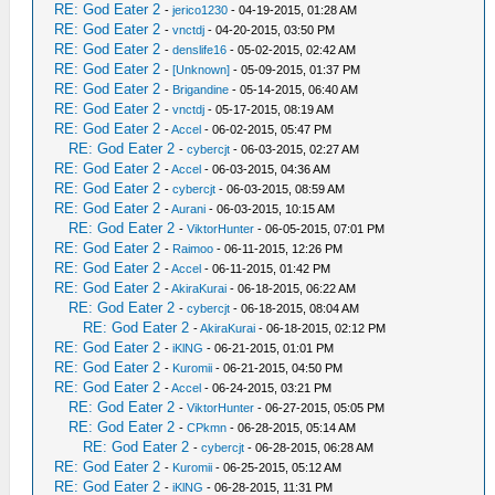
RE: God Eater 2
-
jerico1230
- 04-19-2015, 01:28 AM
RE: God Eater 2
-
vnctdj
- 04-20-2015, 03:50 PM
RE: God Eater 2
-
denslife16
- 05-02-2015, 02:42 AM
RE: God Eater 2
-
[Unknown]
- 05-09-2015, 01:37 PM
RE: God Eater 2
-
Brigandine
- 05-14-2015, 06:40 AM
RE: God Eater 2
-
vnctdj
- 05-17-2015, 08:19 AM
RE: God Eater 2
-
Accel
- 06-02-2015, 05:47 PM
RE: God Eater 2
-
cybercjt
- 06-03-2015, 02:27 AM
RE: God Eater 2
-
Accel
- 06-03-2015, 04:36 AM
RE: God Eater 2
-
cybercjt
- 06-03-2015, 08:59 AM
RE: God Eater 2
-
Aurani
- 06-03-2015, 10:15 AM
RE: God Eater 2
-
ViktorHunter
- 06-05-2015, 07:01 PM
RE: God Eater 2
-
Raimoo
- 06-11-2015, 12:26 PM
RE: God Eater 2
-
Accel
- 06-11-2015, 01:42 PM
RE: God Eater 2
-
AkiraKurai
- 06-18-2015, 06:22 AM
RE: God Eater 2
-
cybercjt
- 06-18-2015, 08:04 AM
RE: God Eater 2
-
AkiraKurai
- 06-18-2015, 02:12 PM
RE: God Eater 2
-
iKlNG
- 06-21-2015, 01:01 PM
RE: God Eater 2
-
Kuromii
- 06-21-2015, 04:50 PM
RE: God Eater 2
-
Accel
- 06-24-2015, 03:21 PM
RE: God Eater 2
-
ViktorHunter
- 06-27-2015, 05:05 PM
RE: God Eater 2
-
CPkmn
- 06-28-2015, 05:14 AM
RE: God Eater 2
-
cybercjt
- 06-28-2015, 06:28 AM
RE: God Eater 2
-
Kuromii
- 06-25-2015, 05:12 AM
RE: God Eater 2
-
iKlNG
- 06-28-2015, 11:31 PM