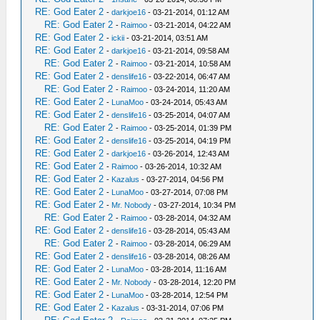
RE: God Eater 2
-
darkjoe16
- 03-21-2014, 01:12 AM
RE: God Eater 2
-
Raimoo
- 03-21-2014, 04:22 AM
RE: God Eater 2
-
ickii
- 03-21-2014, 03:51 AM
RE: God Eater 2
-
darkjoe16
- 03-21-2014, 09:58 AM
RE: God Eater 2
-
Raimoo
- 03-21-2014, 10:58 AM
RE: God Eater 2
-
denslife16
- 03-22-2014, 06:47 AM
RE: God Eater 2
-
Raimoo
- 03-24-2014, 11:20 AM
RE: God Eater 2
-
LunaMoo
- 03-24-2014, 05:43 AM
RE: God Eater 2
-
denslife16
- 03-25-2014, 04:07 AM
RE: God Eater 2
-
Raimoo
- 03-25-2014, 01:39 PM
RE: God Eater 2
-
denslife16
- 03-25-2014, 04:19 PM
RE: God Eater 2
-
darkjoe16
- 03-26-2014, 12:43 AM
RE: God Eater 2
-
Raimoo
- 03-26-2014, 10:32 AM
RE: God Eater 2
-
Kazalus
- 03-27-2014, 04:56 PM
RE: God Eater 2
-
LunaMoo
- 03-27-2014, 07:08 PM
RE: God Eater 2
-
Mr. Nobody
- 03-27-2014, 10:34 PM
RE: God Eater 2
-
Raimoo
- 03-28-2014, 04:32 AM
RE: God Eater 2
-
denslife16
- 03-28-2014, 05:43 AM
RE: God Eater 2
-
Raimoo
- 03-28-2014, 06:29 AM
RE: God Eater 2
-
denslife16
- 03-28-2014, 08:26 AM
RE: God Eater 2
-
LunaMoo
- 03-28-2014, 11:16 AM
RE: God Eater 2
-
Mr. Nobody
- 03-28-2014, 12:20 PM
RE: God Eater 2
-
LunaMoo
- 03-28-2014, 12:54 PM
RE: God Eater 2
-
Kazalus
- 03-31-2014, 07:06 PM