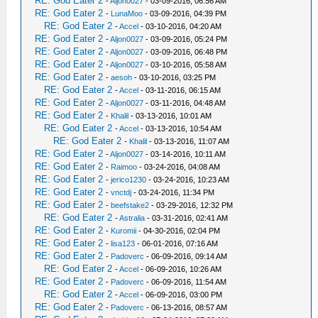
RE: God Eater 2
-
Aljon0027
- 03-09-2016, 06:56 AM
RE: God Eater 2
-
LunaMoo
- 03-09-2016, 04:39 PM
RE: God Eater 2
-
Accel
- 03-10-2016, 04:20 AM
RE: God Eater 2
-
Aljon0027
- 03-09-2016, 05:24 PM
RE: God Eater 2
-
Aljon0027
- 03-09-2016, 06:48 PM
RE: God Eater 2
-
Aljon0027
- 03-10-2016, 05:58 AM
RE: God Eater 2
-
aesoh
- 03-10-2016, 03:25 PM
RE: God Eater 2
-
Accel
- 03-11-2016, 06:15 AM
RE: God Eater 2
-
Aljon0027
- 03-11-2016, 04:48 AM
RE: God Eater 2
-
Khalil
- 03-13-2016, 10:01 AM
RE: God Eater 2
-
Accel
- 03-13-2016, 10:54 AM
RE: God Eater 2
-
Khalil
- 03-13-2016, 11:07 AM
RE: God Eater 2
-
Aljon0027
- 03-14-2016, 10:11 AM
RE: God Eater 2
-
Raimoo
- 03-24-2016, 04:08 AM
RE: God Eater 2
-
jerico1230
- 03-24-2016, 10:23 AM
RE: God Eater 2
-
vnctdj
- 03-24-2016, 11:34 PM
RE: God Eater 2
-
beefstake2
- 03-29-2016, 12:32 PM
RE: God Eater 2
-
Astralia
- 03-31-2016, 02:41 AM
RE: God Eater 2
-
Kuromii
- 04-30-2016, 02:04 PM
RE: God Eater 2
-
lisa123
- 06-01-2016, 07:16 AM
RE: God Eater 2
-
Padoverc
- 06-09-2016, 09:14 AM
RE: God Eater 2
-
Accel
- 06-09-2016, 10:26 AM
RE: God Eater 2
-
Padoverc
- 06-09-2016, 11:54 AM
RE: God Eater 2
-
Accel
- 06-09-2016, 03:00 PM
RE: God Eater 2
-
Padoverc
- 06-13-2016, 08:57 AM