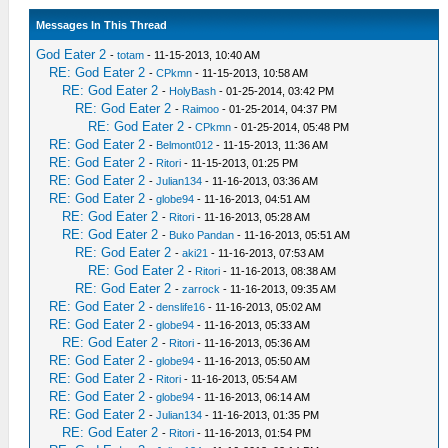
Messages In This Thread
God Eater 2
-
totam
- 11-15-2013, 10:40 AM
RE: God Eater 2
-
CPkmn
- 11-15-2013, 10:58 AM
RE: God Eater 2
-
HolyBash
- 01-25-2014, 03:42 PM
RE: God Eater 2
-
Raimoo
- 01-25-2014, 04:37 PM
RE: God Eater 2
-
CPkmn
- 01-25-2014, 05:48 PM
RE: God Eater 2
-
Belmont012
- 11-15-2013, 11:36 AM
RE: God Eater 2
-
Ritori
- 11-15-2013, 01:25 PM
RE: God Eater 2
-
Julian134
- 11-16-2013, 03:36 AM
RE: God Eater 2
-
globe94
- 11-16-2013, 04:51 AM
RE: God Eater 2
-
Ritori
- 11-16-2013, 05:28 AM
RE: God Eater 2
-
Buko Pandan
- 11-16-2013, 05:51 AM
RE: God Eater 2
-
aki21
- 11-16-2013, 07:53 AM
RE: God Eater 2
-
Ritori
- 11-16-2013, 08:38 AM
RE: God Eater 2
-
zarrock
- 11-16-2013, 09:35 AM
RE: God Eater 2
-
denslife16
- 11-16-2013, 05:02 AM
RE: God Eater 2
-
globe94
- 11-16-2013, 05:33 AM
RE: God Eater 2
-
Ritori
- 11-16-2013, 05:36 AM
RE: God Eater 2
-
globe94
- 11-16-2013, 05:50 AM
RE: God Eater 2
-
Ritori
- 11-16-2013, 05:54 AM
RE: God Eater 2
-
globe94
- 11-16-2013, 06:14 AM
RE: God Eater 2
-
Julian134
- 11-16-2013, 01:35 PM
RE: God Eater 2
-
Ritori
- 11-16-2013, 01:54 PM