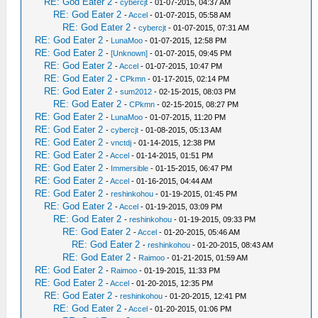
RE: God Eater 2
-
cybercjt
- 01-07-2015, 04:37 AM
RE: God Eater 2
-
Accel
- 01-07-2015, 05:58 AM
RE: God Eater 2
-
cybercjt
- 01-07-2015, 07:31 AM
RE: God Eater 2
-
LunaMoo
- 01-07-2015, 12:58 PM
RE: God Eater 2
-
[Unknown]
- 01-07-2015, 09:45 PM
RE: God Eater 2
-
Accel
- 01-07-2015, 10:47 PM
RE: God Eater 2
-
CPkmn
- 01-17-2015, 02:14 PM
RE: God Eater 2
-
sum2012
- 02-15-2015, 08:03 PM
RE: God Eater 2
-
CPkmn
- 02-15-2015, 08:27 PM
RE: God Eater 2
-
LunaMoo
- 01-07-2015, 11:20 PM
RE: God Eater 2
-
cybercjt
- 01-08-2015, 05:13 AM
RE: God Eater 2
-
vnctdj
- 01-14-2015, 12:38 PM
RE: God Eater 2
-
Accel
- 01-14-2015, 01:51 PM
RE: God Eater 2
-
Immersible
- 01-15-2015, 06:47 PM
RE: God Eater 2
-
Accel
- 01-16-2015, 04:44 AM
RE: God Eater 2
-
reshinkohou
- 01-19-2015, 01:45 PM
RE: God Eater 2
-
Accel
- 01-19-2015, 03:09 PM
RE: God Eater 2
-
reshinkohou
- 01-19-2015, 09:33 PM
RE: God Eater 2
-
Accel
- 01-20-2015, 05:46 AM
RE: God Eater 2
-
reshinkohou
- 01-20-2015, 08:43 AM
RE: God Eater 2
-
Raimoo
- 01-21-2015, 01:59 AM
RE: God Eater 2
-
Raimoo
- 01-19-2015, 11:33 PM
RE: God Eater 2
-
Accel
- 01-20-2015, 12:35 PM
RE: God Eater 2
-
reshinkohou
- 01-20-2015, 12:41 PM
RE: God Eater 2
-
Accel
- 01-20-2015, 01:06 PM