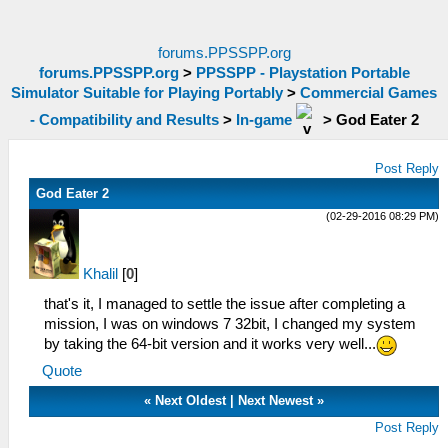
forums.PPSSPP.org
forums.PPSSPP.org
>
PPSSPP - Playstation Portable
Simulator Suitable for Playing Portably
>
Commercial Games
- Compatibility and Results
>
In-game
>
God Eater 2
Post Reply
God Eater 2
(02-29-2016 08:29 PM)
Khalil
[
0
]
that's it, I managed to settle the issue after completing a
mission, I was on windows 7 32bit, I changed my system
by taking the 64-bit version and it works very well...
Quote
«
Next Oldest
|
Next Newest
»
Post Reply