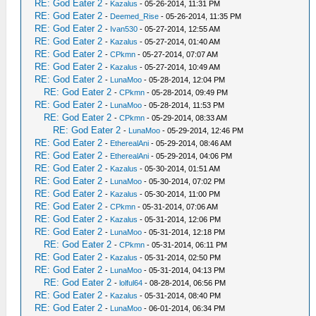
RE: God Eater 2
-
Kazalus
- 05-26-2014, 11:31 PM
RE: God Eater 2
-
Deemed_Rise
- 05-26-2014, 11:35 PM
RE: God Eater 2
-
Ivan530
- 05-27-2014, 12:55 AM
RE: God Eater 2
-
Kazalus
- 05-27-2014, 01:40 AM
RE: God Eater 2
-
CPkmn
- 05-27-2014, 07:07 AM
RE: God Eater 2
-
Kazalus
- 05-27-2014, 10:49 AM
RE: God Eater 2
-
LunaMoo
- 05-28-2014, 12:04 PM
RE: God Eater 2
-
CPkmn
- 05-28-2014, 09:49 PM
RE: God Eater 2
-
LunaMoo
- 05-28-2014, 11:53 PM
RE: God Eater 2
-
CPkmn
- 05-29-2014, 08:33 AM
RE: God Eater 2
-
LunaMoo
- 05-29-2014, 12:46 PM
RE: God Eater 2
-
EtherealAni
- 05-29-2014, 08:46 AM
RE: God Eater 2
-
EtherealAni
- 05-29-2014, 04:06 PM
RE: God Eater 2
-
Kazalus
- 05-30-2014, 01:51 AM
RE: God Eater 2
-
LunaMoo
- 05-30-2014, 07:02 PM
RE: God Eater 2
-
Kazalus
- 05-30-2014, 11:00 PM
RE: God Eater 2
-
CPkmn
- 05-31-2014, 07:06 AM
RE: God Eater 2
-
Kazalus
- 05-31-2014, 12:06 PM
RE: God Eater 2
-
LunaMoo
- 05-31-2014, 12:18 PM
RE: God Eater 2
-
CPkmn
- 05-31-2014, 06:11 PM
RE: God Eater 2
-
Kazalus
- 05-31-2014, 02:50 PM
RE: God Eater 2
-
LunaMoo
- 05-31-2014, 04:13 PM
RE: God Eater 2
-
lolful64
- 08-28-2014, 06:56 PM
RE: God Eater 2
-
Kazalus
- 05-31-2014, 08:40 PM
RE: God Eater 2
-
LunaMoo
- 06-01-2014, 06:34 PM