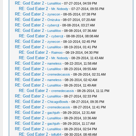
RE: God Eater 2
-
LunaMoo
- 07-27-2014, 04:59 PM
RE: God Eater 2
-
Mr. Nobody
- 07-27-2014, 09:55 PM
RE: God Eater 2
-
zynecon
- 08-05-2014, 07:38 PM
RE: God Eater 2
-
Onizuka
- 08-07-2014, 07:20 AM
RE: God Eater 2
-
cybercjt
- 08-08-2014, 03:27 AM
RE: God Eater 2
-
LunaMoo
- 08-08-2014, 07:36 AM
RE: God Eater 2
-
cybercjt
- 08-08-2014, 08:08 AM
RE: God Eater 2
-
zynecon
- 08-10-2014, 02:45 PM
RE: God Eater 2
-
LunaMoo
- 08-19-2014, 01:41 PM
RE: God Eater 2
-
Raimoo
- 08-19-2014, 04:30 PM
RE: God Eater 2
-
Mr. Nobody
- 08-29-2014, 11:43 AM
RE: God Eater 2
-
nameless
- 08-22-2014, 11:58 AM
RE: God Eater 2
-
LunaMoo
- 08-23-2014, 09:55 AM
RE: God Eater 2
-
cremedecassis
- 08-26-2014, 02:31 AM
RE: God Eater 2
-
nameless
- 08-26-2014, 02:42 AM
RE: God Eater 2
-
LunaMoo
- 08-26-2014, 11:49 AM
RE: God Eater 2
-
cremedecassis
- 08-26-2014, 11:11 PM
RE: God Eater 2
-
LunaMoo
- 08-27-2014, 02:33 PM
RE: God Eater 2
-
ChicagoBowls
- 08-27-2014, 09:35 PM
RE: God Eater 2
-
cremedecassis
- 08-27-2014, 11:41 PM
RE: God Eater 2
-
gachjuth
- 08-29-2014, 12:31 AM
RE: God Eater 2
-
LunaMoo
- 08-29-2014, 10:36 AM
RE: God Eater 2
-
gachjuth
- 08-29-2014, 11:17 AM
RE: God Eater 2
-
LunaMoo
- 08-29-2014, 02:54 PM
RE: God Eater 2
-
lolful64
- 08-30-2014, 08:48 AM