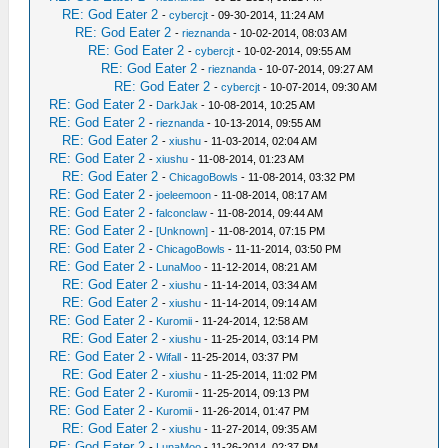
RE: God Eater 2
-
cybercjt
- 09-30-2014, 11:24 AM
RE: God Eater 2
-
rieznanda
- 10-02-2014, 08:03 AM
RE: God Eater 2
-
cybercjt
- 10-02-2014, 09:55 AM
RE: God Eater 2
-
rieznanda
- 10-07-2014, 09:27 AM
RE: God Eater 2
-
cybercjt
- 10-07-2014, 09:30 AM
RE: God Eater 2
-
DarkJak
- 10-08-2014, 10:25 AM
RE: God Eater 2
-
rieznanda
- 10-13-2014, 09:55 AM
RE: God Eater 2
-
xiushu
- 11-03-2014, 02:04 AM
RE: God Eater 2
-
xiushu
- 11-08-2014, 01:23 AM
RE: God Eater 2
-
ChicagoBowls
- 11-08-2014, 03:32 PM
RE: God Eater 2
-
joeleemoon
- 11-08-2014, 08:17 AM
RE: God Eater 2
-
falconclaw
- 11-08-2014, 09:44 AM
RE: God Eater 2
-
[Unknown]
- 11-08-2014, 07:15 PM
RE: God Eater 2
-
ChicagoBowls
- 11-11-2014, 03:50 PM
RE: God Eater 2
-
LunaMoo
- 11-12-2014, 08:21 AM
RE: God Eater 2
-
xiushu
- 11-14-2014, 03:34 AM
RE: God Eater 2
-
xiushu
- 11-14-2014, 09:14 AM
RE: God Eater 2
-
Kuromii
- 11-24-2014, 12:58 AM
RE: God Eater 2
-
xiushu
- 11-25-2014, 03:14 PM
RE: God Eater 2
-
Wifall
- 11-25-2014, 03:37 PM
RE: God Eater 2
-
xiushu
- 11-25-2014, 11:02 PM
RE: God Eater 2
-
Kuromii
- 11-25-2014, 09:13 PM
RE: God Eater 2
-
Kuromii
- 11-26-2014, 01:47 PM
RE: God Eater 2
-
xiushu
- 11-27-2014, 09:35 AM
RE: God Eater 2
-
LunaMoo
- 11-26-2014, 02:37 PM