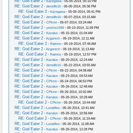
RE: God Eater 2
-
Kazegawa
- 05-05-2014, 05:10 PM
RE: God Eater 2
-
denslife16
- 05-05-2014, 05:36 PM
RE: God Eater 2
-
Kazegawa
- 05-05-2014, 05:41 PM
RE: God Eater 2
-
denslife16
- 05-07-2014, 03:15 AM
RE: God Eater 2
-
CPkmn
- 05-07-2014, 03:24 AM
RE: God Eater 2
-
yericho1996
- 05-10-2014, 11:09 PM
RE: God Eater 2
-
Kazalus
- 05-15-2014, 01:04 AM
RE: God Eater 2
-
Azgarech
- 05-19-2014, 12:11 AM
RE: God Eater 2
-
Raimoo
- 05-19-2014, 07:46 AM
RE: God Eater 2
-
Azgarech
- 05-19-2014, 11:13 AM
RE: God Eater 2
-
Raimoo
- 05-19-2014, 12:57 PM
RE: God Eater 2
-
Kazalus
- 05-20-2014, 12:24 AM
RE: God Eater 2
-
denslife16
- 05-22-2014, 03:55 AM
RE: God Eater 2
-
CPkmn
- 05-22-2014, 04:08 AM
RE: God Eater 2
-
Kazalus
- 05-23-2014, 04:53 AM
RE: God Eater 2
-
CPkmn
- 05-24-2014, 06:53 PM
RE: God Eater 2
-
Kazalus
- 05-26-2014, 12:48 AM
RE: God Eater 2
-
CPkmn
- 05-26-2014, 10:02 AM
RE: God Eater 2
-
Kazalus
- 05-26-2014, 10:28 AM
RE: God Eater 2
-
CPkmn
- 05-26-2014, 10:44 AM
RE: God Eater 2
-
LunaMoo
- 05-26-2014, 10:41 AM
RE: God Eater 2
-
Kazalus
- 05-26-2014, 10:56 AM
RE: God Eater 2
-
CPkmn
- 05-26-2014, 11:19 AM
RE: God Eater 2
-
LunaMoo
- 05-26-2014, 11:08 AM
RE: God Eater 2
-
Kazalus
- 05-26-2014, 12:28 PM