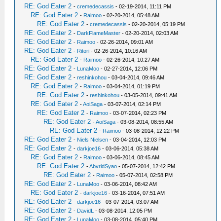
RE: God Eater 2
-
cremedecassis
- 02-19-2014, 11:11 PM
RE: God Eater 2
-
Raimoo
- 02-20-2014, 05:48 AM
RE: God Eater 2
-
cremedecassis
- 02-20-2014, 05:19 PM
RE: God Eater 2
-
DarkFlameMaster
- 02-20-2014, 02:03 AM
RE: God Eater 2
-
Raimoo
- 02-26-2014, 09:01 AM
RE: God Eater 2
-
Ritori
- 02-26-2014, 10:16 AM
RE: God Eater 2
-
Raimoo
- 02-26-2014, 10:27 AM
RE: God Eater 2
-
LunaMoo
- 02-27-2014, 12:06 PM
RE: God Eater 2
-
reshinkohou
- 03-04-2014, 09:46 AM
RE: God Eater 2
-
Raimoo
- 03-04-2014, 01:19 PM
RE: God Eater 2
-
reshinkohou
- 03-05-2014, 09:41 AM
RE: God Eater 2
-
AoiSaga
- 03-07-2014, 02:14 PM
RE: God Eater 2
-
Raimoo
- 03-07-2014, 02:23 PM
RE: God Eater 2
-
AoiSaga
- 03-08-2014, 08:55 AM
RE: God Eater 2
-
Raimoo
- 03-08-2014, 12:22 PM
RE: God Eater 2
-
Niels Nielsen
- 03-04-2014, 12:03 PM
RE: God Eater 2
-
darkjoe16
- 03-06-2014, 05:38 AM
RE: God Eater 2
-
Raimoo
- 03-06-2014, 08:45 AM
RE: God Eater 2
-
AbvridSyao
- 05-07-2014, 12:42 PM
RE: God Eater 2
-
Raimoo
- 05-07-2014, 02:58 PM
RE: God Eater 2
-
LunaMoo
- 03-06-2014, 08:42 AM
RE: God Eater 2
-
darkjoe16
- 03-16-2014, 07:51 AM
RE: God Eater 2
-
darkjoe16
- 03-07-2014, 03:07 AM
RE: God Eater 2
-
DavidL
- 03-08-2014, 12:05 PM
RE: God Eater 2
-
LunaMoo
- 03-08-2014, 05:40 PM