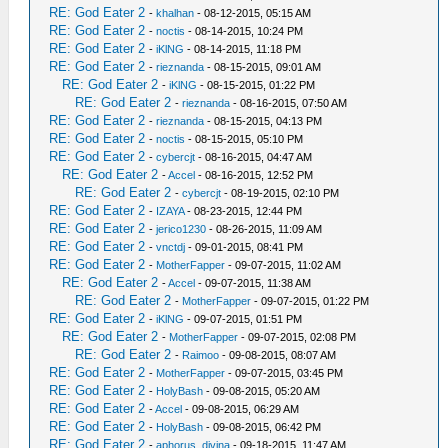
RE: God Eater 2
-
khalhan
- 08-12-2015, 05:15 AM
RE: God Eater 2
-
noctis
- 08-14-2015, 10:24 PM
RE: God Eater 2
-
iKlNG
- 08-14-2015, 11:18 PM
RE: God Eater 2
-
rieznanda
- 08-15-2015, 09:01 AM
RE: God Eater 2
-
iKlNG
- 08-15-2015, 01:22 PM
RE: God Eater 2
-
rieznanda
- 08-16-2015, 07:50 AM
RE: God Eater 2
-
rieznanda
- 08-15-2015, 04:13 PM
RE: God Eater 2
-
noctis
- 08-15-2015, 05:10 PM
RE: God Eater 2
-
cybercjt
- 08-16-2015, 04:47 AM
RE: God Eater 2
-
Accel
- 08-16-2015, 12:52 PM
RE: God Eater 2
-
cybercjt
- 08-19-2015, 02:10 PM
RE: God Eater 2
-
IZAYA
- 08-23-2015, 12:44 PM
RE: God Eater 2
-
jerico1230
- 08-26-2015, 11:09 AM
RE: God Eater 2
-
vnctdj
- 09-01-2015, 08:41 PM
RE: God Eater 2
-
MotherFapper
- 09-07-2015, 11:02 AM
RE: God Eater 2
-
Accel
- 09-07-2015, 11:38 AM
RE: God Eater 2
-
MotherFapper
- 09-07-2015, 01:22 PM
RE: God Eater 2
-
iKlNG
- 09-07-2015, 01:51 PM
RE: God Eater 2
-
MotherFapper
- 09-07-2015, 02:08 PM
RE: God Eater 2
-
Raimoo
- 09-08-2015, 08:07 AM
RE: God Eater 2
-
MotherFapper
- 09-07-2015, 03:45 PM
RE: God Eater 2
-
HolyBash
- 09-08-2015, 05:20 AM
RE: God Eater 2
-
Accel
- 09-08-2015, 06:29 AM
RE: God Eater 2
-
HolyBash
- 09-08-2015, 06:42 PM
RE: God Eater 2
-
aphorus_divina
- 09-18-2015, 11:47 AM