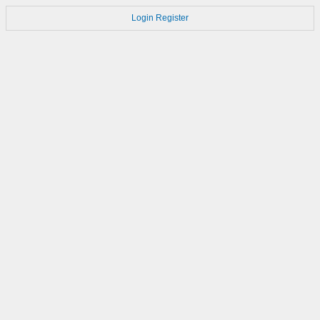
Login
Register