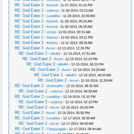
RE: God Eater 2
-
Kuromii
- 11-27-2014, 01:15 PM
RE: God Eater 2
-
cybercjt
- 11-28-2014, 03:13 AM
RE: God Eater 2
-
LunaMoo
- 11-28-2014, 03:49 AM
RE: God Eater 2
-
Kuromii
- 11-28-2014, 05:26 AM
RE: God Eater 2
-
Kuromii
- 11-30-2014, 08:19 AM
RE: God Eater 2
-
vnctdj
- 12-02-2014, 09:31 AM
RE: God Eater 2
-
Raimoo
- 12-02-2014, 03:11 PM
RE: God Eater 2
-
Korichu
- 12-11-2014, 08:33 AM
RE: God Eater 2
-
Accel
- 12-13-2014, 12:26 PM
RE: God Eater 2
-
lolful64
- 12-14-2014, 07:31 AM
RE: God Eater 2
-
Accel
- 12-15-2014, 01:24 PM
RE: God Eater 2
-
lolful64
- 12-15-2014, 06:10 PM
RE: God Eater 2
-
Accel
- 12-16-2014, 03:20 AM
RE: God Eater 2
-
lolful64
- 12-16-2014, 06:04 AM
RE: God Eater 2
-
Accel
- 12-16-2014, 11:28 AM
RE: God Eater 2
-
skybreathe
- 12-15-2014, 06:35 AM
RE: God Eater 2
-
cybercjt
- 12-15-2014, 06:38 AM
RE: God Eater 2
-
LunaMoo
- 12-16-2014, 01:10 PM
RE: God Eater 2
-
cybercjt
- 12-16-2014, 02:10 PM
RE: God Eater 2
-
Accel
- 12-16-2014, 04:20 PM
RE: God Eater 2
-
Accel
- 12-16-2014, 05:50 PM
RE: God Eater 2
-
LunaMoo
- 12-17-2014, 05:35 AM
RE: God Eater 2
-
Accel
- 12-17-2014, 06:00 AM
RE: God Eater 2
-
Thisguyagain
- 12-17-2014, 08:44 AM