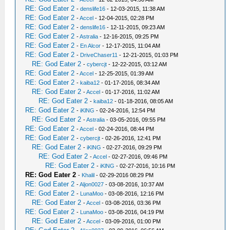
RE: God Eater 2
-
denslife16
- 12-03-2015, 11:38 AM
RE: God Eater 2
-
Accel
- 12-04-2015, 02:28 PM
RE: God Eater 2
-
denslife16
- 12-11-2015, 09:23 AM
RE: God Eater 2
-
Astralia
- 12-16-2015, 09:25 PM
RE: God Eater 2
-
En Alcor
- 12-17-2015, 11:04 AM
RE: God Eater 2
-
DriveChaser11
- 12-21-2015, 01:03 PM
RE: God Eater 2
-
cybercjt
- 12-22-2015, 03:12 AM
RE: God Eater 2
-
Accel
- 12-25-2015, 01:39 AM
RE: God Eater 2
-
kaiba12
- 01-17-2016, 08:34 AM
RE: God Eater 2
-
Accel
- 01-17-2016, 11:02 AM
RE: God Eater 2
-
kaiba12
- 01-18-2016, 08:05 AM
RE: God Eater 2
-
iKlNG
- 02-24-2016, 12:54 PM
RE: God Eater 2
-
Astralia
- 03-05-2016, 09:55 PM
RE: God Eater 2
-
Accel
- 02-24-2016, 08:44 PM
RE: God Eater 2
-
cybercjt
- 02-26-2016, 12:41 PM
RE: God Eater 2
-
iKlNG
- 02-27-2016, 09:29 PM
RE: God Eater 2
-
Accel
- 02-27-2016, 09:46 PM
RE: God Eater 2
-
iKlNG
- 02-27-2016, 10:16 PM
RE: God Eater 2
-
Khalil
- 02-29-2016 08:29 PM
RE: God Eater 2
-
Aljon0027
- 03-08-2016, 10:37 AM
RE: God Eater 2
-
LunaMoo
- 03-08-2016, 12:16 PM
RE: God Eater 2
-
Accel
- 03-08-2016, 03:36 PM
RE: God Eater 2
-
LunaMoo
- 03-08-2016, 04:19 PM
RE: God Eater 2
-
Accel
- 03-09-2016, 01:00 PM