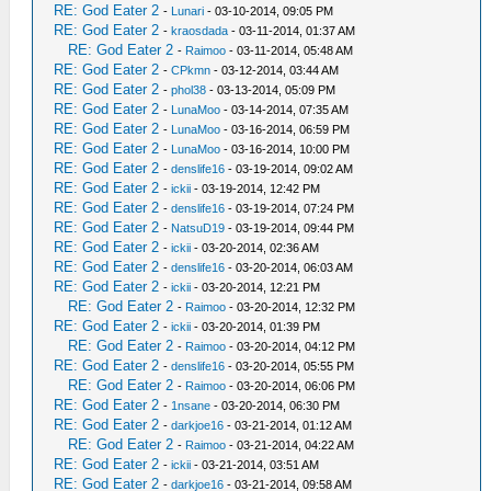
RE: God Eater 2
-
Lunari
- 03-10-2014, 09:05 PM
RE: God Eater 2
-
kraosdada
- 03-11-2014, 01:37 AM
RE: God Eater 2
-
Raimoo
- 03-11-2014, 05:48 AM
RE: God Eater 2
-
CPkmn
- 03-12-2014, 03:44 AM
RE: God Eater 2
-
phol38
- 03-13-2014, 05:09 PM
RE: God Eater 2
-
LunaMoo
- 03-14-2014, 07:35 AM
RE: God Eater 2
-
LunaMoo
- 03-16-2014, 06:59 PM
RE: God Eater 2
-
LunaMoo
- 03-16-2014, 10:00 PM
RE: God Eater 2
-
denslife16
- 03-19-2014, 09:02 AM
RE: God Eater 2
-
ickii
- 03-19-2014, 12:42 PM
RE: God Eater 2
-
denslife16
- 03-19-2014, 07:24 PM
RE: God Eater 2
-
NatsuD19
- 03-19-2014, 09:44 PM
RE: God Eater 2
-
ickii
- 03-20-2014, 02:36 AM
RE: God Eater 2
-
denslife16
- 03-20-2014, 06:03 AM
RE: God Eater 2
-
ickii
- 03-20-2014, 12:21 PM
RE: God Eater 2
-
Raimoo
- 03-20-2014, 12:32 PM
RE: God Eater 2
-
ickii
- 03-20-2014, 01:39 PM
RE: God Eater 2
-
Raimoo
- 03-20-2014, 04:12 PM
RE: God Eater 2
-
denslife16
- 03-20-2014, 05:55 PM
RE: God Eater 2
-
Raimoo
- 03-20-2014, 06:06 PM
RE: God Eater 2
-
1nsane
- 03-20-2014, 06:30 PM
RE: God Eater 2
-
darkjoe16
- 03-21-2014, 01:12 AM
RE: God Eater 2
-
Raimoo
- 03-21-2014, 04:22 AM
RE: God Eater 2
-
ickii
- 03-21-2014, 03:51 AM
RE: God Eater 2
-
darkjoe16
- 03-21-2014, 09:58 AM