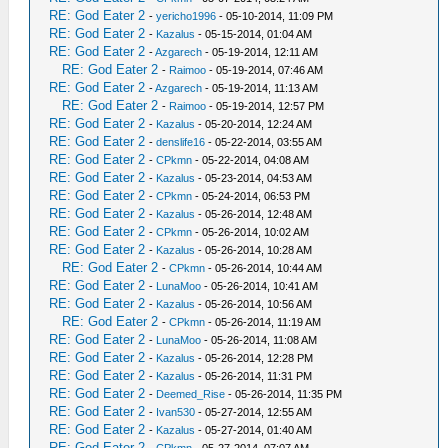
RE: God Eater 2
-
yericho1996
- 05-10-2014, 11:09 PM
RE: God Eater 2
-
Kazalus
- 05-15-2014, 01:04 AM
RE: God Eater 2
-
Azgarech
- 05-19-2014, 12:11 AM
RE: God Eater 2
-
Raimoo
- 05-19-2014, 07:46 AM
RE: God Eater 2
-
Azgarech
- 05-19-2014, 11:13 AM
RE: God Eater 2
-
Raimoo
- 05-19-2014, 12:57 PM
RE: God Eater 2
-
Kazalus
- 05-20-2014, 12:24 AM
RE: God Eater 2
-
denslife16
- 05-22-2014, 03:55 AM
RE: God Eater 2
-
CPkmn
- 05-22-2014, 04:08 AM
RE: God Eater 2
-
Kazalus
- 05-23-2014, 04:53 AM
RE: God Eater 2
-
CPkmn
- 05-24-2014, 06:53 PM
RE: God Eater 2
-
Kazalus
- 05-26-2014, 12:48 AM
RE: God Eater 2
-
CPkmn
- 05-26-2014, 10:02 AM
RE: God Eater 2
-
Kazalus
- 05-26-2014, 10:28 AM
RE: God Eater 2
-
CPkmn
- 05-26-2014, 10:44 AM
RE: God Eater 2
-
LunaMoo
- 05-26-2014, 10:41 AM
RE: God Eater 2
-
Kazalus
- 05-26-2014, 10:56 AM
RE: God Eater 2
-
CPkmn
- 05-26-2014, 11:19 AM
RE: God Eater 2
-
LunaMoo
- 05-26-2014, 11:08 AM
RE: God Eater 2
-
Kazalus
- 05-26-2014, 12:28 PM
RE: God Eater 2
-
Kazalus
- 05-26-2014, 11:31 PM
RE: God Eater 2
-
Deemed_Rise
- 05-26-2014, 11:35 PM
RE: God Eater 2
-
Ivan530
- 05-27-2014, 12:55 AM
RE: God Eater 2
-
Kazalus
- 05-27-2014, 01:40 AM
RE: God Eater 2