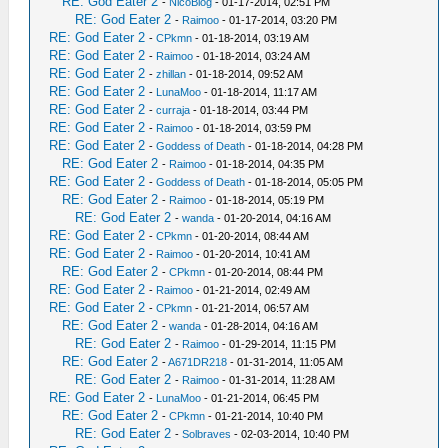
RE: God Eater 2
-
NicoBlog
- 01-17-2014, 02:51 PM
RE: God Eater 2
-
Raimoo
- 01-17-2014, 03:20 PM
RE: God Eater 2
-
CPkmn
- 01-18-2014, 03:19 AM
RE: God Eater 2
-
Raimoo
- 01-18-2014, 03:24 AM
RE: God Eater 2
-
zhillan
- 01-18-2014, 09:52 AM
RE: God Eater 2
-
LunaMoo
- 01-18-2014, 11:17 AM
RE: God Eater 2
-
curraja
- 01-18-2014, 03:44 PM
RE: God Eater 2
-
Raimoo
- 01-18-2014, 03:59 PM
RE: God Eater 2
-
Goddess of Death
- 01-18-2014, 04:28 PM
RE: God Eater 2
-
Raimoo
- 01-18-2014, 04:35 PM
RE: God Eater 2
-
Goddess of Death
- 01-18-2014, 05:05 PM
RE: God Eater 2
-
Raimoo
- 01-18-2014, 05:19 PM
RE: God Eater 2
-
wanda
- 01-20-2014, 04:16 AM
RE: God Eater 2
-
CPkmn
- 01-20-2014, 08:44 AM
RE: God Eater 2
-
Raimoo
- 01-20-2014, 10:41 AM
RE: God Eater 2
-
CPkmn
- 01-20-2014, 08:44 PM
RE: God Eater 2
-
Raimoo
- 01-21-2014, 02:49 AM
RE: God Eater 2
-
CPkmn
- 01-21-2014, 06:57 AM
RE: God Eater 2
-
wanda
- 01-28-2014, 04:16 AM
RE: God Eater 2
-
Raimoo
- 01-29-2014, 11:15 PM
RE: God Eater 2
-
A671DR218
- 01-31-2014, 11:05 AM
RE: God Eater 2
-
Raimoo
- 01-31-2014, 11:28 AM
RE: God Eater 2
-
LunaMoo
- 01-21-2014, 06:45 PM
RE: God Eater 2
-
CPkmn
- 01-21-2014, 10:40 PM
RE: God Eater 2
-
Solbraves
- 02-03-2014, 10:40 PM