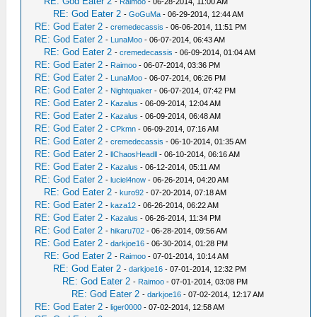
RE: God Eater 2
-
Raimoo
- 06-28-2014, 11:00 AM
RE: God Eater 2
-
GoGuMa
- 06-29-2014, 12:44 AM
RE: God Eater 2
-
cremedecassis
- 06-06-2014, 11:51 PM
RE: God Eater 2
-
LunaMoo
- 06-07-2014, 06:43 AM
RE: God Eater 2
-
cremedecassis
- 06-09-2014, 01:04 AM
RE: God Eater 2
-
Raimoo
- 06-07-2014, 03:36 PM
RE: God Eater 2
-
LunaMoo
- 06-07-2014, 06:26 PM
RE: God Eater 2
-
Nightquaker
- 06-07-2014, 07:42 PM
RE: God Eater 2
-
Kazalus
- 06-09-2014, 12:04 AM
RE: God Eater 2
-
Kazalus
- 06-09-2014, 06:48 AM
RE: God Eater 2
-
CPkmn
- 06-09-2014, 07:16 AM
RE: God Eater 2
-
cremedecassis
- 06-10-2014, 01:35 AM
RE: God Eater 2
-
llChaosHeadll
- 06-10-2014, 06:16 AM
RE: God Eater 2
-
Kazalus
- 06-12-2014, 05:11 AM
RE: God Eater 2
-
luciel4now
- 06-26-2014, 04:20 AM
RE: God Eater 2
-
kuro92
- 07-20-2014, 07:18 AM
RE: God Eater 2
-
kaza12
- 06-26-2014, 06:22 AM
RE: God Eater 2
-
Kazalus
- 06-26-2014, 11:34 PM
RE: God Eater 2
-
hikaru702
- 06-28-2014, 09:56 AM
RE: God Eater 2
-
darkjoe16
- 06-30-2014, 01:28 PM
RE: God Eater 2
-
Raimoo
- 07-01-2014, 10:14 AM
RE: God Eater 2
-
darkjoe16
- 07-01-2014, 12:32 PM
RE: God Eater 2
-
Raimoo
- 07-01-2014, 03:08 PM
RE: God Eater 2
-
darkjoe16
- 07-02-2014, 12:17 AM
RE: God Eater 2
-
liger0000
- 07-02-2014, 12:58 AM