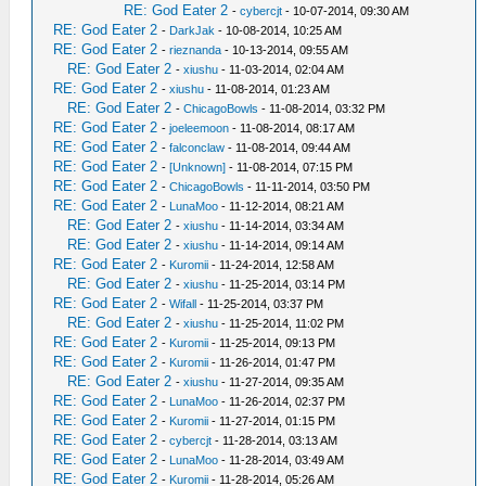
RE: God Eater 2
-
cybercjt
- 10-07-2014, 09:30 AM
RE: God Eater 2
-
DarkJak
- 10-08-2014, 10:25 AM
RE: God Eater 2
-
rieznanda
- 10-13-2014, 09:55 AM
RE: God Eater 2
-
xiushu
- 11-03-2014, 02:04 AM
RE: God Eater 2
-
xiushu
- 11-08-2014, 01:23 AM
RE: God Eater 2
-
ChicagoBowls
- 11-08-2014, 03:32 PM
RE: God Eater 2
-
joeleemoon
- 11-08-2014, 08:17 AM
RE: God Eater 2
-
falconclaw
- 11-08-2014, 09:44 AM
RE: God Eater 2
-
[Unknown]
- 11-08-2014, 07:15 PM
RE: God Eater 2
-
ChicagoBowls
- 11-11-2014, 03:50 PM
RE: God Eater 2
-
LunaMoo
- 11-12-2014, 08:21 AM
RE: God Eater 2
-
xiushu
- 11-14-2014, 03:34 AM
RE: God Eater 2
-
xiushu
- 11-14-2014, 09:14 AM
RE: God Eater 2
-
Kuromii
- 11-24-2014, 12:58 AM
RE: God Eater 2
-
xiushu
- 11-25-2014, 03:14 PM
RE: God Eater 2
-
Wifall
- 11-25-2014, 03:37 PM
RE: God Eater 2
-
xiushu
- 11-25-2014, 11:02 PM
RE: God Eater 2
-
Kuromii
- 11-25-2014, 09:13 PM
RE: God Eater 2
-
Kuromii
- 11-26-2014, 01:47 PM
RE: God Eater 2
-
xiushu
- 11-27-2014, 09:35 AM
RE: God Eater 2
-
LunaMoo
- 11-26-2014, 02:37 PM
RE: God Eater 2
-
Kuromii
- 11-27-2014, 01:15 PM
RE: God Eater 2
-
cybercjt
- 11-28-2014, 03:13 AM
RE: God Eater 2
-
LunaMoo
- 11-28-2014, 03:49 AM
RE: God Eater 2
-
Kuromii
- 11-28-2014, 05:26 AM