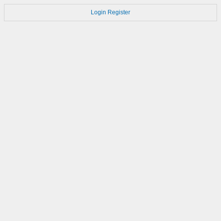
Login
Register