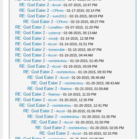
RE: God Eater 2
-
Accel
- 01-07-2015, 10:47 PM
RE: God Eater 2
-
CPkmn
- 01-17-2015, 02:14 PM
RE: God Eater 2
-
sum2012
- 02-15-2015, 08:03 PM
RE: God Eater 2
-
CPkmn
- 02-15-2015, 08:27 PM
RE: God Eater 2
-
LunaMoo
- 01-07-2015, 11:20 PM
RE: God Eater 2
-
cybercjt
- 01-08-2015, 05:13 AM
RE: God Eater 2
-
vnctdj
- 01-14-2015, 12:38 PM
RE: God Eater 2
-
Accel
- 01-14-2015, 01:51 PM
RE: God Eater 2
-
Immersible
- 01-15-2015, 06:47 PM
RE: God Eater 2
-
Accel
- 01-16-2015, 04:44 AM
RE: God Eater 2
-
reshinkohou
- 01-19-2015, 01:45 PM
RE: God Eater 2
-
Accel
- 01-19-2015, 03:09 PM
RE: God Eater 2
-
reshinkohou
- 01-19-2015, 09:33 PM
RE: God Eater 2
-
Accel
- 01-20-2015, 05:46 AM
RE: God Eater 2
-
reshinkohou
- 01-20-2015, 08:43 AM
RE: God Eater 2
-
Raimoo
- 01-21-2015, 01:59 AM
RE: God Eater 2
-
Raimoo
- 01-19-2015, 11:33 PM
RE: God Eater 2
-
Accel
- 01-20-2015, 12:35 PM
RE: God Eater 2
-
reshinkohou
- 01-20-2015, 12:41 PM
RE: God Eater 2
-
Accel
- 01-20-2015, 01:06 PM
RE: God Eater 2
-
reshinkohou
- 01-20-2015, 01:30 PM
RE: God Eater 2
-
Accel
- 01-20-2015, 01:50 PM
RE: God Eater 2
-
reshinkohou
- 01-20-2015, 02:05 PM
RE: God Eater 2
-
Accel
- 01-20-2015, 02:15 PM
RE: God Eater 2