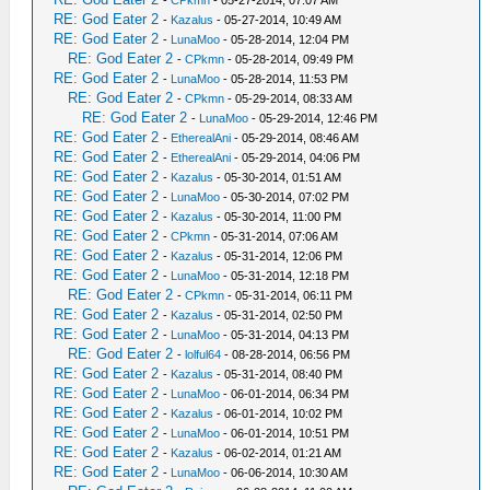
-
CPkmn
- 05-27-2014, 07:07 AM
RE: God Eater 2
-
Kazalus
- 05-27-2014, 10:49 AM
RE: God Eater 2
-
LunaMoo
- 05-28-2014, 12:04 PM
RE: God Eater 2
-
CPkmn
- 05-28-2014, 09:49 PM
RE: God Eater 2
-
LunaMoo
- 05-28-2014, 11:53 PM
RE: God Eater 2
-
CPkmn
- 05-29-2014, 08:33 AM
RE: God Eater 2
-
LunaMoo
- 05-29-2014, 12:46 PM
RE: God Eater 2
-
EtherealAni
- 05-29-2014, 08:46 AM
RE: God Eater 2
-
EtherealAni
- 05-29-2014, 04:06 PM
RE: God Eater 2
-
Kazalus
- 05-30-2014, 01:51 AM
RE: God Eater 2
-
LunaMoo
- 05-30-2014, 07:02 PM
RE: God Eater 2
-
Kazalus
- 05-30-2014, 11:00 PM
RE: God Eater 2
-
CPkmn
- 05-31-2014, 07:06 AM
RE: God Eater 2
-
Kazalus
- 05-31-2014, 12:06 PM
RE: God Eater 2
-
LunaMoo
- 05-31-2014, 12:18 PM
RE: God Eater 2
-
CPkmn
- 05-31-2014, 06:11 PM
RE: God Eater 2
-
Kazalus
- 05-31-2014, 02:50 PM
RE: God Eater 2
-
LunaMoo
- 05-31-2014, 04:13 PM
RE: God Eater 2
-
lolful64
- 08-28-2014, 06:56 PM
RE: God Eater 2
-
Kazalus
- 05-31-2014, 08:40 PM
RE: God Eater 2
-
LunaMoo
- 06-01-2014, 06:34 PM
RE: God Eater 2
-
Kazalus
- 06-01-2014, 10:02 PM
RE: God Eater 2
-
LunaMoo
- 06-01-2014, 10:51 PM
RE: God Eater 2
-
Kazalus
- 06-02-2014, 01:21 AM
RE: God Eater 2
-
LunaMoo
- 06-06-2014, 10:30 AM