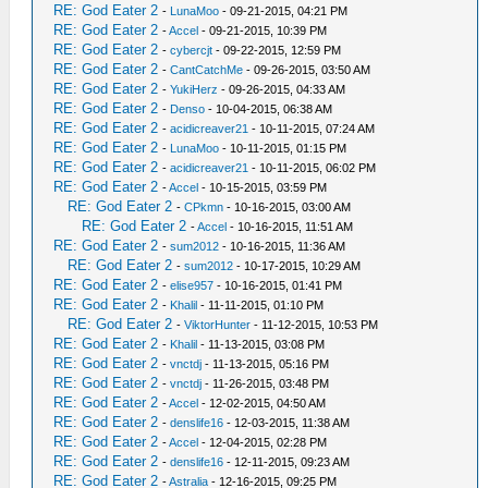
RE: God Eater 2
-
LunaMoo
- 09-21-2015, 04:21 PM
RE: God Eater 2
-
Accel
- 09-21-2015, 10:39 PM
RE: God Eater 2
-
cybercjt
- 09-22-2015, 12:59 PM
RE: God Eater 2
-
CantCatchMe
- 09-26-2015, 03:50 AM
RE: God Eater 2
-
YukiHerz
- 09-26-2015, 04:33 AM
RE: God Eater 2
-
Denso
- 10-04-2015, 06:38 AM
RE: God Eater 2
-
acidicreaver21
- 10-11-2015, 07:24 AM
RE: God Eater 2
-
LunaMoo
- 10-11-2015, 01:15 PM
RE: God Eater 2
-
acidicreaver21
- 10-11-2015, 06:02 PM
RE: God Eater 2
-
Accel
- 10-15-2015, 03:59 PM
RE: God Eater 2
-
CPkmn
- 10-16-2015, 03:00 AM
RE: God Eater 2
-
Accel
- 10-16-2015, 11:51 AM
RE: God Eater 2
-
sum2012
- 10-16-2015, 11:36 AM
RE: God Eater 2
-
sum2012
- 10-17-2015, 10:29 AM
RE: God Eater 2
-
elise957
- 10-16-2015, 01:41 PM
RE: God Eater 2
-
Khalil
- 11-11-2015, 01:10 PM
RE: God Eater 2
-
ViktorHunter
- 11-12-2015, 10:53 PM
RE: God Eater 2
-
Khalil
- 11-13-2015, 03:08 PM
RE: God Eater 2
-
vnctdj
- 11-13-2015, 05:16 PM
RE: God Eater 2
-
vnctdj
- 11-26-2015, 03:48 PM
RE: God Eater 2
-
Accel
- 12-02-2015, 04:50 AM
RE: God Eater 2
-
denslife16
- 12-03-2015, 11:38 AM
RE: God Eater 2
-
Accel
- 12-04-2015, 02:28 PM
RE: God Eater 2
-
denslife16
- 12-11-2015, 09:23 AM
RE: God Eater 2
-
Astralia
- 12-16-2015, 09:25 PM