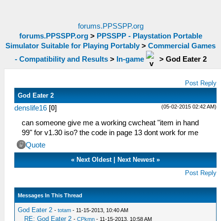
forums.PPSSPP.org
forums.PPSSPP.org
>
PPSSPP - Playstation Portable
Simulator Suitable for Playing Portably
>
Commercial Games
- Compatibility and Results
>
In-game
>
God Eater 2
Post Reply
God Eater 2
(05-02-2015 02:42 AM)
denslife16
[
0
]
can someone give me a working cwcheat "item in hand
99" for v1.30 iso? the code in page 13 dont work for me
Quote
«
Next Oldest
|
Next Newest
»
Post Reply
Messages In This Thread
God Eater 2
-
totam
- 11-15-2013, 10:40 AM
RE: God Eater 2
-
CPkmn
- 11-15-2013, 10:58 AM