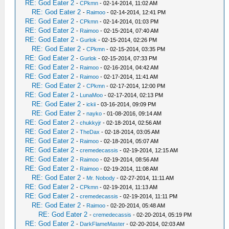
RE: God Eater 2
-
CPkmn
- 02-14-2014, 11:02 AM
RE: God Eater 2
-
Raimoo
- 02-14-2014, 12:41 PM
RE: God Eater 2
-
CPkmn
- 02-14-2014, 01:03 PM
RE: God Eater 2
-
Raimoo
- 02-15-2014, 07:40 AM
RE: God Eater 2
-
Gurlok
- 02-15-2014, 02:26 PM
RE: God Eater 2
-
CPkmn
- 02-15-2014, 03:35 PM
RE: God Eater 2
-
Gurlok
- 02-15-2014, 07:33 PM
RE: God Eater 2
-
Raimoo
- 02-16-2014, 04:42 AM
RE: God Eater 2
-
Raimoo
- 02-17-2014, 11:41 AM
RE: God Eater 2
-
CPkmn
- 02-17-2014, 12:00 PM
RE: God Eater 2
-
LunaMoo
- 02-17-2014, 02:13 PM
RE: God Eater 2
-
ickii
- 03-16-2014, 09:09 PM
RE: God Eater 2
-
nayko
- 01-08-2016, 09:14 AM
RE: God Eater 2
-
chukkyjr
- 02-18-2014, 02:56 AM
RE: God Eater 2
-
TheDax
- 02-18-2014, 03:05 AM
RE: God Eater 2
-
Raimoo
- 02-18-2014, 05:07 AM
RE: God Eater 2
-
cremedecassis
- 02-19-2014, 12:15 AM
RE: God Eater 2
-
Raimoo
- 02-19-2014, 08:56 AM
RE: God Eater 2
-
Raimoo
- 02-19-2014, 11:08 AM
RE: God Eater 2
-
Mr. Nobody
- 02-27-2014, 11:11 AM
RE: God Eater 2
-
CPkmn
- 02-19-2014, 11:13 AM
RE: God Eater 2
-
cremedecassis
- 02-19-2014, 11:11 PM
RE: God Eater 2
-
Raimoo
- 02-20-2014, 05:48 AM
RE: God Eater 2
-
cremedecassis
- 02-20-2014, 05:19 PM
RE: God Eater 2
-
DarkFlameMaster
- 02-20-2014, 02:03 AM