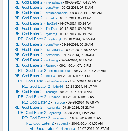
RE: God Eater 2
-
Inuyashaya
- 09-02-2014, 04:23 AM
RE: God Eater 2
-
LunaMoo
- 09-02-2014, 07:43 AM
RE: God Eater 2
-
cremedecassis
- 09-03-2014, 02:08 AM
RE: God Eater 2
-
Kazalus
- 09-05-2014, 05:13 AM
RE: God Eater 2
-
HaxZed
- 09-07-2014, 06:14 AM
RE: God Eater 2
-
TheDax
- 09-12-2014, 09:20 PM
RE: God Eater 2
-
cybercjt
- 09-13-2014, 07:19 PM
RE: God Eater 2
-
cybercjt
- 12-16-2014, 07:55 AM
RE: God Eater 2
-
LunaMoo
- 09-14-2014, 06:28 AM
RE: God Eater 2
-
DasVeranda
- 09-22-2014, 05:38 AM
RE: God Eater 2
-
rieznanda
- 09-23-2014, 09:34 AM
RE: God Eater 2
-
solowing
- 09-24-2014, 06:55 AM
RE: God Eater 2
-
Raimoo
- 09-24-2014, 07:46 PM
RE: God Eater 2
-
cremedecassis
- 09-27-2014, 02:22 AM
RE: God Eater 2
-
lolful64
- 09-25-2014, 07:59 PM
RE: God Eater 2
-
DasVeranda
- 10-07-2014, 01:06 AM
RE: God Eater 2
-
lolful64
- 10-13-2014, 05:17 PM
RE: God Eater 2
-
Tsuruga
- 09-28-2014, 04:34 AM
RE: God Eater 2
-
Raimoo
- 09-28-2014, 08:02 AM
RE: God Eater 2
-
Tsuruga
- 09-28-2014, 02:09 PM
RE: God Eater 2
-
rieznanda
- 09-29-2014, 05:21 PM
RE: God Eater 2
-
cybercjt
- 09-30-2014, 11:24 AM
RE: God Eater 2
-
rieznanda
- 10-02-2014, 08:03 AM
RE: God Eater 2
-
cybercjt
- 10-02-2014, 09:55 AM
RE: God Eater 2
-
rieznanda
- 10-07-2014, 09:27 AM