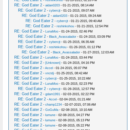
-
reshinkohou
- 01-20-2015, 02:28 PM
RE: God Eater 2
-
aidan0203
- 01-21-2015, 08:14 AM
RE: God Eater 2
-
cybercjt
- 01-21-2015, 09:07 AM
RE: God Eater 2
-
aidan0203
- 01-21-2015, 09:24 AM
RE: God Eater 2
-
cybercjt
- 01-21-2015, 09:40 AM
RE: God Eater 2
-
reshinkohou
- 01-21-2015, 12:54 PM
RE: God Eater 2
-
LunaMoo
- 01-24-2015, 02:46 PM
RE: God Eater 2
-
Black_Avassalador
- 01-24-2015, 03:09 PM
RE: God Eater 2
-
cybercjt
- 01-25-2015, 06:35 AM
RE: God Eater 2
-
reshinkohou
- 01-26-2015, 01:12 PM
RE: God Eater 2
-
Black_Avassalador
- 01-27-2015, 12:03 AM
RE: God Eater 2
-
LunaMoo
- 01-24-2015, 03:44 PM
RE: God Eater 2
-
[Unknown]
- 01-24-2015, 04:16 PM
RE: God Eater 2
-
Accel
- 01-24-2015, 05:07 PM
RE: God Eater 2
-
vnctdj
- 01-25-2015, 08:42 AM
RE: God Eater 2
-
cybercjt
- 01-25-2015, 10:22 AM
RE: God Eater 2
-
LunaMoo
- 01-25-2015, 02:23 PM
RE: God Eater 2
-
cybercjt
- 01-26-2015, 12:57 PM
RE: God Eater 2
-
gdam1991
- 02-03-2015, 02:22 PM
RE: God Eater 2
-
Accel
- 02-04-2015, 01:21 AM
RE: God Eater 2
-
champ1234
- 02-07-2015, 07:06 AM
RE: God Eater 2
-
GoGuMa
- 02-08-2015, 10:10 AM
RE: God Eater 2
-
lumune
- 02-08-2015, 04:27 PM
RE: God Eater 2
-
lumune
- 02-08-2015, 05:13 PM
RE: God Eater 2
-
lumune
- 02-08-2015, 05:22 PM