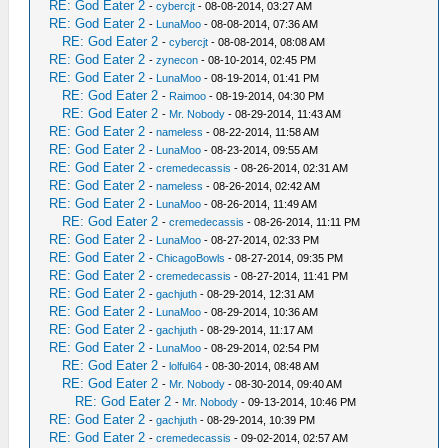
RE: God Eater 2
-
cybercjt
- 08-08-2014, 03:27 AM
RE: God Eater 2
-
LunaMoo
- 08-08-2014, 07:36 AM
RE: God Eater 2
-
cybercjt
- 08-08-2014, 08:08 AM
RE: God Eater 2
-
zynecon
- 08-10-2014, 02:45 PM
RE: God Eater 2
-
LunaMoo
- 08-19-2014, 01:41 PM
RE: God Eater 2
-
Raimoo
- 08-19-2014, 04:30 PM
RE: God Eater 2
-
Mr. Nobody
- 08-29-2014, 11:43 AM
RE: God Eater 2
-
nameless
- 08-22-2014, 11:58 AM
RE: God Eater 2
-
LunaMoo
- 08-23-2014, 09:55 AM
RE: God Eater 2
-
cremedecassis
- 08-26-2014, 02:31 AM
RE: God Eater 2
-
nameless
- 08-26-2014, 02:42 AM
RE: God Eater 2
-
LunaMoo
- 08-26-2014, 11:49 AM
RE: God Eater 2
-
cremedecassis
- 08-26-2014, 11:11 PM
RE: God Eater 2
-
LunaMoo
- 08-27-2014, 02:33 PM
RE: God Eater 2
-
ChicagoBowls
- 08-27-2014, 09:35 PM
RE: God Eater 2
-
cremedecassis
- 08-27-2014, 11:41 PM
RE: God Eater 2
-
gachjuth
- 08-29-2014, 12:31 AM
RE: God Eater 2
-
LunaMoo
- 08-29-2014, 10:36 AM
RE: God Eater 2
-
gachjuth
- 08-29-2014, 11:17 AM
RE: God Eater 2
-
LunaMoo
- 08-29-2014, 02:54 PM
RE: God Eater 2
-
lolful64
- 08-30-2014, 08:48 AM
RE: God Eater 2
-
Mr. Nobody
- 08-30-2014, 09:40 AM
RE: God Eater 2
-
Mr. Nobody
- 09-13-2014, 10:46 PM
RE: God Eater 2
-
gachjuth
- 08-29-2014, 10:39 PM
RE: God Eater 2
-
cremedecassis
- 09-02-2014, 02:57 AM