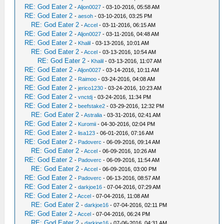
RE: God Eater 2
-
Aljon0027
- 03-10-2016, 05:58 AM
RE: God Eater 2
-
aesoh
- 03-10-2016, 03:25 PM
RE: God Eater 2
-
Accel
- 03-11-2016, 06:15 AM
RE: God Eater 2
-
Aljon0027
- 03-11-2016, 04:48 AM
RE: God Eater 2
-
Khalil
- 03-13-2016, 10:01 AM
RE: God Eater 2
-
Accel
- 03-13-2016, 10:54 AM
RE: God Eater 2
-
Khalil
- 03-13-2016, 11:07 AM
RE: God Eater 2
-
Aljon0027
- 03-14-2016, 10:11 AM
RE: God Eater 2
-
Raimoo
- 03-24-2016, 04:08 AM
RE: God Eater 2
-
jerico1230
- 03-24-2016, 10:23 AM
RE: God Eater 2
-
vnctdj
- 03-24-2016, 11:34 PM
RE: God Eater 2
-
beefstake2
- 03-29-2016, 12:32 PM
RE: God Eater 2
-
Astralia
- 03-31-2016, 02:41 AM
RE: God Eater 2
-
Kuromii
- 04-30-2016, 02:04 PM
RE: God Eater 2
-
lisa123
- 06-01-2016, 07:16 AM
RE: God Eater 2
-
Padoverc
- 06-09-2016, 09:14 AM
RE: God Eater 2
-
Accel
- 06-09-2016, 10:26 AM
RE: God Eater 2
-
Padoverc
- 06-09-2016, 11:54 AM
RE: God Eater 2
-
Accel
- 06-09-2016, 03:00 PM
RE: God Eater 2
-
Padoverc
- 06-13-2016, 08:57 AM
RE: God Eater 2
-
darkjoe16
- 07-04-2016, 07:29 AM
RE: God Eater 2
-
Accel
- 07-04-2016, 11:08 AM
RE: God Eater 2
-
darkjoe16
- 07-04-2016, 02:11 PM
RE: God Eater 2
-
Accel
- 07-04-2016, 06:24 PM
RE: God Eater 2
-
darkjoe16
- 07-06-2016, 04:31 AM