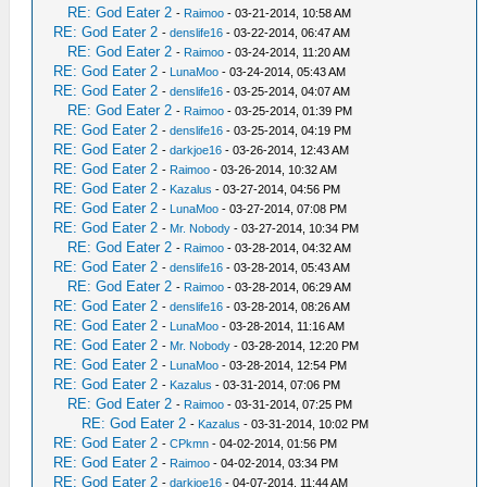
RE: God Eater 2
-
Raimoo
- 03-21-2014, 10:58 AM
RE: God Eater 2
-
denslife16
- 03-22-2014, 06:47 AM
RE: God Eater 2
-
Raimoo
- 03-24-2014, 11:20 AM
RE: God Eater 2
-
LunaMoo
- 03-24-2014, 05:43 AM
RE: God Eater 2
-
denslife16
- 03-25-2014, 04:07 AM
RE: God Eater 2
-
Raimoo
- 03-25-2014, 01:39 PM
RE: God Eater 2
-
denslife16
- 03-25-2014, 04:19 PM
RE: God Eater 2
-
darkjoe16
- 03-26-2014, 12:43 AM
RE: God Eater 2
-
Raimoo
- 03-26-2014, 10:32 AM
RE: God Eater 2
-
Kazalus
- 03-27-2014, 04:56 PM
RE: God Eater 2
-
LunaMoo
- 03-27-2014, 07:08 PM
RE: God Eater 2
-
Mr. Nobody
- 03-27-2014, 10:34 PM
RE: God Eater 2
-
Raimoo
- 03-28-2014, 04:32 AM
RE: God Eater 2
-
denslife16
- 03-28-2014, 05:43 AM
RE: God Eater 2
-
Raimoo
- 03-28-2014, 06:29 AM
RE: God Eater 2
-
denslife16
- 03-28-2014, 08:26 AM
RE: God Eater 2
-
LunaMoo
- 03-28-2014, 11:16 AM
RE: God Eater 2
-
Mr. Nobody
- 03-28-2014, 12:20 PM
RE: God Eater 2
-
LunaMoo
- 03-28-2014, 12:54 PM
RE: God Eater 2
-
Kazalus
- 03-31-2014, 07:06 PM
RE: God Eater 2
-
Raimoo
- 03-31-2014, 07:25 PM
RE: God Eater 2
-
Kazalus
- 03-31-2014, 10:02 PM
RE: God Eater 2
-
CPkmn
- 04-02-2014, 01:56 PM
RE: God Eater 2
-
Raimoo
- 04-02-2014, 03:34 PM
RE: God Eater 2
-
darkjoe16
- 04-07-2014, 11:44 AM