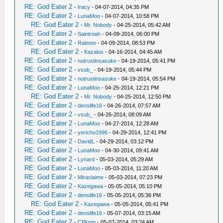
RE: God Eater 2
-
Iracy
- 04-07-2014, 04:35 PM
RE: God Eater 2
-
LunaMoo
- 04-07-2014, 10:58 PM
RE: God Eater 2
-
Mr. Nobody
- 04-25-2014, 05:42 AM
RE: God Eater 2
-
Saintroah
- 04-09-2014, 06:00 PM
RE: God Eater 2
-
Raimoo
- 04-09-2014, 08:53 PM
RE: God Eater 2
-
Kazalus
- 04-16-2014, 04:45 AM
RE: God Eater 2
-
notrustinsasuke
- 04-19-2014, 05:41 PM
RE: God Eater 2
-
vsub_
- 04-19-2014, 05:44 PM
RE: God Eater 2
-
notrustinsasuke
- 04-19-2014, 05:54 PM
RE: God Eater 2
-
LunaMoo
- 04-25-2014, 12:21 PM
RE: God Eater 2
-
Mr. Nobody
- 04-25-2014, 12:50 PM
RE: God Eater 2
-
denslife16
- 04-26-2014, 07:57 AM
RE: God Eater 2
-
vsub_
- 04-26-2014, 08:09 AM
RE: God Eater 2
-
LunaMoo
- 04-27-2014, 12:28 AM
RE: God Eater 2
-
yericho1996
- 04-29-2014, 12:41 PM
RE: God Eater 2
-
DavidL
- 04-29-2014, 03:12 PM
RE: God Eater 2
-
LunaMoo
- 04-30-2014, 09:41 AM
RE: God Eater 2
-
Lynard
- 05-03-2014, 05:29 AM
RE: God Eater 2
-
LunaMoo
- 05-03-2014, 11:20 AM
RE: God Eater 2
-
Miraclaime
- 05-03-2014, 07:23 PM
RE: God Eater 2
-
Kazegawa
- 05-05-2014, 05:10 PM
RE: God Eater 2
-
denslife16
- 05-05-2014, 05:36 PM
RE: God Eater 2
-
Kazegawa
- 05-05-2014, 05:41 PM
RE: God Eater 2
-
denslife16
- 05-07-2014, 03:15 AM
RE: God Eater 2
-
CPkmn
- 05-07-2014, 03:24 AM