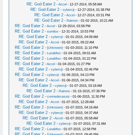
RE: God Eater 2
-
Accel
- 12-27-2014, 05:58 AM
RE: God Eater 2
-
cybercjt
- 12-27-2014, 01:38 PM
RE: God Eater 2
-
Accel
- 12-27-2014, 03:31 PM
RE: God Eater 2
-
Raimoo
- 01-02-2015, 10:21 AM
RE: God Eater 2
-
Accel
- 12-29-2014, 03:58 PM
RE: God Eater 2
-
sumitox
- 12-31-2014, 10:53 PM
RE: God Eater 2
-
cybercjt
- 01-01-2015, 04:09 AM
RE: God Eater 2
-
Accel
- 01-02-2015, 09:22 AM
RE: God Eater 2
-
[Unknown]
- 01-03-2015, 11:10 PM
RE: God Eater 2
-
LunaMoo
- 01-04-2015, 09:01 AM
RE: God Eater 2
-
LunaMoo
- 01-04-2015, 01:22 PM
RE: God Eater 2
-
Accel
- 01-04-2015, 01:27 PM
RE: God Eater 2
-
cybercjt
- 01-04-2015, 02:46 PM
RE: God Eater 2
-
cybercjt
- 01-06-2015, 04:13 PM
RE: God Eater 2
-
Accel
- 01-06-2015, 04:34 PM
RE: God Eater 2
-
cybercjt
- 01-07-2015, 03:18 AM
RE: God Eater 2
-
Raimoo
- 01-15-2015, 07:36 PM
RE: God Eater 2
-
cremedecassis
- 01-06-2015, 11:30 PM
RE: God Eater 2
-
Accel
- 01-07-2015, 12:28 AM
RE: God Eater 2
-
[Unknown]
- 01-07-2015, 04:16 AM
RE: God Eater 2
-
cybercjt
- 01-07-2015, 04:37 AM
RE: God Eater 2
-
Accel
- 01-07-2015, 05:58 AM
RE: God Eater 2
-
cybercjt
- 01-07-2015, 07:31 AM
RE: God Eater 2
-
LunaMoo
- 01-07-2015, 12:58 PM
RE: God Eater 2
-
[Unknown]
- 01-07-2015, 09:45 PM