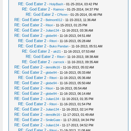
RE: God Eater 2
-
HolyBash
- 01-25-2014, 03:42 PM
RE: God Eater 2
-
Raimoo
- 01-25-2014, 04:37 PM
RE: God Eater 2
-
CPkmn
- 01-25-2014, 05:48 PM
RE: God Eater 2
-
Belmont012
- 11-15-2013, 11:36 AM
RE: God Eater 2
-
Ritori
- 11-15-2013, 01:25 PM
RE: God Eater 2
-
Julian134
- 11-16-2013, 03:36 AM
RE: God Eater 2
-
globe94
- 11-16-2013, 04:51 AM
RE: God Eater 2
-
Ritori
- 11-16-2013, 05:28 AM
RE: God Eater 2
-
Buko Pandan
- 11-16-2013, 05:51 AM
RE: God Eater 2
-
aki21
- 11-16-2013, 07:53 AM
RE: God Eater 2
-
Ritori
- 11-16-2013, 08:38 AM
RE: God Eater 2
-
zarrock
- 11-16-2013, 09:35 AM
RE: God Eater 2
-
denslife16
- 11-16-2013, 05:02 AM
RE: God Eater 2
-
globe94
- 11-16-2013, 05:33 AM
RE: God Eater 2
-
Ritori
- 11-16-2013, 05:36 AM
RE: God Eater 2
-
globe94
- 11-16-2013, 05:50 AM
RE: God Eater 2
-
Ritori
- 11-16-2013, 05:54 AM
RE: God Eater 2
-
globe94
- 11-16-2013, 06:14 AM
RE: God Eater 2
-
Julian134
- 11-16-2013, 01:35 PM
RE: God Eater 2
-
Ritori
- 11-16-2013, 01:54 PM
RE: God Eater 2
-
Julian134
- 11-16-2013, 02:14 PM
RE: God Eater 2
-
denslife16
- 11-17-2013, 01:49 AM
RE: God Eater 2
-
SmileGate
- 11-17-2013, 04:34 PM
RE: God Eater 2
-
Julian134
- 11-17-2013, 04:52 PM
RE: God Eater 2
-
Ritori
- 11-18-2013, 11:08 AM