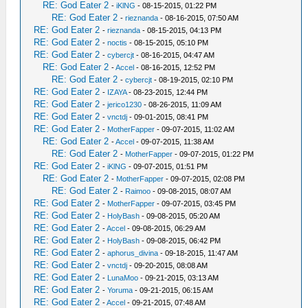
RE: God Eater 2
-
iKlNG
- 08-15-2015, 01:22 PM
RE: God Eater 2
-
rieznanda
- 08-16-2015, 07:50 AM
RE: God Eater 2
-
rieznanda
- 08-15-2015, 04:13 PM
RE: God Eater 2
-
noctis
- 08-15-2015, 05:10 PM
RE: God Eater 2
-
cybercjt
- 08-16-2015, 04:47 AM
RE: God Eater 2
-
Accel
- 08-16-2015, 12:52 PM
RE: God Eater 2
-
cybercjt
- 08-19-2015, 02:10 PM
RE: God Eater 2
-
IZAYA
- 08-23-2015, 12:44 PM
RE: God Eater 2
-
jerico1230
- 08-26-2015, 11:09 AM
RE: God Eater 2
-
vnctdj
- 09-01-2015, 08:41 PM
RE: God Eater 2
-
MotherFapper
- 09-07-2015, 11:02 AM
RE: God Eater 2
-
Accel
- 09-07-2015, 11:38 AM
RE: God Eater 2
-
MotherFapper
- 09-07-2015, 01:22 PM
RE: God Eater 2
-
iKlNG
- 09-07-2015, 01:51 PM
RE: God Eater 2
-
MotherFapper
- 09-07-2015, 02:08 PM
RE: God Eater 2
-
Raimoo
- 09-08-2015, 08:07 AM
RE: God Eater 2
-
MotherFapper
- 09-07-2015, 03:45 PM
RE: God Eater 2
-
HolyBash
- 09-08-2015, 05:20 AM
RE: God Eater 2
-
Accel
- 09-08-2015, 06:29 AM
RE: God Eater 2
-
HolyBash
- 09-08-2015, 06:42 PM
RE: God Eater 2
-
aphorus_divina
- 09-18-2015, 11:47 AM
RE: God Eater 2
-
vnctdj
- 09-20-2015, 08:08 AM
RE: God Eater 2
-
LunaMoo
- 09-21-2015, 03:13 AM
RE: God Eater 2
-
Yoruma
- 09-21-2015, 06:15 AM
RE: God Eater 2
-
Accel
- 09-21-2015, 07:48 AM