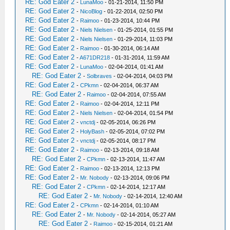
RE: God Eater 2
-
LunaMoo
- 01-21-2014, 11:50 PM
RE: God Eater 2
-
NicoBlog
- 01-22-2014, 02:50 PM
RE: God Eater 2
-
Raimoo
- 01-23-2014, 10:44 PM
RE: God Eater 2
-
Niels Nielsen
- 01-25-2014, 01:55 PM
RE: God Eater 2
-
Niels Nielsen
- 01-29-2014, 11:03 PM
RE: God Eater 2
-
Raimoo
- 01-30-2014, 06:14 AM
RE: God Eater 2
-
A671DR218
- 01-31-2014, 11:59 AM
RE: God Eater 2
-
LunaMoo
- 02-04-2014, 01:41 AM
RE: God Eater 2
-
Solbraves
- 02-04-2014, 04:03 PM
RE: God Eater 2
-
CPkmn
- 02-04-2014, 06:37 AM
RE: God Eater 2
-
Raimoo
- 02-04-2014, 07:55 AM
RE: God Eater 2
-
Raimoo
- 02-04-2014, 12:11 PM
RE: God Eater 2
-
Niels Nielsen
- 02-04-2014, 01:54 PM
RE: God Eater 2
-
vnctdj
- 02-05-2014, 06:26 PM
RE: God Eater 2
-
HolyBash
- 02-05-2014, 07:02 PM
RE: God Eater 2
-
vnctdj
- 02-05-2014, 08:17 PM
RE: God Eater 2
-
Raimoo
- 02-13-2014, 09:18 AM
RE: God Eater 2
-
CPkmn
- 02-13-2014, 11:47 AM
RE: God Eater 2
-
Raimoo
- 02-13-2014, 12:13 PM
RE: God Eater 2
-
Mr. Nobody
- 02-13-2014, 09:06 PM
RE: God Eater 2
-
CPkmn
- 02-14-2014, 12:17 AM
RE: God Eater 2
-
Mr. Nobody
- 02-14-2014, 12:40 AM
RE: God Eater 2
-
CPkmn
- 02-14-2014, 01:10 AM
RE: God Eater 2
-
Mr. Nobody
- 02-14-2014, 05:27 AM
RE: God Eater 2
-
Raimoo
- 02-15-2014, 01:21 AM