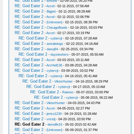
RE: God Eater 2
-
lumune
- 02-09-2015, 05:20 PM
RE: God Eater 2
-
Accel
- 02-11-2015, 07:56 AM
RE: God Eater 2
-
Bigpet
- 02-11-2015, 08:28 AM
RE: God Eater 2
-
Accel
- 02-11-2015, 02:06 PM
RE: God Eater 2
-
[Unknown]
- 02-15-2015, 08:38 PM
RE: God Eater 2
-
ChicagoBowls
- 02-16-2015, 03:03 PM
RE: God Eater 2
-
Accel
- 02-17-2015, 03:19 PM
RE: God Eater 2
-
cybercjt
- 02-18-2015, 07:28 AM
RE: God Eater 2
-
astralwings
- 02-22-2015, 04:16 AM
RE: God Eater 2
-
danuj94
- 02-25-2015, 03:34 PM
RE: God Eater 2
-
duysieuhero
- 05-07-2015, 05:50 AM
RE: God Eater 2
-
Accel
- 03-03-2015, 03:11 AM
RE: God Eater 2
-
ArcHell136
- 03-08-2015, 04:28 AM
RE: God Eater 2
-
cybercjt
- 03-09-2015, 03:02 PM
RE: God Eater 2
-
cybercjt
- 04-16-2015, 05:41 AM
RE: God Eater 2
-
ViktorHunter
- 04-16-2015, 08:29 PM
RE: God Eater 2
-
cybercjt
- 04-17-2015, 05:10 AM
RE: God Eater 2
-
Raimoo
- 05-07-2015, 03:00 PM
RE: God Eater 2
-
cybercjt
- 05-08-2015, 06:22 AM
RE: God Eater 2
-
ViktorHunter
- 04-03-2015, 04:43 PM
RE: God Eater 2
-
Accel
- 04-05-2015, 02:27 PM
RE: God Eater 2
-
jerico1230
- 04-19-2015, 01:28 AM
RE: God Eater 2
-
vnctdj
- 04-20-2015, 03:50 PM
RE: God Eater 2
-
denslife16
- 05-02-2015 02:42 AM
RE: God Eater 2
-
[Unknown]
- 05-09-2015, 01:37 PM