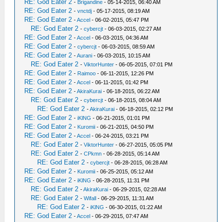
RE: God Eater 2
-
Brigandine
- 05-14-2015, 06:40 AM
RE: God Eater 2
-
vnctdj
- 05-17-2015, 08:19 AM
RE: God Eater 2
-
Accel
- 06-02-2015, 05:47 PM
RE: God Eater 2
-
cybercjt
- 06-03-2015, 02:27 AM
RE: God Eater 2
-
Accel
- 06-03-2015, 04:36 AM
RE: God Eater 2
-
cybercjt
- 06-03-2015, 08:59 AM
RE: God Eater 2
-
Aurani
- 06-03-2015, 10:15 AM
RE: God Eater 2
-
ViktorHunter
- 06-05-2015, 07:01 PM
RE: God Eater 2
-
Raimoo
- 06-11-2015, 12:26 PM
RE: God Eater 2
-
Accel
- 06-11-2015, 01:42 PM
RE: God Eater 2
-
AkiraKurai
- 06-18-2015, 06:22 AM
RE: God Eater 2
-
cybercjt
- 06-18-2015, 08:04 AM
RE: God Eater 2
-
AkiraKurai
- 06-18-2015, 02:12 PM
RE: God Eater 2
-
iKlNG
- 06-21-2015, 01:01 PM
RE: God Eater 2
-
Kuromii
- 06-21-2015, 04:50 PM
RE: God Eater 2
-
Accel
- 06-24-2015, 03:21 PM
RE: God Eater 2
-
ViktorHunter
- 06-27-2015, 05:05 PM
RE: God Eater 2
-
CPkmn
- 06-28-2015, 05:14 AM
RE: God Eater 2
-
cybercjt
- 06-28-2015, 06:28 AM
RE: God Eater 2
-
Kuromii
- 06-25-2015, 05:12 AM
RE: God Eater 2
-
iKlNG
- 06-28-2015, 11:31 PM
RE: God Eater 2
-
AkiraKurai
- 06-29-2015, 02:28 AM
RE: God Eater 2
-
Wifall
- 06-29-2015, 11:31 AM
RE: God Eater 2
-
iKlNG
- 06-30-2015, 01:22 AM
RE: God Eater 2
-
Accel
- 06-29-2015, 07:47 AM