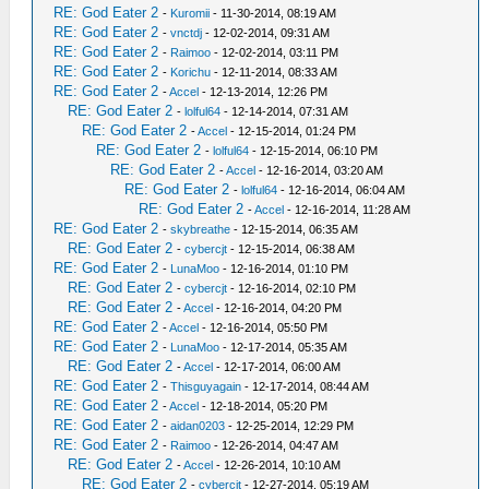
RE: God Eater 2
-
Kuromii
- 11-30-2014, 08:19 AM
RE: God Eater 2
-
vnctdj
- 12-02-2014, 09:31 AM
RE: God Eater 2
-
Raimoo
- 12-02-2014, 03:11 PM
RE: God Eater 2
-
Korichu
- 12-11-2014, 08:33 AM
RE: God Eater 2
-
Accel
- 12-13-2014, 12:26 PM
RE: God Eater 2
-
lolful64
- 12-14-2014, 07:31 AM
RE: God Eater 2
-
Accel
- 12-15-2014, 01:24 PM
RE: God Eater 2
-
lolful64
- 12-15-2014, 06:10 PM
RE: God Eater 2
-
Accel
- 12-16-2014, 03:20 AM
RE: God Eater 2
-
lolful64
- 12-16-2014, 06:04 AM
RE: God Eater 2
-
Accel
- 12-16-2014, 11:28 AM
RE: God Eater 2
-
skybreathe
- 12-15-2014, 06:35 AM
RE: God Eater 2
-
cybercjt
- 12-15-2014, 06:38 AM
RE: God Eater 2
-
LunaMoo
- 12-16-2014, 01:10 PM
RE: God Eater 2
-
cybercjt
- 12-16-2014, 02:10 PM
RE: God Eater 2
-
Accel
- 12-16-2014, 04:20 PM
RE: God Eater 2
-
Accel
- 12-16-2014, 05:50 PM
RE: God Eater 2
-
LunaMoo
- 12-17-2014, 05:35 AM
RE: God Eater 2
-
Accel
- 12-17-2014, 06:00 AM
RE: God Eater 2
-
Thisguyagain
- 12-17-2014, 08:44 AM
RE: God Eater 2
-
Accel
- 12-18-2014, 05:20 PM
RE: God Eater 2
-
aidan0203
- 12-25-2014, 12:29 PM
RE: God Eater 2
-
Raimoo
- 12-26-2014, 04:47 AM
RE: God Eater 2
-
Accel
- 12-26-2014, 10:10 AM
RE: God Eater 2
-
cybercjt
- 12-27-2014, 05:19 AM