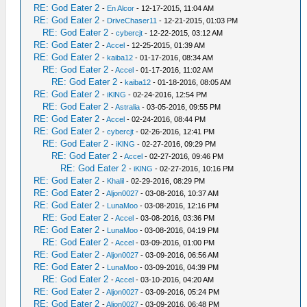
RE: God Eater 2
-
En Alcor
- 12-17-2015, 11:04 AM
RE: God Eater 2
-
DriveChaser11
- 12-21-2015, 01:03 PM
RE: God Eater 2
-
cybercjt
- 12-22-2015, 03:12 AM
RE: God Eater 2
-
Accel
- 12-25-2015, 01:39 AM
RE: God Eater 2
-
kaiba12
- 01-17-2016, 08:34 AM
RE: God Eater 2
-
Accel
- 01-17-2016, 11:02 AM
RE: God Eater 2
-
kaiba12
- 01-18-2016, 08:05 AM
RE: God Eater 2
-
iKlNG
- 02-24-2016, 12:54 PM
RE: God Eater 2
-
Astralia
- 03-05-2016, 09:55 PM
RE: God Eater 2
-
Accel
- 02-24-2016, 08:44 PM
RE: God Eater 2
-
cybercjt
- 02-26-2016, 12:41 PM
RE: God Eater 2
-
iKlNG
- 02-27-2016, 09:29 PM
RE: God Eater 2
-
Accel
- 02-27-2016, 09:46 PM
RE: God Eater 2
-
iKlNG
- 02-27-2016, 10:16 PM
RE: God Eater 2
-
Khalil
- 02-29-2016, 08:29 PM
RE: God Eater 2
-
Aljon0027
- 03-08-2016, 10:37 AM
RE: God Eater 2
-
LunaMoo
- 03-08-2016, 12:16 PM
RE: God Eater 2
-
Accel
- 03-08-2016, 03:36 PM
RE: God Eater 2
-
LunaMoo
- 03-08-2016, 04:19 PM
RE: God Eater 2
-
Accel
- 03-09-2016, 01:00 PM
RE: God Eater 2
-
Aljon0027
- 03-09-2016, 06:56 AM
RE: God Eater 2
-
LunaMoo
- 03-09-2016, 04:39 PM
RE: God Eater 2
-
Accel
- 03-10-2016, 04:20 AM
RE: God Eater 2
-
Aljon0027
- 03-09-2016, 05:24 PM
RE: God Eater 2
-
Aljon0027
- 03-09-2016, 06:48 PM