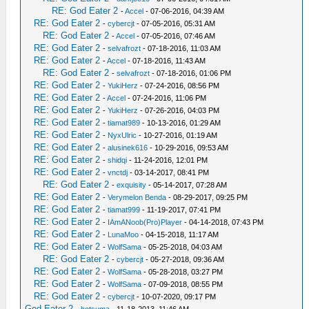
RE: God Eater 2
-
Accel
- 07-06-2016, 04:39 AM
RE: God Eater 2
-
cybercjt
- 07-05-2016, 05:31 AM
RE: God Eater 2
-
Accel
- 07-05-2016, 07:46 AM
RE: God Eater 2
-
selvafrozt
- 07-18-2016, 11:03 AM
RE: God Eater 2
-
Accel
- 07-18-2016, 11:43 AM
RE: God Eater 2
-
selvafrozt
- 07-18-2016, 01:06 PM
RE: God Eater 2
-
YukiHerz
- 07-24-2016, 08:56 PM
RE: God Eater 2
-
Accel
- 07-24-2016, 11:06 PM
RE: God Eater 2
-
YukiHerz
- 07-26-2016, 04:03 PM
RE: God Eater 2
-
tiamat989
- 10-13-2016, 01:29 AM
RE: God Eater 2
-
NyxUlric
- 10-27-2016, 01:19 AM
RE: God Eater 2
-
alusinek616
- 10-29-2016, 09:53 AM
RE: God Eater 2
-
shidqi
- 11-24-2016, 12:01 PM
RE: God Eater 2
-
vnctdj
- 03-14-2017, 08:41 PM
RE: God Eater 2
-
exquisity
- 05-14-2017, 07:28 AM
RE: God Eater 2
-
Verymelon Benda
- 08-29-2017, 09:25 PM
RE: God Eater 2
-
tiamat999
- 11-19-2017, 07:41 PM
RE: God Eater 2
-
IAmANoob(Pro)Player
- 04-14-2018, 07:43 PM
RE: God Eater 2
-
LunaMoo
- 04-15-2018, 11:17 AM
RE: God Eater 2
-
WolfSama
- 05-25-2018, 04:03 AM
RE: God Eater 2
-
cybercjt
- 05-27-2018, 09:36 AM
RE: God Eater 2
-
WolfSama
- 05-28-2018, 03:27 PM
RE: God Eater 2
-
WolfSama
- 07-09-2018, 08:55 PM
RE: God Eater 2
-
cybercjt
- 10-07-2020, 09:17 PM
God Eater 2