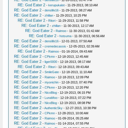
-
denslife16
- 11-26-2013, 05:47 PM
RE: God Eater 2
-
kerupukalot
- 11-29-2013, 08:10 AM
RE: God Eater 2
-
denslife16
- 11-29-2013, 08:27 AM
RE: God Eater 2
-
zhillan
- 11-29-2013, 10:25 PM
RE: God Eater 2
-
Ritori
- 11-29-2013, 11:58 PM
RE: God Eater 2
-
zhillan
- 11-30-2013, 12:17 AM
RE: God Eater 2
-
Raimoo
- 11-30-2013, 01:42 AM
RE: God Eater 2
-
hotsuma
- 11-30-2013, 06:56 AM
RE: God Eater 2
-
denslife16
- 12-01-2013, 07:50 AM
RE: God Eater 2
-
cremedecassis
- 12-05-2013, 02:39 AM
RE: God Eater 2
-
Raimoo
- 01-16-2014, 09:43 AM
RE: God Eater 2
-
CPkmn
- 12-18-2013, 12:45 AM
RE: God Eater 2
-
liger0000
- 12-18-2013, 08:17 AM
RE: God Eater 2
-
Ritori
- 12-18-2013, 09:43 AM
RE: God Eater 2
-
SmileGate
- 12-18-2013, 11:10 AM
RE: God Eater 2
-
Raimoo
- 12-18-2013, 12:09 PM
RE: God Eater 2
-
myonichin
- 12-18-2013, 07:40 PM
RE: God Eater 2
-
CPkmn
- 12-19-2013, 12:20 PM
RE: God Eater 2
-
NicoBlog
- 12-19-2013, 06:15 PM
RE: God Eater 2
-
LunaMoo
- 12-19-2013, 07:22 PM
RE: God Eater 2
-
NicoBlog
- 12-19-2013, 08:08 PM
RE: God Eater 2
-
AuthenticSky
- 12-27-2013, 10:38 PM
RE: God Eater 2
-
CPkmn
- 12-28-2013, 10:00 AM
RE: God Eater 2
-
Raimoo
- 01-09-2014, 05:25 AM
RE: God Eater 2
-
Raimoo
- 01-14-2014, 07:55 PM