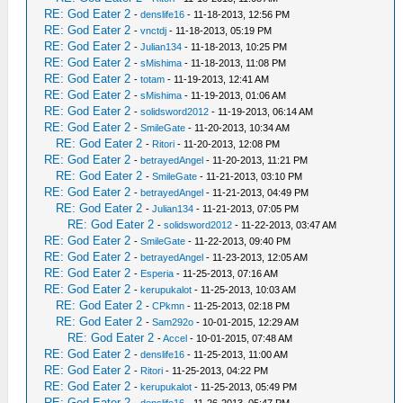
RE: God Eater 2
-
denslife16
- 11-18-2013, 12:56 PM
RE: God Eater 2
-
vnctdj
- 11-18-2013, 05:19 PM
RE: God Eater 2
-
Julian134
- 11-18-2013, 10:25 PM
RE: God Eater 2
-
sMishima
- 11-18-2013, 11:08 PM
RE: God Eater 2
-
totam
- 11-19-2013, 12:41 AM
RE: God Eater 2
-
sMishima
- 11-19-2013, 01:06 AM
RE: God Eater 2
-
solidsword2012
- 11-19-2013, 06:14 AM
RE: God Eater 2
-
SmileGate
- 11-20-2013, 10:34 AM
RE: God Eater 2
-
Ritori
- 11-20-2013, 12:08 PM
RE: God Eater 2
-
betrayedAngel
- 11-20-2013, 11:21 PM
RE: God Eater 2
-
SmileGate
- 11-21-2013, 03:10 PM
RE: God Eater 2
-
betrayedAngel
- 11-21-2013, 04:49 PM
RE: God Eater 2
-
Julian134
- 11-21-2013, 07:05 PM
RE: God Eater 2
-
solidsword2012
- 11-22-2013, 03:47 AM
RE: God Eater 2
-
SmileGate
- 11-22-2013, 09:40 PM
RE: God Eater 2
-
betrayedAngel
- 11-23-2013, 12:05 AM
RE: God Eater 2
-
Esperia
- 11-25-2013, 07:16 AM
RE: God Eater 2
-
kerupukalot
- 11-25-2013, 10:03 AM
RE: God Eater 2
-
CPkmn
- 11-25-2013, 02:18 PM
RE: God Eater 2
-
Sam292o
- 10-01-2015, 12:29 AM
RE: God Eater 2
-
Accel
- 10-01-2015, 07:48 AM
RE: God Eater 2
-
denslife16
- 11-25-2013, 11:00 AM
RE: God Eater 2
-
Ritori
- 11-25-2013, 04:22 PM
RE: God Eater 2
-
kerupukalot
- 11-25-2013, 05:49 PM
RE: God Eater 2