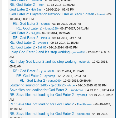
-
hotsuma
- 11-18-2013, 11:46 AM
RE: God Eater 2
-
Ritori
- 11-18-2013, 11:55 AM
God Eater 2
-
HolyBash
- 02-05-2014, 05:48 PM
God Eater 2: Playstation Network Error w/Black Screen
-
Lunari
- 03-
10-2014, 08:41 PM
RE: God Eater 2
-
Gurlok
- 03-10-2014, 09:00 PM
RE: God Eater 2
-
tictacs230
- 06-27-2017, 04:41 AM
God Eater 2
-
Sal_88
- 09-12-2014, 10:29 AM
RE: God Eater 2
-
lolful64
- 09-13-2014, 03:47 PM
RE: God Eater 2
-
cybercjt
- 09-12-2014, 11:15 AM
RE: God Eater 2
-
Sal_88
- 09-12-2014, 09:02 PM
I play God Eater 2 and it's stop working
-
yunus090
- 12-02-2014, 05:16
AM
RE: I play God Eater 2 and it's stop working
-
cybercjt
- 12-02-2014,
05:41 AM
RE: God Eater 2
-
yunus090
- 12-02-2014, 11:19 AM
RE: God Eater 2
-
cybercjt
- 12-02-2014, 02:23 PM
RE: God Eater 2
-
yunus090
- 12-03-2014, 09:59 AM
Stuttering sound on 1486 - g7c3bc2b
-
Accel
- 01-13-2015, 01:52 PM
Save files not loading for God Eater 2
-
BloodZero
- 04-19-2015, 01:54 AM
RE: Save files not loading for God Eater 2
-
cybercjt
- 04-19-2015, 08:02
AM
RE: Save files not loading for God Eater 2
-
The Phoenix
- 04-19-2015,
12:18 PM
RE: Save files not loading for God Eater 2
-
BloodZero
- 04-19-2015,