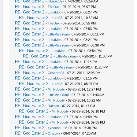
RE: God Eater 2
-
hikaru702
- 07-03-2014, 05:59 AM
RE: God Eater 2
-
TheDax
- 07-20-2014, 06:07 PM
RE: God Eater 2
-
LunaMoo
- 07-20-2014, 06:27 PM
RE: God Eater 2
-
kuro92
- 07-21-2014, 10:32 AM
RE: God Eater 2
-
TheDax
- 07-20-2014, 06:55 PM
RE: God Eater 2
-
LunaMoo
- 07-20-2014, 07:53 PM
RE: God Eater 2
-
LittleMissYumi
- 07-20-2014, 08:11 PM
RE: God Eater 2
-
LunaMoo
- 07-20-2014, 08:21 PM
RE: God Eater 2
-
LittleMissYumi
- 07-20-2014, 08:38 PM
RE: God Eater 2
-
LunaMoo
- 07-20-2014, 08:54 PM
RE: God Eater 2
-
LittleMissYumi
- 07-20-2014, 11:03 PM
RE: God Eater 2
-
LunaMoo
- 07-20-2014, 11:18 PM
RE: God Eater 2
-
LittleMissYumi
- 07-20-2014, 11:23 PM
RE: God Eater 2
-
Criscore98
- 07-21-2014, 12:05 PM
RE: God Eater 2
-
LunaMoo
- 07-21-2014, 01:15 PM
RE: God Eater 2
-
kuro92
- 07-21-2014, 05:07 PM
RE: God Eater 2
-
Mr. Nobody
- 07-26-2014, 12:27 PM
RE: God Eater 2
-
LittleMissYumi
- 07-27-2014, 01:43 AM
RE: God Eater 2
-
Mr. Nobody
- 07-27-2014, 10:22 AM
RE: God Eater 2
-
Raimoo
- 07-27-2014, 01:47 PM
RE: God Eater 2
-
Mr. Nobody
- 07-27-2014, 02:18 PM
RE: God Eater 2
-
LunaMoo
- 07-27-2014, 04:59 PM
RE: God Eater 2
-
Mr. Nobody
- 07-27-2014, 09:55 PM
RE: God Eater 2
-
zynecon
- 08-05-2014, 07:38 PM
RE: God Eater 2
-
Onizuka
- 08-07-2014, 07:20 AM