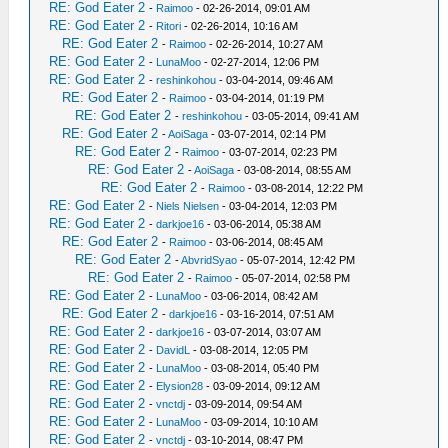
RE: God Eater 2
-
Raimoo
- 02-26-2014, 09:01 AM
RE: God Eater 2
-
Ritori
- 02-26-2014, 10:16 AM
RE: God Eater 2
-
Raimoo
- 02-26-2014, 10:27 AM
RE: God Eater 2
-
LunaMoo
- 02-27-2014, 12:06 PM
RE: God Eater 2
-
reshinkohou
- 03-04-2014, 09:46 AM
RE: God Eater 2
-
Raimoo
- 03-04-2014, 01:19 PM
RE: God Eater 2
-
reshinkohou
- 03-05-2014, 09:41 AM
RE: God Eater 2
-
AoiSaga
- 03-07-2014, 02:14 PM
RE: God Eater 2
-
Raimoo
- 03-07-2014, 02:23 PM
RE: God Eater 2
-
AoiSaga
- 03-08-2014, 08:55 AM
RE: God Eater 2
-
Raimoo
- 03-08-2014, 12:22 PM
RE: God Eater 2
-
Niels Nielsen
- 03-04-2014, 12:03 PM
RE: God Eater 2
-
darkjoe16
- 03-06-2014, 05:38 AM
RE: God Eater 2
-
Raimoo
- 03-06-2014, 08:45 AM
RE: God Eater 2
-
AbvridSyao
- 05-07-2014, 12:42 PM
RE: God Eater 2
-
Raimoo
- 05-07-2014, 02:58 PM
RE: God Eater 2
-
LunaMoo
- 03-06-2014, 08:42 AM
RE: God Eater 2
-
darkjoe16
- 03-16-2014, 07:51 AM
RE: God Eater 2
-
darkjoe16
- 03-07-2014, 03:07 AM
RE: God Eater 2
-
DavidL
- 03-08-2014, 12:05 PM
RE: God Eater 2
-
LunaMoo
- 03-08-2014, 05:40 PM
RE: God Eater 2
-
Elysion28
- 03-09-2014, 09:12 AM
RE: God Eater 2
-
vnctdj
- 03-09-2014, 09:54 AM
RE: God Eater 2
-
LunaMoo
- 03-09-2014, 10:10 AM
RE: God Eater 2
-
vnctdj
- 03-10-2014, 08:47 PM