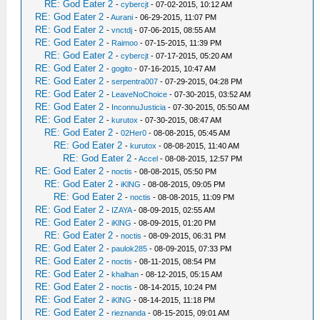
RE: God Eater 2
-
cybercjt
- 07-02-2015, 10:12 AM
RE: God Eater 2
-
Aurani
- 06-29-2015, 11:07 PM
RE: God Eater 2
-
vnctdj
- 07-06-2015, 08:55 AM
RE: God Eater 2
-
Raimoo
- 07-15-2015, 11:39 PM
RE: God Eater 2
-
cybercjt
- 07-17-2015, 05:20 AM
RE: God Eater 2
-
gogito
- 07-16-2015, 10:47 AM
RE: God Eater 2
-
serpentra007
- 07-29-2015, 04:28 PM
RE: God Eater 2
-
LeaveNoChoice
- 07-30-2015, 03:52 AM
RE: God Eater 2
-
InconnuJusticia
- 07-30-2015, 05:50 AM
RE: God Eater 2
-
kurutox
- 07-30-2015, 08:47 AM
RE: God Eater 2
-
02Her0
- 08-08-2015, 05:45 AM
RE: God Eater 2
-
kurutox
- 08-08-2015, 11:40 AM
RE: God Eater 2
-
Accel
- 08-08-2015, 12:57 PM
RE: God Eater 2
-
noctis
- 08-08-2015, 05:50 PM
RE: God Eater 2
-
iKlNG
- 08-08-2015, 09:05 PM
RE: God Eater 2
-
noctis
- 08-08-2015, 11:09 PM
RE: God Eater 2
-
IZAYA
- 08-09-2015, 02:55 AM
RE: God Eater 2
-
iKlNG
- 08-09-2015, 01:20 PM
RE: God Eater 2
-
noctis
- 08-09-2015, 06:31 PM
RE: God Eater 2
-
paulok285
- 08-09-2015, 07:33 PM
RE: God Eater 2
-
noctis
- 08-11-2015, 08:54 PM
RE: God Eater 2
-
khalhan
- 08-12-2015, 05:15 AM
RE: God Eater 2
-
noctis
- 08-14-2015, 10:24 PM
RE: God Eater 2
-
iKlNG
- 08-14-2015, 11:18 PM
RE: God Eater 2
-
rieznanda
- 08-15-2015, 09:01 AM