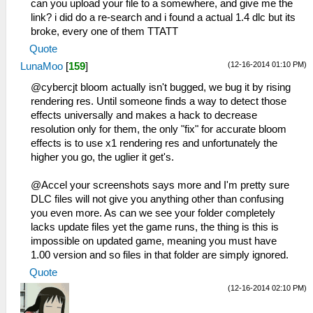
can you upload your file to a somewhere, and give me the
link? i did do a re-search and i found a actual 1.4 dlc but its
broke, every one of them TTATT
Quote
(12-16-2014 01:10 PM)
LunaMoo
[
159
]
@cybercjt bloom actually isn't bugged, we bug it by rising
rendering res. Until someone finds a way to detect those
effects universally and makes a hack to decrease
resolution only for them, the only "fix" for accurate bloom
effects is to use x1 rendering res and unfortunately the
higher you go, the uglier it get's.
@Accel your screenshots says more and I'm pretty sure
DLC files will not give you anything other than confusing
you even more. As can we see your folder completely
lacks update files yet the game runs, the thing is this is
impossible on updated game, meaning you must have
1.00 version and so files in that folder are simply ignored.
Quote
(12-16-2014 02:10 PM)