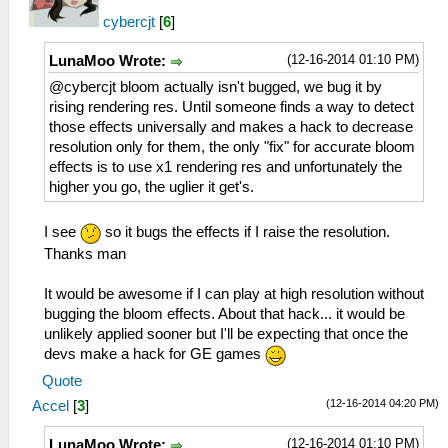
cybercjt
[
6
]
(12-16-2014 01:10 PM)
LunaMoo Wrote:
@cybercjt bloom actually isn't bugged, we bug it by
rising rendering res. Until someone finds a way to detect
those effects universally and makes a hack to decrease
resolution only for them, the only "fix" for accurate bloom
effects is to use x1 rendering res and unfortunately the
higher you go, the uglier it get's.
I see
so it bugs the effects if I raise the resolution.
Thanks man
It would be awesome if I can play at high resolution without
bugging the bloom effects. About that hack... it would be
unlikely applied sooner but I'll be expecting that once the
devs make a hack for GE games
Quote
(12-16-2014 04:20 PM)
Accel
[
3
]
(12-16-2014 01:10 PM)
LunaMoo Wrote: