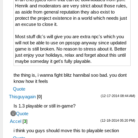
Henrik and moderators are very strict about those rules,
as aside from general reputation they also exist to
protect the project existence in a world which needs just
an excuse to close it.
Most stuff dlc's will give you are extra npc's which you
will not be able to use on ppsspp anyway since updated
game is still broken. No reason to stress about it. Better
just enjoy your holidays, relax and forget about this until
maybe someday it get's fully playable.
the thing is, i wanna fight blitz hannibal soo bad. you dont
know how it feels
Quote
(12-17-2014 08:44 AM)
Thisguyagain
[
0
]
Is 1.3 playable or still in-game?
Quote
(12-18-2014 05:20 PM)
Accel
[
3
]
i think you guys should move this to playable section