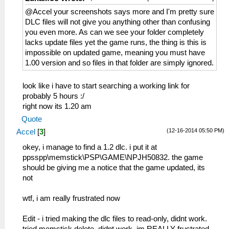
@Accel your screenshots says more and I'm pretty sure
DLC files will not give you anything other than confusing
you even more. As can we see your folder completely
lacks update files yet the game runs, the thing is this is
impossible on updated game, meaning you must have
1.00 version and so files in that folder are simply ignored.
look like i have to start searching a working link for
probably 5 hours :/
right now its 1.20 am
Quote
(12-16-2014 05:50 PM)
Accel
[
3
]
okey, i manage to find a 1.2 dlc. i put it at
ppsspp\memstick\PSP\GAME\NPJH50832. the game
should be giving me a notice that the game updated, its
not
wtf, i am really frustrated now
Edit - i tried making the dlc files to read-only, didnt work.
tried memstick delete, didnt work. im REALLY frustrated