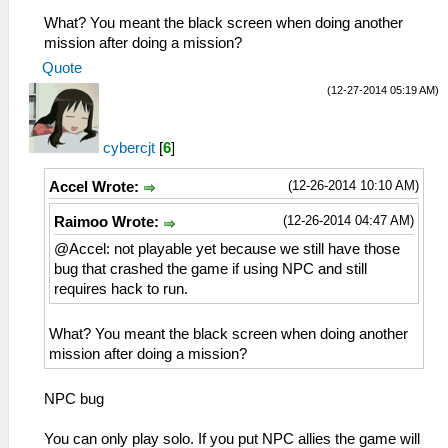
What? You meant the black screen when doing another
mission after doing a mission?
Quote
(12-27-2014 05:19 AM)
cybercjt
[
6
]
(12-26-2014 10:10 AM)
Accel Wrote:
(12-26-2014 04:47 AM)
Raimoo Wrote:
@Accel: not playable yet because we still have those
bug that crashed the game if using NPC and still
requires hack to run.
What? You meant the black screen when doing another
mission after doing a mission?
NPC bug
You can only play solo. If you put NPC allies the game will