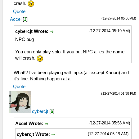
crash.
Quote
(12-27-2014 05:58 AM)
Accel
[
3
]
(12-27-2014 05:19 AM)
cybercjt Wrote:
NPC bug
You can only play solo. If you put NPC allies the game
will crash.
What!? I've been playing with npcs(all except Kanon) and
it's fine. Nothing happen at all
Quote
(12-27-2014 01:38 PM)
cybercjt
[
6
]
(12-27-2014 05:58 AM)
Accel Wrote:
(12-27-2014 05:19 AM)
cybercjt Wrote: