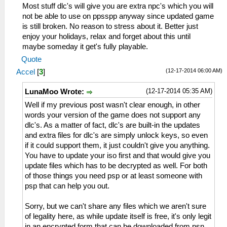
Most stuff dlc's will give you are extra npc's which you will
not be able to use on ppsspp anyway since updated game
is still broken. No reason to stress about it. Better just
enjoy your holidays, relax and forget about this until
maybe someday it get's fully playable.
Quote
(12-17-2014 06:00 AM)
Accel
[
3
]
(12-17-2014 05:35 AM)
LunaMoo Wrote:
Well if my previous post wasn't clear enough, in other
words your version of the game does not support any
dlc's. As a matter of fact, dlc's are built-in the updates
and extra files for dlc's are simply unlock keys, so even
if it could support them, it just couldn't give you anything.
You have to update your iso first and that would give you
update files which has to be decrypted as well. For both
of those things you need psp or at least someone with
psp that can help you out.
Sorry, but we can't share any files which we aren't sure
of legality here, as while update itself is free, it's only legit
in an encrypted form that can be downloaded from psn.