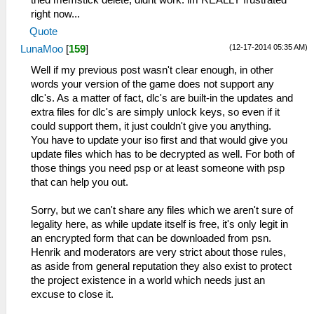
right now...
Quote
(12-17-2014 05:35 AM)
LunaMoo
[
159
]
Well if my previous post wasn't clear enough, in other
words your version of the game does not support any
dlc's. As a matter of fact, dlc's are built-in the updates and
extra files for dlc's are simply unlock keys, so even if it
could support them, it just couldn't give you anything.
You have to update your iso first and that would give you
update files which has to be decrypted as well. For both of
those things you need psp or at least someone with psp
that can help you out.
Sorry, but we can't share any files which we aren't sure of
legality here, as while update itself is free, it's only legit in
an encrypted form that can be downloaded from psn.
Henrik and moderators are very strict about those rules,
as aside from general reputation they also exist to protect
the project existence in a world which needs just an
excuse to close it.