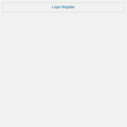
Login
Register