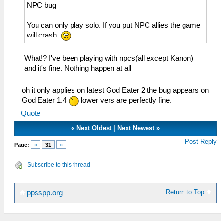
NPC bug
You can only play solo. If you put NPC allies the game
will crash.
What!? I've been playing with npcs(all except Kanon)
and it's fine. Nothing happen at all
oh it only applies on latest God Eater 2 the bug appears on
God Eater 1.4
lower vers are perfectly fine.
Quote
«
Next Oldest
|
Next Newest
»
Post Reply
Page:
«
31
»
Subscribe to this thread
Return to Top
ppsspp.org