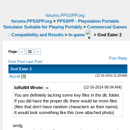
forums.PPSSPP.org
forums.PPSSPP.org
>
PPSSPP - Playstation Portable
Simulator Suitable for Playing Portably
>
Commercial Games
- Compatibility and Results
>
In-game
>
God Eater 2
Page:
«
31
»
Post Reply
First Post
Last Post
God Eater 2
(12-16-2014 11:28 AM)
Accel
[
3
]
(12-16-2014 06:04 AM)
lolful64 Wrote:
You are definitely lacking some key files in the dlc folder.
If you did have the proper dlc there would be more files
(files that don't have random characters as their name).
It would look something like this (see attached photo)
omfg