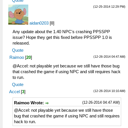
Quote
(12-25-2014 12:29 PM)
aidan0203
[
0
]
Any update about the 1.40 NPC's crashing PPSSPP
issue? Hope they get this fixed before PPSSPP 1.0 is
released.
Quote
(12-26-2014 04:47 AM)
Raimoo
[
20
]
@Accel: not playable yet because we still have those bug
that crashed the game if using NPC and still requires hack
to run.
Quote
(12-26-2014 10:10 AM)
Accel
[
3
]
(12-26-2014 04:47 AM)
Raimoo Wrote:
@Accel: not playable yet because we still have those
bug that crashed the game if using NPC and still requires
hack to run.