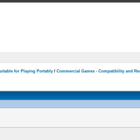
itable for Playing Portably
/
Commercial Games - Compatibility and Re