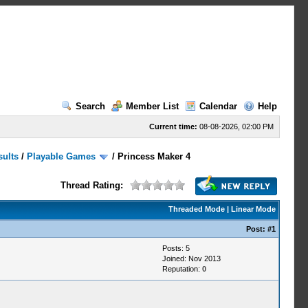
Search
Member List
Calendar
Help
Current time:
08-08-2026, 02:00 PM
sults
/
Playable Games
/
Princess Maker 4
Thread Rating:
Threaded Mode
|
Linear Mode
Post:
#1
Posts: 5
Joined: Nov 2013
Reputation:
0