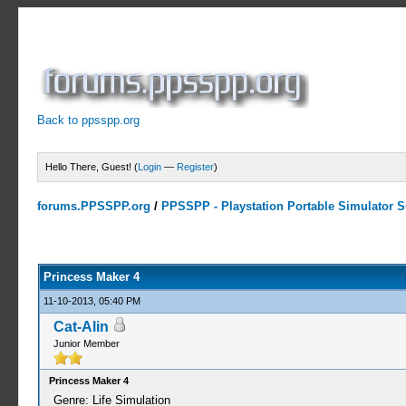
Back to ppsspp.org
Hello There, Guest! (
Login
—
Register
)
forums.PPSSPP.org
/
PPSSPP - Playstation Portable Simulator Su
0 Votes - 0 Average
1
2
3
4
5
Princess Maker 4
11-10-2013, 05:40 PM
Cat-Alin
Junior Member
Princess Maker 4
Genre: Life Simulation