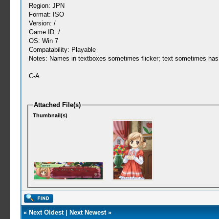
Region: JPN
Format: ISO
Version: /
Game ID: /
OS: Win 7
Compatability: Playable
Notes: Names in textboxes sometimes flicker; text sometimes has 
C-A
Attached File(s)
Thumbnail(s)
«
Next Oldest
|
Next Newest
»