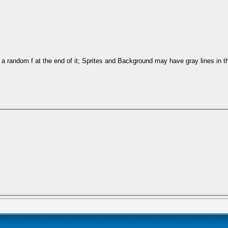
a random f at the end of it; Sprites and Background may have gray lines in 