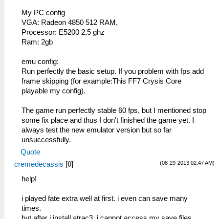
My PC config
VGA: Radeon 4850 512 RAM,
Processor: E5200 2,5 ghz
Ram: 2gb
emu config:
Run perfectly the basic setup. If you problem with fps add
frame skipping (for example:This FF7 Crysis Core
playable my config).
The game run perfectly stable 60 fps, but I mentioned stop
some fix place and thus I don't finished the game yet. I
always test the new emulator version but so far
unsuccessfully.
Quote
(08-29-2013 02:47 AM)
cremedecassis
[
0
]
help!
i played fate extra well at first. i even can save many
times.
but after i install atrac3, i cannot access my save files.......