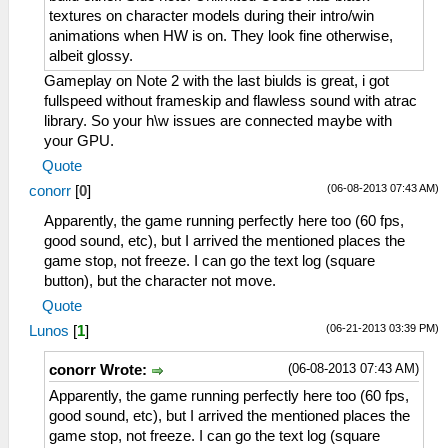
textures on character models during their intro/win
animations when HW is on. They look fine otherwise,
albeit glossy.
Gameplay on Note 2 with the last biulds is great, i got
fullspeed without frameskip and flawless sound with atrac
library. So your h\w issues are connected maybe with
your GPU.
Quote
(06-08-2013 07:43 AM)
conorr
[
0
]
Apparently, the game running perfectly here too (60 fps,
good sound, etc), but I arrived the mentioned places the
game stop, not freeze. I can go the text log (square
button), but the character not move.
Quote
(06-21-2013 03:39 PM)
Lunos
[
1
]
(06-08-2013 07:43 AM)
conorr Wrote:
Apparently, the game running perfectly here too (60 fps,
good sound, etc), but I arrived the mentioned places the
game stop, not freeze. I can go the text log (square