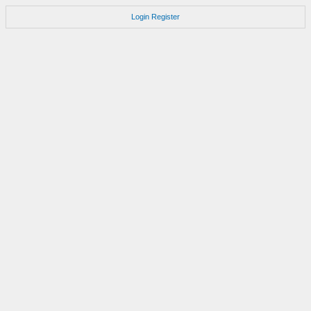
Login
Register