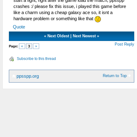
start a fight, right after the game load the match, ppsspp
crashes :/ please fix this issue, i played this game before
like a charm using a cheap galaxy ace so, it isnt a
hardware problem or something like that
Quote
«
Next Oldest
|
Next Newest
»
Post Reply
Page:
«
3
»
Subscribe to this thread
Return to Top
ppsspp.org