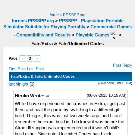
forums.PPSSPP.org
forums.PPSSPP.org
>
PPSSPP - Playstation Portable
Simulator Suitable for Playing Portably
>
Commercial Games
- Compatibility and Results
>
Playable Games
>
Fate/Extra & Fate/Unlimited Codes
Page:
«
3
»
Post Reply
First Post
Last Post
Fate/Extra & Fate/Unlimited Codes
(06-07-2013 09:13 PM)
itachinight
[
1
]
(06-07-2013 10:15 AM)
Hiruko Wrote:
While I have experienced the crashes in Extra, I got past
them and beat the game by switching to a different git
build. Thing is, this was just two weeks ago, and I can't
remember the exact build id. I do know it was before the
Atrac dll support was implemented and it wasn't oitiff's
build either. Side note: Unlimited Codes has black