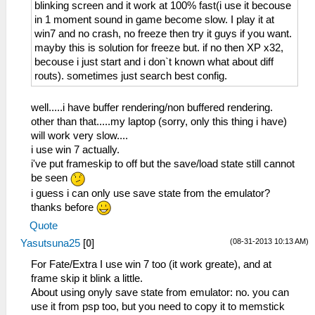
blinking screen and it work at 100% fast(i use it becouse
in 1 moment sound in game become slow. I play it at
win7 and no crash, no freeze then try it guys if you want.
mayby this is solution for freeze but. if no then XP x32,
becouse i just start and i don`t known what about diff
routs). sometimes just search best config.
well.....i have buffer rendering/non buffered rendering.
other than that.....my laptop (sorry, only this thing i have)
will work very slow....
i use win 7 actually.
i've put frameskip to off but the save/load state still cannot
be seen
i guess i can only use save state from the emulator?
thanks before
Quote
(08-31-2013 10:13 AM)
Yasutsuna25
[
0
]
For Fate/Extra I use win 7 too (it work greate), and at
frame skip it blink a little.
About using onyly save state from emulator: no. you can
use it from psp too, but you need to copy it to memstick