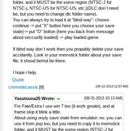
folder, and it MUST be the some region (NTSC-J for
NTSC-j, NTSC-US for NTSC-US, etc.)(DLC don`t need
be, but you need to change dlc folder name).
You can always try to load it at "blind way": choose
continue -> put "X" button here you choose your save
state)-> put "O" botton (here you back from message
about seccusfly loaded) -> play loaded game.
If blind way don`t work then you propably delete your save
accidantly. Look in your memstick folder about your save
file. it shoud be/not be there.
I hope i help.
Quote
(09-12-2013 12:57 AM)
cremedecassis
[
0
]
(08-31-2013 10:13 AM)
Yasutsuna25 Wrote:
For Fate/Extra I use win 7 too (it work greate), and at
frame skip it blink a little.
About using onyly save state from emulator: no. you can
use it from psp too, but you need to copy it to memstick
folder, and it MUST be the some region (NTSC-J for