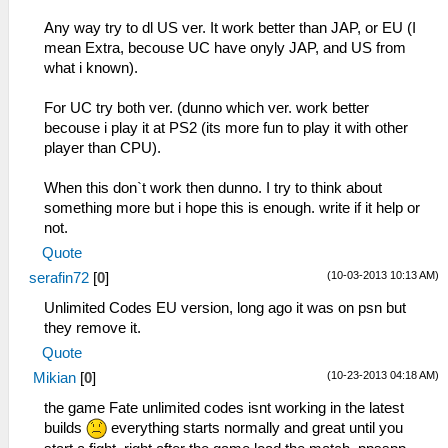
Any way try to dl US ver. It work better than JAP, or EU (I
mean Extra, becouse UC have onyly JAP, and US from
what i known).
For UC try both ver. (dunno which ver. work better
becouse i play it at PS2 (its more fun to play it with other
player than CPU).
When this don`t work then dunno. I try to think about
something more but i hope this is enough. write if it help or
not.
Quote
(10-03-2013 10:13 AM)
serafin72
[
0
]
Unlimited Codes EU version, long ago it was on psn but
they remove it.
Quote
(10-23-2013 04:18 AM)
Mikian
[
0
]
the game Fate unlimited codes isnt working in the latest
builds
everything starts normally and great until you