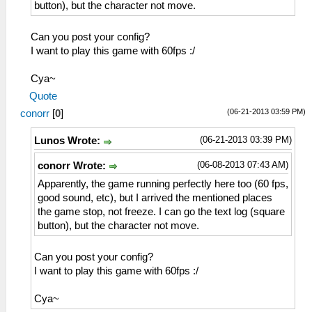
button), but the character not move.
Can you post your config?
I want to play this game with 60fps :/
Cya~
Quote
(06-21-2013 03:59 PM)
conorr
[
0
]
(06-21-2013 03:39 PM)
Lunos Wrote:
(06-08-2013 07:43 AM)
conorr Wrote:
Apparently, the game running perfectly here too (60 fps,
good sound, etc), but I arrived the mentioned places
the game stop, not freeze. I can go the text log (square
button), but the character not move.
Can you post your config?
I want to play this game with 60fps :/
Cya~