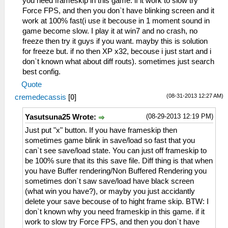
you need frameskip in this game. if it work to slow try
Force FPS, and then you don`t have blinking screen and it
work at 100% fast(i use it becouse in 1 moment sound in
game become slow. I play it at win7 and no crash, no
freeze then try it guys if you want. mayby this is solution
for freeze but. if no then XP x32, becouse i just start and i
don`t known what about diff routs). sometimes just search
best config.
Quote
(08-31-2013 12:27 AM)
cremedecassis
[
0
]
(08-29-2013 12:19 PM)
Yasutsuna25 Wrote:
Just put "x" button. If you have frameskip then
sometimes game blink in save/load so fast that you
can`t see save/load state. You can just off frameskip to
be 100% sure that its this save file. Diff thing is that when
you have Buffer rendering/Non Buffered Rendering you
sometimes don`t saw save/load have black screen
(what win you have?), or mayby you just accidantly
delete your save becouse of to hight frame skip. BTW: I
don`t known why you need frameskip in this game. if it
work to slow try Force FPS, and then you don`t have