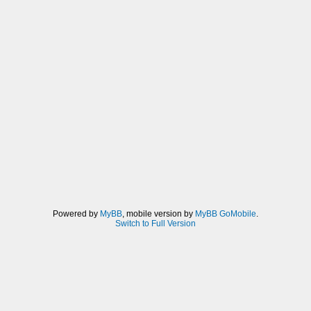
Powered by
MyBB
, mobile version by
MyBB GoMobile
.
Switch to Full Version