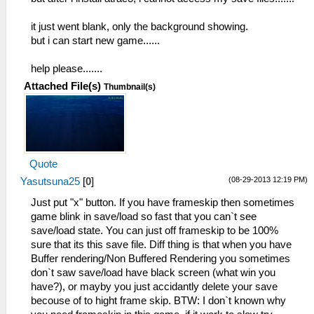
it just went blank, only the background showing.
but i can start new game......
help please.......
Attached File(s)
Thumbnail(s)
Quote
(08-29-2013 12:19 PM)
Yasutsuna25
[
0
]
Just put "x" button. If you have frameskip then sometimes
game blink in save/load so fast that you can`t see
save/load state. You can just off frameskip to be 100%
sure that its this save file. Diff thing is that when you have
Buffer rendering/Non Buffered Rendering you sometimes
don`t saw save/load have black screen (what win you
have?), or mayby you just accidantly delete your save
becouse of to hight frame skip. BTW: I don`t known why