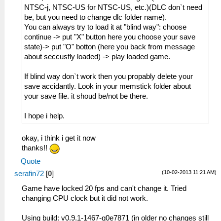
NTSC-j, NTSC-US for NTSC-US, etc.)(DLC don`t need
be, but you need to change dlc folder name).
You can always try to load it at "blind way": choose
continue -> put "X" button here you choose your save
state)-> put "O" botton (here you back from message
about seccusfly loaded) -> play loaded game.
If blind way don`t work then you propably delete your
save accidantly. Look in your memstick folder about
your save file. it shoud be/not be there.
I hope i help.
okay, i think i get it now
thanks!!
Quote
(10-02-2013 11:21 AM)
serafin72
[
0
]
Game have locked 20 fps and can't change it. Tried
changing CPU clock but it did not work.
Using build: v0.9.1-1467-g0e7871 (in older no changes still