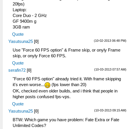
20fps)
Laptop:
Core Duo - 2 GHz
GF 9400m g
3GB ram
Quote
(10-02-2013 06:48 PM)
Yasutsuna25
[
0
]
Use "Force 60 FPS option" & Frame skip, or onyly Frame
skip, or onyly Force 60 FPS.
Quote
(10-03-2013 07:57 AM)
serafin72
[
0
]
"Force 60 FPS option" already tried it. With frame skipping
it's even worse...
(fps lower than 20)
OK, checked even older builds, and i think that people in
higher posts confused fps-vps.
Quote
(10-03-2013 09:15 AM)
Yasutsuna25
[
0
]
BTW: Which game you have problem: Fate Extra or Fate
Unlimited Codes?