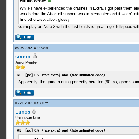
Hiruko Wrote:
While I have experienced the crashes in Extra, I got past them and 
was before the Atrac dll support was implemented and it wasn't oit
fine otherwise, albeit glossy.
Gameplay on Note 2 with the last biulds is great, i got fullspeed 
06-08-2013, 07:43 AM
conorr
Junior Member
RE: 【pc】0.5 《fate extra》and《fate unlimited code》
Apparently, the game running perfectly here too (60 fps, good sound
06-21-2013, 03:39 PM
Lunos
Uruguayan User
RE: 【pc】0.5 《fate extra》and《fate unlimited code》