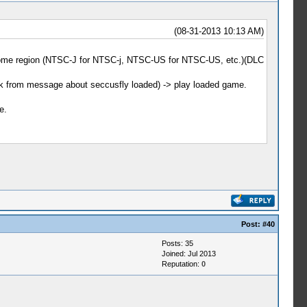
(08-31-2013 10:13 AM)
e some region (NTSC-J for NTSC-j, NTSC-US for NTSC-US, etc.)(DLC
ack from message about seccusfly loaded) -> play loaded game.
e.
Post:
#40
Posts: 35
Joined: Jul 2013
Reputation:
0