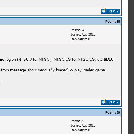
Post:
#38
Posts: 64
Joined: Aug 2013
Reputation:
0
 some region (NTSC-J for NTSC-j, NTSC-US for NTSC-US, etc.)(DLC
ack from message about seccusfly loaded) -> play loaded game.
.
Post:
#39
Posts: 25
Joined: Aug 2013
Reputation:
0