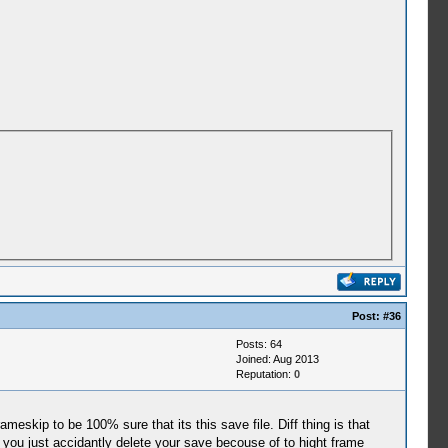
Post:
#36
Posts: 64
Joined: Aug 2013
Reputation:
0
eskip to be 100% sure that its this save file. Diff thing is that
ou just accidantly delete your save becouse of to hight frame