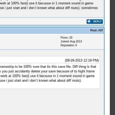
t work at 100% fast(i use it becouse in 1 moment sound in game
use i just start and i don`t known what about diff routs). sometimes
Post:
#37
Posts: 25
Joined: Aug 2013
Reputation:
0
(08-29-2013 12:19 PM)
meskip to be 100% sure that its this save file. Diff thing is that
you just accidantly delete your save becouse of to hight frame
it work at 100% fast(i use it becouse in 1 moment sound in game
se i just start and i don`t known what about diff routs).