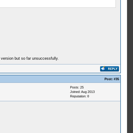
 version but so far unsuccessfully.
Post:
#35
Posts: 25
Joined: Aug 2013
Reputation:
0