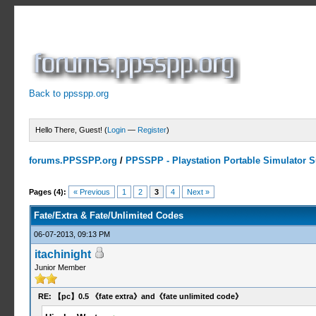
Back to ppsspp.org
Hello There, Guest! (
Login
—
Register
)
forums.PPSSPP.org
/
PPSSPP - Playstation Portable Simulator Su
1 Votes - 5 Average
1
2
3
4
5
Pages (4):
« Previous
1
2
3
4
Next »
Fate/Extra & Fate/Unlimited Codes
06-07-2013, 09:13 PM
itachinight
Junior Member
RE: 【pc】0.5 《fate extra》and《fate unlimited code》