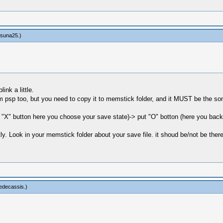
tsuna25
.)
ink a little.
rom psp too, but you need to copy it to memstick folder, and it MUST be the
ut "X" button here you choose your save state)-> put "O" botton (here you b
y. Look in your memstick folder about your save file. it shoud be/not be there
edecassis
.)