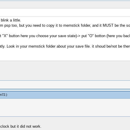
link a little.
from psp too, but you need to copy it to memstick folder, and it MUST be th
put "X" button here you choose your save state)-> put "O" botton (here you b
ly. Look in your memstick folder about your save file. it shoud be/not be ther
in72
.)
lock but it did not work.