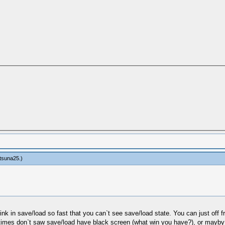
tsuna25
.)
 in save/load so fast that you can`t see save/load state. You can just off fram
mes don`t saw save/load have black screen (what win you have?), or mayby y