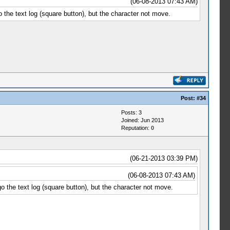
(06-08-2013 07:43 AM)
 the text log (square button), but the character not move.
Post:
#34
Posts: 3
Joined: Jun 2013
Reputation:
0
(06-21-2013 03:39 PM)
(06-08-2013 07:43 AM)
o the text log (square button), but the character not move.