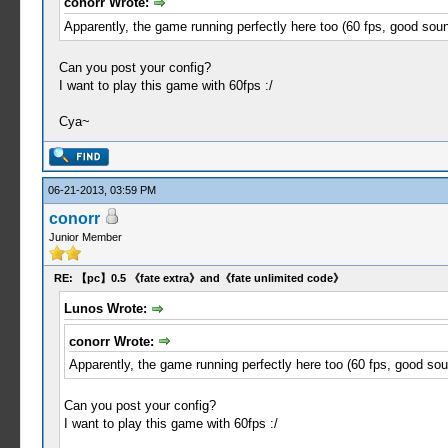
conorr Wrote:
Apparently, the game running perfectly here too (60 fps, good sound
Can you post your config?
I want to play this game with 60fps :/
Cya~
06-21-2013, 03:59 PM
conorr
Junior Member
RE: 【pc】0.5 《fate extra》and《fate unlimited code》
Lunos Wrote:
conorr Wrote:
Apparently, the game running perfectly here too (60 fps, good soun
Can you post your config?
I want to play this game with 60fps :/