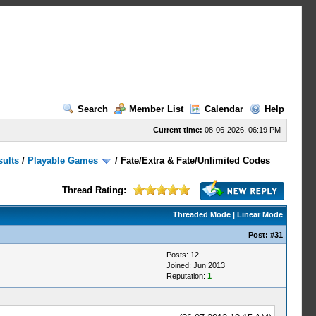
Search
Member List
Calendar
Help
Current time:
08-06-2026, 06:19 PM
sults
/
Playable Games
/
Fate/Extra & Fate/Unlimited Codes
Thread Rating:
Threaded Mode
|
Linear Mode
Post:
#31
Posts: 12
Joined: Jun 2013
Reputation:
1