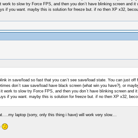
it work to slow try Force FPS, and then you don`t have blinking screen and i
uys if you want. mayby this is solution for freeze but. if no then XP x32, beco
k in save/load so fast that you can`t see save/load state. You can just off fra
imes don`t saw save/load have black screen (what win you have?), or mayby 
it work to slow try Force FPS, and then you don`t have blinking screen and 
uys if you want. mayby this is solution for freeze but. if no then XP x32, becou
.....my laptop (sorry, only this thing i have) will work very slow....
n