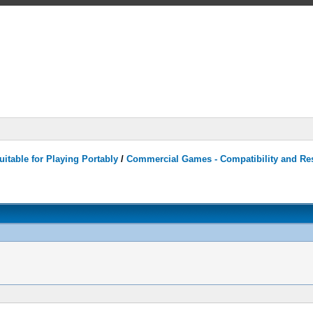
itable for Playing Portably
/
Commercial Games - Compatibility and Re