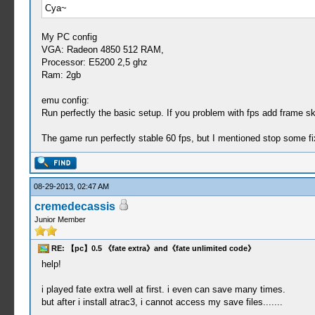
Cya~
My PC config
VGA: Radeon 4850 512 RAM,
Processor: E5200 2,5 ghz
Ram: 2gb
emu config:
Run perfectly the basic setup. If you problem with fps add frame s
The game run perfectly stable 60 fps, but I mentioned stop some fix
08-29-2013, 02:47 AM
cremedecassis
Junior Member
RE: 【pc】0.5 《fate extra》and《fate unlimited code》
help!
i played fate extra well at first. i even can save many times.
but after i install atrac3, i cannot access my save files.......