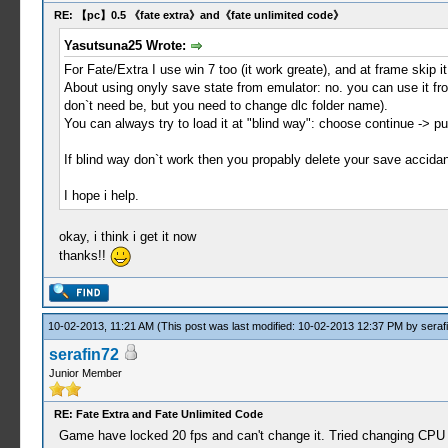
RE: 【pc】0.5 《fate extra》and《fate unlimited code》
Yasutsuna25 Wrote:
For Fate/Extra I use win 7 too (it work greate), and at frame skip it b
About using onyly save state from emulator: no. you can use it 
don`t need be, but you need to change dlc folder name).
You can always try to load it at "blind way": choose continue -> 
If blind way don`t work then you propably delete your save accidant
I hope i help.
okay, i think i get it now
thanks!!
10-02-2013, 11:21 AM
(This post was last modified: 10-02-2013 12:37 PM by
seraf
serafin72
Junior Member
RE: Fate Extra and Fate Unlimited Code
Game have locked 20 fps and can't change it. Tried changing CPU c