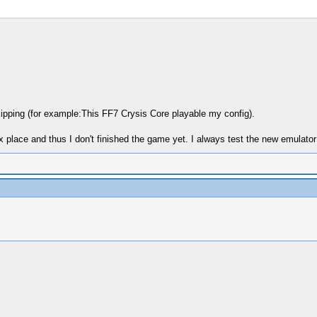
kipping (for example:This FF7 Crysis Core playable my config).
 place and thus I don't finished the game yet. I always test the new emulator