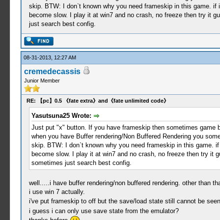
skip. BTW: I don`t known why you need frameskip in this game. if 
become slow. I play it at win7 and no crash, no freeze then try it g
just search best config.
08-31-2013, 12:27 AM
cremedecassis
Junior Member
RE: 【pc】0.5 《fate extra》and《fate unlimited code》
Yasutsuna25 Wrote:
Just put "x" button. If you have frameskip then sometimes game blin
when you have Buffer rendering/Non Buffered Rendering you somet
skip. BTW: I don`t known why you need frameskip in this game. if 
become slow. I play it at win7 and no crash, no freeze then try it g
sometimes just search best config.
well.....i have buffer rendering/non buffered rendering. other than that
i use win 7 actually.
i've put frameskip to off but the save/load state still cannot be see
i guess i can only use save state from the emulator?