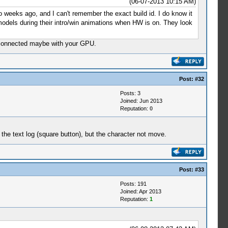
(06-07-2013 10:15 AM)
wo weeks ago, and I can't remember the exact build id. I do know it
 models during their intro/win animations when HW is on. They look
re connected maybe with your GPU.
Post:
#32
Posts: 3
Joined: Jun 2013
Reputation:
0
the text log (square button), but the character not move.
Post:
#33
Posts: 191
Joined: Apr 2013
Reputation:
1