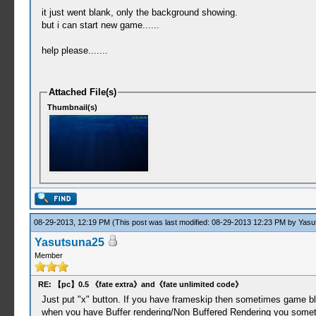
it just went blank, only the background showing.
but i can start new game......
help please.......
Attached File(s)
Thumbnail(s)
08-29-2013, 12:19 PM
(This post was last modified: 08-29-2013 12:23 PM by
Yasu
Yasutsuna25
Member
RE: 【pc】0.5 《fate extra》and《fate unlimited code》
Just put "x" button. If you have frameskip then sometimes game blink
when you have Buffer rendering/Non Buffered Rendering you someti