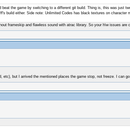
beat the game by switching to a different git build. Thing is, this was just t
iff's build either. Side note: Unlimited Codes has black textures on character
without frameskip and flawless sound with atrac library. So your h\w issues a
, etc), but I arrived the mentioned places the game stop, not freeze. I can go 