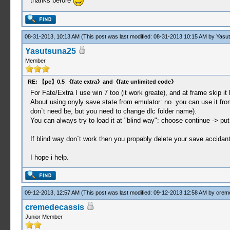
thanks before
08-31-2013, 10:13 AM
(This post was last modified: 08-31-2013 10:15 AM by
Yasu
Yasutsuna25
Member
RE: 【pc】0.5 《fate extra》and《fate unlimited code》
For Fate/Extra I use win 7 too (it work greate), and at frame skip it bl
About using onyly save state from emulator: no. you can use it f
don`t need be, but you need to change dlc folder name).
You can always try to load it at "blind way": choose continue -> p
If blind way don`t work then you propably delete your save accidantl
I hope i help.
09-12-2013, 12:57 AM
(This post was last modified: 09-12-2013 12:58 AM by
crem
cremedecassis
Junior Member