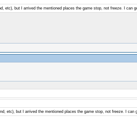
, etc), but I arrived the mentioned places the game stop, not freeze. I can go
d, etc), but I arrived the mentioned places the game stop, not freeze. I can g