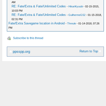
AM
RE: Fate/Extra & Fate/Unlimited Codes
-
HikariKyuubi
- 02-15-2015,
10:03 PM
RE: Fate/Extra & Fate/Unlimited Codes
-
GuilhermeGS2
- 01-15-2018,
02:31 PM
Fate/Extra Savegame location in Android
-
Threule
- 01-14-2018, 07:26
PM
Subscribe to this thread
Return to Top
ppsspp.org