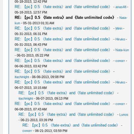
05-18-2013, 12:42 PM
RE: 【pc】0.5 《fate extra》and《fate unlimited code》
-
anas48
-
05-18-2013, 12:57 PM
RE: 【pc】0.5 《fate extra》and《fate unlimited code》
-
Nata-
kun
- 05-31-2013 01:31 AM
RE: 【pc】0.5 《fate extra》and《fate unlimited code》
-
Mirin
-
05-31-2013, 06:31 PM
RE: 【pc】0.5 《fate extra》and《fate unlimited code》
-
Hiruko
-
05-31-2013, 06:43 PM
RE: 【pc】0.5 《fate extra》and《fate unlimited code》
-
Nata-kun
- 06-01-2013, 05:22 PM
RE: 【pc】0.5 《fate extra》and《fate unlimited code》
-
conorr
-
06-06-2013, 03:42 PM
RE: 【pc】0.5 《fate extra》and《fate unlimited code》
-
itachinight
- 06-06-2013, 09:08 PM
RE: 【pc】0.5 《fate extra》and《fate unlimited code》
-
Hiruko
-
06-07-2013, 10:15 AM
RE: 【pc】0.5 《fate extra》and《fate unlimited code》
-
itachinight
- 06-07-2013, 09:13 PM
RE: 【pc】0.5 《fate extra》and《fate unlimited code》
-
conorr
-
06-08-2013, 07:43 AM
RE: 【pc】0.5 《fate extra》and《fate unlimited code》
-
Lunos
- 06-21-2013, 03:39 PM
RE: 【pc】0.5 《fate extra》and《fate unlimited code》
-
conorr
- 06-21-2013, 03:59 PM