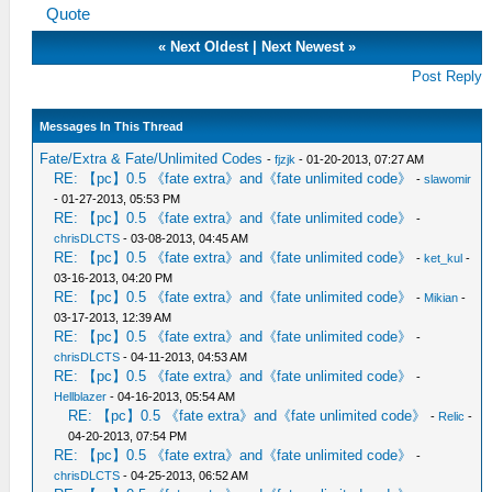
Quote
«
Next Oldest
|
Next Newest
»
Post Reply
Messages In This Thread
Fate/Extra & Fate/Unlimited Codes
-
fjzjk
- 01-20-2013, 07:27 AM
RE: 【pc】0.5 《fate extra》and《fate unlimited code》
-
slawomir
- 01-27-2013, 05:53 PM
RE: 【pc】0.5 《fate extra》and《fate unlimited code》
-
chrisDLCTS
- 03-08-2013, 04:45 AM
RE: 【pc】0.5 《fate extra》and《fate unlimited code》
-
ket_kul
-
03-16-2013, 04:20 PM
RE: 【pc】0.5 《fate extra》and《fate unlimited code》
-
Mikian
-
03-17-2013, 12:39 AM
RE: 【pc】0.5 《fate extra》and《fate unlimited code》
-
chrisDLCTS
- 04-11-2013, 04:53 AM
RE: 【pc】0.5 《fate extra》and《fate unlimited code》
-
Hellblazer
- 04-16-2013, 05:54 AM
RE: 【pc】0.5 《fate extra》and《fate unlimited code》
-
Relic
-
04-20-2013, 07:54 PM
RE: 【pc】0.5 《fate extra》and《fate unlimited code》
-
chrisDLCTS
- 04-25-2013, 06:52 AM