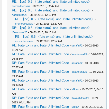
RE: 【pc】0.5 《fate extra》and《fate unlimited code》
-
cremedecassis
- 08-29-2013, 02:47 AM
RE: 【pc】0.5 《fate extra》and《fate unlimited code》
-
Yasutsuna25
- 08-29-2013, 12:19 PM
RE: 【pc】0.5 《fate extra》and《fate unlimited code》
-
cremedecassis
- 08-31-2013, 12:27 AM
RE: 【pc】0.5 《fate extra》and《fate unlimited code》
-
Yasutsuna25
- 08-31-2013, 10:13 AM
RE: 【pc】0.5 《fate extra》and《fate unlimited code》
-
cremedecassis
- 09-12-2013, 12:57 AM
RE: Fate Extra and Fate Unlimited Code
-
serafin72
- 10-02-2013,
11:21 AM
RE: Fate Extra and Fate Unlimited Code
-
Yasutsuna25
- 10-02-2013,
06:48 PM
RE: Fate Extra and Fate Unlimited Code
-
serafin72
- 10-03-2013,
07:57 AM
RE: Fate Extra and Fate Unlimited Code
-
Yasutsuna25
- 10-03-2013,
09:15 AM
RE: Fate Extra and Fate Unlimited Code
-
serafin72
- 10-03-2013,
10:13 AM
RE: Fate Extra and Fate Unlimited Code
-
Mikian
- 10-23-2013, 04:18
AM
RE: Fate Extra and Fate Unlimited Code
-
Kakashifan727
- 10-24-
2013, 04:41 PM
RE: Fate Extra and Fate Unlimited Code
-
Mikian
- 10-26-2013, 01:39