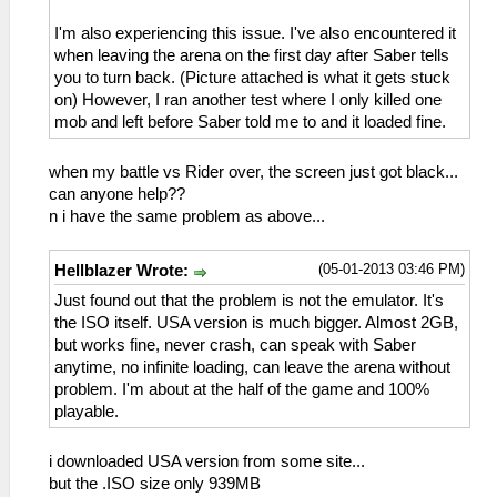
I'm also experiencing this issue. I've also encountered it
when leaving the arena on the first day after Saber tells
you to turn back. (Picture attached is what it gets stuck
on) However, I ran another test where I only killed one
mob and left before Saber told me to and it loaded fine.
when my battle vs Rider over, the screen just got black...
can anyone help??
n i have the same problem as above...
(05-01-2013 03:46 PM)
Hellblazer Wrote:
Just found out that the problem is not the emulator. It's
the ISO itself. USA version is much bigger. Almost 2GB,
but works fine, never crash, can speak with Saber
anytime, no infinite loading, can leave the arena without
problem. I'm about at the half of the game and 100%
playable.
i downloaded USA version from some site...
but the .ISO size only 939MB