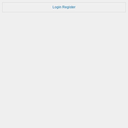
Login
Register