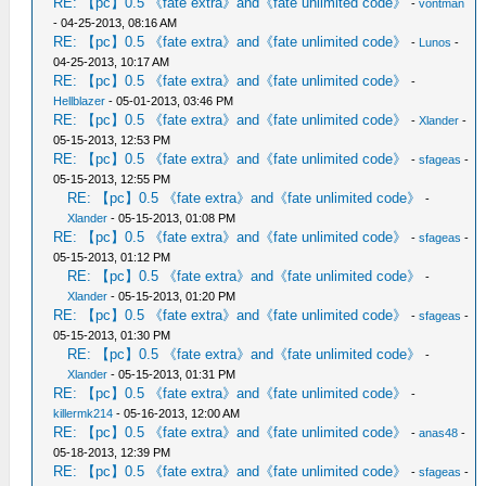
RE: 【pc】0.5 《fate extra》and《fate unlimited code》
-
vontman
- 04-25-2013, 08:16 AM
RE: 【pc】0.5 《fate extra》and《fate unlimited code》
-
Lunos
-
04-25-2013, 10:17 AM
RE: 【pc】0.5 《fate extra》and《fate unlimited code》
-
Hellblazer
- 05-01-2013, 03:46 PM
RE: 【pc】0.5 《fate extra》and《fate unlimited code》
-
Xlander
-
05-15-2013, 12:53 PM
RE: 【pc】0.5 《fate extra》and《fate unlimited code》
-
sfageas
-
05-15-2013, 12:55 PM
RE: 【pc】0.5 《fate extra》and《fate unlimited code》
-
Xlander
- 05-15-2013, 01:08 PM
RE: 【pc】0.5 《fate extra》and《fate unlimited code》
-
sfageas
-
05-15-2013, 01:12 PM
RE: 【pc】0.5 《fate extra》and《fate unlimited code》
-
Xlander
- 05-15-2013, 01:20 PM
RE: 【pc】0.5 《fate extra》and《fate unlimited code》
-
sfageas
-
05-15-2013, 01:30 PM
RE: 【pc】0.5 《fate extra》and《fate unlimited code》
-
Xlander
- 05-15-2013, 01:31 PM
RE: 【pc】0.5 《fate extra》and《fate unlimited code》
-
killermk214
- 05-16-2013, 12:00 AM
RE: 【pc】0.5 《fate extra》and《fate unlimited code》
-
anas48
-
05-18-2013, 12:39 PM
RE: 【pc】0.5 《fate extra》and《fate unlimited code》
-
sfageas
-