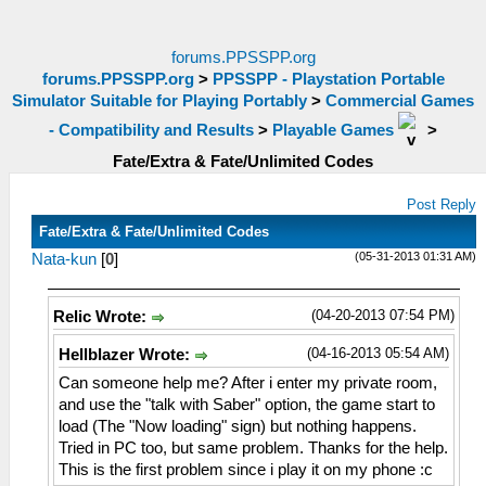
forums.PPSSPP.org
forums.PPSSPP.org
>
PPSSPP - Playstation Portable
Simulator Suitable for Playing Portably
>
Commercial Games
- Compatibility and Results
>
Playable Games
>
Fate/Extra & Fate/Unlimited Codes
Post Reply
Fate/Extra & Fate/Unlimited Codes
(05-31-2013 01:31 AM)
Nata-kun
[
0
]
(04-20-2013 07:54 PM)
Relic Wrote:
(04-16-2013 05:54 AM)
Hellblazer Wrote:
Can someone help me? After i enter my private room,
and use the "talk with Saber" option, the game start to
load (The "Now loading" sign) but nothing happens.
Tried in PC too, but same problem. Thanks for the help.
This is the first problem since i play it on my phone :c