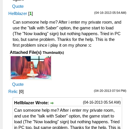
Quote
(04-16-2013 05:54 AM)
Hellblazer
[
1
]
Can someone help me? After i enter my private room, and
use the "talk with Saber" option, the game start to load
(The "Now loading" sign) but nothing happens. Tried in PC
too, but same problem. Thanks for the help. This is the
first problem since i play it on my phone :c
Attached File(s)
Thumbnail(s)
Quote
(04-20-2013 07:54 PM)
Relic
[
0
]
(04-16-2013 05:54 AM)
Hellblazer Wrote:
Can someone help me? After i enter my private room,
and use the "talk with Saber" option, the game start to
load (The "Now loading" sign) but nothing happens. Tried
in PC too, but same problem. Thanks for the help. This is