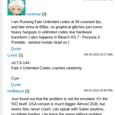
vontman
[
3
]
I am Running Fate Unlimited codes at 56 constant fps,
and fate extra at 60fps, no graphical glitches just some
heavy hangups in unlimited codes due hardware
transform ( also happens in Bleach HS 7 - Persona 3
Portable - twisted metals head on )
Quote
(04-25-2013 10:17 AM)
Lunos
[
1
]
v0.7.6-144:
Fate // Unlimited Codes crashes randomly
Cya~
Quote
(05-01-2013 03:46 PM)
Hellblazer
[
1
]
Just found out that the problem is not the emulator. It's the
ISO itself. USA version is much bigger. Almost 2GB, but
works fine, never crash, can speak with Saber anytime,
no infinite loading, can leave the arena without problem.