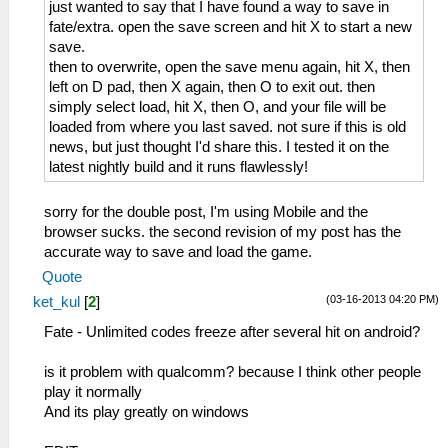
just wanted to say that I have found a way to save in
fate/extra. open the save screen and hit X to start a new
save.
then to overwrite, open the save menu again, hit X, then
left on D pad, then X again, then O to exit out. then
simply select load, hit X, then O, and your file will be
loaded from where you last saved. not sure if this is old
news, but just thought I'd share this. I tested it on the
latest nightly build and it runs flawlessly!
sorry for the double post, I'm using Mobile and the
browser sucks. the second revision of my post has the
accurate way to save and load the game.
Quote
(03-16-2013 04:20 PM)
ket_kul
[
2
]
Fate - Unlimited codes freeze after several hit on android?
is it problem with qualcomm? because I think other people
play it normally
And its play greatly on windows