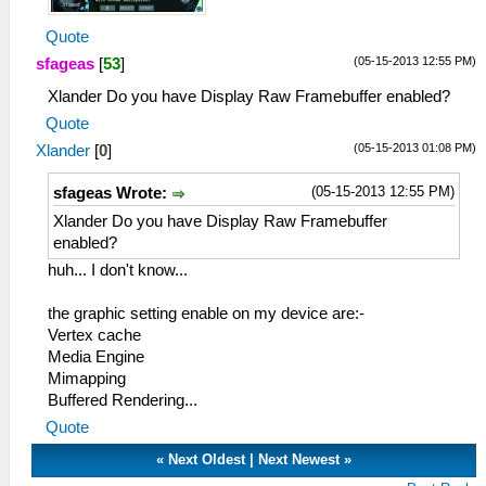
Quote
(05-15-2013 12:55 PM)
sfageas
[
53
]
Xlander Do you have Display Raw Framebuffer enabled?
Quote
(05-15-2013 01:08 PM)
Xlander
[
0
]
(05-15-2013 12:55 PM)
sfageas Wrote:
Xlander Do you have Display Raw Framebuffer
enabled?
huh... I don't know...
the graphic setting enable on my device are:-
Vertex cache
Media Engine
Mimapping
Buffered Rendering...
Quote
«
Next Oldest
|
Next Newest
»