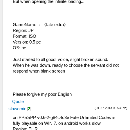
But when opening the infinite loading...
GameName ：《fate extra》
Region: JP
Format: ISO
Version: 0.5 pc
OS: pc
Just started to all good, voice, slight broken sound.
When he was down, ready to choose the servant did not
respond when blank screen
Please forgive my poor English
Quote
(01-27-2013 05:53 PM)
slawomir
[
2
]
on PPSSPP v0.6-2-g84c4c3e Fate Unlimited Codes is
fully playable on WIN 7, on android works slow
Region: EUR