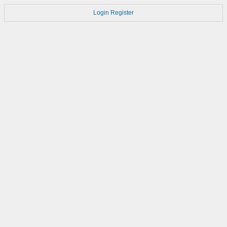
Login
Register