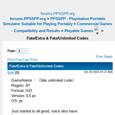
forums.PPSSPP.org
forums.PPSSPP.org
>
PPSSPP - Playstation Portable
Simulator Suitable for Playing Portably
>
Commercial Games
- Compatibility and Results
>
Playable Games
>
Fate/Extra & Fate/Unlimited Codes
Page:
1
»
Post Reply
First Post
Last Post
Fate/Extra & Fate/Unlimited Codes
(01-20-2013 07:27 AM)
fjzjk
[
0
]
GameName ：《fate unlimited code》
Region: JP
Format: ISO
Version: 0.5 pc
OS: pc
Just started to all good, voice also have.