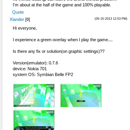
I'm about at the half of the game and 100% playable.
Quote
(05-15-2013 12:53 PM)
Xlander
[
0
]
Hi everyone,
I experience a green overlay when I play the game....
Is there any fix or solution(on graphic settings)??
Version(emulator): 0.7.6
device: Nokia 701
system OS: Symbian Belle FP2