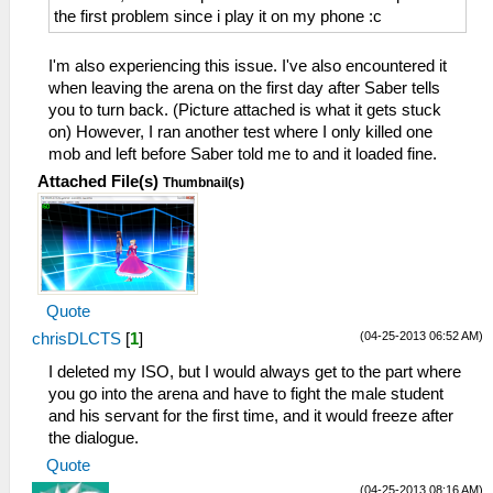
the first problem since i play it on my phone :c
I'm also experiencing this issue. I've also encountered it
when leaving the arena on the first day after Saber tells
you to turn back. (Picture attached is what it gets stuck
on) However, I ran another test where I only killed one
mob and left before Saber told me to and it loaded fine.
Attached File(s)
Thumbnail(s)
Quote
(04-25-2013 06:52 AM)
chrisDLCTS
[
1
]
I deleted my ISO, but I would always get to the part where
you go into the arena and have to fight the male student
and his servant for the first time, and it would freeze after
the dialogue.
Quote
(04-25-2013 08:16 AM)