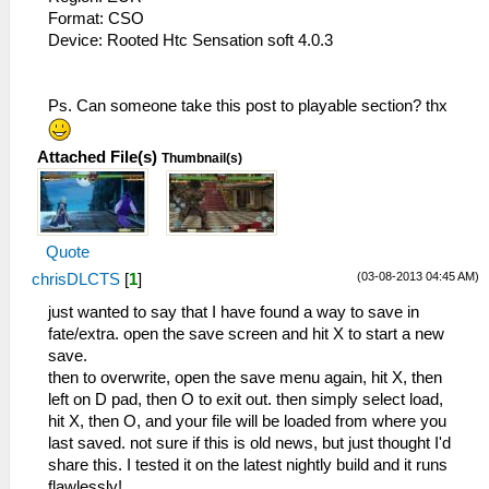
Format: CSO
Device: Rooted Htc Sensation soft 4.0.3
Ps. Can someone take this post to playable section? thx
Attached File(s)
Thumbnail(s)
Quote
(03-08-2013 04:45 AM)
chrisDLCTS
[
1
]
just wanted to say that I have found a way to save in
fate/extra. open the save screen and hit X to start a new
save.
then to overwrite, open the save menu again, hit X, then
left on D pad, then O to exit out. then simply select load,
hit X, then O, and your file will be loaded from where you
last saved. not sure if this is old news, but just thought I'd
share this. I tested it on the latest nightly build and it runs
flawlessly!