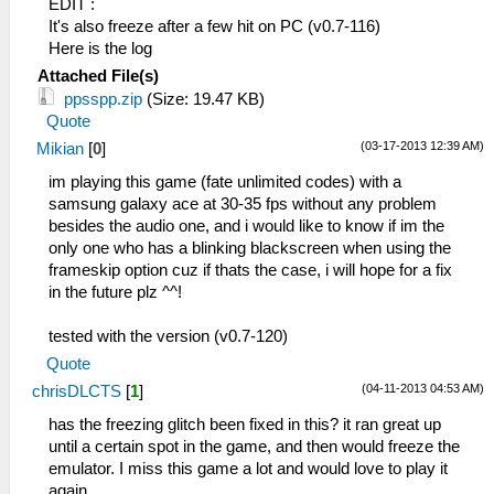
EDIT :
It's also freeze after a few hit on PC (v0.7-116)
Here is the log
Attached File(s)
ppsspp.zip
(Size: 19.47 KB)
Quote
(03-17-2013 12:39 AM)
Mikian
[
0
]
im playing this game (fate unlimited codes) with a
samsung galaxy ace at 30-35 fps without any problem
besides the audio one, and i would like to know if im the
only one who has a blinking blackscreen when using the
frameskip option cuz if thats the case, i will hope for a fix
in the future plz ^^!
tested with the version (v0.7-120)
Quote
(04-11-2013 04:53 AM)
chrisDLCTS
[
1
]
has the freezing glitch been fixed in this? it ran great up
until a certain spot in the game, and then would freeze the
emulator. I miss this game a lot and would love to play it
again.