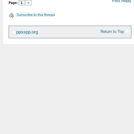
Post Reply
Page:
1
»
Subscribe to this thread
Return to Top
ppsspp.org