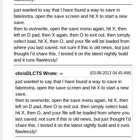
just wanted to say that I have found a way to save in
fate/extra. open the save screen and hit X to start a new
save.
then to overwrite, open the save menu again, hit X, then
left on D pad, then X again, then O to exit out. then simply
select load, hit X, then O, and your file will be loaded from
where you last saved. not sure if this is old news, but just
thought I'd share this. I tested it on the latest nightly build
and it runs flawlessly!
(03-08-2013 04:45 AM)
chrisDLCTS Wrote:
just wanted to say that I have found a way to save in
fate/extra. open the save screen and hit X to start a new
save.
then to overwrite, open the save menu again, hit X, then
left on D pad, then O to exit out. then simply select load,
hit X, then O, and your file will be loaded from where you
last saved. not sure if this is old news, but just thought I'd
share this. I tested it on the latest nightly build and it runs
flawlessly!