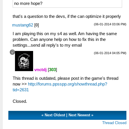
<entry name="Capture Burst
no more hope?
Interval">1</entry>
<entry name="Capture Burst Interval
that's a question to the devs, if the can optimize it properly
Max">10</entry>
<entry name="Capture Burst Interval
(06-01-2014 03:06 PM)
mustang62
[
0
]
Min">1</entry>
I am playing this on my s4 as well. Am having the same
<entry name="Capture Burst Interval
problem. Can anyone help on how to fix this in the
Supported">True</entry>
settings...send all reply's to my email
<entry name="Capture Burst
Retroactive">0</entry>
(06-01-2014 04:05 PM)
<entry name="Capture Burst Retroactive
Max">2</entry>
vnctdj
[
303
]
<entry name="Contextualtag
Cityid">0</entry>
This thread is outdated, please post in the game's thread
<entry name="Contrast">5</entry>
now >>
http://forums.ppsspp.org/showthread.php?
<entry name="Denoise">Denoise Off</entry>
tid=2631
<entry name="Denoise Values">Denoise Off,
Denoise On</entry>
Closed.
<entry
name="Display_mode">Landscape</entry>
«
Next Oldest
|
Next Newest
»
<entry name="Dual_mode">0</entry>
<entry name="Dualrecording
Thread Closed
Hint">1</entry>