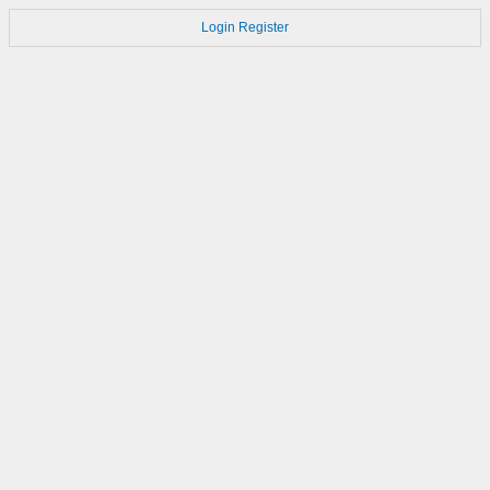
Login
Register