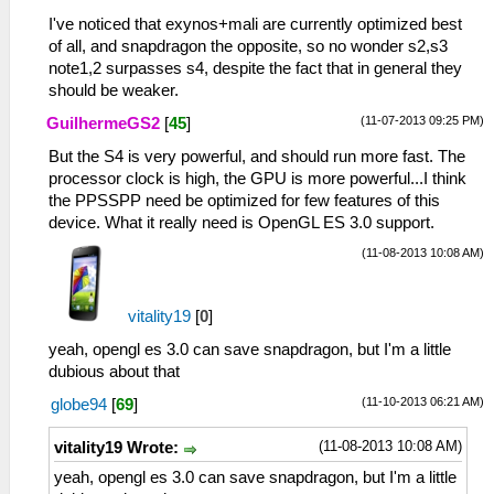
<entry name="Max Frequency">1890
Mhz</entry>
I've noticed that exynos+mali are currently optimized best
<entry name="Instruction Sets">armeabi-
of all, and snapdragon the opposite, so no wonder s2,s3
v7a, armeabi</entry>
note1,2 surpasses s4, despite the fact that in general they
<entry name="SIMD
should be weaker.
Instructions">NEON</entry>
(11-07-2013 09:25 PM)
GuilhermeGS2
[
45
]
</group>
<group title="Memory" subtitle="1821 MB">
But the S4 is very powerful, and should run more fast. The
<entry name="System RAM">1821 MB</entry>
processor clock is high, the GPU is more powerful...I think
<entry name="JVM Max Memory">128
the PPSSPP need be optimized for few features of this
MB</entry>
device. What it really need is OpenGL ES 3.0 support.
<entry name="Internal Storage">718
(11-08-2013 10:08 AM)
MB</entry>
<entry name="External Storage">618 MB
(Emulated)</entry>
vitality19
[
0
]
</group>
yeah, opengl es 3.0 can save snapdragon, but I'm a little
<group title="Back Camera" subtitle="12,8
dubious about that
megapixel">
<entry name="Ae Bracket Hdr">Off</entry>
(11-10-2013 06:21 AM)
globe94
[
69
]
<entry name="Ae Bracket Hdr Values">Off,
HDR, AE Bracket</entry>
(11-08-2013 10:08 AM)
vitality19 Wrote:
<entry name="Anti Shake">0</entry>
yeah, opengl es 3.0 can save snapdragon, but I'm a little
<entry name="Antibanding">Off</entry>