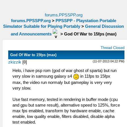
forums.PPSSPP.org
forums.PPSSPP.org
>
PPSSPP - Playstation Portable
Simulator Suitable for Playing Portably
>
General Discussion
and Announcements
>
God Of War to 15fps (max)
Thread Closed
God Of War to 15fps (max)
(11-07-2013 04:22 PM)
zkizzik
[
0
]
Helo, i have psp rom (god of war ghost of sparta) but run
very slow in samsung galaxy s4
in 11fps to 15fpx
max, the video run normaly but gameplay is very very
very slow.
Use fast memory, tested in rendering in buffer mode (cpu
and gpu but same result), alternative speed to 125%, force
max fps enabled, transform by hardware enable, cache
enable, low quality enable, filters disabled, disable alpha
test enabled.