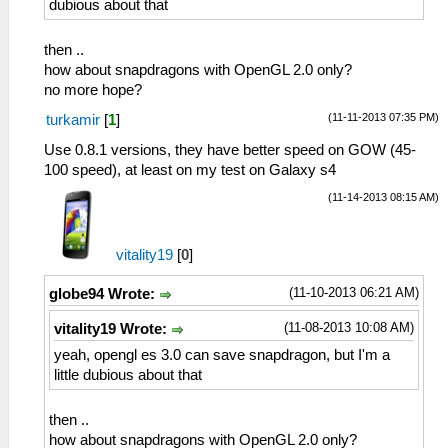
dubious about that
<entry name="Antibanding Values">Off,
50hz, 60hz, Auto</entry>
then ..
<entry name="Auto Exposure
how about snapdragons with OpenGL 2.0 only?
Lock">False</entry>
no more hope?
<entry name="Auto Exposure Lock
Supported">True</entry>
(11-11-2013 07:35 PM)
turkamir
[
1
]
<entry name="Auto Whitebalance
Use 0.8.1 versions, they have better speed on GOW (45-
Lock">False</entry>
100 speed), at least on my test on Galaxy s4
<entry name="Auto Whitebalance Lock
Supported">True</entry>
(11-14-2013 08:15 AM)
<entry name="Cam_mode">0</entry>
<entry name="Camera Mode">1</entry>
<entry name="Camera Mode Values">0,
vitality19
[
0
]
1</entry>
(11-10-2013 06:21 AM)
<entry name="Capture Burst Captures
globe94 Wrote:
Values">2</entry>
(11-08-2013 10:08 AM)
vitality19 Wrote:
<entry name="Capture Burst Exposures">
</entry>
yeah, opengl es 3.0 can save snapdragon, but I'm a
<entry name="Capture Burst Exposures
little dubious about that
Values">12, 11, 10, 9, 8, 7, 6, 5, 4, 3,
2, 1, 0, 1, 2, 3, 4, 5, 6, 7, 8, 9, 10,
then ..
11, 12</entry>
how about snapdragons with OpenGL 2.0 only?