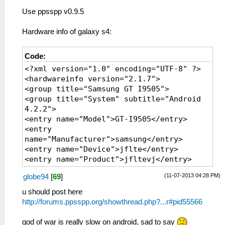
Use ppsspp v0.9.5
Hardware info of galaxy s4:
Code:
<?xml version="1.0" encoding="UTF-8" ?>
<hardwareinfo version="2.1.7">
<group title="Samsung GT I9505">
<group title="System" subtitle="Android
4.2.2">
<entry name="Model">GT-I9505</entry>
<entry
name="Manufacturer">samsung</entry>
<entry name="Device">jflte</entry>
<entry name="Product">jfltevj</entry>
<entry name="Brand">samsung</entry>
(11-07-2013 04:28 PM)
globe94
[
69
]
<entry name="Android Version">4.2.2
(Jelly Bean)</entry>
u should post here
<entry name="API Level">17</entry>
http://forums.ppsspp.org/showthread.php?...r#pid55566
<entry name="Build ID">JDQ39</entry>
<entry
god of war is really slow on android, sad to say