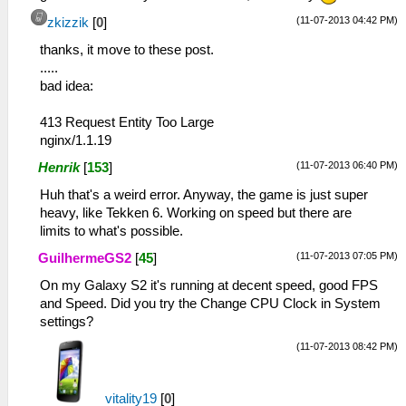
name="Fingerprint">samsung/jfltevj/jflte:4.2
(11-07-2013 04:42 PM)
zkizzik
[
0
]
keys</entry>
</group>
thanks, it move to these post.
<group title="Display"
.....
subtitle="1920x1080">
bad idea:
<entry name="Size">1920x1080</entry>
<entry name="Refresh Rate">60 Hz</entry>
413 Request Entity Too Large
<entry name="Default
nginx/1.1.19
Orientation">Portrait</entry>
(11-07-2013 06:40 PM)
Henrik
[
153
]
<entry name="Physical Size">5,01" (12,71
cm)</entry>
Huh that's a weird error. Anyway, the game is just super
<entry name="Logical Size">Normal</entry>
heavy, like Tekken 6. Working on speed but there are
<entry name="Density">480 dpi (XX High)
limits to what's possible.
</entry>
(11-07-2013 07:05 PM)
GuilhermeGS2
[
45
]
<entry name="Pixels Per Inch">X: 442,45;
Y: 439,35</entry>
On my Galaxy S2 it's running at decent speed, good FPS
</group>
and Speed. Did you try the Change CPU Clock in System
<group title="Processor"
settings?
subtitle="ARMv7">
(11-07-2013 08:42 PM)
<entry name="Processor">ARMv7 Processor
rev 0 (v7l)</entry>
<entry name="Cores">4</entry>
vitality19
[
0
]