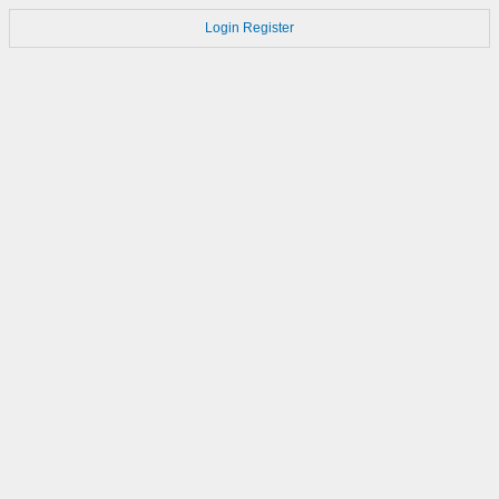
Login
Register