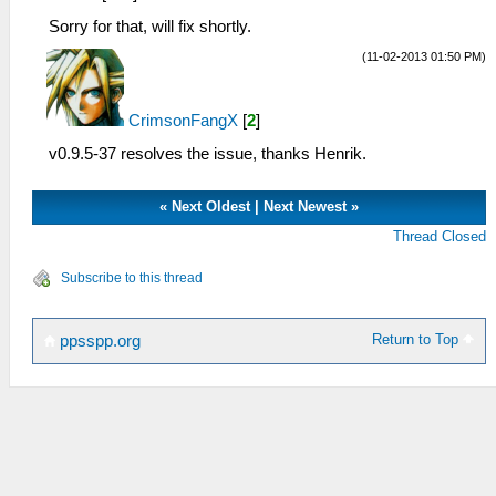
Sorry for that, will fix shortly.
(11-02-2013 01:50 PM)
CrimsonFangX
[
2
]
v0.9.5-37 resolves the issue, thanks Henrik.
«
Next Oldest
|
Next Newest
»
Thread Closed
Subscribe to this thread
Return to Top
ppsspp.org