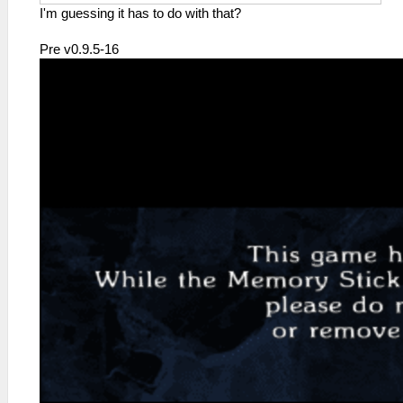
I'm guessing it has to do with that?
Pre v0.9.5-16