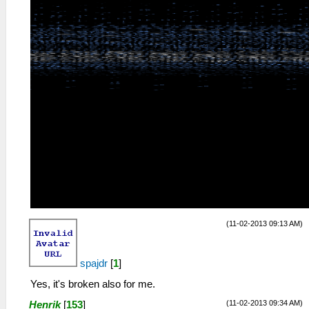
(11-02-2013 09:13 AM)
spajdr
[
1
]
Yes, it's broken also for me.
(11-02-2013 09:34 AM)
Henrik
[
153
]