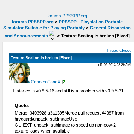
forums.PPSSPP.org
forums.PPSSPP.org
>
PPSSPP - Playstation Portable
Simulator Suitable for Playing Portably
>
General Discussion
and Announcements
>
Texture Scaling is broken [Fixed]
Thread Closed
Texture Scaling is broken [Fixed]
(11-02-2013 08:29 AM)
CrimsonFangX
[
2
]
It started in v0.9.5-16 and still is a problem with v0.9.5-31.
Quote:
Merge: 3403928 a3a1395Merge pull request #4387 from
hrydgard/unpack_subimageUse
GL_EXT_unpack_subimage to speed up non-pow-2
texture loads when available