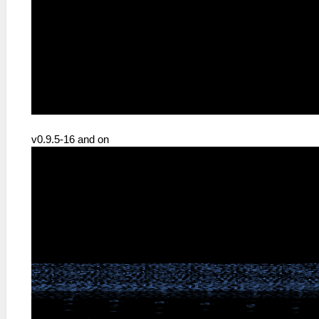
v0.9.5-16 and on