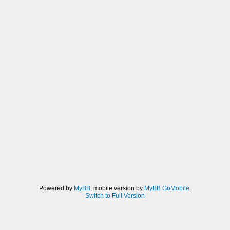
Powered by
MyBB
, mobile version by
MyBB GoMobile
.
Switch to Full Version