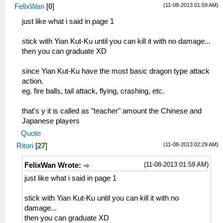
(11-08-2013 01:59 AM)
FelixWan
[
0
]
just like what i said in page 1
stick with Yian Kut-Ku until you can kill it with no damage...
then you can graduate XD
since Yian Kut-Ku have the most basic dragon type attack
action.
eg. fire balls, tail attack, flying, crashing, etc.
that's y it is called as "teacher" amount the Chinese and
Japanese players
Quote
(11-08-2013 02:29 AM)
Ritori
[
27
]
(11-08-2013 01:59 AM)
FelixWan Wrote:
just like what i said in page 1
stick with Yian Kut-Ku until you can kill it with no
damage...
then you can graduate XD