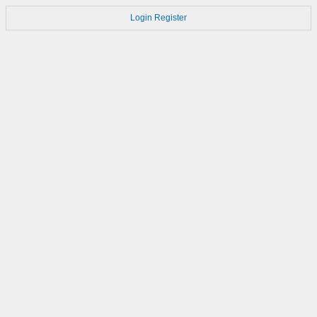
Login
Register