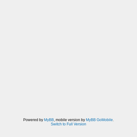
Powered by
MyBB
, mobile version by
MyBB GoMobile
.
Switch to Full Version