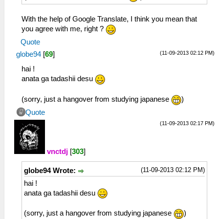
With the help of Google Translate, I think you mean that
you agree with me, right ?
Quote
(11-09-2013 02:12 PM)
globe94
[
69
]
hai !
anata ga tadashii desu
(sorry, just a hangover from studying japanese
)
Quote
(11-09-2013 02:17 PM)
vnctdj
[
303
]
(11-09-2013 02:12 PM)
globe94 Wrote:
hai !
anata ga tadashii desu
(sorry, just a hangover from studying japanese
)