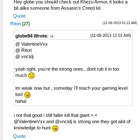
Hey globe you should check out Khezu Armor, it looks a
bit alike someone from Assasin's Creed lol
Quote
(11-08-2013 01:21 AM)
Ritori
[
27
]
(11-08-2013 12:01 AM)
globe94 Wrote:
@ ValentineVxx
@ Ritori
@ vnctdj
yeah right, you're the strong ones.. dont rub it in too
much
im weak now but , someday i'll reach your gaming level
too!
haha!
i not that good i still failer kill that giant >.<
@ValentineVxx and @vnctdj is strong one they got alot of
knowledge to hunt
Quote