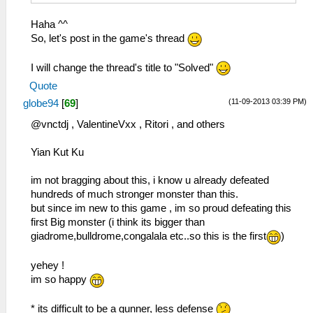
Haha ^^
So, let's post in the game's thread
I will change the thread's title to "Solved"
Quote
(11-09-2013 03:39 PM)
globe94
[
69
]
@vnctdj , ValentineVxx , Ritori , and others
Yian Kut Ku
im not bragging about this, i know u already defeated
hundreds of much stronger monster than this.
but since im new to this game , im so proud defeating this
first Big monster (i think its bigger than
giadrome,bulldrome,congalala etc..so this is the first
)
yehey !
im so happy
* its difficult to be a gunner, less defense