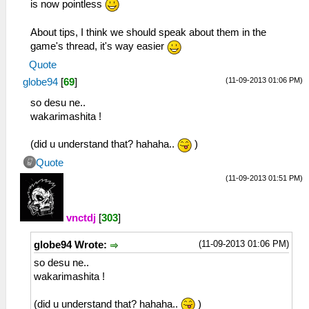
is now pointless
About tips, I think we should speak about them in the
game's thread, it's way easier
Quote
(11-09-2013 01:06 PM)
globe94
[
69
]
so desu ne..
wakarimashita !
(did u understand that? hahaha..
)
Quote
(11-09-2013 01:51 PM)
vnctdj
[
303
]
(11-09-2013 01:06 PM)
globe94 Wrote:
so desu ne..
wakarimashita !
(did u understand that? hahaha..
)