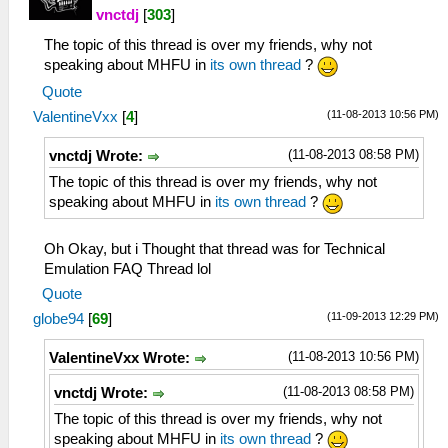
vnctdj
[
303
]
The topic of this thread is over my friends, why not
speaking about MHFU in
its own thread
?
Quote
(11-08-2013 10:56 PM)
ValentineVxx
[
4
]
(11-08-2013 08:58 PM)
vnctdj Wrote:
The topic of this thread is over my friends, why not
speaking about MHFU in
its own thread
?
Oh Okay, but i Thought that thread was for Technical
Emulation FAQ Thread lol
Quote
(11-09-2013 12:29 PM)
globe94
[
69
]
(11-08-2013 10:56 PM)
ValentineVxx Wrote:
(11-08-2013 08:58 PM)
vnctdj Wrote:
The topic of this thread is over my friends, why not
speaking about MHFU in
its own thread
?