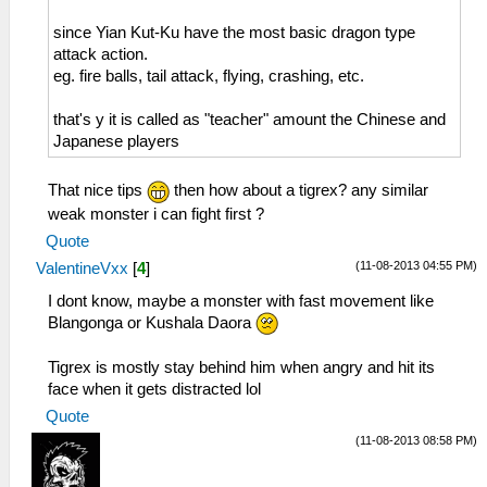
since Yian Kut-Ku have the most basic dragon type
attack action.
eg. fire balls, tail attack, flying, crashing, etc.
that's y it is called as "teacher" amount the Chinese and
Japanese players
That nice tips
then how about a tigrex? any similar
weak monster i can fight first ?
Quote
(11-08-2013 04:55 PM)
ValentineVxx
[
4
]
I dont know, maybe a monster with fast movement like
Blangonga or Kushala Daora
Tigrex is mostly stay behind him when angry and hit its
face when it gets distracted lol
Quote
(11-08-2013 08:58 PM)