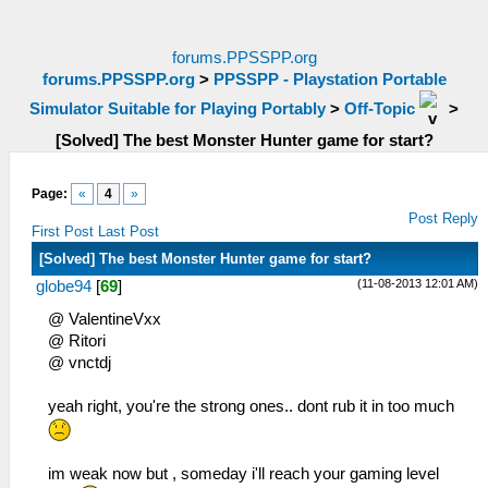
forums.PPSSPP.org
forums.PPSSPP.org
>
PPSSPP - Playstation Portable
Simulator Suitable for Playing Portably
>
Off-Topic
>
[Solved] The best Monster Hunter game for start?
Page:
«
4
»
Post Reply
First Post
Last Post
[Solved] The best Monster Hunter game for start?
(11-08-2013 12:01 AM)
globe94
[
69
]
@ ValentineVxx
@ Ritori
@ vnctdj
yeah right, you're the strong ones.. dont rub it in too much
im weak now but , someday i'll reach your gaming level