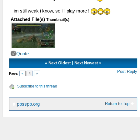
im still weak i know, so i'll play more !
Attached File(s)
Thumbnail(s)
Quote
«
Next Oldest
|
Next Newest
»
Post Reply
Page:
«
4
»
Subscribe to this thread
Return to Top
ppsspp.org