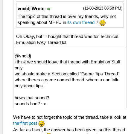
(11-08-2013 08:58 PM)
vnctdj Wrote:
The topic of this thread is over my friends, why not
speaking about MHFU in
its own thread
?
Oh Okay, but i Thought that thread was for Technical
Emulation FAQ Thread lol
@vnctdj
i think we should leave that thread with Emulation Stuff
only.
we should make a Section called "Game Tips Thread"
where theres a game named thread. where u can talk
only about tips.
hows that sound?
sounds bad? :-x
We have to not forget the topic of the thread, take a look at
the first post
As far as I see, the answer has been given, so this thread