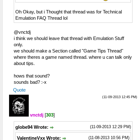
Oh Okay, but i Thought that thread was for Technical
Emulation FAQ Thread lol
@vnctdj
i think we should leave that thread with Emulation Stuff
only.
we should make a Section called "Game Tips Thread"
where theres a game named thread. where u can talk only
about tips.
hows that sound?
sounds bad? :-x
Quote
(11-09-2013 12:45 PM)
vnctdj
[
303
]
(11-09-2013 12:29 PM)
globe94 Wrote:
(11-08-2013 10:56 PM)
ValentineVxx Wrote: