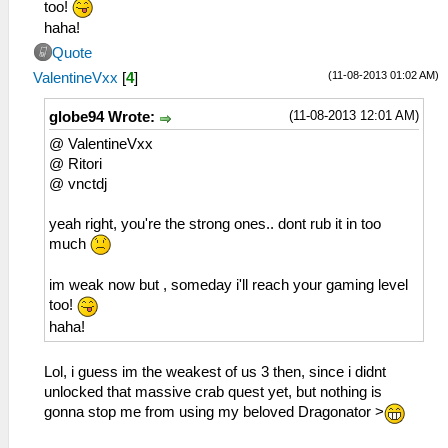
too!
haha!
Quote
(11-08-2013 01:02 AM)
ValentineVxx
[
4
]
(11-08-2013 12:01 AM)
globe94 Wrote:
@ ValentineVxx
@ Ritori
@ vnctdj
yeah right, you're the strong ones.. dont rub it in too
much
im weak now but , someday i'll reach your gaming level
too!
haha!
Lol, i guess im the weakest of us 3 then, since i didnt
unlocked that massive crab quest yet, but nothing is
gonna stop me from using my beloved Dragonator >