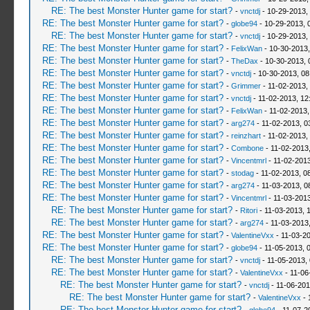
RE: The best Monster Hunter game for start?
-
vnctdj
- 10-29-2013,
RE: The best Monster Hunter game for start?
-
globe94
- 10-29-2013, 
RE: The best Monster Hunter game for start?
-
vnctdj
- 10-29-2013,
RE: The best Monster Hunter game for start?
-
FelixWan
- 10-30-2013,
RE: The best Monster Hunter game for start?
-
TheDax
- 10-30-2013, 
RE: The best Monster Hunter game for start?
-
vnctdj
- 10-30-2013, 08
RE: The best Monster Hunter game for start?
-
Grimmer
- 11-02-2013,
RE: The best Monster Hunter game for start?
-
vnctdj
- 11-02-2013, 12
RE: The best Monster Hunter game for start?
-
FelixWan
- 11-02-2013,
RE: The best Monster Hunter game for start?
-
arg274
- 11-02-2013, 0
RE: The best Monster Hunter game for start?
-
reinzhart
- 11-02-2013,
RE: The best Monster Hunter game for start?
-
Combone
- 11-02-2013
RE: The best Monster Hunter game for start?
-
Vincentmrl
- 11-02-201
RE: The best Monster Hunter game for start?
-
stodag
- 11-02-2013, 0
RE: The best Monster Hunter game for start?
-
arg274
- 11-03-2013, 0
RE: The best Monster Hunter game for start?
-
Vincentmrl
- 11-03-2013
RE: The best Monster Hunter game for start?
-
Ritori
- 11-03-2013, 
RE: The best Monster Hunter game for start?
-
arg274
- 11-03-2013
RE: The best Monster Hunter game for start?
-
ValentineVxx
- 11-03-2
RE: The best Monster Hunter game for start?
-
globe94
- 11-05-2013, 
RE: The best Monster Hunter game for start?
-
vnctdj
- 11-05-2013,
RE: The best Monster Hunter game for start?
-
ValentineVxx
- 11-06
RE: The best Monster Hunter game for start?
-
vnctdj
- 11-06-201
RE: The best Monster Hunter game for start?
-
ValentineVxx
- 
RE: The best Monster Hunter game for start?