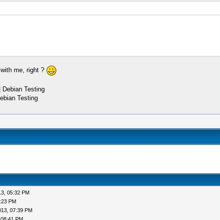
 with me, right ?
 Debian Testing
ebian Testing
13, 05:32 PM
6:23 PM
013, 07:39 PM
 08:41 PM