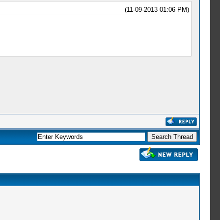
(11-09-2013 01:06 PM)