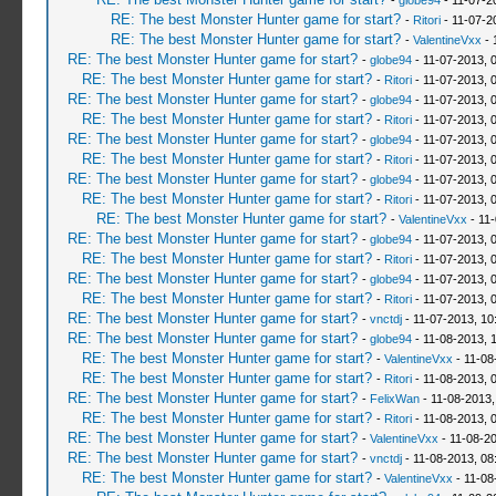
-
globe94
- 11-07-2
RE: The best Monster Hunter game for start?
-
Ritori
- 11-07-2
RE: The best Monster Hunter game for start?
-
ValentineVxx
- 
RE: The best Monster Hunter game for start?
-
globe94
- 11-07-2013, 
RE: The best Monster Hunter game for start?
-
Ritori
- 11-07-2013, 
RE: The best Monster Hunter game for start?
-
globe94
- 11-07-2013, 
RE: The best Monster Hunter game for start?
-
Ritori
- 11-07-2013, 
RE: The best Monster Hunter game for start?
-
globe94
- 11-07-2013, 
RE: The best Monster Hunter game for start?
-
Ritori
- 11-07-2013, 
RE: The best Monster Hunter game for start?
-
globe94
- 11-07-2013, 
RE: The best Monster Hunter game for start?
-
Ritori
- 11-07-2013, 
RE: The best Monster Hunter game for start?
-
ValentineVxx
- 11
RE: The best Monster Hunter game for start?
-
globe94
- 11-07-2013, 
RE: The best Monster Hunter game for start?
-
Ritori
- 11-07-2013, 
RE: The best Monster Hunter game for start?
-
globe94
- 11-07-2013, 
RE: The best Monster Hunter game for start?
-
Ritori
- 11-07-2013, 
RE: The best Monster Hunter game for start?
-
vnctdj
- 11-07-2013, 10
RE: The best Monster Hunter game for start?
-
globe94
- 11-08-2013, 
RE: The best Monster Hunter game for start?
-
ValentineVxx
- 11-08
RE: The best Monster Hunter game for start?
-
Ritori
- 11-08-2013, 
RE: The best Monster Hunter game for start?
-
FelixWan
- 11-08-2013,
RE: The best Monster Hunter game for start?
-
Ritori
- 11-08-2013, 
RE: The best Monster Hunter game for start?
-
ValentineVxx
- 11-08-2
RE: The best Monster Hunter game for start?
-
vnctdj
- 11-08-2013, 08
RE: The best Monster Hunter game for start?
-
ValentineVxx
- 11-08