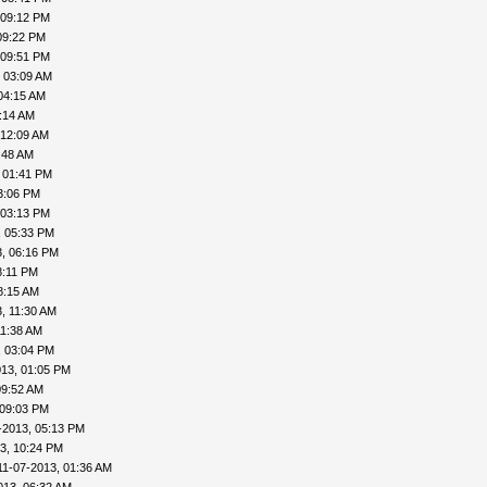
 09:12 PM
09:22 PM
 09:51 PM
 03:09 AM
04:15 AM
:14 AM
 12:09 AM
:48 AM
 01:41 PM
3:06 PM
 03:13 PM
, 05:33 PM
3, 06:16 PM
8:11 PM
8:15 AM
, 11:30 AM
11:38 AM
, 03:04 PM
013, 01:05 PM
09:52 AM
 09:03 PM
-2013, 05:13 PM
3, 10:24 PM
11-07-2013, 01:36 AM