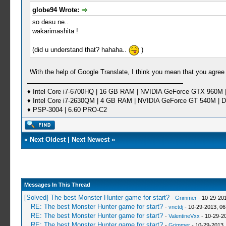
globe94 Wrote:
so desu ne..
wakarimashita !
(did u understand that? hahaha..
)
With the help of Google Translate, I think you mean that you agree
♦ Intel Core i7-6700HQ | 16 GB RAM | NVIDIA GeForce GTX 960M |
♦ Intel Core i7-2630QM | 4 GB RAM | NVIDIA GeForce GT 540M | D
♦ PSP-3004 | 6.60 PRO-C2
«
Next Oldest
|
Next Newest
»
Messages In This Thread
[Solved] The best Monster Hunter game for start?
-
Grimmer
- 10-29-20
RE: The best Monster Hunter game for start?
-
vnctdj
- 10-29-2013, 0
RE: The best Monster Hunter game for start?
-
ValentineVxx
- 10-29-2
RE: The best Monster Hunter game for start?
-
Grimmer
- 10-29-2013,