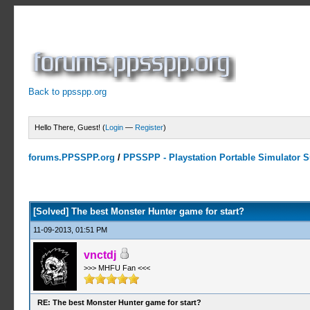
Back to ppsspp.org
Hello There, Guest! (
Login
—
Register
)
forums.PPSSPP.org
/
PPSSPP - Playstation Portable Simulator Su
0 Votes - 0 Average
1
2
3
4
5
[Solved] The best Monster Hunter game for start?
11-09-2013, 01:51 PM
vnctdj
>>> MHFU Fan <<<
RE: The best Monster Hunter game for start?