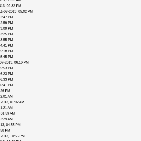
013, 06:32 AM
013, 02:32 PM
11-07-2013, 05:02 PM
02:47 PM
02:59 PM
03:09 PM
03:25 PM
03:55 PM
04:41 PM
05:18 PM
05:45 PM
-07-2013, 06:10 PM
05:53 PM
06:23 PM
06:33 PM
06:41 PM
:26 PM
12:01 AM
-2013, 01:02 AM
01:21 AM
 01:59 AM
02:29 AM
013, 04:55 PM
:58 PM
-2013, 10:56 PM