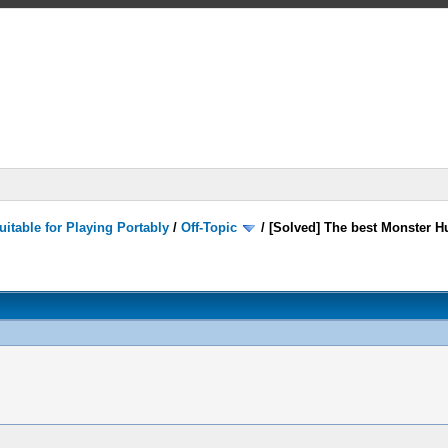
itable for Playing Portably
/
Off-Topic
/
[Solved] The best Monster Hu