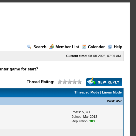
Search
Member List
Calendar
Help
Current time:
08-08-2026, 07:07 AM
nter game for start?
Thread Rating:
Threaded Mode
|
Linear Mode
Post:
#57
Posts: 5,371
Joined: Mar 2013
Reputation:
303