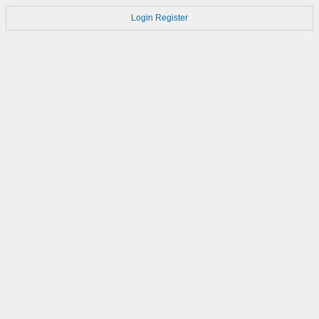
Login
Register