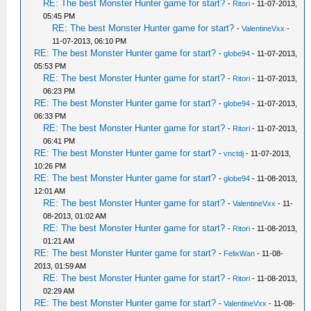
RE: The best Monster Hunter game for start?
-
Ritori
- 11-07-2013,
05:45 PM
RE: The best Monster Hunter game for start?
-
ValentineVxx
-
11-07-2013, 06:10 PM
RE: The best Monster Hunter game for start?
-
globe94
- 11-07-2013,
05:53 PM
RE: The best Monster Hunter game for start?
-
Ritori
- 11-07-2013,
06:23 PM
RE: The best Monster Hunter game for start?
-
globe94
- 11-07-2013,
06:33 PM
RE: The best Monster Hunter game for start?
-
Ritori
- 11-07-2013,
06:41 PM
RE: The best Monster Hunter game for start?
-
vnctdj
- 11-07-2013,
10:26 PM
RE: The best Monster Hunter game for start?
-
globe94
- 11-08-2013,
12:01 AM
RE: The best Monster Hunter game for start?
-
ValentineVxx
- 11-
08-2013, 01:02 AM
RE: The best Monster Hunter game for start?
-
Ritori
- 11-08-2013,
01:21 AM
RE: The best Monster Hunter game for start?
-
FelixWan
- 11-08-
2013, 01:59 AM
RE: The best Monster Hunter game for start?
-
Ritori
- 11-08-2013,
02:29 AM
RE: The best Monster Hunter game for start?
-
ValentineVxx
- 11-08-