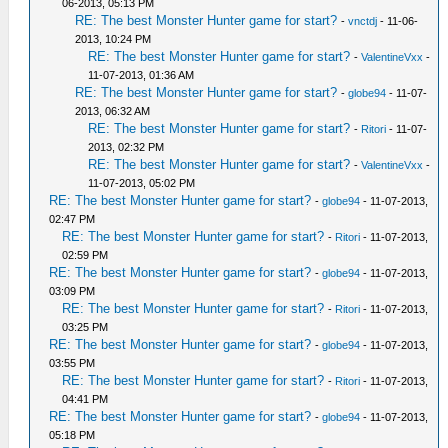
06-2013, 05:13 PM
RE: The best Monster Hunter game for start?
-
vnctdj
- 11-06-
2013, 10:24 PM
RE: The best Monster Hunter game for start?
-
ValentineVxx
-
11-07-2013, 01:36 AM
RE: The best Monster Hunter game for start?
-
globe94
- 11-07-
2013, 06:32 AM
RE: The best Monster Hunter game for start?
-
Ritori
- 11-07-
2013, 02:32 PM
RE: The best Monster Hunter game for start?
-
ValentineVxx
-
11-07-2013, 05:02 PM
RE: The best Monster Hunter game for start?
-
globe94
- 11-07-2013,
02:47 PM
RE: The best Monster Hunter game for start?
-
Ritori
- 11-07-2013,
02:59 PM
RE: The best Monster Hunter game for start?
-
globe94
- 11-07-2013,
03:09 PM
RE: The best Monster Hunter game for start?
-
Ritori
- 11-07-2013,
03:25 PM
RE: The best Monster Hunter game for start?
-
globe94
- 11-07-2013,
03:55 PM
RE: The best Monster Hunter game for start?
-
Ritori
- 11-07-2013,
04:41 PM
RE: The best Monster Hunter game for start?
-
globe94
- 11-07-2013,
05:18 PM