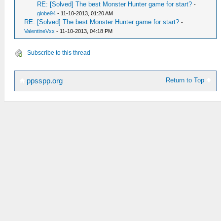
RE: [Solved] The best Monster Hunter game for start?
-
globe94
- 11-10-2013, 01:20 AM
RE: [Solved] The best Monster Hunter game for start?
-
ValentineVxx
- 11-10-2013, 04:18 PM
Subscribe to this thread
Return to Top
ppsspp.org