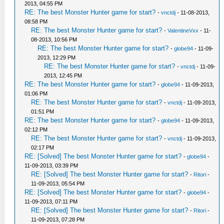
2013, 04:55 PM
RE: The best Monster Hunter game for start?
-
vnctdj
- 11-08-2013,
08:58 PM
RE: The best Monster Hunter game for start?
-
ValentineVxx
- 11-
08-2013, 10:56 PM
RE: The best Monster Hunter game for start?
-
globe94
- 11-09-
2013, 12:29 PM
RE: The best Monster Hunter game for start?
-
vnctdj
- 11-09-
2013, 12:45 PM
RE: The best Monster Hunter game for start?
-
globe94
- 11-09-2013,
01:06 PM
RE: The best Monster Hunter game for start?
-
vnctdj
- 11-09-2013,
01:51 PM
RE: The best Monster Hunter game for start?
-
globe94
- 11-09-2013,
02:12 PM
RE: The best Monster Hunter game for start?
-
vnctdj
- 11-09-2013,
02:17 PM
RE: [Solved] The best Monster Hunter game for start?
-
globe94
-
11-09-2013, 03:39 PM
RE: [Solved] The best Monster Hunter game for start?
-
Ritori
-
11-09-2013, 05:54 PM
RE: [Solved] The best Monster Hunter game for start?
-
globe94
-
11-09-2013, 07:11 PM
RE: [Solved] The best Monster Hunter game for start?
-
Ritori
-
11-09-2013, 07:28 PM