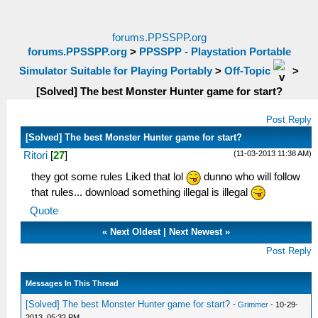
forums.PPSSPP.org
forums.PPSSPP.org
>
PPSSPP - Playstation Portable
Simulator Suitable for Playing Portably
>
Off-Topic
>
[Solved] The best Monster Hunter game for start?
Post Reply
[Solved] The best Monster Hunter game for start?
(11-03-2013 11:38 AM)
Ritori
[
27
]
they got some rules Liked that lol
dunno who will follow
that rules... download something illegal is illegal
Quote
«
Next Oldest
|
Next Newest
»
Post Reply
Messages In This Thread
[Solved] The best Monster Hunter game for start?
-
Grimmer
- 10-29-
2013, 05:32 PM