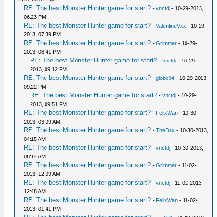
RE: The best Monster Hunter game for start?
-
vnctdj
- 10-29-2013,
06:23 PM
RE: The best Monster Hunter game for start?
-
ValentineVxx
- 10-29-
2013, 07:39 PM
RE: The best Monster Hunter game for start?
-
Grimmer
- 10-29-
2013, 08:41 PM
RE: The best Monster Hunter game for start?
-
vnctdj
- 10-29-
2013, 09:12 PM
RE: The best Monster Hunter game for start?
-
globe94
- 10-29-2013,
09:22 PM
RE: The best Monster Hunter game for start?
-
vnctdj
- 10-29-
2013, 09:51 PM
RE: The best Monster Hunter game for start?
-
FelixWan
- 10-30-
2013, 03:09 AM
RE: The best Monster Hunter game for start?
-
TheDax
- 10-30-2013,
04:15 AM
RE: The best Monster Hunter game for start?
-
vnctdj
- 10-30-2013,
08:14 AM
RE: The best Monster Hunter game for start?
-
Grimmer
- 11-02-
2013, 12:09 AM
RE: The best Monster Hunter game for start?
-
vnctdj
- 11-02-2013,
12:48 AM
RE: The best Monster Hunter game for start?
-
FelixWan
- 11-02-
2013, 01:41 PM