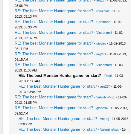
RE: The best Monster Hunter game for start?
-
arg274
- 11-02-2013,
03:06 PM
RE: The best Monster Hunter game for start?
-
reinzhart
- 11-02-
2013, 03:13 PM
RE: The best Monster Hunter game for start?
-
Combone
- 11-02-
2013, 05:33 PM
RE: The best Monster Hunter game for start?
-
Vincentmrl
- 11-02-
2013, 06:16 PM
RE: The best Monster Hunter game for start?
-
stodag
- 11-02-2013,
08:11 PM
RE: The best Monster Hunter game for start?
-
arg274
- 11-03-2013,
08:15 AM
RE: The best Monster Hunter game for start?
-
Vincentmrl
- 11-03-
2013, 11:30 AM
RE: The best Monster Hunter game for start?
-
Ritori
- 11-03-
2013 11:38 AM
RE: The best Monster Hunter game for start?
-
arg274
- 11-03-
2013, 03:04 PM
RE: The best Monster Hunter game for start?
-
ValentineVxx
- 11-03-
2013, 01:05 PM
RE: The best Monster Hunter game for start?
-
globe94
- 11-05-2013,
09:52 AM
RE: The best Monster Hunter game for start?
-
vnctdj
- 11-05-2013,
09:03 PM
RE: The best Monster Hunter game for start?
-
ValentineVxx
- 11-