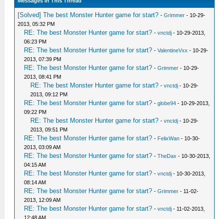
Messages In This Thread
[Solved] The best Monster Hunter game for start?
-
Grimmer
- 10-29-
2013, 05:32 PM
RE: The best Monster Hunter game for start?
-
vnctdj
- 10-29-2013,
06:23 PM
RE: The best Monster Hunter game for start?
-
ValentineVxx
- 10-29-
2013, 07:39 PM
RE: The best Monster Hunter game for start?
-
Grimmer
- 10-29-
2013, 08:41 PM
RE: The best Monster Hunter game for start?
-
vnctdj
- 10-29-
2013, 09:12 PM
RE: The best Monster Hunter game for start?
-
globe94
- 10-29-2013,
09:22 PM
RE: The best Monster Hunter game for start?
-
vnctdj
- 10-29-
2013, 09:51 PM
RE: The best Monster Hunter game for start?
-
FelixWan
- 10-30-
2013, 03:09 AM
RE: The best Monster Hunter game for start?
-
TheDax
- 10-30-2013,
04:15 AM
RE: The best Monster Hunter game for start?
-
vnctdj
- 10-30-2013,
08:14 AM
RE: The best Monster Hunter game for start?
-
Grimmer
- 11-02-
2013, 12:09 AM
RE: The best Monster Hunter game for start?
-
vnctdj
- 11-02-2013,
12:48 AM