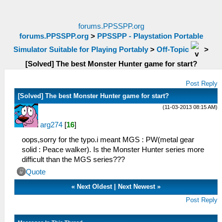
forums.PPSSPP.org
forums.PPSSPP.org
>
PPSSPP - Playstation Portable
Simulator Suitable for Playing Portably
>
Off-Topic
>
[Solved] The best Monster Hunter game for start?
Post Reply
[Solved] The best Monster Hunter game for start?
(11-03-2013 08:15 AM)
arg274
[
16
]
oops,sorry for the typo.i meant MGS : PW(metal gear
solid : Peace walker). Is the Monster Hunter series more
difficult than the MGS series???
Quote
«
Next Oldest
|
Next Newest
»
Post Reply