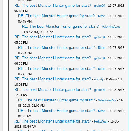
04:41 PM
RE: The best Monster Hunter game for start?
-
globe94
- 11-07-2013,
05:18 PM
RE: The best Monster Hunter game for start?
-
Ritori
- 11-07-2013,
05:45 PM
RE: The best Monster Hunter game for start?
-
ValentineVxx
-
11-07-2013, 06:10 PM
RE: The best Monster Hunter game for start?
-
globe94
- 11-07-2013,
05:53 PM
RE: The best Monster Hunter game for start?
-
Ritori
- 11-07-2013,
06:23 PM
RE: The best Monster Hunter game for start?
-
globe94
- 11-07-2013,
06:33 PM
RE: The best Monster Hunter game for start?
-
Ritori
- 11-07-2013,
06:41 PM
RE: The best Monster Hunter game for start?
-
vnctdj
- 11-07-2013,
10:26 PM
RE: The best Monster Hunter game for start?
-
globe94
- 11-08-2013,
12:01 AM
RE: The best Monster Hunter game for start?
-
ValentineVxx
- 11-
08-2013, 01:02 AM
RE: The best Monster Hunter game for start?
-
Ritori
- 11-08-2013,
01:21 AM
RE: The best Monster Hunter game for start?
-
FelixWan
- 11-08-
2013, 01:59 AM