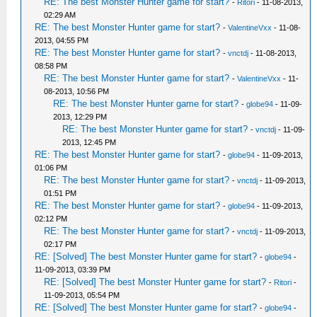
RE: The best Monster Hunter game for start?
-
Ritori
- 11-08-2013,
02:29 AM
RE: The best Monster Hunter game for start?
-
ValentineVxx
- 11-08-
2013, 04:55 PM
RE: The best Monster Hunter game for start?
-
vnctdj
- 11-08-2013,
08:58 PM
RE: The best Monster Hunter game for start?
-
ValentineVxx
- 11-
08-2013, 10:56 PM
RE: The best Monster Hunter game for start?
-
globe94
- 11-09-
2013, 12:29 PM
RE: The best Monster Hunter game for start?
-
vnctdj
- 11-09-
2013, 12:45 PM
RE: The best Monster Hunter game for start?
-
globe94
- 11-09-2013,
01:06 PM
RE: The best Monster Hunter game for start?
-
vnctdj
- 11-09-2013,
01:51 PM
RE: The best Monster Hunter game for start?
-
globe94
- 11-09-2013,
02:12 PM
RE: The best Monster Hunter game for start?
-
vnctdj
- 11-09-2013,
02:17 PM
RE: [Solved] The best Monster Hunter game for start?
-
globe94
-
11-09-2013, 03:39 PM
RE: [Solved] The best Monster Hunter game for start?
-
Ritori
-
11-09-2013, 05:54 PM
RE: [Solved] The best Monster Hunter game for start?
-
globe94
-