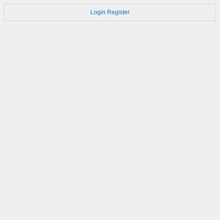
Login
Register