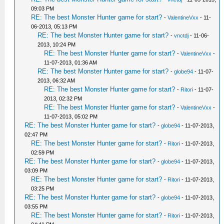
09:03 PM
RE: The best Monster Hunter game for start?
-
ValentineVxx
- 11-
06-2013, 05:13 PM
RE: The best Monster Hunter game for start?
-
vnctdj
- 11-06-
2013, 10:24 PM
RE: The best Monster Hunter game for start?
-
ValentineVxx
-
11-07-2013, 01:36 AM
RE: The best Monster Hunter game for start?
-
globe94
- 11-07-
2013, 06:32 AM
RE: The best Monster Hunter game for start?
-
Ritori
- 11-07-
2013, 02:32 PM
RE: The best Monster Hunter game for start?
-
ValentineVxx
-
11-07-2013, 05:02 PM
RE: The best Monster Hunter game for start?
-
globe94
- 11-07-2013,
02:47 PM
RE: The best Monster Hunter game for start?
-
Ritori
- 11-07-2013,
02:59 PM
RE: The best Monster Hunter game for start?
-
globe94
- 11-07-2013,
03:09 PM
RE: The best Monster Hunter game for start?
-
Ritori
- 11-07-2013,
03:25 PM
RE: The best Monster Hunter game for start?
-
globe94
- 11-07-2013,
03:55 PM
RE: The best Monster Hunter game for start?
-
Ritori
- 11-07-2013,