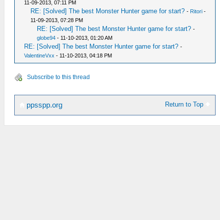
11-09-2013, 07:11 PM
RE: [Solved] The best Monster Hunter game for start?
-
Ritori
-
11-09-2013, 07:28 PM
RE: [Solved] The best Monster Hunter game for start?
-
globe94
- 11-10-2013, 01:20 AM
RE: [Solved] The best Monster Hunter game for start?
-
ValentineVxx
- 11-10-2013, 04:18 PM
Subscribe to this thread
Return to Top
ppsspp.org