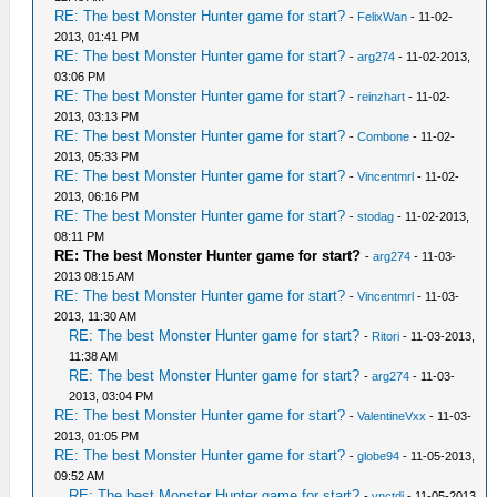
RE: The best Monster Hunter game for start?
-
FelixWan
- 11-02-
2013, 01:41 PM
RE: The best Monster Hunter game for start?
-
arg274
- 11-02-2013,
03:06 PM
RE: The best Monster Hunter game for start?
-
reinzhart
- 11-02-
2013, 03:13 PM
RE: The best Monster Hunter game for start?
-
Combone
- 11-02-
2013, 05:33 PM
RE: The best Monster Hunter game for start?
-
Vincentmrl
- 11-02-
2013, 06:16 PM
RE: The best Monster Hunter game for start?
-
stodag
- 11-02-2013,
08:11 PM
RE: The best Monster Hunter game for start?
-
arg274
- 11-03-
2013 08:15 AM
RE: The best Monster Hunter game for start?
-
Vincentmrl
- 11-03-
2013, 11:30 AM
RE: The best Monster Hunter game for start?
-
Ritori
- 11-03-2013,
11:38 AM
RE: The best Monster Hunter game for start?
-
arg274
- 11-03-
2013, 03:04 PM
RE: The best Monster Hunter game for start?
-
ValentineVxx
- 11-03-
2013, 01:05 PM
RE: The best Monster Hunter game for start?
-
globe94
- 11-05-2013,
09:52 AM
RE: The best Monster Hunter game for start?
-
vnctdj
- 11-05-2013,