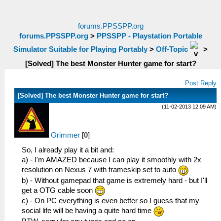
forums.PPSSPP.org
forums.PPSSPP.org
>
PPSSPP - Playstation Portable
Simulator Suitable for Playing Portably
>
Off-Topic
>
[Solved] The best Monster Hunter game for start?
Post Reply
[Solved] The best Monster Hunter game for start?
(11-02-2013 12:09 AM)
Grimmer
[
0
]
So, I already play it a bit and:
a) - I'm AMAZED because I can play it smoothly with 2x
resolution on Nexus 7 with frameskip set to auto
b) - Without gamepad that game is extremely hard - but I'll
get a OTG cable soon
c) - On PC everything is even better so I guess that my
social life will be having a quite hard time