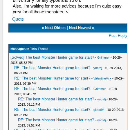
BTW, sorry for any typos and so on.
Also, I'm waiting for more advices because I'm quite easy
prey for all those monsters :<.
Quote
«
Next Oldest
|
Next Newest
»
Post Reply
Messages In This Thread
[Solved] The best Monster Hunter game for start?
-
Grimmer
- 10-29-
2013, 05:32 PM
RE: The best Monster Hunter game for start?
-
vnctdj
- 10-29-2013,
06:23 PM
RE: The best Monster Hunter game for start?
-
ValentineVxx
- 10-29-
2013, 07:39 PM
RE: The best Monster Hunter game for start?
-
Grimmer
- 10-29-
2013, 08:41 PM
RE: The best Monster Hunter game for start?
-
vnctdj
- 10-29-
2013, 09:12 PM
RE: The best Monster Hunter game for start?
-
globe94
- 10-29-2013,
09:22 PM
RE: The best Monster Hunter game for start?
-
vnctdj
- 10-29-
2013, 09:51 PM