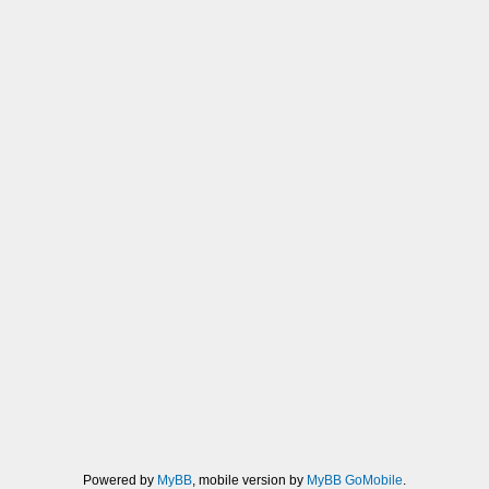
Powered by
MyBB
, mobile version by
MyBB GoMobile
.