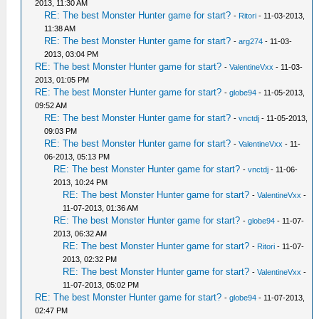
2013, 11:30 AM
RE: The best Monster Hunter game for start?
-
Ritori
- 11-03-2013,
11:38 AM
RE: The best Monster Hunter game for start?
-
arg274
- 11-03-
2013, 03:04 PM
RE: The best Monster Hunter game for start?
-
ValentineVxx
- 11-03-
2013, 01:05 PM
RE: The best Monster Hunter game for start?
-
globe94
- 11-05-2013,
09:52 AM
RE: The best Monster Hunter game for start?
-
vnctdj
- 11-05-2013,
09:03 PM
RE: The best Monster Hunter game for start?
-
ValentineVxx
- 11-
06-2013, 05:13 PM
RE: The best Monster Hunter game for start?
-
vnctdj
- 11-06-
2013, 10:24 PM
RE: The best Monster Hunter game for start?
-
ValentineVxx
-
11-07-2013, 01:36 AM
RE: The best Monster Hunter game for start?
-
globe94
- 11-07-
2013, 06:32 AM
RE: The best Monster Hunter game for start?
-
Ritori
- 11-07-
2013, 02:32 PM
RE: The best Monster Hunter game for start?
-
ValentineVxx
-
11-07-2013, 05:02 PM
RE: The best Monster Hunter game for start?
-
globe94
- 11-07-2013,
02:47 PM