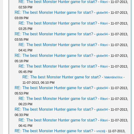
RE: The best Monster Hunter game for start?
-
Ritori
- 11-07-2013,
02:59 PM
RE: The best Monster Hunter game for start?
-
globe94
- 11-07-2013,
03:09 PM
RE: The best Monster Hunter game for start?
-
Ritori
- 11-07-2013,
03:25 PM
RE: The best Monster Hunter game for start?
-
globe94
- 11-07-2013,
03:55 PM
RE: The best Monster Hunter game for start?
-
Ritori
- 11-07-2013,
04:41 PM
RE: The best Monster Hunter game for start?
-
globe94
- 11-07-2013,
05:18 PM
RE: The best Monster Hunter game for start?
-
Ritori
- 11-07-2013,
05:45 PM
RE: The best Monster Hunter game for start?
-
ValentineVxx
-
11-07-2013, 06:10 PM
RE: The best Monster Hunter game for start?
-
globe94
- 11-07-2013,
05:53 PM
RE: The best Monster Hunter game for start?
-
Ritori
- 11-07-2013,
06:23 PM
RE: The best Monster Hunter game for start?
-
globe94
- 11-07-2013,
06:33 PM
RE: The best Monster Hunter game for start?
-
Ritori
- 11-07-2013,
06:41 PM
RE: The best Monster Hunter game for start?
-
vnctdj
- 11-07-2013,