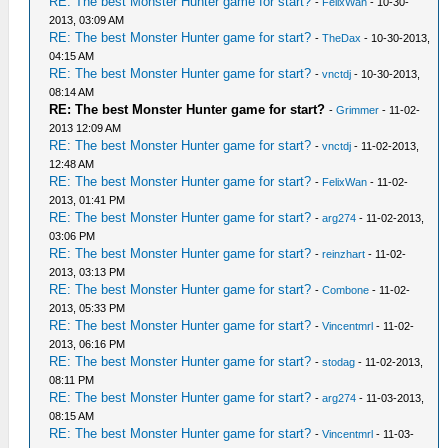
RE: The best Monster Hunter game for start?
-
FelixWan
- 10-30-
2013, 03:09 AM
RE: The best Monster Hunter game for start?
-
TheDax
- 10-30-2013,
04:15 AM
RE: The best Monster Hunter game for start?
-
vnctdj
- 10-30-2013,
08:14 AM
RE: The best Monster Hunter game for start?
-
Grimmer
- 11-02-
2013 12:09 AM
RE: The best Monster Hunter game for start?
-
vnctdj
- 11-02-2013,
12:48 AM
RE: The best Monster Hunter game for start?
-
FelixWan
- 11-02-
2013, 01:41 PM
RE: The best Monster Hunter game for start?
-
arg274
- 11-02-2013,
03:06 PM
RE: The best Monster Hunter game for start?
-
reinzhart
- 11-02-
2013, 03:13 PM
RE: The best Monster Hunter game for start?
-
Combone
- 11-02-
2013, 05:33 PM
RE: The best Monster Hunter game for start?
-
Vincentmrl
- 11-02-
2013, 06:16 PM
RE: The best Monster Hunter game for start?
-
stodag
- 11-02-2013,
08:11 PM
RE: The best Monster Hunter game for start?
-
arg274
- 11-03-2013,
08:15 AM
RE: The best Monster Hunter game for start?
-
Vincentmrl
- 11-03-