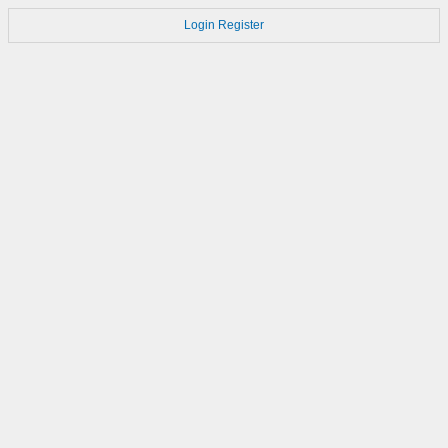
Login
Register