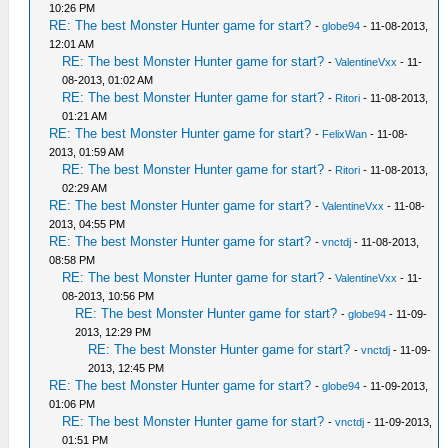
10:26 PM
RE: The best Monster Hunter game for start?
-
globe94
- 11-08-2013,
12:01 AM
RE: The best Monster Hunter game for start?
-
ValentineVxx
- 11-
08-2013, 01:02 AM
RE: The best Monster Hunter game for start?
-
Ritori
- 11-08-2013,
01:21 AM
RE: The best Monster Hunter game for start?
-
FelixWan
- 11-08-
2013, 01:59 AM
RE: The best Monster Hunter game for start?
-
Ritori
- 11-08-2013,
02:29 AM
RE: The best Monster Hunter game for start?
-
ValentineVxx
- 11-08-
2013, 04:55 PM
RE: The best Monster Hunter game for start?
-
vnctdj
- 11-08-2013,
08:58 PM
RE: The best Monster Hunter game for start?
-
ValentineVxx
- 11-
08-2013, 10:56 PM
RE: The best Monster Hunter game for start?
-
globe94
- 11-09-
2013, 12:29 PM
RE: The best Monster Hunter game for start?
-
vnctdj
- 11-09-
2013, 12:45 PM
RE: The best Monster Hunter game for start?
-
globe94
- 11-09-2013,
01:06 PM
RE: The best Monster Hunter game for start?
-
vnctdj
- 11-09-2013,
01:51 PM