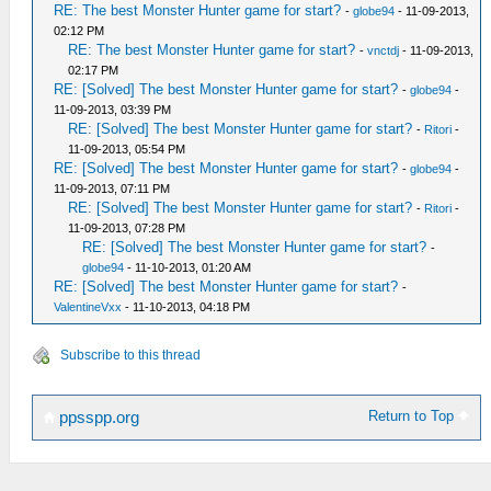
RE: The best Monster Hunter game for start?
-
globe94
- 11-09-2013,
02:12 PM
RE: The best Monster Hunter game for start?
-
vnctdj
- 11-09-2013,
02:17 PM
RE: [Solved] The best Monster Hunter game for start?
-
globe94
-
11-09-2013, 03:39 PM
RE: [Solved] The best Monster Hunter game for start?
-
Ritori
-
11-09-2013, 05:54 PM
RE: [Solved] The best Monster Hunter game for start?
-
globe94
-
11-09-2013, 07:11 PM
RE: [Solved] The best Monster Hunter game for start?
-
Ritori
-
11-09-2013, 07:28 PM
RE: [Solved] The best Monster Hunter game for start?
-
globe94
- 11-10-2013, 01:20 AM
RE: [Solved] The best Monster Hunter game for start?
-
ValentineVxx
- 11-10-2013, 04:18 PM
Subscribe to this thread
Return to Top
ppsspp.org