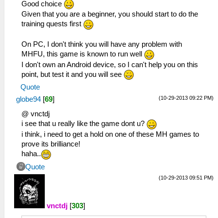
Good choice
Given that you are a beginner, you should start to do the
training quests first
On PC, I don't think you will have any problem with
MHFU, this game is known to run well
I don't own an Android device, so I can't help you on this
point, but test it and you will see
Quote
(10-29-2013 09:22 PM)
globe94
[
69
]
@ vnctdj
i see that u really like the game dont u?
i think, i need to get a hold on one of these MH games to
prove its brilliance!
haha..
Quote
(10-29-2013 09:51 PM)
vnctdj
[
303
]