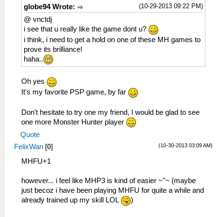
(10-29-2013 09:22 PM)
globe94 Wrote:
@ vnctdj
i see that u really like the game dont u?
i think, i need to get a hold on one of these MH games to
prove its brilliance!
haha..
Oh yes
It's my favorite PSP game, by far
Don't hesitate to try one my friend, I would be glad to see
one more Monster Hunter player
Quote
(10-30-2013 03:09 AM)
FelixWan
[
0
]
MHFU+1
however... i feel like MHP3 is kind of easier ~"~ (maybe
just becoz i have been playing MHFU for quite a while and
already trained up my skill LOL
)