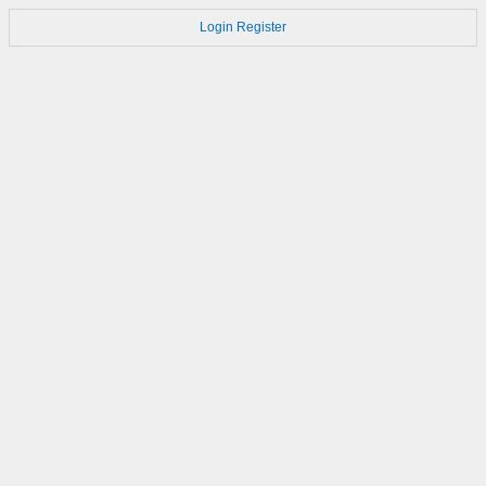
Login
Register