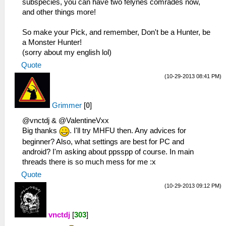
subspecies, you can have two felynes comrades now,
and other things more!
So make your Pick, and remember, Don't be a Hunter, be
a Monster Hunter!
(sorry about my english lol)
Quote
(10-29-2013 08:41 PM)
Grimmer
[
0
]
@vnctdj & @ValentineVxx
Big thanks
. I'll try MHFU then. Any advices for
beginner? Also, what settings are best for PC and
android? I'm asking about ppsspp of course. In main
threads there is so much mess for me :x
Quote
(10-29-2013 09:12 PM)
vnctdj
[
303
]