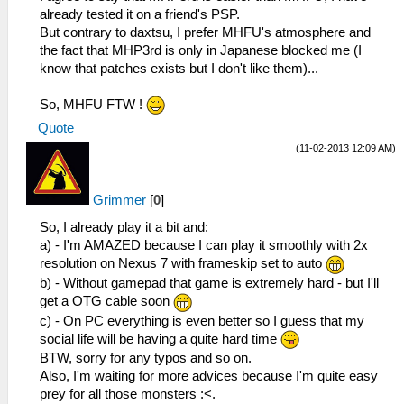
already tested it on a friend's PSP.
But contrary to daxtsu, I prefer MHFU's atmosphere and
the fact that MHP3rd is only in Japanese blocked me (I
know that patches exists but I don't like them)...
So, MHFU FTW !
Quote
(11-02-2013 12:09 AM)
Grimmer
[
0
]
So, I already play it a bit and:
a) - I'm AMAZED because I can play it smoothly with 2x
resolution on Nexus 7 with frameskip set to auto
b) - Without gamepad that game is extremely hard - but I'll
get a OTG cable soon
c) - On PC everything is even better so I guess that my
social life will be having a quite hard time
BTW, sorry for any typos and so on.
Also, I'm waiting for more advices because I'm quite easy
prey for all those monsters :<.