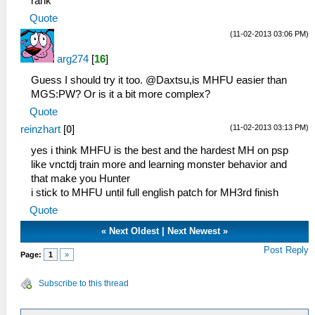
rank
Quote
(11-02-2013 03:06 PM)
arg274
[
16
]
Guess I should try it too. @Daxtsu,is MHFU easier than
MGS:PW? Or is it a bit more complex?
Quote
(11-02-2013 03:13 PM)
reinzhart
[
0
]
yes i think MHFU is the best and the hardest MH on psp
like vnctdj train more and learning monster behavior and
that make you Hunter
i stick to MHFU until full english patch for MH3rd finish
Quote
«
Next Oldest
|
Next Newest
»
Post Reply
Page:
1
»
Subscribe to this thread