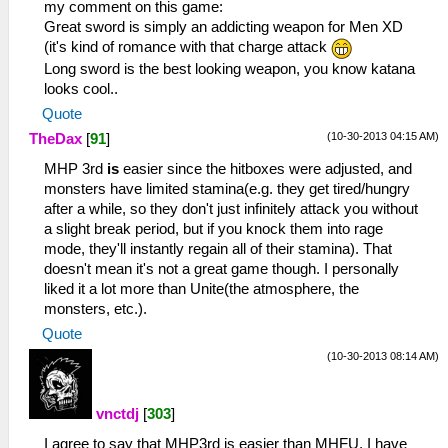
my comment on this game:
Great sword is simply an addicting weapon for Men XD
(it's kind of romance with that charge attack
Long sword is the best looking weapon, you know katana
looks cool..
Quote
(10-30-2013 04:15 AM)
TheDax
[
91
]
MHP 3rd
is
easier since the hitboxes were adjusted, and
monsters have limited stamina(e.g. they get tired/hungry
after a while, so they don't just infinitely attack you without
a slight break period, but if you knock them into rage
mode, they'll instantly regain all of their stamina). That
doesn't mean it's not a great game though. I personally
liked it a lot more than Unite(the atmosphere, the
monsters, etc.).
Quote
(10-30-2013 08:14 AM)
vnctdj
[
303
]
I agree to say that MHP3rd is easier than MHFU, I have