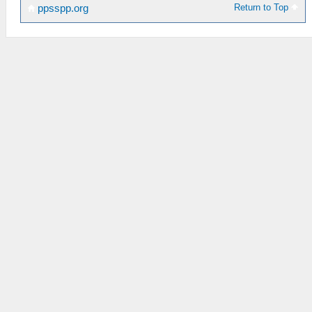
Return to Top
ppsspp.org