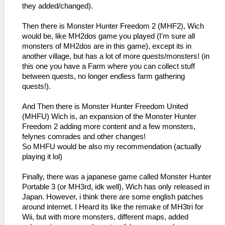
they added/changed).
Then there is Monster Hunter Freedom 2 (MHF2), Wich
would be, like MH2dos game you played (I'm sure all
monsters of MH2dos are in this game), except its in
another village, but has a lot of more quests/monsters! (in
this one you have a Farm where you can collect stuff
between quests, no longer endless farm gathering
quests!).
And Then there is Monster Hunter Freedom United
(MHFU) Wich is, an expansion of the Monster Hunter
Freedom 2 adding more content and a few monsters,
felynes comrades and other changes!
So MHFU would be also my recommendation (actually
playing it lol)
Finally, there was a japanese game called Monster Hunter
Portable 3 (or MH3rd, idk well), Wich has only released in
Japan. However, i think there are some english patches
around internet. I Heard its like the remake of MH3tri for
Wii, but with more monsters, different maps, added