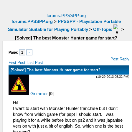
forums.PPSSPP.org
forums.PPSSPP.org
>
PPSSPP - Playstation Portable
Simulator Suitable for Playing Portably
>
Off-Topic
>
[Solved] The best Monster Hunter game for start?
Page:
1
»
Post Reply
First Post
Last Post
[Solved] The best Monster Hunter game for start?
(10-29-2013 05:32 PM)
Grimmer
[
0
]
Hi!
I want to start with Monster Hunter franchise but I don't
know from which game (for psp) I should start. I was
playing it for a while before but on ps2 and it was japanise
version with just a bit of english. So, which one is the best