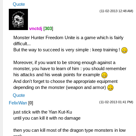
Quote
(11-02-2013 12:48 AM)
vnctdj
[
303
]
Monster Hunter Freedom Unite is a game which is fairly
difficult...
But the way to succeed is very simple : keep training !
Moreover, if you want to be strong enough against a
monster, you have to learn of him : you should remember
his attacks and his weak points for example
And don't forget to choose the appropriate equipment
depending on the monster (weapon and armor)
Quote
(11-02-2013 01:41 PM)
FelixWan
[
0
]
just stick with the Yian Kut-Ku
until you can kill it with no damage
then you can kill most of the dragon type monsters in low