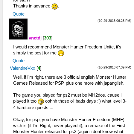
for start?
Thanks in advance
.
Quote
(10-29-2013 06:23 PM)
vnctdj
[
303
]
I would recommend Monster Hunter Freedom Unite, it's
simply the best for me
Quote
(10-29-2013 07:39 PM)
ValentineVxx
[
4
]
Well, if I'm right, there are 3 official english Monster Hunter
Games Released for PSP, plus one more with japanglish.
The game you played for ps2 must be MH2dos, cause i
played it too
oohhh those ol' bads days :') what level 3-
4 hardcore quests....
Okay, for psp, you have Monster Hunter Freedom (MHF)
wich is (if I'm Right, never played it), a remake of the First
Monster Hunter released for ps2 (again i dont know what