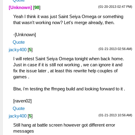
(01-20-2013 02:47 PM)
[Unknown]
[
98
]
Yeah I think it was just Saint Seiya Omega or something
that wasn't working now? Let's merge already, then.
-[Unknown]
Quote
(01-21-2013 02:56 AM)
jacky400
[
5
]
I will retest Saint Seiya Omega tonight when back home.
Just in case if it is still not working , we can ignore it and
fix the issue later , at least this rewrite help couples of
games .
Btw, i'm testing the ffmpeg build and looking forward to it .
[raven02]
Quote
(01-21-2013 10:56 AM)
jacky400
[
5
]
Still hang at battle screen however got different error
messages