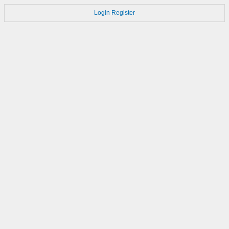
Login
Register