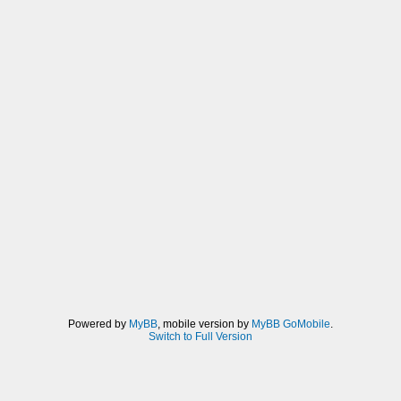
Powered by
MyBB
, mobile version by
MyBB GoMobile
.
Switch to Full Version