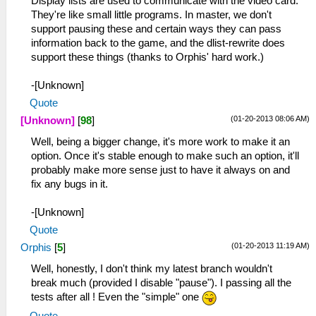
Display lists are used to communicate with the video card.
They're like small little programs. In master, we don't
support pausing these and certain ways they can pass
information back to the game, and the dlist-rewrite does
support these things (thanks to Orphis' hard work.)
-[Unknown]
Quote
(01-20-2013 08:06 AM)
[Unknown]
[
98
]
Well, being a bigger change, it's more work to make it an
option. Once it's stable enough to make such an option, it'll
probably make more sense just to have it always on and
fix any bugs in it.
-[Unknown]
Quote
(01-20-2013 11:19 AM)
Orphis
[
5
]
Well, honestly, I don't think my latest branch wouldn't
break much (provided I disable "pause"). I passing all the
tests after all ! Even the "simple" one
Quote