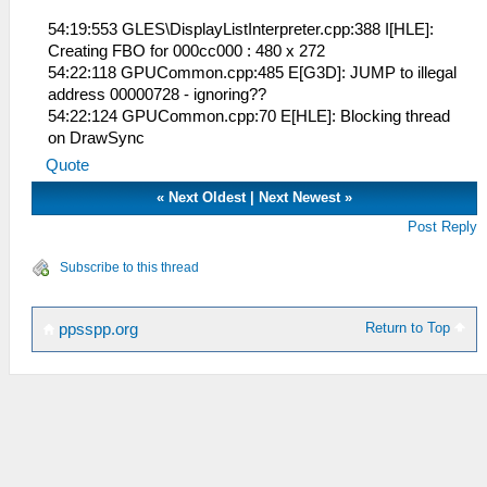
54:19:553 GLES\DisplayListInterpreter.cpp:388 I[HLE]:
Creating FBO for 000cc000 : 480 x 272
54:22:118 GPUCommon.cpp:485 E[G3D]: JUMP to illegal
address 00000728 - ignoring??
54:22:124 GPUCommon.cpp:70 E[HLE]: Blocking thread
on DrawSync
Quote
«
Next Oldest
|
Next Newest
»
Post Reply
Subscribe to this thread
Return to Top
ppsspp.org