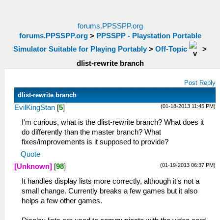
forums.PPSSPP.org
forums.PPSSPP.org
>
PPSSPP - Playstation Portable
Simulator Suitable for Playing Portably
>
Off-Topic
>
dlist-rewrite branch
Post Reply
dlist-rewrite branch
(01-18-2013 11:45 PM)
EvilKingStan
[
5
]
I'm curious, what is the dlist-rewrite branch? What does it
do differently than the master branch? What
fixes/improvements is it supposed to provide?
Quote
(01-19-2013 06:37 PM)
[Unknown]
[
98
]
It handles display lists more correctly, although it's not a
small change. Currently breaks a few games but it also
helps a few other games.