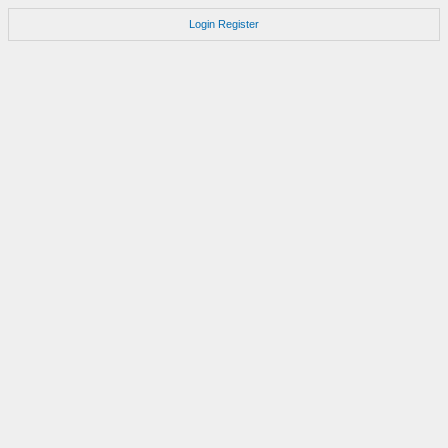
Login
Register