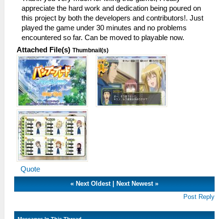
appreciate the hard work and dedication being poured on
this project by both the developers and contributors!. Just
played the game under 30 minutes and no problems
encountered so far. Can be moved to playable now.
Attached File(s)
Thumbnail(s)
Quote
«
Next Oldest
|
Next Newest
»
Post Reply