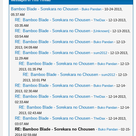
Messages In This Thread
Bamboo Blade - Sorekara no Chousen
-
Buko Pandan
- 10-24-2013,
05:37 AM
RE: Bamboo Blade - Sorekara no Chousen
-
TheDax
- 12-13-2013,
03:35 AM
RE: Bamboo Blade - Sorekara no Chousen
-
[Unknown]
- 12-13-2013,
03:54 AM
RE: Bamboo Blade - Sorekara no Chousen
-
Buko Pandan
- 12-13-
2013, 04:09 AM
RE: Bamboo Blade - Sorekara no Chousen
-
sum2012
- 12-13-2013,
11:29 AM
RE: Bamboo Blade - Sorekara no Chousen
-
Buko Pandan
- 12-13-
2013, 01:35 PM
RE: Bamboo Blade - Sorekara no Chousen
-
sum2012
- 12-13-
2013, 10:01 PM
RE: Bamboo Blade - Sorekara no Chousen
-
Buko Pandan
- 12-14-
2013, 02:30 AM
RE: Bamboo Blade - Sorekara no Chousen
-
TheDax
- 12-14-2013,
02:33 AM
RE: Bamboo Blade - Sorekara no Chousen
-
Buko Pandan
- 12-14-
2013, 02:43 AM
RE: Bamboo Blade - Sorekara no Chousen
-
TheDax
- 12-14-2013,
03:07 AM
RE: Bamboo Blade - Sorekara no Chousen
-
Buko Pandan
- 02-15-
2014 02:59 AM