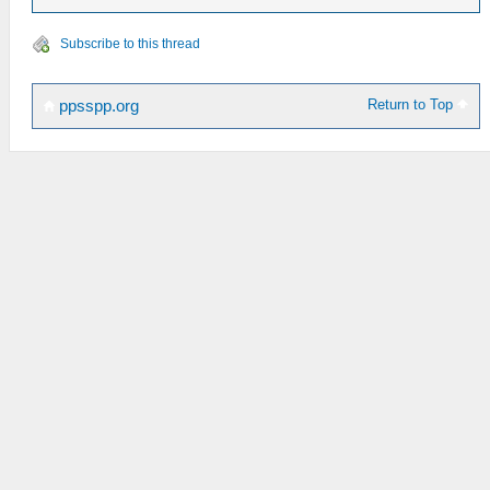
Subscribe to this thread
Return to Top
ppsspp.org