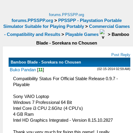
forums.PPSSPP.org
forums.PPSSPP.org
>
PPSSPP - Playstation Portable
Simulator Suitable for Playing Portably
>
Commercial Games
- Compatibility and Results
>
Playable Games
>
Bamboo
Blade - Sorekara no Chousen
Post Reply
Bamboo Blade - Sorekara no Chousen
(02-15-2014 02:59 AM)
Buko Pandan
[
11
]
Compatibility Status For Official Stable Release 0.9.7 -
Playable
Sony VAIO Loptop
Windows 7 Professional 64 Bit
Intel Core i3 CPU 2.6Ghz (4 CPU's)
4 GB Ram
Intel HD Graphics Integrated - Version 8.15.10.2827
Thank you very much for fixing this game!, I really