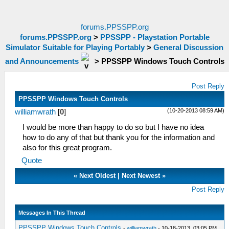
forums.PPSSPP.org
forums.PPSSPP.org
>
PPSSPP - Playstation Portable
Simulator Suitable for Playing Portably
>
General Discussion
and Announcements
>
PPSSPP Windows Touch Controls
Post Reply
PPSSPP Windows Touch Controls
(10-20-2013 08:59 AM)
williamwrath
[
0
]
I would be more than happy to do so but I have no idea
how to do any of that but thank you for the information and
also for this great program.
Quote
«
Next Oldest
|
Next Newest
»
Post Reply
Messages In This Thread
PPSSPP Windows Touch Controls
-
williamwrath
- 10-18-2013, 03:05 PM