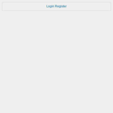
Login
Register