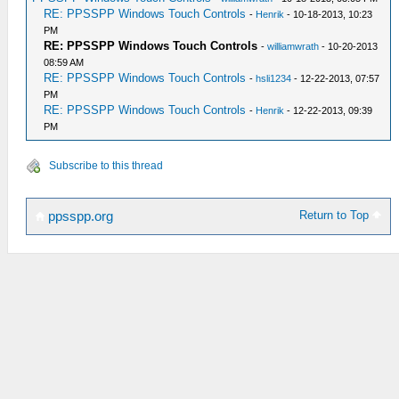
RE: PPSSPP Windows Touch Controls
-
Henrik
- 10-18-2013, 10:23
PM
RE: PPSSPP Windows Touch Controls
-
williamwrath
- 10-20-2013
08:59 AM
RE: PPSSPP Windows Touch Controls
-
hsli1234
- 12-22-2013, 07:57
PM
RE: PPSSPP Windows Touch Controls
-
Henrik
- 12-22-2013, 09:39
PM
Subscribe to this thread
Return to Top
ppsspp.org