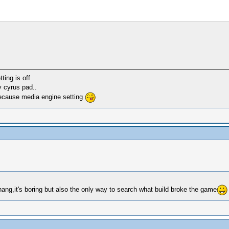
ting is off
y cyrus pad..
because media engine setting
hang,it's boring but also the only way to search what build broke the game