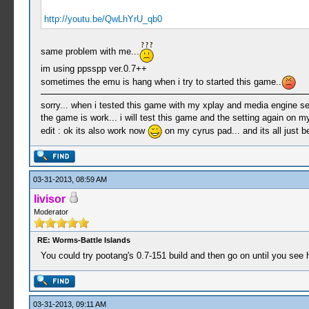
http://youtu.be/QwLhYrU_qb0
same problem with me...
im using ppsspp ver.0.7++
sometimes the emu is hang when i try to started this game..
sorry... when i tested this game with my xplay and media engine set
the game is work... i will test this game and the setting again on m
edit : ok its also work now
on my cyrus pad... and its all just 
03-31-2013, 08:59 AM
livisor
Moderator
RE: Worms-Battle Islands
You could try pootang's 0.7-151 build and then go on until you see 
03-31-2013, 09:11 AM