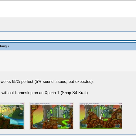
Tang
.)
is) works 95% perfect (5% sound issues, but expected).
without frameskip on an Xperia T (Snap S4 Krait)