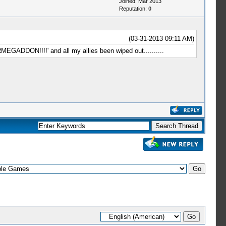
Joined: Mar 2013
Reputation:
0
(03-31-2013 09:11 AM)
EGADDON!!!!' and all my allies been wiped out..........