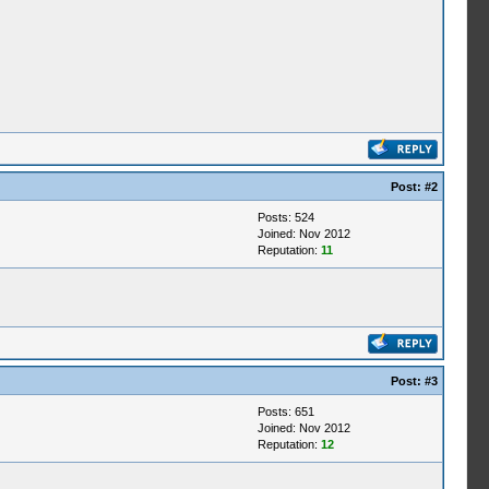
Post:
#2
Posts: 524
Joined: Nov 2012
Reputation:
11
Post:
#3
Posts: 651
Joined: Nov 2012
Reputation:
12