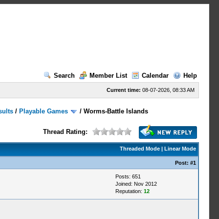
Search
Member List
Calendar
Help
Current time:
08-07-2026, 08:33 AM
sults
/
Playable Games
/
Worms-Battle Islands
Thread Rating:
Threaded Mode
|
Linear Mode
Post:
#1
Posts: 651
Joined: Nov 2012
Reputation:
12