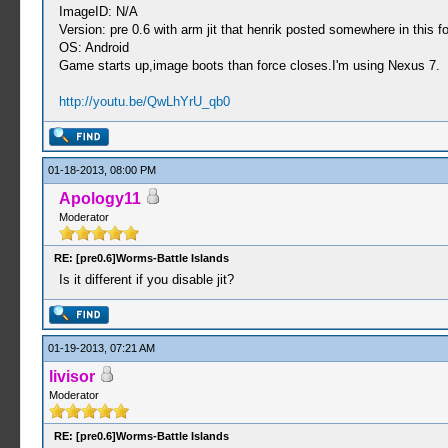
ImageID: N/A
Version: pre 0.6 with arm jit that henrik posted somewhere in this 
OS: Android
Game starts up,image boots than force closes.I'm using Nexus 7.
http://youtu.be/QwLhYrU_qb0
01-18-2013, 08:00 PM
Apology11
Moderator
RE: [pre0.6]Worms-Battle Islands
Is it different if you disable jit?
01-19-2013, 07:21 AM
livisor
Moderator
RE: [pre0.6]Worms-Battle Islands