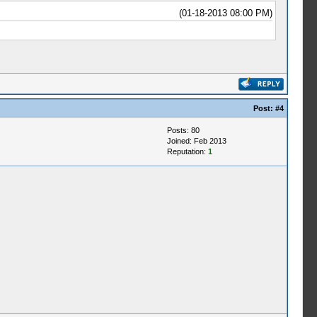
(01-18-2013 08:00 PM)
Post:
#4
Posts: 80
Joined: Feb 2013
Reputation:
1