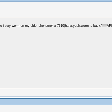
e i play worm on my older phone(nokia 7610)haha.yeah,worm is back.'!!!!!ARME