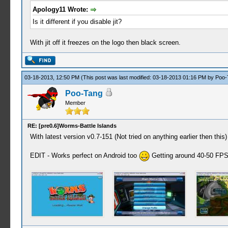
Apology11 Wrote:
Is it different if you disable jit?
With jit off it freezes on the logo then black screen.
03-18-2013, 12:50 PM
(This post was last modified: 03-18-2013 01:16 PM by
Poo-
Poo-Tang
Member
RE: [pre0.6]Worms-Battle Islands
With latest version v0.7-151 (Not tried on anything earlier then th
EDIT - Works perfect on Android too
Getting around 40-50 FPS 