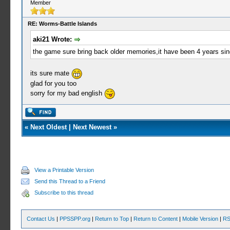
Member
RE: Worms-Battle Islands
aki21 Wrote:
the game sure bring back older memories,it have been 4 years sin
its sure mate
glad for you too
sorry for my bad english
«
Next Oldest
|
Next Newest
»
View a Printable Version
Send this Thread to a Friend
Subscribe to this thread
Contact Us
|
PPSSPP.org
|
Return to Top
|
Return to Content
|
Mobile Version
|
RS