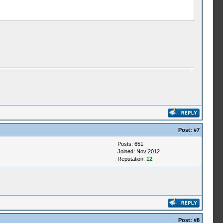
Post:
#7
Posts: 651
Joined: Nov 2012
Reputation:
12
Post:
#8