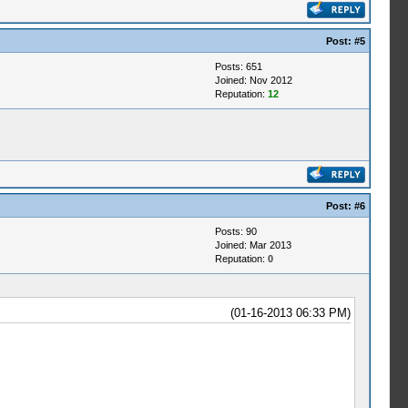
Post:
#5
Posts: 651
Joined: Nov 2012
Reputation:
12
Post:
#6
Posts: 90
Joined: Mar 2013
Reputation:
0
(01-16-2013 06:33 PM)