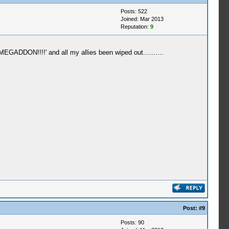
Posts: 522
Joined: Mar 2013
Reputation:
9
GADDON!!!!' and all my allies been wiped out..........
Post:
#9
Posts: 90