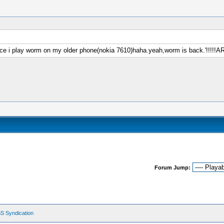
ce i play worm on my older phone(nokia 7610)haha.yeah,worm is back.'!!!!!ARM
Forum Jump:
S Syndication