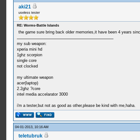
aki21
useless tester
RE: Worms-Battle Islands
the game sure bring back older memories,it have been 4 years sinc
my sub weapon:
xperia mini hd
1ghz scorpion
single core
not clocked
my ultimate weapon
acer(laptop)
2.2ghz ?core
intel media accelarator 3000
i'm a tester,but not as good as other,please be kind with me,haha.
04-01-2013, 10:16 AM
teletubruk