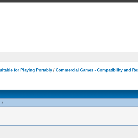
itable for Playing Portably
/
Commercial Games - Compatibility and Re
r
.)