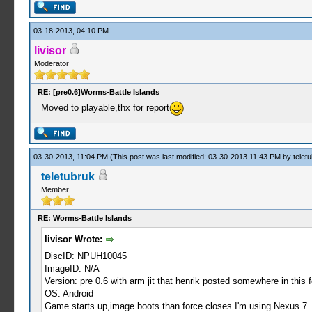
03-18-2013, 04:10 PM
livisor
Moderator
RE: [pre0.6]Worms-Battle Islands
Moved to playable,thx for report
03-30-2013, 11:04 PM
(This post was last modified: 03-30-2013 11:43 PM by
telet
teletubruk
Member
RE: Worms-Battle Islands
livisor Wrote:
DiscID: NPUH10045
ImageID: N/A
Version: pre 0.6 with arm jit that henrik posted somewhere in this
OS: Android
Game starts up,image boots than force closes.I'm using Nexus 7.