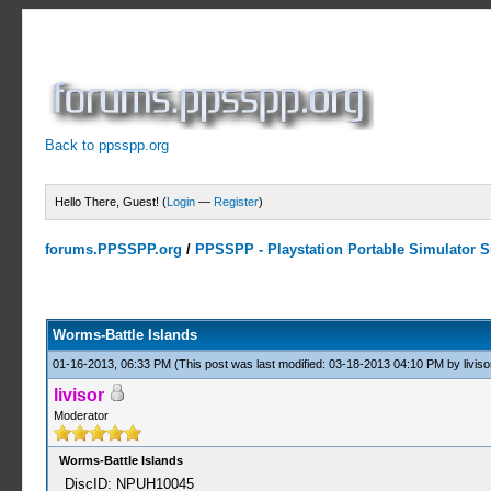
Back to ppsspp.org
Hello There, Guest! (
Login
—
Register
)
forums.PPSSPP.org
/
PPSSPP - Playstation Portable Simulator Su
0 Votes - 0 Average
1
2
3
4
5
Worms-Battle Islands
01-16-2013, 06:33 PM
(This post was last modified: 03-18-2013 04:10 PM by
liviso
livisor
Moderator
Worms-Battle Islands
DiscID: NPUH10045