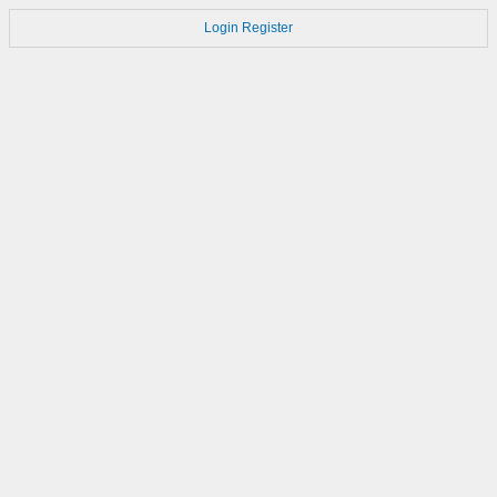
Login
Register