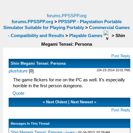
forums.PPSSPP.org
forums.PPSSPP.org
>
PPSSPP - Playstation Portable
Simulator Suitable for Playing Portably
>
Commercial Games
- Compatibility and Results
>
Playable Games
>
Shin
Megami Tensei: Persona
Post Reply
Shin Megami Tensei: Persona
(04-23-2014 10:01 PM)
plusfuture
[
0
]
The game flickers for me on the PC as well. It's especially
horrible in the first person dungeons.
Quote
«
Next Oldest
|
Next Newest
»
Post Reply
Messages In This Thread
Shin Megami Tensei: Persona
-
hyakki
- 01-16-2013, 07:29 AM