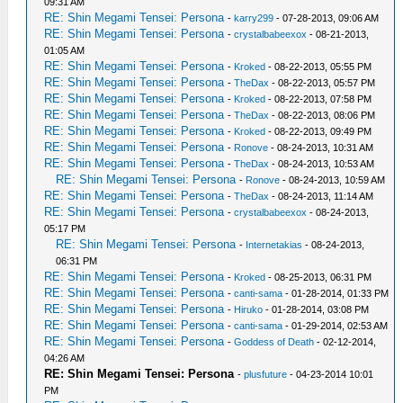
09:31 AM
RE: Shin Megami Tensei: Persona
-
karry299
- 07-28-2013, 09:06 AM
RE: Shin Megami Tensei: Persona
-
crystalbabeexox
- 08-21-2013,
01:05 AM
RE: Shin Megami Tensei: Persona
-
Kroked
- 08-22-2013, 05:55 PM
RE: Shin Megami Tensei: Persona
-
TheDax
- 08-22-2013, 05:57 PM
RE: Shin Megami Tensei: Persona
-
Kroked
- 08-22-2013, 07:58 PM
RE: Shin Megami Tensei: Persona
-
TheDax
- 08-22-2013, 08:06 PM
RE: Shin Megami Tensei: Persona
-
Kroked
- 08-22-2013, 09:49 PM
RE: Shin Megami Tensei: Persona
-
Ronove
- 08-24-2013, 10:31 AM
RE: Shin Megami Tensei: Persona
-
TheDax
- 08-24-2013, 10:53 AM
RE: Shin Megami Tensei: Persona
-
Ronove
- 08-24-2013, 10:59 AM
RE: Shin Megami Tensei: Persona
-
TheDax
- 08-24-2013, 11:14 AM
RE: Shin Megami Tensei: Persona
-
crystalbabeexox
- 08-24-2013,
05:17 PM
RE: Shin Megami Tensei: Persona
-
Internetakias
- 08-24-2013,
06:31 PM
RE: Shin Megami Tensei: Persona
-
Kroked
- 08-25-2013, 06:31 PM
RE: Shin Megami Tensei: Persona
-
canti-sama
- 01-28-2014, 01:33 PM
RE: Shin Megami Tensei: Persona
-
Hiruko
- 01-28-2014, 03:08 PM
RE: Shin Megami Tensei: Persona
-
canti-sama
- 01-29-2014, 02:53 AM
RE: Shin Megami Tensei: Persona
-
Goddess of Death
- 02-12-2014,
04:26 AM
RE: Shin Megami Tensei: Persona
-
plusfuture
- 04-23-2014 10:01
PM