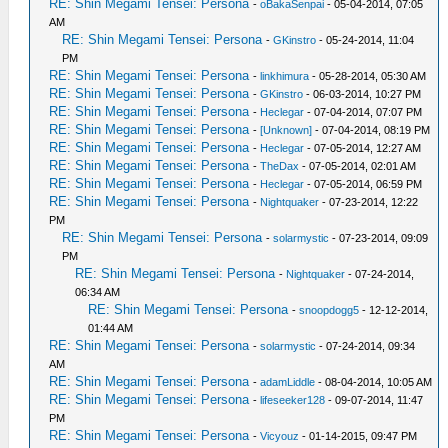
RE: Shin Megami Tensei: Persona
-
oBakaSenpai
- 05-04-2014, 07:05
AM
RE: Shin Megami Tensei: Persona
-
GKinstro
- 05-24-2014, 11:04
PM
RE: Shin Megami Tensei: Persona
-
linkhimura
- 05-28-2014, 05:30 AM
RE: Shin Megami Tensei: Persona
-
GKinstro
- 06-03-2014, 10:27 PM
RE: Shin Megami Tensei: Persona
-
Heclegar
- 07-04-2014, 07:07 PM
RE: Shin Megami Tensei: Persona
-
[Unknown]
- 07-04-2014, 08:19 PM
RE: Shin Megami Tensei: Persona
-
Heclegar
- 07-05-2014, 12:27 AM
RE: Shin Megami Tensei: Persona
-
TheDax
- 07-05-2014, 02:01 AM
RE: Shin Megami Tensei: Persona
-
Heclegar
- 07-05-2014, 06:59 PM
RE: Shin Megami Tensei: Persona
-
Nightquaker
- 07-23-2014, 12:22
PM
RE: Shin Megami Tensei: Persona
-
solarmystic
- 07-23-2014, 09:09
PM
RE: Shin Megami Tensei: Persona
-
Nightquaker
- 07-24-2014,
06:34 AM
RE: Shin Megami Tensei: Persona
-
snoopdogg5
- 12-12-2014,
01:44 AM
RE: Shin Megami Tensei: Persona
-
solarmystic
- 07-24-2014, 09:34
AM
RE: Shin Megami Tensei: Persona
-
adamLiddle
- 08-04-2014, 10:05 AM
RE: Shin Megami Tensei: Persona
-
lifeseeker128
- 09-07-2014, 11:47
PM
RE: Shin Megami Tensei: Persona
-
Vicyouz
- 01-14-2015, 09:47 PM