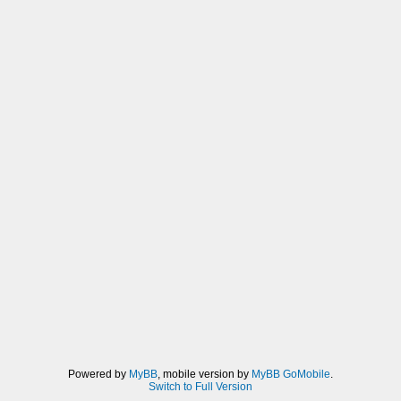
Powered by
MyBB
, mobile version by
MyBB GoMobile
.
Switch to Full Version