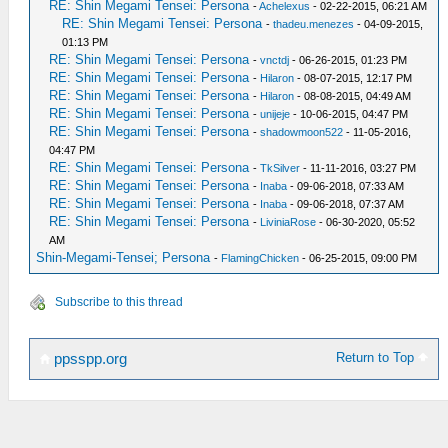
RE: Shin Megami Tensei: Persona
-
Achelexus
- 02-22-2015, 06:21 AM
RE: Shin Megami Tensei: Persona
-
thadeu.menezes
- 04-09-2015,
01:13 PM
RE: Shin Megami Tensei: Persona
-
vnctdj
- 06-26-2015, 01:23 PM
RE: Shin Megami Tensei: Persona
-
Hilaron
- 08-07-2015, 12:17 PM
RE: Shin Megami Tensei: Persona
-
Hilaron
- 08-08-2015, 04:49 AM
RE: Shin Megami Tensei: Persona
-
unijeje
- 10-06-2015, 04:47 PM
RE: Shin Megami Tensei: Persona
-
shadowmoon522
- 11-05-2016,
04:47 PM
RE: Shin Megami Tensei: Persona
-
TkSilver
- 11-11-2016, 03:27 PM
RE: Shin Megami Tensei: Persona
-
Inaba
- 09-06-2018, 07:33 AM
RE: Shin Megami Tensei: Persona
-
Inaba
- 09-06-2018, 07:37 AM
RE: Shin Megami Tensei: Persona
-
LiviniaRose
- 06-30-2020, 05:52
AM
Shin-Megami-Tensei; Persona
-
FlamingChicken
- 06-25-2015, 09:00 PM
Subscribe to this thread
Return to Top
ppsspp.org