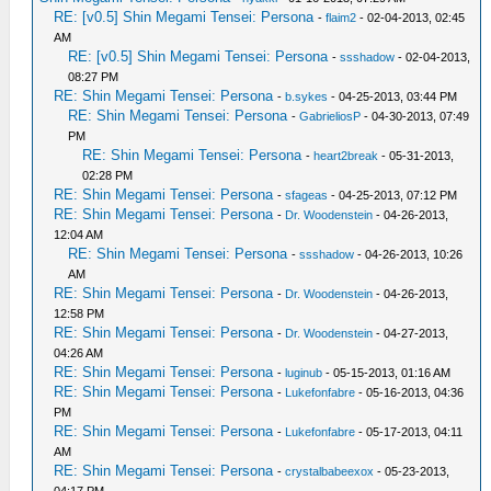
RE: [v0.5] Shin Megami Tensei: Persona
-
flaim2
- 02-04-2013, 02:45
AM
RE: [v0.5] Shin Megami Tensei: Persona
-
ssshadow
- 02-04-2013,
08:27 PM
RE: Shin Megami Tensei: Persona
-
b.sykes
- 04-25-2013, 03:44 PM
RE: Shin Megami Tensei: Persona
-
GabrieliosP
- 04-30-2013, 07:49
PM
RE: Shin Megami Tensei: Persona
-
heart2break
- 05-31-2013,
02:28 PM
RE: Shin Megami Tensei: Persona
-
sfageas
- 04-25-2013, 07:12 PM
RE: Shin Megami Tensei: Persona
-
Dr. Woodenstein
- 04-26-2013,
12:04 AM
RE: Shin Megami Tensei: Persona
-
ssshadow
- 04-26-2013, 10:26
AM
RE: Shin Megami Tensei: Persona
-
Dr. Woodenstein
- 04-26-2013,
12:58 PM
RE: Shin Megami Tensei: Persona
-
Dr. Woodenstein
- 04-27-2013,
04:26 AM
RE: Shin Megami Tensei: Persona
-
luginub
- 05-15-2013, 01:16 AM
RE: Shin Megami Tensei: Persona
-
Lukefonfabre
- 05-16-2013, 04:36
PM
RE: Shin Megami Tensei: Persona
-
Lukefonfabre
- 05-17-2013, 04:11
AM
RE: Shin Megami Tensei: Persona
-
crystalbabeexox
- 05-23-2013,