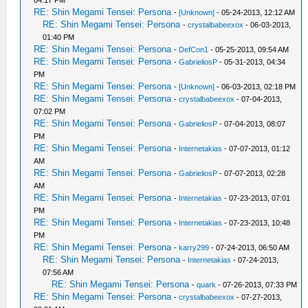
04:17 PM
RE: Shin Megami Tensei: Persona
-
[Unknown]
- 05-24-2013, 12:12 AM
RE: Shin Megami Tensei: Persona
-
crystalbabeexox
- 06-03-2013,
01:40 PM
RE: Shin Megami Tensei: Persona
-
DefCon1
- 05-25-2013, 09:54 AM
RE: Shin Megami Tensei: Persona
-
GabrieliosP
- 05-31-2013, 04:34
PM
RE: Shin Megami Tensei: Persona
-
[Unknown]
- 06-03-2013, 02:18 PM
RE: Shin Megami Tensei: Persona
-
crystalbabeexox
- 07-04-2013,
07:02 PM
RE: Shin Megami Tensei: Persona
-
GabrieliosP
- 07-04-2013, 08:07
PM
RE: Shin Megami Tensei: Persona
-
Internetakias
- 07-07-2013, 01:12
AM
RE: Shin Megami Tensei: Persona
-
GabrieliosP
- 07-07-2013, 02:28
AM
RE: Shin Megami Tensei: Persona
-
Internetakias
- 07-23-2013, 07:01
PM
RE: Shin Megami Tensei: Persona
-
Internetakias
- 07-23-2013, 10:48
PM
RE: Shin Megami Tensei: Persona
-
karry299
- 07-24-2013, 06:50 AM
RE: Shin Megami Tensei: Persona
-
Internetakias
- 07-24-2013,
07:56 AM
RE: Shin Megami Tensei: Persona
-
quark
- 07-26-2013, 07:33 PM
RE: Shin Megami Tensei: Persona
-
crystalbabeexox
- 07-27-2013,