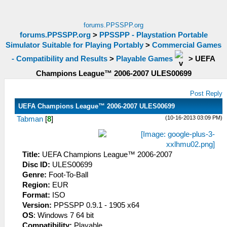
forums.PPSSPP.org
forums.PPSSPP.org
>
PPSSPP - Playstation Portable
Simulator Suitable for Playing Portably
>
Commercial Games
- Compatibility and Results
>
Playable Games
>
UEFA
Champions League™ 2006-2007 ULES00699
Post Reply
UEFA Champions League™ 2006-2007 ULES00699
(10-16-2013 03:09 PM)
Tabman
[
8
]
Title:
UEFA Champions League™ 2006-2007
Disc ID:
ULES00699
Genre:
Foot-To-Ball
Region:
EUR
Format:
ISO
Version:
PPSSPP 0.9.1 - 1905 x64
OS
: Windows 7 64 bit
Compatibility:
Playable