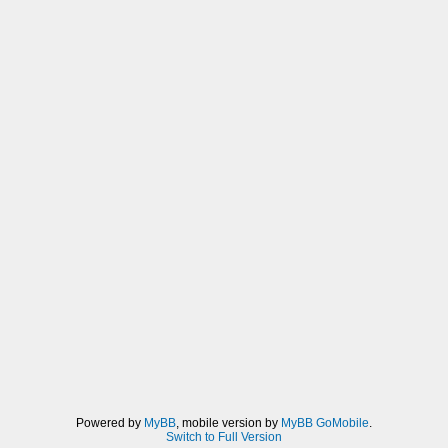
Powered by
MyBB
, mobile version by
MyBB GoMobile
.
Switch to Full Version