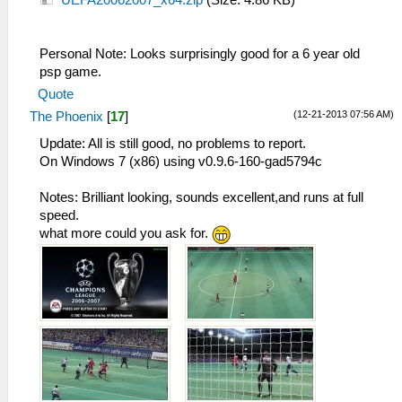
UEFA20062007_x64.zip
(Size: 4.86 KB)
Personal Note: Looks surprisingly good for a 6 year old
psp game.
Quote
(12-21-2013 07:56 AM)
The Phoenix
[
17
]
Update: All is still good, no problems to report.
On Windows 7 (x86) using v0.9.6-160-gad5794c
Notes: Brilliant looking, sounds excellent,and runs at full
speed.
what more could you ask for.