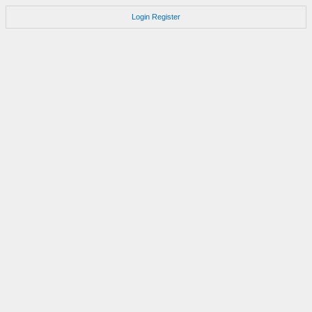
Login
Register