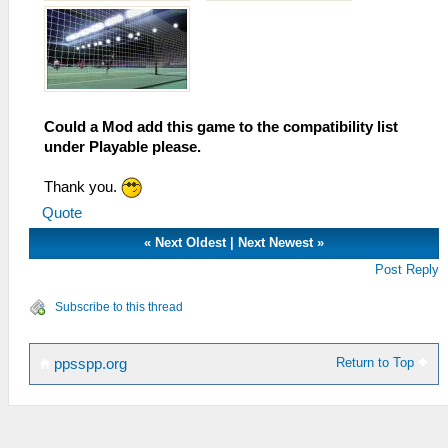
Could a Mod add this game to the compatibility list
under Playable please.
Thank you.
Quote
«
Next Oldest
|
Next Newest
»
Post Reply
Subscribe to this thread
Return to Top
ppsspp.org