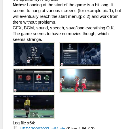
Notes:
Loading at the start of the game is a bit long. It
seems to hang at various screens (for example pic 1), but
will eventually reach the start menu(pic 2) and work from
there without problems.
GFX, BGM, sound, speech, save/load everything O.K.
The game seems to have no movies though, which
seems strange.
Log file x64: