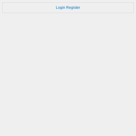
Login
Register