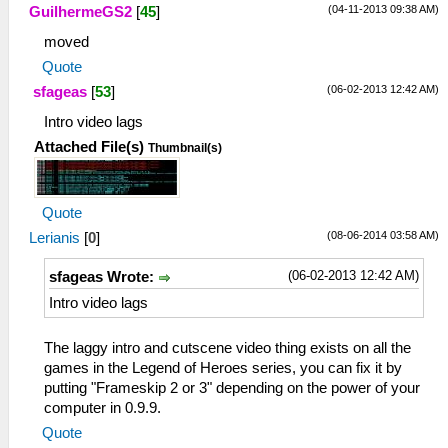
(04-11-2013 09:38 AM)
GuilhermeGS2
[
45
]
moved
Quote
(06-02-2013 12:42 AM)
sfageas
[
53
]
Intro video lags
Attached File(s)
Thumbnail(s)
Quote
(08-06-2014 03:58 AM)
Lerianis
[
0
]
(06-02-2013 12:42 AM)
sfageas Wrote:
Intro video lags
The laggy intro and cutscene video thing exists on all the
games in the Legend of Heroes series, you can fix it by
putting "Frameskip 2 or 3" depending on the power of your
computer in 0.9.9.
Quote