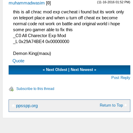
(11-16-2016 01:52 PM)
muhammadwasim
[
0
]
this is all chrac mod exp cwcheat i found but its work only
on teleport place and when u turn off cheat ex become
normal code not work on battle and original world i hope
some pro gamer able to fix this
_C0 All Charector Exp Mod
_L 0x29A74BE4 0x00000000
Demon King(maou)
Quote
«
Next Oldest
|
Next Newest
»
Post Reply
Subscribe to this thread
Return to Top
ppsspp.org