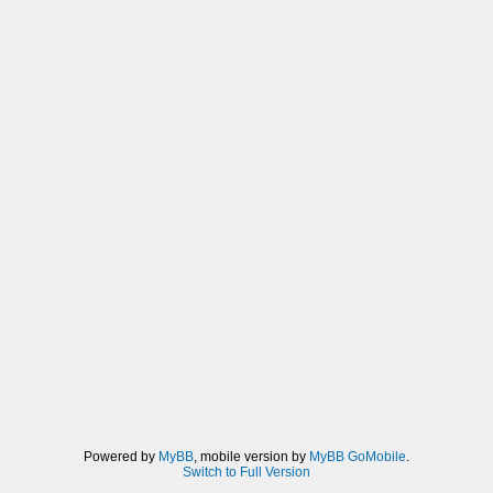
Powered by
MyBB
, mobile version by
MyBB GoMobile
.
Switch to Full Version