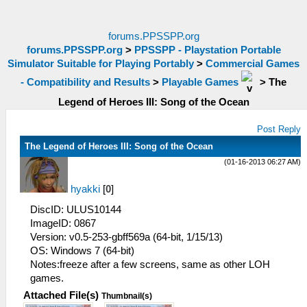
forums.PPSSPP.org
forums.PPSSPP.org
>
PPSSPP - Playstation Portable
Simulator Suitable for Playing Portably
>
Commercial Games
- Compatibility and Results
>
Playable Games
>
The
Legend of Heroes III: Song of the Ocean
Post Reply
The Legend of Heroes III: Song of the Ocean
(01-16-2013 06:27 AM)
hyakki
[
0
]
DiscID: ULUS10144
ImageID: 0867
Version: v0.5-253-gbff569a (64-bit, 1/15/13)
OS: Windows 7 (64-bit)
Notes:freeze after a few screens, same as other LOH
games.
Attached File(s)
Thumbnail(s)