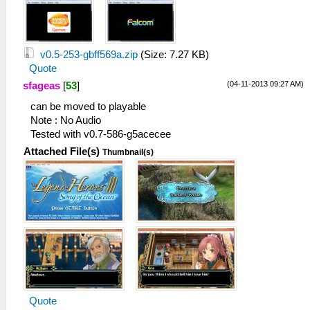
v0.5-253-gbff569a.zip
(Size: 7.27 KB)
Quote
(04-11-2013 09:27 AM)
sfageas
[
53
]
can be moved to playable
Note : No Audio
Tested with v0.7-586-g5acecee
Attached File(s)
Thumbnail(s)
Quote