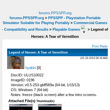
forums.PPSSPP.org
forums.PPSSPP.org
>
PPSSPP - Playstation Portable
Simulator Suitable for Playing Portably
>
Commercial Games
- Compatibility and Results
>
Playable Games
>
Legend of
Heroes: A Tear of Vermillion
Post Reply
Legend of Heroes: A Tear of Vermillion
(01-16-2013 06:16 AM)
hyakki
[
0
]
DiscID: ULUS10022
ImageID: 0196
Version: v0.5-253-gbff569a (64-bit, 1/15/13)
OS: Windows 7 (64-bit)
Notes: freeze (black screen) after a few intro screens.
Attached File(s)
Thumbnail(s)