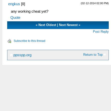
(02-12-2014 02:00 PM)
engkus
[
0
]
any working cheat yet?
Quote
«
Next Oldest
|
Next Newest
»
Post Reply
Subscribe to this thread
Return to Top
ppsspp.org