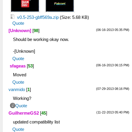
v0.5-253-gbff569a.zip
(Size: 5.68 KB)
Quote
(06-16-2013 05:35 PM)
[Unknown]
[
98
]
Should be working okay now.
-[Unknown]
Quote
(06-16-2013 06:15 PM)
sfageas
[
53
]
Moved
Quote
(07-29-2013 08:16 PM)
vanmido
[
1
]
Working?
Quote
(11-22-2013 05:40 PM)
GuilhermeGS2
[
45
]
updated compatibility list
Quote