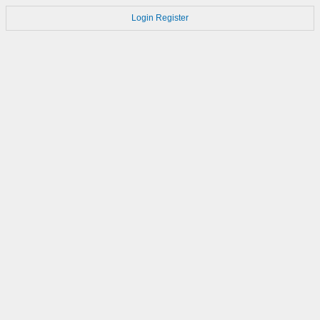
Login
Register