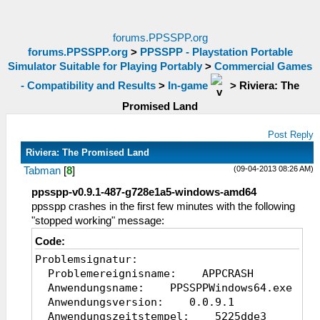
forums.PPSSPP.org
forums.PPSSPP.org
>
PPSSPP - Playstation Portable
Simulator Suitable for Playing Portably
>
Commercial Games
- Compatibility and Results
>
In-game
>
Riviera: The
Promised Land
Post Reply
Riviera: The Promised Land
(09-04-2013 08:26 AM)
Tabman
[
8
]
ppsspp-v0.9.1-487-g728e1a5-windows-amd64
ppsspp crashes in the first few minutes with the following
"stopped working" message:
Code:
Problemsignatur:
Problemereignisname: APPCRASH
Anwendungsname: PPSSPPWindows64.exe
Anwendungsversion: 0.0.9.1
Anwendungszeitstempel: 5225dde3