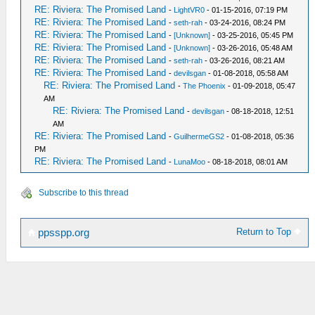
RE: Riviera: The Promised Land
-
LightVR0
- 01-15-2016, 07:19 PM
RE: Riviera: The Promised Land
-
seth-rah
- 03-24-2016, 08:24 PM
RE: Riviera: The Promised Land
-
[Unknown]
- 03-25-2016, 05:45 PM
RE: Riviera: The Promised Land
-
[Unknown]
- 03-26-2016, 05:48 AM
RE: Riviera: The Promised Land
-
seth-rah
- 03-26-2016, 08:21 AM
RE: Riviera: The Promised Land
-
devilsgan
- 01-08-2018, 05:58 AM
RE: Riviera: The Promised Land
-
The Phoenix
- 01-09-2018, 05:47
AM
RE: Riviera: The Promised Land
-
devilsgan
- 08-18-2018, 12:51
AM
RE: Riviera: The Promised Land
-
GuilhermeGS2
- 01-08-2018, 05:36
PM
RE: Riviera: The Promised Land
-
LunaMoo
- 08-18-2018, 08:01 AM
Subscribe to this thread
Return to Top
ppsspp.org