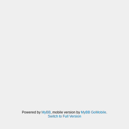
Powered by
MyBB
, mobile version by
MyBB GoMobile
.
Switch to Full Version