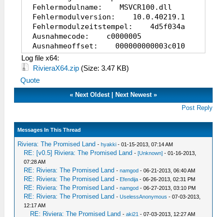
Fehlermodulname: MSVCR100.dll
Fehlermodulversion: 10.0.40219.1
Fehlermodulzeitstempel: 4d5f034a
Ausnahmecode: c0000005
Ausnahmeoffset: 000000000003c010
Betriebsystemversion: 6.1.7600.2.0.0.25
Log file x64:
Gebietsschema-ID: 1031
RivieraX64.zip
(Size: 3.47 KB)
Zusatzinformation 1: c708
Quote
Zusatzinformation
2: c70877c2eb5ec45d92ec4d21e704c7a0
«
Next Oldest
|
Next Newest
»
Zusatzinformation 3: 9a50
Post Reply
Zusatzinformation
4: 9a507c6d935d04622d46c15ba89e368b
Messages In This Thread
Riviera: The Promised Land
-
hyakki
- 01-15-2013, 07:14 AM
RE: [v0.5] Riviera: The Promised Land
-
[Unknown]
- 01-16-2013,
07:28 AM
RE: Riviera: The Promised Land
-
namgod
- 06-21-2013, 06:40 AM
RE: Riviera: The Promised Land
-
Efendija
- 06-26-2013, 02:31 PM
RE: Riviera: The Promised Land
-
namgod
- 06-27-2013, 03:10 PM
RE: Riviera: The Promised Land
-
UselessAnonymous
- 07-03-2013,
12:17 AM
RE: Riviera: The Promised Land
-
aki21
- 07-03-2013, 12:27 AM