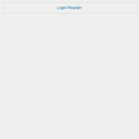
Login
Register