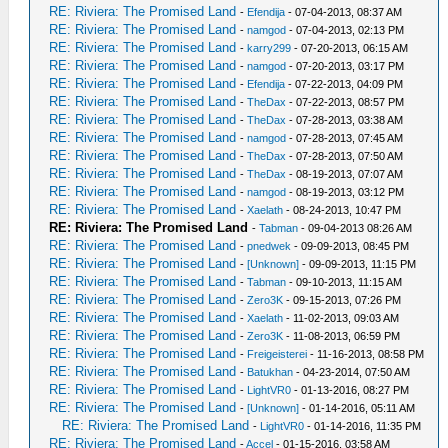
RE: Riviera: The Promised Land
-
Efendija
- 07-04-2013, 08:37 AM
RE: Riviera: The Promised Land
-
namgod
- 07-04-2013, 02:13 PM
RE: Riviera: The Promised Land
-
karry299
- 07-20-2013, 06:15 AM
RE: Riviera: The Promised Land
-
namgod
- 07-20-2013, 03:17 PM
RE: Riviera: The Promised Land
-
Efendija
- 07-22-2013, 04:09 PM
RE: Riviera: The Promised Land
-
TheDax
- 07-22-2013, 08:57 PM
RE: Riviera: The Promised Land
-
TheDax
- 07-28-2013, 03:38 AM
RE: Riviera: The Promised Land
-
namgod
- 07-28-2013, 07:45 AM
RE: Riviera: The Promised Land
-
TheDax
- 07-28-2013, 07:50 AM
RE: Riviera: The Promised Land
-
TheDax
- 08-19-2013, 07:07 AM
RE: Riviera: The Promised Land
-
namgod
- 08-19-2013, 03:12 PM
RE: Riviera: The Promised Land
-
Xaelath
- 08-24-2013, 10:47 PM
RE: Riviera: The Promised Land
-
Tabman
- 09-04-2013 08:26 AM
RE: Riviera: The Promised Land
-
pnedwek
- 09-09-2013, 08:45 PM
RE: Riviera: The Promised Land
-
[Unknown]
- 09-09-2013, 11:15 PM
RE: Riviera: The Promised Land
-
Tabman
- 09-10-2013, 11:15 AM
RE: Riviera: The Promised Land
-
Zero3K
- 09-15-2013, 07:26 PM
RE: Riviera: The Promised Land
-
Xaelath
- 11-02-2013, 09:03 AM
RE: Riviera: The Promised Land
-
Zero3K
- 11-08-2013, 06:59 PM
RE: Riviera: The Promised Land
-
Freigeisterei
- 11-16-2013, 08:58 PM
RE: Riviera: The Promised Land
-
Batukhan
- 04-23-2014, 07:50 AM
RE: Riviera: The Promised Land
-
LightVR0
- 01-13-2016, 08:27 PM
RE: Riviera: The Promised Land
-
[Unknown]
- 01-14-2016, 05:11 AM
RE: Riviera: The Promised Land
-
LightVR0
- 01-14-2016, 11:35 PM
RE: Riviera: The Promised Land
-
Accel
- 01-15-2016, 03:58 AM