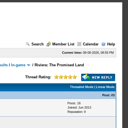
Search
Member List
Calendar
Help
Current time:
08-08-2026, 08:55 PM
sults
/
In-game
/
Riviera: The Promised Land
Thread Rating:
Threaded Mode
|
Linear Mode
Post:
#3
Posts: 16
Joined: Jun 2013
Reputation:
0