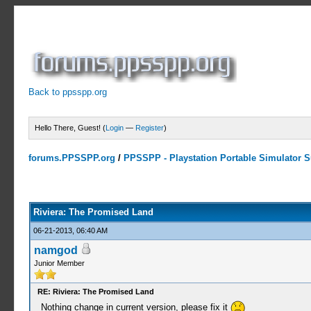
Back to ppsspp.org
Hello There, Guest! (
Login
—
Register
)
forums.PPSSPP.org
/
PPSSPP - Playstation Portable Simulator Su
3 Votes - 5 Average
1
2
3
4
5
Riviera: The Promised Land
06-21-2013, 06:40 AM
namgod
Junior Member
RE: Riviera: The Promised Land
Nothing change in current version, please fix it