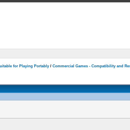
itable for Playing Portably
/
Commercial Games - Compatibility and Re