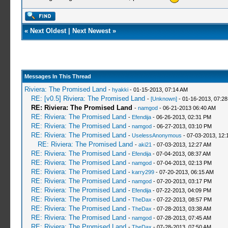
«
Next Oldest
|
Next Newest
»
Messages In This Thread
Riviera: The Promised Land
-
hyakki
- 01-15-2013, 07:14 AM
RE: [v0.5] Riviera: The Promised Land
-
[Unknown]
- 01-16-2013, 07:2
RE: Riviera: The Promised Land
-
namgod
- 06-21-2013 06:40 AM
RE: Riviera: The Promised Land
-
Efendija
- 06-26-2013, 02:31 PM
RE: Riviera: The Promised Land
-
namgod
- 06-27-2013, 03:10 PM
RE: Riviera: The Promised Land
-
UselessAnonymous
- 07-03-2013, 12:
RE: Riviera: The Promised Land
-
aki21
- 07-03-2013, 12:27 AM
RE: Riviera: The Promised Land
-
Efendija
- 07-04-2013, 08:37 AM
RE: Riviera: The Promised Land
-
namgod
- 07-04-2013, 02:13 PM
RE: Riviera: The Promised Land
-
karry299
- 07-20-2013, 06:15 AM
RE: Riviera: The Promised Land
-
namgod
- 07-20-2013, 03:17 PM
RE: Riviera: The Promised Land
-
Efendija
- 07-22-2013, 04:09 PM
RE: Riviera: The Promised Land
-
TheDax
- 07-22-2013, 08:57 PM
RE: Riviera: The Promised Land
-
TheDax
- 07-28-2013, 03:38 AM
RE: Riviera: The Promised Land
-
namgod
- 07-28-2013, 07:45 AM
RE: Riviera: The Promised Land
-
TheDax
- 07-28-2013, 07:50 AM