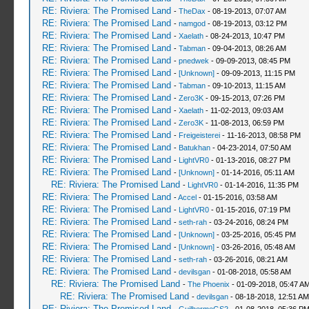
RE: Riviera: The Promised Land
-
TheDax
- 08-19-2013, 07:07 AM
RE: Riviera: The Promised Land
-
namgod
- 08-19-2013, 03:12 PM
RE: Riviera: The Promised Land
-
Xaelath
- 08-24-2013, 10:47 PM
RE: Riviera: The Promised Land
-
Tabman
- 09-04-2013, 08:26 AM
RE: Riviera: The Promised Land
-
pnedwek
- 09-09-2013, 08:45 PM
RE: Riviera: The Promised Land
-
[Unknown]
- 09-09-2013, 11:15 PM
RE: Riviera: The Promised Land
-
Tabman
- 09-10-2013, 11:15 AM
RE: Riviera: The Promised Land
-
Zero3K
- 09-15-2013, 07:26 PM
RE: Riviera: The Promised Land
-
Xaelath
- 11-02-2013, 09:03 AM
RE: Riviera: The Promised Land
-
Zero3K
- 11-08-2013, 06:59 PM
RE: Riviera: The Promised Land
-
Freigeisterei
- 11-16-2013, 08:58 PM
RE: Riviera: The Promised Land
-
Batukhan
- 04-23-2014, 07:50 AM
RE: Riviera: The Promised Land
-
LightVR0
- 01-13-2016, 08:27 PM
RE: Riviera: The Promised Land
-
[Unknown]
- 01-14-2016, 05:11 AM
RE: Riviera: The Promised Land
-
LightVR0
- 01-14-2016, 11:35 PM
RE: Riviera: The Promised Land
-
Accel
- 01-15-2016, 03:58 AM
RE: Riviera: The Promised Land
-
LightVR0
- 01-15-2016, 07:19 PM
RE: Riviera: The Promised Land
-
seth-rah
- 03-24-2016, 08:24 PM
RE: Riviera: The Promised Land
-
[Unknown]
- 03-25-2016, 05:45 PM
RE: Riviera: The Promised Land
-
[Unknown]
- 03-26-2016, 05:48 AM
RE: Riviera: The Promised Land
-
seth-rah
- 03-26-2016, 08:21 AM
RE: Riviera: The Promised Land
-
devilsgan
- 01-08-2018, 05:58 AM
RE: Riviera: The Promised Land
-
The Phoenix
- 01-09-2018, 05:47 A
RE: Riviera: The Promised Land
-
devilsgan
- 08-18-2018, 12:51 AM
RE: Riviera: The Promised Land