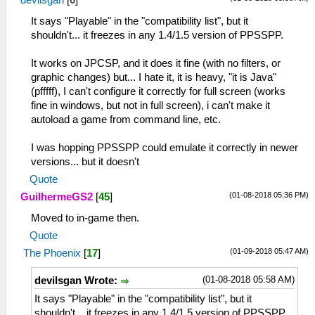
devilsgan
[
0
]
It says "Playable" in the "compatibility list", but it
shouldn't... it freezes in any 1.4/1.5 version of PPSSPP.
It works on JPCSP, and it does it fine (with no filters, or
graphic changes) but... I hate it, it is heavy, "it is Java"
(pfffff), I can't configure it correctly for full screen (works
fine in windows, but not in full screen), i can't make it
autoload a game from command line, etc.
I was hopping PPSSPP could emulate it correctly in newer
versions... but it doesn't
Quote
(01-08-2018 05:36 PM)
GuilhermeGS2
[
45
]
Moved to in-game then.
Quote
(01-09-2018 05:47 AM)
The Phoenix
[
17
]
(01-08-2018 05:58 AM)
devilsgan Wrote:
It says "Playable" in the "compatibility list", but it
shouldn't... it freezes in any 1.4/1.5 version of PPSSPP.