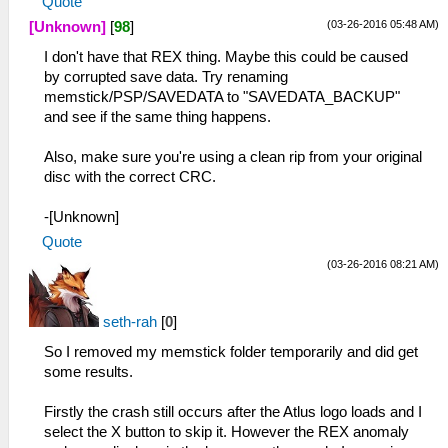
Quote
(03-26-2016 05:48 AM)
[Unknown]
[
98
]
I don't have that REX thing. Maybe this could be caused
by corrupted save data. Try renaming
memstick/PSP/SAVEDATA to "SAVEDATA_BACKUP"
and see if the same thing happens.
Also, make sure you're using a clean rip from your original
disc with the correct CRC.
-[Unknown]
Quote
(03-26-2016 08:21 AM)
seth-rah
[
0
]
So I removed my memstick folder temporarily and did get
some results.
Firstly the crash still occurs after the Atlus logo loads and I
select the X button to skip it. However the REX anomaly