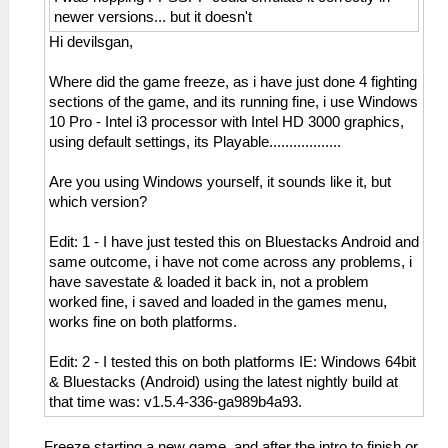
newer versions... but it doesn't
Hi devilsgan,
Where did the game freeze, as i have just done 4 fighting
sections of the game, and its running fine, i use Windows
10 Pro - Intel i3 processor with Intel HD 3000 graphics,
using default settings, its Playable..................
Are you using Windows yourself, it sounds like it, but
which version?
Edit: 1 - I have just tested this on Bluestacks Android and
same outcome, i have not come across any problems, i
have savestate & loaded it back in, not a problem
worked fine, i saved and loaded in the games menu,
works fine on both platforms.
Edit: 2 - I tested this on both platforms IE: Windows 64bit
& Bluestacks (Android) using the latest nightly build at
that time was: v1.5.4-336-ga989b4a93.
Freeze starting a new game, and after the intro to finish or