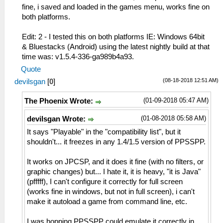
fine, i saved and loaded in the games menu, works fine on
both platforms.
Edit: 2 - I tested this on both platforms IE: Windows 64bit
& Bluestacks (Android) using the latest nightly build at that
time was: v1.5.4-336-ga989b4a93.
Quote
(08-18-2018 12:51 AM)
devilsgan
[
0
]
(01-09-2018 05:47 AM)
The Phoenix Wrote:
(01-08-2018 05:58 AM)
devilsgan Wrote:
It says "Playable" in the "compatibility list", but it
shouldn't... it freezes in any 1.4/1.5 version of PPSSPP.
It works on JPCSP, and it does it fine (with no filters, or
graphic changes) but... I hate it, it is heavy, "it is Java"
(pfffff), I can't configure it correctly for full screen
(works fine in windows, but not in full screen), i can't
make it autoload a game from command line, etc.
I was hopping PPSSPP could emulate it correctly in