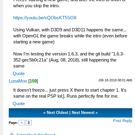
when you skip the intro.
https://youtu.be/sQObsKT5SO8
Using Vulkan, with D3D9 and D3D11 happens the same...
with OpenGL the game breaks while the intro (even before
starting a new game)
Now I'm testing the version 1.6.3, and the git build "1.6.3-
352-gec5b0c21a" (Aug, 08, 2018), still happening the
same
Quote
(08-18-2018 08:01 AM)
LunaMoo
[
159
]
It doesn't freeze... just press X there to start chapter 1. It's
same on the real PSP lol;]. Runs perfectly fine for me.
Quote
«
Next Oldest
|
Next Newest
»
Post Reply
Page:
«
3
Subscribe to this thread