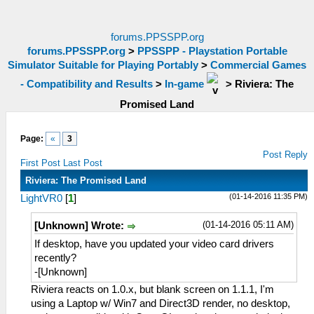
forums.PPSSPP.org
forums.PPSSPP.org
>
PPSSPP - Playstation Portable
Simulator Suitable for Playing Portably
>
Commercial Games
- Compatibility and Results
>
In-game
>
Riviera: The
Promised Land
Page:
«
3
Post Reply
First Post
Last Post
Riviera: The Promised Land
(01-14-2016 11:35 PM)
LightVR0
[
1
]
(01-14-2016 05:11 AM)
[Unknown] Wrote:
If desktop, have you updated your video card drivers
recently?
-[Unknown]
Riviera reacts on 1.0.x, but blank screen on 1.1.1, I'm
using a Laptop w/ Win7 and Direct3D render, no desktop,