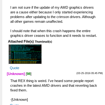
I am not sure if the update of my AMD graphics drivers
are a cause either because I only started experiencing
problems after updating to the crimson drivers. Although
all other games remain unaffected.
I should note that when this crash happens the entire
graphics driver ceases to function and it needs to restart.
Attached File(s)
Thumbnail(s)
Quote
(03-25-2016 05:45 PM)
[Unknown]
[
98
]
That REX thing is weird. I've heard some people report
crashes in the latest AMD drivers and that reverting back
fixed them.
-[Unknown]