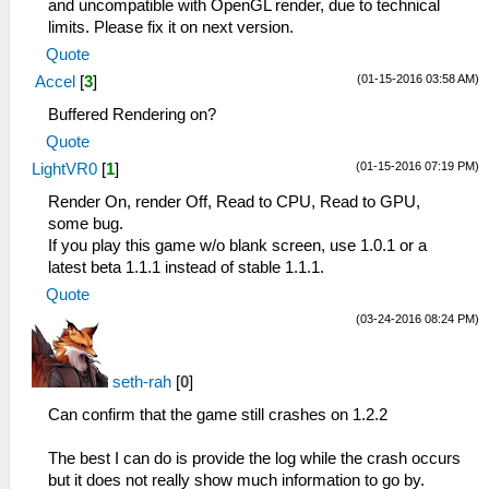
and uncompatible with OpenGL render, due to technical
limits. Please fix it on next version.
Quote
(01-15-2016 03:58 AM)
Accel
[
3
]
Buffered Rendering on?
Quote
(01-15-2016 07:19 PM)
LightVR0
[
1
]
Render On, render Off, Read to CPU, Read to GPU,
some bug.
If you play this game w/o blank screen, use 1.0.1 or a
latest beta 1.1.1 instead of stable 1.1.1.
Quote
(03-24-2016 08:24 PM)
seth-rah
[
0
]
Can confirm that the game still crashes on 1.2.2
The best I can do is provide the log while the crash occurs
but it does not really show much information to go by.