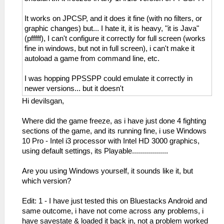
It works on JPCSP, and it does it fine (with no filters, or
graphic changes) but... I hate it, it is heavy, "it is Java"
(pfffff), I can't configure it correctly for full screen (works
fine in windows, but not in full screen), i can't make it
autoload a game from command line, etc.
I was hopping PPSSPP could emulate it correctly in
newer versions... but it doesn't
Hi devilsgan,
Where did the game freeze, as i have just done 4 fighting
sections of the game, and its running fine, i use Windows
10 Pro - Intel i3 processor with Intel HD 3000 graphics,
using default settings, its Playable..................
Are you using Windows yourself, it sounds like it, but
which version?
Edit: 1 - I have just tested this on Bluestacks Android and
same outcome, i have not come across any problems, i
have savestate & loaded it back in, not a problem worked