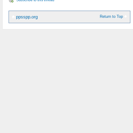
Return to Top
ppsspp.org