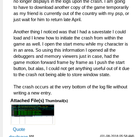
no longer displays in the logs upon the crash. I am going
to have to download another copy of the game temporarily
as my friend is currently out of the country with my psp, or
just wait for him to return late April.
Another thing I noticed was that I had a savestate I could
load and I knew how to initiate the crash from within the
game as well. I open the start menu while my character is
in an area. So using this information I opened all the
debuggers and memory viewers just in case, had the
game motion forward frame by frame as I push the start
button, but alas, I could not get anything useful out of it due
to the crash not being able to store window state.
The crash occurs at the very bottom of the log file without
writing a new entry.
Attached File(s)
Thumbnail(s)
Quote
(01-08-2018 05:58 AM)