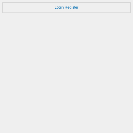
Login
Register