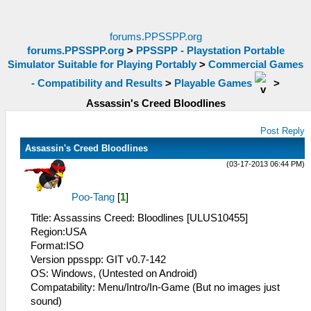
forums.PPSSPP.org
forums.PPSSPP.org
>
PPSSPP - Playstation Portable
Simulator Suitable for Playing Portably
>
Commercial Games
- Compatibility and Results
>
Playable Games
>
Assassin's Creed Bloodlines
Post Reply
Assassin's Creed Bloodlines
(03-17-2013 06:44 PM)
Poo-Tang
[
1
]
Title: Assassins Creed: Bloodlines [ULUS10455]
Region:USA
Format:ISO
Version ppsspp: GIT v0.7-142
OS: Windows, (Untested on Android)
Compatability: Menu/Intro/In-Game (But no images just
sound)