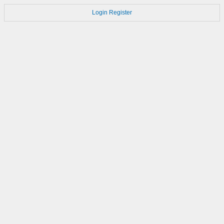
Login
Register