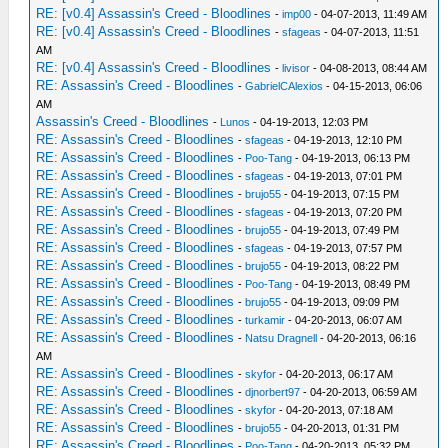
RE: [v0.4] Assassin's Creed - Bloodlines
-
imp00
- 04-07-2013, 11:49 AM
RE: [v0.4] Assassin's Creed - Bloodlines
-
sfageas
- 04-07-2013, 11:51
AM
RE: [v0.4] Assassin's Creed - Bloodlines
-
livisor
- 04-08-2013, 08:44 AM
RE: Assassin's Creed - Bloodlines
-
GabrielCAlexios
- 04-15-2013, 06:06
AM
Assassin's Creed - Bloodlines
-
Lunos
- 04-19-2013, 12:03 PM
RE: Assassin's Creed - Bloodlines
-
sfageas
- 04-19-2013, 12:10 PM
RE: Assassin's Creed - Bloodlines
-
Poo-Tang
- 04-19-2013, 06:13 PM
RE: Assassin's Creed - Bloodlines
-
sfageas
- 04-19-2013, 07:01 PM
RE: Assassin's Creed - Bloodlines
-
brujo55
- 04-19-2013, 07:15 PM
RE: Assassin's Creed - Bloodlines
-
sfageas
- 04-19-2013, 07:20 PM
RE: Assassin's Creed - Bloodlines
-
brujo55
- 04-19-2013, 07:49 PM
RE: Assassin's Creed - Bloodlines
-
sfageas
- 04-19-2013, 07:57 PM
RE: Assassin's Creed - Bloodlines
-
brujo55
- 04-19-2013, 08:22 PM
RE: Assassin's Creed - Bloodlines
-
Poo-Tang
- 04-19-2013, 08:49 PM
RE: Assassin's Creed - Bloodlines
-
brujo55
- 04-19-2013, 09:09 PM
RE: Assassin's Creed - Bloodlines
-
turkamir
- 04-20-2013, 06:07 AM
RE: Assassin's Creed - Bloodlines
-
Natsu Dragnell
- 04-20-2013, 06:16
AM
RE: Assassin's Creed - Bloodlines
-
skyfor
- 04-20-2013, 06:17 AM
RE: Assassin's Creed - Bloodlines
-
djnorbert97
- 04-20-2013, 06:59 AM
RE: Assassin's Creed - Bloodlines
-
skyfor
- 04-20-2013, 07:18 AM
RE: Assassin's Creed - Bloodlines
-
brujo55
- 04-20-2013, 01:31 PM
RE: Assassin's Creed - Bloodlines
-
Poo-Tang
- 04-20-2013, 05:32 PM