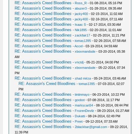
RE: Assassin's Creed Bloodlines
-
Ross_R
- 01-08-2014, 05:16 PM
RE: Assassin's Creed Bloodlines
-
abuzer3
- 01-28-2014, 09:35 AM
RE: Assassin's Creed Bloodlines
-
jacky400
- 02-15-2014, 11:02 AM
RE: Assassin's Creed Bloodlines
-
jacky400
- 02-16-2014, 07:11 AM
RE: Assassin's Creed Bloodlines
-
Isaac S
- 02-17-2014, 03:30 AM
RE: Assassin's Creed Bloodlines
-
Nik1895
- 02-20-2014, 11:01 AM
RE: Assassin's Creed Bloodlines
-
zackfair17
- 02-25-2014, 11:21 PM
RE: Assassin's Creed Bloodlines
-
tomas1395
- 02-26-2014, 07:58 AM
RE: Assassin's Creed Bloodlines
-
Accel
- 03-19-2014, 04:59 AM
RE: Assassin's Creed Bloodlines
-
xboxmandude
- 03-20-2014, 05:38
AM
RE: Assassin's Creed Bloodlines
-
vnctdj
- 05-21-2014, 04:00 PM
RE: Assassin's Creed Bloodlines
-
xboxmandude
- 05-22-2014, 07:34
PM
RE: Assassin's Creed Bloodlines
-
shad mirza
- 05-24-2014, 03:46 AM
RE: Assassin's Creed Bloodlines
-
tomas1395
- 07-03-2014, 02:07
PM
RE: Assassin's Creed Bloodlines
-
tintinmayo
- 06-23-2014, 10:22 PM
RE: Assassin's Creed Bloodlines
-
goobot
- 07-08-2014, 11:17 PM
RE: Assassin's Creed Bloodlines
-
markscan54
- 08-10-2014, 09:44 PM
RE: Assassin's Creed Bloodlines
-
FrozenDevilz
- 08-23-2014, 01:27 AM
RE: Assassin's Creed Bloodlines
-
Dukatti
- 08-24-2014, 02:49 PM
RE: Assassin's Creed Bloodlines
-
Preet
- 09-12-2014, 07:33 AM
RE: Assassin's Creed Bloodlines
-
2blackbar@gmail.com
- 09-22-2014,
11:39 PM