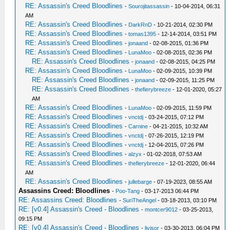
RE: Assassin's Creed Bloodlines
-
Sourojitassassin
- 10-04-2014, 06:31
AM
RE: Assassin's Creed Bloodlines
-
DarkRnD
- 10-21-2014, 02:30 PM
RE: Assassin's Creed Bloodlines
-
tomas1395
- 12-14-2014, 03:51 PM
RE: Assassin's Creed Bloodlines
-
jonaand
- 02-08-2015, 01:36 PM
RE: Assassin's Creed Bloodlines
-
LunaMoo
- 02-08-2015, 02:36 PM
RE: Assassin's Creed Bloodlines
-
jonaand
- 02-08-2015, 04:25 PM
RE: Assassin's Creed Bloodlines
-
LunaMoo
- 02-09-2015, 10:39 PM
RE: Assassin's Creed Bloodlines
-
jonaand
- 02-09-2015, 11:25 PM
RE: Assassin's Creed Bloodlines
-
thefierybreeze
- 12-01-2020, 05:27
AM
RE: Assassin's Creed Bloodlines
-
LunaMoo
- 02-09-2015, 11:59 PM
RE: Assassin's Creed Bloodlines
-
vnctdj
- 03-24-2015, 07:12 PM
RE: Assassin's Creed Bloodlines
-
Carnine
- 04-21-2015, 10:32 AM
RE: Assassin's Creed Bloodlines
-
vnctdj
- 07-26-2015, 12:19 PM
RE: Assassin's Creed Bloodlines
-
vnctdj
- 12-04-2015, 07:26 PM
RE: Assassin's Creed Bloodlines
-
alzyx
- 01-02-2018, 07:53 AM
RE: Assassin's Creed Bloodlines
-
thefierybreeze
- 12-01-2020, 06:44
AM
RE: Assassin's Creed Bloodlines
-
jullebarge
- 07-19-2023, 08:55 AM
Assassins Creed: Bloodlines
-
Poo-Tang
- 03-17-2013 06:44 PM
RE: Assassins Creed: Bloodlines
-
SuriTheAngel
- 03-18-2013, 03:10 PM
RE: [v0.4] Assassin's Creed - Bloodlines
-
montcer9012
- 03-25-2013,
09:15 PM
RE: [v0.4] Assassin's Creed - Bloodlines
-
livisor
- 03-30-2013, 06:04 PM