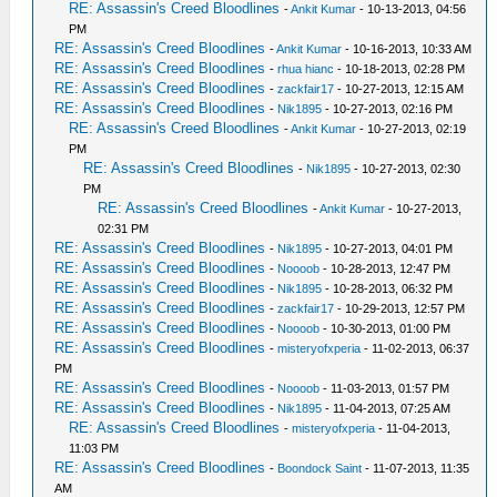
RE: Assassin's Creed Bloodlines
-
Ankit Kumar
- 10-13-2013, 04:56
PM
RE: Assassin's Creed Bloodlines
-
Ankit Kumar
- 10-16-2013, 10:33 AM
RE: Assassin's Creed Bloodlines
-
rhua hianc
- 10-18-2013, 02:28 PM
RE: Assassin's Creed Bloodlines
-
zackfair17
- 10-27-2013, 12:15 AM
RE: Assassin's Creed Bloodlines
-
Nik1895
- 10-27-2013, 02:16 PM
RE: Assassin's Creed Bloodlines
-
Ankit Kumar
- 10-27-2013, 02:19
PM
RE: Assassin's Creed Bloodlines
-
Nik1895
- 10-27-2013, 02:30
PM
RE: Assassin's Creed Bloodlines
-
Ankit Kumar
- 10-27-2013,
02:31 PM
RE: Assassin's Creed Bloodlines
-
Nik1895
- 10-27-2013, 04:01 PM
RE: Assassin's Creed Bloodlines
-
Noooob
- 10-28-2013, 12:47 PM
RE: Assassin's Creed Bloodlines
-
Nik1895
- 10-28-2013, 06:32 PM
RE: Assassin's Creed Bloodlines
-
zackfair17
- 10-29-2013, 12:57 PM
RE: Assassin's Creed Bloodlines
-
Noooob
- 10-30-2013, 01:00 PM
RE: Assassin's Creed Bloodlines
-
misteryofxperia
- 11-02-2013, 06:37
PM
RE: Assassin's Creed Bloodlines
-
Noooob
- 11-03-2013, 01:57 PM
RE: Assassin's Creed Bloodlines
-
Nik1895
- 11-04-2013, 07:25 AM
RE: Assassin's Creed Bloodlines
-
misteryofxperia
- 11-04-2013,
11:03 PM
RE: Assassin's Creed Bloodlines
-
Boondock Saint
- 11-07-2013, 11:35
AM