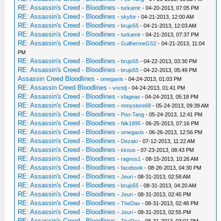
RE: Assassin's Creed - Bloodlines
-
turkamir
- 04-20-2013, 07:05 PM
RE: Assassin's Creed - Bloodlines
-
skyfor
- 04-21-2013, 12:00 AM
RE: Assassin's Creed - Bloodlines
-
brujo55
- 04-21-2013, 12:03 AM
RE: Assassin's Creed - Bloodlines
-
turkamir
- 04-21-2013, 07:37 PM
RE: Assassin's Creed - Bloodlines
-
GuilhermeGS2
- 04-21-2013, 11:04
PM
RE: Assassin's Creed - Bloodlines
-
brujo55
- 04-22-2013, 03:30 PM
RE: Assassin's Creed - Bloodlines
-
brujo55
- 04-22-2013, 05:49 PM
Assassin Creed Bloodlines
-
omegaxis
- 04-24-2013, 01:03 PM
RE: Assassin Creed Bloodlines
-
vnctdj
- 04-24-2013, 01:41 PM
RE: Assassin's Creed - Bloodlines
-
sfageas
- 04-24-2013, 05:18 PM
RE: Assassin's Creed - Bloodlines
-
mmystere68
- 05-24-2013, 09:39 AM
RE: Assassin's Creed - Bloodlines
-
Poo-Tang
- 05-24-2013, 12:41 PM
RE: Assassin's Creed - Bloodlines
-
Nik1895
- 06-25-2013, 07:16 PM
RE: Assassin's Creed - Bloodlines
-
omegaxis
- 06-26-2013, 12:56 PM
RE: Assassin's Creed - Bloodlines
-
Dezaki
- 07-12-2013, 11:22 AM
RE: Assassin's Creed - Bloodlines
-
kirous
- 07-23-2013, 08:43 PM
RE: Assassin's Creed - Bloodlines
-
ragnos1
- 08-15-2013, 10:26 AM
RE: Assassin's Creed - Bloodlines
-
facebook
- 08-26-2013, 04:30 PM
RE: Assassin's Creed - Bloodlines
-
Jeuri
- 08-31-2013, 02:58 AM
RE: Assassin's Creed - Bloodlines
-
brujo55
- 08-31-2013, 04:20 AM
RE: Assassin's Creed - Bloodlines
-
Jeuri
- 08-31-2013, 02:45 PM
RE: Assassin's Creed - Bloodlines
-
TheDax
- 08-31-2013, 02:48 PM
RE: Assassin's Creed - Bloodlines
-
Jeuri
- 08-31-2013, 02:55 PM
RE: Assassin's Creed - Bloodlines