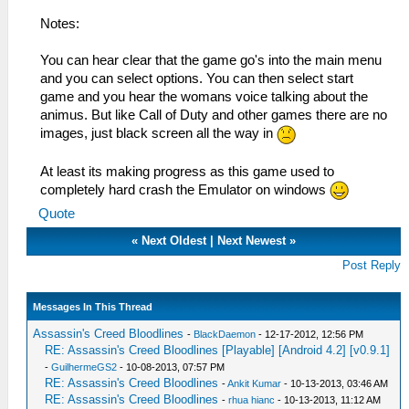
Notes:
You can hear clear that the game go's into the main menu
and you can select options. You can then select start
game and you hear the womans voice talking about the
animus. But like Call of Duty and other games there are no
images, just black screen all the way in
At least its making progress as this game used to
completely hard crash the Emulator on windows
Quote
«
Next Oldest
|
Next Newest
»
Post Reply
Messages In This Thread
Assassin's Creed Bloodlines
-
BlackDaemon
- 12-17-2012, 12:56 PM
RE: Assassin's Creed Bloodlines [Playable] [Android 4.2] [v0.9.1]
-
GuilhermeGS2
- 10-08-2013, 07:57 PM
RE: Assassin's Creed Bloodlines
-
Ankit Kumar
- 10-13-2013, 03:46 AM
RE: Assassin's Creed Bloodlines
-
rhua hianc
- 10-13-2013, 11:12 AM