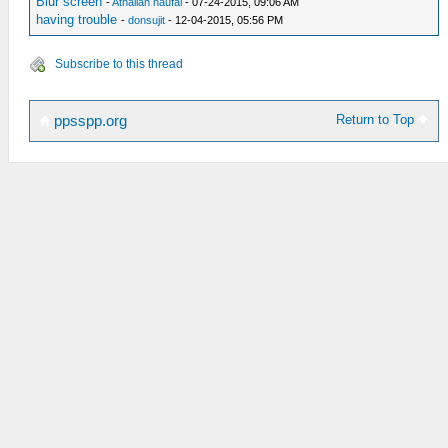
Blur screen
-
Athallah naufal
- 07-24-2015, 09:06 AM
having trouble
-
donsujit
- 12-04-2015, 05:56 PM
Subscribe to this thread
Return to Top
ppsspp.org