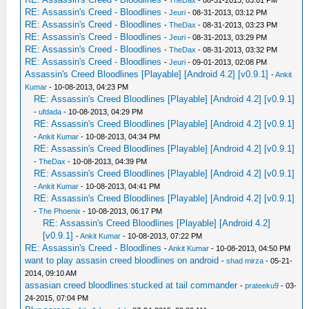
-
TheDax
- 08-31-2013, 03:01 PM
RE: Assassin's Creed - Bloodlines
-
Jeuri
- 08-31-2013, 03:12 PM
RE: Assassin's Creed - Bloodlines
-
TheDax
- 08-31-2013, 03:23 PM
RE: Assassin's Creed - Bloodlines
-
Jeuri
- 08-31-2013, 03:29 PM
RE: Assassin's Creed - Bloodlines
-
TheDax
- 08-31-2013, 03:32 PM
RE: Assassin's Creed - Bloodlines
-
Jeuri
- 09-01-2013, 02:08 PM
Assassin's Creed Bloodlines [Playable] [Android 4.2] [v0.9.1]
-
Ankit
Kumar
- 10-08-2013, 04:23 PM
RE: Assassin's Creed Bloodlines [Playable] [Android 4.2] [v0.9.1]
-
ufdada
- 10-08-2013, 04:29 PM
RE: Assassin's Creed Bloodlines [Playable] [Android 4.2] [v0.9.1]
-
Ankit Kumar
- 10-08-2013, 04:34 PM
RE: Assassin's Creed Bloodlines [Playable] [Android 4.2] [v0.9.1]
-
TheDax
- 10-08-2013, 04:39 PM
RE: Assassin's Creed Bloodlines [Playable] [Android 4.2] [v0.9.1]
-
Ankit Kumar
- 10-08-2013, 04:41 PM
RE: Assassin's Creed Bloodlines [Playable] [Android 4.2] [v0.9.1]
-
The Phoenix
- 10-08-2013, 06:17 PM
RE: Assassin's Creed Bloodlines [Playable] [Android 4.2]
[v0.9.1]
-
Ankit Kumar
- 10-08-2013, 07:22 PM
RE: Assassin's Creed - Bloodlines
-
Ankit Kumar
- 10-08-2013, 04:50 PM
want to play assasin creed bloodlines on android
-
shad mirza
- 05-21-
2014, 09:10 AM
assasian creed bloodlines:stucked at tail commander
-
prateeku9
- 03-
24-2015, 07:04 PM