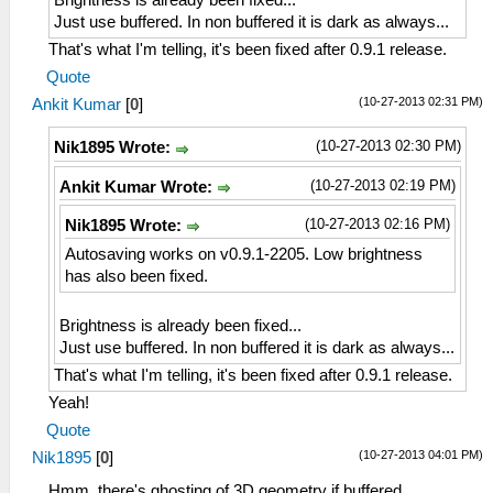
Brightness is already been fixed...
Just use buffered. In non buffered it is dark as always...
That's what I'm telling, it's been fixed after 0.9.1 release.
Quote
(10-27-2013 02:31 PM)
Ankit Kumar
[
0
]
(10-27-2013 02:30 PM)
Nik1895 Wrote:
(10-27-2013 02:19 PM)
Ankit Kumar Wrote:
(10-27-2013 02:16 PM)
Nik1895 Wrote:
Autosaving works on v0.9.1-2205. Low brightness
has also been fixed.
Brightness is already been fixed...
Just use buffered. In non buffered it is dark as always...
That's what I'm telling, it's been fixed after 0.9.1 release.
Yeah!
Quote
(10-27-2013 04:01 PM)
Nik1895
[
0
]
Hmm, there's ghosting of 3D geometry if buffered