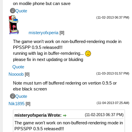
on modile phone but can save
Quote
(11-02-2013 06:37 PM)
misteryofxperia
[
0
]
The game won't work on non-buffered-rendering mode in
PPSSPP 0.9.5 released!!!
running with lag in buffer-remdering...
please fix in next updating or bluiding
Quote
(11-03-2013 01:57 PM)
Noooob
[
0
]
Note must turn off buffered redering on vertion 0.9.5 or
else black screen
Quote
(11-04-2013 07:25 AM)
Nik1895
[
0
]
(11-02-2013 06:37 PM)
misteryofxperia Wrote:
The game won't work on non-buffered-rendering mode in
PPSSPP 0.9.5 released!!!