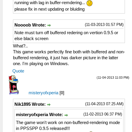
running with lag in buffer-remdering...
please fix in next updating or bluiding
(11-03-2013 01:57 PM)
Noooob Wrote:
Note must turn off buffered redering on vertion 0.9.5 or
else black screen
What?..
This game works perfectly fine both with buffered and non-
buffered rendering, it just has darker picture in the latter
one. I'm playing on Windows.
Quote
(11-04-2013 11:03 PM)
misteryofxperia
[
0
]
(11-04-2013 07:25 AM)
Nik1895 Wrote:
(11-02-2013 06:37 PM)
misteryofxperia Wrote:
The game won't work on non-buffered-rendering mode
in PPSSPP 0.9.5 released!!!