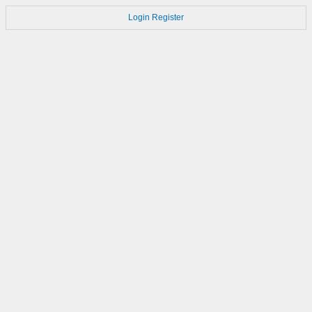
Login
Register