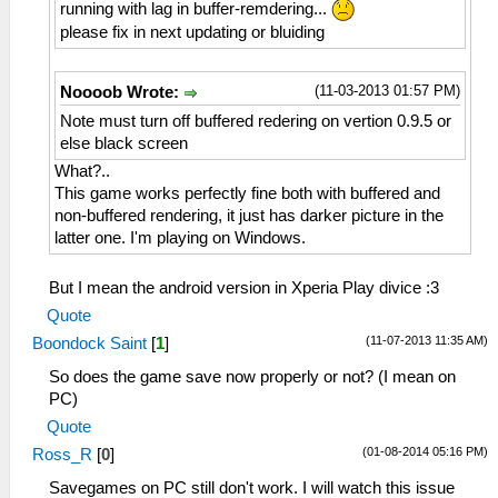
running with lag in buffer-remdering...
please fix in next updating or bluiding
(11-03-2013 01:57 PM)
Noooob Wrote:
Note must turn off buffered redering on vertion 0.9.5 or
else black screen
What?..
This game works perfectly fine both with buffered and
non-buffered rendering, it just has darker picture in the
latter one. I'm playing on Windows.
But I mean the android version in Xperia Play divice :3
Quote
(11-07-2013 11:35 AM)
Boondock Saint
[
1
]
So does the game save now properly or not? (I mean on
PC)
Quote
(01-08-2014 05:16 PM)
Ross_R
[
0
]
Savegames on PC still don't work. I will watch this issue