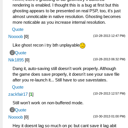
rendering is enabled. I thought this is a bug at first but this
ghosting appears to be presented on real PSP, too, it's just
almost unnoticable in native resolution. Ghosting becomes
more noticable as you increase internal resolution.
Quote
(10-28-2013 12:47 PM)
Noooob
[
0
]
Like ghost recon i try bth unplayable
Quote
(10-28-2013 06:32 PM)
Nik1895
[
0
]
Dang it, auto-saving still doesn't work properly. Although
the game does save properly, it doesn't see your save file
after you re-launch it... Still have to use savestates.
Quote
(10-29-2013 12:57 PM)
zackfair17
[
1
]
Still won't work on non-buffered mode.
Quote
(10-30-2013 01:00 PM)
Noooob
[
0
]
Hey it doesnt lag so much on pc but cant save it lag abit