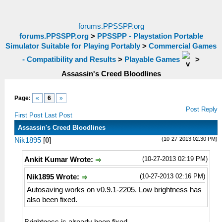
forums.PPSSPP.org
forums.PPSSPP.org
>
PPSSPP - Playstation Portable
Simulator Suitable for Playing Portably
>
Commercial Games
- Compatibility and Results
>
Playable Games
>
Assassin's Creed Bloodlines
Page:
«
6
»
Post Reply
First Post
Last Post
Assassin's Creed Bloodlines
(10-27-2013 02:30 PM)
Nik1895
[
0
]
(10-27-2013 02:19 PM)
Ankit Kumar Wrote:
(10-27-2013 02:16 PM)
Nik1895 Wrote:
Autosaving works on v0.9.1-2205. Low brightness has
also been fixed.