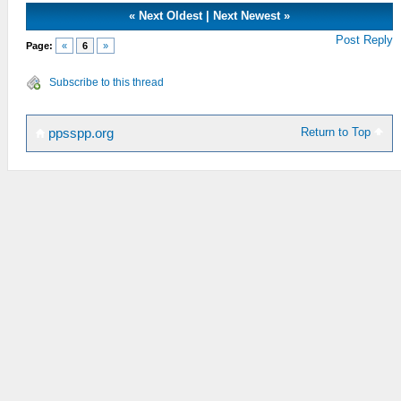
«
Next Oldest
|
Next Newest
»
Post Reply
Page:
«
6
»
Subscribe to this thread
Return to Top
ppsspp.org