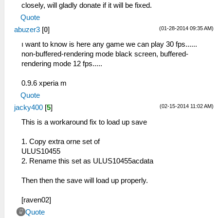
closely, will gladly donate if it will be fixed.
Quote
(01-28-2014 09:35 AM)
abuzer3
[
0
]
ı want to know is here any game we can play 30 fps......
non-buffered-rendering mode black screen, buffered-
rendering mode 12 fps.....
0.9.6 xperia m
Quote
(02-15-2014 11:02 AM)
jacky400
[
5
]
This is a workaround fix to load up save
1. Copy extra orne set of
ULUS10455
2. Rename this set as ULUS10455acdata
Then then the save will load up properly.
[raven02]
Quote