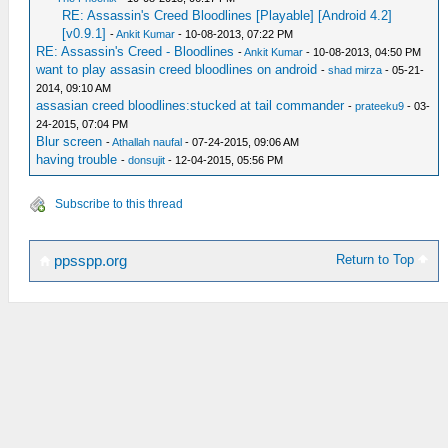
RE: Assassin's Creed Bloodlines [Playable] [Android 4.2]
[v0.9.1]
-
Ankit Kumar
- 10-08-2013, 07:22 PM
RE: Assassin's Creed - Bloodlines
-
Ankit Kumar
- 10-08-2013, 04:50 PM
want to play assasin creed bloodlines on android
-
shad mirza
- 05-21-
2014, 09:10 AM
assasian creed bloodlines:stucked at tail commander
-
prateeku9
- 03-
24-2015, 07:04 PM
Blur screen
-
Athallah naufal
- 07-24-2015, 09:06 AM
having trouble
-
donsujit
- 12-04-2015, 05:56 PM
Subscribe to this thread
Return to Top
ppsspp.org