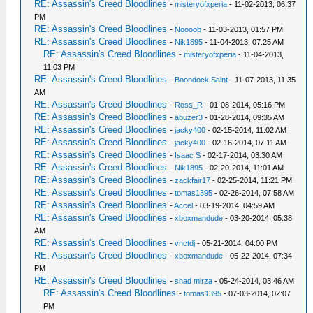
RE: Assassin's Creed Bloodlines
-
misteryofxperia
- 11-02-2013, 06:37
PM
RE: Assassin's Creed Bloodlines
-
Noooob
- 11-03-2013, 01:57 PM
RE: Assassin's Creed Bloodlines
-
Nik1895
- 11-04-2013, 07:25 AM
RE: Assassin's Creed Bloodlines
-
misteryofxperia
- 11-04-2013,
11:03 PM
RE: Assassin's Creed Bloodlines
-
Boondock Saint
- 11-07-2013, 11:35
AM
RE: Assassin's Creed Bloodlines
-
Ross_R
- 01-08-2014, 05:16 PM
RE: Assassin's Creed Bloodlines
-
abuzer3
- 01-28-2014, 09:35 AM
RE: Assassin's Creed Bloodlines
-
jacky400
- 02-15-2014, 11:02 AM
RE: Assassin's Creed Bloodlines
-
jacky400
- 02-16-2014, 07:11 AM
RE: Assassin's Creed Bloodlines
-
Isaac S
- 02-17-2014, 03:30 AM
RE: Assassin's Creed Bloodlines
-
Nik1895
- 02-20-2014, 11:01 AM
RE: Assassin's Creed Bloodlines
-
zackfair17
- 02-25-2014, 11:21 PM
RE: Assassin's Creed Bloodlines
-
tomas1395
- 02-26-2014, 07:58 AM
RE: Assassin's Creed Bloodlines
-
Accel
- 03-19-2014, 04:59 AM
RE: Assassin's Creed Bloodlines
-
xboxmandude
- 03-20-2014, 05:38
AM
RE: Assassin's Creed Bloodlines
-
vnctdj
- 05-21-2014, 04:00 PM
RE: Assassin's Creed Bloodlines
-
xboxmandude
- 05-22-2014, 07:34
PM
RE: Assassin's Creed Bloodlines
-
shad mirza
- 05-24-2014, 03:46 AM
RE: Assassin's Creed Bloodlines
-
tomas1395
- 07-03-2014, 02:07
PM