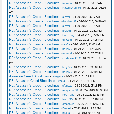
RE: Assassin's Creed - Bloodlines
-
turkamir
- 04-20-2013, 06:07 AM
RE: Assassin's Creed - Bloodlines
-
Natsu Dragnell
- 04-20-2013, 06:16
AM
RE: Assassin's Creed - Bloodlines
-
skyfor
- 04-20-2013, 06:17 AM
RE: Assassin's Creed - Bloodlines
-
djnorbert97
- 04-20-2013, 06:59 AM
RE: Assassin's Creed - Bloodlines
-
skyfor
- 04-20-2013, 07:18 AM
RE: Assassin's Creed - Bloodlines
-
brujo55
- 04-20-2013, 01:31 PM
RE: Assassin's Creed - Bloodlines
-
Poo-Tang
- 04-20-2013, 05:32 PM
RE: Assassin's Creed - Bloodlines
-
turkamir
- 04-20-2013, 07:05 PM
RE: Assassin's Creed - Bloodlines
-
skyfor
- 04-21-2013, 12:00 AM
RE: Assassin's Creed - Bloodlines
-
brujo55
- 04-21-2013, 12:03 AM
RE: Assassin's Creed - Bloodlines
-
turkamir
- 04-21-2013, 07:37 PM
RE: Assassin's Creed - Bloodlines
-
GuilhermeGS2
- 04-21-2013, 11:04
PM
RE: Assassin's Creed - Bloodlines
-
brujo55
- 04-22-2013, 03:30 PM
RE: Assassin's Creed - Bloodlines
-
brujo55
- 04-22-2013, 05:49 PM
Assassin Creed Bloodlines
-
omegaxis
- 04-24-2013, 01:03 PM
RE: Assassin Creed Bloodlines
-
vnctdj
- 04-24-2013, 01:41 PM
RE: Assassin's Creed - Bloodlines
-
sfageas
- 04-24-2013, 05:18 PM
RE: Assassin's Creed - Bloodlines
-
mmystere68
- 05-24-2013, 09:39 AM
RE: Assassin's Creed - Bloodlines
-
Poo-Tang
- 05-24-2013, 12:41 PM
RE: Assassin's Creed - Bloodlines
-
Nik1895
- 06-25-2013, 07:16 PM
RE: Assassin's Creed - Bloodlines
-
omegaxis
- 06-26-2013, 12:56 PM
RE: Assassin's Creed - Bloodlines
-
Dezaki
- 07-12-2013, 11:22 AM
RE: Assassin's Creed - Bloodlines
-
kirous
- 07-23-2013, 08:43 PM