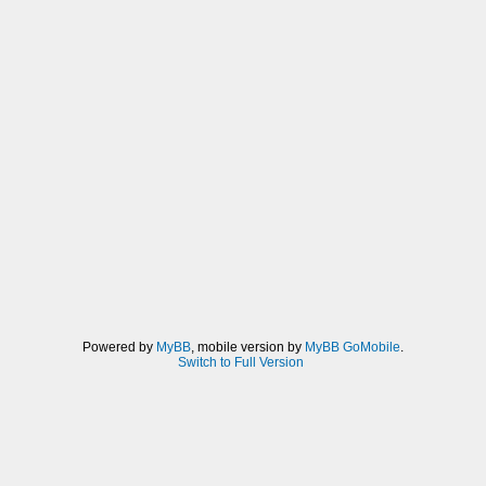
Powered by
MyBB
, mobile version by
MyBB GoMobile
.
Switch to Full Version