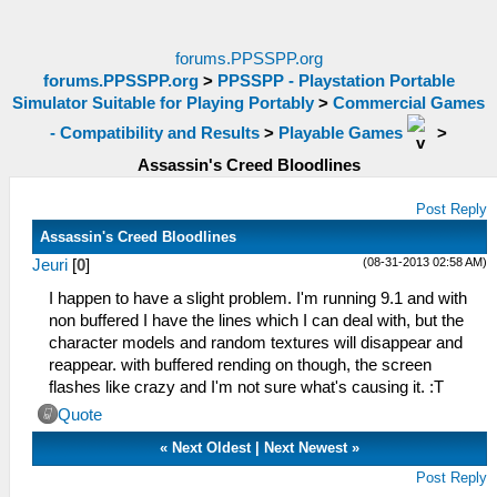
forums.PPSSPP.org
forums.PPSSPP.org
>
PPSSPP - Playstation Portable
Simulator Suitable for Playing Portably
>
Commercial Games
- Compatibility and Results
>
Playable Games
>
Assassin's Creed Bloodlines
Post Reply
Assassin's Creed Bloodlines
(08-31-2013 02:58 AM)
Jeuri
[
0
]
I happen to have a slight problem. I'm running 9.1 and with
non buffered I have the lines which I can deal with, but the
character models and random textures will disappear and
reappear. with buffered rending on though, the screen
flashes like crazy and I'm not sure what's causing it. :T
Quote
«
Next Oldest
|
Next Newest
»
Post Reply