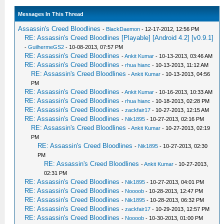
Messages In This Thread
Assassin's Creed Bloodlines
-
BlackDaemon
- 12-17-2012, 12:56 PM
RE: Assassin's Creed Bloodlines [Playable] [Android 4.2] [v0.9.1]
-
GuilhermeGS2
- 10-08-2013, 07:57 PM
RE: Assassin's Creed Bloodlines
-
Ankit Kumar
- 10-13-2013, 03:46 AM
RE: Assassin's Creed Bloodlines
-
rhua hianc
- 10-13-2013, 11:12 AM
RE: Assassin's Creed Bloodlines
-
Ankit Kumar
- 10-13-2013, 04:56
PM
RE: Assassin's Creed Bloodlines
-
Ankit Kumar
- 10-16-2013, 10:33 AM
RE: Assassin's Creed Bloodlines
-
rhua hianc
- 10-18-2013, 02:28 PM
RE: Assassin's Creed Bloodlines
-
zackfair17
- 10-27-2013, 12:15 AM
RE: Assassin's Creed Bloodlines
-
Nik1895
- 10-27-2013, 02:16 PM
RE: Assassin's Creed Bloodlines
-
Ankit Kumar
- 10-27-2013, 02:19
PM
RE: Assassin's Creed Bloodlines
-
Nik1895
- 10-27-2013, 02:30
PM
RE: Assassin's Creed Bloodlines
-
Ankit Kumar
- 10-27-2013,
02:31 PM
RE: Assassin's Creed Bloodlines
-
Nik1895
- 10-27-2013, 04:01 PM
RE: Assassin's Creed Bloodlines
-
Noooob
- 10-28-2013, 12:47 PM
RE: Assassin's Creed Bloodlines
-
Nik1895
- 10-28-2013, 06:32 PM
RE: Assassin's Creed Bloodlines
-
zackfair17
- 10-29-2013, 12:57 PM
RE: Assassin's Creed Bloodlines
-
Noooob
- 10-30-2013, 01:00 PM