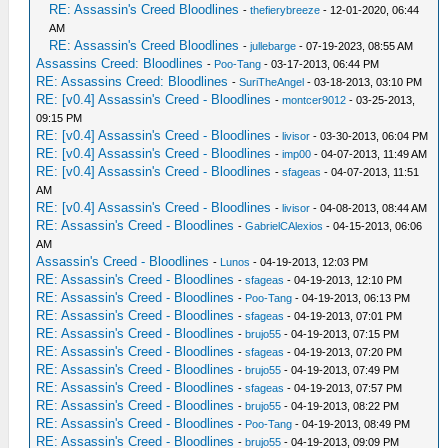
RE: Assassin's Creed Bloodlines
-
thefierybreeze
- 12-01-2020, 06:44
AM
RE: Assassin's Creed Bloodlines
-
jullebarge
- 07-19-2023, 08:55 AM
Assassins Creed: Bloodlines
-
Poo-Tang
- 03-17-2013, 06:44 PM
RE: Assassins Creed: Bloodlines
-
SuriTheAngel
- 03-18-2013, 03:10 PM
RE: [v0.4] Assassin's Creed - Bloodlines
-
montcer9012
- 03-25-2013,
09:15 PM
RE: [v0.4] Assassin's Creed - Bloodlines
-
livisor
- 03-30-2013, 06:04 PM
RE: [v0.4] Assassin's Creed - Bloodlines
-
imp00
- 04-07-2013, 11:49 AM
RE: [v0.4] Assassin's Creed - Bloodlines
-
sfageas
- 04-07-2013, 11:51
AM
RE: [v0.4] Assassin's Creed - Bloodlines
-
livisor
- 04-08-2013, 08:44 AM
RE: Assassin's Creed - Bloodlines
-
GabrielCAlexios
- 04-15-2013, 06:06
AM
Assassin's Creed - Bloodlines
-
Lunos
- 04-19-2013, 12:03 PM
RE: Assassin's Creed - Bloodlines
-
sfageas
- 04-19-2013, 12:10 PM
RE: Assassin's Creed - Bloodlines
-
Poo-Tang
- 04-19-2013, 06:13 PM
RE: Assassin's Creed - Bloodlines
-
sfageas
- 04-19-2013, 07:01 PM
RE: Assassin's Creed - Bloodlines
-
brujo55
- 04-19-2013, 07:15 PM
RE: Assassin's Creed - Bloodlines
-
sfageas
- 04-19-2013, 07:20 PM
RE: Assassin's Creed - Bloodlines
-
brujo55
- 04-19-2013, 07:49 PM
RE: Assassin's Creed - Bloodlines
-
sfageas
- 04-19-2013, 07:57 PM
RE: Assassin's Creed - Bloodlines
-
brujo55
- 04-19-2013, 08:22 PM
RE: Assassin's Creed - Bloodlines
-
Poo-Tang
- 04-19-2013, 08:49 PM
RE: Assassin's Creed - Bloodlines
-
brujo55
- 04-19-2013, 09:09 PM