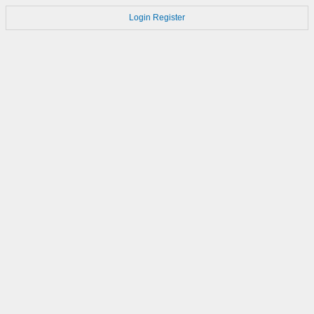
Login
Register