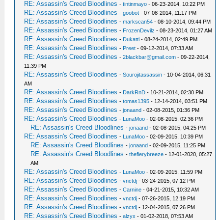
RE: Assassin's Creed Bloodlines
-
tintinmayo
- 06-23-2014, 10:22 PM
RE: Assassin's Creed Bloodlines
-
goobot
- 07-08-2014, 11:17 PM
RE: Assassin's Creed Bloodlines
-
markscan54
- 08-10-2014, 09:44 PM
RE: Assassin's Creed Bloodlines
-
FrozenDevilz
- 08-23-2014, 01:27 AM
RE: Assassin's Creed Bloodlines
-
Dukatti
- 08-24-2014, 02:49 PM
RE: Assassin's Creed Bloodlines
-
Preet
- 09-12-2014, 07:33 AM
RE: Assassin's Creed Bloodlines
-
2blackbar@gmail.com
- 09-22-2014,
11:39 PM
RE: Assassin's Creed Bloodlines
-
Sourojitassassin
- 10-04-2014, 06:31
AM
RE: Assassin's Creed Bloodlines
-
DarkRnD
- 10-21-2014, 02:30 PM
RE: Assassin's Creed Bloodlines
-
tomas1395
- 12-14-2014, 03:51 PM
RE: Assassin's Creed Bloodlines
-
jonaand
- 02-08-2015, 01:36 PM
RE: Assassin's Creed Bloodlines
-
LunaMoo
- 02-08-2015, 02:36 PM
RE: Assassin's Creed Bloodlines
-
jonaand
- 02-08-2015, 04:25 PM
RE: Assassin's Creed Bloodlines
-
LunaMoo
- 02-09-2015, 10:39 PM
RE: Assassin's Creed Bloodlines
-
jonaand
- 02-09-2015, 11:25 PM
RE: Assassin's Creed Bloodlines
-
thefierybreeze
- 12-01-2020, 05:27
AM
RE: Assassin's Creed Bloodlines
-
LunaMoo
- 02-09-2015, 11:59 PM
RE: Assassin's Creed Bloodlines
-
vnctdj
- 03-24-2015, 07:12 PM
RE: Assassin's Creed Bloodlines
-
Carnine
- 04-21-2015, 10:32 AM
RE: Assassin's Creed Bloodlines
-
vnctdj
- 07-26-2015, 12:19 PM
RE: Assassin's Creed Bloodlines
-
vnctdj
- 12-04-2015, 07:26 PM
RE: Assassin's Creed Bloodlines
-
alzyx
- 01-02-2018, 07:53 AM