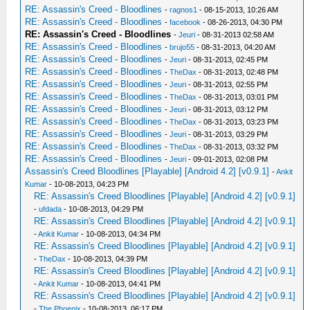
RE: Assassin's Creed - Bloodlines
-
ragnos1
- 08-15-2013, 10:26 AM
RE: Assassin's Creed - Bloodlines
-
facebook
- 08-26-2013, 04:30 PM
RE: Assassin's Creed - Bloodlines
-
Jeuri
- 08-31-2013 02:58 AM
RE: Assassin's Creed - Bloodlines
-
brujo55
- 08-31-2013, 04:20 AM
RE: Assassin's Creed - Bloodlines
-
Jeuri
- 08-31-2013, 02:45 PM
RE: Assassin's Creed - Bloodlines
-
TheDax
- 08-31-2013, 02:48 PM
RE: Assassin's Creed - Bloodlines
-
Jeuri
- 08-31-2013, 02:55 PM
RE: Assassin's Creed - Bloodlines
-
TheDax
- 08-31-2013, 03:01 PM
RE: Assassin's Creed - Bloodlines
-
Jeuri
- 08-31-2013, 03:12 PM
RE: Assassin's Creed - Bloodlines
-
TheDax
- 08-31-2013, 03:23 PM
RE: Assassin's Creed - Bloodlines
-
Jeuri
- 08-31-2013, 03:29 PM
RE: Assassin's Creed - Bloodlines
-
TheDax
- 08-31-2013, 03:32 PM
RE: Assassin's Creed - Bloodlines
-
Jeuri
- 09-01-2013, 02:08 PM
Assassin's Creed Bloodlines [Playable] [Android 4.2] [v0.9.1]
-
Ankit
Kumar
- 10-08-2013, 04:23 PM
RE: Assassin's Creed Bloodlines [Playable] [Android 4.2] [v0.9.1]
-
ufdada
- 10-08-2013, 04:29 PM
RE: Assassin's Creed Bloodlines [Playable] [Android 4.2] [v0.9.1]
-
Ankit Kumar
- 10-08-2013, 04:34 PM
RE: Assassin's Creed Bloodlines [Playable] [Android 4.2] [v0.9.1]
-
TheDax
- 10-08-2013, 04:39 PM
RE: Assassin's Creed Bloodlines [Playable] [Android 4.2] [v0.9.1]
-
Ankit Kumar
- 10-08-2013, 04:41 PM
RE: Assassin's Creed Bloodlines [Playable] [Android 4.2] [v0.9.1]
-
The Phoenix
- 10-08-2013, 06:17 PM