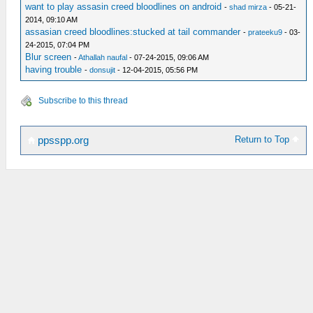
want to play assasin creed bloodlines on android
-
shad mirza
- 05-21-
2014, 09:10 AM
assasian creed bloodlines:stucked at tail commander
-
prateeku9
- 03-
24-2015, 07:04 PM
Blur screen
-
Athallah naufal
- 07-24-2015, 09:06 AM
having trouble
-
donsujit
- 12-04-2015, 05:56 PM
Subscribe to this thread
Return to Top
ppsspp.org