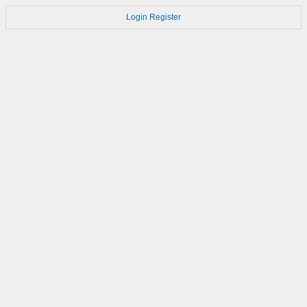
Login
Register