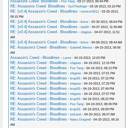
Assassins Creed: Bloodlines
-
Poo-Tang
- 03-17-2013, 06:44 PM
RE: Assassins Creed: Bloodlines
-
SuriTheAngel
- 03-18-2013, 03:10 PM
RE: [v0.4] Assassin's Creed - Bloodlines
-
montcer9012
- 03-25-2013,
09:15 PM
RE: [v0.4] Assassin's Creed - Bloodlines
-
livisor
- 03-30-2013, 06:04 PM
RE: [v0.4] Assassin's Creed - Bloodlines
-
imp00
- 04-07-2013, 11:49 AM
RE: [v0.4] Assassin's Creed - Bloodlines
-
sfageas
- 04-07-2013, 11:51
AM
RE: [v0.4] Assassin's Creed - Bloodlines
-
livisor
- 04-08-2013, 08:44 AM
RE: Assassin's Creed - Bloodlines
-
GabrielCAlexios
- 04-15-2013, 06:06
AM
Assassin's Creed - Bloodlines
-
Lunos
- 04-19-2013, 12:03 PM
RE: Assassin's Creed - Bloodlines
-
sfageas
- 04-19-2013, 12:10 PM
RE: Assassin's Creed - Bloodlines
-
Poo-Tang
- 04-19-2013, 06:13 PM
RE: Assassin's Creed - Bloodlines
-
sfageas
- 04-19-2013, 07:01 PM
RE: Assassin's Creed - Bloodlines
-
brujo55
- 04-19-2013, 07:15 PM
RE: Assassin's Creed - Bloodlines
-
sfageas
- 04-19-2013, 07:20 PM
RE: Assassin's Creed - Bloodlines
-
brujo55
- 04-19-2013, 07:49 PM
RE: Assassin's Creed - Bloodlines
-
sfageas
- 04-19-2013, 07:57 PM
RE: Assassin's Creed - Bloodlines
-
brujo55
- 04-19-2013, 08:22 PM
RE: Assassin's Creed - Bloodlines
-
Poo-Tang
- 04-19-2013, 08:49 PM
RE: Assassin's Creed - Bloodlines
-
brujo55
- 04-19-2013, 09:09 PM
RE: Assassin's Creed - Bloodlines
-
turkamir
- 04-20-2013, 06:07 AM
RE: Assassin's Creed - Bloodlines
-
Natsu Dragnell
- 04-20-2013, 06:16
AM