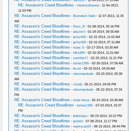
-
Nik1895
- 11-04-2013, 07:25 AM
RE: Assassin's Creed Bloodlines
-
misteryofxperia
- 11-04-2013,
11:03 PM
RE: Assassin's Creed Bloodlines
-
Boondock Saint
- 11-07-2013, 11:35
AM
RE: Assassin's Creed Bloodlines
-
Ross_R
- 01-08-2014, 05:16 PM
RE: Assassin's Creed Bloodlines
-
abuzer3
- 01-28-2014, 09:35 AM
RE: Assassin's Creed Bloodlines
-
jacky400
- 02-15-2014, 11:02 AM
RE: Assassin's Creed Bloodlines
-
jacky400
- 02-16-2014, 07:11 AM
RE: Assassin's Creed Bloodlines
-
Isaac S
- 02-17-2014, 03:30 AM
RE: Assassin's Creed Bloodlines
-
Nik1895
- 02-20-2014, 11:01 AM
RE: Assassin's Creed Bloodlines
-
zackfair17
- 02-25-2014, 11:21 PM
RE: Assassin's Creed Bloodlines
-
tomas1395
- 02-26-2014, 07:58 AM
RE: Assassin's Creed Bloodlines
-
Accel
- 03-19-2014, 04:59 AM
RE: Assassin's Creed Bloodlines
-
xboxmandude
- 03-20-2014, 05:38
AM
RE: Assassin's Creed Bloodlines
-
vnctdj
- 05-21-2014, 04:00 PM
RE: Assassin's Creed Bloodlines
-
xboxmandude
- 05-22-2014, 07:34
PM
RE: Assassin's Creed Bloodlines
-
shad mirza
- 05-24-2014, 03:46 AM
RE: Assassin's Creed Bloodlines
-
tomas1395
- 07-03-2014, 02:07
PM
RE: Assassin's Creed Bloodlines
-
tintinmayo
- 06-23-2014, 10:22 PM
RE: Assassin's Creed Bloodlines
-
goobot
- 07-08-2014, 11:17 PM
RE: Assassin's Creed Bloodlines
-
markscan54
- 08-10-2014, 09:44 PM