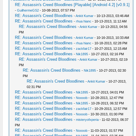
RE: Assassin's Creed Bloodlines [Playable] [Android 4.2] [v0.9.1]
-
GuilhermeGS2
- 10-08-2013, 07:57 PM
RE: Assassin's Creed Bloodlines
-
Ankit Kumar
- 10-13-2013, 03:46 AM
RE: Assassin's Creed Bloodlines
-
rhua hianc
- 10-13-2013, 11:12 AM
RE: Assassin's Creed Bloodlines
-
Ankit Kumar
- 10-13-2013, 04:56
PM
RE: Assassin's Creed Bloodlines
-
Ankit Kumar
- 10-16-2013, 10:33 AM
RE: Assassin's Creed Bloodlines
-
rhua hianc
- 10-18-2013, 02:28 PM
RE: Assassin's Creed Bloodlines
-
zackfair17
- 10-27-2013, 12:15 AM
RE: Assassin's Creed Bloodlines
-
Nik1895
- 10-27-2013, 02:16 PM
RE: Assassin's Creed Bloodlines
-
Ankit Kumar
- 10-27-2013, 02:19
PM
RE: Assassin's Creed Bloodlines
-
Nik1895
- 10-27-2013, 02:30
PM
RE: Assassin's Creed Bloodlines
-
Ankit Kumar
- 10-27-2013,
02:31 PM
RE: Assassin's Creed Bloodlines
-
Nik1895
- 10-27-2013, 04:01 PM
RE: Assassin's Creed Bloodlines
-
Noooob
- 10-28-2013, 12:47 PM
RE: Assassin's Creed Bloodlines
-
Nik1895
- 10-28-2013, 06:32 PM
RE: Assassin's Creed Bloodlines
-
zackfair17
- 10-29-2013, 12:57 PM
RE: Assassin's Creed Bloodlines
-
Noooob
- 10-30-2013, 01:00 PM
RE: Assassin's Creed Bloodlines
-
misteryofxperia
- 11-02-2013, 06:37
PM
RE: Assassin's Creed Bloodlines
-
Noooob
- 11-03-2013, 01:57 PM
RE: Assassin's Creed Bloodlines