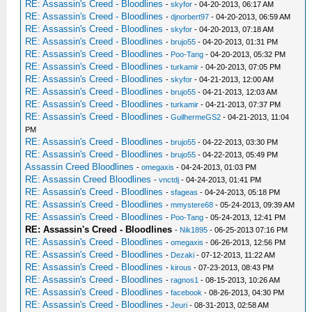
RE: Assassin's Creed - Bloodlines
-
skyfor
- 04-20-2013, 06:17 AM
RE: Assassin's Creed - Bloodlines
-
djnorbert97
- 04-20-2013, 06:59 AM
RE: Assassin's Creed - Bloodlines
-
skyfor
- 04-20-2013, 07:18 AM
RE: Assassin's Creed - Bloodlines
-
brujo55
- 04-20-2013, 01:31 PM
RE: Assassin's Creed - Bloodlines
-
Poo-Tang
- 04-20-2013, 05:32 PM
RE: Assassin's Creed - Bloodlines
-
turkamir
- 04-20-2013, 07:05 PM
RE: Assassin's Creed - Bloodlines
-
skyfor
- 04-21-2013, 12:00 AM
RE: Assassin's Creed - Bloodlines
-
brujo55
- 04-21-2013, 12:03 AM
RE: Assassin's Creed - Bloodlines
-
turkamir
- 04-21-2013, 07:37 PM
RE: Assassin's Creed - Bloodlines
-
GuilhermeGS2
- 04-21-2013, 11:04
PM
RE: Assassin's Creed - Bloodlines
-
brujo55
- 04-22-2013, 03:30 PM
RE: Assassin's Creed - Bloodlines
-
brujo55
- 04-22-2013, 05:49 PM
Assassin Creed Bloodlines
-
omegaxis
- 04-24-2013, 01:03 PM
RE: Assassin Creed Bloodlines
-
vnctdj
- 04-24-2013, 01:41 PM
RE: Assassin's Creed - Bloodlines
-
sfageas
- 04-24-2013, 05:18 PM
RE: Assassin's Creed - Bloodlines
-
mmystere68
- 05-24-2013, 09:39 AM
RE: Assassin's Creed - Bloodlines
-
Poo-Tang
- 05-24-2013, 12:41 PM
RE: Assassin's Creed - Bloodlines
-
Nik1895
- 06-25-2013 07:16 PM
RE: Assassin's Creed - Bloodlines
-
omegaxis
- 06-26-2013, 12:56 PM
RE: Assassin's Creed - Bloodlines
-
Dezaki
- 07-12-2013, 11:22 AM
RE: Assassin's Creed - Bloodlines
-
kirous
- 07-23-2013, 08:43 PM
RE: Assassin's Creed - Bloodlines
-
ragnos1
- 08-15-2013, 10:26 AM
RE: Assassin's Creed - Bloodlines
-
facebook
- 08-26-2013, 04:30 PM
RE: Assassin's Creed - Bloodlines
-
Jeuri
- 08-31-2013, 02:58 AM