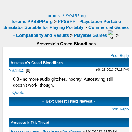
forums.PPSSPP.org
forums.PPSSPP.org
>
PPSSPP - Playstation Portable
Simulator Suitable for Playing Portably
>
Commercial Games
- Compatibility and Results
>
Playable Games
>
Assassin's Creed Bloodlines
Post Reply
Assassin's Creed Bloodlines
(06-25-2013 07:16 PM)
Nik1895
[
0
]
0.8 - no more audio glitches, hooray! Autosaving still
doesn't work, though.
Quote
«
Next Oldest
|
Next Newest
»
Post Reply
Messages In This Thread
Assassin's Creed Bloodlines
-
BlackDaemon
- 12-17-2012, 12:56 PM