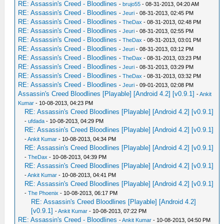
RE: Assassin's Creed - Bloodlines
-
brujo55
- 08-31-2013, 04:20 AM
RE: Assassin's Creed - Bloodlines
-
Jeuri
- 08-31-2013, 02:45 PM
RE: Assassin's Creed - Bloodlines
-
TheDax
- 08-31-2013, 02:48 PM
RE: Assassin's Creed - Bloodlines
-
Jeuri
- 08-31-2013, 02:55 PM
RE: Assassin's Creed - Bloodlines
-
TheDax
- 08-31-2013, 03:01 PM
RE: Assassin's Creed - Bloodlines
-
Jeuri
- 08-31-2013, 03:12 PM
RE: Assassin's Creed - Bloodlines
-
TheDax
- 08-31-2013, 03:23 PM
RE: Assassin's Creed - Bloodlines
-
Jeuri
- 08-31-2013, 03:29 PM
RE: Assassin's Creed - Bloodlines
-
TheDax
- 08-31-2013, 03:32 PM
RE: Assassin's Creed - Bloodlines
-
Jeuri
- 09-01-2013, 02:08 PM
Assassin's Creed Bloodlines [Playable] [Android 4.2] [v0.9.1]
-
Ankit
Kumar
- 10-08-2013, 04:23 PM
RE: Assassin's Creed Bloodlines [Playable] [Android 4.2] [v0.9.1]
-
ufdada
- 10-08-2013, 04:29 PM
RE: Assassin's Creed Bloodlines [Playable] [Android 4.2] [v0.9.1]
-
Ankit Kumar
- 10-08-2013, 04:34 PM
RE: Assassin's Creed Bloodlines [Playable] [Android 4.2] [v0.9.1]
-
TheDax
- 10-08-2013, 04:39 PM
RE: Assassin's Creed Bloodlines [Playable] [Android 4.2] [v0.9.1]
-
Ankit Kumar
- 10-08-2013, 04:41 PM
RE: Assassin's Creed Bloodlines [Playable] [Android 4.2] [v0.9.1]
-
The Phoenix
- 10-08-2013, 06:17 PM
RE: Assassin's Creed Bloodlines [Playable] [Android 4.2]
[v0.9.1]
-
Ankit Kumar
- 10-08-2013, 07:22 PM
RE: Assassin's Creed - Bloodlines
-
Ankit Kumar
- 10-08-2013, 04:50 PM