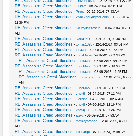
RE: Assassin's Creed Bloodlines
-
FrozenDevilz
- 08-23-2014, 01:27 AM
RE: Assassin's Creed Bloodlines
-
Dukatti
- 08-24-2014, 02:49 PM
RE: Assassin's Creed Bloodlines
-
Preet
- 09-12-2014, 07:33 AM
RE: Assassin's Creed Bloodlines
-
2blackbar@gmail.com
- 09-22-2014,
11:39 PM
RE: Assassin's Creed Bloodlines
-
Sourojitassassin
- 10-04-2014, 06:31
AM
RE: Assassin's Creed Bloodlines
-
DarkRnD
- 10-21-2014, 02:30 PM
RE: Assassin's Creed Bloodlines
-
tomas1395
- 12-14-2014, 03:51 PM
RE: Assassin's Creed Bloodlines
-
jonaand
- 02-08-2015, 01:36 PM
RE: Assassin's Creed Bloodlines
-
LunaMoo
- 02-08-2015, 02:36 PM
RE: Assassin's Creed Bloodlines
-
jonaand
- 02-08-2015, 04:25 PM
RE: Assassin's Creed Bloodlines
-
LunaMoo
- 02-09-2015, 10:39 PM
RE: Assassin's Creed Bloodlines
-
jonaand
- 02-09-2015, 11:25 PM
RE: Assassin's Creed Bloodlines
-
thefierybreeze
- 12-01-2020, 05:27
AM
RE: Assassin's Creed Bloodlines
-
LunaMoo
- 02-09-2015, 11:59 PM
RE: Assassin's Creed Bloodlines
-
vnctdj
- 03-24-2015, 07:12 PM
RE: Assassin's Creed Bloodlines
-
Carnine
- 04-21-2015, 10:32 AM
RE: Assassin's Creed Bloodlines
-
vnctdj
- 07-26-2015, 12:19 PM
RE: Assassin's Creed Bloodlines
-
vnctdj
- 12-04-2015, 07:26 PM
RE: Assassin's Creed Bloodlines
-
alzyx
- 01-02-2018, 07:53 AM
RE: Assassin's Creed Bloodlines
-
thefierybreeze
- 12-01-2020, 06:44
AM
RE: Assassin's Creed Bloodlines
-
jullebarge
- 07-19-2023, 08:55 AM