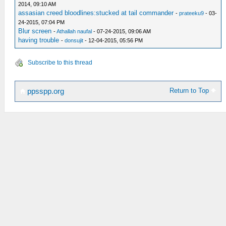
2014, 09:10 AM
assasian creed bloodlines:stucked at tail commander
-
prateeku9
- 03-
24-2015, 07:04 PM
Blur screen
-
Athallah naufal
- 07-24-2015, 09:06 AM
having trouble
-
donsujit
- 12-04-2015, 05:56 PM
Subscribe to this thread
Return to Top
ppsspp.org