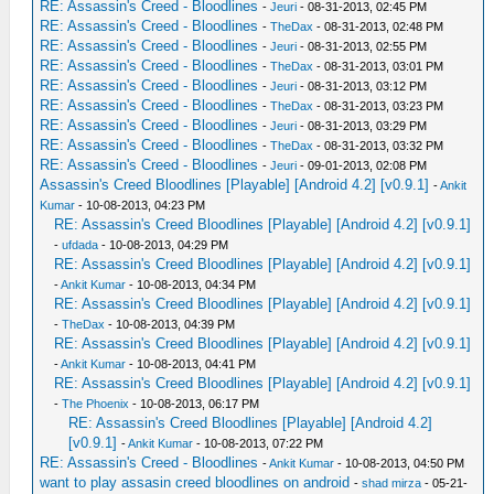
RE: Assassin's Creed - Bloodlines
-
Jeuri
- 08-31-2013, 02:45 PM
RE: Assassin's Creed - Bloodlines
-
TheDax
- 08-31-2013, 02:48 PM
RE: Assassin's Creed - Bloodlines
-
Jeuri
- 08-31-2013, 02:55 PM
RE: Assassin's Creed - Bloodlines
-
TheDax
- 08-31-2013, 03:01 PM
RE: Assassin's Creed - Bloodlines
-
Jeuri
- 08-31-2013, 03:12 PM
RE: Assassin's Creed - Bloodlines
-
TheDax
- 08-31-2013, 03:23 PM
RE: Assassin's Creed - Bloodlines
-
Jeuri
- 08-31-2013, 03:29 PM
RE: Assassin's Creed - Bloodlines
-
TheDax
- 08-31-2013, 03:32 PM
RE: Assassin's Creed - Bloodlines
-
Jeuri
- 09-01-2013, 02:08 PM
Assassin's Creed Bloodlines [Playable] [Android 4.2] [v0.9.1]
-
Ankit
Kumar
- 10-08-2013, 04:23 PM
RE: Assassin's Creed Bloodlines [Playable] [Android 4.2] [v0.9.1]
-
ufdada
- 10-08-2013, 04:29 PM
RE: Assassin's Creed Bloodlines [Playable] [Android 4.2] [v0.9.1]
-
Ankit Kumar
- 10-08-2013, 04:34 PM
RE: Assassin's Creed Bloodlines [Playable] [Android 4.2] [v0.9.1]
-
TheDax
- 10-08-2013, 04:39 PM
RE: Assassin's Creed Bloodlines [Playable] [Android 4.2] [v0.9.1]
-
Ankit Kumar
- 10-08-2013, 04:41 PM
RE: Assassin's Creed Bloodlines [Playable] [Android 4.2] [v0.9.1]
-
The Phoenix
- 10-08-2013, 06:17 PM
RE: Assassin's Creed Bloodlines [Playable] [Android 4.2]
[v0.9.1]
-
Ankit Kumar
- 10-08-2013, 07:22 PM
RE: Assassin's Creed - Bloodlines
-
Ankit Kumar
- 10-08-2013, 04:50 PM
want to play assasin creed bloodlines on android
-
shad mirza
- 05-21-