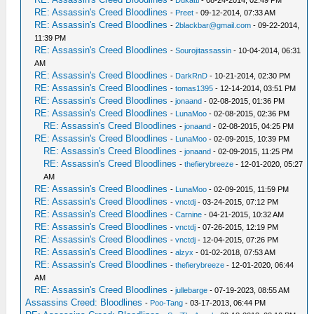
-
Dukatti
- 08-24-2014, 02:49 PM
RE: Assassin's Creed Bloodlines
-
Preet
- 09-12-2014, 07:33 AM
RE: Assassin's Creed Bloodlines
-
2blackbar@gmail.com
- 09-22-2014,
11:39 PM
RE: Assassin's Creed Bloodlines
-
Sourojitassassin
- 10-04-2014, 06:31
AM
RE: Assassin's Creed Bloodlines
-
DarkRnD
- 10-21-2014, 02:30 PM
RE: Assassin's Creed Bloodlines
-
tomas1395
- 12-14-2014, 03:51 PM
RE: Assassin's Creed Bloodlines
-
jonaand
- 02-08-2015, 01:36 PM
RE: Assassin's Creed Bloodlines
-
LunaMoo
- 02-08-2015, 02:36 PM
RE: Assassin's Creed Bloodlines
-
jonaand
- 02-08-2015, 04:25 PM
RE: Assassin's Creed Bloodlines
-
LunaMoo
- 02-09-2015, 10:39 PM
RE: Assassin's Creed Bloodlines
-
jonaand
- 02-09-2015, 11:25 PM
RE: Assassin's Creed Bloodlines
-
thefierybreeze
- 12-01-2020, 05:27
AM
RE: Assassin's Creed Bloodlines
-
LunaMoo
- 02-09-2015, 11:59 PM
RE: Assassin's Creed Bloodlines
-
vnctdj
- 03-24-2015, 07:12 PM
RE: Assassin's Creed Bloodlines
-
Carnine
- 04-21-2015, 10:32 AM
RE: Assassin's Creed Bloodlines
-
vnctdj
- 07-26-2015, 12:19 PM
RE: Assassin's Creed Bloodlines
-
vnctdj
- 12-04-2015, 07:26 PM
RE: Assassin's Creed Bloodlines
-
alzyx
- 01-02-2018, 07:53 AM
RE: Assassin's Creed Bloodlines
-
thefierybreeze
- 12-01-2020, 06:44
AM
RE: Assassin's Creed Bloodlines
-
jullebarge
- 07-19-2023, 08:55 AM
Assassins Creed: Bloodlines
-
Poo-Tang
- 03-17-2013, 06:44 PM