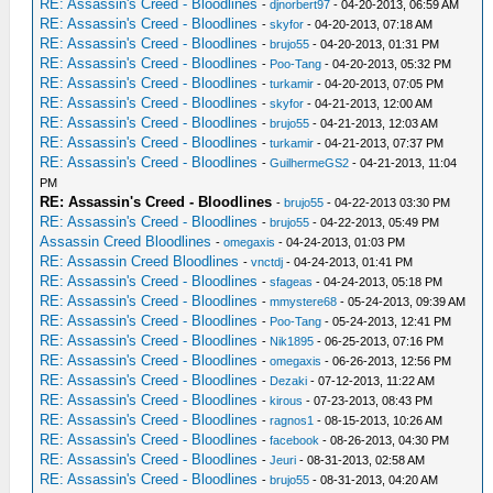
RE: Assassin's Creed - Bloodlines
-
djnorbert97
- 04-20-2013, 06:59 AM
RE: Assassin's Creed - Bloodlines
-
skyfor
- 04-20-2013, 07:18 AM
RE: Assassin's Creed - Bloodlines
-
brujo55
- 04-20-2013, 01:31 PM
RE: Assassin's Creed - Bloodlines
-
Poo-Tang
- 04-20-2013, 05:32 PM
RE: Assassin's Creed - Bloodlines
-
turkamir
- 04-20-2013, 07:05 PM
RE: Assassin's Creed - Bloodlines
-
skyfor
- 04-21-2013, 12:00 AM
RE: Assassin's Creed - Bloodlines
-
brujo55
- 04-21-2013, 12:03 AM
RE: Assassin's Creed - Bloodlines
-
turkamir
- 04-21-2013, 07:37 PM
RE: Assassin's Creed - Bloodlines
-
GuilhermeGS2
- 04-21-2013, 11:04
PM
RE: Assassin's Creed - Bloodlines
-
brujo55
- 04-22-2013 03:30 PM
RE: Assassin's Creed - Bloodlines
-
brujo55
- 04-22-2013, 05:49 PM
Assassin Creed Bloodlines
-
omegaxis
- 04-24-2013, 01:03 PM
RE: Assassin Creed Bloodlines
-
vnctdj
- 04-24-2013, 01:41 PM
RE: Assassin's Creed - Bloodlines
-
sfageas
- 04-24-2013, 05:18 PM
RE: Assassin's Creed - Bloodlines
-
mmystere68
- 05-24-2013, 09:39 AM
RE: Assassin's Creed - Bloodlines
-
Poo-Tang
- 05-24-2013, 12:41 PM
RE: Assassin's Creed - Bloodlines
-
Nik1895
- 06-25-2013, 07:16 PM
RE: Assassin's Creed - Bloodlines
-
omegaxis
- 06-26-2013, 12:56 PM
RE: Assassin's Creed - Bloodlines
-
Dezaki
- 07-12-2013, 11:22 AM
RE: Assassin's Creed - Bloodlines
-
kirous
- 07-23-2013, 08:43 PM
RE: Assassin's Creed - Bloodlines
-
ragnos1
- 08-15-2013, 10:26 AM
RE: Assassin's Creed - Bloodlines
-
facebook
- 08-26-2013, 04:30 PM
RE: Assassin's Creed - Bloodlines
-
Jeuri
- 08-31-2013, 02:58 AM
RE: Assassin's Creed - Bloodlines
-
brujo55
- 08-31-2013, 04:20 AM