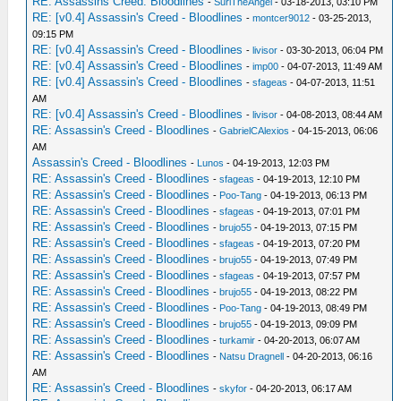
RE: Assassins Creed: Bloodlines
-
SuriTheAngel
- 03-18-2013, 03:10 PM
RE: [v0.4] Assassin's Creed - Bloodlines
-
montcer9012
- 03-25-2013,
09:15 PM
RE: [v0.4] Assassin's Creed - Bloodlines
-
livisor
- 03-30-2013, 06:04 PM
RE: [v0.4] Assassin's Creed - Bloodlines
-
imp00
- 04-07-2013, 11:49 AM
RE: [v0.4] Assassin's Creed - Bloodlines
-
sfageas
- 04-07-2013, 11:51
AM
RE: [v0.4] Assassin's Creed - Bloodlines
-
livisor
- 04-08-2013, 08:44 AM
RE: Assassin's Creed - Bloodlines
-
GabrielCAlexios
- 04-15-2013, 06:06
AM
Assassin's Creed - Bloodlines
-
Lunos
- 04-19-2013, 12:03 PM
RE: Assassin's Creed - Bloodlines
-
sfageas
- 04-19-2013, 12:10 PM
RE: Assassin's Creed - Bloodlines
-
Poo-Tang
- 04-19-2013, 06:13 PM
RE: Assassin's Creed - Bloodlines
-
sfageas
- 04-19-2013, 07:01 PM
RE: Assassin's Creed - Bloodlines
-
brujo55
- 04-19-2013, 07:15 PM
RE: Assassin's Creed - Bloodlines
-
sfageas
- 04-19-2013, 07:20 PM
RE: Assassin's Creed - Bloodlines
-
brujo55
- 04-19-2013, 07:49 PM
RE: Assassin's Creed - Bloodlines
-
sfageas
- 04-19-2013, 07:57 PM
RE: Assassin's Creed - Bloodlines
-
brujo55
- 04-19-2013, 08:22 PM
RE: Assassin's Creed - Bloodlines
-
Poo-Tang
- 04-19-2013, 08:49 PM
RE: Assassin's Creed - Bloodlines
-
brujo55
- 04-19-2013, 09:09 PM
RE: Assassin's Creed - Bloodlines
-
turkamir
- 04-20-2013, 06:07 AM
RE: Assassin's Creed - Bloodlines
-
Natsu Dragnell
- 04-20-2013, 06:16
AM
RE: Assassin's Creed - Bloodlines
-
skyfor
- 04-20-2013, 06:17 AM