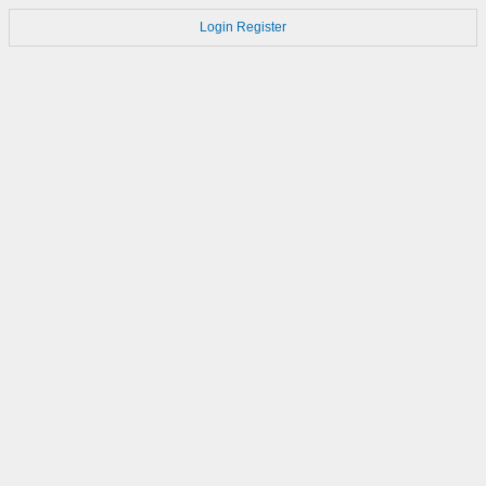
Login
Register