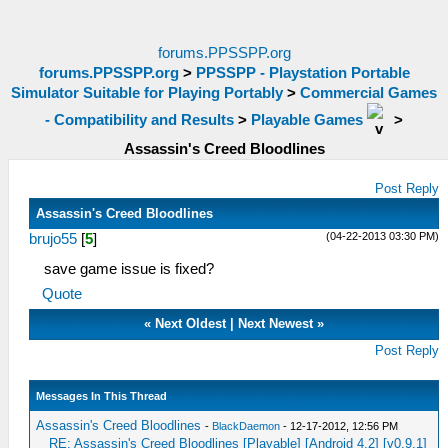
forums.PPSSPP.org
forums.PPSSPP.org
>
PPSSPP - Playstation Portable
Simulator Suitable for Playing Portably
>
Commercial Games
- Compatibility and Results
>
Playable Games
>
Assassin's Creed Bloodlines
Post Reply
Assassin's Creed Bloodlines
(04-22-2013 03:30 PM)
brujo55
[
5
]
save game issue is fixed?
Quote
«
Next Oldest
|
Next Newest
»
Post Reply
Messages In This Thread
Assassin's Creed Bloodlines
-
BlackDaemon
- 12-17-2012, 12:56 PM
RE: Assassin's Creed Bloodlines [Playable] [Android 4.2] [v0.9.1]