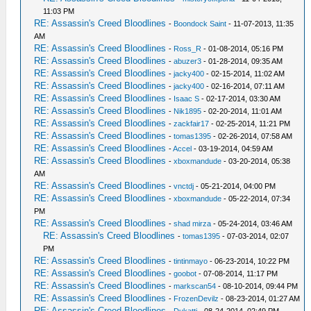
11:03 PM
RE: Assassin's Creed Bloodlines
-
Boondock Saint
- 11-07-2013, 11:35
AM
RE: Assassin's Creed Bloodlines
-
Ross_R
- 01-08-2014, 05:16 PM
RE: Assassin's Creed Bloodlines
-
abuzer3
- 01-28-2014, 09:35 AM
RE: Assassin's Creed Bloodlines
-
jacky400
- 02-15-2014, 11:02 AM
RE: Assassin's Creed Bloodlines
-
jacky400
- 02-16-2014, 07:11 AM
RE: Assassin's Creed Bloodlines
-
Isaac S
- 02-17-2014, 03:30 AM
RE: Assassin's Creed Bloodlines
-
Nik1895
- 02-20-2014, 11:01 AM
RE: Assassin's Creed Bloodlines
-
zackfair17
- 02-25-2014, 11:21 PM
RE: Assassin's Creed Bloodlines
-
tomas1395
- 02-26-2014, 07:58 AM
RE: Assassin's Creed Bloodlines
-
Accel
- 03-19-2014, 04:59 AM
RE: Assassin's Creed Bloodlines
-
xboxmandude
- 03-20-2014, 05:38
AM
RE: Assassin's Creed Bloodlines
-
vnctdj
- 05-21-2014, 04:00 PM
RE: Assassin's Creed Bloodlines
-
xboxmandude
- 05-22-2014, 07:34
PM
RE: Assassin's Creed Bloodlines
-
shad mirza
- 05-24-2014, 03:46 AM
RE: Assassin's Creed Bloodlines
-
tomas1395
- 07-03-2014, 02:07
PM
RE: Assassin's Creed Bloodlines
-
tintinmayo
- 06-23-2014, 10:22 PM
RE: Assassin's Creed Bloodlines
-
goobot
- 07-08-2014, 11:17 PM
RE: Assassin's Creed Bloodlines
-
markscan54
- 08-10-2014, 09:44 PM
RE: Assassin's Creed Bloodlines
-
FrozenDevilz
- 08-23-2014, 01:27 AM
RE: Assassin's Creed Bloodlines