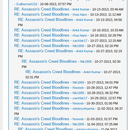
-
GuilhermeGS2
- 10-08-2013, 07:57 PM
RE: Assassin's Creed Bloodlines
-
Ankit Kumar
- 10-13-2013, 03:46 AM
RE: Assassin's Creed Bloodlines
-
rhua hianc
- 10-13-2013, 11:12 AM
RE: Assassin's Creed Bloodlines
-
Ankit Kumar
- 10-13-2013, 04:56
PM
RE: Assassin's Creed Bloodlines
-
Ankit Kumar
- 10-16-2013, 10:33 AM
RE: Assassin's Creed Bloodlines
-
rhua hianc
- 10-18-2013, 02:28 PM
RE: Assassin's Creed Bloodlines
-
zackfair17
- 10-27-2013, 12:15 AM
RE: Assassin's Creed Bloodlines
-
Nik1895
- 10-27-2013, 02:16 PM
RE: Assassin's Creed Bloodlines
-
Ankit Kumar
- 10-27-2013, 02:19
PM
RE: Assassin's Creed Bloodlines
-
Nik1895
- 10-27-2013, 02:30
PM
RE: Assassin's Creed Bloodlines
-
Ankit Kumar
- 10-27-2013,
02:31 PM
RE: Assassin's Creed Bloodlines
-
Nik1895
- 10-27-2013, 04:01 PM
RE: Assassin's Creed Bloodlines
-
Noooob
- 10-28-2013, 12:47 PM
RE: Assassin's Creed Bloodlines
-
Nik1895
- 10-28-2013, 06:32 PM
RE: Assassin's Creed Bloodlines
-
zackfair17
- 10-29-2013, 12:57 PM
RE: Assassin's Creed Bloodlines
-
Noooob
- 10-30-2013, 01:00 PM
RE: Assassin's Creed Bloodlines
-
misteryofxperia
- 11-02-2013, 06:37
PM
RE: Assassin's Creed Bloodlines
-
Noooob
- 11-03-2013, 01:57 PM
RE: Assassin's Creed Bloodlines
-
Nik1895
- 11-04-2013, 07:25 AM
RE: Assassin's Creed Bloodlines
-
misteryofxperia
- 11-04-2013,